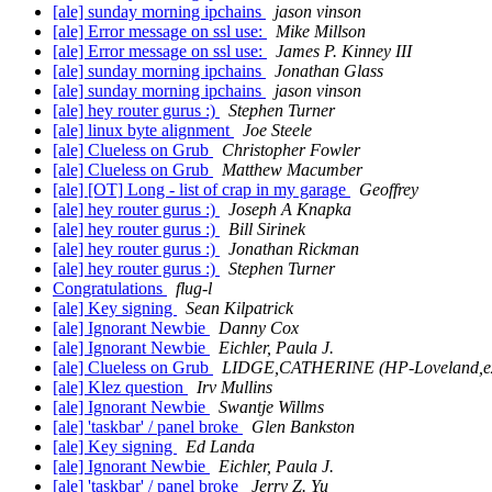
[ale] sunday morning ipchains
jason vinson
[ale] Error message on ssl use:
Mike Millson
[ale] Error message on ssl use:
James P. Kinney III
[ale] sunday morning ipchains
Jonathan Glass
[ale] sunday morning ipchains
jason vinson
[ale] hey router gurus :)
Stephen Turner
[ale] linux byte alignment
Joe Steele
[ale] Clueless on Grub
Christopher Fowler
[ale] Clueless on Grub
Matthew Macumber
[ale] [OT] Long - list of crap in my garage
Geoffrey
[ale] hey router gurus :)
Joseph A Knapka
[ale] hey router gurus :)
Bill Sirinek
[ale] hey router gurus :)
Jonathan Rickman
[ale] hey router gurus :)
Stephen Turner
Congratulations
flug-l
[ale] Key signing
Sean Kilpatrick
[ale] Ignorant Newbie
Danny Cox
[ale] Ignorant Newbie
Eichler, Paula J.
[ale] Clueless on Grub
LIDGE,CATHERINE (HP-Loveland,e
[ale] Klez question
Irv Mullins
[ale] Ignorant Newbie
Swantje Willms
[ale] 'taskbar' / panel broke
Glen Bankston
[ale] Key signing
Ed Landa
[ale] Ignorant Newbie
Eichler, Paula J.
[ale] 'taskbar' / panel broke
Jerry Z. Yu