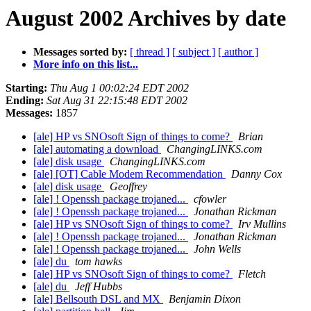
August 2002 Archives by date
Messages sorted by:
[ thread ]
[ subject ]
[ author ]
More info on this list...
Starting:
Thu Aug 1 00:02:24 EDT 2002
Ending:
Sat Aug 31 22:15:48 EDT 2002
Messages:
1857
[ale] HP vs SNOsoft Sign of things to come?
Brian
[ale] automating a download
ChangingLINKS.com
[ale] disk usage
ChangingLINKS.com
[ale] [OT] Cable Modem Recommendation
Danny Cox
[ale] disk usage
Geoffrey
[ale] ! Openssh package trojaned...
cfowler
[ale] ! Openssh package trojaned...
Jonathan Rickman
[ale] HP vs SNOsoft Sign of things to come?
Irv Mullins
[ale] ! Openssh package trojaned...
Jonathan Rickman
[ale] ! Openssh package trojaned...
John Wells
[ale] du
tom hawks
[ale] HP vs SNOsoft Sign of things to come?
Fletch
[ale] du
Jeff Hubbs
[ale] Bellsouth DSL and MX
Benjamin Dixon