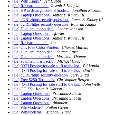
[ale] With Linux?
Jeff Hubbs
[ale] Re: partition hell
Joseph A Knapka
[ale] HP in damage control mode...
Jonathan Rickman
[ale] Laptop Questions
James P. Kinney III
[ale] cURL/https security question
James P. Kinney III
[ale] cURL/https security question
Raylynn Knight
[ale] Dual cpu mobo deal
George Johnson
[ale] Laptop Questions
cfowler
[ale] Laptop Questions
James P. Kinney III
[ale] Re: partition hell
Jim
[ale] OT: Free Color Printers
Charles Marcus
[ale] Dual cpu mobo deal
Stuffed Crust
[ale] Dual cpu mobo deal
Mazukna, Thomas
[ale] automating ssh script
Michael Hirsch
[ale] [OT] Posting for-sale stuff to the list.
Ed Landa
[ale] [OT] Posting for-sale stuff to the list.
cfowler
[ale] cURL/https security question
Jerry Z. Yu
[ale] Free 5250 Terminals
Christopher Bergeron
[ale] [OT] Posting for-sale stuff to the list.
John Wells
[ale] OT ???
Keith R. Watson
[ale] Laptop Questions
Prasanna Subash
[ale] Laptop Questions
Prasanna Subash
[ale] Laptop Questions
rhiannen
[ale] WinModems?
Fulton Green
[ale] WinModems?
Michael Hirsch