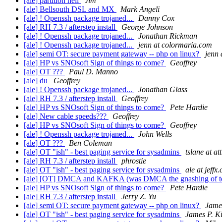
[ale] partition hell
Jim
[ale] Bellsouth DSL and MX
Mark Angeli
[ale] ! Openssh package trojaned...
Danny Cox
[ale] RH 7.3 / afterstep install
George Johnson
[ale] ! Openssh package trojaned...
Jonathan Rickman
[ale] ! Openssh package trojaned...
jenn at colormaria.com
[ale] semi OT: secure payment gateway -- php on linux?
jenn 
[ale] HP vs SNOsoft Sign of things to come?
Geoffrey
[ale] OT ???
Paul D. Manno
[ale] du
Geoffrey
[ale] ! Openssh package trojaned...
Jonathan Glass
[ale] RH 7.3 / afterstep install
Geoffrey
[ale] HP vs SNOsoft Sign of things to come?
Pete Hardie
[ale] New cable speeds???
Geoffrey
[ale] HP vs SNOsoft Sign of things to come?
Geoffrey
[ale] ! Openssh package trojaned...
John Wells
[ale] OT ???
Ben Coleman
[ale] OT "ish" - best paging service for sysadmins
tslane at at
[ale] RH 7.3 / afterstep install
phrostie
[ale] OT "ish" - best paging service for sysadmins
ale at jeffx
[ale] [OT] DMCA and KAFKA (was DMCA the gnashing of t
[ale] HP vs SNOsoft Sign of things to come?
Pete Hardie
[ale] RH 7.3 / afterstep install
Jerry Z. Yu
[ale] semi OT: secure payment gateway -- php on linux?
James
[ale] OT "ish" - best paging service for sysadmins
James P. Ki