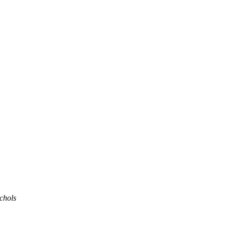
chols