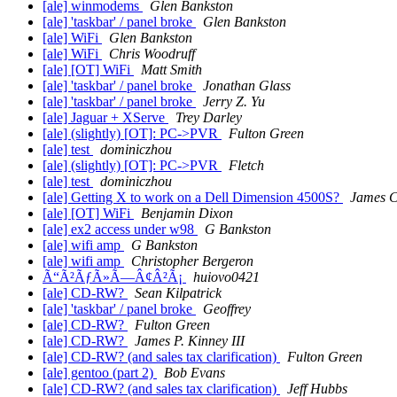
[ale] winmodems
Glen Bankston
[ale] 'taskbar' / panel broke
Glen Bankston
[ale] WiFi
Glen Bankston
[ale] WiFi
Chris Woodruff
[ale] [OT] WiFi
Matt Smith
[ale] 'taskbar' / panel broke
Jonathan Glass
[ale] 'taskbar' / panel broke
Jerry Z. Yu
[ale] Jaguar + XServe
Trey Darley
[ale] (slightly) [OT]: PC->PVR
Fulton Green
[ale] test
dominiczhou
[ale] (slightly) [OT]: PC->PVR
Fletch
[ale] test
dominiczhou
[ale] Getting X to work on a Dell Dimension 4500S?
James 
[ale] [OT] WiFi
Benjamin Dixon
[ale] ex2 access under w98
G Bankston
[ale] wifi amp
G Bankston
[ale] wifi amp
Christopher Bergeron
Ã“Ã²ÃƒÃ»Ã—Â¢Â²Ã¡
huiovo0421
[ale] CD-RW?
Sean Kilpatrick
[ale] 'taskbar' / panel broke
Geoffrey
[ale] CD-RW?
Fulton Green
[ale] CD-RW?
James P. Kinney III
[ale] CD-RW? (and sales tax clarification)
Fulton Green
[ale] gentoo (part 2)
Bob Evans
[ale] CD-RW? (and sales tax clarification)
Jeff Hubbs