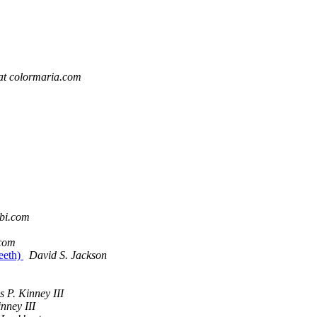
at colormaria.com
tbi.com
.com
eeth)
David S. Jackson
 P. Kinney III
nney III