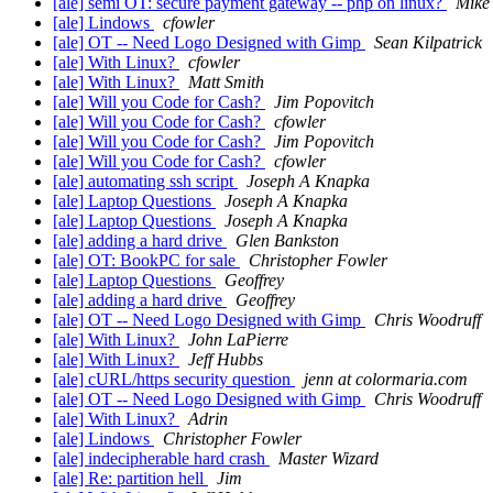
[ale] semi OT: secure payment gateway -- php on linux?
Mike
[ale] Lindows
cfowler
[ale] OT -- Need Logo Designed with Gimp
Sean Kilpatrick
[ale] With Linux?
cfowler
[ale] With Linux?
Matt Smith
[ale] Will you Code for Cash?
Jim Popovitch
[ale] Will you Code for Cash?
cfowler
[ale] Will you Code for Cash?
Jim Popovitch
[ale] Will you Code for Cash?
cfowler
[ale] automating ssh script
Joseph A Knapka
[ale] Laptop Questions
Joseph A Knapka
[ale] Laptop Questions
Joseph A Knapka
[ale] adding a hard drive
Glen Bankston
[ale] OT: BookPC for sale
Christopher Fowler
[ale] Laptop Questions
Geoffrey
[ale] adding a hard drive
Geoffrey
[ale] OT -- Need Logo Designed with Gimp
Chris Woodruff
[ale] With Linux?
John LaPierre
[ale] With Linux?
Jeff Hubbs
[ale] cURL/https security question
jenn at colormaria.com
[ale] OT -- Need Logo Designed with Gimp
Chris Woodruff
[ale] With Linux?
Adrin
[ale] Lindows
Christopher Fowler
[ale] indecipherable hard crash
Master Wizard
[ale] Re: partition hell
Jim