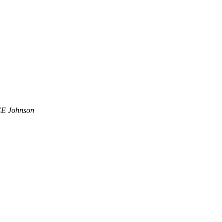
CE Johnson