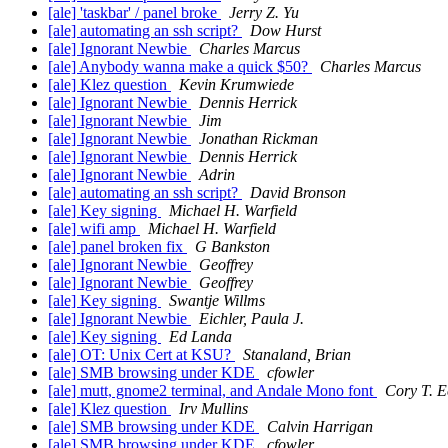
[ale] 'taskbar' / panel broke
Jerry Z. Yu
[ale] automating an ssh script?
Dow Hurst
[ale] Ignorant Newbie
Charles Marcus
[ale] Anybody wanna make a quick $50?
Charles Marcus
[ale] Klez question
Kevin Krumwiede
[ale] Ignorant Newbie
Dennis Herrick
[ale] Ignorant Newbie
Jim
[ale] Ignorant Newbie
Jonathan Rickman
[ale] Ignorant Newbie
Dennis Herrick
[ale] Ignorant Newbie
Adrin
[ale] automating an ssh script?
David Bronson
[ale] Key signing
Michael H. Warfield
[ale] wifi amp
Michael H. Warfield
[ale] panel broken fix
G Bankston
[ale] Ignorant Newbie
Geoffrey
[ale] Ignorant Newbie
Geoffrey
[ale] Key signing
Swantje Willms
[ale] Ignorant Newbie
Eichler, Paula J.
[ale] Key signing
Ed Landa
[ale] OT: Unix Cert at KSU?
Stanaland, Brian
[ale] SMB browsing under KDE
cfowler
[ale] mutt, gnome2 terminal, and Andale Mono font
Cory T. E
[ale] Klez question
Irv Mullins
[ale] SMB browsing under KDE
Calvin Harrigan
[ale] SMB browsing under KDE
cfowler