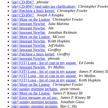
[ale] CD-RW?
phrostie
[ale] CD-RW? (and sales tax clarification)
Christopher Fowle
[ale] Patching a linux kernel
Christopher Fowler
[ale] CD-RW?
Joseph A Knapka
[ale] More on the Lpatop
Christopher Fowler
[ale] Ignorant Newbie
Julia Malvina
[ale] Ignorant Newbie
Jim
[ale] Ignorant Newbie
Jonathan Rickman
[ale] More on the Lpatop
MCover
[ale] Ignorant Newbie
Keith Hopkins
[ale] Ignorant Newbie
Jeff Hubbs
[ale] Ignorant Newbie
Geoffrey
[ale] Patching a linux kernel
Geoffrey
[ale] Ignorant Newbie
phrostie
[ale] [OT] Long - list of crap in my garage
Ed Landa
[ale] Ignorant Newbie
Irv Mullins
[ale] [OT] Long - list of crap in my garage
James P. Kinney II
[ale] [OT] Long - list of crap in my garage
Irv Mullins
[ale] [OT] Long - list of crap in my garage
Keith Hopkins
[ale] More on the Lpatop
Christopher Fowler
[ale] sunday morning ipchains
jason vinson
[ale] More on the Lpatop
James P. Kinney III
[ale] Error message on ssl use:
James P. Kinney III
[ale] sunday morning ipchains
Jonathan Glass
[ale] sunday morning ipchains
Bao C. Ha