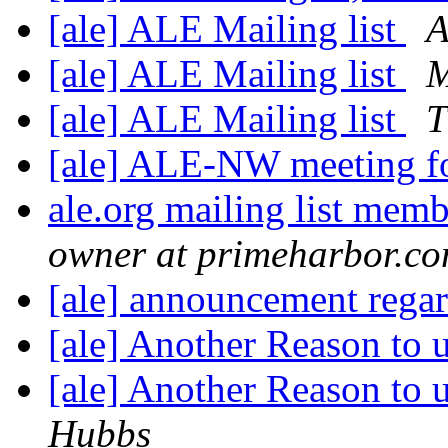
[ale] ALE Mailing list
A
[ale] ALE Mailing list
M
[ale] ALE Mailing list
T
[ale] ALE-NW meeting 
ale.org mailing list mem
owner at primeharbor.c
[ale] announcement rega
[ale] Another Reason to
[ale] Another Reason to
Hubbs