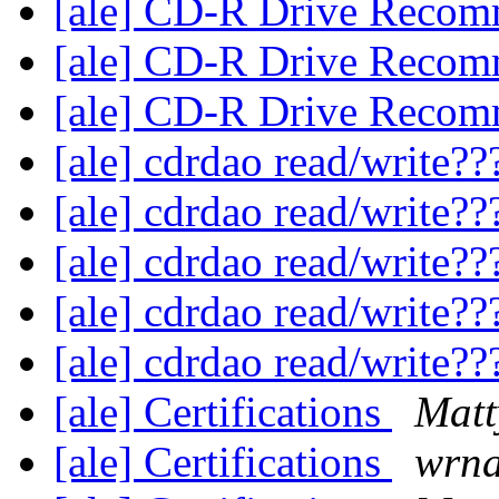
[ale] CD-R Drive Reco
[ale] CD-R Drive Reco
[ale] CD-R Drive Reco
[ale] cdrdao read/write?
[ale] cdrdao read/write?
[ale] cdrdao read/write?
[ale] cdrdao read/write?
[ale] cdrdao read/write?
[ale] Certifications
Matt
[ale] Certifications
wrn