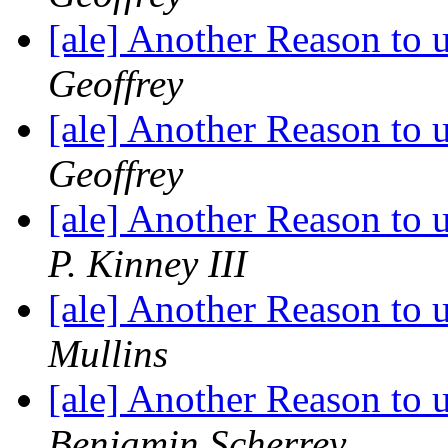
[ale] Another Reason to
Geoffrey
[ale] Another Reason to
Geoffrey
[ale] Another Reason to
P. Kinney III
[ale] Another Reason to
Mullins
[ale] Another Reason to
Benjamin Scherrey