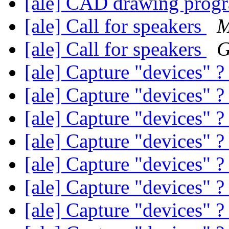
[ale] CAD drawing pro
[ale] Call for speakers
M
[ale] Call for speakers
G
[ale] Capture "devices" 
[ale] Capture "devices" 
[ale] Capture "devices" 
[ale] Capture "devices" 
[ale] Capture "devices" 
[ale] Capture "devices" 
[ale] Capture "devices" 