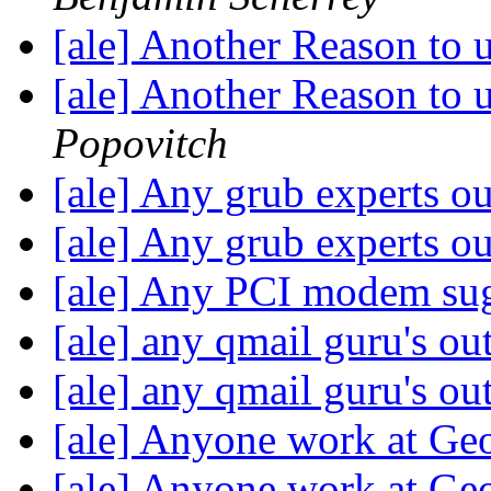
[ale] Another Reason to
[ale] Another Reason to
Popovitch
[ale] Any grub experts o
[ale] Any grub experts o
[ale] Any PCI modem su
[ale] any qmail guru's ou
[ale] any qmail guru's ou
[ale] Anyone work at Geo
[ale] Anyone work at Geo