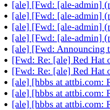
[ale] [Fwd: [ale-admin] (
[ale] [Fwd: [ale-admin] (
[ale] [Fwd: [ale-admin] (
[ale] [Fwd: [ale-admin] (
[ale] [Fwd: Announcing 
[Fwd: Re: [ale] Red Hat
[Fwd: Re: [ale] Red Hat
[ale] [hbbs at attbi.com:
[ale] [hbbs at attbi.com:
[ale] [hbbs at attbi.com: