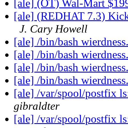
[ale] (OT) Wal-Mart $1
[ale] (REDHAT 7.3) Kick
J. Cary Howell
[ale] /bin/bash wierdness
[ale] /bin/bash wierdness
[ale] /bin/bash wierdness
[ale] /bin/bash wierdness
[ale] /var/spool/postfix l
gibraldter
[ale] /var/spool/postfix l