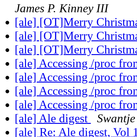
James P. Kinney III
[ale] [OT]Merry Christ
[ale] [OT]Merry Christ
[ale] [OT]Merry Christ
[ale] Accessing /proc fr
[ale] Accessing /proc fr
[ale] Accessing /proc fr
[ale] Accessing /proc fr
[ale] Ale digest
Swantje
[ale] Re: Ale digest, Vol