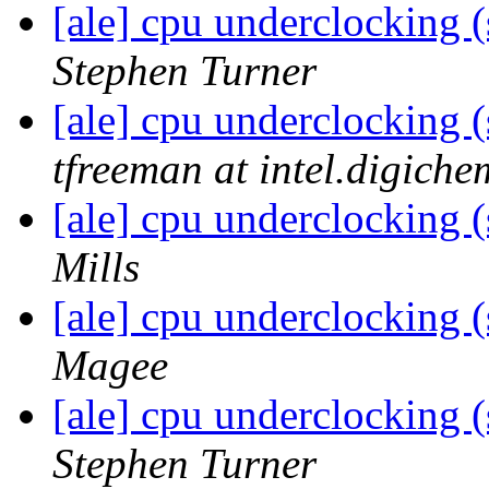
[ale] cpu underclocking (
Stephen Turner
[ale] cpu underclocking (
tfreeman at intel.digiche
[ale] cpu underclocking (
Mills
[ale] cpu underclocking (
Magee
[ale] cpu underclocking (
Stephen Turner