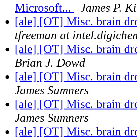
Microsoft...
James P. Ki
[ale] [OT] Misc. brain d
tfreeman at intel.digiche
[ale] [OT] Misc. brain d
Brian J. Dowd
[ale] [OT] Misc. brain d
James Sumners
[ale] [OT] Misc. brain d
James Sumners
[ale] [OT] Misc. brain d