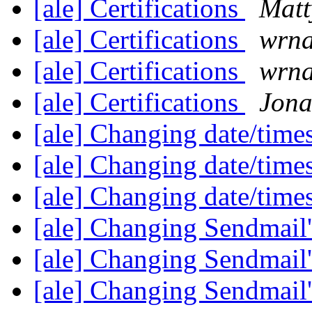
[ale] Certifications
Matt
[ale] Certifications
wrn
[ale] Certifications
wrn
[ale] Certifications
Jona
[ale] Changing date/time
[ale] Changing date/time
[ale] Changing date/time
[ale] Changing Sendmail'
[ale] Changing Sendmail'
[ale] Changing Sendmail'