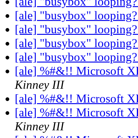
[ale] "busybox" looping
[ale] "busybox" looping
[ale] "busybox" looping
[ale] "busybox" looping
[ale] "busybox" looping
[ale] %#&!! Microsoft 
Kinney III
[ale] %#&!! Microsoft 
[ale] %#&!! Microsoft 
Kinney III