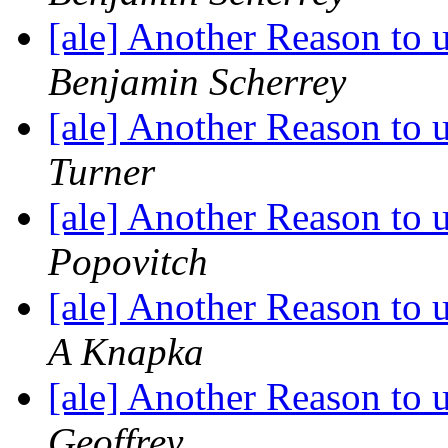
[ale] Another Reason to
Benjamin Scherrey
[ale] Another Reason to
Turner
[ale] Another Reason to
Popovitch
[ale] Another Reason to
A Knapka
[ale] Another Reason to
Geoffrey