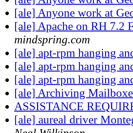
[ale] Anyone work at Geo
[ale] Apache on RH 7.2 F
mindspring.com
[ale] apt-rpm hanging an
[ale] apt-rpm hanging an
[ale] apt-rpm hanging an
[ale] Archiving Mailboxe
ASSISTANCE REQUIR
[ale] aureal driver Mont
Neal Wilkinson