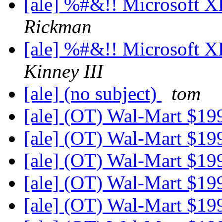
[ale] %#&!! Microsoft 
Rickman
[ale] %#&!! Microsoft 
Kinney III
[ale] (no subject)
tom
[ale] (OT) Wal-Mart $1
[ale] (OT) Wal-Mart $1
[ale] (OT) Wal-Mart $1
[ale] (OT) Wal-Mart $1
[ale] (OT) Wal-Mart $1