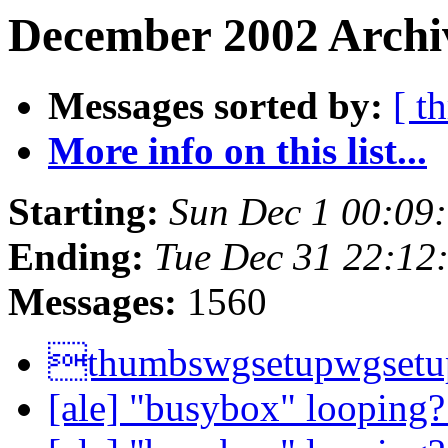
December 2002 Archiv
Messages sorted by:
[ t
More info on this list...
Starting:
Sun Dec 1 00:09
Ending:
Tue Dec 31 22:12
Messages:
1560
thumbswgsetupwgsetu
[ale] "busybox" looping