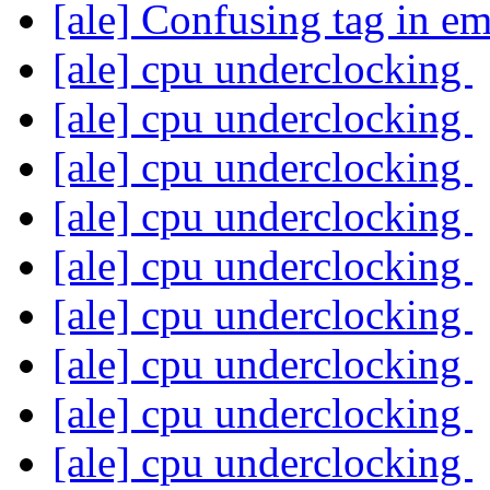
[ale] Confusing tag in e
[ale] cpu underclocking
[ale] cpu underclocking
[ale] cpu underclocking
[ale] cpu underclocking
[ale] cpu underclocking
[ale] cpu underclocking
[ale] cpu underclocking
[ale] cpu underclocking
[ale] cpu underclocking