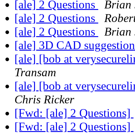
[ale] 2 Questions
Brian
[ale] 2 Questions
Rober
[ale] 2 Questions
Brian
[ale] 3D CAD suggestio
[ale] [bob at verysecur
Transam
[ale] [bob at verysecur
Chris Ricker
[Fwd: [ale] 2 Questions]
[Fwd: [ale] 2 Questions]