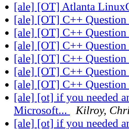
[ale] [OT] Atlanta Linux
[ale] [OT] C++ Questio
[ale] [OT] C++ Questio
[ale] [OT] C++ Questio
[ale] [OT] C++ Questio
[ale] [OT] C++ Questio
[ale] [OT] C++ Questio
[ale] [ot] if you needed 
Microsoft...
Kilroy, Chr
[ale] [ot] if you needed 