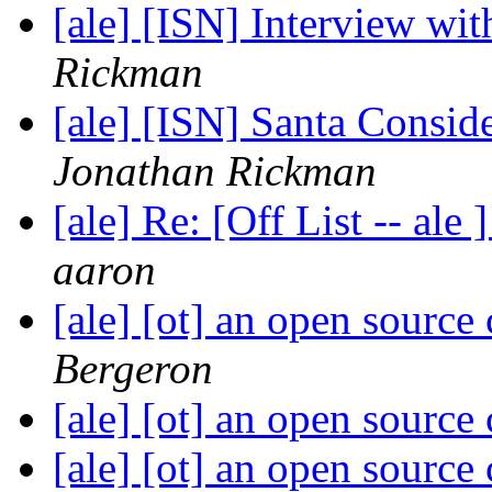
[ale] [ISN] Interview wi
Rickman
[ale] [ISN] Santa Consi
Jonathan Rickman
[ale] Re: [Off List -- a
aaron
[ale] [ot] an open sourc
Bergeron
[ale] [ot] an open sourc
[ale] [ot] an open sourc