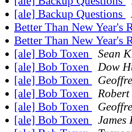
[ale] Backup Questions
[ale] Backup Questions
Better Than New Year's 
Better Than New Year's 
[ale] Bob Toxen
Sean Ki
[ale] Bob Toxen
Dow Hu
[ale] Bob Toxen
Geoffr
[ale] Bob Toxen
Robert 
[ale] Bob Toxen
Geoffr
[ale] Bob Toxen
James P