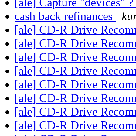
[ale] Capture "devices" 
cash back refinances
ku
[ale] CD-R Drive Reco
[ale] CD-R Drive Reco
[ale] CD-R Drive Reco
[ale] CD-R Drive Reco
[ale] CD-R Drive Reco
[ale] CD-R Drive Reco
[ale] CD-R Drive Reco
[ale] CD-R Drive Reco