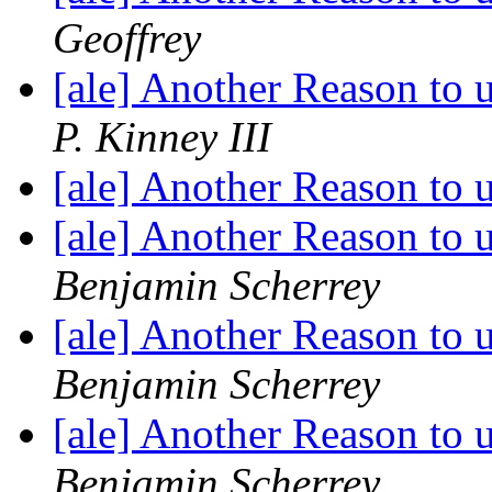
Geoffrey
[ale] Another Reason to
P. Kinney III
[ale] Another Reason to
[ale] Another Reason to
Benjamin Scherrey
[ale] Another Reason to
Benjamin Scherrey
[ale] Another Reason to
Benjamin Scherrey