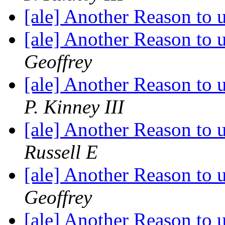
[ale] Another Reason to
[ale] Another Reason to
Geoffrey
[ale] Another Reason to
P. Kinney III
[ale] Another Reason to
Russell E
[ale] Another Reason to
Geoffrey
[ale] Another Reason to