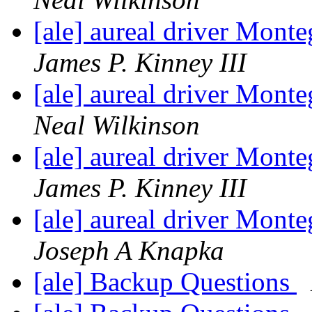
[ale] aureal driver Mont
James P. Kinney III
[ale] aureal driver Mont
Neal Wilkinson
[ale] aureal driver Mont
James P. Kinney III
[ale] aureal driver Mont
Joseph A Knapka
[ale] Backup Questions