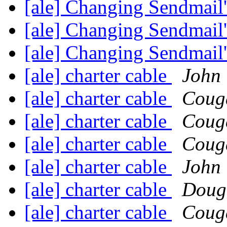
[ale] Changing Sendmail'
[ale] Changing Sendmail'
[ale] Changing Sendmail'
[ale] charter cable
John 
[ale] charter cable
Coug
[ale] charter cable
Coug
[ale] charter cable
Coug
[ale] charter cable
John 
[ale] charter cable
Doug
[ale] charter cable
Coug