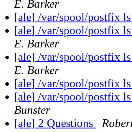
E. Barker
[ale] /var/spool/postfix l
[ale] /var/spool/postfix l
E. Barker
[ale] /var/spool/postfix l
E. Barker
[ale] /var/spool/postfix l
[ale] /var/spool/postfix l
Bunster
[ale] 2 Questions
Rober