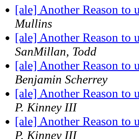
[ale] Another Reason to
Mullins
[ale] Another Reason to
SanMillan, Todd
[ale] Another Reason to
Benjamin Scherrey
[ale] Another Reason to
P. Kinney III
[ale] Another Reason to
P. Kinney III