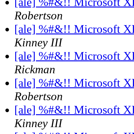
[ale] %#&!! Microsoft 
Robertson
[ale] %#&!! Microsoft 
Kinney III
[ale] %#&!! Microsoft 
Rickman
[ale] %#&!! Microsoft 
Robertson
[ale] %#&!! Microsoft 
Kinney III