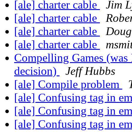
[ale] charter cable
Jim 
[ale] charter cable
Rober
[ale] charter cable
Doug
[ale] charter cable
msmi
Compelling Games (was R
decision)
Jeff Hubbs
[ale] Compile problem
[ale] Confusing tag in e
[ale] Confusing tag in e
[ale] Confusing tag in e