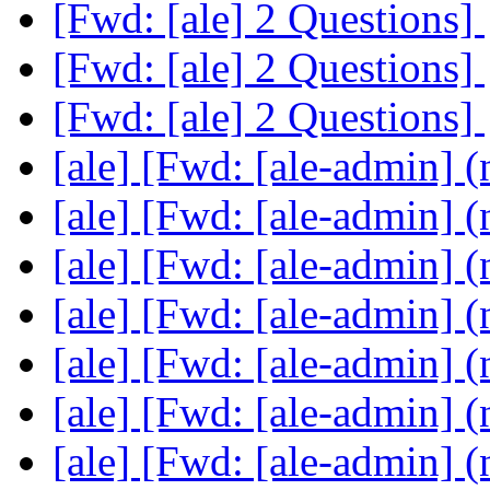
[Fwd: [ale] 2 Questions]
[Fwd: [ale] 2 Questions]
[Fwd: [ale] 2 Questions]
[ale] [Fwd: [ale-admin] (
[ale] [Fwd: [ale-admin] (
[ale] [Fwd: [ale-admin] (
[ale] [Fwd: [ale-admin] (
[ale] [Fwd: [ale-admin] (
[ale] [Fwd: [ale-admin] (
[ale] [Fwd: [ale-admin] (