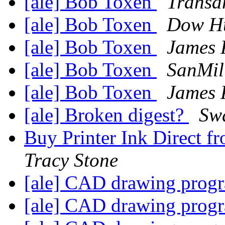
[ale] Bob Toxen
Trans
[ale] Bob Toxen
Dow Hu
[ale] Bob Toxen
James P
[ale] Bob Toxen
SanMil
[ale] Bob Toxen
James P
[ale] Broken digest?
Swa
Buy Printer Ink Direct 
Tracy Stone
[ale] CAD drawing pro
[ale] CAD drawing pro