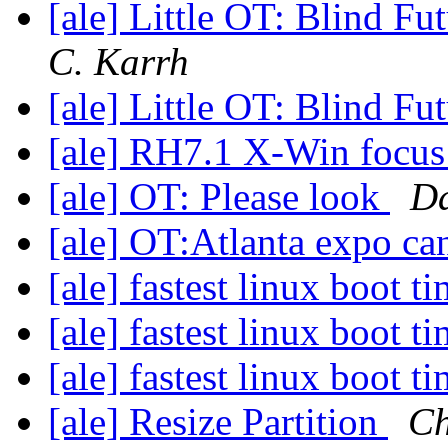
[ale] Little OT: Blind F
C. Karrh
[ale] Little OT: Blind F
[ale] RH7.1 X-Win focu
[ale] OT: Please look
Da
[ale] OT:Atlanta expo c
[ale] fastest linux boot t
[ale] fastest linux boot t
[ale] fastest linux boot t
[ale] Resize Partition
Ch