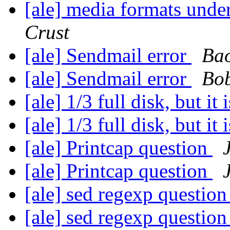
[ale] media formats un
Crust
[ale] Sendmail error
Ba
[ale] Sendmail error
Bo
[ale] 1/3 full disk, but it 
[ale] 1/3 full disk, but it 
[ale] Printcap question
[ale] Printcap question
[ale] sed regexp questio
[ale] sed regexp questio