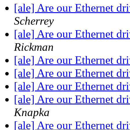
[ale] Are our Ethernet dr
Scherrey
[ale] Are our Ethernet dr
Rickman
[ale] Are our Ethernet dr
[ale] Are our Ethernet dr
[ale] Are our Ethernet dr
[ale] Are our Ethernet dr
Knapka
[ale] Are our Ethernet dr