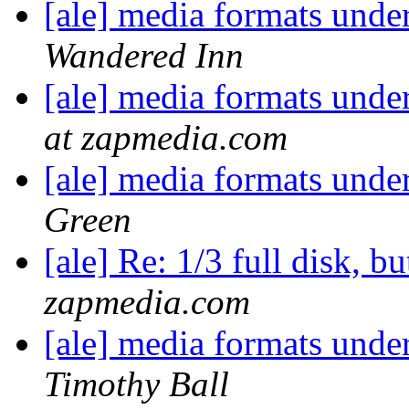
[ale] media formats un
Wandered Inn
[ale] media formats un
at zapmedia.com
[ale] media formats un
Green
[ale] Re: 1/3 full disk, but
zapmedia.com
[ale] media formats un
Timothy Ball