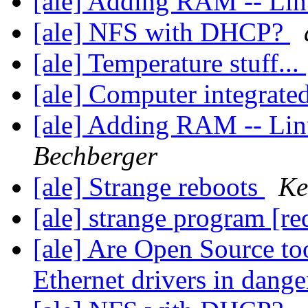
[ale] Adding RAM -- Li
[ale] NFS with DHCP?
[ale] Temperature stuff...
[ale] Computer integrat
[ale] Adding RAM -- Li
Bechberger
[ale] Strange reboots
Ke
[ale] strange program [r
[ale] Are Open Source to
Ethernet drivers in dang