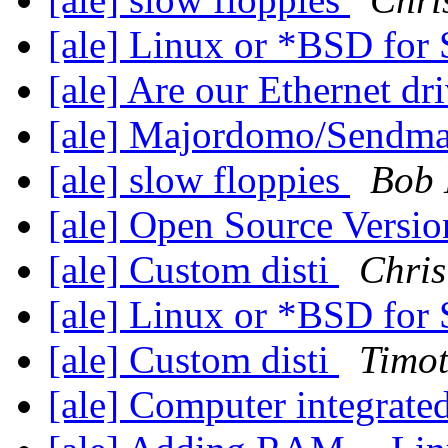
[ale] Linux or *BSD fo
[ale] Are our Ethernet dr
[ale] Majordomo/Sendma
[ale] slow floppies
Bob 
[ale] Open Source Versio
[ale] Custom disti
Chris
[ale] Linux or *BSD fo
[ale] Custom disti
Timot
[ale] Computer integrat