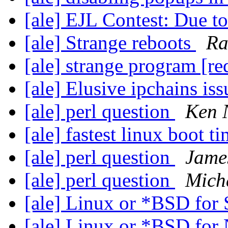
[ale] EJL Contest: Due 
[ale] Strange reboots
Ra
[ale] strange program [r
[ale] Elusive ipchains is
[ale] perl question
Ken 
[ale] fastest linux boot t
[ale] perl question
Jame
[ale] perl question
Mich
[ale] Linux or *BSD fo
[ale] Linux or *BSD for