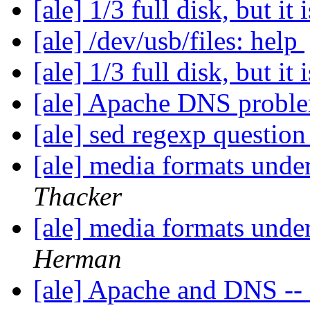
[ale] 1/3 full disk, but it 
[ale] /dev/usb/files: help
[ale] 1/3 full disk, but it 
[ale] Apache DNS probl
[ale] sed regexp questio
[ale] media formats un
Thacker
[ale] media formats un
Herman
[ale] Apache and DNS