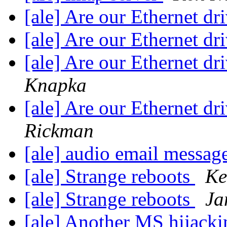
[ale] Are our Ethernet dr
[ale] Are our Ethernet dr
[ale] Are our Ethernet dr
Knapka
[ale] Are our Ethernet dr
Rickman
[ale] audio email messag
[ale] Strange reboots
Ke
[ale] Strange reboots
Ja
[ale] Another MS hijacki