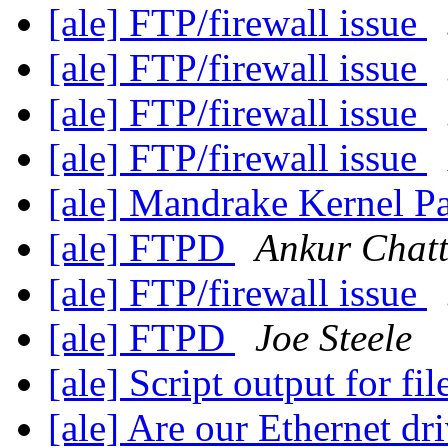
[ale] FTP/firewall issue
[ale] FTP/firewall issue
[ale] FTP/firewall issue
[ale] FTP/firewall issue
[ale] Mandrake Kernel P
[ale] FTPD
Ankur Chatt
[ale] FTP/firewall issue
[ale] FTPD
Joe Steele
[ale] Script output for fil
[ale] Are our Ethernet dr