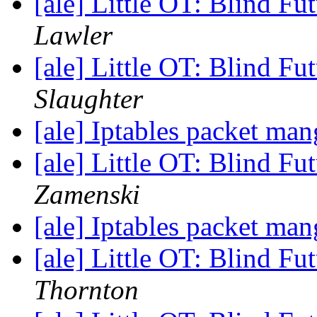
[ale] Little OT: Blind F
Lawler
[ale] Little OT: Blind F
Slaughter
[ale] Iptables packet ma
[ale] Little OT: Blind F
Zamenski
[ale] Iptables packet ma
[ale] Little OT: Blind F
Thornton