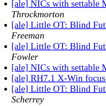
[ale] NICs with settabl
Throckmorton
[ale] Little OT: Blind F
Freeman
[ale] Little OT: Blind F
Fowler
[ale] NICs with settabl
[ale] RH7.1 X-Win focu
[ale] Little OT: Blind F
Scherrey