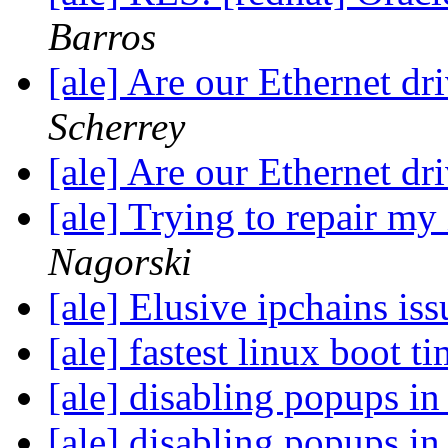
Barros
[ale] Are our Ethernet dr
Scherrey
[ale] Are our Ethernet dr
[ale] Trying to repair my X
Nagorski
[ale] Elusive ipchains is
[ale] fastest linux boot t
[ale] disabling popups i
[ale] disabling popups i