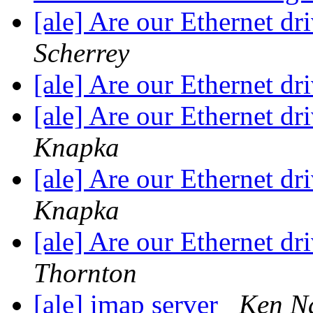
[ale] Are our Ethernet dr
Scherrey
[ale] Are our Ethernet dr
[ale] Are our Ethernet dr
Knapka
[ale] Are our Ethernet dr
Knapka
[ale] Are our Ethernet dr
Thornton
[ale] imap server
Ken N