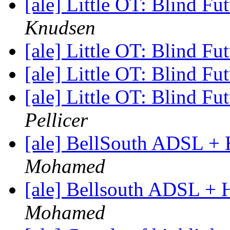
[ale] Little OT: Blind F
Knudsen
[ale] Little OT: Blind F
[ale] Little OT: Blind F
[ale] Little OT: Blind F
Pellicer
[ale] BellSouth ADSL 
Mohamed
[ale] Bellsouth ADSL +
Mohamed