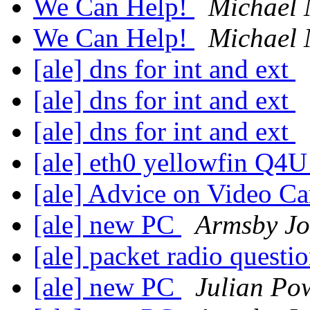
We Can Help!
Michael
We Can Help!
Michael
[ale] dns for int and ext
[ale] dns for int and ext
[ale] dns for int and ext
[ale] eth0 yellowfin Q4
[ale] Advice on Video C
[ale] new PC
Armsby J
[ale] packet radio questi
[ale] new PC
Julian Po