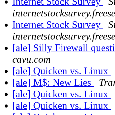
Internet Stock Survey
S
internetstocksurvey.frees
Internet Stock Survey
S
internetstocksurvey.frees
[ale] Silly Firewall ques
cavu.com
[ale] Quicken vs. Linux
[ale] M$: New Lies
Tra
[ale] Quicken vs. Linux
[ale] Quicken vs. Linux