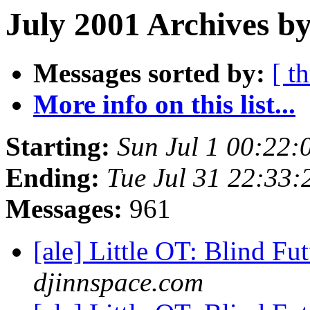
July 2001 Archives by
Messages sorted by:
[ t
More info on this list...
Starting:
Sun Jul 1 00:22
Ending:
Tue Jul 31 22:33
Messages:
961
[ale] Little OT: Blind F
djinnspace.com