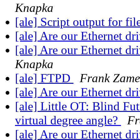
Knapka
[ale] Script output for fil
[ale] Are our Ethernet dr
[ale] Are our Ethernet dr
Knapka
[ale] FTPD
Frank Zame
[ale] Are our Ethernet dr
[ale] Little OT: Blind Fu
virtual degree angle?
Fr
[ale] Are our Ethernet dr