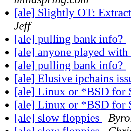
[ale] Slightly OT: Extract
Jeff
[ale] pulling bank info?
[ale] anyone played with 
[ale] pulling bank info?
[ale] Elusive ipchains is
[ale] Linux or *BSD fo
[ale] Linux or *BSD fo
[ale] slow floppies
Byro
[ale] slow floppies
Chri