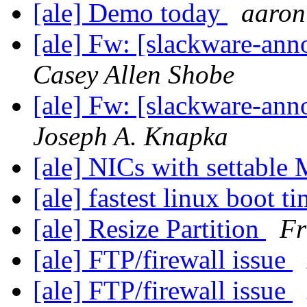
[ale] Demo today
aaron
[ale] Fw: [slackware-ann
Casey Allen Shobe
[ale] Fw: [slackware-ann
Joseph A. Knapka
[ale] NICs with settabl
[ale] fastest linux boot t
[ale] Resize Partition
Fr
[ale] FTP/firewall issue
[ale] FTP/firewall issue