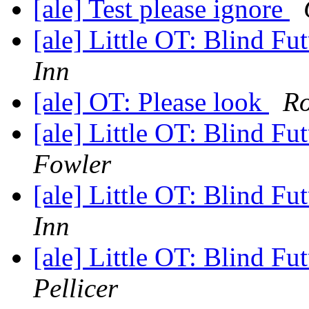
[ale] Test please ignore
[ale] Little OT: Blind F
Inn
[ale] OT: Please look
R
[ale] Little OT: Blind F
Fowler
[ale] Little OT: Blind F
Inn
[ale] Little OT: Blind F
Pellicer