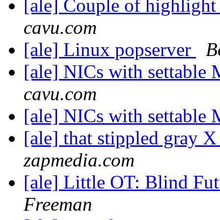
[ale] Couple of highlight 
cavu.com
[ale] Linux popserver
B
[ale] NICs with settabl
cavu.com
[ale] NICs with settabl
[ale] that stippled gray
zapmedia.com
[ale] Little OT: Blind F
Freeman