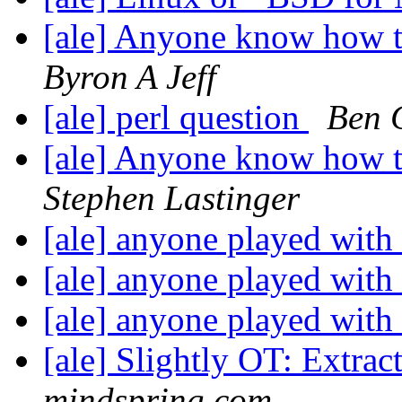
[ale] Anyone know how t
Byron A Jeff
[ale] perl question
Ben 
[ale] Anyone know how t
Stephen Lastinger
[ale] anyone played with 
[ale] anyone played with 
[ale] anyone played with 
[ale] Slightly OT: Extract
mindspring.com