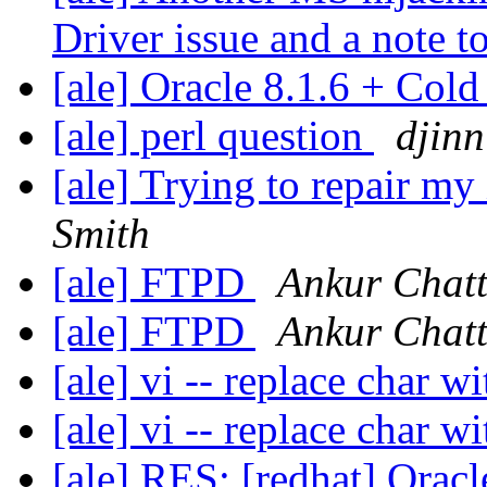
Driver issue and a note to
[ale] Oracle 8.1.6 + Col
[ale] perl question
djinn
[ale] Trying to repair my X
Smith
[ale] FTPD
Ankur Chatt
[ale] FTPD
Ankur Chatt
[ale] vi -- replace char 
[ale] vi -- replace char 
[ale] RES: [redhat] Orac