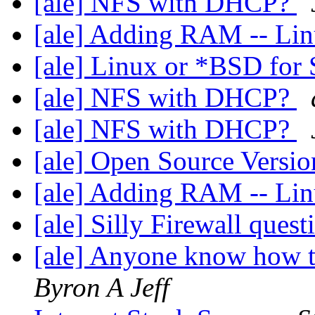
[ale] NFS with DHCP?
[ale] Adding RAM -- Li
[ale] Linux or *BSD fo
[ale] NFS with DHCP?
[ale] NFS with DHCP?
[ale] Open Source Versio
[ale] Adding RAM -- Li
[ale] Silly Firewall ques
[ale] Anyone know how t
Byron A Jeff