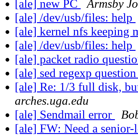
[ale] new PC
Armsby J
[ale] /dev/usb/files: help
[ale] kernel nfs keeping
[ale] /dev/usb/files: help
[ale] packet radio questi
[ale] sed regexp questio
[ale] Re: 1/3 full disk, but
arches.uga.edu
[ale] Sendmail error
Bo
[ale] FW: Need a senior-