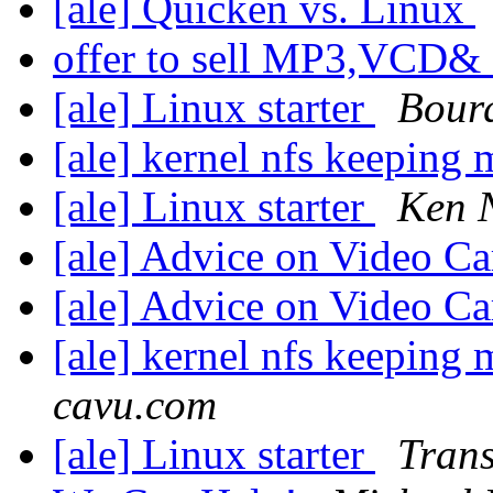
[ale] Quicken vs. Linux
offer to sell MP3,VCD& 
[ale] Linux starter
Bourq
[ale] kernel nfs keeping
[ale] Linux starter
Ken 
[ale] Advice on Video C
[ale] Advice on Video C
[ale] kernel nfs keeping
cavu.com
[ale] Linux starter
Tran