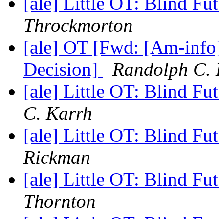
[ale] Little OT: Blind F
Throckmorton
[ale] OT [Fwd: [Am-info]
Decision]
Randolph C. 
[ale] Little OT: Blind F
C. Karrh
[ale] Little OT: Blind F
Rickman
[ale] Little OT: Blind F
Thornton