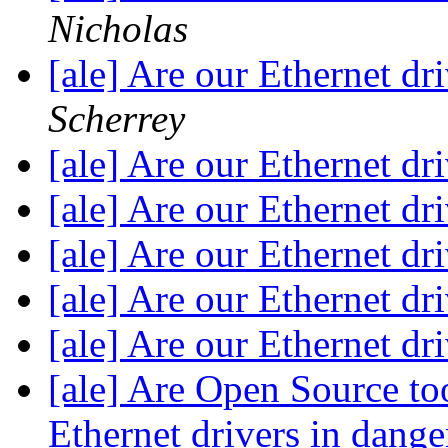
Nicholas
[ale] Are our Ethernet dr
Scherrey
[ale] Are our Ethernet dr
[ale] Are our Ethernet dr
[ale] Are our Ethernet dr
[ale] Are our Ethernet dr
[ale] Are our Ethernet dr
[ale] Are Open Source to
Ethernet drivers in dang