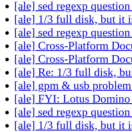
[ale] sed regexp questio
[ale] 1/3 full disk, but it 
[ale] sed regexp questio
[ale] Cross-Platform Do
[ale] Cross-Platform Do
[ale] Re: 1/3 full disk, but
[ale] gpm & usb proble
[ale] FYI: Lotus Domino
[ale] sed regexp questio
[ale] 1/3 full disk, but it 