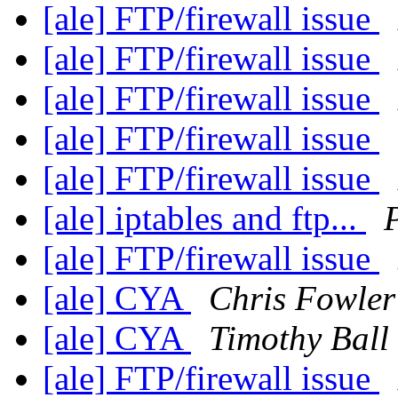
[ale] FTP/firewall issue
[ale] FTP/firewall issue
[ale] FTP/firewall issue
[ale] FTP/firewall issue
[ale] FTP/firewall issue
[ale] iptables and ftp...
[ale] FTP/firewall issue
[ale] CYA
Chris Fowler
[ale] CYA
Timothy Ball
[ale] FTP/firewall issue