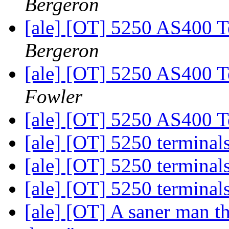
Bergeron
[ale] [OT] 5250 AS400 Te
Bergeron
[ale] [OT] 5250 AS400 Te
Fowler
[ale] [OT] 5250 AS400 Te
[ale] [OT] 5250 terminal
[ale] [OT] 5250 terminal
[ale] [OT] 5250 terminal
[ale] [OT] A saner man th