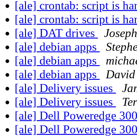
[ale] crontab: script is h
[ale] crontab: script is h
[ale] DAT drives
Josep
[ale] debian apps
Steph
[ale] debian apps
michae
[ale] debian apps
David
[ale] Delivery issues
Jam
[ale] Delivery issues
Te
[ale] Dell Poweredge 30
[ale] Dell Poweredge 30