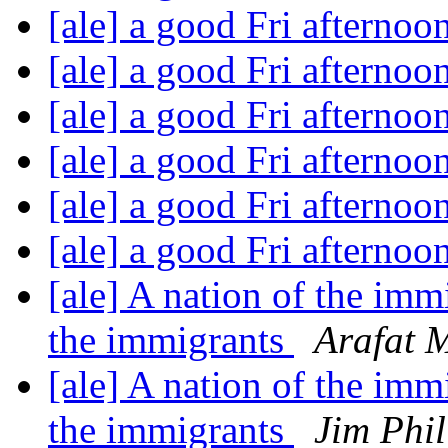
[ale] a good Fri afternoo
[ale] a good Fri afternoo
[ale] a good Fri afternoo
[ale] a good Fri afternoo
[ale] a good Fri afternoo
[ale] a good Fri afternoo
[ale] A nation of the imm
the immigrants
Arafat 
[ale] A nation of the imm
the immigrants
Jim Phil