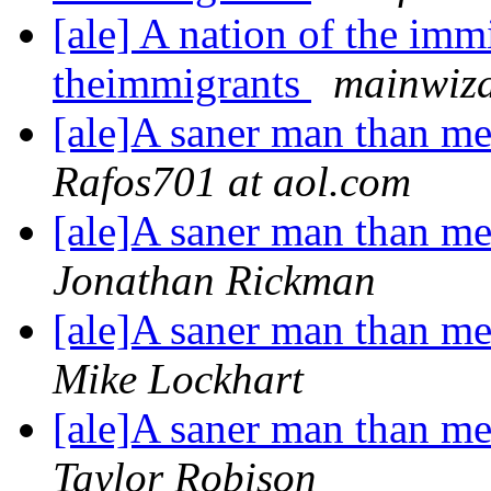
[ale] A nation of the imm
theimmigrants
mainwiza
[ale]A saner man than me 
Rafos701 at aol.com
[ale]A saner man than me 
Jonathan Rickman
[ale]A saner man than me 
Mike Lockhart
[ale]A saner man than me 
Taylor Robison