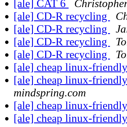
[ale] CAT 6
Christophe
[ale] CD-R recycling
Ch
[ale] CD-R recycling
Ja
[ale] CD-R recycling
To
[ale] CD-R recycling
To
[ale] cheap linux-friendl
[ale] cheap linux-friendl
mindspring.com
[ale] cheap linux-friendl
[ale] cheap linux-friendl