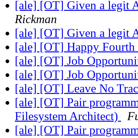
[ale] [OT] Given a legit 
Rickman
[ale] [OT] Given a legit 
[ale] [OT] Happy Fourth 
[ale] [OT] Job Opportuni
[ale] [OT] Job Opportuni
[ale] [OT] Leave No Tra
[ale] [OT] Pair programm
Filesystem Architect)
F
[ale] [OT] Pair programm