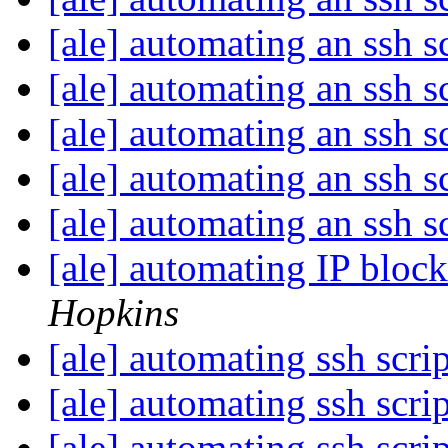
[ale] automating an ssh s
[ale] automating an ssh s
[ale] automating an ssh s
[ale] automating an ssh s
[ale] automating an ssh s
[ale] automating IP block
Hopkins
[ale] automating ssh scri
[ale] automating ssh scri
[ale] automating ssh scri