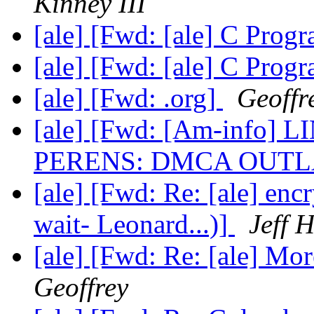
Kinney III
[ale] [Fwd: [ale] C Pro
[ale] [Fwd: [ale] C Pro
[ale] [Fwd: .org]
Geoffr
[ale] [Fwd: [Am-info
PERENS: DMCA OUT
[ale] [Fwd: Re: [ale] enc
wait- Leonard...)]
Jeff 
[ale] [Fwd: Re: [ale] Mo
Geoffrey