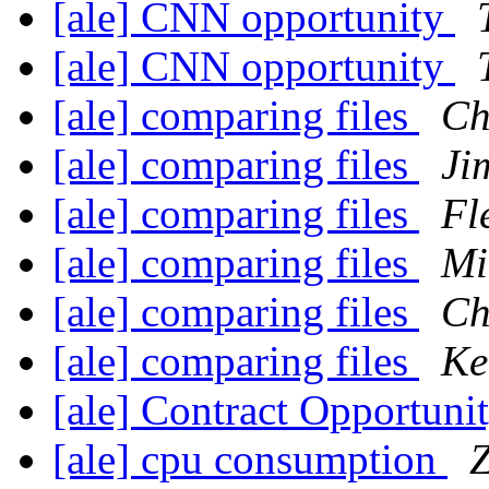
[ale] CNN opportunity
[ale] CNN opportunity
[ale] comparing files
Ch
[ale] comparing files
Ji
[ale] comparing files
Fl
[ale] comparing files
Mi
[ale] comparing files
Ch
[ale] comparing files
Ke
[ale] Contract Opportuni
[ale] cpu consumption