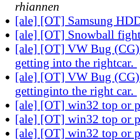
rhiannen
[ale] [OT] Samsung HD
[ale] [OT] Snowball figh
[ale] [OT] VW Bug (CG) 
getting into the rightcar.
[ale] [OT] VW Bug (CG) 
gettinginto the right car.
[ale] [OT] win32 top or 
[ale] [OT] win32 top or 
[ale] [OT] win32 top or 