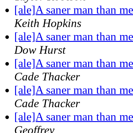
[ale]A saner man than me 
Keith Hopkins
[ale]A saner man than me 
Dow Hurst
[ale]A saner man than me 
Cade Thacker
[ale]A saner man than me 
Cade Thacker
[ale]A saner man than me 
Geoffrey