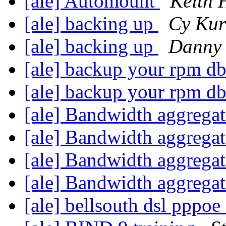
[ale] Automount
Keith 
[ale] backing up
Cy Kur
[ale] backing up
Danny
[ale] backup your rpm d
[ale] backup your rpm d
[ale] Bandwidth aggrega
[ale] Bandwidth aggrega
[ale] Bandwidth aggrega
[ale] Bandwidth aggrega
[ale] bellsouth dsl pppo