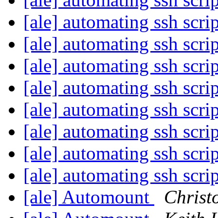
[ale] automating ssh scri
[ale] automating ssh scri
[ale] automating ssh scri
[ale] automating ssh scri
[ale] automating ssh scri
[ale] automating ssh scri
[ale] automating ssh scri
[ale] automating ssh scri
[ale] Automount
Christ