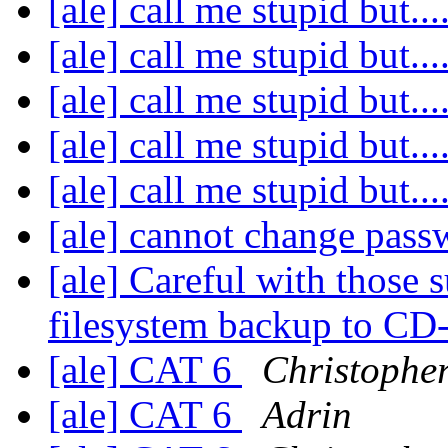
[ale] call me stupid but....
[ale] call me stupid but....
[ale] call me stupid but....
[ale] call me stupid but....
[ale] call me stupid but....
[ale] cannot change pas
[ale] Careful with those s
filesystem backup to C
[ale] CAT 6
Christophe
[ale] CAT 6
Adrin