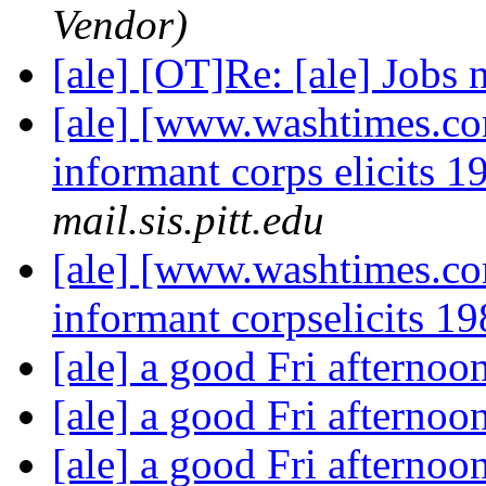
Vendor)
[ale] [OT]Re: [ale] Jobs 
[ale] [www.washtimes.co
informant corps elicits 1
mail.sis.pitt.edu
[ale] [www.washtimes.co
informant corpselicits 19
[ale] a good Fri afternoo
[ale] a good Fri afternoo
[ale] a good Fri afternoo