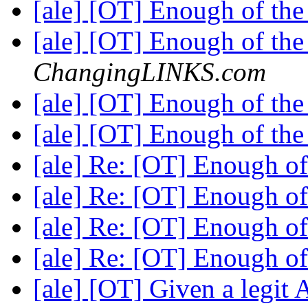
[ale] [OT] Enough of th
[ale] [OT] Enough of th
ChangingLINKS.com
[ale] [OT] Enough of th
[ale] [OT] Enough of th
[ale] Re: [OT] Enough o
[ale] Re: [OT] Enough o
[ale] Re: [OT] Enough o
[ale] Re: [OT] Enough o
[ale] [OT] Given a legit 