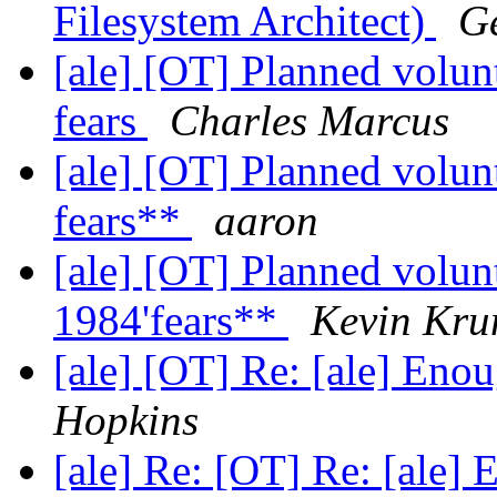
Filesystem Architect)
Ge
[ale] [OT] Planned volunt
fears
Charles Marcus
[ale] [OT] Planned volunt
fears**
aaron
[ale] [OT] Planned volunt
1984'fears**
Kevin Kr
[ale] [OT] Re: [ale] Eno
Hopkins
[ale] Re: [OT] Re: [ale]