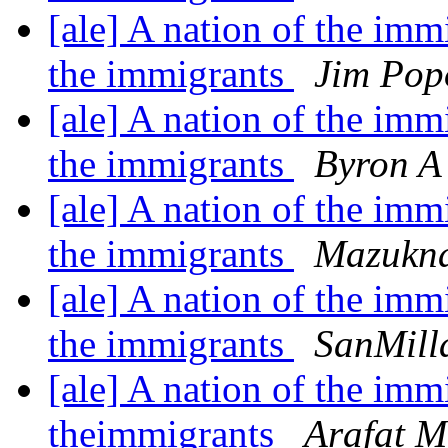
[ale] A nation of the imm
the immigrants
Jim Pop
[ale] A nation of the imm
the immigrants
Byron A 
[ale] A nation of the imm
the immigrants
Mazukn
[ale] A nation of the imm
the immigrants
SanMill
[ale] A nation of the imm
theimmigrants
Arafat 