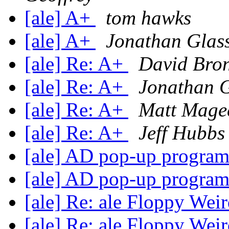
[ale] A+
tom hawks
[ale] A+
Jonathan Glas
[ale] Re: A+
David Bro
[ale] Re: A+
Jonathan G
[ale] Re: A+
Matt Mage
[ale] Re: A+
Jeff Hubbs
[ale] AD pop-up progra
[ale] AD pop-up progra
[ale] Re: ale Floppy Wei
[ale] Re: ale Floppy Wei