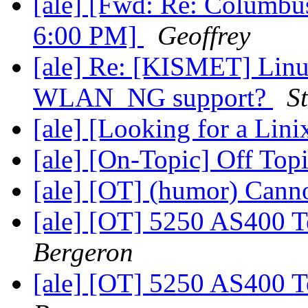
[ale] [Fwd: Re: Columbu
6:00 PM]
Geoffrey
[ale] Re: [KISMET] Linux
WLAN_NG support?
S
[ale] [Looking for a Li
[ale] [On-Topic] Off Top
[ale] [OT] (humor) Canno
[ale] [OT] 5250 AS400 Te
Bergeron
[ale] [OT] 5250 AS400 Te