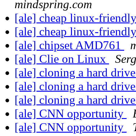
mindspring.com
[ale] cheap linux-friendl
[ale] cheap linux-friendl
[ale] chipset AMD761
m
[ale] Clie on Linux
Ser
[ale] cloning a hard driv
[ale] cloning a hard driv
[ale] cloning a hard driv
[ale] CNN opportunity
[ale] CNN opportunity