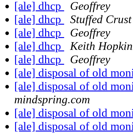
[ale] dhcp
Geoffrey
[ale] dhcp
Stuffed Crust
[ale] dhcp
Geoffrey
[ale] dhcp
Keith Hopkin
[ale] dhcp
Geoffrey
[ale] disposal of old mon
[ale] disposal of old mon
mindspring.com
[ale] disposal of old mon
[ale] disposal of old mon