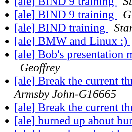
[ale] BIND 9 training
S
[ale] BIND 9 training
G
[ale] BIND training
Sta
[ale] BMW and Linux :)
[ale] Bob's presentation 
Geoffrey
[ale] Break the current t
Armsby John-G16665
[ale] Break the current t
[ale] burned up about bu