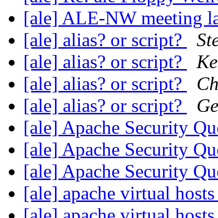
[ale] ALE-NW meeting la
[ale] alias? or script?
St
[ale] alias? or script?
Ke
[ale] alias? or script?
Ch
[ale] alias? or script?
Ge
[ale] Apache Security Q
[ale] Apache Security Q
[ale] Apache Security Q
[ale] apache virtual host
[ale] apache virtual host