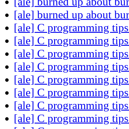
[ale] burned up about bu
[ale] burned up about bu
[ale] C programming tip
[ale] C programming tip
[ale] C programming tip
[ale] C programming tip
[ale] C programming tip
[ale] C programming tip
[ale] C programming tip
[ale] C programming tip