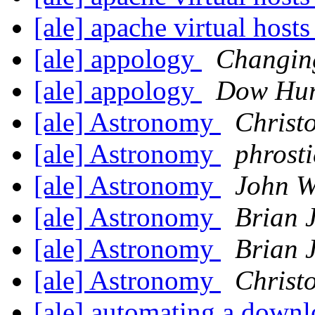
[ale] apache virtual host
[ale] appology
Changin
[ale] appology
Dow Hur
[ale] Astronomy
Christ
[ale] Astronomy
phrosti
[ale] Astronomy
John W
[ale] Astronomy
Brian 
[ale] Astronomy
Brian 
[ale] Astronomy
Christ
[ale] automating a down