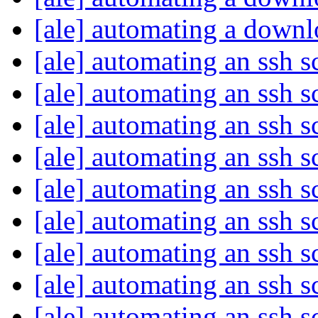
[ale] automating a down
[ale] automating an ssh s
[ale] automating an ssh s
[ale] automating an ssh s
[ale] automating an ssh s
[ale] automating an ssh s
[ale] automating an ssh s
[ale] automating an ssh s
[ale] automating an ssh s
[ale] automating an ssh s