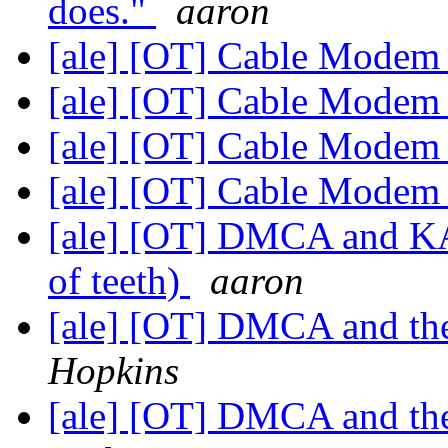
does."
aaron
[ale] [OT] Cable Mode
[ale] [OT] Cable Mode
[ale] [OT] Cable Mode
[ale] [OT] Cable Mode
[ale] [OT] DMCA and K
of teeth)
aaron
[ale] [OT] DMCA and the
Hopkins
[ale] [OT] DMCA and the