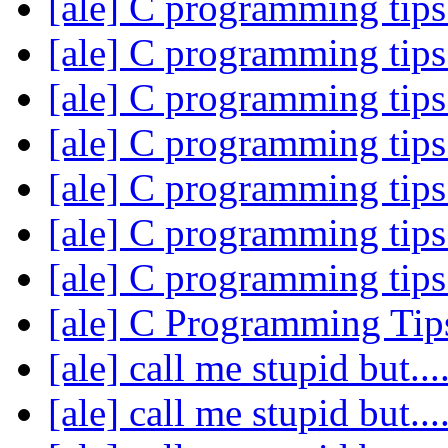
[ale] C programming tip
[ale] C programming tip
[ale] C programming tip
[ale] C programming tip
[ale] C programming tip
[ale] C programming tip
[ale] C programming tip
[ale] C Programming Ti
[ale] call me stupid but....
[ale] call me stupid but....