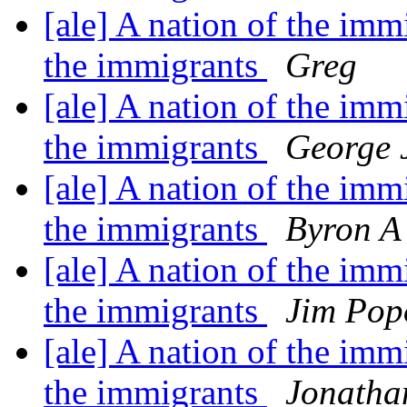
[ale] A nation of the imm
the immigrants
Greg
[ale] A nation of the imm
the immigrants
George 
[ale] A nation of the imm
the immigrants
Byron A 
[ale] A nation of the imm
the immigrants
Jim Pop
[ale] A nation of the imm
the immigrants
Jonatha