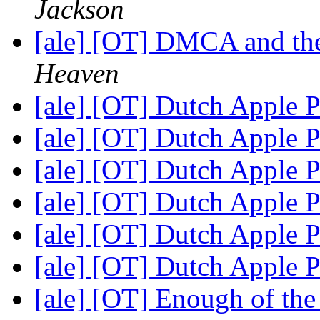
Jackson
[ale] [OT] DMCA and the
Heaven
[ale] [OT] Dutch Apple P
[ale] [OT] Dutch Apple P
[ale] [OT] Dutch Apple P
[ale] [OT] Dutch Apple P
[ale] [OT] Dutch Apple P
[ale] [OT] Dutch Apple P
[ale] [OT] Enough of th