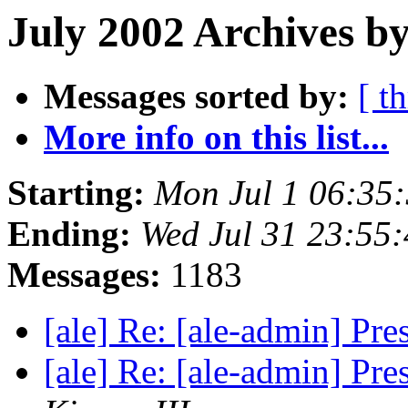
July 2002 Archives by
Messages sorted by:
[ t
More info on this list...
Starting:
Mon Jul 1 06:35
Ending:
Wed Jul 31 23:55
Messages:
1183
[ale] Re: [ale-admin] Pre
[ale] Re: [ale-admin] Pre