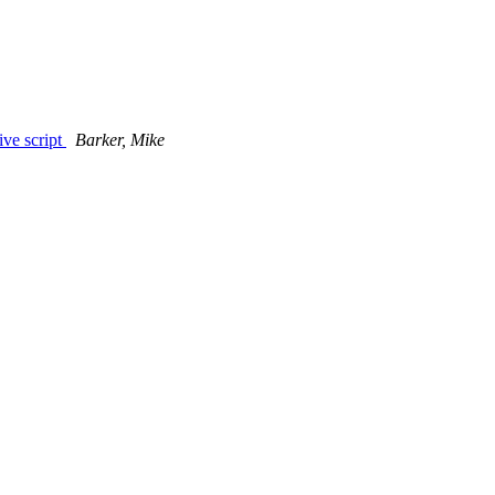
ive script
Barker, Mike