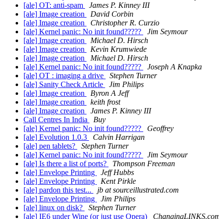
[ale] OT: anti-spam
James P. Kinney III
[ale] Image creation
David Corbin
[ale] Image creation
Christopher R. Curzio
[ale] Kernel panic: No init found?????
Jim Seymour
[ale] Image creation
Michael D. Hirsch
[ale] Image creation
Kevin Krumwiede
[ale] Image creation
Michael D. Hirsch
[ale] Kernel panic: No init found?????
Joseph A Knapka
[ale] OT : imaging a drive
Stephen Turner
[ale] Sanity Check Article
Jim Philips
[ale] Image creation
Byron A Jeff
[ale] Image creation
keith frost
[ale] Image creation
James P. Kinney III
Call Centres In India
Buy
[ale] Kernel panic: No init found?????
Geoffrey
[ale] Evolution 1.0.3
Calvin Harrigan
[ale] pen tablets?
Stephen Turner
[ale] Kernel panic: No init found?????
Jim Seymour
[ale] Is there a list of ports?
Thompson Freeman
[ale] Envelope Printing
Jeff Hubbs
[ale] Envelope Printing
Kent Pirkle
[ale] pardon this test...
jb at sourceillustrated.com
[ale] Envelope Printing
Jim Philips
[ale] linux on disk?
Stephen Turner
[ale] IE6 under Wine (or just use Opera)
ChangingLINKS.co