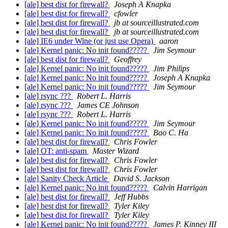
[ale] best dist for firewall?
Joseph A Knapka
[ale] best dist for firewall?
cfowler
[ale] best dist for firewall?
jb at sourceillustrated.com
[ale] best dist for firewall?
jb at sourceillustrated.com
[ale] IE6 under Wine (or just use Opera)
aaron
[ale] Kernel panic: No init found?????
Jim Seymour
[ale] best dist for firewall?
Geoffrey
[ale] Kernel panic: No init found?????
Jim Philips
[ale] Kernel panic: No init found?????
Joseph A Knapka
[ale] Kernel panic: No init found?????
Jim Seymour
[ale] rsync ???
Robert L. Harris
[ale] rsync ???
James CE Johnson
[ale] rsync ???
Robert L. Harris
[ale] Kernel panic: No init found?????
Jim Seymour
[ale] Kernel panic: No init found?????
Bao C. Ha
[ale] best dist for firewall?
Chris Fowler
[ale] OT: anti-spam
Master Wizard
[ale] best dist for firewall?
Chris Fowler
[ale] best dist for firewall?
Chris Fowler
[ale] Sanity Check Article
David S. Jackson
[ale] Kernel panic: No init found?????
Calvin Harrigan
[ale] best dist for firewall?
Jeff Hubbs
[ale] best dist for firewall?
Tyler Kiley
[ale] best dist for firewall?
Tyler Kiley
[ale] Kernel panic: No init found?????
James P. Kinney III