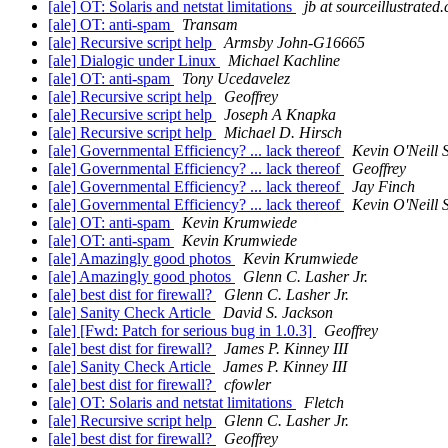
[ale] OT: Solaris and netstat limitations
jb at sourceillustrated
[ale] OT: anti-spam
Transam
[ale] Recursive script help
Armsby John-G16665
[ale] Dialogic under Linux
Michael Kachline
[ale] OT: anti-spam
Tony Ucedavelez
[ale] Recursive script help
Geoffrey
[ale] Recursive script help
Joseph A Knapka
[ale] Recursive script help
Michael D. Hirsch
[ale] Governmental Efficiency? ... lack thereof
Kevin O'Neill S
[ale] Governmental Efficiency? ... lack thereof
Geoffrey
[ale] Governmental Efficiency? ... lack thereof
Jay Finch
[ale] Governmental Efficiency? ... lack thereof
Kevin O'Neill S
[ale] OT: anti-spam
Kevin Krumwiede
[ale] OT: anti-spam
Kevin Krumwiede
[ale] Amazingly good photos
Kevin Krumwiede
[ale] Amazingly good photos
Glenn C. Lasher Jr.
[ale] best dist for firewall?
Glenn C. Lasher Jr.
[ale] Sanity Check Article
David S. Jackson
[ale] [Fwd: Patch for serious bug in 1.0.3]
Geoffrey
[ale] best dist for firewall?
James P. Kinney III
[ale] Sanity Check Article
James P. Kinney III
[ale] best dist for firewall?
cfowler
[ale] OT: Solaris and netstat limitations
Fletch
[ale] Recursive script help
Glenn C. Lasher Jr.
[ale] best dist for firewall?
Geoffrey