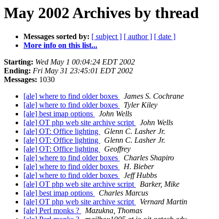
May 2002 Archives by thread
Messages sorted by:
[ subject ]
[ author ]
[ date ]
More info on this list...
Starting:
Wed May 1 00:04:24 EDT 2002
Ending:
Fri May 31 23:45:01 EDT 2002
Messages:
1030
[ale] where to find older boxes
James S. Cochrane
[ale] where to find older boxes
Tyler Kiley
[ale] best imap options
John Wells
[ale] OT php web site archive script
John Wells
[ale] OT: Office lighting
Glenn C. Lasher Jr.
[ale] OT: Office lighting
Glenn C. Lasher Jr.
[ale] OT: Office lighting
Geoffrey
[ale] where to find older boxes
Charles Shapiro
[ale] where to find older boxes
H. Bieber
[ale] where to find older boxes
Jeff Hubbs
[ale] OT php web site archive script
Barker, Mike
[ale] best imap options
Charles Marcus
[ale] OT php web site archive script
Vernard Martin
[ale] Perl monks ?
Mazukna, Thomas