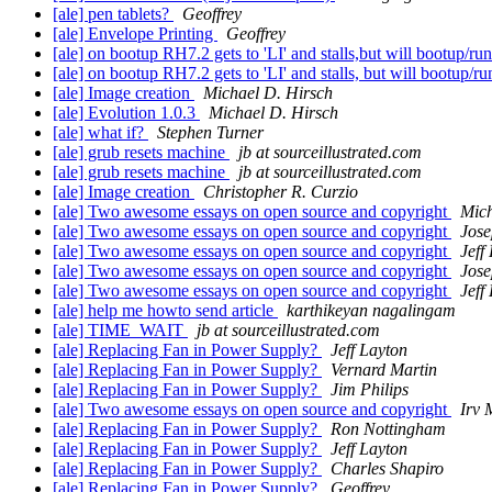
[ale] pen tablets?
Geoffrey
[ale] Envelope Printing
Geoffrey
[ale] on bootup RH7.2 gets to 'LI' and stalls,but will bootup/run 
[ale] on bootup RH7.2 gets to 'LI' and stalls, but will bootup/run
[ale] Image creation
Michael D. Hirsch
[ale] Evolution 1.0.3
Michael D. Hirsch
[ale] what if?
Stephen Turner
[ale] grub resets machine
jb at sourceillustrated.com
[ale] grub resets machine
jb at sourceillustrated.com
[ale] Image creation
Christopher R. Curzio
[ale] Two awesome essays on open source and copyright
Mich
[ale] Two awesome essays on open source and copyright
Jos
[ale] Two awesome essays on open source and copyright
Jeff
[ale] Two awesome essays on open source and copyright
Jos
[ale] Two awesome essays on open source and copyright
Jeff
[ale] help me howto send article
karthikeyan nagalingam
[ale] TIME_WAIT
jb at sourceillustrated.com
[ale] Replacing Fan in Power Supply?
Jeff Layton
[ale] Replacing Fan in Power Supply?
Vernard Martin
[ale] Replacing Fan in Power Supply?
Jim Philips
[ale] Two awesome essays on open source and copyright
Irv 
[ale] Replacing Fan in Power Supply?
Ron Nottingham
[ale] Replacing Fan in Power Supply?
Jeff Layton
[ale] Replacing Fan in Power Supply?
Charles Shapiro
[ale] Replacing Fan in Power Supply?
Geoffrey