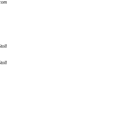
.com
toll
toll