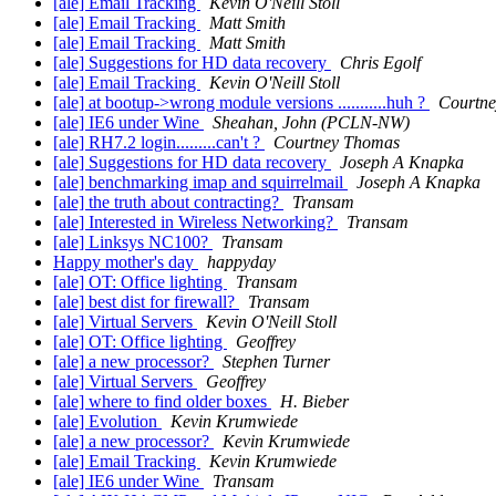
[ale] Email Tracking
Kevin O'Neill Stoll
[ale] Email Tracking
Matt Smith
[ale] Email Tracking
Matt Smith
[ale] Suggestions for HD data recovery
Chris Egolf
[ale] Email Tracking
Kevin O'Neill Stoll
[ale] at bootup->wrong module versions ...........huh ?
Courtn
[ale] IE6 under Wine
Sheahan, John (PCLN-NW)
[ale] RH7.2 login.........can't ?
Courtney Thomas
[ale] Suggestions for HD data recovery
Joseph A Knapka
[ale] benchmarking imap and squirrelmail
Joseph A Knapka
[ale] the truth about contracting?
Transam
[ale] Interested in Wireless Networking?
Transam
[ale] Linksys NC100?
Transam
Happy mother's day
happyday
[ale] OT: Office lighting
Transam
[ale] best dist for firewall?
Transam
[ale] Virtual Servers
Kevin O'Neill Stoll
[ale] OT: Office lighting
Geoffrey
[ale] a new processor?
Stephen Turner
[ale] Virtual Servers
Geoffrey
[ale] where to find older boxes
H. Bieber
[ale] Evolution
Kevin Krumwiede
[ale] a new processor?
Kevin Krumwiede
[ale] Email Tracking
Kevin Krumwiede
[ale] IE6 under Wine
Transam