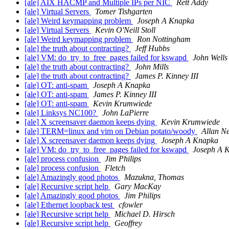
[ale] AIX HACMP and Multiple IPs per NIC
Rett Addy
[ale] Virtual Servers
Tomer Tishgarten
[ale] Weird keymapping problem
Joseph A Knapka
[ale] Virtual Servers
Kevin O'Neill Stoll
[ale] Weird keymapping problem
Ron Nottingham
[ale] the truth about contracting?
Jeff Hubbs
[ale] VM: do_try_to_free_pages failed for kswapd
John Wells
[ale] the truth about contracting?
John Mills
[ale] the truth about contracting?
James P. Kinney III
[ale] OT: anti-spam
Joseph A Knapka
[ale] OT: anti-spam
James P. Kinney III
[ale] OT: anti-spam
Kevin Krumwiede
[ale] Linksys NC100?
John LaPierre
[ale] X screensaver daemon keeps dying
Kevin Krumwiede
[ale] TERM=linux and vim on Debian potato/woody
Allan N
[ale] X screensaver daemon keeps dying
Joseph A Knapka
[ale] VM: do_try_to_free_pages failed for kswapd
Joseph A 
[ale] process confusion
Jim Philips
[ale] process confusion
Fletch
[ale] Amazingly good photos
Mazukna, Thomas
[ale] Recursive script help
Gary MacKay
[ale] Amazingly good photos
Jim Philips
[ale] Ethernet loopback test
cfowler
[ale] Recursive script help
Michael D. Hirsch
[ale] Recursive script help
Geoffrey