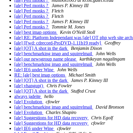
[ale] Perl monks ?
mailbox1005 at io.oit.gatech.edu
[ale] Perl monks ?
James P. Kinney III
[ale] Perl monks ?
Fletch
[ale] Perl monks ?
Fletch
[ale] Perl monks ?
James P. Kinney III
[ale] Perl monks ?
Tommie M. Jones
[ale] best imap options
Kevin O'Neill Stoll
[ale] RE: Platform Independant was [ale] OT php web site arch
[ale] [Fwd: cdrecord-ProDVD-1.11b19 ready]
Geoffrey
[ale] [OT] A shot in the dark
Benjamin Dixon
[ale] benchmarking imap and squirrelmail
John Wells
[ale] our newsgroup name please
karthikeyan nagalingam
[ale] benchmarking imap and squirrelmail
John Wells
[ale] IE6 under Wine
John Wells
RE: [ale] best imap options
Michael Smith
[ale] [OT] A shot in the dark
James P. Kinney III
[ale] vhangup()
Chris Fowler
[ale] [OT] A shot in the dark
Stuffed Crust
always jadeite
hello
[ale] Evolution
cfowler
[ale] benchmarking imap and squirrelmail
David Bronson
[ale] Evolution
Charles Shapiro
[ale] Suggestions for HD data recovery
Chris Egolf
[ale] Suggestions for HD data recovery
cfowler
[ale] IE6 under Wine
cfowler