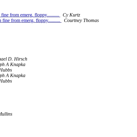
fine from emerg. floppy..........
Cy Kurtz
 fine from emerg. floppy..........
Courtney Thomas
ael D. Hirsch
eph A Knapka
 Hubbs
eph A Knapka
 Hubbs
Mullins