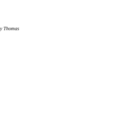
ey Thomas