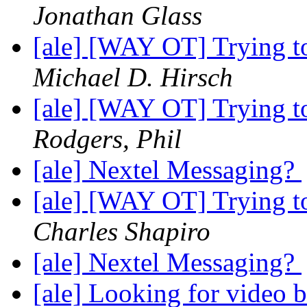
Jonathan Glass
[ale] [WAY OT] Trying to 
Michael D. Hirsch
[ale] [WAY OT] Trying to 
Rodgers, Phil
[ale] Nextel Messaging?
[ale] [WAY OT] Trying to 
Charles Shapiro
[ale] Nextel Messaging?
[ale] Looking for video 