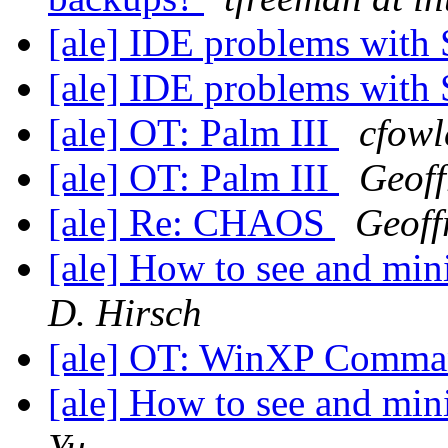
[ale] IDE problems wit
[ale] IDE problems wit
[ale] OT: Palm III
cfowl
[ale] OT: Palm III
Geoff
[ale] Re: CHAOS
Geoff
[ale] How to see and mini
D. Hirsch
[ale] OT: WinXP Comm
[ale] How to see and mini
Yu