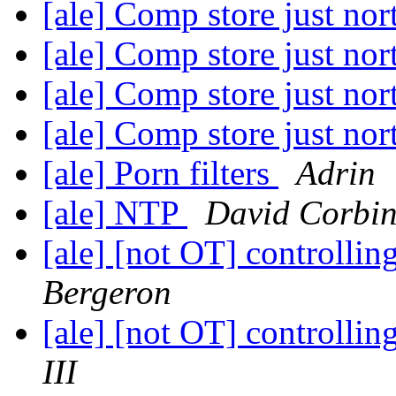
[ale] Comp store just no
[ale] Comp store just no
[ale] Comp store just no
[ale] Comp store just no
[ale] Porn filters
Adrin
[ale] NTP
David Corbi
[ale] [not OT] controllin
Bergeron
[ale] [not OT] controllin
III