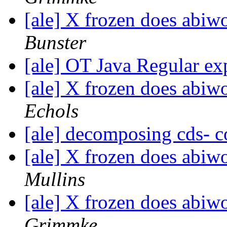
[ale] X frozen does abi
Bunster
[ale] OT Java Regular ex
[ale] X frozen does abi
Echols
[ale] decomposing cds- 
[ale] X frozen does abi
Mullins
[ale] X frozen does abi
Grimmke