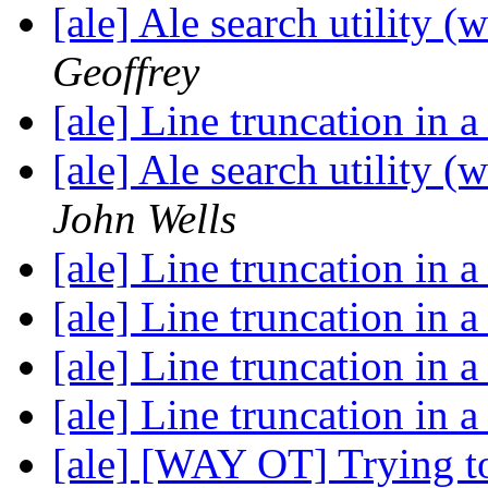
[ale] Ale search utility (
Geoffrey
[ale] Line truncation in a
[ale] Ale search utility (
John Wells
[ale] Line truncation in a
[ale] Line truncation in a
[ale] Line truncation in a
[ale] Line truncation in a
[ale] [WAY OT] Trying to 