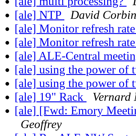
[ale] multi processing?
[ale] NTP
David Corbi
[ale] Monitor refresh rat
[ale] Monitor refresh rat
[ale] ALE-Central meeti
[ale] using the power of
[ale] using the power of
[ale] 19" Rack
Vernard 
[ale] [Fwd: Emory Meet
Geoffrey