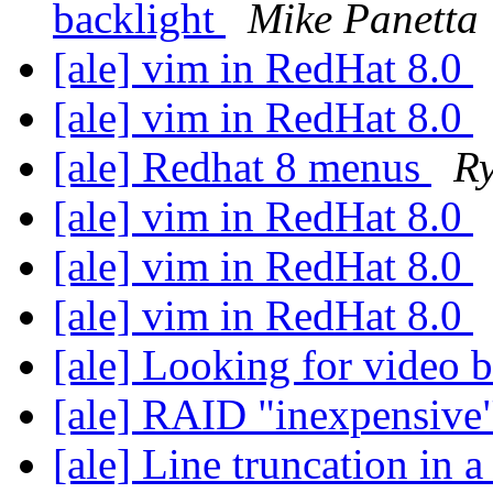
backlight
Mike Panetta
[ale] vim in RedHat 8.0
[ale] vim in RedHat 8.0
[ale] Redhat 8 menus
R
[ale] vim in RedHat 8.0
[ale] vim in RedHat 8.0
[ale] vim in RedHat 8.0
[ale] Looking for video 
[ale] RAID "inexpensive
[ale] Line truncation in a