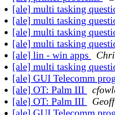
[ale] multi tasking quest
[ale] multi tasking quest
[ale] multi tasking quest
[ale] multi tasking quest
[ale] lin - win apps
Chri
[ale] multi tasking quest
[ale] GUI Telecomm pr
[ale] OT: Palm III
cfowl
[ale] OT: Palm III
Geoff
[ale] GUI Telecomm pr