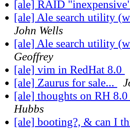
[ale] RAID "inexpensive
[ale] Ale search utility (
John Wells
[ale] Ale search utility (
Geoffrey
[ale] vim in RedHat 8.0
[ale] Zaurus for sale...
J
[ale] thoughts on RH 8.0
Hubbs
[ale] booting?, & can I t