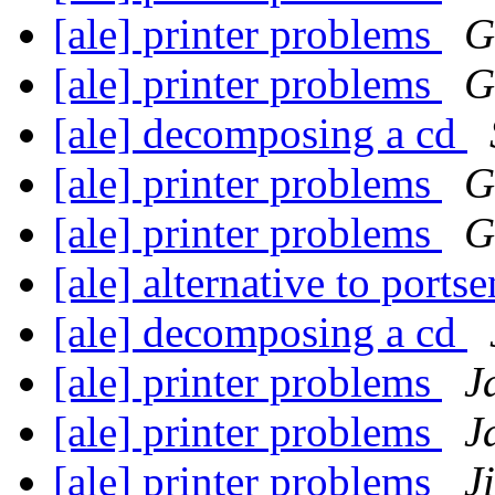
[ale] printer problems
G
[ale] printer problems
G
[ale] decomposing a cd
[ale] printer problems
G
[ale] printer problems
G
[ale] alternative to ports
[ale] decomposing a cd
[ale] printer problems
J
[ale] printer problems
J
[ale] printer problems
J