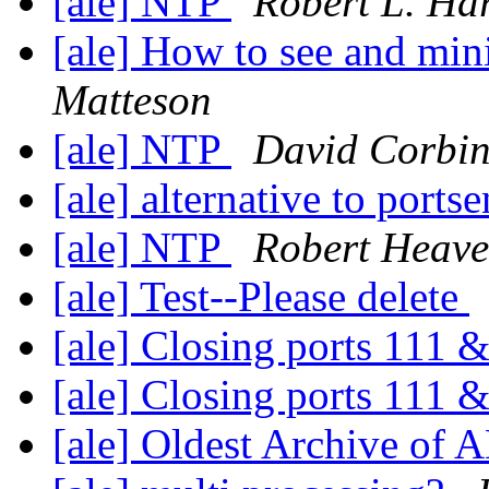
[ale] NTP
Robert L. Har
[ale] How to see and mini
Matteson
[ale] NTP
David Corbi
[ale] alternative to ports
[ale] NTP
Robert Heav
[ale] Test--Please delete
[ale] Closing ports 111
[ale] Closing ports 111
[ale] Oldest Archive of 