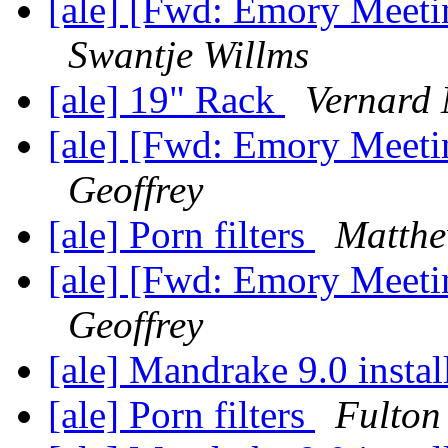
[ale] [Fwd: Emory Meet
Swantje Willms
[ale] 19" Rack
Vernard 
[ale] [Fwd: Emory Meet
Geoffrey
[ale] Porn filters
Matth
[ale] [Fwd: Emory Meet
Geoffrey
[ale] Mandrake 9.0 instal
[ale] Porn filters
Fulton