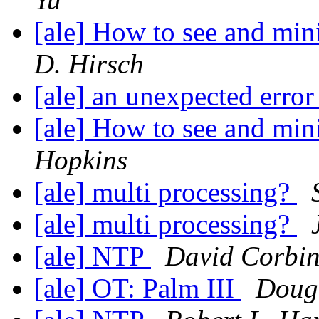
[ale] How to see and mini
D. Hirsch
[ale] an unexpected erro
[ale] How to see and mini
Hopkins
[ale] multi processing?
[ale] multi processing?
[ale] NTP
David Corbi
[ale] OT: Palm III
Doug