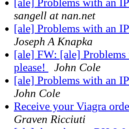
[ale] Problems with an I
sangell at nan.net
[ale] Problems with an I
Joseph A Knapka
[ale] FW: [ale] Problems
please!
John Cole
[ale] Problems with an I
John Cole
Receive your Viagra ord
Graven Ricciuti