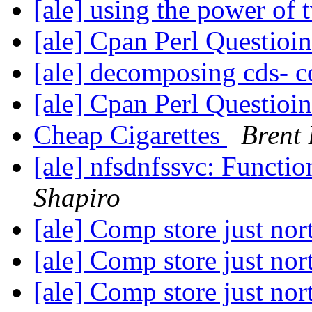
[ale] using the power of
[ale] Cpan Perl Questioi
[ale] decomposing cds- 
[ale] Cpan Perl Questioi
Cheap Cigarettes
Brent 
[ale] nfsdnfssvc: Functi
Shapiro
[ale] Comp store just no
[ale] Comp store just no
[ale] Comp store just no