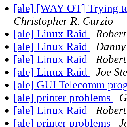
[ale] [WAY OT] Trying to 
Christopher R. Curzio
[ale] Linux Raid
Robert
[ale] Linux Raid
Danny
[ale] Linux Raid
Robert
[ale] Linux Raid
Joe Ste
[ale] GUI Telecomm pr
[ale] printer problems
G
[ale] Linux Raid
Robert
[ale] printer problems
J