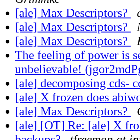
[ale] Max Descriptors?
[ale] Max Descriptors?
[ale] Max Descriptors?
The feeling of power is se
unbelievable! (jgor2md
[ale] decomposing cds- 
[ale] X frozen does abi
[ale] Max Descriptors?
[ale] [OT] Re: [ale] X f
backups?
tfreeman at in