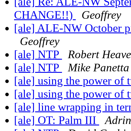
[ale] Re: ALE-NW Septe
CHANGE!!)
Geoffrey
[ale] ALE-NW October 
Geoffrey
[ale] NTP
Robert Heav
[ale] NTP
Mike Panetta
[ale] using the power of
[ale] using the power of
[ale] line wrapping in te
[ale] OT: Palm III
Adri