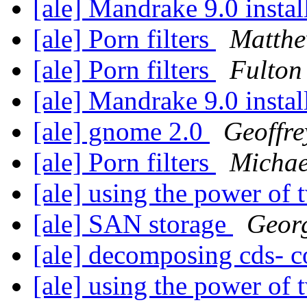
[ale] Mandrake 9.0 instal
[ale] Porn filters
Matth
[ale] Porn filters
Fulton
[ale] Mandrake 9.0 instal
[ale] gnome 2.0
Geoffre
[ale] Porn filters
Michae
[ale] using the power of
[ale] SAN storage
Geor
[ale] decomposing cds- 
[ale] using the power of