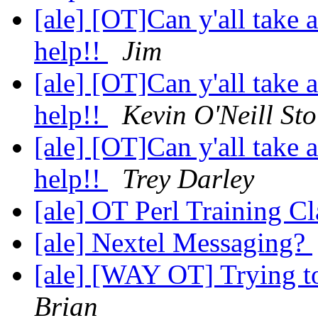
[ale] [OT]Can y'all take
help!!
Jim
[ale] [OT]Can y'all take
help!!
Kevin O'Neill Sto
[ale] [OT]Can y'all take
help!!
Trey Darley
[ale] OT Perl Training C
[ale] Nextel Messaging?
[ale] [WAY OT] Trying to 
Brian