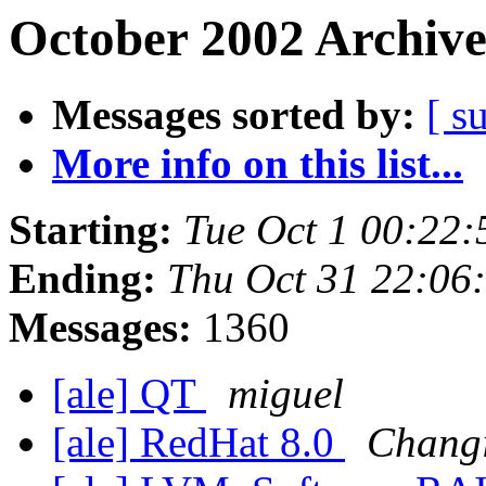
October 2002 Archive
Messages sorted by:
[ s
More info on this list...
Starting:
Tue Oct 1 00:22
Ending:
Thu Oct 31 22:06
Messages:
1360
[ale] QT
miguel
[ale] RedHat 8.0
Chang