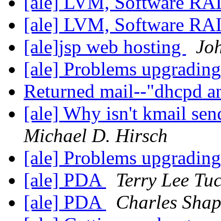
[ale] LVM, Software R
[ale] LVM, Software RAI
[ale]jsp web hosting
Jo
[ale] Problems upgradin
Returned mail--"dhcpd a
[ale] Why isn't kmail se
Michael D. Hirsch
[ale] Problems upgradin
[ale] PDA
Terry Lee Tu
[ale] PDA
Charles Shap