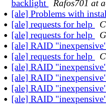
backlight
Rafos701 at 
[ale] Problems with insta
[ale] requests for help
C
[ale] requests for help
G
[ale] RAID "inexpensive
[ale] requests for help
C
[ale] RAID "inexpensive
[ale] RAID "inexpensive
[ale] RAID "inexpensive
[ale] RAID "inexpensive