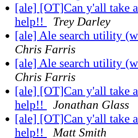
[ale] [OT]Can y'all take
help!!
Trey Darley
[ale] Ale search utility (
Chris Farris
[ale] Ale search utility (
Chris Farris
[ale] [OT]Can y'all take
help!!
Jonathan Glass
[ale] [OT]Can y'all take
help!!
Matt Smith