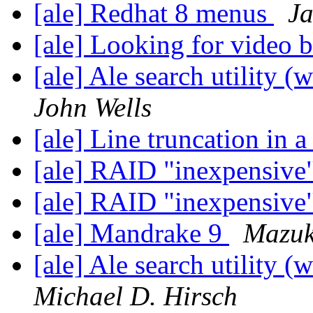
[ale] Redhat 8 menus
Ja
[ale] Looking for video 
[ale] Ale search utility (
John Wells
[ale] Line truncation in a
[ale] RAID "inexpensive
[ale] RAID "inexpensive
[ale] Mandrake 9
Mazuk
[ale] Ale search utility (
Michael D. Hirsch