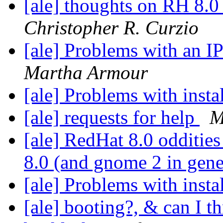
[ale] thoughts on RH 8.0
Christopher R. Curzio
[ale] Problems with an I
Martha Armour
[ale] Problems with insta
[ale] requests for help
M
[ale] RedHat 8.0 odditie
8.0 (and gnome 2 in gene
[ale] Problems with insta
[ale] booting?, & can I t