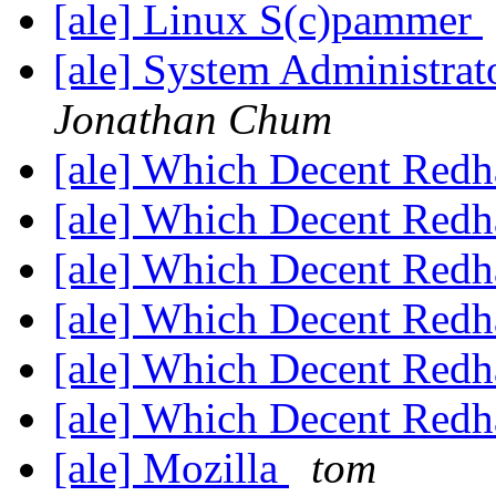
[ale] Linux S(c)pammer
[ale] System Administrat
Jonathan Chum
[ale] Which Decent Red
[ale] Which Decent Red
[ale] Which Decent Red
[ale] Which Decent Red
[ale] Which Decent Red
[ale] Which Decent Red
[ale] Mozilla
tom