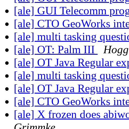
[ale] GUI Telecomm pr
[ale] CTO GeoWorks int
[ale] multi tasking quest
[ale] OT: Palm III
Hogg,
[ale] OT Java Regular ex
[ale] multi tasking quest
[ale] OT Java Regular ex
[ale] CTO GeoWorks int
[ale] X frozen does abi
Grimmke