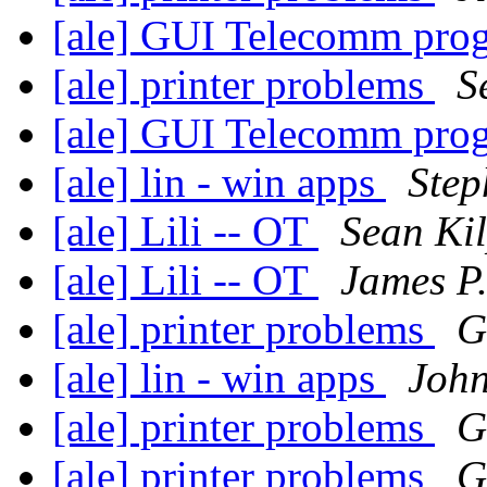
[ale] GUI Telecomm pr
[ale] printer problems
S
[ale] GUI Telecomm pr
[ale] lin - win apps
Step
[ale] Lili -- OT
Sean Kil
[ale] Lili -- OT
James P.
[ale] printer problems
G
[ale] lin - win apps
John
[ale] printer problems
G
[ale] printer problems
G