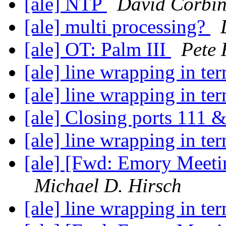
[ale] NTP
David Corbi
[ale] multi processing?
[ale] OT: Palm III
Pete 
[ale] line wrapping in te
[ale] line wrapping in te
[ale] Closing ports 111
[ale] line wrapping in te
[ale] [Fwd: Emory Meet
Michael D. Hirsch
[ale] line wrapping in te