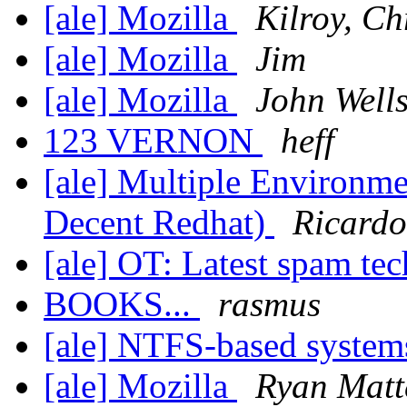
[ale] Mozilla
Kilroy, Ch
[ale] Mozilla
Jim
[ale] Mozilla
John Well
123 VERNON
heff
[ale] Multiple Environme
Decent Redhat)
Ricardo
[ale] OT: Latest spam te
BOOKS...
rasmus
[ale] NTFS-based systems 
[ale] Mozilla
Ryan Matt