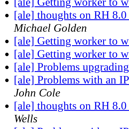
[ale] Getting worker to 
[ale] thoughts on RH 8.0
Michael Golden
[ale] Getting worker to 
[ale] Getting worker to 
[ale] Problems upgradin
[ale] Problems with an I
John Cole
[ale] thoughts on RH 8.0
Wells