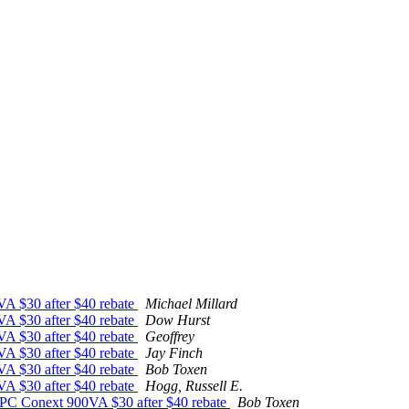
VA $30 after $40 rebate
Michael Millard
VA $30 after $40 rebate
Dow Hurst
VA $30 after $40 rebate
Geoffrey
VA $30 after $40 rebate
Jay Finch
VA $30 after $40 rebate
Bob Toxen
VA $30 after $40 rebate
Hogg, Russell E.
PC Conext 900VA $30 after $40 rebate
Bob Toxen