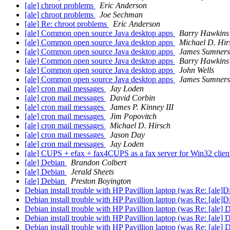
[ale] chroot problems
Eric Anderson
[ale] chroot problems
Joe Sechman
[ale] Re: chroot problems
Eric Anderson
[ale] Common open source Java desktop apps
Barry Hawkins
[ale] Common open source Java desktop apps
Michael D. Hir
[ale] Common open source Java desktop apps
James Sumners
[ale] Common open source Java desktop apps
Barry Hawkins
[ale] Common open source Java desktop apps
John Wells
[ale] Common open source Java desktop apps
James Sumners
[ale] cron mail messages
Jay Loden
[ale] cron mail messages
David Corbin
[ale] cron mail messages
James P. Kinney III
[ale] cron mail messages
Jim Popovitch
[ale] cron mail messages
Michael D. Hirsch
[ale] cron mail messages
Jason Day
[ale] cron mail messages
Jay Loden
[ale] CUPS + efax + fax4CUPS as a fax server for Win32 clien
[ale] Debian
Brandon Colbert
[ale] Debian
Jerald Sheets
[ale] Debian
Preston Boyington
Debian install trouble with HP Pavillion laptop (was Re: [ale]Di
Debian install trouble with HP Pavillion laptop (was Re: [ale]Di
Debian install trouble with HP Pavillion laptop (was Re: [ale] D
Debian install trouble with HP Pavillion laptop (was Re: [ale] D
Debian install trouble with HP Pavillion laptop (was Re: [ale] D