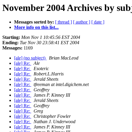
November 2004 Archives by sub
Messages sorted by:
[ thread ]
[ author ]
[ date ]
More info on this list...
Starting:
Mon Nov 1 10:45:56 EST 2004
Ending:
Tue Nov 30 23:58:41 EST 2004
Messages:
1169
[ale] (no subject)
Brian MacLeod
[ale] Re:
Ale
[ale] Re:
Esoteric
[ale] Re:
Robert.L.Harris
[ale] Re:
Jerald Sheets
[ale] Re:
tfreeman at intel.digichem.net
[ale] Re:
Geoffrey
[ale] Re:
James P. Kinney III
[ale] Re:
Jerald Sheets
[ale] Re:
Geoffrey
[ale] Re:
Greg
[ale] Re:
Christopher Fowler
[ale] Re:
Nathan J. Underwood
[ale] Re:
James P. Kinney III