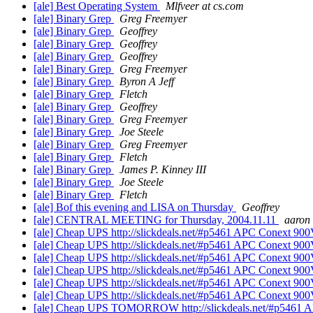
[ale] Best Operating System
Mlfveer at cs.com
[ale] Binary Grep
Greg Freemyer
[ale] Binary Grep
Geoffrey
[ale] Binary Grep
Geoffrey
[ale] Binary Grep
Geoffrey
[ale] Binary Grep
Greg Freemyer
[ale] Binary Grep
Byron A Jeff
[ale] Binary Grep
Fletch
[ale] Binary Grep
Geoffrey
[ale] Binary Grep
Greg Freemyer
[ale] Binary Grep
Joe Steele
[ale] Binary Grep
Greg Freemyer
[ale] Binary Grep
Fletch
[ale] Binary Grep
James P. Kinney III
[ale] Binary Grep
Joe Steele
[ale] Binary Grep
Fletch
[ale] Bof this evening and LISA on Thursday
Geoffrey
[ale] CENTRAL MEETING for Thursday, 2004.11.11
aaron
[ale] Cheap UPS http://slickdeals.net/#p5461 APC Conext 900
[ale] Cheap UPS http://slickdeals.net/#p5461 APC Conext 900
[ale] Cheap UPS http://slickdeals.net/#p5461 APC Conext 900
[ale] Cheap UPS http://slickdeals.net/#p5461 APC Conext 900
[ale] Cheap UPS http://slickdeals.net/#p5461 APC Conext 900
[ale] Cheap UPS http://slickdeals.net/#p5461 APC Conext 900
[ale] Cheap UPS TOMORROW http://slickdeals.net/#p5461 A