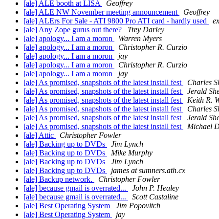
[ale] ALE booth at LISA
Geoffrey
[ale] ALE NW November meeting announcement
Geoffrey
[ale] ALErs For Sale - ATI 9800 Pro ATI card - hardly used
e
[ale] Any Zope gurus out there?
Trey Darley
[ale] apology... I am a moron
Warren Myers
[ale] apology... I am a moron
Christopher R. Curzio
[ale] apology... I am a moron
jay
[ale] apology... I am a moron
Christopher R. Curzio
[ale] apology... I am a moron
jay
[ale] As promised, snapshots of the latest install fest
Charles S
[ale] As promised, snapshots of the latest install fest
Jerald She
[ale] As promised, snapshots of the latest install fest
Keith R. 
[ale] As promised, snapshots of the latest install fest
Charles S
[ale] As promised, snapshots of the latest install fest
Jerald She
[ale] As promised, snapshots of the latest install fest
Michael D
[ale] Attic
Christopher Fowler
[ale] Backing up to DVDs
Jim Lynch
[ale] Backing up to DVDs
Mike Murphy
[ale] Backing up to DVDs
Jim Lynch
[ale] Backing up to DVDs
james at sumners.ath.cx
[ale] Backup network.
Christopher Fowler
[ale] because gmail is overrated...
John P. Healey
[ale] because gmail is overrated...
Scott Castaline
[ale] Best Operating System
Jim Popovitch
[ale] Best Operating System
jay