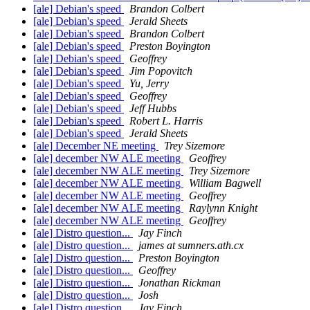
[ale] Debian's speed
Brandon Colbert
[ale] Debian's speed
Jerald Sheets
[ale] Debian's speed
Brandon Colbert
[ale] Debian's speed
Preston Boyington
[ale] Debian's speed
Geoffrey
[ale] Debian's speed
Jim Popovitch
[ale] Debian's speed
Yu, Jerry
[ale] Debian's speed
Geoffrey
[ale] Debian's speed
Jeff Hubbs
[ale] Debian's speed
Robert L. Harris
[ale] Debian's speed
Jerald Sheets
[ale] December NE meeting
Trey Sizemore
[ale] december NW ALE meeting
Geoffrey
[ale] december NW ALE meeting
Trey Sizemore
[ale] december NW ALE meeting
William Bagwell
[ale] december NW ALE meeting
Geoffrey
[ale] december NW ALE meeting
Raylynn Knight
[ale] december NW ALE meeting
Geoffrey
[ale] Distro question...
Jay Finch
[ale] Distro question...
james at sumners.ath.cx
[ale] Distro question...
Preston Boyington
[ale] Distro question...
Geoffrey
[ale] Distro question...
Jonathan Rickman
[ale] Distro question...
Josh
[ale] Distro question...
Jay Finch