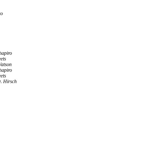
xo
hapiro
ets
Watson
hapiro
ets
. Hirsch