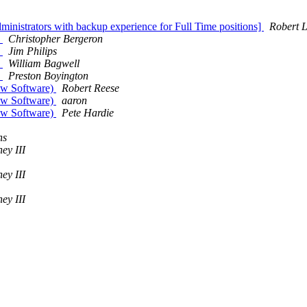
inistrators with backup experience for Full Time positions]
Robert L
?
Christopher Bergeron
?
Jim Philips
?
William Bagwell
?
Preston Boyington
how Software)
Robert Reese
how Software)
aaron
how Software)
Pete Hardie
ns
ey III
ey III
ey III