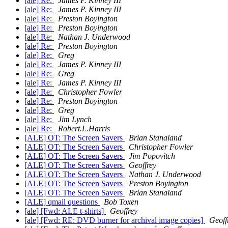
[ale] Re:
James P. Kinney III
[ale] Re:
James P. Kinney III
[ale] Re:
Preston Boyington
[ale] Re:
Preston Boyington
[ale] Re:
Nathan J. Underwood
[ale] Re:
Preston Boyington
[ale] Re:
Greg
[ale] Re:
James P. Kinney III
[ale] Re:
Greg
[ale] Re:
James P. Kinney III
[ale] Re:
Christopher Fowler
[ale] Re:
Preston Boyington
[ale] Re:
Greg
[ale] Re:
Jim Lynch
[ale] Re:
Robert.L.Harris
[ALE] OT: The Screen Savers
Brian Stanaland
[ALE] OT: The Screen Savers
Christopher Fowler
[ALE] OT: The Screen Savers
Jim Popovitch
[ALE] OT: The Screen Savers
Geoffrey
[ALE] OT: The Screen Savers
Nathan J. Underwood
[ALE] OT: The Screen Savers
Preston Boyington
[ALE] OT: The Screen Savers
Brian Stanaland
[ALE] qmail questions
Bob Toxen
[ale] [Fwd: ALE t-shirts]
Geoffrey
[ale] [Fwd: RE: DVD burner for archival image copies]
Geoff