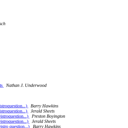
sch
ts
Nathan J. Underwood
stroquestion...)
Barry Hawkins
stroquestion...)
Jerald Sheets
istroquestion...)
Preston Boyington
istroquestion...)
Jerald Sheets
istro question...)
Barry Hawkins