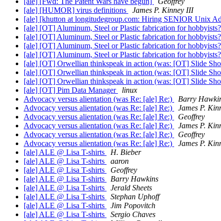
[ale] [Fwd: The Patent Wars have begun]
Geoffrey
[ale] [HUMOR] virus definitions
James P. Kinney III
[ale] [khutton at longitudegroup.com: Hiring SENIOR Unix Adm
[ale] [OT] Aluminum, Steel or Plastic fabrication for hobbyists
[ale] [OT] Aluminum, Steel or Plastic fabrication for hobbyists
[ale] [OT] Aluminum, Steel or Plastic fabrication for hobbyists
[ale] [OT] Aluminum, Steel or Plastic fabrication for hobbyists
[ale] [OT] Orwellian thinkspeak in action (was: [OT] Slide S
[ale] [OT] Orwellian thinkspeak in action (was: [OT] Slide S
[ale] [OT] Orwellian thinkspeak in action (was: [OT] Slide S
[ale] [OT] Pim Data Manager
linux
Advocacy versus alientation (was Re: [ale] Re:)
Barry Hawki
Advocacy versus alientation (was Re: [ale] Re:)
James P. Kinn
Advocacy versus alientation (was Re: [ale] Re:)
Geoffrey
Advocacy versus alientation (was Re: [ale] Re:)
James P. Kinn
Advocacy versus alientation (was Re: [ale] Re:)
Geoffrey
Advocacy versus alientation (was Re: [ale] Re:)
James P. Kinn
[ale] ALE @ Lisa T-shirts
H. Bieber
[ale] ALE @ Lisa T-shirts
aaron
[ale] ALE @ Lisa T-shirts
Geoffrey
[ale] ALE @ Lisa T-shirts
Barry Hawkins
[ale] ALE @ Lisa T-shirts
Jerald Sheets
[ale] ALE @ Lisa T-shirts
Stephan Uphoff
[ale] ALE @ Lisa T-shirts
Jim Popovitch
[ale] ALE @ Lisa T-shirts
Sergio Chaves