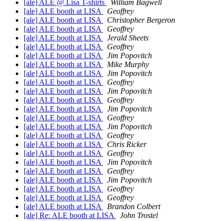
[ale] ALE @ Lisa T-shirts
William Bagwell
[ale] ALE booth at LISA
Geoffrey
[ale] ALE booth at LISA
Christopher Bergeron
[ale] ALE booth at LISA
Geoffrey
[ale] ALE booth at LISA
Jerald Sheets
[ale] ALE booth at LISA
Geoffrey
[ale] ALE booth at LISA
Jim Popovitch
[ale] ALE booth at LISA
Mike Murphy
[ale] ALE booth at LISA
Jim Popovitch
[ale] ALE booth at LISA
Geoffrey
[ale] ALE booth at LISA
Jim Popovitch
[ale] ALE booth at LISA
Geoffrey
[ale] ALE booth at LISA
Jim Popovitch
[ale] ALE booth at LISA
Geoffrey
[ale] ALE booth at LISA
Jim Popovitch
[ale] ALE booth at LISA
Geoffrey
[ale] ALE booth at LISA
Chris Ricker
[ale] ALE booth at LISA
Geoffrey
[ale] ALE booth at LISA
Jim Popovitch
[ale] ALE booth at LISA
Geoffrey
[ale] ALE booth at LISA
Jim Popovitch
[ale] ALE booth at LISA
Geoffrey
[ale] ALE booth at LISA
Geoffrey
[ale] ALE booth at LISA
Brandon Colbert
[ale] Re: ALE booth at LISA
John Trostel