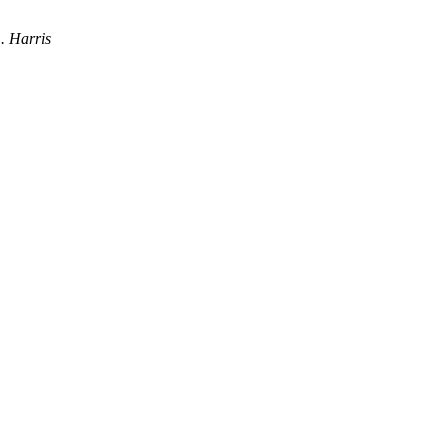
. Harris