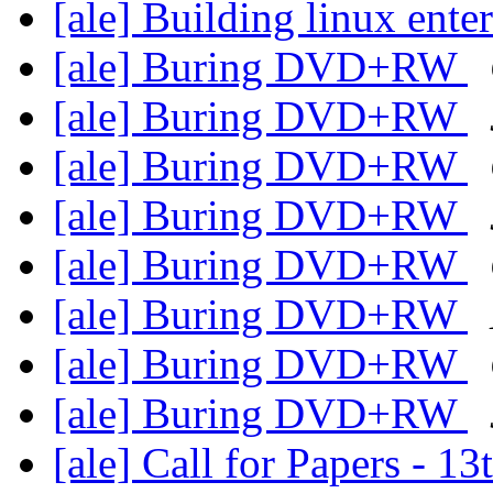
[ale] Building linux ent
[ale] Buring DVD+RW
[ale] Buring DVD+RW
[ale] Buring DVD+RW
[ale] Buring DVD+RW
[ale] Buring DVD+RW
[ale] Buring DVD+RW
[ale] Buring DVD+RW
[ale] Buring DVD+RW
[ale] Call for Papers -