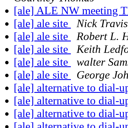
[ale] ALE NW meetin
[ale] ale site
Nick Travis
[ale] ale site
Robert L. 
[ale] ale site
Keith Ledf
[ale] ale site
walter Sam
[ale] ale site
George Jo
[ale] alternative to dial-
[ale] alternative to dial-
[ale] alternative to dial-
[ale] alternative to dial-