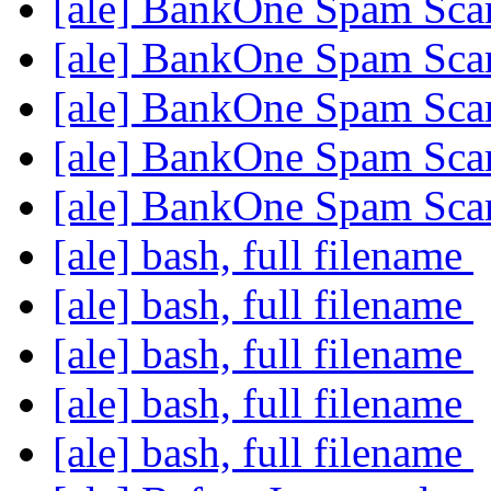
[ale] BankOne Spam Sc
[ale] BankOne Spam Sc
[ale] BankOne Spam Sc
[ale] BankOne Spam Sc
[ale] BankOne Spam Sc
[ale] bash, full filename
[ale] bash, full filename
[ale] bash, full filename
[ale] bash, full filename
[ale] bash, full filename