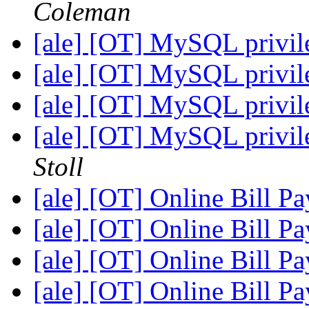
Coleman
[ale] [OT] MySQL privile
[ale] [OT] MySQL privile
[ale] [OT] MySQL privile
[ale] [OT] MySQL privile
Stoll
[ale] [OT] Online Bill P
[ale] [OT] Online Bill P
[ale] [OT] Online Bill P
[ale] [OT] Online Bill P