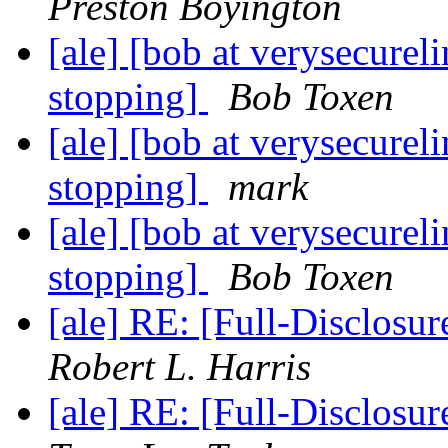
Preston Boyington
[ale] [bob at verysecure
stopping]
Bob Toxen
[ale] [bob at verysecure
stopping]
mark
[ale] [bob at verysecure
stopping]
Bob Toxen
[ale] RE: [Full-Disclos
Robert L. Harris
[ale] RE: [Full-Disclos