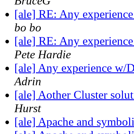
BruceG
[ale] RE: Any experienc
bo bo
[ale] RE: Any experienc
Pete Hardie
[ale] Any experience w/
Adrin
[ale] Aother Cluster sol
Hurst
[ale] Apache and symboli