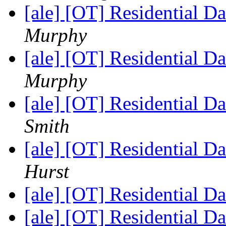
[ale] [OT] Residential D
Murphy
[ale] [OT] Residential D
Murphy
[ale] [OT] Residential D
Smith
[ale] [OT] Residential D
Hurst
[ale] [OT] Residential D
[ale] [OT] Residential D