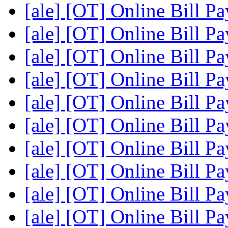
[ale] [OT] Online Bill P
[ale] [OT] Online Bill P
[ale] [OT] Online Bill P
[ale] [OT] Online Bill P
[ale] [OT] Online Bill P
[ale] [OT] Online Bill P
[ale] [OT] Online Bill P
[ale] [OT] Online Bill P
[ale] [OT] Online Bill P
[ale] [OT] Online Bill P