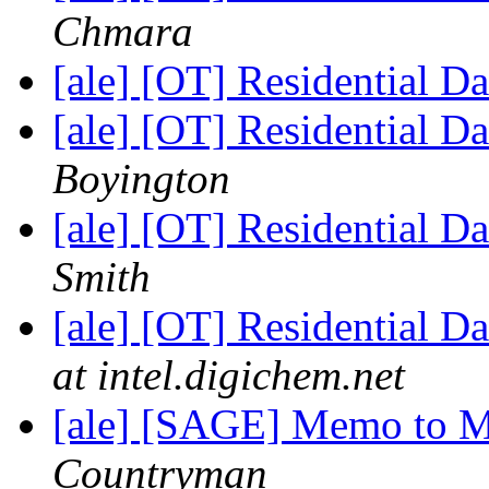
Chmara
[ale] [OT] Residential D
[ale] [OT] Residential D
Boyington
[ale] [OT] Residential D
Smith
[ale] [OT] Residential D
at intel.digichem.net
[ale] [SAGE] Memo to 
Countryman