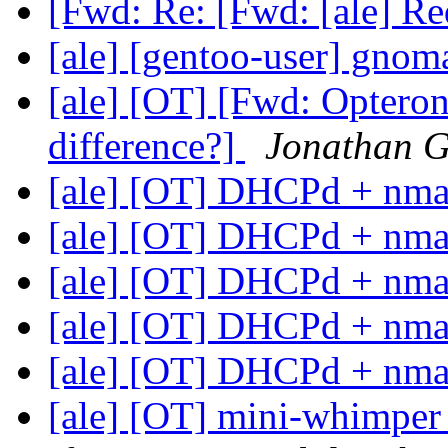
[Fwd: Re: [Fwd: [ale] R
[ale] [gentoo-user] gnom
[ale] [OT] [Fwd: Opteron
difference?]
Jonathan G
[ale] [OT] DHCPd + nm
[ale] [OT] DHCPd + nm
[ale] [OT] DHCPd + nm
[ale] [OT] DHCPd + nm
[ale] [OT] DHCPd + nm
[ale] [OT] mini-whimper