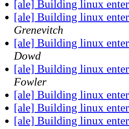
[ale] Building linux ent
[ale] Building linux ent
Grenevitch
[ale] Building linux ent
Dowd
[ale] Building linux ent
Fowler
[ale] Building linux ent
[ale] Building linux ent
[ale] Building linux ent