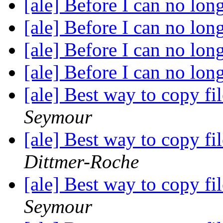
[ale] Before I can no lon
[ale] Before I can no lon
[ale] Before I can no lon
[ale] Before I can no lon
[ale] Best way to copy fi
Seymour
[ale] Best way to copy fi
Dittmer-Roche
[ale] Best way to copy fi
Seymour