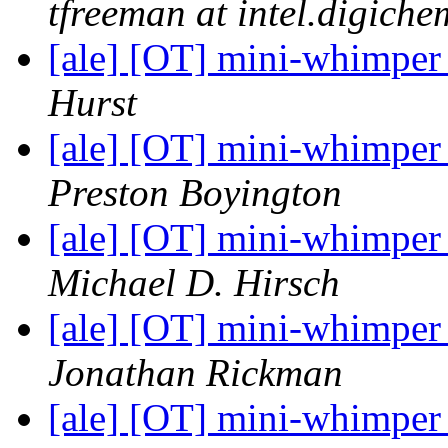
tfreeman at intel.digiche
[ale] [OT] mini-whimper
Hurst
[ale] [OT] mini-whimper
Preston Boyington
[ale] [OT] mini-whimper
Michael D. Hirsch
[ale] [OT] mini-whimper
Jonathan Rickman
[ale] [OT] mini-whimper