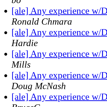
[ale] Any experience w/
Ronald Chmara
[ale] Any experience w/
Hardie
[ale] Any experience w/
Mills
[ale] Any experience w/
Doug McNash
[ale] Any experience w/