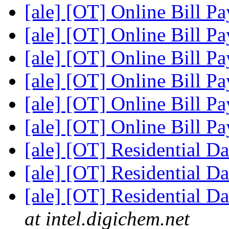
[ale] [OT] Online Bill P
[ale] [OT] Online Bill P
[ale] [OT] Online Bill P
[ale] [OT] Online Bill P
[ale] [OT] Online Bill P
[ale] [OT] Online Bill P
[ale] [OT] Residential D
[ale] [OT] Residential D
[ale] [OT] Residential D
at intel.digichem.net