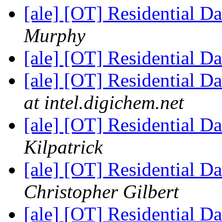
[ale] [OT] Residential D
Murphy
[ale] [OT] Residential D
[ale] [OT] Residential D
at intel.digichem.net
[ale] [OT] Residential D
Kilpatrick
[ale] [OT] Residential D
Christopher Gilbert
[ale] [OT] Residential D