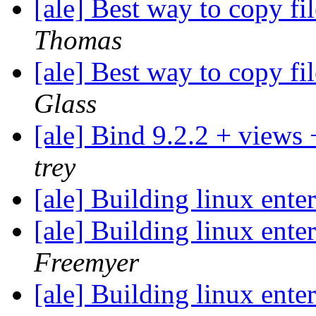
[ale] Best way to copy fi
Thomas
[ale] Best way to copy fi
Glass
[ale] Bind 9.2.2 + views
trey
[ale] Building linux ent
[ale] Building linux ent
Freemyer
[ale] Building linux ent