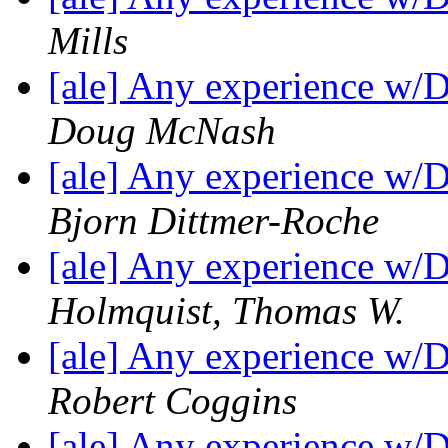
Mills
[ale] Any experience w/
Doug McNash
[ale] Any experience w/
Bjorn Dittmer-Roche
[ale] Any experience w/
Holmquist, Thomas W.
[ale] Any experience w/
Robert Coggins
[ale] Any experience w/