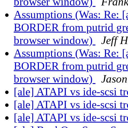
browser window)
Frank
Assumptions (Was: Re: 
BORDER from putrid green
browser window)
Jeff 
Assumptions (Was: Re: 
BORDER from putrid green
browser window)
Jason
[ale] ATAPI vs ide-scsi t
[ale] ATAPI vs ide-scsi t
[ale] ATAPI vs ide-scsi t