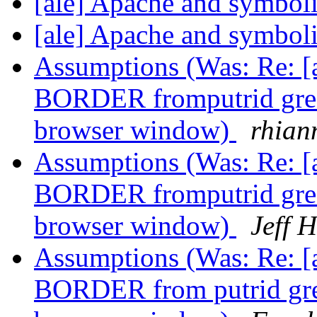
[ale] Apache and symboli
[ale] Apache and symboli
Assumptions (Was: Re: 
BORDER fromputrid green 
browser window)
rhian
Assumptions (Was: Re: 
BORDER fromputrid green 
browser window)
Jeff 
Assumptions (Was: Re: 
BORDER from putrid green