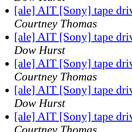
[ale] AIT [Sony] tape driv
Courtney Thomas
[ale] AIT [Sony] tape driv
Dow Hurst
[ale] AIT [Sony] tape driv
Courtney Thomas
[ale] AIT [Sony] tape driv
Dow Hurst
[ale] AIT [Sony] tape driv
Courtney Thomas