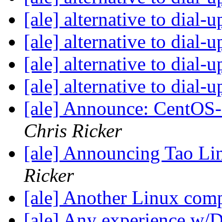
[ale] alternative to dial-
[ale] alternative to dial-
[ale] alternative to dial-
[ale] alternative to dial-
[ale] Announce: CentOS-3
Chris Ricker
[ale] Announcing Tao Li
Ricker
[ale] Another Linux com
[ale] Any experience w/