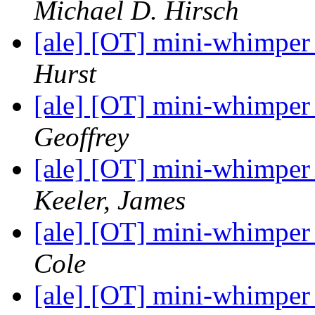
Michael D. Hirsch
[ale] [OT] mini-whimper
Hurst
[ale] [OT] mini-whimper
Geoffrey
[ale] [OT] mini-whimper
Keeler, James
[ale] [OT] mini-whimper
Cole
[ale] [OT] mini-whimper