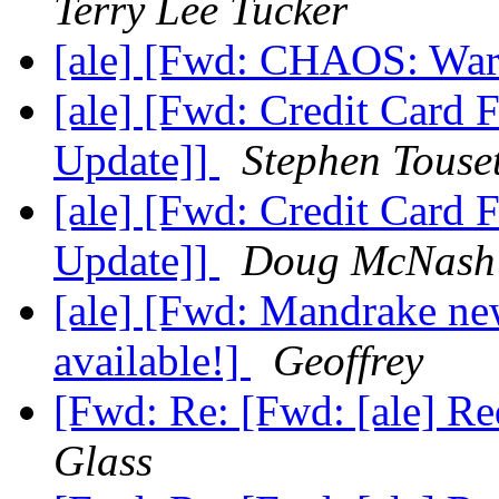
Terry Lee Tucker
[ale] [Fwd: CHAOS: War
[ale] [Fwd: Credit Card 
Update]]
Stephen Touse
[ale] [Fwd: Credit Card 
Update]]
Doug McNash
[ale] [Fwd: Mandrake ne
available!]
Geoffrey
[Fwd: Re: [Fwd: [ale] R
Glass