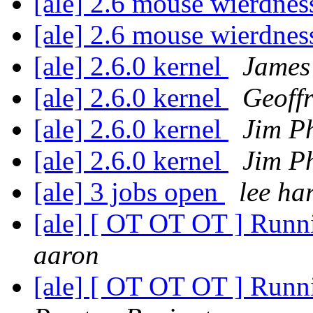
[ale] 2.6 mouse wierdne
[ale] 2.6 mouse wierdne
[ale] 2.6.0 kernel
James
[ale] 2.6.0 kernel
Geoff
[ale] 2.6.0 kernel
Jim Ph
[ale] 2.6.0 kernel
Jim Ph
[ale] 3 jobs open
lee har
[ale] [ OT OT OT ] Runni
aaron
[ale] [ OT OT OT ] Runni