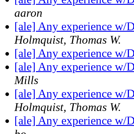
aaron
[ale] Any experience w/
Holmquist, Thomas W.
[ale] Any experience w/
[ale] Any experience w/
Mills
[ale] Any experience w/
Holmquist, Thomas W.
[ale] Any experience w/
bo