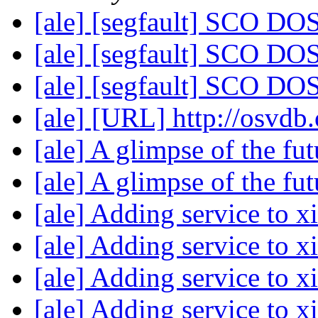
[ale] [segfault] SCO DOS
[ale] [segfault] SCO DOS
[ale] [segfault] SCO DOS
[ale] [URL] http://osvdb
[ale] A glimpse of the fu
[ale] A glimpse of the fu
[ale] Adding service to x
[ale] Adding service to x
[ale] Adding service to x
[ale] Adding service to x