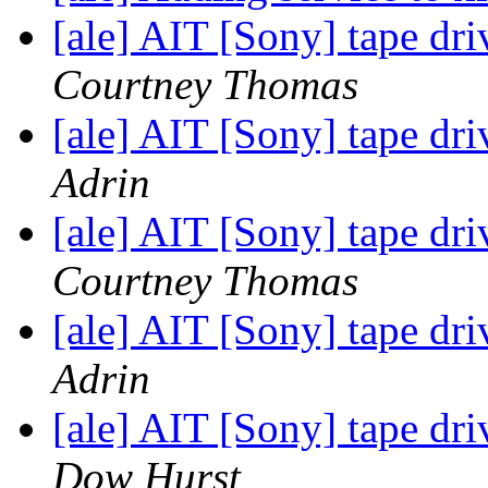
[ale] AIT [Sony] tape driv
Courtney Thomas
[ale] AIT [Sony] tape driv
Adrin
[ale] AIT [Sony] tape driv
Courtney Thomas
[ale] AIT [Sony] tape driv
Adrin
[ale] AIT [Sony] tape driv
Dow Hurst