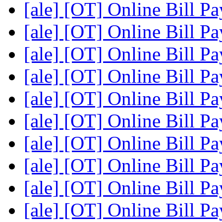
[ale] [OT] Online Bill P
[ale] [OT] Online Bill P
[ale] [OT] Online Bill P
[ale] [OT] Online Bill P
[ale] [OT] Online Bill P
[ale] [OT] Online Bill P
[ale] [OT] Online Bill P
[ale] [OT] Online Bill P
[ale] [OT] Online Bill P
[ale] [OT] Online Bill P