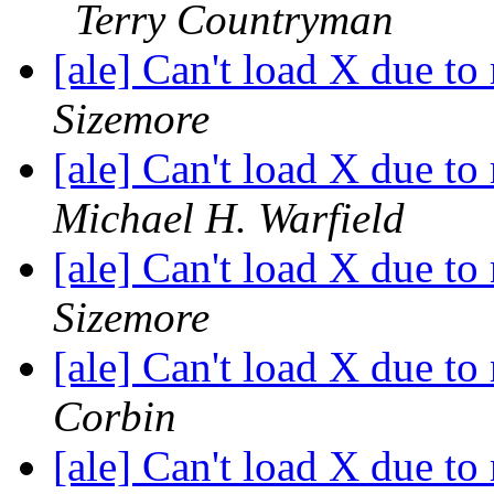
Terry Countryman
[ale] Can't load X due to 
Sizemore
[ale] Can't load X due to 
Michael H. Warfield
[ale] Can't load X due to 
Sizemore
[ale] Can't load X due to 
Corbin
[ale] Can't load X due to 