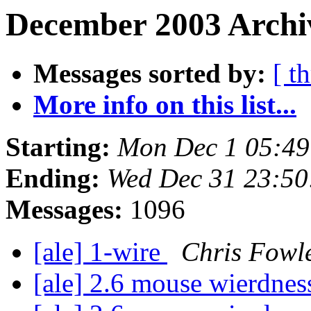
December 2003 Archiv
Messages sorted by:
[ t
More info on this list...
Starting:
Mon Dec 1 05:49
Ending:
Wed Dec 31 23:50
Messages:
1096
[ale] 1-wire
Chris Fowl
[ale] 2.6 mouse wierdne