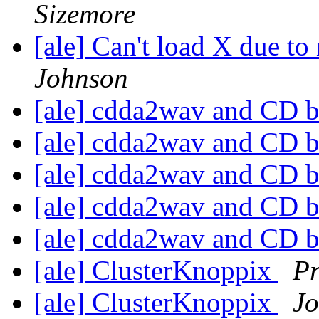
Sizemore
[ale] Can't load X due to 
Johnson
[ale] cdda2wav and CD b
[ale] cdda2wav and CD b
[ale] cdda2wav and CD b
[ale] cdda2wav and CD b
[ale] cdda2wav and CD b
[ale] ClusterKnoppix
Pr
[ale] ClusterKnoppix
Jo