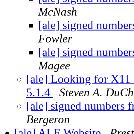
McNash
[ale] signed number
Fowler
[ale] signed number
Magee
[ale] Looking for X11
5.1.4
Steven A. DuCh
[ale] signed numbers f
Bergeron
[ale] ALE Website
Pres