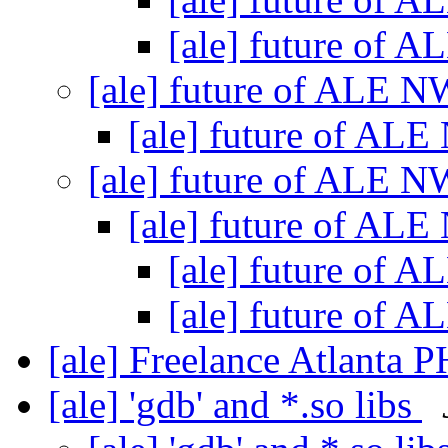
[ale] future of
[ale] future of ALE 
[ale] future of AL
[ale] future of ALE 
[ale] future of AL
[ale] future of
[ale] future of
[ale] Freelance Atlanta P
[ale] 'gdb' and *.so libs