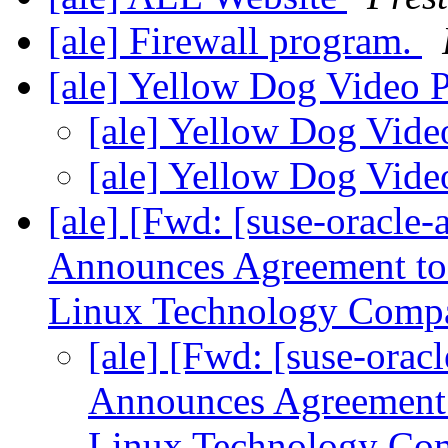
[ale] Firewall program.
[ale] Yellow Dog Video
[ale] Yellow Dog Vid
[ale] Yellow Dog Vid
[ale] [Fwd: [suse-oracl
Announces Agreement to 
Linux Technology Com
[ale] [Fwd: [suse-or
Announces Agreement 
Linux Technology C