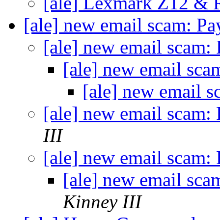
[ale] Lexmark Z12 &
[ale] new email scam: Pa
[ale] new email scam:
[ale] new email sca
[ale] new email 
[ale] new email scam:
III
[ale] new email scam:
[ale] new email sca
Kinney III