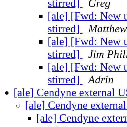
stirred]
Greg
[ale] [Fwd: New u
stirred]
Matthew
[ale] [Fwd: New u
stirred]
Jim Phil
[ale] [Fwd: New u
stirred]
Adrin
[ale] Cendyne external 
[ale] Cendyne extern
[ale] Cendyne exte