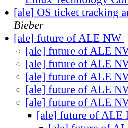
[ale] OS ticket tracking a
Bieber
[ale] future of ALE NW
[ale] future of ALE 
[ale] future of ALE 
[ale] future of ALE 
[ale] future of ALE 
[ale] future of ALE 
[ale] future of AL
[ale] future of