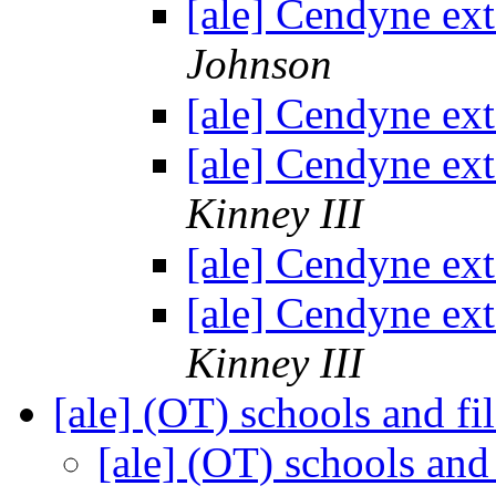
[ale] Cendyne ex
Johnson
[ale] Cendyne ex
[ale] Cendyne ex
Kinney III
[ale] Cendyne ex
[ale] Cendyne ex
Kinney III
[ale] (OT) schools and fi
[ale] (OT) schools and