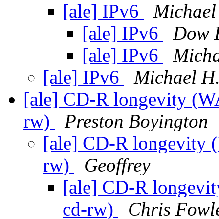
[ale] IPv6
Michael
[ale] IPv6
Dow 
[ale] IPv6
Micha
[ale] IPv6
Michael H.
[ale] CD-R longevity (
rw)
Preston Boyington
[ale] CD-R longevity
rw)
Geoffrey
[ale] CD-R longevi
cd-rw)
Chris Fowl