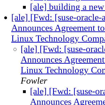
[ale] building a ne
[ale] [Fwd: [suse-oracl
Announces Agreement to 
Linux Technology Com
[ale] [Fwd: [suse-or
Announces Agreement 
Linux Technology C
Fowler
[ale] [Fwd: [suse-
Announces Agreemen