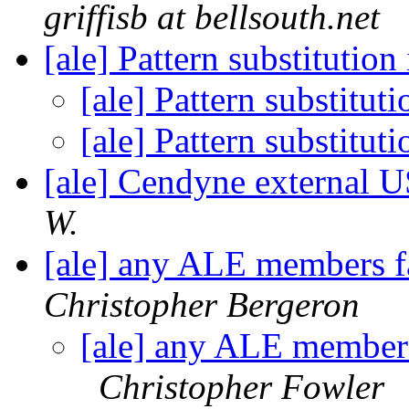
griffisb at bellsouth.net
[ale] Pattern substitutio
[ale] Pattern substitu
[ale] Pattern substitu
[ale] Cendyne external 
W.
[ale] any ALE members f
Christopher Bergeron
[ale] any ALE members
Christopher Fowler