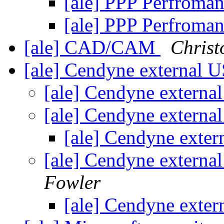
[ale] PPP Perfroma
[ale] PPP Perfroma
[ale] CAD/CAM
Christ
[ale] Cendyne external 
[ale] Cendyne extern
[ale] Cendyne extern
[ale] Cendyne exte
[ale] Cendyne extern
Fowler
[ale] Cendyne exte