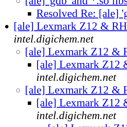
[ale] 'gdb' and *.so lib
Resolved Re: [ale] '
[ale] Lexmark Z12 & R
intel.digichem.net
[ale] Lexmark Z12 &
[ale] Lexmark Z12
intel.digichem.net
[ale] Lexmark Z12 &
[ale] Lexmark Z12
intel.digichem.net