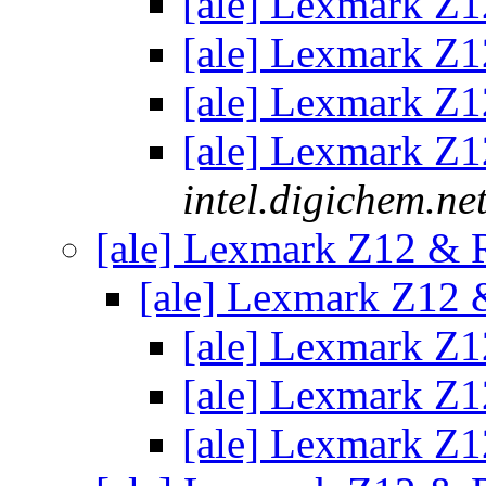
[ale] Lexmark Z
[ale] Lexmark Z
[ale] Lexmark Z
[ale] Lexmark Z
intel.digichem.ne
[ale] Lexmark Z12 &
[ale] Lexmark Z12
[ale] Lexmark Z
[ale] Lexmark Z
[ale] Lexmark Z