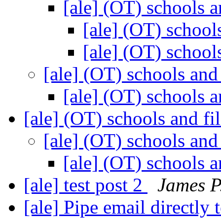
[ale] (OT) schools a
[ale] (OT) school
[ale] (OT) school
[ale] (OT) schools and
[ale] (OT) schools a
[ale] (OT) schools and fi
[ale] (OT) schools and
[ale] (OT) schools a
[ale] test post 2
James P.
[ale] Pipe email directly