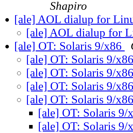
Shapiro
[ale] AOL dialup for Li
[ale] AOL dialup for 
[ale] OT: Solaris 9/x86
[ale] OT: Solaris 9/x8
[ale] OT: Solaris 9/x8
[ale] OT: Solaris 9/x8
[ale] OT: Solaris 9/x8
[ale] OT: Solaris 9
[ale] OT: Solaris 9