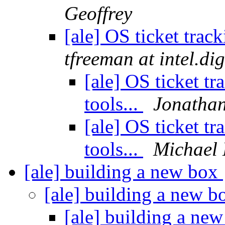
Geoffrey
[ale] OS ticket track
tfreeman at intel.di
[ale] OS ticket tr
tools...
Jonatha
[ale] OS ticket tr
tools...
Michael 
[ale] building a new box
[ale] building a new 
[ale] building a ne