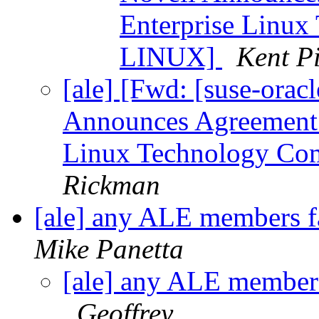
Enterprise Linu
LINUX]
Kent Pi
[ale] [Fwd: [suse-or
Announces Agreement 
Linux Technology C
Rickman
[ale] any ALE members f
Mike Panetta
[ale] any ALE members
Geoffrey