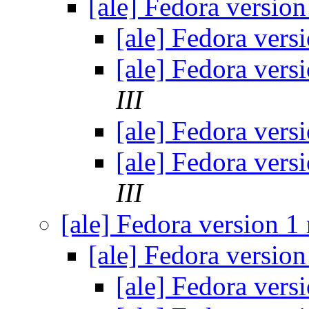
[ale] Fedora version
[ale] Fedora vers
[ale] Fedora vers
III
[ale] Fedora vers
[ale] Fedora vers
III
[ale] Fedora version 1
[ale] Fedora version
[ale] Fedora vers