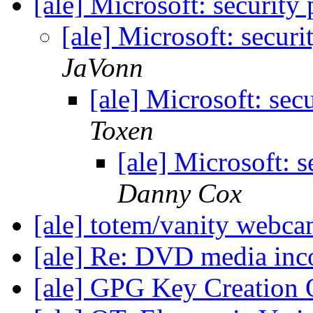
[ale] Microsoft: security
[ale] Microsoft: secur
JaVonn
[ale] Microsoft: sec
Toxen
[ale] Microsoft: 
Danny Cox
[ale] totem/vanity webc
[ale] Re: DVD media inc
[ale] GPG Key Creation