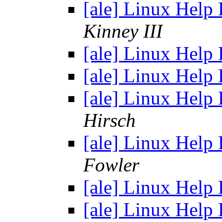
[ale] Linux Help
Kinney III
[ale] Linux Help
[ale] Linux Help
[ale] Linux Help
Hirsch
[ale] Linux Help
Fowler
[ale] Linux Help
[ale] Linux Help