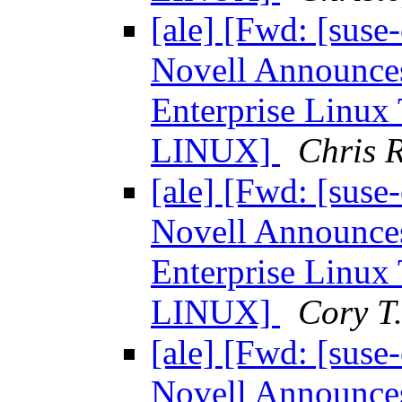
[ale] [Fwd: [sus
Novell Announces
Enterprise Linu
LINUX]
Chris R
[ale] [Fwd: [sus
Novell Announces
Enterprise Linu
LINUX]
Cory T
[ale] [Fwd: [sus
Novell Announces