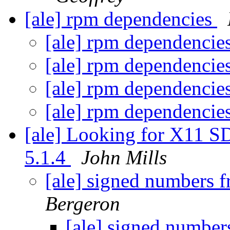
[ale] rpm dependencies
[ale] rpm dependencie
[ale] rpm dependencie
[ale] rpm dependencie
[ale] rpm dependencie
[ale] Looking for X11 S
5.1.4
John Mills
[ale] signed numbers f
Bergeron
[ale] signed number