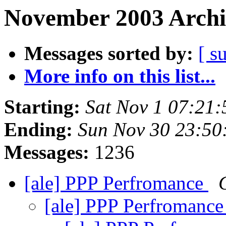
November 2003 Archi
Messages sorted by:
[ s
More info on this list...
Starting:
Sat Nov 1 07:21
Ending:
Sun Nov 30 23:50
Messages:
1236
[ale] PPP Perfromance
[ale] PPP Perfromanc