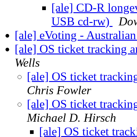
[ale] CD-R longe
USB cd-rw)
Dow
[ale] eVoting - Australia
[ale] OS ticket tracking a
Wells
[ale] OS ticket trackin
Chris Fowler
[ale] OS ticket trackin
Michael D. Hirsch
[ale] OS ticket track