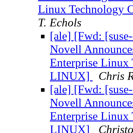
Linux Technology
T. Echols
[ale] [Fwd: [sus
Novell Announces
Enterprise Linu
LINUX]
Chris R
[ale] [Fwd: [sus
Novell Announces
Enterprise Linu
LINUX]
Christ