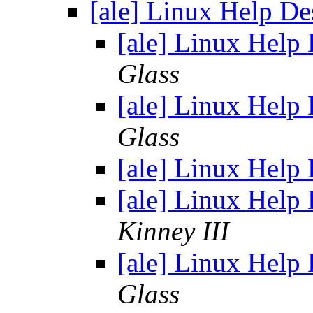
[ale] Linux Help D
[ale] Linux Help
Glass
[ale] Linux Help
Glass
[ale] Linux Help
[ale] Linux Help
Kinney III
[ale] Linux Help
Glass