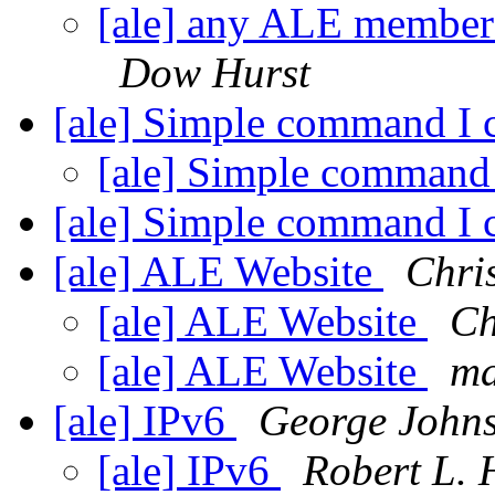
[ale] any ALE members
Dow Hurst
[ale] Simple command I 
[ale] Simple command
[ale] Simple command I 
[ale] ALE Website
Chri
[ale] ALE Website
Ch
[ale] ALE Website
ma
[ale] IPv6
George John
[ale] IPv6
Robert L. 