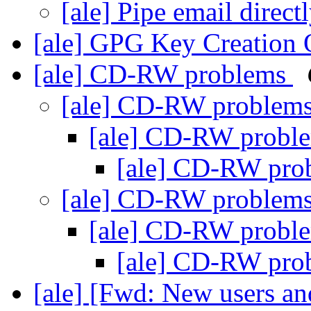
[ale] Pipe email direc
[ale] GPG Key Creation
[ale] CD-RW problems
[ale] CD-RW problem
[ale] CD-RW probl
[ale] CD-RW pr
[ale] CD-RW problem
[ale] CD-RW probl
[ale] CD-RW pr
[ale] [Fwd: New users and