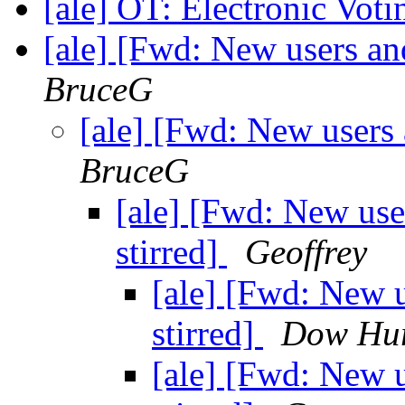
[ale] OT: Electronic Vot
[ale] [Fwd: New users and
BruceG
[ale] [Fwd: New users 
BruceG
[ale] [Fwd: New use
stirred]
Geoffrey
[ale] [Fwd: New u
stirred]
Dow Hur
[ale] [Fwd: New u