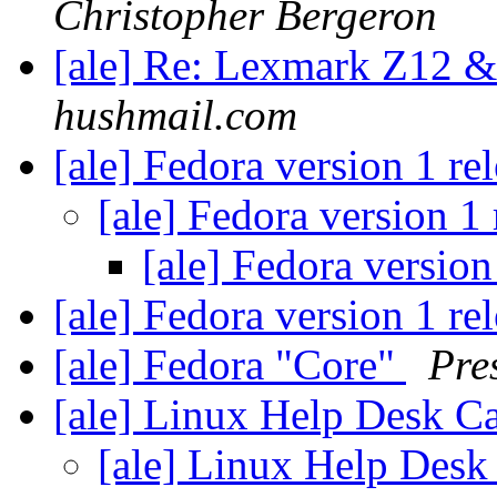
Christopher Bergeron
[ale] Re: Lexmark Z12 
hushmail.com
[ale] Fedora version 1 re
[ale] Fedora version 1
[ale] Fedora version
[ale] Fedora version 1 re
[ale] Fedora "Core"
Pre
[ale] Linux Help Desk C
[ale] Linux Help Desk