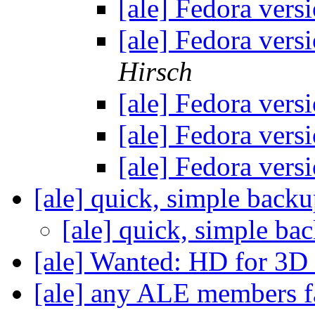
[ale] Fedora vers
[ale] Fedora vers
Hirsch
[ale] Fedora vers
[ale] Fedora vers
[ale] Fedora vers
[ale] quick, simple back
[ale] quick, simple b
[ale] Wanted: HD for 3D
[ale] any ALE members f