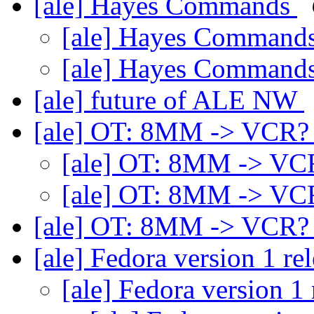
[ale] Hayes Commands
[ale] Hayes Command
[ale] Hayes Command
[ale] future of ALE NW
[ale] OT: 8MM -> VCR
[ale] OT: 8MM -> V
[ale] OT: 8MM -> V
[ale] OT: 8MM -> VCR
[ale] Fedora version 1 re
[ale] Fedora version 1