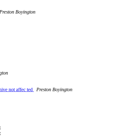
Preston Boyington
gton
ive not affec ted
Preston Boyington
G
G