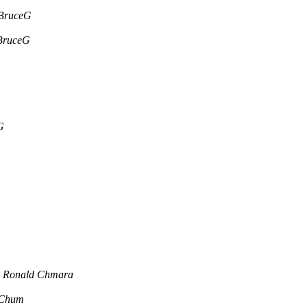
BruceG
BruceG
G
Ronald Chmara
 Chum