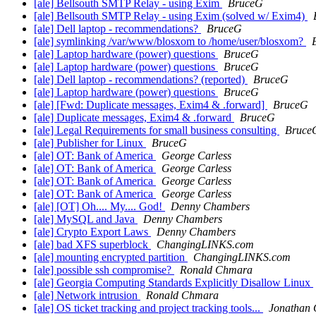
[ale] Bellsouth SMTP Relay - using Exim
BruceG
[ale] Bellsouth SMTP Relay - using Exim (solved w/ Exim4)
[ale] Dell laptop - recommendations?
BruceG
[ale] symlinking /var/www/blosxom to /home/user/blosxom?
[ale] Laptop hardware (power) questions
BruceG
[ale] Laptop hardware (power) questions
BruceG
[ale] Dell laptop - recommendations? (reported)
BruceG
[ale] Laptop hardware (power) questions
BruceG
[ale] [Fwd: Duplicate messages, Exim4 & .forward]
BruceG
[ale] Duplicate messages, Exim4 & .forward
BruceG
[ale] Legal Requirements for small business consulting
Bruce
[ale] Publisher for Linux
BruceG
[ale] OT: Bank of America
George Carless
[ale] OT: Bank of America
George Carless
[ale] OT: Bank of America
George Carless
[ale] OT: Bank of America
George Carless
[ale] [OT] Oh.... My.... God!
Denny Chambers
[ale] MySQL and Java
Denny Chambers
[ale] Crypto Export Laws
Denny Chambers
[ale] bad XFS superblock
ChangingLINKS.com
[ale] mounting encrypted partition
ChangingLINKS.com
[ale] possible ssh compromise?
Ronald Chmara
[ale] Georgia Computing Standards Explicitly Disallow Linux
[ale] Network intrusion
Ronald Chmara
[ale] OS ticket tracking and project tracking tools...
Jonathan