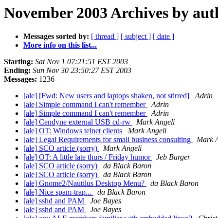
November 2003 Archives by aut
Messages sorted by:
[ thread ]
[ subject ]
[ date ]
More info on this list...
Starting:
Sat Nov 1 07:21:51 EST 2003
Ending:
Sun Nov 30 23:50:27 EST 2003
Messages:
1236
[ale] [Fwd: New users and laptops shaken, not stirred]
Adrin
[ale] Simple command I can't remember
Adrin
[ale] Simple command I can't remember
Adrin
[ale] Cendyne external USB cd-rw
Mark Angeli
[ale] OT: Windows telnet clients
Mark Angeli
[ale] Legal Requirements for small business consulting
Mark A
[ale] SCO article (sorry)
Mark Angeli
[ale] OT: A little late thurs / Friday humor
Jeb Barger
[ale] SCO article (sorry)
da Black Baron
[ale] SCO article (sorry)
da Black Baron
[ale] Gnome2/Nautilus Desktop Menu?
da Black Baron
[ale] Nice spam-trap...
da Black Baron
[ale] sshd and PAM
Joe Bayes
[ale] sshd and PAM
Joe Bayes