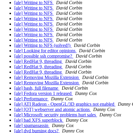
[ale] Writing to NFS
David Corbin
[ale] Writing to NFS
David Corbin
[ale] Writing to NFS
David Corbin
[ale] Writing to NFS
David Corbin
[ale] Writing to NFS
David Corbin
[ale] Writing to NFS
David Corbin
[ale] Writing to NFS
David Corbin
[ale] Writing to NFS
David Corbin
[ale] Writing to NFS (solved!)
David Corbin
[ale] Looking for editor opinions
David Corbin
[ale] possible ssh compromise?
David Corbin
[ale] RedHat 9, threading
David Corbin
[ale] RedHat 9, threading
David Corbin
[ale] RedHat 9, threading
David Corbin
[ale] Removing Mozilla Extension
David Corbin
[ale] Removing Mozilla Extension
David Corbin
[ale] bash, full filename
David Corbin
[ale] Fedora version 1 released
Danny Cox
[ale] Performance
Danny Cox
[ale] ATI Radeon - OpenGL/3D graphics not enabled
Danny 
[ale] [OT] webserver and atomic actions
Danny Cox
[ale] Microsoft: security problems hurt sales
Danny Cox
[ale] bad XFS superblock
Danny Cox
[ale] spamassassin
Danny Cox
[ale] dvd burning docs?
Danny Cox