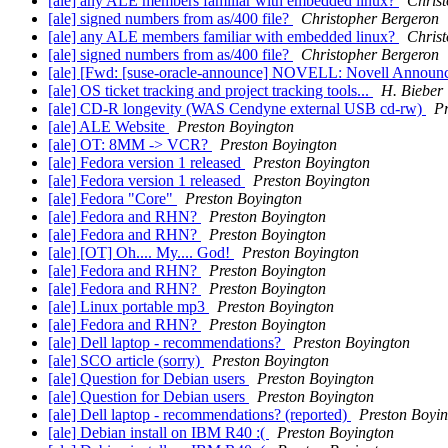
[ale] any ALE members familiar with embedded linux?
Chris
[ale] signed numbers from as/400 file?
Christopher Bergeron
[ale] any ALE members familiar with embedded linux?
Chris
[ale] signed numbers from as/400 file?
Christopher Bergeron
[ale] [Fwd: [suse-oracle-announce] NOVELL: Novell Annou
[ale] OS ticket tracking and project tracking tools...
H. Bieber
[ale] CD-R longevity (WAS Cendyne external USB cd-rw)
Pr
[ale] ALE Website
Preston Boyington
[ale] OT: 8MM -> VCR?
Preston Boyington
[ale] Fedora version 1 released
Preston Boyington
[ale] Fedora version 1 released
Preston Boyington
[ale] Fedora "Core"
Preston Boyington
[ale] Fedora and RHN?
Preston Boyington
[ale] Fedora and RHN?
Preston Boyington
[ale] [OT] Oh.... My.... God!
Preston Boyington
[ale] Fedora and RHN?
Preston Boyington
[ale] Fedora and RHN?
Preston Boyington
[ale] Linux portable mp3
Preston Boyington
[ale] Fedora and RHN?
Preston Boyington
[ale] Dell laptop - recommendations?
Preston Boyington
[ale] SCO article (sorry)
Preston Boyington
[ale] Question for Debian users
Preston Boyington
[ale] Question for Debian users
Preston Boyington
[ale] Dell laptop - recommendations? (reported)
Preston Boyi
[ale] Debian install on IBM R40 :(
Preston Boyington