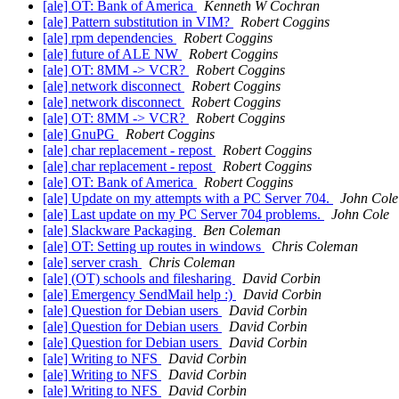
[ale] OT: Bank of America
Kenneth W Cochran
[ale] Pattern substitution in VIM?
Robert Coggins
[ale] rpm dependencies
Robert Coggins
[ale] future of ALE NW
Robert Coggins
[ale] OT: 8MM -> VCR?
Robert Coggins
[ale] network disconnect
Robert Coggins
[ale] network disconnect
Robert Coggins
[ale] OT: 8MM -> VCR?
Robert Coggins
[ale] GnuPG
Robert Coggins
[ale] char replacement - repost
Robert Coggins
[ale] char replacement - repost
Robert Coggins
[ale] OT: Bank of America
Robert Coggins
[ale] Update on my attempts with a PC Server 704.
John Cole
[ale] Last update on my PC Server 704 problems.
John Cole
[ale] Slackware Packaging
Ben Coleman
[ale] OT: Setting up routes in windows
Chris Coleman
[ale] server crash
Chris Coleman
[ale] (OT) schools and filesharing
David Corbin
[ale] Emergency SendMail help :)
David Corbin
[ale] Question for Debian users
David Corbin
[ale] Question for Debian users
David Corbin
[ale] Question for Debian users
David Corbin
[ale] Writing to NFS
David Corbin
[ale] Writing to NFS
David Corbin
[ale] Writing to NFS
David Corbin