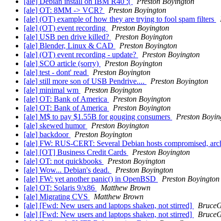
[ale] Debian install on IBM R40 :(
Preston Boyington
[ale] OT: 8MM -> VCR?
Preston Boyington
[ale] (OT) example of how they are trying to fool spam filters
[ale] (OT) event recording
Preston Boyington
[ale] USB pen drive killed?
Preston Boyington
[ale] Blender, Linux & CAD
Preston Boyington
[ale] (OT) event recording - update?
Preston Boyington
[ale] SCO article (sorry)
Preston Boyington
[ale] test - dont' read
Preston Boyington
[ale] still more son of USB Pendrive....
Preston Boyington
[ale] minimal wm
Preston Boyington
[ale] OT: Bank of America
Preston Boyington
[ale] OT: Bank of America
Preston Boyington
[ale] M$ to pay $1.55B for gouging consumers
Preston Boyin
[ale] skewed humor
Preston Boyington
[ale] backdoor
Preston Boyington
[ale] FW: RUS-CERT: Several Debian hosts compromised, arch
[ale] [OT] Business Credit Cards
Preston Boyington
[ale] OT: not quickbooks
Preston Boyington
[ale] Wow... Debian's dead.
Preston Boyington
[ale] FW: yet another panic() in OpenBSD
Preston Boyington
[ale] OT: Solaris 9/x86
Matthew Brown
[ale] Migrating CVS
Matthew Brown
[ale] [Fwd: New users and laptops shaken, not stirred]
Bruce
[ale] [Fwd: New users and laptops shaken, not stirred]
Bruce