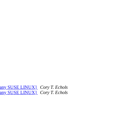
Company SUSE LINUX]
Cory T. Echols
Company SUSE LINUX]
Cory T. Echols