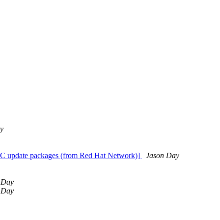
y
BC update packages (from Red Hat Network)]
Jason Day
 Day
 Day