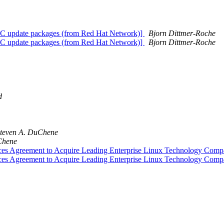
BC update packages (from Red Hat Network)]
Bjorn Dittmer-Roche
BC update packages (from Red Hat Network)]
Bjorn Dittmer-Roche
d
teven A. DuChene
Chene
nces Agreement to Acquire Leading Enterprise Linux Technology 
nces Agreement to Acquire Leading Enterprise Linux Technology 