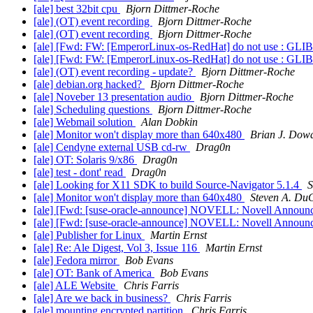
[ale] best 32bit cpu
Bjorn Dittmer-Roche
[ale] (OT) event recording
Bjorn Dittmer-Roche
[ale] (OT) event recording
Bjorn Dittmer-Roche
[ale] [Fwd: FW: [EmperorLinux-os-RedHat] do not use : GLI
[ale] [Fwd: FW: [EmperorLinux-os-RedHat] do not use : GLI
[ale] (OT) event recording - update?
Bjorn Dittmer-Roche
[ale] debian.org hacked?
Bjorn Dittmer-Roche
[ale] Noveber 13 presentation audio
Bjorn Dittmer-Roche
[ale] Scheduling questions
Bjorn Dittmer-Roche
[ale] Webmail solution
Alan Dobkin
[ale] Monitor won't display more than 640x480
Brian J. Dow
[ale] Cendyne external USB cd-rw
Drag0n
[ale] OT: Solaris 9/x86
Drag0n
[ale] test - dont' read
Drag0n
[ale] Looking for X11 SDK to build Source-Navigator 5.1.4
S
[ale] Monitor won't display more than 640x480
Steven A. Du
[ale] [Fwd: [suse-oracle-announce] NOVELL: Novell Annou
[ale] [Fwd: [suse-oracle-announce] NOVELL: Novell Annou
[ale] Publisher for Linux
Martin Ernst
[ale] Re: Ale Digest, Vol 3, Issue 116
Martin Ernst
[ale] Fedora mirror
Bob Evans
[ale] OT: Bank of America
Bob Evans
[ale] ALE Website
Chris Farris
[ale] Are we back in business?
Chris Farris
[ale] mounting encrypted partition
Chris Farris