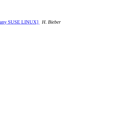
Company SUSE LINUX]
H. Bieber