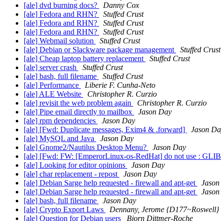
[ale] dvd burning docs?
Danny Cox
[ale] Fedora and RHN?
Stuffed Crust
[ale] Fedora and RHN?
Stuffed Crust
[ale] Fedora and RHN?
Stuffed Crust
[ale] Webmail solution
Stuffed Crust
[ale] Debian or Slackware package management
Stuffed Crust
[ale] Cheap laptop battery replacement
Stuffed Crust
[ale] server crash
Stuffed Crust
[ale] bash, full filename
Stuffed Crust
[ale] Performance
Liberie F. Cunha-Neto
[ale] ALE Website
Christopher R. Curzio
[ale] revisit the web problem again
Christopher R. Curzio
[ale] Pipe email directly to mailbox
Jason Day
[ale] rpm dependencies
Jason Day
[ale] [Fwd: Duplicate messages, Exim4 & .forward]
Jason Da
[ale] MySQL and Java
Jason Day
[ale] Gnome2/Nautilus Desktop Menu?
Jason Day
[ale] [Fwd: FW: [EmperorLinux-os-RedHat] do not use : GLI
[ale] Looking for editor opinions
Jason Day
[ale] char replacement - repost
Jason Day
[ale] Debian Sarge help requested - firewall and apt-get
Jason
[ale] Debian Sarge help requested - firewall and apt-get
Jason
[ale] bash, full filename
Jason Day
[ale] Crypto Export Laws
Dennany, Jerome {D177~Roswell}
[ale] Question for Debian users
Bjorn Dittmer-Roche