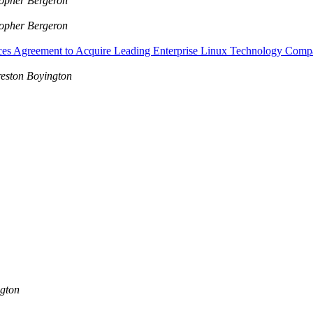
topher Bergeron
topher Bergeron
nces Agreement to Acquire Leading Enterprise Linux Technology 
eston Boyington
ngton