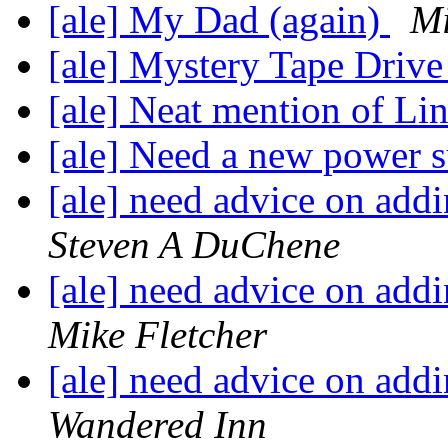
[ale] My Dad (again)
Mi
[ale] Mystery Tape Driv
[ale] Neat mention of L
[ale] Need a new power s
[ale] need advice on add
Steven A DuChene
[ale] need advice on add
Mike Fletcher
[ale] need advice on add
Wandered Inn