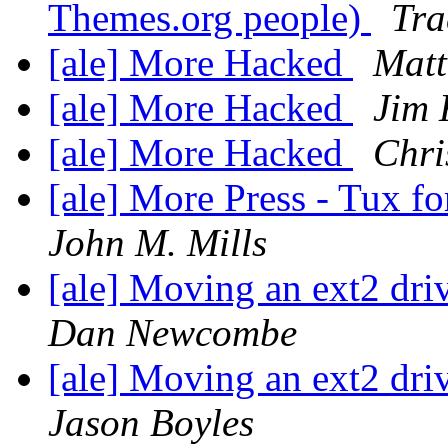
Themes.org people)
Tr
[ale] More Hacked
Mat
[ale] More Hacked
Jim 
[ale] More Hacked
Chri
[ale] More Press - Tux fo
John M. Mills
[ale] Moving an ext2 dri
Dan Newcombe
[ale] Moving an ext2 dri
Jason Boyles