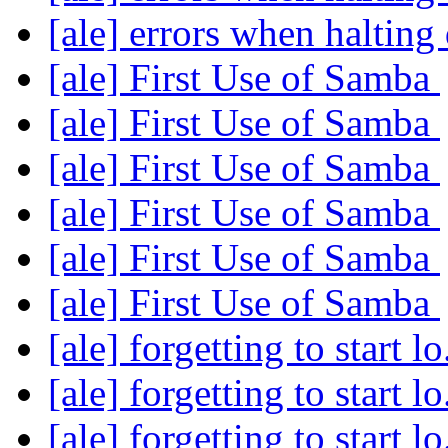
[ale] errors when halting
[ale] First Use of Samba
[ale] First Use of Samba
[ale] First Use of Samba
[ale] First Use of Samba
[ale] First Use of Samba
[ale] First Use of Samba
[ale] forgetting to start lo
[ale] forgetting to start lo
[ale] forgetting to start lo