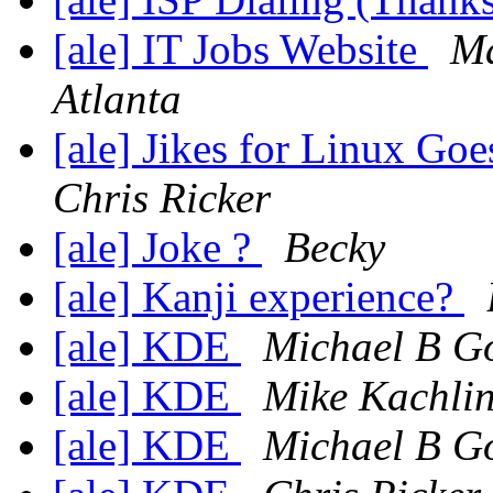
[ale] IT Jobs Website
Ma
Atlanta
[ale] Jikes for Linux G
Chris Ricker
[ale] Joke ?
Becky
[ale] Kanji experience?
[ale] KDE
Michael B G
[ale] KDE
Mike Kachli
[ale] KDE
Michael B G