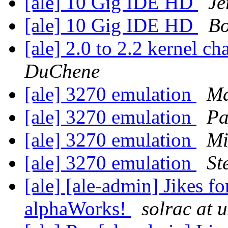
[ale] 10 Gig IDE HD
Je
[ale] 10 Gig IDE HD
Bo
[ale] 2.0 to 2.2 kernel 
DuChene
[ale] 3270 emulation
Ma
[ale] 3270 emulation
Pa
[ale] 3270 emulation
Mi
[ale] 3270 emulation
St
[ale] [ale-admin] Jikes 
alphaWorks!
solrac at 