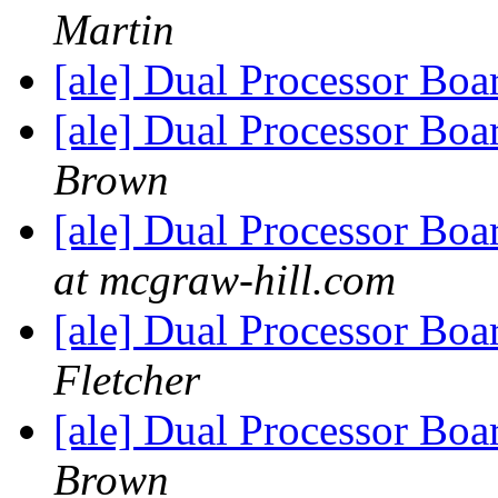
Martin
[ale] Dual Processor Bo
[ale] Dual Processor Bo
Brown
[ale] Dual Processor Bo
at mcgraw-hill.com
[ale] Dual Processor Bo
Fletcher
[ale] Dual Processor Bo
Brown