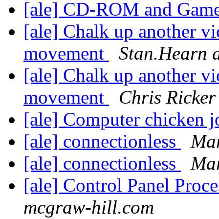
[ale] CD-ROM and Game
[ale] Chalk up another vi
movement
Stan.Hearn a
[ale] Chalk up another vi
movement
Chris Ricker
[ale] Computer chicken 
[ale] connectionless
Mar
[ale] connectionless
Mar
[ale] Control Panel Pro
mcgraw-hill.com