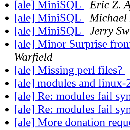
[ale] MiniSQL
Eric Z. 
[ale] MiniSQL
Michael 
[ale] MiniSQL
Jerry S
[ale] Minor Surprise fr
Warfield
[ale] Missing perl files?
[ale] modules and linux-
[ale] Re: modules fail s
[ale] Re: modules fail s
[ale] More donation reque