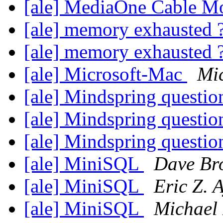
[ale] MediaOne Cable 
[ale] memory exhausted 
[ale] memory exhausted 
[ale] Microsoft-Mac
Mi
[ale] Mindspring questi
[ale] Mindspring questi
[ale] Mindspring questi
[ale] MiniSQL
Dave Br
[ale] MiniSQL
Eric Z. 
[ale] MiniSQL
Michael 