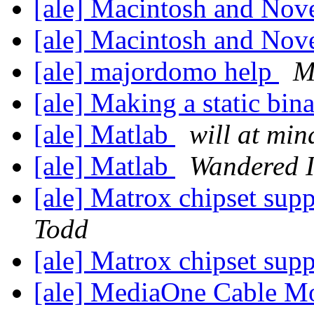
[ale] Macintosh and Nov
[ale] Macintosh and Nov
[ale] majordomo help
M
[ale] Making a static bin
[ale] Matlab
will at min
[ale] Matlab
Wandered 
[ale] Matrox chipset sup
Todd
[ale] Matrox chipset sup
[ale] MediaOne Cable 