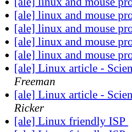
[ale] linux and mouse p
[ale] linux and mouse p
[ale] linux and mouse p
[ale] linux and mouse p
[ale] linux and mouse p
[ale] Linux article - Sc
Freeman
[ale] Linux article - Sc
Ricker
[ale] Linux friendly ISP