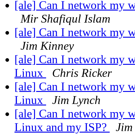
[ale] Can I network my w
Mir Shafiqul Islam
[ale] Can I network my w
Jim Kinney
[ale] Can I network my w
Linux
Chris Ricker
[ale] Can I network my w
Linux
Jim Lynch
[ale] Can I network my w
Linux and my ISP?
Jim