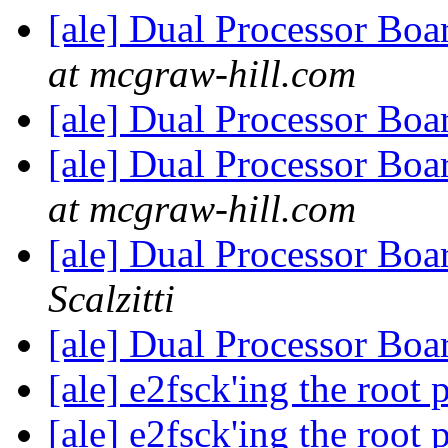
[ale] Dual Processor Bo
at mcgraw-hill.com
[ale] Dual Processor Bo
[ale] Dual Processor Bo
at mcgraw-hill.com
[ale] Dual Processor Bo
Scalzitti
[ale] Dual Processor Bo
[ale] e2fsck'ing the root 
[ale] e2fsck'ing the root 