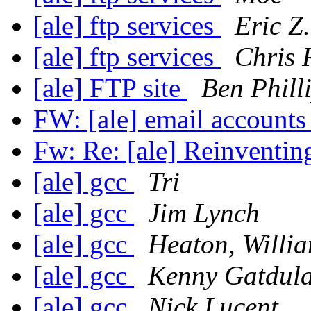
[ale] ftp services
Eric Z.
[ale] ftp services
Chris 
[ale] FTP site
Ben Phill
FW: [ale] email account
Fw: Re: [ale] Reinventi
[ale] gcc
Tri
[ale] gcc
Jim Lynch
[ale] gcc
Heaton, Willi
[ale] gcc
Kenny Gatdul
[ale] gcc
Nick Lucent