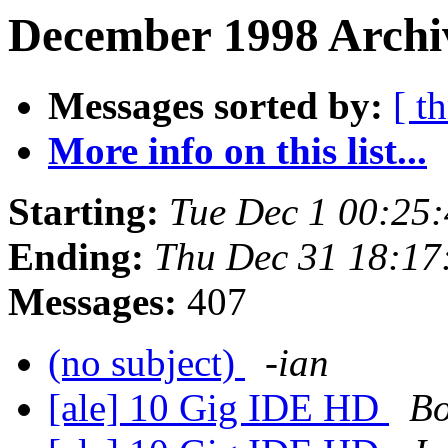
December 1998 Archiv
Messages sorted by:
[ t
More info on this list...
Starting:
Tue Dec 1 00:25
Ending:
Thu Dec 31 18:17
Messages:
407
(no subject)
-ian
[ale] 10 Gig IDE HD
Bo