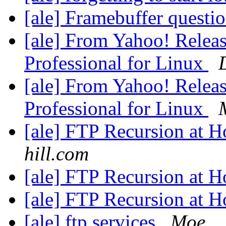
[ale] Framebuffer questi
[ale] From Yahoo! Relea
Professional for Linux
[ale] From Yahoo! Relea
Professional for Linux
[ale] FTP Recursion at H
hill.com
[ale] FTP Recursion at H
[ale] FTP Recursion at H
[ale] ftp services
Moe