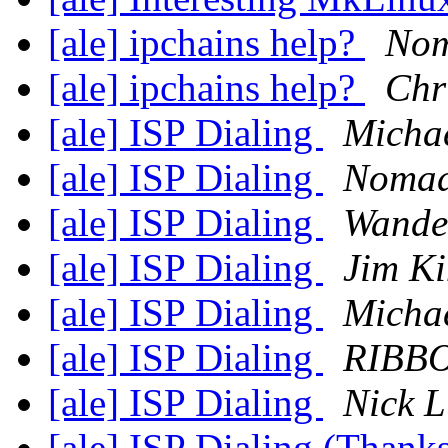
[ale] ipchains help?
Nom
[ale] ipchains help?
Chr
[ale] ISP Dialing
Micha
[ale] ISP Dialing
Nomad
[ale] ISP Dialing
Wande
[ale] ISP Dialing
Jim K
[ale] ISP Dialing
Micha
[ale] ISP Dialing
RIBB
[ale] ISP Dialing
Nick L
[ale] ISP Dialing (Thank