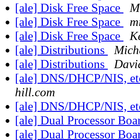
[ale] Disk Free Space
M
[ale] Disk Free Space
m
[ale] Disk Free Space
K
[ale] Distributions
Mich
[ale] Distributions
Davi
[ale] DNS/DHCP/NIS, et
hill.com
[ale] DNS/DHCP/NIS, et
[ale] Dual Processor Bo
[ale] Dual Processor Bo