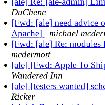
[ale] Re: [ale-admin] Li
DuChene
[Fwd: [ale] need advice o
Apache]
michael mcder
[Fwd: [ale] Re: modules 
mcdermott
[ale] [Fwd: Apple To S
Wandered Inn
[ale] [testers wanted] sc
Ricker