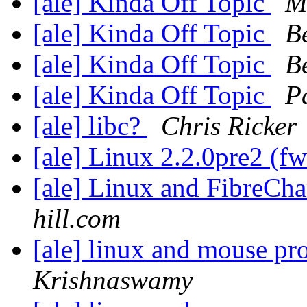
[ale] Kinda Off Topic
M
[ale] Kinda Off Topic
B
[ale] Kinda Off Topic
B
[ale] Kinda Off Topic
P
[ale] libc?
Chris Ricker
[ale] Linux 2.2.0pre2 (f
[ale] Linux and FibreCh
hill.com
[ale] linux and mouse p
Krishnaswamy