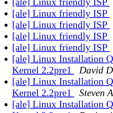
[ale] Linux friendly ISP
[ale] Linux friendly ISP
[ale] Linux friendly ISP
[ale] Linux friendly ISP
[ale] Linux friendly ISP
[ale] Linux Installatio
Kernel 2.2pre1
David 
[ale] Linux Installatio
Kernel 2.2pre1
Steven 
[ale] Linux Installatio