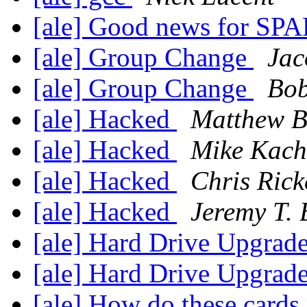
[ale] Good news for SP
[ale] Group Change
Jac
[ale] Group Change
Bob
[ale] Hacked
Matthew 
[ale] Hacked
Mike Kach
[ale] Hacked
Chris Rick
[ale] Hacked
Jeremy T. 
[ale] Hard Drive Upgrad
[ale] Hard Drive Upgrad
[ale] How do these card