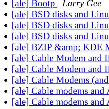
[ale] Bootp
Larry Gee
[ale] BSD disks and Lin
[ale] BSD disks and Lin
[ale] BSD disks and Lin
[ale] BZIP &amp; KDE 
[ale] Cable Modem and 
[ale] Cable Modem and 
[ale] Cable Modems (and
[ale] Cable modems and 
[ale] Cable modems and 