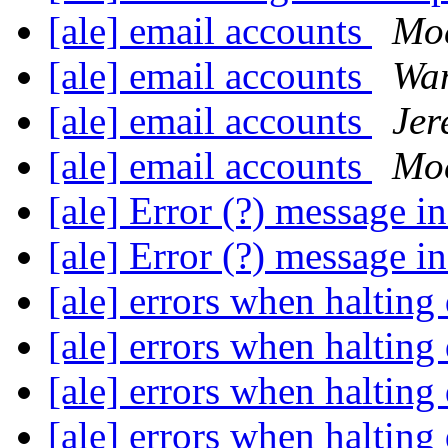
[ale] email accounts
Mo
[ale] email accounts
Wan
[ale] email accounts
Jer
[ale] email accounts
Mo
[ale] Error (?) message in
[ale] Error (?) message in
[ale] errors when halting
[ale] errors when halting
[ale] errors when halting
[ale] errors when halting