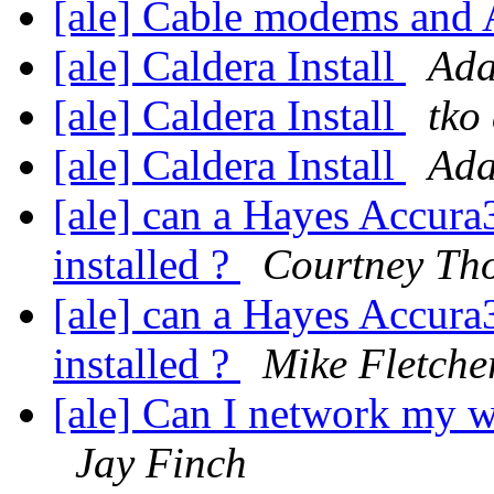
[ale] Cable modems and 
[ale] Caldera Install
Ada
[ale] Caldera Install
tko
[ale] Caldera Install
Ada
[ale] can a Hayes Accur
installed ?
Courtney Th
[ale] can a Hayes Accur
installed ?
Mike Fletche
[ale] Can I network my w
Jay Finch