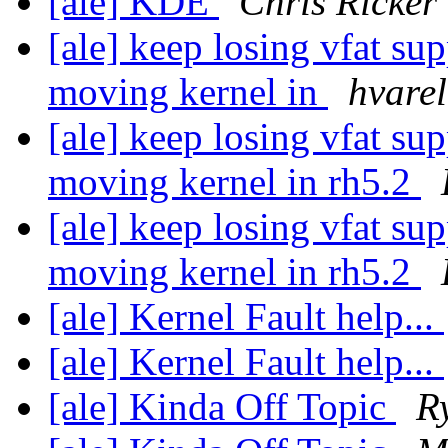
[ale] KDE
Chris Ricker
[ale] keep losing vfat su
moving kernel in
hvare
[ale] keep losing vfat su
moving kernel in rh5.2
[ale] keep losing vfat su
moving kernel in rh5.2
[ale] Kernel Fault help...
[ale] Kernel Fault help...
[ale] Kinda Off Topic
R