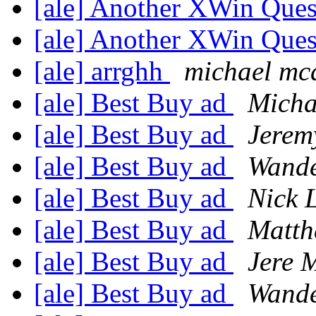
[ale] Another XWin Que
[ale] Another XWin Que
[ale] arrghh
michael mc
[ale] Best Buy ad
Micha
[ale] Best Buy ad
Jerem
[ale] Best Buy ad
Wande
[ale] Best Buy ad
Nick 
[ale] Best Buy ad
Matth
[ale] Best Buy ad
Jere 
[ale] Best Buy ad
Wande