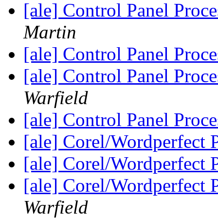
[ale] Control Panel Pro
Martin
[ale] Control Panel Pro
[ale] Control Panel Pro
Warfield
[ale] Control Panel Pro
[ale] Corel/Wordperfect 
[ale] Corel/Wordperfect 
[ale] Corel/Wordperfect 
Warfield