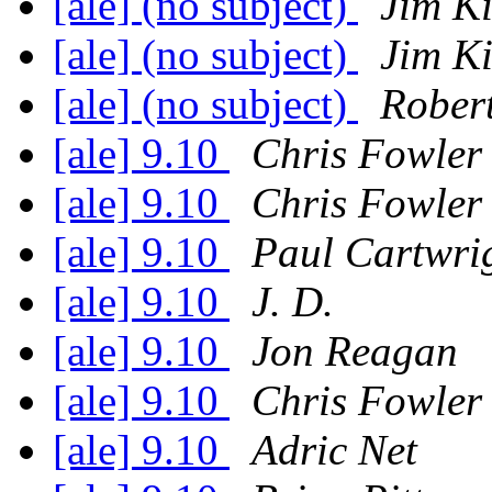
[ale] (no subject)
Jim K
[ale] (no subject)
Jim K
[ale] (no subject)
Robert
[ale] 9.10
Chris Fowler
[ale] 9.10
Chris Fowler
[ale] 9.10
Paul Cartwri
[ale] 9.10
J. D.
[ale] 9.10
Jon Reagan
[ale] 9.10
Chris Fowler
[ale] 9.10
Adric Net