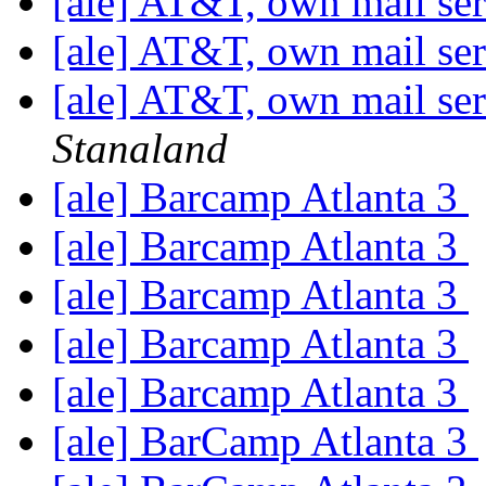
[ale] AT&T, own mail ser
[ale] AT&T, own mail ser
[ale] AT&T, own mail ser
Stanaland
[ale] Barcamp Atlanta 3
[ale] Barcamp Atlanta 3
[ale] Barcamp Atlanta 3
[ale] Barcamp Atlanta 3
[ale] Barcamp Atlanta 3
[ale] BarCamp Atlanta 3