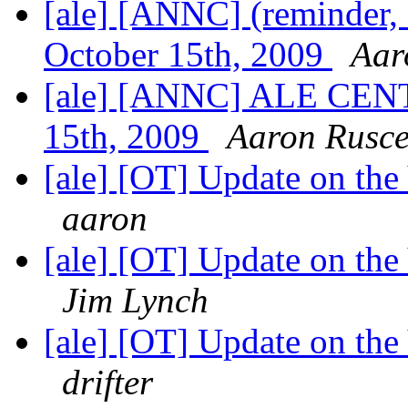
[ale] [ANNC] (reminder
October 15th, 2009
Aar
[ale] [ANNC] ALE CENT
15th, 2009
Aaron Rusce
[ale] [OT] Update on th
aaron
[ale] [OT] Update on th
Jim Lynch
[ale] [OT] Update on th
drifter