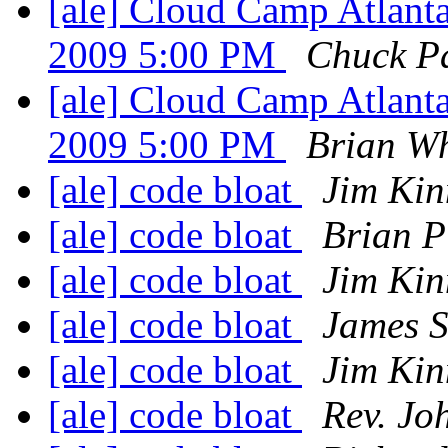
[ale] Cloud Camp Atlanta
2009 5:00 PM
Chuck P
[ale] Cloud Camp Atlanta
2009 5:00 PM
Brian W
[ale] code bloat
Jim Kin
[ale] code bloat
Brian Pi
[ale] code bloat
Jim Kin
[ale] code bloat
James 
[ale] code bloat
Jim Kin
[ale] code bloat
Rev. Jo