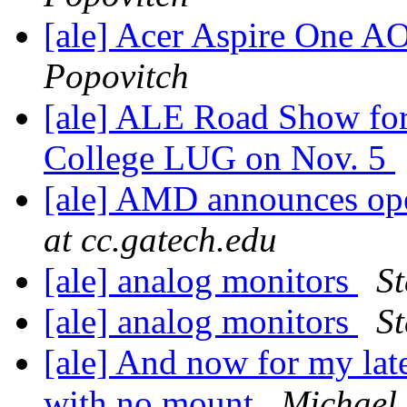
[ale] Acer Aspire One 
Popovitch
[ale] ALE Road Show for
College LUG on Nov. 5
[ale] AMD announces ope
at cc.gatech.edu
[ale] analog monitors
St
[ale] analog monitors
St
[ale] And now for my lat
with no mount
Michael 