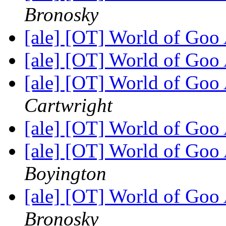
Bronosky
[ale] [OT] World of Goo
[ale] [OT] World of Goo
[ale] [OT] World of Goo
Cartwright
[ale] [OT] World of Goo
[ale] [OT] World of Goo
Boyington
[ale] [OT] World of Goo
Bronosky