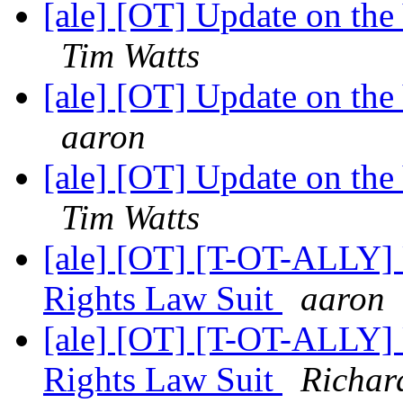
[ale] [OT] Update on th
Tim Watts
[ale] [OT] Update on th
aaron
[ale] [OT] Update on th
Tim Watts
[ale] [OT] [T-OT-ALLY] 
Rights Law Suit
aaron
[ale] [OT] [T-OT-ALLY] 
Rights Law Suit
Richar