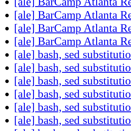
[ale] BarCamp Atlanta R
[ale] BarCamp Atlanta R
[ale] BarCamp Atlanta R
[ale] BarCamp Atlanta R
[ale] bash, sed substitut
[ale] bash, sed substitut
[ale] bash, sed substitut
[ale] bash, sed substitut
[ale] bash, sed substitut
[ale] bash, sed substitut