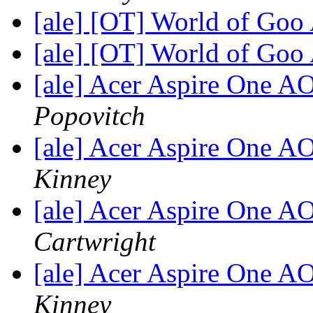
[ale] [OT] World of Goo
[ale] [OT] World of Goo
[ale] Acer Aspire One 
Popovitch
[ale] Acer Aspire One 
Kinney
[ale] Acer Aspire One 
Cartwright
[ale] Acer Aspire One 
Kinney