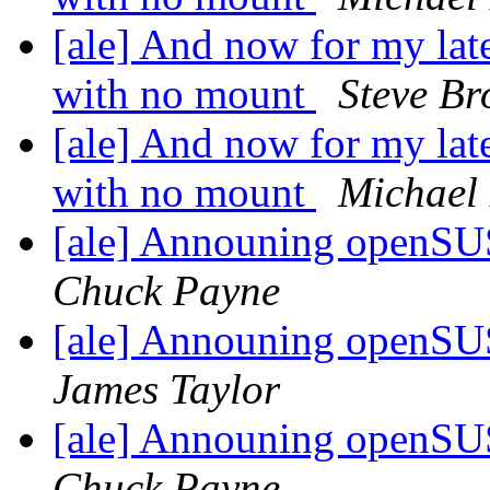
[ale] And now for my lat
with no mount
Steve B
[ale] And now for my lat
with no mount
Michael 
[ale] Announing openSU
Chuck Payne
[ale] Announing openSU
James Taylor
[ale] Announing openSU
Chuck Payne