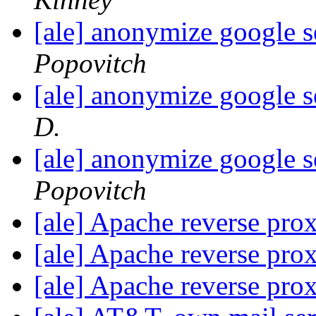
[ale] anonymize google s
Popovitch
[ale] anonymize google s
D.
[ale] anonymize google s
Popovitch
[ale] Apache reverse pro
[ale] Apache reverse pro
[ale] Apache reverse pro