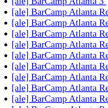
[ale] BarCamp Atlanta 3
[ale] BarCamp Atlanta R
[ale] BarCamp Atlanta R
[ale] BarCamp Atlanta R
[ale] BarCamp Atlanta R
[ale] BarCamp Atlanta R
[ale] BarCamp Atlanta R
[ale] BarCamp Atlanta R
[ale] BarCamp Atlanta R
[ale] BarCamp Atlanta R