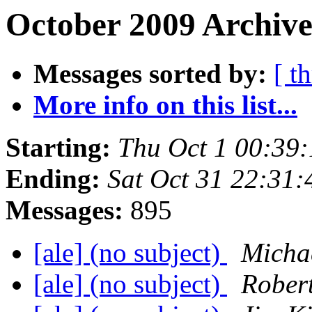
October 2009 Archive
Messages sorted by:
[ t
More info on this list...
Starting:
Thu Oct 1 00:39
Ending:
Sat Oct 31 22:31
Messages:
895
[ale] (no subject)
Micha
[ale] (no subject)
Robert