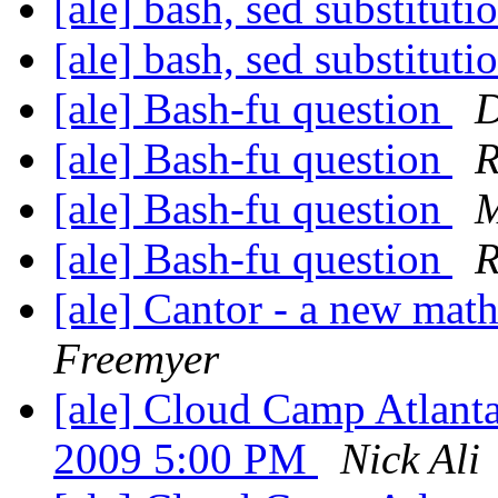
[ale] bash, sed substitut
[ale] bash, sed substitut
[ale] Bash-fu question
D
[ale] Bash-fu question
R
[ale] Bash-fu question
M
[ale] Bash-fu question
R
[ale] Cantor - a new mat
Freemyer
[ale] Cloud Camp Atlanta
2009 5:00 PM
Nick Ali