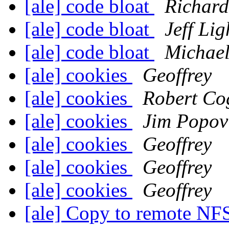
[ale] code bloat
Richard
[ale] code bloat
Jeff Lig
[ale] code bloat
Michael
[ale] cookies
Geoffrey
[ale] cookies
Robert Co
[ale] cookies
Jim Popov
[ale] cookies
Geoffrey
[ale] cookies
Geoffrey
[ale] cookies
Geoffrey
[ale] Copy to remote NFS