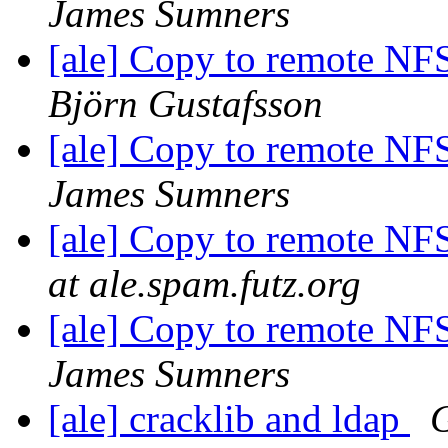
James Sumners
[ale] Copy to remote NFS
Björn Gustafsson
[ale] Copy to remote NFS
James Sumners
[ale] Copy to remote NFS
at ale.spam.futz.org
[ale] Copy to remote NFS
James Sumners
[ale] cracklib and ldap
G