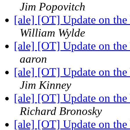
Jim Popovitch
[ale] [OT] Update on th
William Wylde
[ale] [OT] Update on th
aaron
[ale] [OT] Update on th
Jim Kinney
[ale] [OT] Update on th
Richard Bronosky
[ale] [OT] Update on th