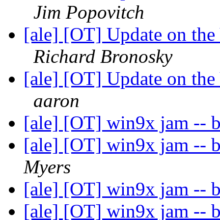
Jim Popovitch
[ale] [OT] Update on th
Richard Bronosky
[ale] [OT] Update on th
aaron
[ale] [OT] win9x jam -- 
[ale] [OT] win9x jam -- 
Myers
[ale] [OT] win9x jam -- 
[ale] [OT] win9x jam -- 