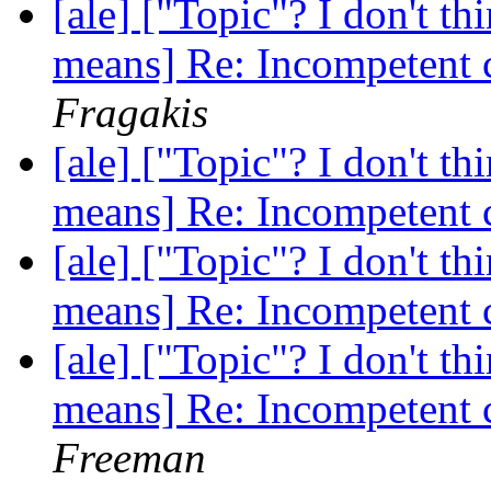
[ale] ["Topic"? I don't th
means] Re: Incompetent 
Fragakis
[ale] ["Topic"? I don't th
means] Re: Incompetent 
[ale] ["Topic"? I don't th
means] Re: Incompetent 
[ale] ["Topic"? I don't th
means] Re: Incompetent 
Freeman