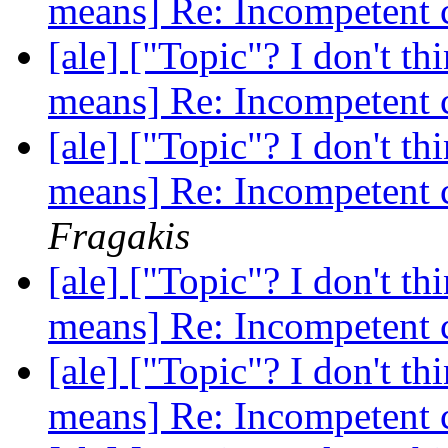
means] Re: Incompetent 
[ale] ["Topic"? I don't th
means] Re: Incompetent 
[ale] ["Topic"? I don't th
means] Re: Incompetent 
Fragakis
[ale] ["Topic"? I don't th
means] Re: Incompetent 
[ale] ["Topic"? I don't th
means] Re: Incompetent 