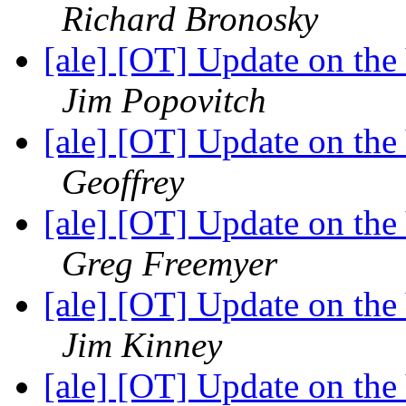
Richard Bronosky
[ale] [OT] Update on th
Jim Popovitch
[ale] [OT] Update on th
Geoffrey
[ale] [OT] Update on th
Greg Freemyer
[ale] [OT] Update on th
Jim Kinney
[ale] [OT] Update on th