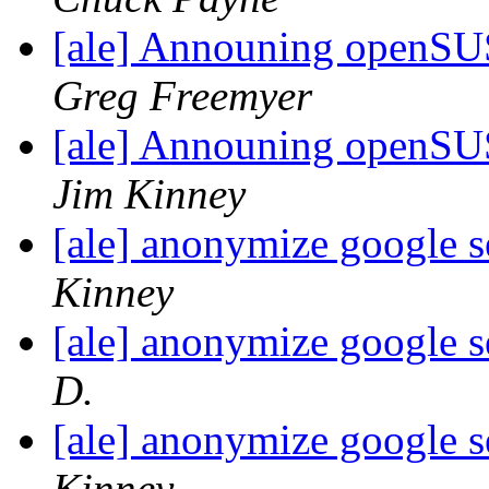
[ale] Announing openSU
Greg Freemyer
[ale] Announing openSU
Jim Kinney
[ale] anonymize google s
Kinney
[ale] anonymize google s
D.
[ale] anonymize google s
Kinney