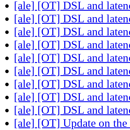
[ale] [OT] DSL and late
[ale] [OT] DSL and late
[ale] [OT] DSL and late
[ale] [OT] DSL and late
[ale] [OT] DSL and late
[ale] [OT] DSL and late
[ale] [OT] DSL and late
[ale] [OT] DSL and late
[ale] [OT] DSL and late
[ale] [OT] Update on th