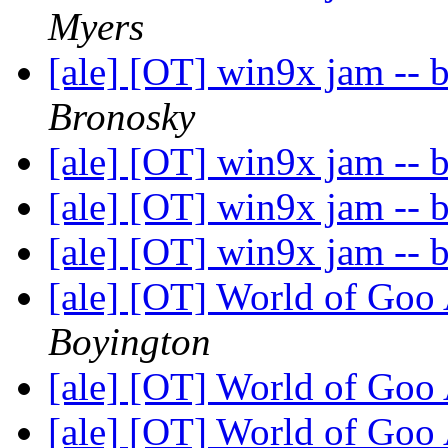
Myers
[ale] [OT] win9x jam -- 
Bronosky
[ale] [OT] win9x jam -- 
[ale] [OT] win9x jam -- 
[ale] [OT] win9x jam -- 
[ale] [OT] World of Goo
Boyington
[ale] [OT] World of Goo
[ale] [OT] World of Goo