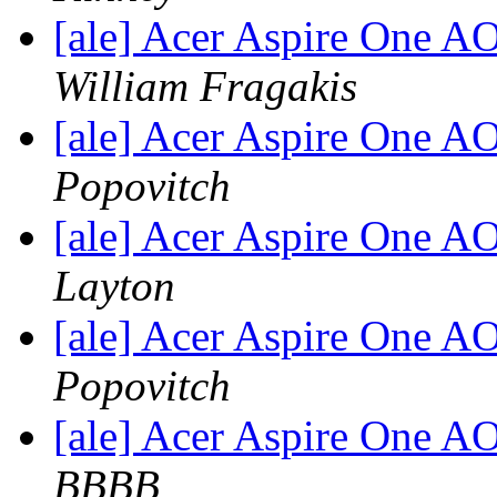
[ale] Acer Aspire One 
William Fragakis
[ale] Acer Aspire One 
Popovitch
[ale] Acer Aspire One 
Layton
[ale] Acer Aspire One 
Popovitch
[ale] Acer Aspire One 
BBBB