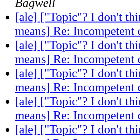
Bagwell
[ale] ["Topic"? I don't th
means] Re: Incompetent 
[ale] ["Topic"? I don't th
means] Re: Incompetent 
[ale] ["Topic"? I don't th
means] Re: Incompetent 
[ale] ["Topic"? I don't th
means] Re: Incompetent 
[ale] ["Topic"? I don't th