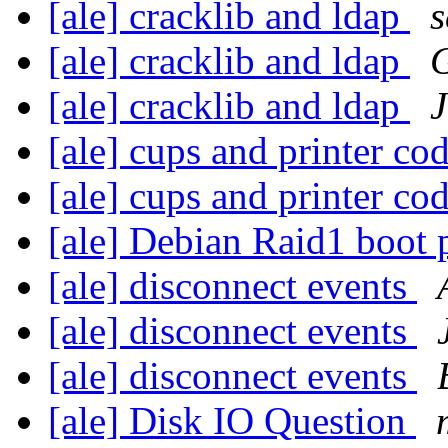
[ale] cracklib and ldap
s
[ale] cracklib and ldap
G
[ale] cracklib and ldap
J
[ale] cups and printer co
[ale] cups and printer co
[ale] Debian Raid1 boot
[ale] disconnect events
[ale] disconnect events
[ale] disconnect events
[ale] Disk IO Question