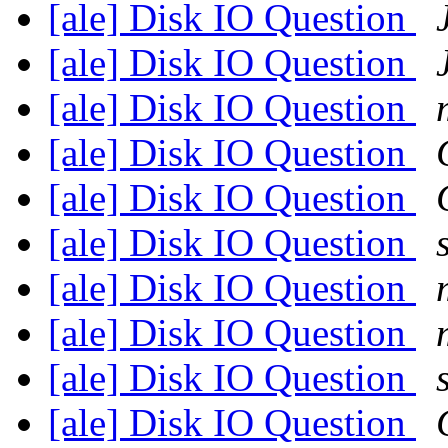
[ale] Disk IO Question
[ale] Disk IO Question
[ale] Disk IO Question
[ale] Disk IO Question
[ale] Disk IO Question
[ale] Disk IO Question
[ale] Disk IO Question
[ale] Disk IO Question
[ale] Disk IO Question
[ale] Disk IO Question