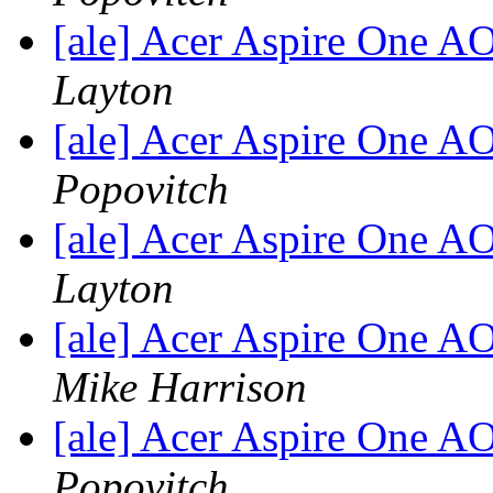
[ale] Acer Aspire One 
Layton
[ale] Acer Aspire One 
Popovitch
[ale] Acer Aspire One 
Layton
[ale] Acer Aspire One 
Mike Harrison
[ale] Acer Aspire One 
Popovitch