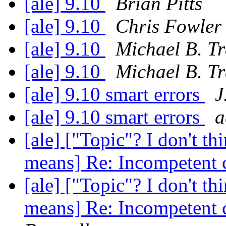
[ale] 9.10
Brian Pitts
[ale] 9.10
Chris Fowler
[ale] 9.10
Michael B. T
[ale] 9.10
Michael B. T
[ale] 9.10 smart errors
J
[ale] 9.10 smart errors
a
[ale] ["Topic"? I don't th
means] Re: Incompetent 
[ale] ["Topic"? I don't th
means] Re: Incompetent 