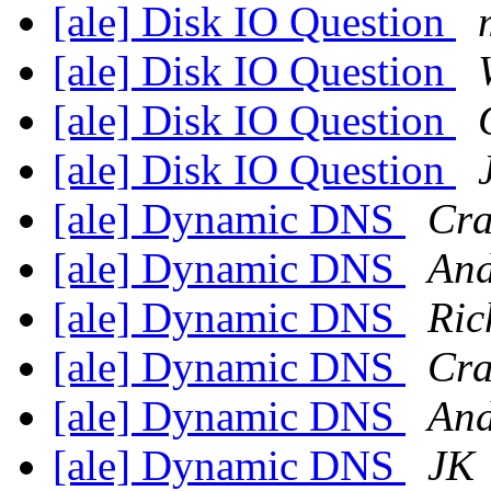
[ale] Disk IO Question
[ale] Disk IO Question
[ale] Disk IO Question
[ale] Disk IO Question
[ale] Dynamic DNS
Cra
[ale] Dynamic DNS
And
[ale] Dynamic DNS
Ric
[ale] Dynamic DNS
Cra
[ale] Dynamic DNS
And
[ale] Dynamic DNS
JK