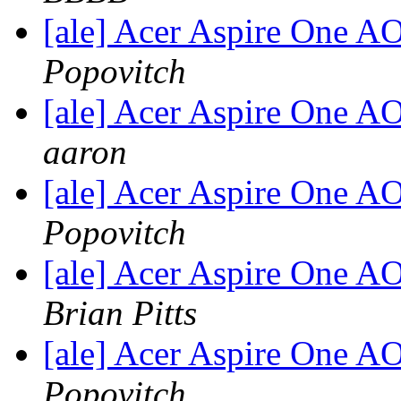
[ale] Acer Aspire One 
Popovitch
[ale] Acer Aspire One 
aaron
[ale] Acer Aspire One 
Popovitch
[ale] Acer Aspire One 
Brian Pitts
[ale] Acer Aspire One 
Popovitch