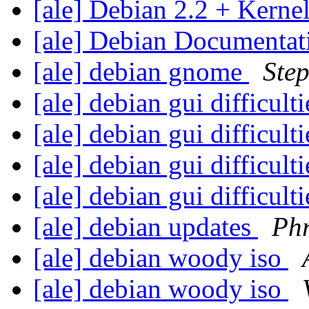
[ale] Debian 2.2 + Kerne
[ale] Debian Documentati
[ale] debian gnome
Ste
[ale] debian gui difficult
[ale] debian gui difficult
[ale] debian gui difficult
[ale] debian gui difficult
[ale] debian updates
Phr
[ale] debian woody iso
[ale] debian woody iso