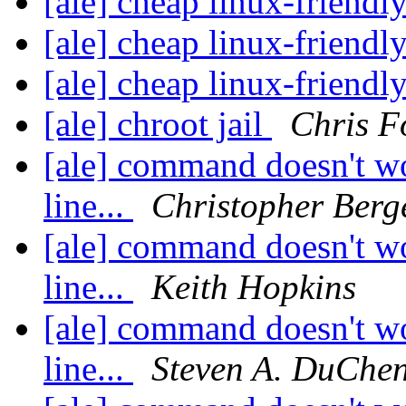
[ale] cheap linux-friend
[ale] cheap linux-friend
[ale] cheap linux-friend
[ale] chroot jail
Chris F
[ale] command doesn't w
line...
Christopher Berg
[ale] command doesn't w
line...
Keith Hopkins
[ale] command doesn't w
line...
Steven A. DuChe