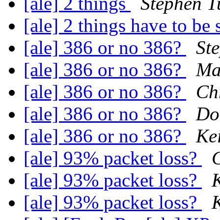
[ale] 2 things
Stephen T
[ale] 2 things have to be 
[ale] 386 or no 386?
St
[ale] 386 or no 386?
Ma
[ale] 386 or no 386?
Ch
[ale] 386 or no 386?
Do
[ale] 386 or no 386?
Ke
[ale] 93% packet loss?
[ale] 93% packet loss?
[ale] 93% packet loss?