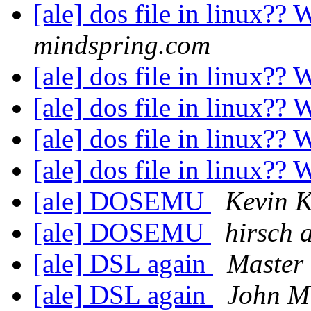
[ale] dos file in linux?
mindspring.com
[ale] dos file in linux?
[ale] dos file in linux?
[ale] dos file in linux?
[ale] dos file in linux?
[ale] DOSEMU
Kevin 
[ale] DOSEMU
hirsch 
[ale] DSL again
Master
[ale] DSL again
John Mi