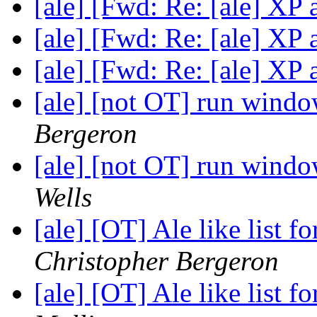
[ale] [Fwd: Re: [ale] X
[ale] [Fwd: Re: [ale] X
[ale] [Fwd: Re: [ale] X
[ale] [not OT] run win
Bergeron
[ale] [not OT] run win
Wells
[ale] [OT] Ale like list f
Christopher Bergeron
[ale] [OT] Ale like list f