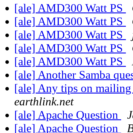
[ale] AMD300 Watt PS
[ale] AMD300 Watt PS
[ale] AMD300 Watt PS
[ale] AMD300 Watt PS
[ale] AMD300 Watt PS
[ale] Another Samba que
[ale] Any tips on mailing 
earthlink.net
[ale] Apache Question
J
[ale] Apache Question
B