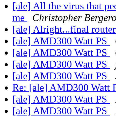
[ale] All the virus that pe
me
Christopher Berger
[ale] Alright...final rout
[ale] AMD300 Watt PS
[ale] AMD300 Watt PS
[ale] AMD300 Watt PS
[ale] AMD300 Watt PS
Re: [ale] AMD300 Watt
[ale] AMD300 Watt PS
[ale] AMD300 Watt PS