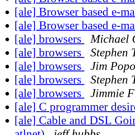
[ale] Browser based e-mai
[ale] Browser based e-mail
[ale] browsers
Michael 
[ale] browsers
Stephen 
[ale] browsers
Jim Popo
[ale] browsers
Stephen 
[ale] browsers
Jimmie F
[ale] C programmer desi
[ale] Cable and DSL Goin
atlnet)
jeff hubbs