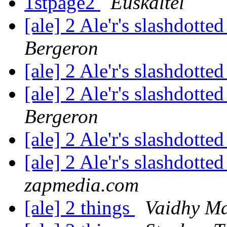
1stpage2
Euskaltel
[ale] 2 Ale'r's slashdotted
Bergeron
[ale] 2 Ale'r's slashdotted
[ale] 2 Ale'r's slashdotted
Bergeron
[ale] 2 Ale'r's slashdotted
[ale] 2 Ale'r's slashdotted
zapmedia.com
[ale] 2 things
Vaidhy M