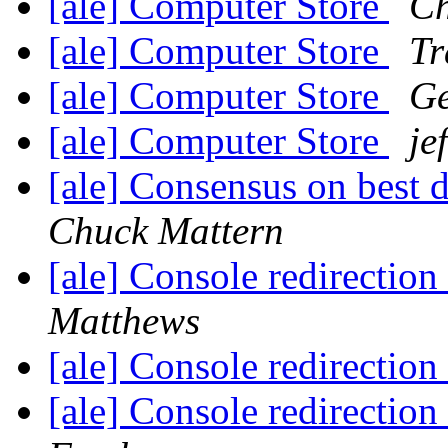
[ale] Computer Store
Ch
[ale] Computer Store
T
[ale] Computer Store
Ge
[ale] Computer Store
je
[ale] Consensus on best 
Chuck Mattern
[ale] Console redirection
Matthews
[ale] Console redirection
[ale] Console redirection