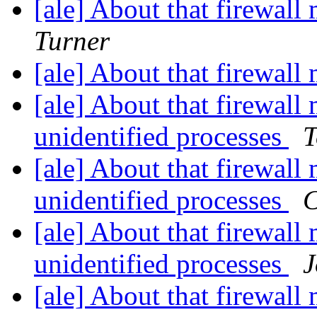
[ale] About that firewa
Turner
[ale] About that firewa
[ale] About that firewall
unidentified processes
T
[ale] About that firewall
unidentified processes
C
[ale] About that firewall
unidentified processes
J
[ale] About that firewall