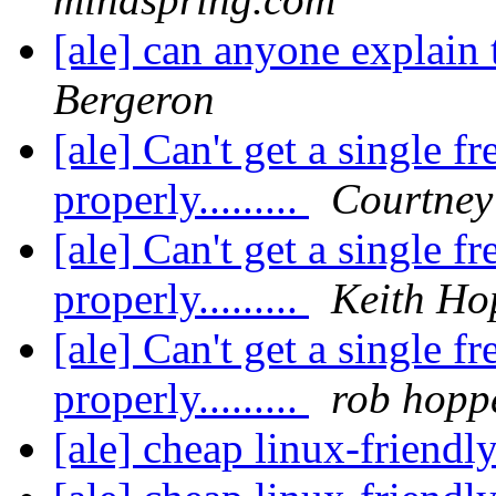
[ale] can anyone explain 
Bergeron
[ale] Can't get a single f
properly.........
Courtne
[ale] Can't get a single f
properly.........
Keith Ho
[ale] Can't get a single f
properly.........
rob hopp
[ale] cheap linux-friend