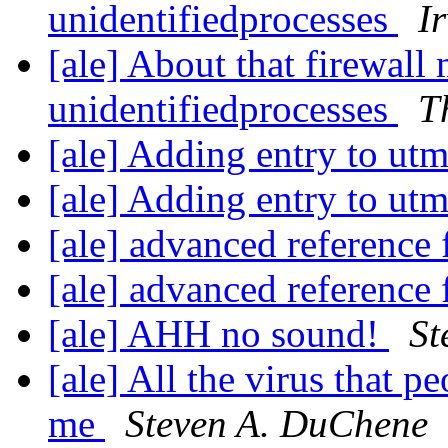
unidentifiedprocesses
I
[ale] About that firewall
unidentifiedprocesses
T
[ale] Adding entry to ut
[ale] Adding entry to ut
[ale] advanced reference
[ale] advanced reference
[ale] AHH no sound!
St
[ale] All the virus that pe
me
Steven A. DuChene