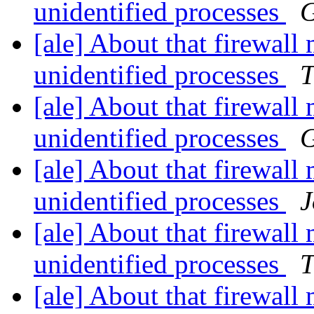
unidentified processes
G
[ale] About that firewall
unidentified processes
T
[ale] About that firewall
unidentified processes
G
[ale] About that firewall
unidentified processes
J
[ale] About that firewall
unidentified processes
T
[ale] About that firewall