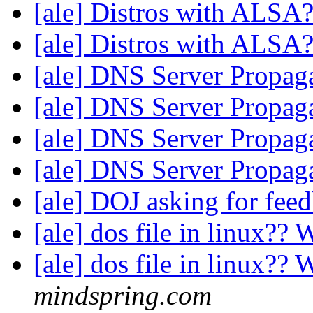
[ale] Distros with ALSA
[ale] Distros with ALSA
[ale] DNS Server Propag
[ale] DNS Server Propag
[ale] DNS Server Propag
[ale] DNS Server Propag
[ale] DOJ asking for feed
[ale] dos file in linux?
[ale] dos file in linux?
mindspring.com