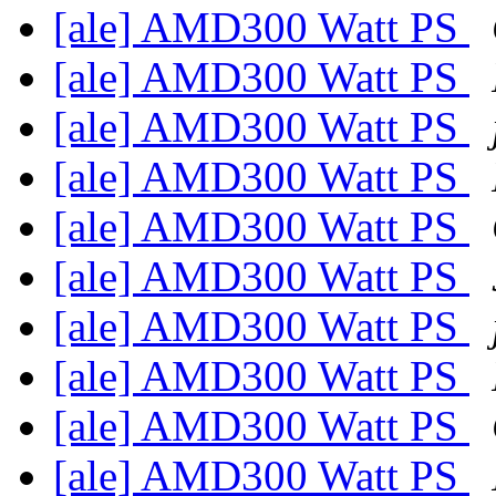
[ale] AMD300 Watt PS
[ale] AMD300 Watt PS
[ale] AMD300 Watt PS
[ale] AMD300 Watt PS
[ale] AMD300 Watt PS
[ale] AMD300 Watt PS
[ale] AMD300 Watt PS
[ale] AMD300 Watt PS
[ale] AMD300 Watt PS
[ale] AMD300 Watt PS