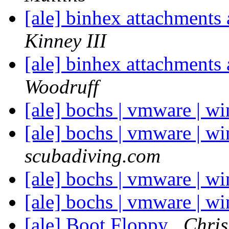
[ale] binhex attachments
Kinney III
[ale] binhex attachments
Woodruff
[ale] bochs | vmware | w
[ale] bochs | vmware | w
scubadiving.com
[ale] bochs | vmware | wi
[ale] bochs | vmware | wi
[ale] Boot Floppy
Chris