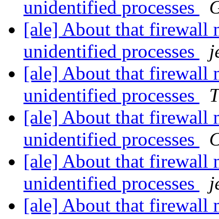
unidentified processes
G
[ale] About that firewall
unidentified processes
j
[ale] About that firewall
unidentified processes
T
[ale] About that firewall
unidentified processes
C
[ale] About that firewall
unidentified processes
j
[ale] About that firewall