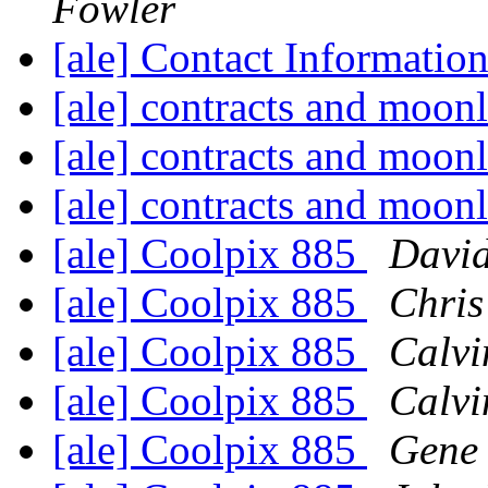
Fowler
[ale] Contact Informatio
[ale] contracts and moon
[ale] contracts and moon
[ale] contracts and moon
[ale] Coolpix 885
David
[ale] Coolpix 885
Chris
[ale] Coolpix 885
Calvi
[ale] Coolpix 885
Calvi
[ale] Coolpix 885
Gene