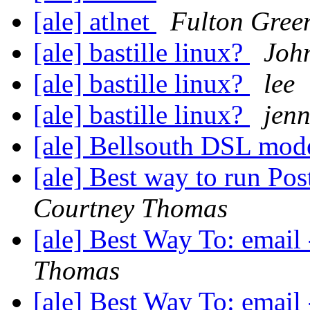
[ale] atlnet
Fulton Gree
[ale] bastille linux?
Joh
[ale] bastille linux?
lee
[ale] bastille linux?
jen
[ale] Bellsouth DSL mod
[ale] Best way to run Post
Courtney Thomas
[ale] Best Way To: email
Thomas
[ale] Best Way To: email