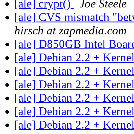
[ale] crypt()
Joe Steele
[ale] CVS mismatch "betw
hirsch at zapmedia.com
[ale] D850GB Intel Boa
[ale] Debian 2.2 + Kerne
[ale] Debian 2.2 + Kerne
[ale] Debian 2.2 + Kerne
[ale] Debian 2.2 + Kerne
[ale] Debian 2.2 + Kerne
[ale] Debian 2.2 + Kerne