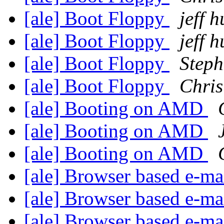
[ale] Boot Floppy
jeff 
[ale] Boot Floppy
jeff 
[ale] Boot Floppy
Steph
[ale] Boot Floppy
Chris
[ale] Booting on AMD
[ale] Booting on AMD
[ale] Booting on AMD
[ale] Browser based e-mai
[ale] Browser based e-mai
[ale] Browser based e-mai