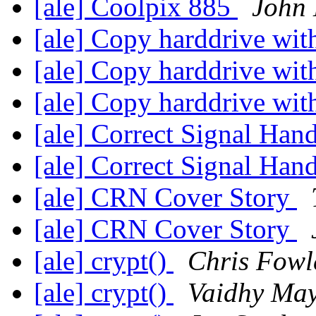
[ale] Coolpix 885
John 
[ale] Copy harddrive wi
[ale] Copy harddrive wi
[ale] Copy harddrive wi
[ale] Correct Signal Han
[ale] Correct Signal Han
[ale] CRN Cover Story
[ale] CRN Cover Story
[ale] crypt()
Chris Fowl
[ale] crypt()
Vaidhy Ma