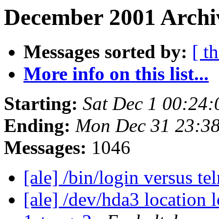
December 2001 Archiv
Messages sorted by:
[ t
More info on this list...
Starting:
Sat Dec 1 00:24
Ending:
Mon Dec 31 23:3
Messages:
1046
[ale] /bin/login versus te
[ale] /dev/hda3 location 