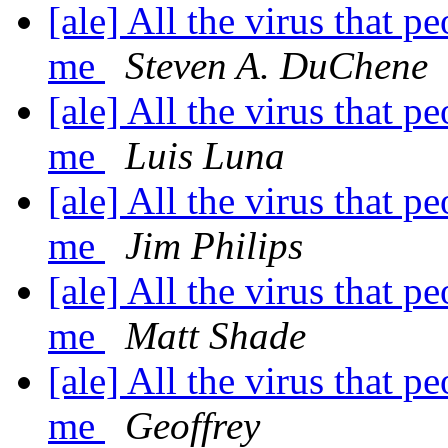
[ale] All the virus that pe
me
Steven A. DuChene
[ale] All the virus that pe
me
Luis Luna
[ale] All the virus that pe
me
Jim Philips
[ale] All the virus that pe
me
Matt Shade
[ale] All the virus that pe
me
Geoffrey