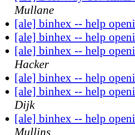
Mullane
[ale] binhex -- help open
[ale] binhex -- help open
[ale] binhex -- help open
Hacker
[ale] binhex -- help open
[ale] binhex -- help open
Dijk
[ale] binhex -- help open
Mullins