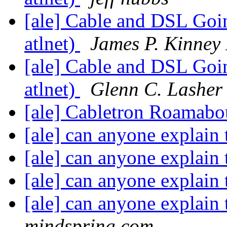
[ale] Cable and DSL Goin
atlnet)
James P. Kinney 
[ale] Cable and DSL Goin
atlnet)
Glenn C. Lasher 
[ale] Cabletron Roamab
[ale] can anyone explain 
[ale] can anyone explain 
[ale] can anyone explain 
[ale] can anyone explain 
mindspring.com