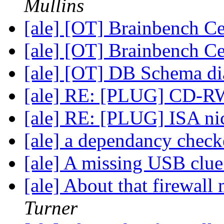
Mullins
[ale] [OT] Brainbench Ce
[ale] [OT] Brainbench Ce
[ale] [OT] DB Schema d
[ale] RE: [PLUG] CD-R
[ale] RE: [PLUG] ISA ni
[ale] a dependancy chec
[ale] A missing USB clu
[ale] About that firewa
Turner