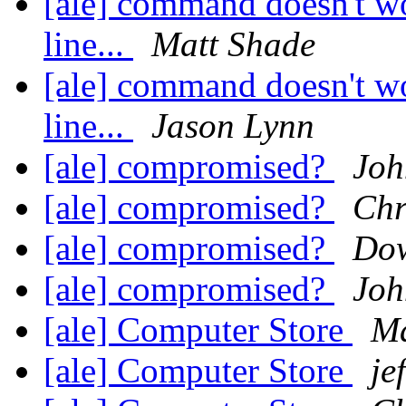
[ale] command doesn't w
line...
Matt Shade
[ale] command doesn't w
line...
Jason Lynn
[ale] compromised?
Joh
[ale] compromised?
Chr
[ale] compromised?
Dow
[ale] compromised?
Joh
[ale] Computer Store
Ma
[ale] Computer Store
je