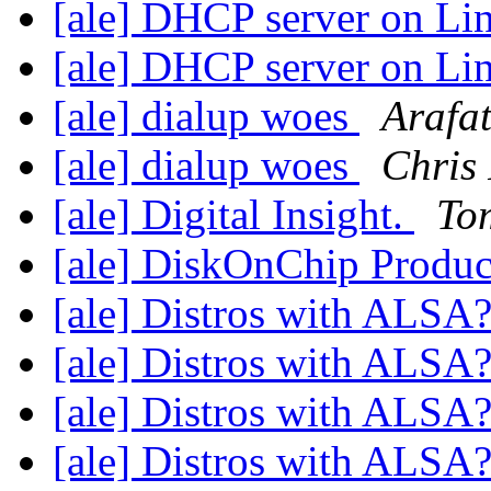
[ale] DHCP server on L
[ale] DHCP server on L
[ale] dialup woes
Arafa
[ale] dialup woes
Chris
[ale] Digital Insight.
To
[ale] DiskOnChip Produ
[ale] Distros with ALSA
[ale] Distros with ALSA
[ale] Distros with ALSA
[ale] Distros with ALSA