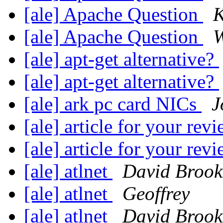
[ale] Apache Question
K
[ale] Apache Question
W
[ale] apt-get alternative?
[ale] apt-get alternative?
[ale] ark pc card NICs
J
[ale] article for your revi
[ale] article for your revi
[ale] atlnet
David Brook
[ale] atlnet
Geoffrey
[ale] atlnet
David Brook