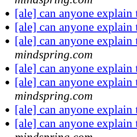
[ale] can anyone explain 
[ale] can anyone explain 
[ale] can anyone explain 
mindspring.com
[ale] can anyone explain 
[ale] can anyone explain 
mindspring.com
[ale] can anyone explain 
[ale] can anyone explain 
mindspring.com