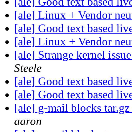
[ale] Good text based li
[ale] Linux + Vendor neu
[ale] Good text based li
[ale] Linux + Vendor neu
[ale] Strange kernel iss
Steele
[ale] Good text based li
[ale] Good text based li
[ale] g-mail blocks tar.gz
aaron