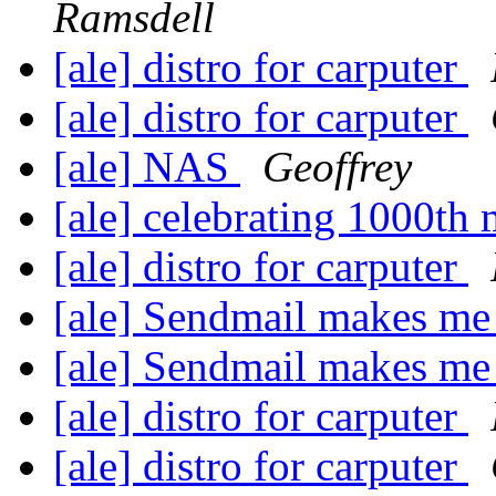
Ramsdell
[ale] distro for carputer
[ale] distro for carputer
[ale] NAS
Geoffrey
[ale] celebrating 1000t
[ale] distro for carputer
[ale] Sendmail makes me
[ale] Sendmail makes me
[ale] distro for carputer
[ale] distro for carputer