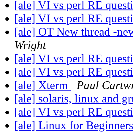
[ale] VI vs perl RE ques
[ale] VI vs perl RE ques
[ale] OT New thread -ne
Wright
[ale] VI vs perl RE ques
[ale] VI vs perl RE ques
[ale] Xterm
Paul Cartw
[ale] solaris, linux and g
[ale] VI vs perl RE ques
[ale] Linux for Beginner