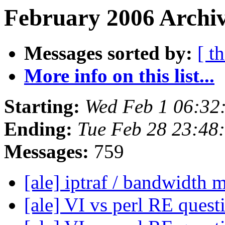
February 2006 Archiv
Messages sorted by:
[ t
More info on this list...
Starting:
Wed Feb 1 06:32
Ending:
Tue Feb 28 23:48
Messages:
759
[ale] iptraf / bandwidth 
[ale] VI vs perl RE ques