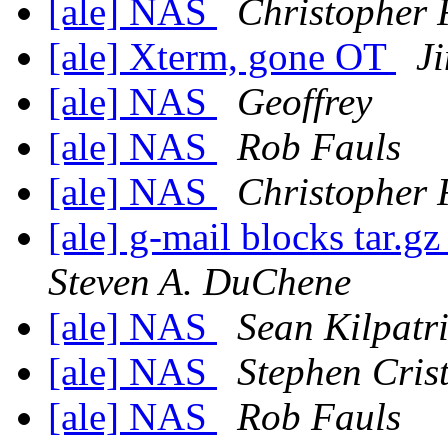
[ale] NAS
Christopher 
[ale] Xterm, gone OT
J
[ale] NAS
Geoffrey
[ale] NAS
Rob Fauls
[ale] NAS
Christopher 
[ale] g-mail blocks tar.gz
Steven A. DuChene
[ale] NAS
Sean Kilpatr
[ale] NAS
Stephen Cris
[ale] NAS
Rob Fauls