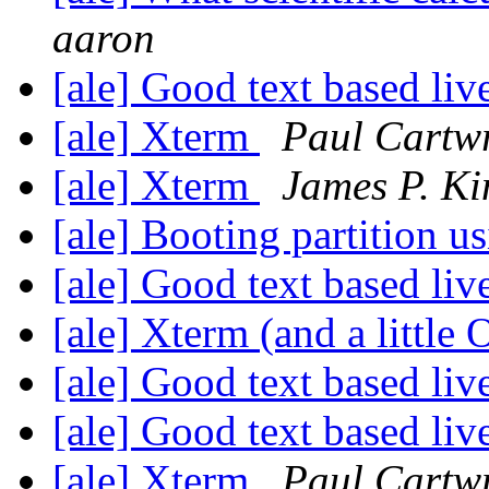
aaron
[ale] Good text based li
[ale] Xterm
Paul Cartw
[ale] Xterm
James P. Ki
[ale] Booting partition u
[ale] Good text based li
[ale] Xterm (and a little
[ale] Good text based li
[ale] Good text based li
[ale] Xterm
Paul Cartw