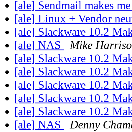
[ale] Sendmail makes me
[ale] Linux + Vendor neu
[ale] Slackware 10.2 Ma
[ale] NAS
Mike Harris
[ale] Slackware 10.2 Ma
[ale] Slackware 10.2 Ma
[ale] Slackware 10.2 Ma
[ale] Slackware 10.2 Ma
[ale] Slackware 10.2 Ma
[ale] NAS
Denny Cham