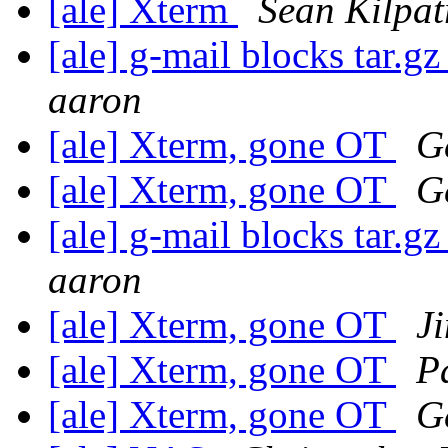
[ale] Xterm
Sean Kilpat
[ale] g-mail blocks tar.gz
aaron
[ale] Xterm, gone OT
G
[ale] Xterm, gone OT
G
[ale] g-mail blocks tar.gz
aaron
[ale] Xterm, gone OT
J
[ale] Xterm, gone OT
P
[ale] Xterm, gone OT
G