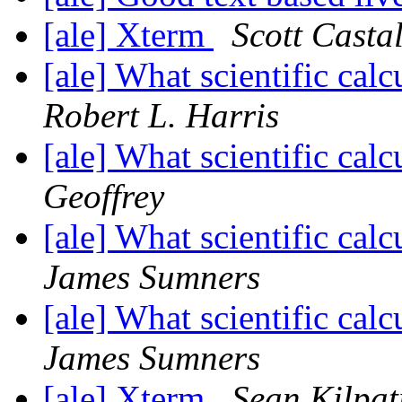
[ale] Xterm
Scott Casta
[ale] What scientific ca
Robert L. Harris
[ale] What scientific ca
Geoffrey
[ale] What scientific ca
James Sumners
[ale] What scientific ca
James Sumners
[ale] Xterm
Sean Kilpat