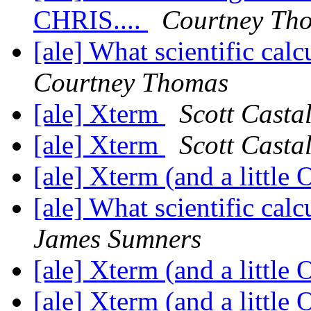
CHRIS....
Courtney Th
[ale] What scientific ca
Courtney Thomas
[ale] Xterm
Scott Casta
[ale] Xterm
Scott Casta
[ale] Xterm (and a little
[ale] What scientific ca
James Sumners
[ale] Xterm (and a little
[ale] Xterm (and a little