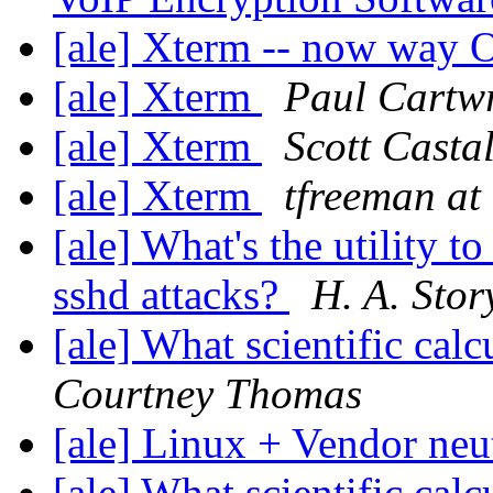
[ale] Xterm -- now way
[ale] Xterm
Paul Cartw
[ale] Xterm
Scott Casta
[ale] Xterm
tfreeman at 
[ale] What's the utility t
sshd attacks?
H. A. Stor
[ale] What scientific ca
Courtney Thomas
[ale] Linux + Vendor neu
[ale] What scientific ca