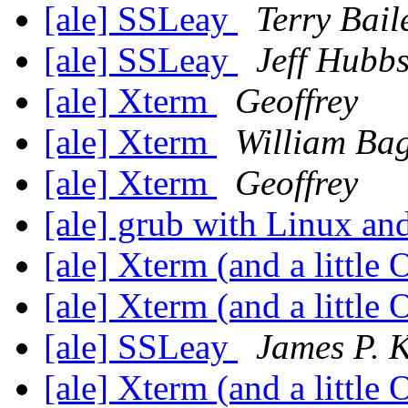
[ale] SSLeay
Terry Bail
[ale] SSLeay
Jeff Hubb
[ale] Xterm
Geoffrey
[ale] Xterm
William Ba
[ale] Xterm
Geoffrey
[ale] grub with Linux an
[ale] Xterm (and a little
[ale] Xterm (and a little
[ale] SSLeay
James P. K
[ale] Xterm (and a little