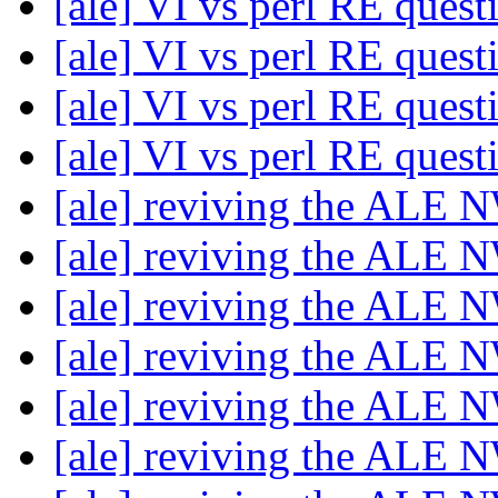
[ale] VI vs perl RE ques
[ale] VI vs perl RE ques
[ale] VI vs perl RE ques
[ale] VI vs perl RE ques
[ale] reviving the ALE 
[ale] reviving the ALE 
[ale] reviving the ALE 
[ale] reviving the ALE 
[ale] reviving the ALE 
[ale] reviving the ALE 