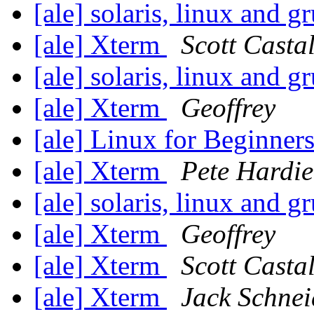
[ale] solaris, linux and g
[ale] Xterm
Scott Casta
[ale] solaris, linux and g
[ale] Xterm
Geoffrey
[ale] Linux for Beginner
[ale] Xterm
Pete Hardie
[ale] solaris, linux and g
[ale] Xterm
Geoffrey
[ale] Xterm
Scott Casta
[ale] Xterm
Jack Schnei