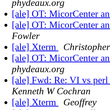
phydeaux.org
[ale] OT: MicorCenter 
[ale] OT: MicorCenter 
Fowler
[ale] Xterm
Christophe
[ale] OT: MicorCenter 
phydeaux.org
[ale] Fwd: Re: VI vs per
Kenneth W Cochran
[ale] Xterm
Geoffrey