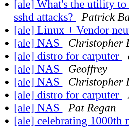
[ale] What's the utility t
sshd attacks?
Patrick Ba
[ale] Linux + Vendor neu
[ale] NAS
Christopher 
[ale] distro for carputer
[ale] NAS
Geoffrey
[ale] NAS
Christopher 
[ale] distro for carputer
[ale] NAS
Pat Regan
[ale] celebrating 1000t