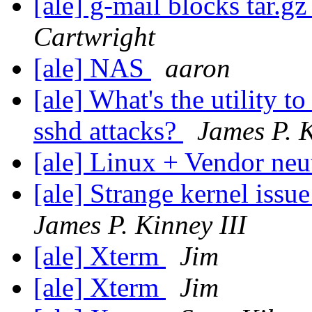
[ale] g-mail blocks tar.gz
Cartwright
[ale] NAS
aaron
[ale] What's the utility t
sshd attacks?
James P. K
[ale] Linux + Vendor neu
[ale] Strange kernel iss
James P. Kinney III
[ale] Xterm
Jim
[ale] Xterm
Jim