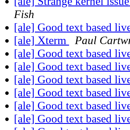
[ale] Strange kernel iss
Fish
[ale] Good text based li
[ale] Xterm
Paul Cartw
[ale] Good text based li
[ale] Good text based li
[ale] Good text based li
[ale] Good text based li
[ale] Good text based li
[ale] Good text based li