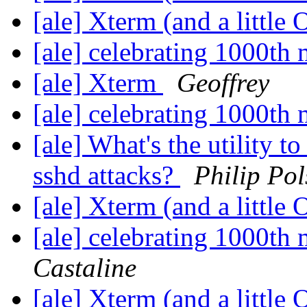
[ale] Xterm (and a little
[ale] celebrating 1000t
[ale] Xterm
Geoffrey
[ale] celebrating 1000t
[ale] What's the utility t
sshd attacks?
Philip Pol
[ale] Xterm (and a little
[ale] celebrating 1000t
Castaline
[ale] Xterm (and a little