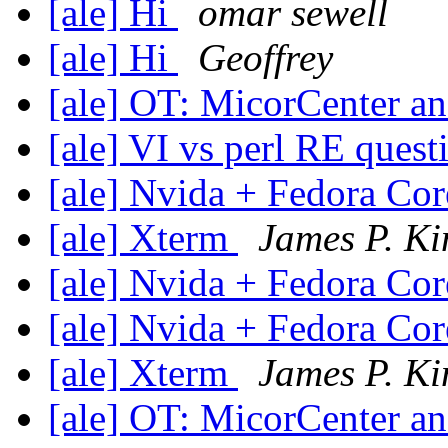
[ale] Hi
omar sewell
[ale] Hi
Geoffrey
[ale] OT: MicorCenter 
[ale] VI vs perl RE ques
[ale] Nvida + Fedora Co
[ale] Xterm
James P. Ki
[ale] Nvida + Fedora Co
[ale] Nvida + Fedora Co
[ale] Xterm
James P. Ki
[ale] OT: MicorCenter 