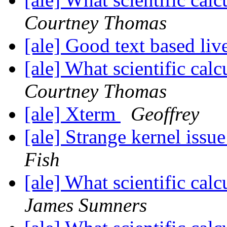
Courtney Thomas
[ale] Good text based li
[ale] What scientific ca
Courtney Thomas
[ale] Xterm
Geoffrey
[ale] Strange kernel iss
Fish
[ale] What scientific ca
James Sumners