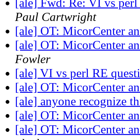
[ale] Fwd: Re: VI vs per
Paul Cartwright
[ale] OT: MicorCenter 
[ale] OT: MicorCenter 
Fowler
[ale] VI vs perl RE ques
[ale] OT: MicorCenter 
[ale] anyone recognize t
[ale] OT: MicorCenter 
[ale] OT: MicorCenter 