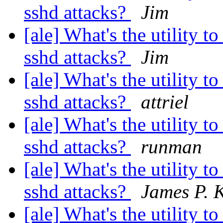
sshd attacks?
Jim
[ale] What's the utility t
sshd attacks?
Jim
[ale] What's the utility t
sshd attacks?
attriel
[ale] What's the utility t
sshd attacks?
runman
[ale] What's the utility t
sshd attacks?
James P. K
[ale] What's the utility t