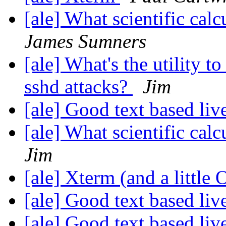
[ale] What scientific ca
James Sumners
[ale] What's the utility t
sshd attacks?
Jim
[ale] Good text based li
[ale] What scientific ca
Jim
[ale] Xterm (and a little
[ale] Good text based li
[ale] Good text based li