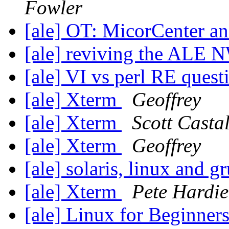
Fowler
[ale] OT: MicorCenter 
[ale] reviving the ALE 
[ale] VI vs perl RE ques
[ale] Xterm
Geoffrey
[ale] Xterm
Scott Casta
[ale] Xterm
Geoffrey
[ale] solaris, linux and g
[ale] Xterm
Pete Hardie
[ale] Linux for Beginner