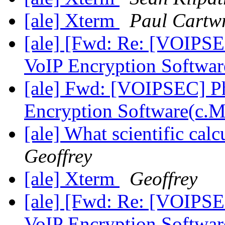
[ale] Xterm
Paul Cartw
[ale] [Fwd: Re: [VOIPSE
VoIP Encryption Softwar
[ale] Fwd: [VOIPSEC] Ph
Encryption Software(c.
[ale] What scientific ca
Geoffrey
[ale] Xterm
Geoffrey
[ale] [Fwd: Re: [VOIPSE
VoIP Encryption Softwa