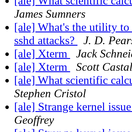
[ale] What scientific ca
James Sumners
[ale] What's the utility t
sshd attacks?
J. D. Pea
[ale] Xterm
Jack Schnei
[ale] Xterm
Scott Casta
[ale] What scientific ca
Stephen Cristol
[ale] Strange kernel iss
Geoffrey