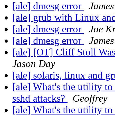
[ale] dmesg error
James 
[ale] grub with Linux an
[ale] dmesg error
Joe K
[ale] dmesg error
James 
[ale] [OT] Cliff Stoll W
Jason Day
[ale] solaris, linux and g
[ale] What's the utility t
sshd attacks?
Geoffrey
[ale] What's the utility t