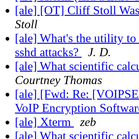
[ale] [OT] Cliff Stoll W
Stoll
[ale] What's the utility t
sshd attacks?
J. D.
[ale] What scientific ca
Courtney Thomas
[ale] [Fwd: Re: [VOIPSE
VoIP Encryption Softwar
[ale] Xterm
zeb
[ale] What scientific ca