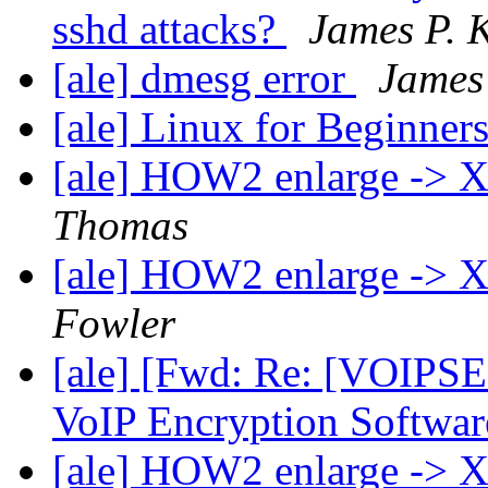
sshd attacks?
James P. K
[ale] dmesg error
James 
[ale] Linux for Beginner
[ale] HOW2 enlarge -> 
Thomas
[ale] HOW2 enlarge -> 
Fowler
[ale] [Fwd: Re: [VOIPSE
VoIP Encryption Softwar
[ale] HOW2 enlarge ->