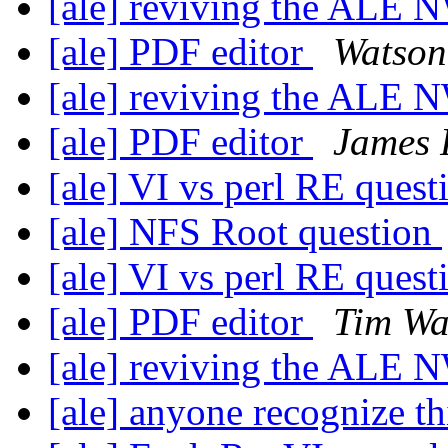
[ale] reviving the ALE 
[ale] PDF editor
Watson
[ale] reviving the ALE 
[ale] PDF editor
James P
[ale] VI vs perl RE ques
[ale] NFS Root question
[ale] VI vs perl RE ques
[ale] PDF editor
Tim Wa
[ale] reviving the ALE 
[ale] anyone recognize t