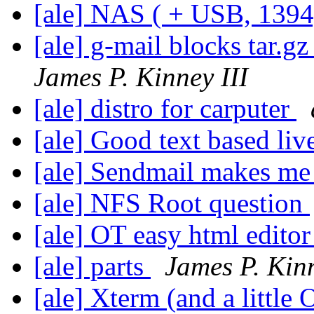
[ale] NAS ( + USB, 1394,
[ale] g-mail blocks tar.gz
James P. Kinney III
[ale] distro for carputer
[ale] Good text based li
[ale] Sendmail makes me
[ale] NFS Root question
[ale] OT easy html edito
[ale] parts
James P. Kinn
[ale] Xterm (and a little