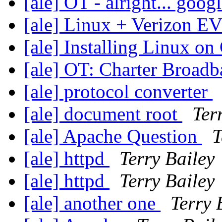
[ale] OT - alright... googl
[ale] Linux + Verizon
[ale] Installing Linux 
[ale] OT: Charter Broad
[ale] protocol converter
[ale] document root
Ter
[ale] Apache Question
T
[ale] httpd
Terry Bailey
[ale] httpd
Terry Bailey
[ale] another one
Terry 