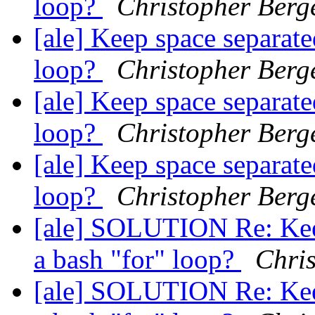
loop?
Christopher Berg
[ale] Keep space separate
loop?
Christopher Berg
[ale] Keep space separate
loop?
Christopher Berg
[ale] Keep space separate
loop?
Christopher Berg
[ale] SOLUTION Re: Keep
a bash "for" loop?
Chri
[ale] SOLUTION Re: Keep