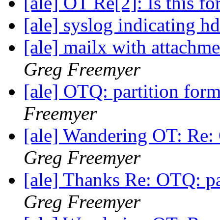
[ale] OT Re[2]: Is this f
[ale] syslog indicating 
[ale] mailx with attachm
Greg Freemyer
[ale] OTQ: partition for
Freemyer
[ale] Wandering OT: Re: 
Greg Freemyer
[ale] Thanks Re: OTQ: pa
Greg Freemyer