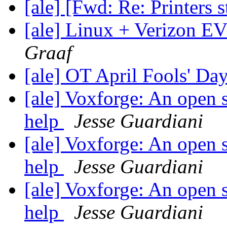
[ale] [Fwd: Re: Printers 
[ale] Linux + Verizon
Graaf
[ale] OT April Fools' Da
[ale] Voxforge: An open 
help
Jesse Guardiani
[ale] Voxforge: An open 
help
Jesse Guardiani
[ale] Voxforge: An open 
help
Jesse Guardiani