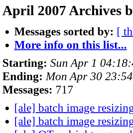
April 2007 Archives 
Messages sorted by:
[ t
More info on this list...
Starting:
Sun Apr 1 04:18
Ending:
Mon Apr 30 23:5
Messages:
717
[ale] batch image resizin
[ale] batch image resizin