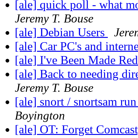
[ale] quick poll - what m
Jeremy T. Bouse
[ale] Debian Users
Jere
[ale] Car PC's and intern
[ale] I've Been Made Re
[ale] Back to needing dire
Jeremy T. Bouse
[ale] snort / snortsam ru
Boyington
[ale] OT: Forget Comcas