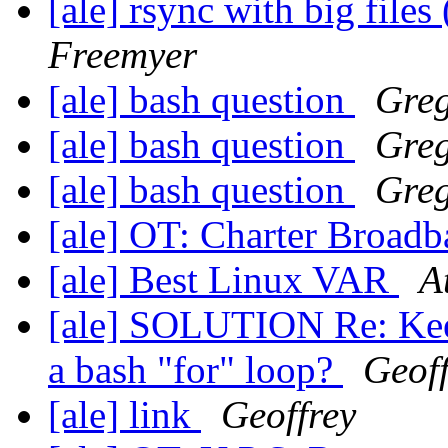
[ale] rsync with big file
Freemyer
[ale] bash question
Gre
[ale] bash question
Gre
[ale] bash question
Gre
[ale] OT: Charter Broad
[ale] Best Linux VAR
A
[ale] SOLUTION Re: Keep
a bash "for" loop?
Geoff
[ale] link
Geoffrey