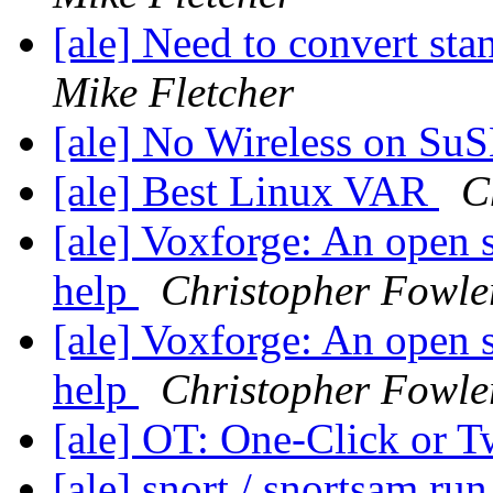
[ale] Need to convert sta
Mike Fletcher
[ale] No Wireless on Su
[ale] Best Linux VAR
C
[ale] Voxforge: An open 
help
Christopher Fowle
[ale] Voxforge: An open 
help
Christopher Fowle
[ale] OT: One-Click or 
[ale] snort / snortsam ru