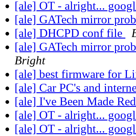
[ale] OT - alright... googl
[ale] GATech mirror pro
[ale] DHCPD conf file
[ale] GATech mirror pro
Bright
[ale] best firmware for 
[ale] Car PC's and intern
[ale] I've Been Made Re
[ale] OT - alright... googl
[ale] OT - alright... googl