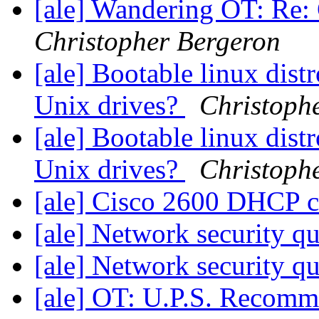
[ale] Wandering OT: Re: 
Christopher Bergeron
[ale] Bootable linux dist
Unix drives?
Christoph
[ale] Bootable linux dist
Unix drives?
Christoph
[ale] Cisco 2600 DHCP c
[ale] Network security q
[ale] Network security q
[ale] OT: U.P.S. Recom