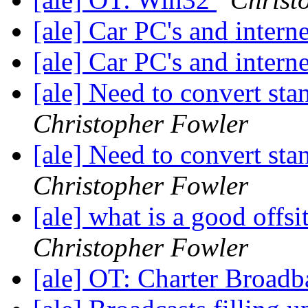
[ale] Car PC's and intern
[ale] Car PC's and intern
[ale] Need to convert sta
Christopher Fowler
[ale] Need to convert sta
Christopher Fowler
[ale] what is a good offs
Christopher Fowler
[ale] OT: Charter Broad