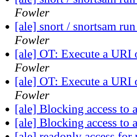
Fowler
[ale] snort / snortsam ru
Fowler
[ale] OT: Execute a URI
Fowler
[ale] OT: Execute a URI
Fowler
[ale] Blocking access to 
[ale] Blocking access to 
[ale] readonly access fo