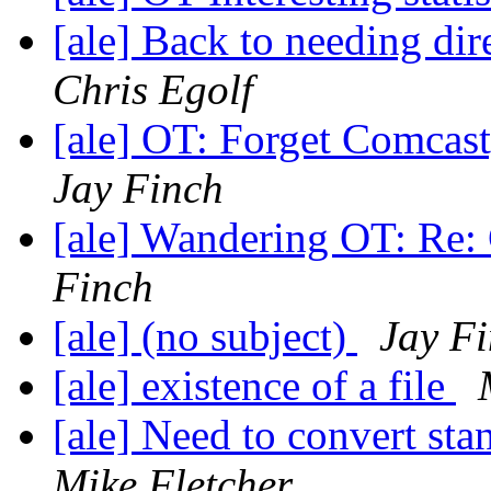
[ale] Back to needing dire
Chris Egolf
[ale] OT: Forget Comcas
Jay Finch
[ale] Wandering OT: Re: 
Finch
[ale] (no subject)
Jay F
[ale] existence of a file
[ale] Need to convert sta
Mike Fletcher