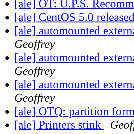
[ale] OT: U.P.S. Recom
[ale] CentOS 5.0 release
[ale] automounted externa
Geoffrey
[ale] automounted externa
Geoffrey
[ale] automounted externa
Geoffrey
[ale] OTQ: partition for
[ale] Printers stink
Geof