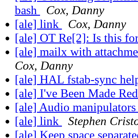
bash
Cox, Danny
[ale] link
Cox, Danny
[ale] OT Re[2]: Is this f
[ale] mailx with attachm
Cox, Danny
[ale] HAL fstab-sync he
[ale] I've Been Made Re
[ale] Audio manipulator
[ale] link
Stephen Crist
[ale] Keep space separate