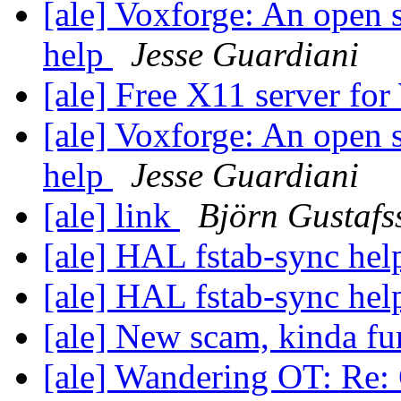
[ale] Voxforge: An open 
help
Jesse Guardiani
[ale] Free X11 server fo
[ale] Voxforge: An open 
help
Jesse Guardiani
[ale] link
Björn Gustafs
[ale] HAL fstab-sync he
[ale] HAL fstab-sync he
[ale] New scam, kinda f
[ale] Wandering OT: Re: 