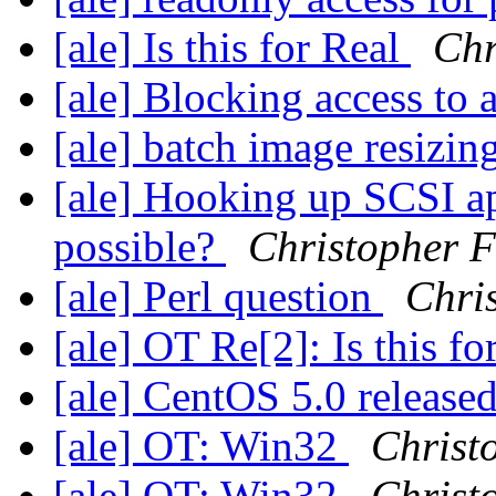
[ale] Is this for Real
Chr
[ale] Blocking access to 
[ale] batch image resizin
[ale] Hooking up SCSI a
possible?
Christopher 
[ale] Perl question
Chri
[ale] OT Re[2]: Is this f
[ale] CentOS 5.0 release
[ale] OT: Win32
Christ
[ale] OT: Win32
Christ