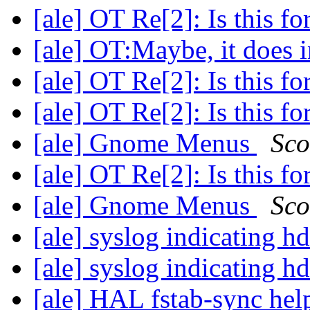
[ale] OT Re[2]: Is this f
[ale] OT:Maybe, it does
[ale] OT Re[2]: Is this f
[ale] OT Re[2]: Is this f
[ale] Gnome Menus
Sco
[ale] OT Re[2]: Is this f
[ale] Gnome Menus
Sco
[ale] syslog indicating 
[ale] syslog indicating 
[ale] HAL fstab-sync he