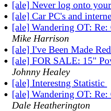
[ale] Never log onto your 
[ale] Car PC's and intern
[ale] Wandering OT: Re: 
Mike Harrison
[ale] I've Been Made Re
[ale] FOR SALE: 15" Po
Johnny Healey
[ale] Interestng Statistic
[ale] Wandering OT: Re: 
Dale Heatherington