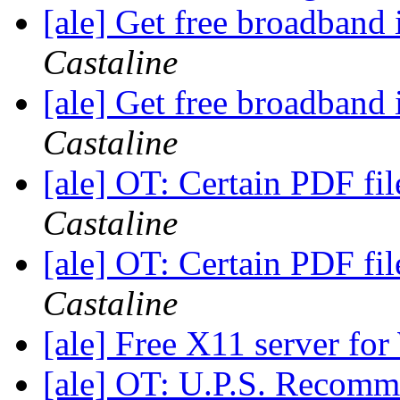
[ale] Get free broadband
Castaline
[ale] Get free broadband
Castaline
[ale] OT: Certain PDF fil
Castaline
[ale] OT: Certain PDF fil
Castaline
[ale] Free X11 server fo
[ale] OT: U.P.S. Recom