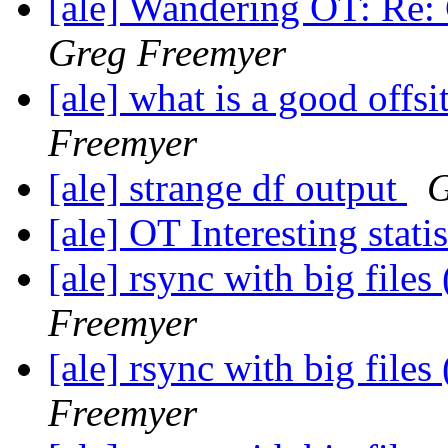
[ale] Wandering OT: Re: 
Greg Freemyer
[ale] what is a good offs
Freemyer
[ale] strange df output
G
[ale] OT Interesting stati
[ale] rsync with big file
Freemyer
[ale] rsync with big file
Freemyer