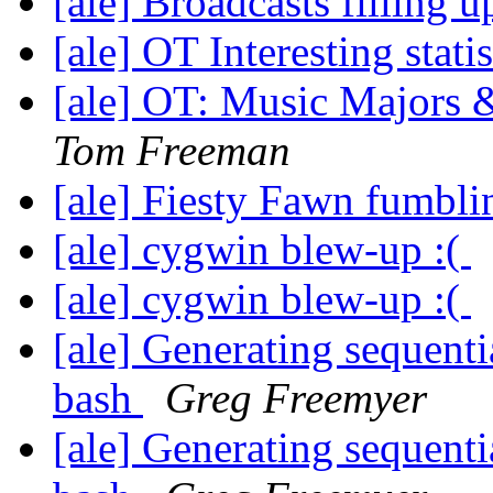
[ale] Broadcasts filling 
[ale] OT Interesting stati
[ale] OT: Music Majors
Tom Freeman
[ale] Fiesty Fawn fumbli
[ale] cygwin blew-up :(
[ale] cygwin blew-up :(
[ale] Generating sequenti
bash
Greg Freemyer
[ale] Generating sequenti