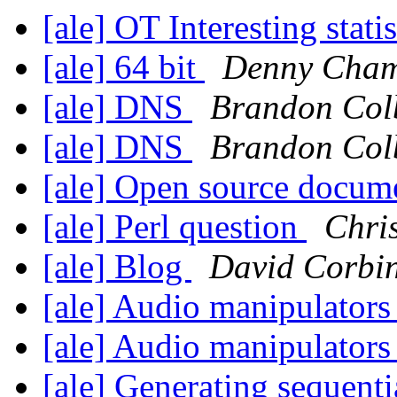
[ale] OT Interesting stati
[ale] 64 bit
Denny Cham
[ale] DNS
Brandon Col
[ale] DNS
Brandon Col
[ale] Open source docum
[ale] Perl question
Chri
[ale] Blog
David Corbi
[ale] Audio manipulator
[ale] Audio manipulator
[ale] Generating sequenti