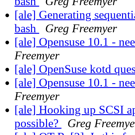
bash
Greg Freemyer
[ale] Generating sequenti
bash
Greg Freemyer
[ale] Opensuse 10.1 - n
Freemyer
[ale] OpenSuse kotd que
[ale] Opensuse 10.1 - n
Freemyer
[ale] Hooking up SCSI a
possible?
Greg Freemye