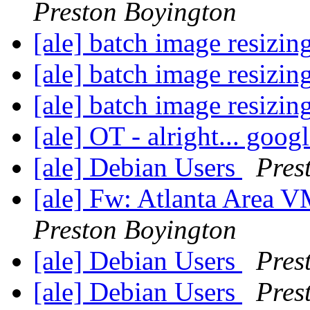
Preston Boyington
[ale] batch image resizin
[ale] batch image resizin
[ale] batch image resizin
[ale] OT - alright... googl
[ale] Debian Users
Pres
[ale] Fw: Atlanta Area
Preston Boyington
[ale] Debian Users
Pres
[ale] Debian Users
Pres