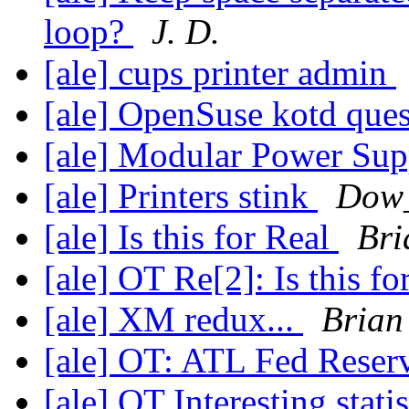
loop?
J. D.
[ale] cups printer admin
[ale] OpenSuse kotd que
[ale] Modular Power Sup
[ale] Printers stink
Dow
[ale] Is this for Real
Bri
[ale] OT Re[2]: Is this f
[ale] XM redux...
Brian
[ale] OT: ATL Fed Rese
[ale] OT Interesting stati