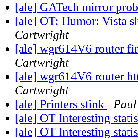
[ale] GATech mirror pro
[ale] OT: Humor: Vista 
Cartwright
[ale] wgr614V6 router f
Cartwright
[ale] wgr614V6 router ht
Cartwright
[ale] Printers stink
Paul
[ale] OT Interesting stati
[ale] OT Interesting stati