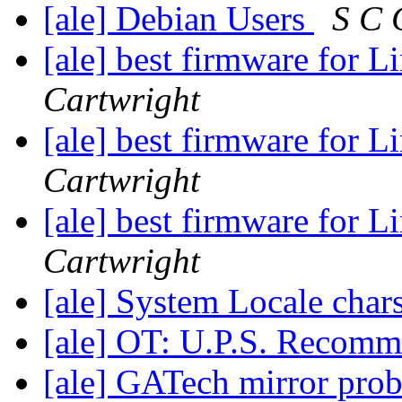
[ale] Debian Users
S C 
[ale] best firmware for 
Cartwright
[ale] best firmware for 
Cartwright
[ale] best firmware for 
Cartwright
[ale] System Locale char
[ale] OT: U.P.S. Recom
[ale] GATech mirror pro