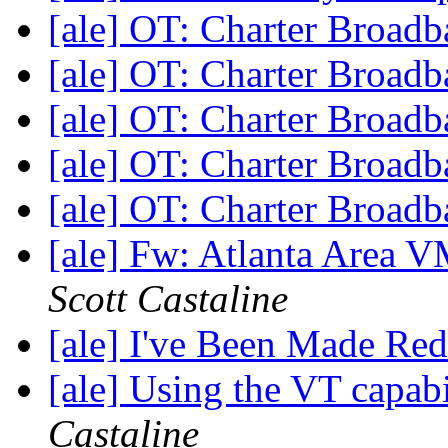
[ale] OT: Charter Broad
[ale] OT: Charter Broad
[ale] OT: Charter Broad
[ale] OT: Charter Broad
[ale] OT: Charter Broad
[ale] Fw: Atlanta Area
Scott Castaline
[ale] I've Been Made Re
[ale] Using the VT capabi
Castaline