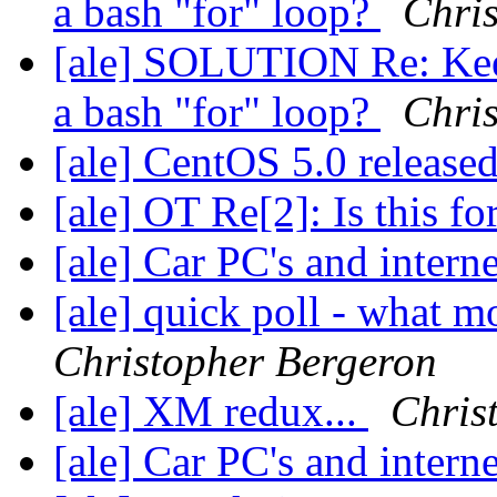
a bash "for" loop?
Chri
[ale] SOLUTION Re: Keep
a bash "for" loop?
Chri
[ale] CentOS 5.0 release
[ale] OT Re[2]: Is this f
[ale] Car PC's and intern
[ale] quick poll - what m
Christopher Bergeron
[ale] XM redux...
Chris
[ale] Car PC's and intern