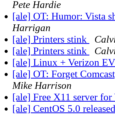
Pete Hardie
[ale] OT: Humor: Vista 
Harrigan
[ale] Printers stink
Calv
[ale] Printers stink
Calv
[ale] Linux + Verizon
[ale] OT: Forget Comcas
Mike Harrison
[ale] Free X11 server fo
[ale] CentOS 5.0 release