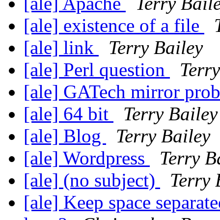
[ale] Apache
Terry Bail
[ale] existence of a file
[ale] link
Terry Bailey
[ale] Perl question
Terry
[ale] GATech mirror pro
[ale] 64 bit
Terry Bailey
[ale] Blog
Terry Bailey
[ale] Wordpress
Terry B
[ale] (no subject)
Terry 
[ale] Keep space separate