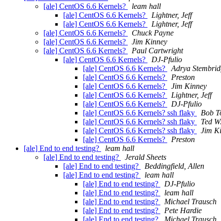
[ale] CentOS 6.6 Kernels?
leam hall
[ale] CentOS 6.6 Kernels?
Lightner, Jeff
[ale] CentOS 6.6 Kernels?
Lightner, Jeff
[ale] CentOS 6.6 Kernels?
Chuck Payne
[ale] CentOS 6.6 Kernels?
Jim Kinney
[ale] CentOS 6.6 Kernels?
Paul Cartwright
[ale] CentOS 6.6 Kernels?
DJ-Pfulio
[ale] CentOS 6.6 Kernels?
Adrya Stembrid
[ale] CentOS 6.6 Kernels?
Preston
[ale] CentOS 6.6 Kernels?
Jim Kinney
[ale] CentOS 6.6 Kernels?
Lightner, Jeff
[ale] CentOS 6.6 Kernels?
DJ-Pfulio
[ale] CentOS 6.6 Kernels? ssh flaky
Bob T
[ale] CentOS 6.6 Kernels? ssh flaky
Ted W
[ale] CentOS 6.6 Kernels? ssh flaky
Jim K
[ale] CentOS 6.6 Kernels?
Preston
[ale] End to end testing?
leam hall
[ale] End to end testing?
Jerald Sheets
[ale] End to end testing?
Beddingfield, Allen
[ale] End to end testing?
leam hall
[ale] End to end testing?
DJ-Pfulio
[ale] End to end testing?
leam hall
[ale] End to end testing?
Michael Trausch
[ale] End to end testing?
Pete Hardie
[ale] End to end testing?
Michael Trausch