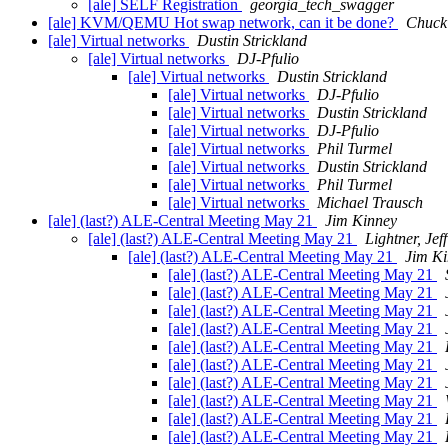
[ale] SELF Registration
georgia_tech_swagger
[ale] KVM/QEMU Hot swap network, can it be done?
Chuck
[ale] Virtual networks
Dustin Strickland
[ale] Virtual networks
DJ-Pfulio
[ale] Virtual networks
Dustin Strickland
[ale] Virtual networks
DJ-Pfulio
[ale] Virtual networks
Dustin Strickland
[ale] Virtual networks
DJ-Pfulio
[ale] Virtual networks
Phil Turmel
[ale] Virtual networks
Dustin Strickland
[ale] Virtual networks
Phil Turmel
[ale] Virtual networks
Michael Trausch
[ale] (last?) ALE-Central Meeting May 21
Jim Kinney
[ale] (last?) ALE-Central Meeting May 21
Lightner, Jeff
[ale] (last?) ALE-Central Meeting May 21
Jim K
[ale] (last?) ALE-Central Meeting May 21
[ale] (last?) ALE-Central Meeting May 21
[ale] (last?) ALE-Central Meeting May 21
[ale] (last?) ALE-Central Meeting May 21
[ale] (last?) ALE-Central Meeting May 21
[ale] (last?) ALE-Central Meeting May 21
[ale] (last?) ALE-Central Meeting May 21
[ale] (last?) ALE-Central Meeting May 21
[ale] (last?) ALE-Central Meeting May 21
[ale] (last?) ALE-Central Meeting May 21