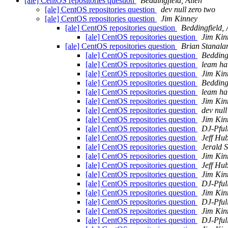
[ale] CentOS repositories question
Beddingfield, Allen
[ale] CentOS repositories question
dev null zero two
[ale] CentOS repositories question
Jim Kinney
[ale] CentOS repositories question
Beddingfield, 
[ale] CentOS repositories question
Jim Kin
[ale] CentOS repositories question
Brian Stanala
[ale] CentOS repositories question
Beddingf
[ale] CentOS repositories question
leam ha
[ale] CentOS repositories question
Jim Kin
[ale] CentOS repositories question
Beddingf
[ale] CentOS repositories question
leam ha
[ale] CentOS repositories question
Jim Kin
[ale] CentOS repositories question
dev null
[ale] CentOS repositories question
Jim Kin
[ale] CentOS repositories question
DJ-Pful
[ale] CentOS repositories question
Jeff Hu
[ale] CentOS repositories question
Jerald S
[ale] CentOS repositories question
Jim Kin
[ale] CentOS repositories question
Jeff Hu
[ale] CentOS repositories question
Jim Kin
[ale] CentOS repositories question
DJ-Pful
[ale] CentOS repositories question
Jim Kin
[ale] CentOS repositories question
DJ-Pful
[ale] CentOS repositories question
Jim Kin
[ale] CentOS repositories question
DJ-Pful