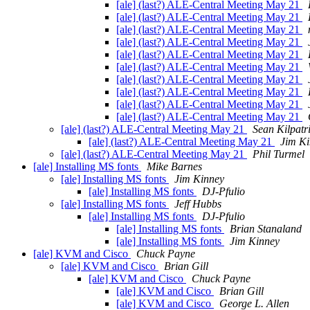
[ale] (last?) ALE-Central Meeting May 21
[ale] (last?) ALE-Central Meeting May 21
[ale] (last?) ALE-Central Meeting May 21
[ale] (last?) ALE-Central Meeting May 21
[ale] (last?) ALE-Central Meeting May 21
[ale] (last?) ALE-Central Meeting May 21
[ale] (last?) ALE-Central Meeting May 21
[ale] (last?) ALE-Central Meeting May 21
[ale] (last?) ALE-Central Meeting May 21
[ale] (last?) ALE-Central Meeting May 21
[ale] (last?) ALE-Central Meeting May 21
Sean Kilpatr
[ale] (last?) ALE-Central Meeting May 21
Jim K
[ale] (last?) ALE-Central Meeting May 21
Phil Turmel
[ale] Installing MS fonts
Mike Barnes
[ale] Installing MS fonts
Jim Kinney
[ale] Installing MS fonts
DJ-Pfulio
[ale] Installing MS fonts
Jeff Hubbs
[ale] Installing MS fonts
DJ-Pfulio
[ale] Installing MS fonts
Brian Stanaland
[ale] Installing MS fonts
Jim Kinney
[ale] KVM and Cisco
Chuck Payne
[ale] KVM and Cisco
Brian Gill
[ale] KVM and Cisco
Chuck Payne
[ale] KVM and Cisco
Brian Gill
[ale] KVM and Cisco
George L. Allen