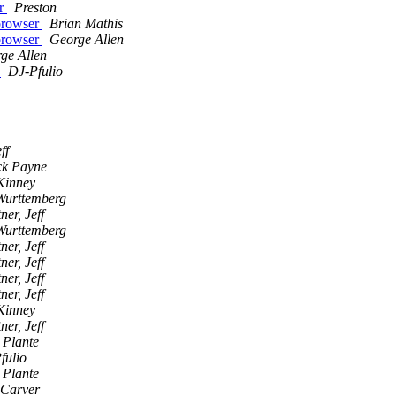
er
Preston
 browser
Brian Mathis
 browser
George Allen
ge Allen
s
DJ-Pfulio
ff
k Payne
Kinney
Wurttemberg
ner, Jeff
Wurttemberg
ner, Jeff
ner, Jeff
ner, Jeff
ner, Jeff
Kinney
ner, Jeff
 Plante
fulio
 Plante
 Carver