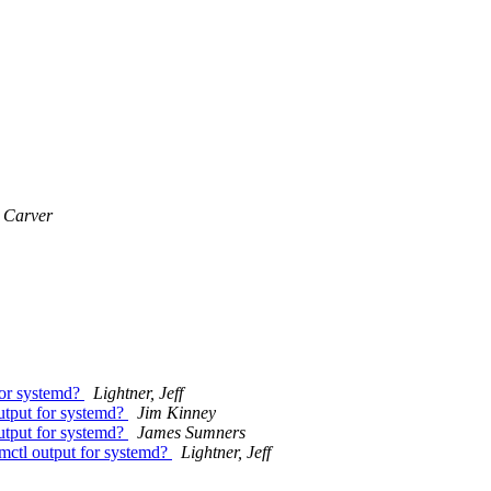
 Carver
for systemd?
Lightner, Jeff
output for systemd?
Jim Kinney
output for systemd?
James Sumners
emctl output for systemd?
Lightner, Jeff