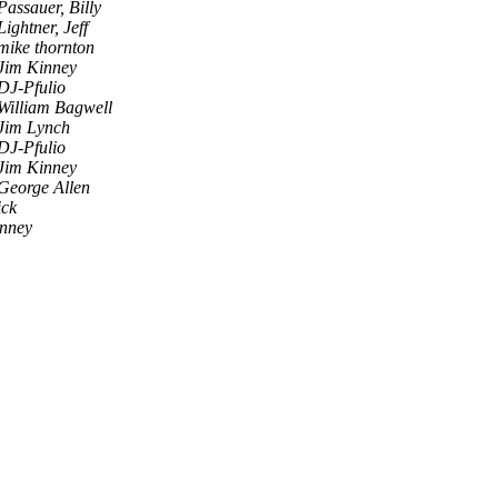
Passauer, Billy
Lightner, Jeff
mike thornton
Jim Kinney
DJ-Pfulio
William Bagwell
Jim Lynch
DJ-Pfulio
Jim Kinney
George Allen
ick
inney