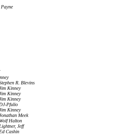
 Payne
inney
Stephen R. Blevins
Jim Kinney
Jim Kinney
Jim Kinney
DJ-Pfulio
Jim Kinney
Jonathan Meek
Wolf Halton
Lightner, Jeff
Ed Cashin