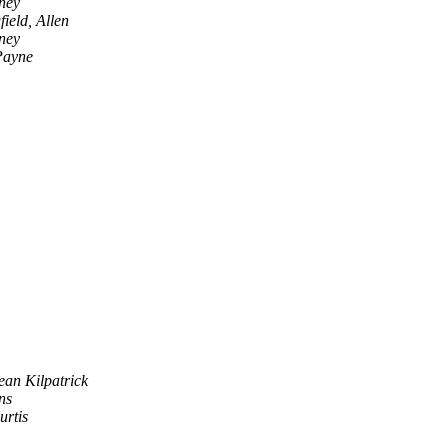
ney
ield, Allen
ney
Payne
ean Kilpatrick
ns
urtis