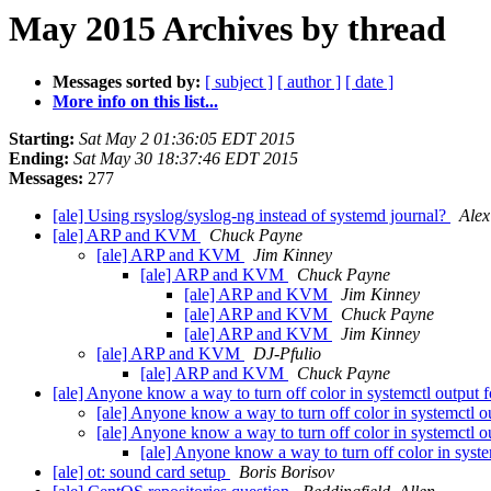
May 2015 Archives by thread
Messages sorted by:
[ subject ]
[ author ]
[ date ]
More info on this list...
Starting:
Sat May 2 01:36:05 EDT 2015
Ending:
Sat May 30 18:37:46 EDT 2015
Messages:
277
[ale] Using rsyslog/syslog-ng instead of systemd journal?
Alex
[ale] ARP and KVM
Chuck Payne
[ale] ARP and KVM
Jim Kinney
[ale] ARP and KVM
Chuck Payne
[ale] ARP and KVM
Jim Kinney
[ale] ARP and KVM
Chuck Payne
[ale] ARP and KVM
Jim Kinney
[ale] ARP and KVM
DJ-Pfulio
[ale] ARP and KVM
Chuck Payne
[ale] Anyone know a way to turn off color in systemctl output 
[ale] Anyone know a way to turn off color in systemctl 
[ale] Anyone know a way to turn off color in systemctl 
[ale] Anyone know a way to turn off color in syst
[ale] ot: sound card setup
Boris Borisov