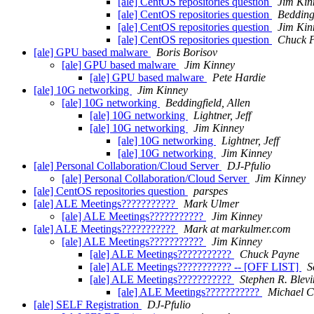
[ale] CentOS repositories question
Jim Kin
[ale] CentOS repositories question
Beddingf
[ale] CentOS repositories question
Jim Kin
[ale] CentOS repositories question
Chuck 
[ale] GPU based malware
Boris Borisov
[ale] GPU based malware
Jim Kinney
[ale] GPU based malware
Pete Hardie
[ale] 10G networking
Jim Kinney
[ale] 10G networking
Beddingfield, Allen
[ale] 10G networking
Lightner, Jeff
[ale] 10G networking
Jim Kinney
[ale] 10G networking
Lightner, Jeff
[ale] 10G networking
Jim Kinney
[ale] Personal Collaboration/Cloud Server
DJ-Pfulio
[ale] Personal Collaboration/Cloud Server
Jim Kinney
[ale] CentOS repositories question
parspes
[ale] ALE Meetings???????????
Mark Ulmer
[ale] ALE Meetings???????????
Jim Kinney
[ale] ALE Meetings???????????
Mark at markulmer.com
[ale] ALE Meetings???????????
Jim Kinney
[ale] ALE Meetings???????????
Chuck Payne
[ale] ALE Meetings??????????? -- [OFF LIST]
S
[ale] ALE Meetings???????????
Stephen R. Blevi
[ale] ALE Meetings???????????
Michael C
[ale] SELF Registration
DJ-Pfulio