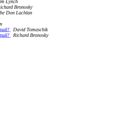
im Lynch
ichard Bronosky
he Don Lachlan
on
email?
David Tomaschik
email?
Richard Bronosky