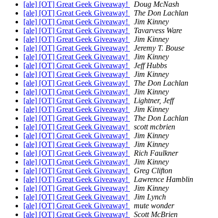
[ale] [OT] Great Geek Giveaway!
Doug McNash
[ale] [OT] Great Geek Giveaway!
The Don Lachlan
[ale] [OT] Great Geek Giveaway!
Jim Kinney
[ale] [OT] Great Geek Giveaway!
Tavarvess Ware
[ale] [OT] Great Geek Giveaway!
Jim Kinney
[ale] [OT] Great Geek Giveaway!
Jeremy T. Bouse
[ale] [OT] Great Geek Giveaway!
Jim Kinney
[ale] [OT] Great Geek Giveaway!
Jeff Hubbs
[ale] [OT] Great Geek Giveaway!
Jim Kinney
[ale] [OT] Great Geek Giveaway!
The Don Lachlan
[ale] [OT] Great Geek Giveaway!
Jim Kinney
[ale] [OT] Great Geek Giveaway!
Lightner, Jeff
[ale] [OT] Great Geek Giveaway!
Jim Kinney
[ale] [OT] Great Geek Giveaway!
The Don Lachlan
[ale] [OT] Great Geek Giveaway!
scott mcbrien
[ale] [OT] Great Geek Giveaway!
Jim Kinney
[ale] [OT] Great Geek Giveaway!
Jim Kinney
[ale] [OT] Great Geek Giveaway!
Rich Faulkner
[ale] [OT] Great Geek Giveaway!
Jim Kinney
[ale] [OT] Great Geek Giveaway!
Greg Clifton
[ale] [OT] Great Geek Giveaway!
Lawrence Hamblin
[ale] [OT] Great Geek Giveaway!
Jim Kinney
[ale] [OT] Great Geek Giveaway!
Jim Lynch
[ale] [OT] Great Geek Giveaway!
mute wonder
[ale] [OT] Great Geek Giveaway!
Scott McBrien