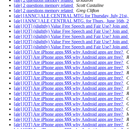
[ale] 2 questions memory related
arxaaron
[ale] 2 questions memory related
Scott Castaline
[ale] 2 questions memory related
Greg Clifton
[ale] [ANNC] ALE CENTRAL MTG for Thursday, July 21st,
[ale] [ANNC] ALE CENTRAL MTG. for Thurs., June 16th, 
[ale] [OT] (slightly) Value Free Speech and Fair Use? Join an
[ale] [OT] (slightly) Value Free Speech and Fair Use? Join an
[ale] [OT] (slightly) Value Free Speech and Fair Use? Join an
[ale] [OT] (slightly) Value Free Speech and Fair Use? Join an
[ale] [OT] (slightly) Value Free Speech and Fair Use? Join an
[ale] [OT] Are iPhone apps $$$ why Android apps are free?
C
[ale] [OT] Are iPhone apps $$$ why Android apps are free?
R
[ale] [OT] Are iPhone apps $$$ why Android apps are free?
C
[ale] [OT] Are iPhone apps $$$ why Android apps are free?
S
[ale] [OT] Are iPhone apps $$$ why Android apps are free?
R
[ale] [OT] Are iPhone apps $$$ why Android apps are free?
C
[ale] [OT] Are iPhone apps $$$ why Android apps are free?
C
[ale] [OT] Are iPhone apps $$$ why Android apps are free?
J
[ale] [OT] Are iPhone apps $$$ why Android apps are free?
R
[ale] [OT] Are iPhone apps $$$ why Android apps are free?
C
[ale] [OT] Are iPhone apps $$$ why Android apps are free?
G
[ale] [OT] Are iPhone apps $$$ why Android apps are free?
C
[ale] [OT] Are iPhone apps $$$ why Android apps are free?
M
[ale] [OT] Are iPhone apps $$$ why Android apps are free?
R
[ale] [OT] Are iPhone apps $$$ why Android apps are free?
D