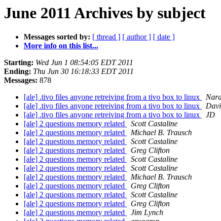
June 2011 Archives by subject
Messages sorted by:
[ thread ]
[ author ]
[ date ]
More info on this list...
Starting:
Wed Jun 1 08:54:05 EDT 2011
Ending:
Thu Jun 30 16:18:33 EDT 2011
Messages:
878
[ale] .tivo files anyone retreiving from a tivo box to linux
Nara
[ale] .tivo files anyone retreiving from a tivo box to linux
Davi
[ale] .tivo files anyone retreiving from a tivo box to linux
JD
[ale] 2 questions memory related
Scott Castaline
[ale] 2 questions memory related
Michael B. Trausch
[ale] 2 questions memory related
Scott Castaline
[ale] 2 questions memory related
Greg Clifton
[ale] 2 questions memory related
Scott Castaline
[ale] 2 questions memory related
Scott Castaline
[ale] 2 questions memory related
Michael B. Trausch
[ale] 2 questions memory related
Greg Clifton
[ale] 2 questions memory related
Scott Castaline
[ale] 2 questions memory related
Greg Clifton
[ale] 2 questions memory related
Jim Lynch