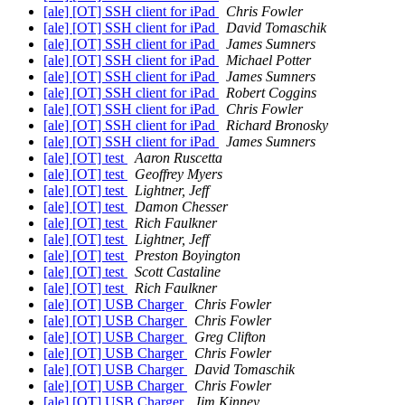
[ale] [OT] SSH client for iPad
Chris Fowler
[ale] [OT] SSH client for iPad
David Tomaschik
[ale] [OT] SSH client for iPad
James Sumners
[ale] [OT] SSH client for iPad
Michael Potter
[ale] [OT] SSH client for iPad
James Sumners
[ale] [OT] SSH client for iPad
Robert Coggins
[ale] [OT] SSH client for iPad
Chris Fowler
[ale] [OT] SSH client for iPad
Richard Bronosky
[ale] [OT] SSH client for iPad
James Sumners
[ale] [OT] test
Aaron Ruscetta
[ale] [OT] test
Geoffrey Myers
[ale] [OT] test
Lightner, Jeff
[ale] [OT] test
Damon Chesser
[ale] [OT] test
Rich Faulkner
[ale] [OT] test
Lightner, Jeff
[ale] [OT] test
Preston Boyington
[ale] [OT] test
Scott Castaline
[ale] [OT] test
Rich Faulkner
[ale] [OT] USB Charger
Chris Fowler
[ale] [OT] USB Charger
Chris Fowler
[ale] [OT] USB Charger
Greg Clifton
[ale] [OT] USB Charger
Chris Fowler
[ale] [OT] USB Charger
David Tomaschik
[ale] [OT] USB Charger
Chris Fowler
[ale] [OT] USB Charger
Jim Kinney