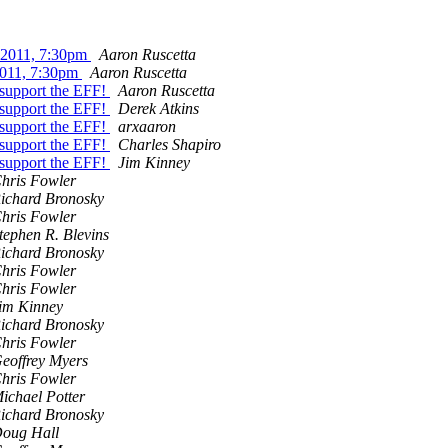
 2011, 7:30pm
Aaron Ruscetta
2011, 7:30pm
Aaron Ruscetta
d support the EFF!
Aaron Ruscetta
d support the EFF!
Derek Atkins
d support the EFF!
arxaaron
d support the EFF!
Charles Shapiro
d support the EFF!
Jim Kinney
hris Fowler
ichard Bronosky
hris Fowler
tephen R. Blevins
ichard Bronosky
hris Fowler
hris Fowler
im Kinney
ichard Bronosky
hris Fowler
eoffrey Myers
hris Fowler
ichael Potter
ichard Bronosky
oug Hall