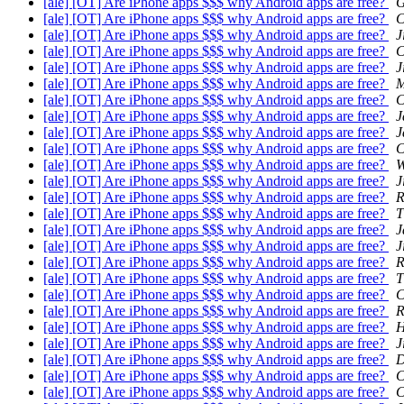
[ale] [OT] Are iPhone apps $$$ why Android apps are free?
G
[ale] [OT] Are iPhone apps $$$ why Android apps are free?
C
[ale] [OT] Are iPhone apps $$$ why Android apps are free?
J
[ale] [OT] Are iPhone apps $$$ why Android apps are free?
C
[ale] [OT] Are iPhone apps $$$ why Android apps are free?
J
[ale] [OT] Are iPhone apps $$$ why Android apps are free?
M
[ale] [OT] Are iPhone apps $$$ why Android apps are free?
C
[ale] [OT] Are iPhone apps $$$ why Android apps are free?
J
[ale] [OT] Are iPhone apps $$$ why Android apps are free?
J
[ale] [OT] Are iPhone apps $$$ why Android apps are free?
C
[ale] [OT] Are iPhone apps $$$ why Android apps are free?
W
[ale] [OT] Are iPhone apps $$$ why Android apps are free?
J
[ale] [OT] Are iPhone apps $$$ why Android apps are free?
R
[ale] [OT] Are iPhone apps $$$ why Android apps are free?
T
[ale] [OT] Are iPhone apps $$$ why Android apps are free?
J
[ale] [OT] Are iPhone apps $$$ why Android apps are free?
J
[ale] [OT] Are iPhone apps $$$ why Android apps are free?
R
[ale] [OT] Are iPhone apps $$$ why Android apps are free?
T
[ale] [OT] Are iPhone apps $$$ why Android apps are free?
C
[ale] [OT] Are iPhone apps $$$ why Android apps are free?
R
[ale] [OT] Are iPhone apps $$$ why Android apps are free?
H
[ale] [OT] Are iPhone apps $$$ why Android apps are free?
J
[ale] [OT] Are iPhone apps $$$ why Android apps are free?
D
[ale] [OT] Are iPhone apps $$$ why Android apps are free?
C
[ale] [OT] Are iPhone apps $$$ why Android apps are free?
C