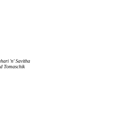
hari 'n' Savitha
d Tomaschik