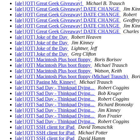
[ale] [OT] Great Geek Giveaway!
Michael B. Trausch
[ale] [OT] Great Geek Giveaway! DATE CHANGE
Jim Kin
[ale] [OT] Great Geek Giveaway! DATE CHANGE
Robert
[ale] [OT] Great Geek Giveaway! DATE CHANGE
Geoffre
[ale] [OT] Great Geek Giveaway! DATE CHANGE
Jim Kin
[ale] [OT] Great Geek Giveaway! DATE CHANGE
Charles
[ale] [OT] Joke of the Day
Robert Heaven
[ale] [OT] Joke of the Day
Jim Kinney
[ale] [OT] Joke of the Day
Lightner, Jeff
[ale] [OT] Joke of the Day
Greg Clifton
[ale] [OT] Macintosh Plus boot floppy
Boris Borisov
[ale] [OT] Macintosh Plus boot floppy
Michael Trausch
[ale] [OT] Macintosh Plus boot floppy
Watson, Keith
[ale] [OT] Macintosh Plus boot floppy (Michael Trausch)
Bori
[ale] [OT] Paging Mr. Kinney!
Michael Trausch
[ale] [OT] Sad Day - Thinkpad Dying...
Robert Coggins
[ale] [OT] Sad Day - Thinkpad Dying...
Bob Kruger
[ale] [OT] Sad Day - Thinkpad Dying...
Robert Coggins
[ale] [OT] Sad Day - Thinkpad Dying...
Richard Bronosky
[ale] [OT] Sad Day - Thinkpad Dying...
Jim Kinney
[ale] [OT] Sad Day - Thinkpad Dying...
Ron Frazier
[ale] [OT] Sad Day - Thinkpad Dying...
Robert Coggins
[ale] [OT] SSH client for iPad
David Tomaschik
[ale] [OT] SSH client for iPad
Michael Potter
[ale] [OT] SSH client for iPad
David Hamm