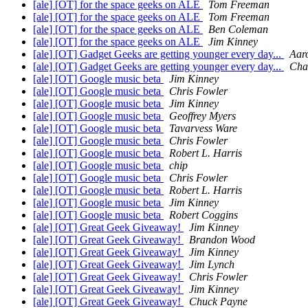
[ale] [OT] for the space geeks on ALE
Tom Freeman
[ale] [OT] for the space geeks on ALE
Tom Freeman
[ale] [OT] for the space geeks on ALE
Ben Coleman
[ale] [OT] for the space geeks on ALE
Jim Kinney
[ale] [OT] Gadget Geeks are getting younger every day...
Aar
[ale] [OT] Gadget Geeks are getting younger every day...
Cha
[ale] [OT] Google music beta
Jim Kinney
[ale] [OT] Google music beta
Chris Fowler
[ale] [OT] Google music beta
Jim Kinney
[ale] [OT] Google music beta
Geoffrey Myers
[ale] [OT] Google music beta
Tavarvess Ware
[ale] [OT] Google music beta
Chris Fowler
[ale] [OT] Google music beta
Robert L. Harris
[ale] [OT] Google music beta
chip
[ale] [OT] Google music beta
Chris Fowler
[ale] [OT] Google music beta
Robert L. Harris
[ale] [OT] Google music beta
Jim Kinney
[ale] [OT] Google music beta
Robert Coggins
[ale] [OT] Great Geek Giveaway!
Jim Kinney
[ale] [OT] Great Geek Giveaway!
Brandon Wood
[ale] [OT] Great Geek Giveaway!
Jim Kinney
[ale] [OT] Great Geek Giveaway!
Jim Lynch
[ale] [OT] Great Geek Giveaway!
Chris Fowler
[ale] [OT] Great Geek Giveaway!
Jim Kinney
[ale] [OT] Great Geek Giveaway!
Chuck Payne