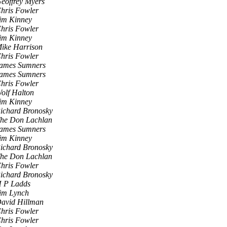
eoffrey Myers
hris Fowler
im Kinney
hris Fowler
im Kinney
ike Harrison
hris Fowler
ames Sumners
ames Sumners
hris Fowler
olf Halton
im Kinney
ichard Bronosky
he Don Lachlan
ames Sumners
im Kinney
ichard Bronosky
he Don Lachlan
hris Fowler
ichard Bronosky
 P Ladds
im Lynch
avid Hillman
hris Fowler
hris Fowler