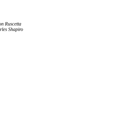
on Ruscetta
rles Shapiro