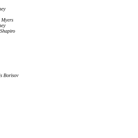
ney
y Myers
ney
 Shapiro
s Borisov