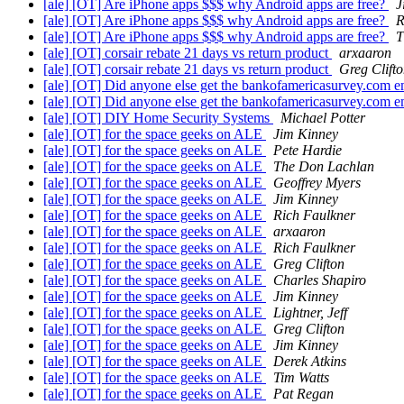
[ale] [OT] Are iPhone apps $$$ why Android apps are free?
J
[ale] [OT] Are iPhone apps $$$ why Android apps are free?
R
[ale] [OT] Are iPhone apps $$$ why Android apps are free?
T
[ale] [OT] corsair rebate 21 days vs return product
arxaaron
[ale] [OT] corsair rebate 21 days vs return product
Greg Clift
[ale] [OT] Did anyone else get the bankofamericasurvey.com 
[ale] [OT] Did anyone else get the bankofamericasurvey.com 
[ale] [OT] DIY Home Security Systems
Michael Potter
[ale] [OT] for the space geeks on ALE
Jim Kinney
[ale] [OT] for the space geeks on ALE
Pete Hardie
[ale] [OT] for the space geeks on ALE
The Don Lachlan
[ale] [OT] for the space geeks on ALE
Geoffrey Myers
[ale] [OT] for the space geeks on ALE
Jim Kinney
[ale] [OT] for the space geeks on ALE
Rich Faulkner
[ale] [OT] for the space geeks on ALE
arxaaron
[ale] [OT] for the space geeks on ALE
Rich Faulkner
[ale] [OT] for the space geeks on ALE
Greg Clifton
[ale] [OT] for the space geeks on ALE
Charles Shapiro
[ale] [OT] for the space geeks on ALE
Jim Kinney
[ale] [OT] for the space geeks on ALE
Lightner, Jeff
[ale] [OT] for the space geeks on ALE
Greg Clifton
[ale] [OT] for the space geeks on ALE
Jim Kinney
[ale] [OT] for the space geeks on ALE
Derek Atkins
[ale] [OT] for the space geeks on ALE
Tim Watts
[ale] [OT] for the space geeks on ALE
Pat Regan