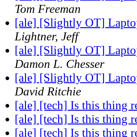
Tom Freeman
[ale] [Slightly OT] La
Lightner, Jeff
[ale] [Slightly OT] La
Damon L. Chesser
[ale] [Slightly OT] La
David Ritchie
[ale] [tech] Is this thing 
[ale] [tech] Is this thing 
[ale] [tech] Is this thing 