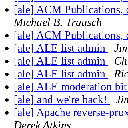
[ale] ACM Publications, 
Michael B. Trausch
[ale] ACM Publications, 
[ale] ALE list admin
Ji
[ale] ALE list admin
Ch
[ale] ALE list admin
Ri
[ale] ALE moderation bit
[ale] and we're back!
Ji
[ale] Apache reverse-pr
Derek Atkins