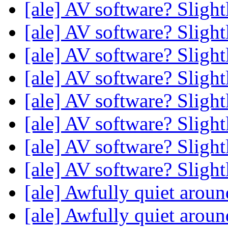
[ale] AV software? Sligh
[ale] AV software? Sligh
[ale] AV software? Sligh
[ale] AV software? Sligh
[ale] AV software? Sligh
[ale] AV software? Sligh
[ale] AV software? Sligh
[ale] AV software? Sligh
[ale] Awfully quiet aroun
[ale] Awfully quiet aroun