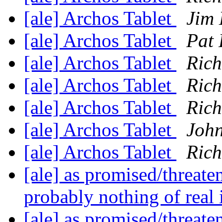
[ale] Archos Tablet
Jim 
[ale] Archos Tablet
Pat
[ale] Archos Tablet
Rich
[ale] Archos Tablet
Rich
[ale] Archos Tablet
Rich
[ale] Archos Tablet
Joh
[ale] Archos Tablet
Rich
[ale] as promised/threate
probably nothing of real
[ale] as promised/threate