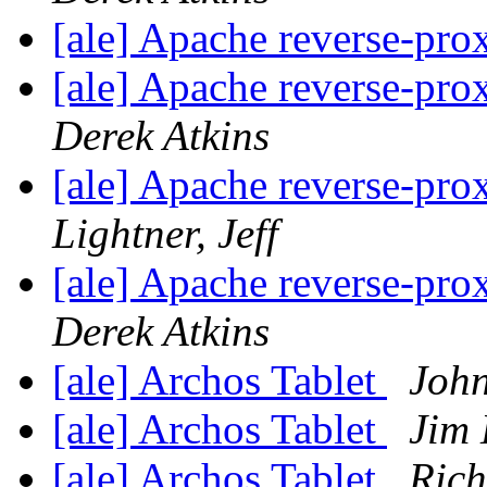
[ale] Apache reverse-pr
[ale] Apache reverse-pr
Derek Atkins
[ale] Apache reverse-pr
Lightner, Jeff
[ale] Apache reverse-pr
Derek Atkins
[ale] Archos Tablet
Joh
[ale] Archos Tablet
Jim 
[ale] Archos Tablet
Rich