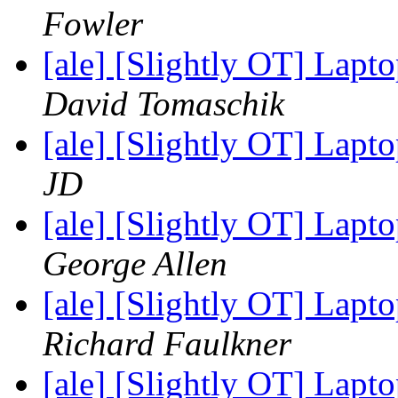
Fowler
[ale] [Slightly OT] La
David Tomaschik
[ale] [Slightly OT] La
JD
[ale] [Slightly OT] La
George Allen
[ale] [Slightly OT] La
Richard Faulkner
[ale] [Slightly OT] La