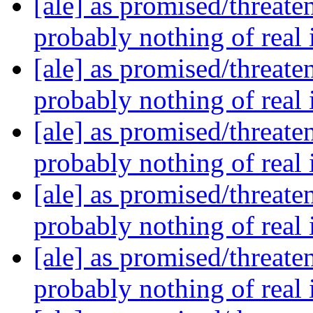
[ale] as promised/threate
probably nothing of real
[ale] as promised/threate
probably nothing of real
[ale] as promised/threate
probably nothing of real
[ale] as promised/threate
probably nothing of real
[ale] as promised/threate
probably nothing of real