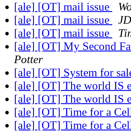
[ale] [OT] mail issue
Wo
[ale] [OT] mail issue
J
[ale] [OT] mail issue
Ti
[ale] [OT] My Second Fa
Potter
[ale] [OT] System for sa
[ale] [OT] The world IS
[ale] [OT] The world IS
[ale] [OT] Time for a C
[ale] [OT] Time for a C