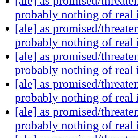
[ale] as promised/threate
probably nothing of real
[ale] as promised/threate
probably nothing of real
[ale] as promised/threate
probably nothing of real
[ale] as promised/threate
probably nothing of real
[ale] as promised/threate
probably nothing of real