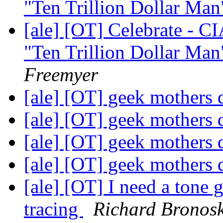
"Ten Trillion Dollar Man"
[ale] [OT] Celebrate - C
"Ten Trillion Dollar Man"
Freemyer
[ale] [OT] geek mothers
[ale] [OT] geek mothers
[ale] [OT] geek mothers
[ale] [OT] geek mothers
[ale] [OT] I need a tone 
tracing
Richard Bronos