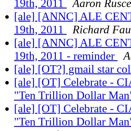
19th, 2011
Aaron Rusce
[ale] [ANNC] ALE CENT
19th, 2011
Richard Fau
[ale] [ANNC] ALE CENT
19th, 2011 - reminder
A
[ale] [OT?] gmail star co
[ale] [OT] Celebrate - C
"Ten Trillion Dollar Man"
[ale] [OT] Celebrate - C
"Ten Trillion Dollar Man"