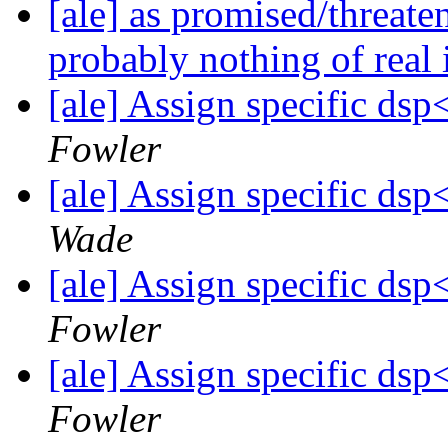
[ale] as promised/threate
probably nothing of real
[ale] Assign specific d
Fowler
[ale] Assign specific d
Wade
[ale] Assign specific d
Fowler
[ale] Assign specific d
Fowler