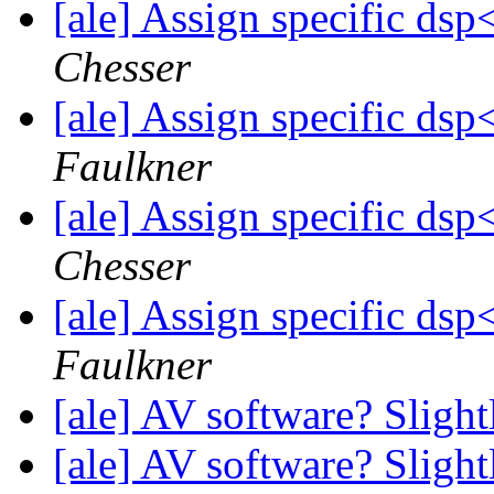
[ale] Assign specific d
Chesser
[ale] Assign specific d
Faulkner
[ale] Assign specific d
Chesser
[ale] Assign specific d
Faulkner
[ale] AV software? Sligh
[ale] AV software? Sligh