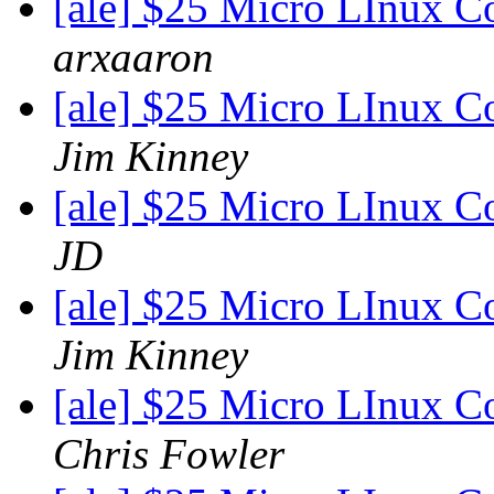
[ale] $25 Micro LInux C
arxaaron
[ale] $25 Micro LInux C
Jim Kinney
[ale] $25 Micro LInux C
JD
[ale] $25 Micro LInux C
Jim Kinney
[ale] $25 Micro LInux C
Chris Fowler