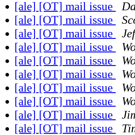
[ale] [OT] mail issue
Da
[ale] [OT] mail issue
Sc
[ale] [OT] mail issue
Je
[ale] [OT] mail issue
Wo
[ale] [OT] mail issue
Wo
[ale] [OT] mail issue
Wo
[ale] [OT] mail issue
Wo
[ale] [OT] mail issue
Wo
[ale] [OT] mail issue
Ji
[ale] [OT] mail issue
Ti