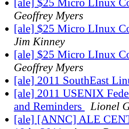
[ale] $25 Micro LInux C
Geoffrey Myers
[ale] $25 Micro LInux C
Jim Kinney
[ale] $25 Micro LInux C
Geoffrey Myers
[ale] 2011 SouthEast Li
[ale] 2011 USENIX Fede
and Reminders
Lionel 
[ale] [ANNC] ALE CENT