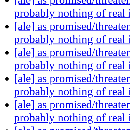
probably nothing of real
[ale] as promised/threate
probably nothing of real
[ale] as promised/threate
probably nothing of real
[ale] as promised/threate
probably nothing of real
[ale] as promised/threate
probably nothing of real