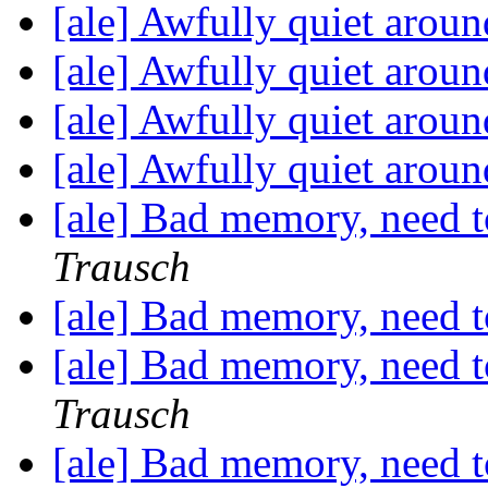
[ale] Awfully quiet aroun
[ale] Awfully quiet aroun
[ale] Awfully quiet aroun
[ale] Awfully quiet aroun
[ale] Bad memory, need 
Trausch
[ale] Bad memory, need 
[ale] Bad memory, need 
Trausch
[ale] Bad memory, need 