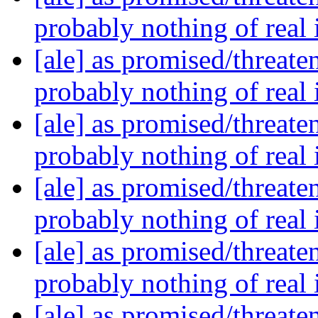
probably nothing of real
[ale] as promised/threate
probably nothing of real
[ale] as promised/threate
probably nothing of real
[ale] as promised/threate
probably nothing of real
[ale] as promised/threate
probably nothing of real
[ale] as promised/threate