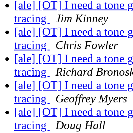
[ale] [OT] I need a tone 
tracing
Jim Kinney
[ale] [OT] I need a tone 
tracing
Chris Fowler
[ale] [OT] I need a tone 
tracing
Richard Bronos
[ale] [OT] I need a tone 
tracing
Geoffrey Myers
[ale] [OT] I need a tone 
tracing
Doug Hall