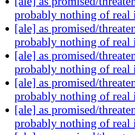
[ale] as promised/threate
probably nothing of real
[ale] as promised/threate
probably nothing of real
[ale] as promised/threate
probably nothing of real
[ale] as promised/threate
probably nothing of real
[ale] as promised/threate
probably nothing of real