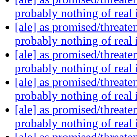
probably nothing of real
[ale] as promised/threate
probably nothing of real
[ale] as promised/threate
probably nothing of real
[ale] as promised/threate
probably nothing of real
[ale] as promised/threate
probably nothing of real
[ale] as promised/threate