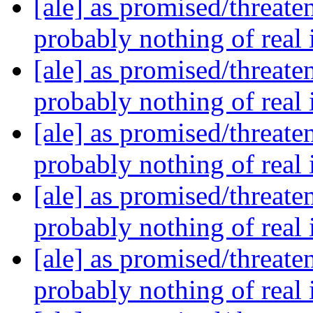
[ale] as promised/threate
probably nothing of real
[ale] as promised/threate
probably nothing of real
[ale] as promised/threate
probably nothing of real
[ale] as promised/threate
probably nothing of real
[ale] as promised/threate
probably nothing of real