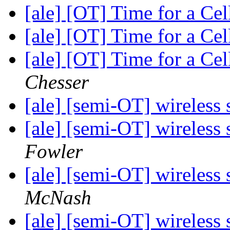
[ale] [OT] Time for a C
[ale] [OT] Time for a C
[ale] [OT] Time for a C
Chesser
[ale] [semi-OT] wireless 
[ale] [semi-OT] wireless 
Fowler
[ale] [semi-OT] wireless 
McNash
[ale] [semi-OT] wireless 