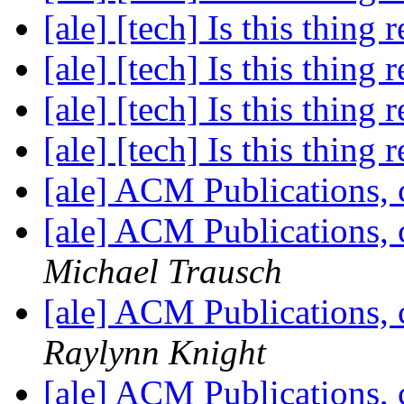
[ale] [tech] Is this thing 
[ale] [tech] Is this thing 
[ale] [tech] Is this thing 
[ale] [tech] Is this thing 
[ale] ACM Publications, 
[ale] ACM Publications, 
Michael Trausch
[ale] ACM Publications, 
Raylynn Knight
[ale] ACM Publications, 