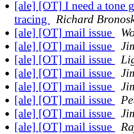
[ale] [OT] I need a tone 
tracing
Richard Bronos
[ale] [OT] mail issue
Wo
[ale] [OT] mail issue
Ji
[ale] [OT] mail issue
Li
[ale] [OT] mail issue
Ji
[ale] [OT] mail issue
Ji
[ale] [OT] mail issue
Pe
[ale] [OT] mail issue
Ji
[ale] [OT] mail issue
Ra