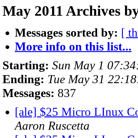
May 2011 Archives by
Messages sorted by:
[ t
More info on this list...
Starting:
Sun May 1 07:34
Ending:
Tue May 31 22:18
Messages:
837
[ale] $25 Micro LInux C
Aaron Ruscetta