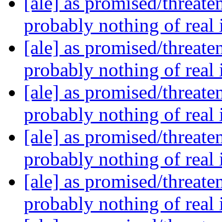
[ale] as promised/threate
probably nothing of real
[ale] as promised/threate
probably nothing of real
[ale] as promised/threate
probably nothing of real
[ale] as promised/threate
probably nothing of real
[ale] as promised/threate
probably nothing of real