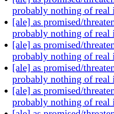
probably nothing of real
[ale] as promised/threate
probably nothing of real
[ale] as promised/threate
probably nothing of real
[ale] as promised/threate
probably nothing of real
[ale] as promised/threate
probably nothing of real
[ale] as promised/threate