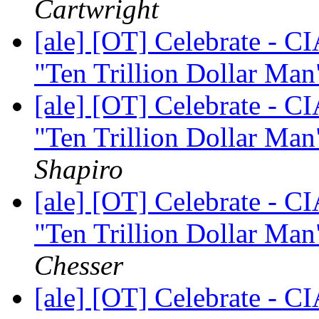
Cartwright
[ale] [OT] Celebrate - C
"Ten Trillion Dollar Man"
[ale] [OT] Celebrate - C
"Ten Trillion Dollar Man"
Shapiro
[ale] [OT] Celebrate - C
"Ten Trillion Dollar Man"
Chesser
[ale] [OT] Celebrate - C