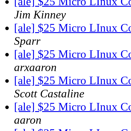
[ale] $25 Micro LInux C
Jim Kinney
[ale] $25 Micro LInux C
Sparr
[ale] $25 Micro LInux C
arxaaron
[ale] $25 Micro LInux C
Scott Castaline
[ale] $25 Micro LInux C
aaron