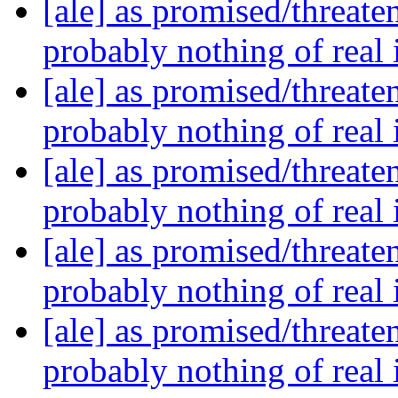
[ale] as promised/threate
probably nothing of real
[ale] as promised/threate
probably nothing of real
[ale] as promised/threate
probably nothing of real
[ale] as promised/threate
probably nothing of real
[ale] as promised/threate
probably nothing of real