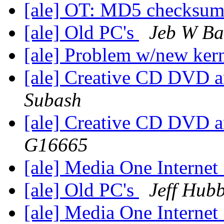
[ale] OT: MD5 checksu
[ale] Old PC's
Jeb W Ba
[ale] Problem w/new ker
[ale] Creative CD DVD 
Subash
[ale] Creative CD DVD 
G16665
[ale] Media One Internet
[ale] Old PC's
Jeff Hub
[ale] Media One Internet