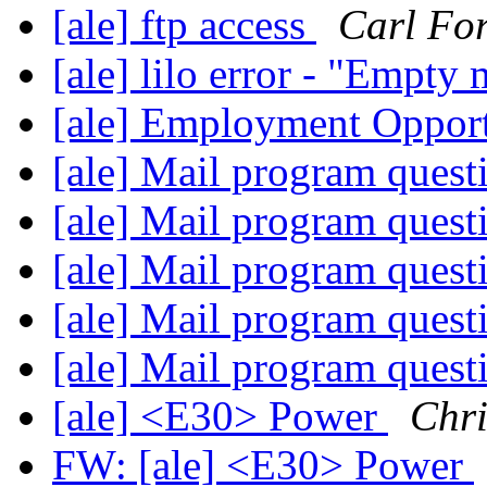
[ale] ftp access
Carl For
[ale] lilo error - "Empty
[ale] Employment Oppor
[ale] Mail program ques
[ale] Mail program ques
[ale] Mail program ques
[ale] Mail program ques
[ale] Mail program ques
[ale] <E30> Power
Chri
FW: [ale] <E30> Power