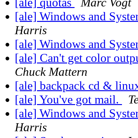
[ale] quotas
Marc Vogt
[ale] Windows and Syst
Harris
[ale] Windows and Syst
[ale] Can't get color ou
Chuck Mattern
[ale] backpack cd & lin
[ale] You've got mail.
T
[ale] Windows and Syst
Harris