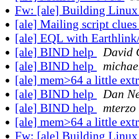
Fw: [ale] Building Linu
[ale] Mailing script clue
[ale] EQL with Earthlin
[ale] BIND help
David 
[ale] BIND help
michael
[ale] mem>64 a little extr
[ale] BIND help
Dan N
[ale] BIND help
mterzo
[ale] mem>64 a little extr
Fw: [ale] Building Linu