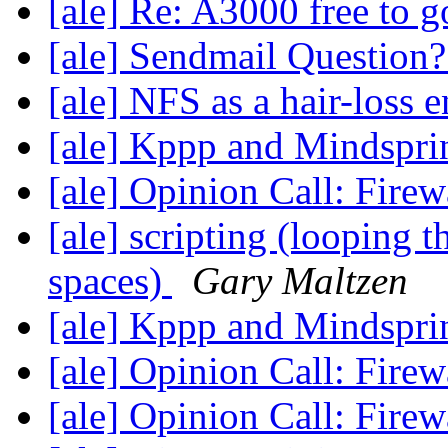
[ale] Re: A3000 free to
[ale] Sendmail Question
[ale] NFS as a hair-loss 
[ale] Kppp and Mindspr
[ale] Opinion Call: Fire
[ale] scripting (looping 
spaces)
Gary Maltzen
[ale] Kppp and Mindspr
[ale] Opinion Call: Fire
[ale] Opinion Call: Fire