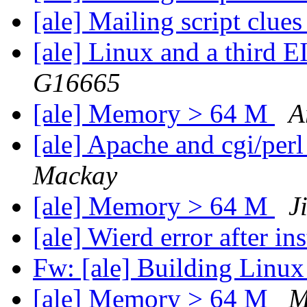
[ale] Mailing script clue
[ale] Linux and a third 
G16665
[ale] Memory > 64 M
A
[ale] Apache and cgi/perl
Mackay
[ale] Memory > 64 M
J
[ale] Wierd error after i
Fw: [ale] Building Linu
[ale] Memory > 64 M
M