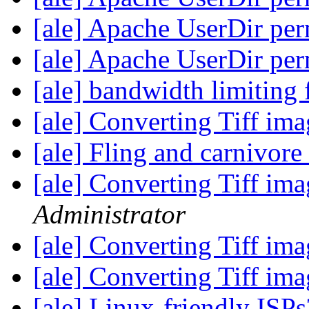
[ale] Apache UserDir pe
[ale] Apache UserDir pe
[ale] bandwidth limiting 
[ale] Converting Tiff im
[ale] Fling and carnivore
[ale] Converting Tiff im
Administrator
[ale] Converting Tiff im
[ale] Converting Tiff im
[ale] Linux-friendly ISP