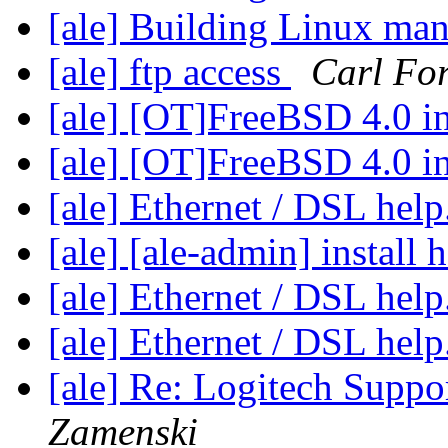
[ale] Building Linux ma
[ale] ftp access
Carl For
[ale] [OT]FreeBSD 4.0 in
[ale] [OT]FreeBSD 4.0 in
[ale] Ethernet / DSL help
[ale] [ale-admin] install 
[ale] Ethernet / DSL help
[ale] Ethernet / DSL help
[ale] Re: Logitech Suppo
Zamenski