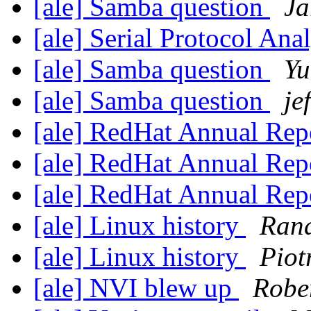
[ale] Samba question
Ja
[ale] Serial Protocol Ana
[ale] Samba question
Yu
[ale] Samba question
jef
[ale] RedHat Annual Rep
[ale] RedHat Annual Rep
[ale] RedHat Annual Rep
[ale] Linux history
Rand
[ale] Linux history
Piot
[ale] NVI blew up
Rober