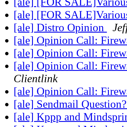
[ale] [FOR SALE]Various
[ale] [FOR SALE]Various
[ale] Distro Opinion
Jef
[ale] Opinion Call: Fire
[ale] Opinion Call: Fire
[ale] Opinion Call: Fire
Clientlink
[ale] Opinion Call: Fire
[ale] Sendmail Question
[ale] Kppp and Mindspr