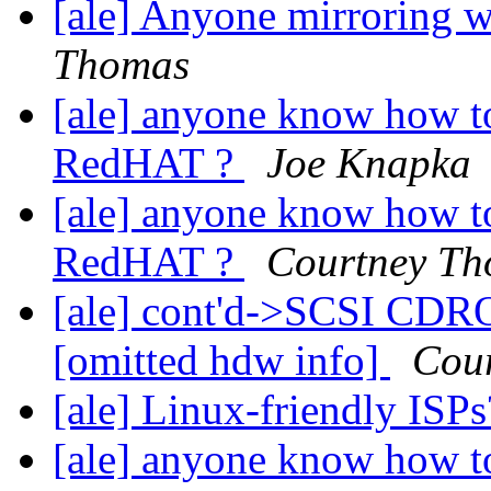
[ale] Anyone mirroring w
Thomas
[ale] anyone know how t
RedHAT ?
Joe Knapka
[ale] anyone know how t
RedHAT ?
Courtney T
[ale] cont'd->SCSI CDR
[omitted hdw info]
Cou
[ale] Linux-friendly ISP
[ale] anyone know how t