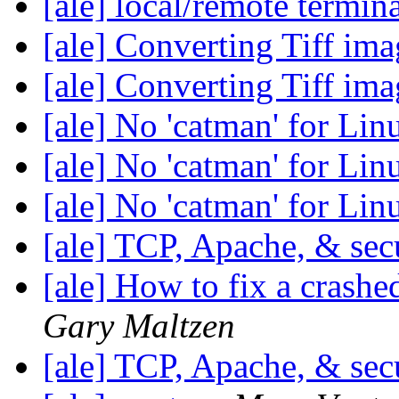
[ale] local/remote termin
[ale] Converting Tiff im
[ale] Converting Tiff im
[ale] No 'catman' for Li
[ale] No 'catman' for Li
[ale] No 'catman' for Li
[ale] TCP, Apache, & sec
[ale] How to fix a crashe
Gary Maltzen
[ale] TCP, Apache, & sec