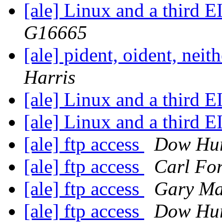
[ale] Linux and a third 
G16665
[ale] pident, oident, neit
Harris
[ale] Linux and a third 
[ale] Linux and a third 
[ale] ftp access
Dow Hur
[ale] ftp access
Carl For
[ale] ftp access
Gary Ma
[ale] ftp access
Dow Hur