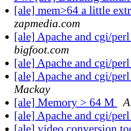
[ale] mem>64 a little extr
zapmedia.com
[ale] Apache and cgi/perl
bigfoot.com
[ale] Apache and cgi/perl
[ale] Apache and cgi/perl
Mackay
[ale] Memory > 64 M
A
[ale] Apache and cgi/perl
[ale] video conversion t