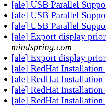
[ale] USB Parallel Suppo
[ale] USB Parallel Suppo
[ale] USB Parallel Suppo
[ale] Export display prio
mindspring.com
[ale] Export display prio
[ale] RedHat Installation
[ale] RedHat Installation
[ale] RedHat Installation
[ale] RedHat Installation