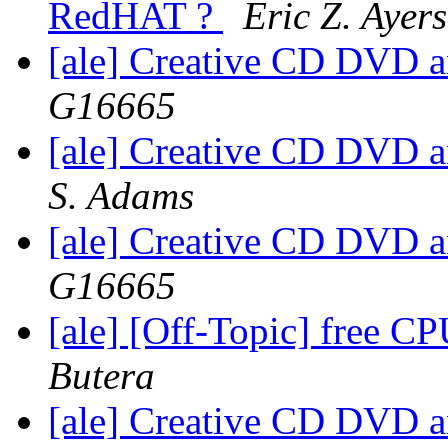
RedHAT ?
Eric Z. Ayers
[ale] Creative CD DVD 
G16665
[ale] Creative CD DVD 
S. Adams
[ale] Creative CD DVD 
G16665
[ale] [Off-Topic] free CP
Butera
[ale] Creative CD DVD 