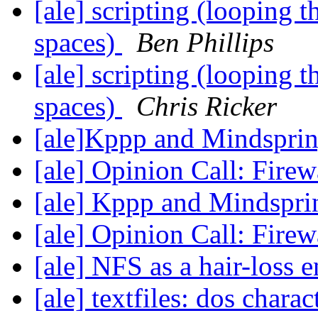
[ale] scripting (looping 
spaces)
Ben Phillips
[ale] scripting (looping 
spaces)
Chris Ricker
[ale]Kppp and Mindspri
[ale] Opinion Call: Fire
[ale] Kppp and Mindspr
[ale] Opinion Call: Fire
[ale] NFS as a hair-loss 
[ale] textfiles: dos charac