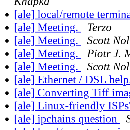
Knapka
[ale] local/remote termin
[ale] Meeting.
Terzo
[ale] Meeting.
Scott No
[ale] Meeting.
Piotr J. 
[ale] Meeting.
Scott No
[ale] Ethernet / DSL help
[ale] Converting Tiff im
[ale] Linux-friendly ISP
[ale] ipchains question