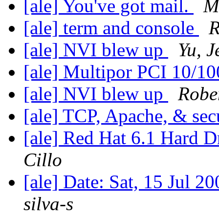
[ale] You've got mail.
M
[ale] term and console
R
[ale] NVI blew up
Yu, J
[ale] Multipor PCI 10/1
[ale] NVI blew up
Rober
[ale] TCP, Apache, & sec
[ale] Red Hat 6.1 Hard D
Cillo
[ale] Date: Sat, 15 Jul 
silva-s