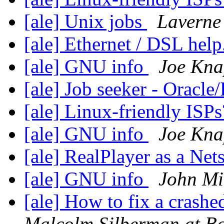
[ale] Unix jobs
Laverne
[ale] Ethernet / DSL help
[ale] GNU info
Joe Kna
[ale] Job seeker - Ora
[ale] Linux-friendly ISP
[ale] GNU info
Joe Kna
[ale] RealPlayer as a Ne
[ale] GNU info
John Mi
[ale] How to fix a crashe
Malcolm.Silberman at B