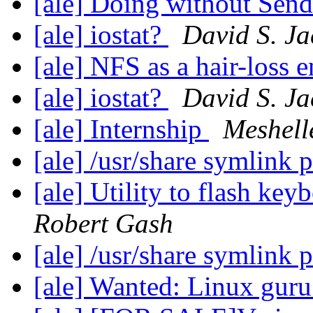
[ale] Doing without Sen
[ale] iostat?
David S. Ja
[ale] NFS as a hair-loss 
[ale] iostat?
David S. Ja
[ale] Internship
Meshell
[ale] /usr/share symlink
[ale] Utility to flash k
Robert Gash
[ale] /usr/share symlink
[ale] Wanted: Linux gur