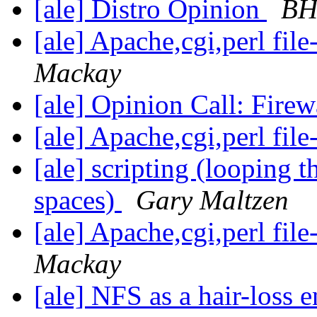
[ale] Distro Opinion
BHa
[ale] Apache,cgi,perl fil
Mackay
[ale] Opinion Call: Fire
[ale] Apache,cgi,perl fil
[ale] scripting (looping 
spaces)
Gary Maltzen
[ale] Apache,cgi,perl fil
Mackay
[ale] NFS as a hair-loss 