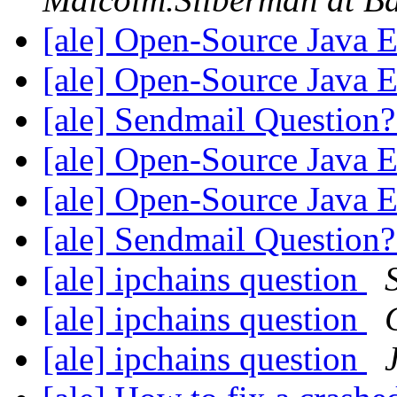
[ale] Open-Source Java 
[ale] Open-Source Java 
[ale] Sendmail Question
[ale] Open-Source Java 
[ale] Open-Source Java 
[ale] Sendmail Question
[ale] ipchains question
[ale] ipchains question
[ale] ipchains question