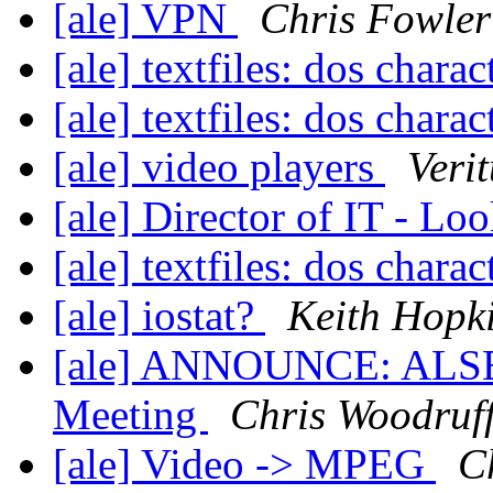
[ale] VPN
Chris Fowler
[ale] textfiles: dos charac
[ale] textfiles: dos charac
[ale] video players
Veri
[ale] Director of IT - Lo
[ale] textfiles: dos charac
[ale] iostat?
Keith Hopk
[ale] ANNOUNCE: ALSEG
Meeting
Chris Woodruf
[ale] Video -> MPEG
C