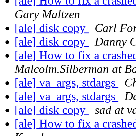
[ale] How to fix a crashe
Gary Maltzen
[ale] disk copy
Carl For
[ale] disk copy
Danny 
[ale] How to fix a crashe
Malcolm.Silberman at B
[ale] va_args, stdargs
Ch
[ale] va_args, stdargs
D
[ale] disk copy
sad at v
[ale] How to fix a crashe