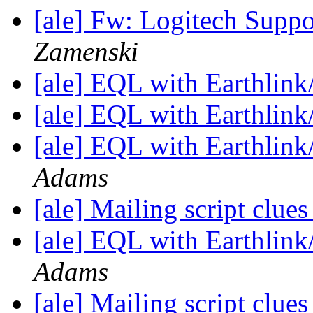
[ale] Fw: Logitech Suppo
Zamenski
[ale] EQL with Earthlin
[ale] EQL with Earthlin
[ale] EQL with Earthlin
Adams
[ale] Mailing script clue
[ale] EQL with Earthlin
Adams
[ale] Mailing script clue