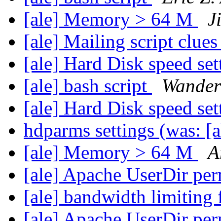
[ale] Memory > 64 M
J
[ale] Mailing script clue
[ale] Hard Disk speed se
[ale] bash script
Wander
[ale] Hard Disk speed se
hdparms settings (was: 
[ale] Memory > 64 M
A
[ale] Apache UserDir pe
[ale] bandwidth limiting 
[ale] Apache UserDir pe