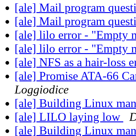
[ale] Mail program ques
[ale] Mail program ques
[ale] lilo error - "Empty
[ale] lilo error - "Empty
[ale] NFS as a hair-loss 
[ale] Promise ATA-66 C
Loggiodice
[ale] Building Linux ma
[ale] LILO laying low
D
[ale] Building Linux ma