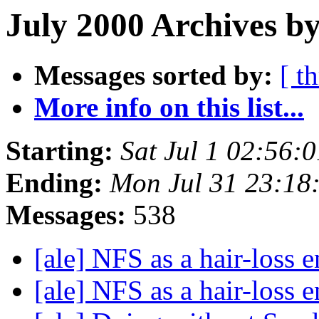
July 2000 Archives by
Messages sorted by:
[ t
More info on this list...
Starting:
Sat Jul 1 02:56:
Ending:
Mon Jul 31 23:18
Messages:
538
[ale] NFS as a hair-loss 
[ale] NFS as a hair-loss 