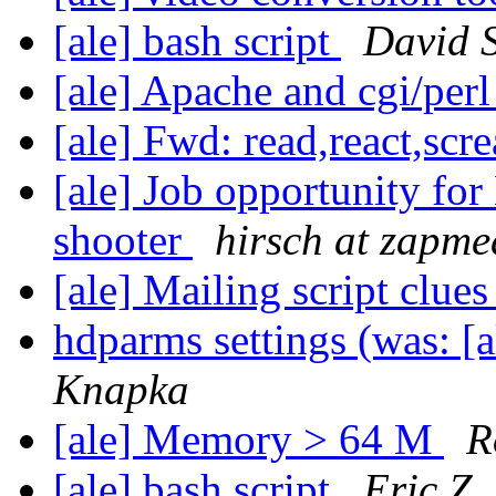
[ale] bash script
David S
[ale] Apache and cgi/perl
[ale] Fwd: read,react,scr
[ale] Job opportunity for
shooter
hirsch at zapm
[ale] Mailing script clue
hdparms settings (was: 
Knapka
[ale] Memory > 64 M
R
[ale] bash script
Eric Z.