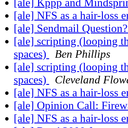
[ale] Kppp and Mindspr
[ale] NFS as a hair-loss 
[ale] Sendmail Question
[ale] scripting (looping 
spaces)
Ben Phillips
[ale] scripting (looping 
spaces)
Cleveland Flow
[ale] NFS as a hair-loss 
[ale] Opinion Call: Fire
[ale] NFS as a hair-loss 