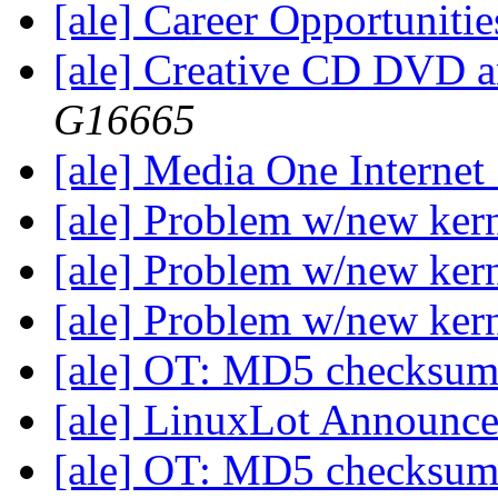
[ale] Career Opportuniti
[ale] Creative CD DVD 
G16665
[ale] Media One Internet
[ale] Problem w/new ker
[ale] Problem w/new ker
[ale] Problem w/new ker
[ale] OT: MD5 checksu
[ale] LinuxLot Announc
[ale] OT: MD5 checksu