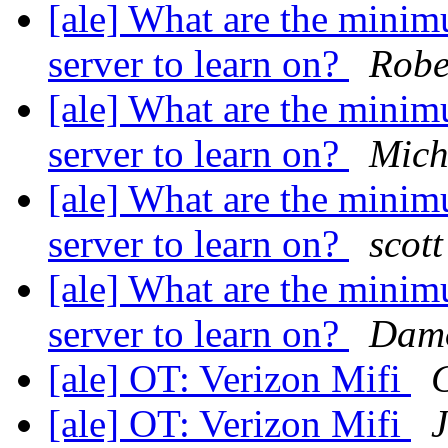
[ale] What are the mini
server to learn on?
Robe
[ale] What are the mini
server to learn on?
Mich
[ale] What are the mini
server to learn on?
scot
[ale] What are the mini
server to learn on?
Damo
[ale] OT: Verizon Mifi
[ale] OT: Verizon Mifi
J