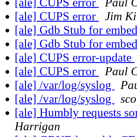
[ale] CUPS error
Paul C
[ale] CUPS error
Jim K
[ale] Gdb Stub for emb
[ale] Gdb Stub for emb
[ale] CUPS error-update
[ale] CUPS error
Paul C
[ale] /var/log/syslog
Pau
[ale] /var/log/syslog
sco
[ale] Humbly requests s
Harrigan