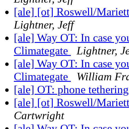
[ale] [ot] Roswell/Marie
Lightner, Jeff
[ale] Way OT: In case you
Climategate
Lightner, Je
[ale] Way OT: In case you
Climategate
William Fr
[ale] OT: phone tetherin
[ale] [ot] Roswell/Marie
Cartwright
[ale] Way OT: In case you