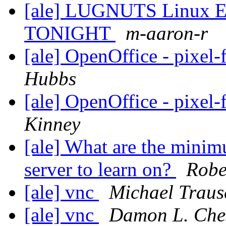
[ale] LUGNUTS Linux Ev
TONIGHT
m-aaron-r
[ale] OpenOffice - pixel-
Hubbs
[ale] OpenOffice - pixel-
Kinney
[ale] What are the mini
server to learn on?
Robe
[ale] vnc
Michael Traus
[ale] vnc
Damon L. Che