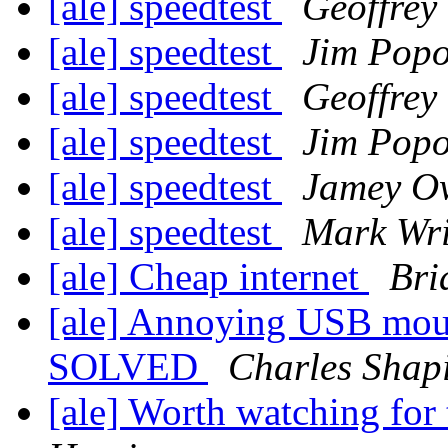
[ale] speedtest
Geoffrey
[ale] speedtest
Jim Popo
[ale] speedtest
Geoffrey
[ale] speedtest
Jim Popo
[ale] speedtest
Jamey O
[ale] speedtest
Mark Wr
[ale] Cheap internet
Bri
[ale] Annoying USB mou
SOLVED
Charles Shap
[ale] Worth watching fo