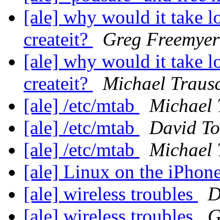
[ale] why would it take lo
createit?
Greg Freemyer
[ale] why would it take lo
createit?
Michael Traus
[ale] /etc/mtab
Michael 
[ale] /etc/mtab
David T
[ale] /etc/mtab
Michael 
[ale] Linux on the iPhon
[ale] wireless troubles
D
[ale] wireless troubles
G