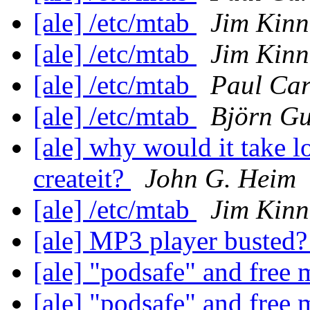
[ale] /etc/mtab
Jim Kinn
[ale] /etc/mtab
Jim Kinn
[ale] /etc/mtab
Paul Car
[ale] /etc/mtab
Björn Gu
[ale] why would it take lo
createit?
John G. Heim
[ale] /etc/mtab
Jim Kinn
[ale] MP3 player busted
[ale] "podsafe" and free
[ale] "podsafe" and free