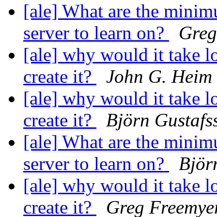
[ale] What are the mini
server to learn on?
Greg
[ale] why would it take lo
create it?
John G. Heim
[ale] why would it take lo
create it?
Björn Gustafs
[ale] What are the mini
server to learn on?
Björ
[ale] why would it take lo
create it?
Greg Freemye