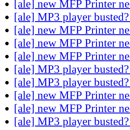
[ale] new MFP Printer n
[ale] MP3 player busted
[ale] new MFP Printer n
[ale] new MFP Printer n
[ale] new MFP Printer n
[ale] MP3 player busted
[ale] MP3 player busted
[ale] new MFP Printer n
[ale] new MFP Printer n
[ale] MP3 player busted