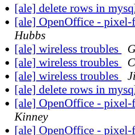
[ale] delete rows in mys
[ale] OpenOffice - pixel-
Hubbs
[ale] wireless troubles
G
[ale] wireless troubles
C
[ale] wireless troubles
J
[ale] delete rows in mys
[ale] OpenOffice - pixel-
Kinney
[ale] OpenOffice - pixel-