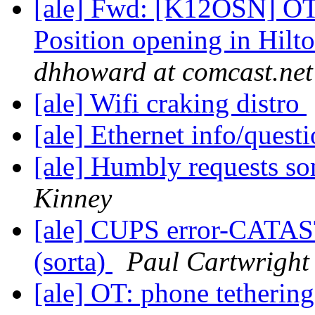
[ale] Fwd: [K12OSN] OT:
Position opening in Hilt
dhhoward at comcast.net
[ale] Wifi craking distro
[ale] Ethernet info/quest
[ale] Humbly requests s
Kinney
[ale] CUPS error-CA
(sorta)
Paul Cartwright
[ale] OT: phone tetherin