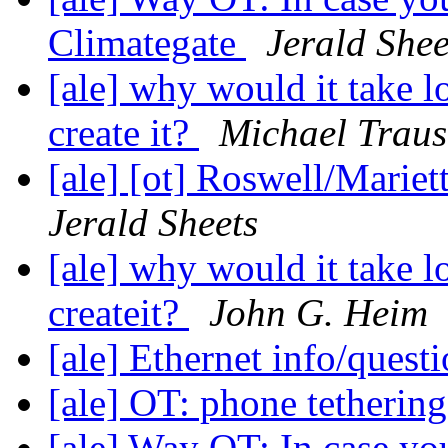
Climategate
Jerald Shee
[ale] why would it take lo
create it?
Michael Trau
[ale] [ot] Roswell/Marie
Jerald Sheets
[ale] why would it take lo
createit?
John G. Heim
[ale] Ethernet info/quest
[ale] OT: phone tetherin
[ale] Way OT: In case you