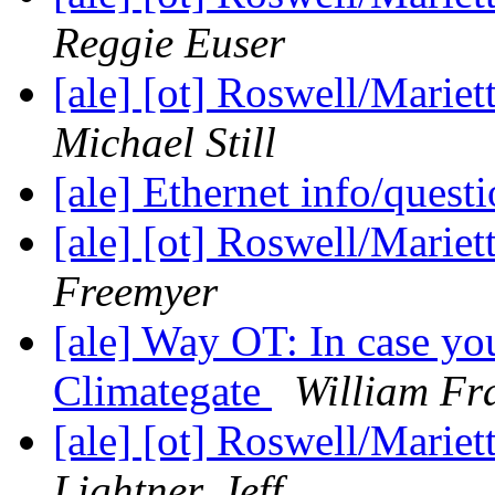
Reggie Euser
[ale] [ot] Roswell/Marie
Michael Still
[ale] Ethernet info/quest
[ale] [ot] Roswell/Marie
Freemyer
[ale] Way OT: In case you
Climategate
William Fr
[ale] [ot] Roswell/Marie
Lightner, Jeff