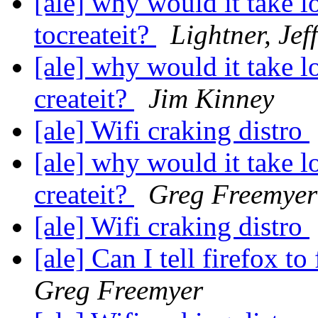
[ale] why would it take lo
tocreateit?
Lightner, Jeff
[ale] why would it take lo
createit?
Jim Kinney
[ale] Wifi craking distro
[ale] why would it take lo
createit?
Greg Freemyer
[ale] Wifi craking distro
[ale] Can I tell firefox t
Greg Freemyer