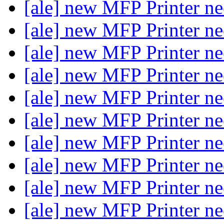
[ale] new MFP Printer n
[ale] new MFP Printer n
[ale] new MFP Printer n
[ale] new MFP Printer n
[ale] new MFP Printer n
[ale] new MFP Printer n
[ale] new MFP Printer n
[ale] new MFP Printer n
[ale] new MFP Printer n
[ale] new MFP Printer n