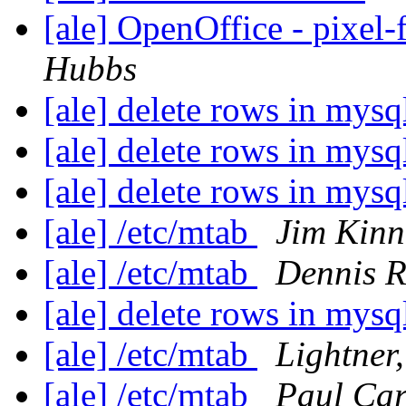
[ale] OpenOffice - pixel-
Hubbs
[ale] delete rows in mys
[ale] delete rows in mys
[ale] delete rows in mys
[ale] /etc/mtab
Jim Kinn
[ale] /etc/mtab
Dennis R
[ale] delete rows in mys
[ale] /etc/mtab
Lightner,
[ale] /etc/mtab
Paul Car