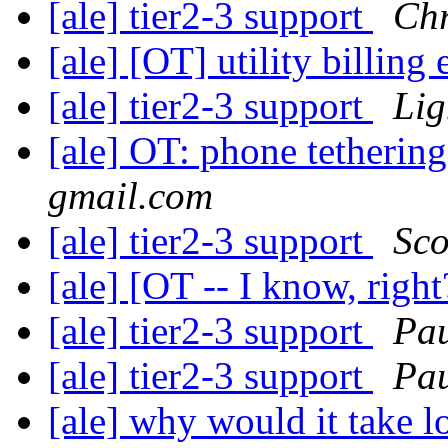
[ale] tier2-3 support
Chr
[ale] [OT] utility billing
[ale] tier2-3 support
Lig
[ale] OT: phone tetherin
gmail.com
[ale] tier2-3 support
Sco
[ale] [OT -- I know, righ
[ale] tier2-3 support
Pau
[ale] tier2-3 support
Pau
[ale] why would it take lo