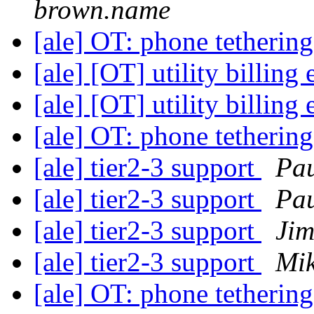
brown.name
[ale] OT: phone tetherin
[ale] [OT] utility billing
[ale] [OT] utility billing
[ale] OT: phone tetherin
[ale] tier2-3 support
Pau
[ale] tier2-3 support
Pau
[ale] tier2-3 support
Jim
[ale] tier2-3 support
Mik
[ale] OT: phone tetherin