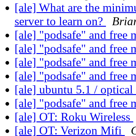
[ale] What are the mini
server to learn on?
Brian
[ale] "podsafe" and free
[ale] "podsafe" and free
[ale] "podsafe" and free
[ale] "podsafe" and free
[ale] ubuntu 5.1 / optical
[ale] "podsafe" and free
[ale] OT: Roku Wireless
[ale] OT: Verizon Mifi