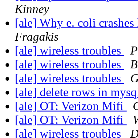
Kinney
[ale] Why e. coli crashes
Fragakis
[ale] wireless troubles
P
[ale] wireless troubles
B
[ale] wireless troubles
G
[ale] delete rows in mys
[ale] OT: Verizon Mifi
[ale] OT: Verizon Mifi
[ale] wireless troubles
D