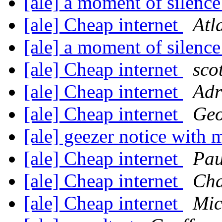
[ale] a moment of silenc
[ale] Cheap internet
Atl
[ale] a moment of silenc
[ale] Cheap internet
sco
[ale] Cheap internet
Adr
[ale] Cheap internet
Geo
[ale] geezer notice with 
[ale] Cheap internet
Pau
[ale] Cheap internet
Cha
[ale] Cheap internet
Mic