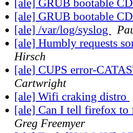
[ale] GRUB bootable C
[ale] GRUB bootable C
[ale] /var/log/syslog
Pau
[ale] Humbly requests s
Hirsch
[ale] CUPS error-CA
Cartwright
[ale] Wifi craking distro
[ale] Can I tell firefox t
Greg Freemyer