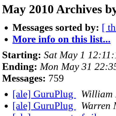
May 2010 Archives by
Messages sorted by:
[ t
More info on this list...
Starting:
Sat May 1 12:11
Ending:
Mon May 31 22:3
Messages:
759
[ale] GuruPlug
William
[ale] GuruPlug
Warren 