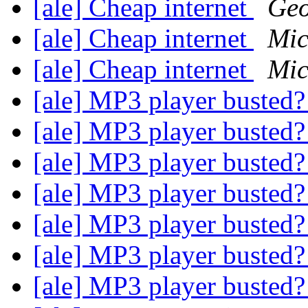
[ale] Cheap internet
Geo
[ale] Cheap internet
Mic
[ale] Cheap internet
Mic
[ale] MP3 player busted
[ale] MP3 player busted
[ale] MP3 player busted
[ale] MP3 player busted
[ale] MP3 player busted
[ale] MP3 player busted
[ale] MP3 player busted