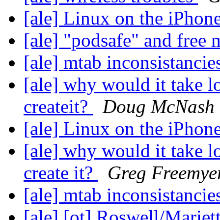
[ale] Linux on the iPhon
[ale] "podsafe" and free
[ale] mtab inconsistancie
[ale] why would it take lo
createit?
Doug McNash
[ale] Linux on the iPhon
[ale] why would it take lo
create it?
Greg Freemye
[ale] mtab inconsistancie
[ale] [ot] Roswell/Marie