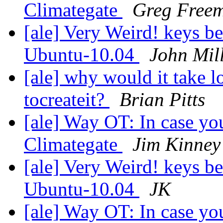
Climategate
Greg Free
[ale] Very Weird! keys be
Ubuntu-10.04
John Mil
[ale] why would it take lo
tocreateit?
Brian Pitts
[ale] Way OT: In case you
Climategate
Jim Kinney
[ale] Very Weird! keys be
Ubuntu-10.04
JK
[ale] Way OT: In case you