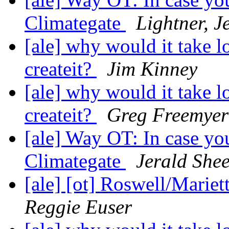
Climategate
Lightner, Je
[ale] why would it take lo
createit?
Jim Kinney
[ale] why would it take lo
createit?
Greg Freemyer
[ale] Way OT: In case you
Climategate
Jerald Shee
[ale] [ot] Roswell/Marie
Reggie Euser