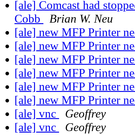
[ale] Comcast had stopp
Cobb
Brian W. Neu
[ale] new MFP Printer n
[ale] new MFP Printer n
[ale] new MFP Printer n
[ale] new MFP Printer n
[ale] new MFP Printer n
[ale] new MFP Printer n
[ale] vnc
Geoffrey
[ale] vnc
Geoffrey