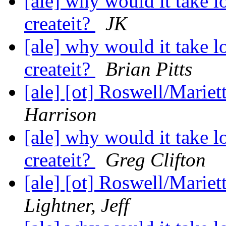
[ale] why would it take lo
createit?
JK
[ale] why would it take lo
createit?
Brian Pitts
[ale] [ot] Roswell/Marie
Harrison
[ale] why would it take lo
createit?
Greg Clifton
[ale] [ot] Roswell/Marie
Lightner, Jeff