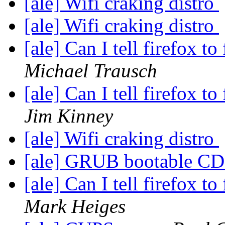
[ale] Wifi craking distro
[ale] Wifi craking distro
[ale] Can I tell firefox t
Michael Trausch
[ale] Can I tell firefox t
Jim Kinney
[ale] Wifi craking distro
[ale] GRUB bootable C
[ale] Can I tell firefox t
Mark Heiges