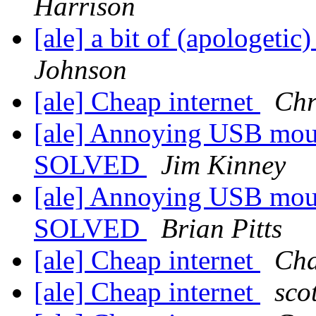
Harrison
[ale] a bit of (apologeti
Johnson
[ale] Cheap internet
Chr
[ale] Annoying USB mou
SOLVED
Jim Kinney
[ale] Annoying USB mou
SOLVED
Brian Pitts
[ale] Cheap internet
Cha
[ale] Cheap internet
sco