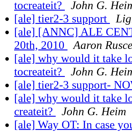
tocreateit?
John G. Hei
[ale] tier2-3 support
Lig
[ale] [ANNC] ALE CENT
20th, 2010
Aaron Rusce
[ale] why would it take lo
tocreateit?
John G. Hei
[ale] tier2-3 support-
[ale] why would it take lo
createit?
John G. Heim
[ale] Way OT: In case you