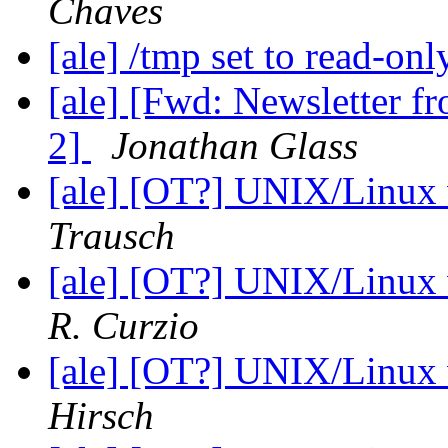
Chaves
[ale] /tmp set to read-on
[ale] [Fwd: Newsletter f
2]
Jonathan Glass
[ale] [OT?] UNIX/Linux
Trausch
[ale] [OT?] UNIX/Linux
R. Curzio
[ale] [OT?] UNIX/Linux
Hirsch