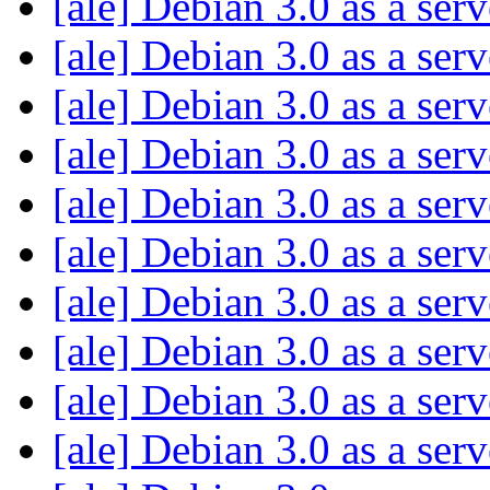
[ale] Debian 3.0 as a ser
[ale] Debian 3.0 as a ser
[ale] Debian 3.0 as a ser
[ale] Debian 3.0 as a ser
[ale] Debian 3.0 as a ser
[ale] Debian 3.0 as a ser
[ale] Debian 3.0 as a ser
[ale] Debian 3.0 as a ser
[ale] Debian 3.0 as a ser
[ale] Debian 3.0 as a ser