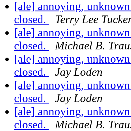
[ale] annoying, unknown 
closed.
Terry Lee Tucke
[ale] annoying, unknown 
closed.
Michael B. Trau
[ale] annoying, unknown 
closed.
Jay Loden
[ale] annoying, unknown 
closed.
Jay Loden
[ale] annoying, unknown 
closed.
Michael B. Trau