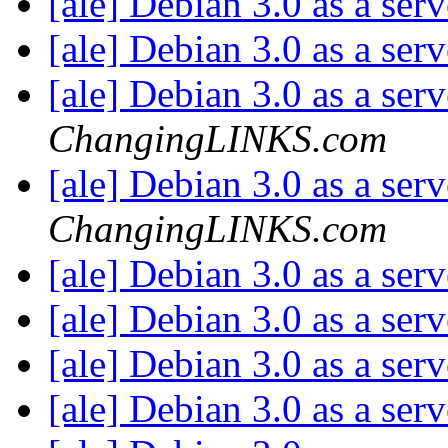
[ale] Debian 3.0 as a ser
[ale] Debian 3.0 as a ser
[ale] Debian 3.0 as a ser
ChangingLINKS.com
[ale] Debian 3.0 as a ser
ChangingLINKS.com
[ale] Debian 3.0 as a ser
[ale] Debian 3.0 as a ser
[ale] Debian 3.0 as a ser
[ale] Debian 3.0 as a ser