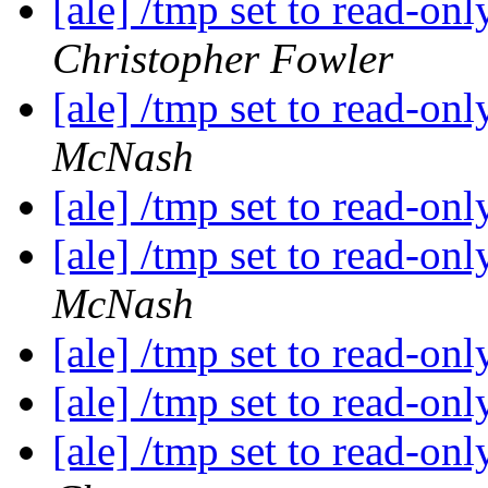
[ale] /tmp set to read-on
Christopher Fowler
[ale] /tmp set to read-on
McNash
[ale] /tmp set to read-on
[ale] /tmp set to read-on
McNash
[ale] /tmp set to read-on
[ale] /tmp set to read-on
[ale] /tmp set to read-on