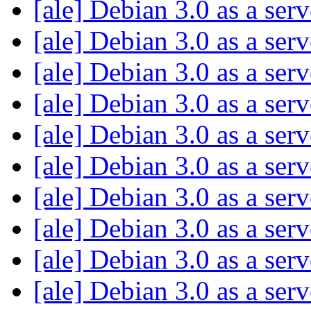
[ale] Debian 3.0 as a ser
[ale] Debian 3.0 as a ser
[ale] Debian 3.0 as a ser
[ale] Debian 3.0 as a ser
[ale] Debian 3.0 as a ser
[ale] Debian 3.0 as a ser
[ale] Debian 3.0 as a ser
[ale] Debian 3.0 as a ser
[ale] Debian 3.0 as a ser
[ale] Debian 3.0 as a ser