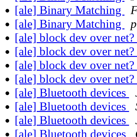
[ale] Binary Matching
F
[ale] Binary Matching
p
[ale] block dev over net
[ale] block dev over net
[ale] block dev over net
[ale] block dev over net
[ale] Bluetooth devices
[ale] Bluetooth devices
[ale] Bluetooth devices
[ale] Bluetooth devices