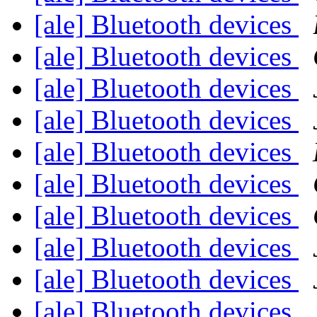
[ale] Bluetooth devices
[ale] Bluetooth devices
[ale] Bluetooth devices
[ale] Bluetooth devices
[ale] Bluetooth devices
[ale] Bluetooth devices
[ale] Bluetooth devices
[ale] Bluetooth devices
[ale] Bluetooth devices
[ale] Bluetooth devices