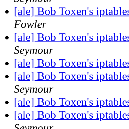
[ale] Bob Toxen's iptable
Fowler
[ale] Bob Toxen's iptable
Seymour
[ale] Bob Toxen's iptable
[ale] Bob Toxen's iptable
Seymour
[ale] Bob Toxen's iptable
[ale] Bob Toxen's iptable
Seymour