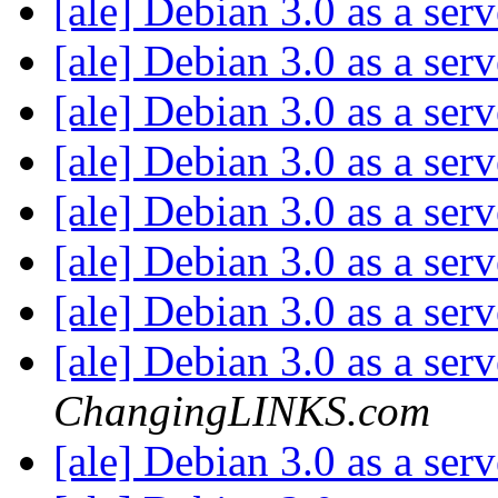
[ale] Debian 3.0 as a ser
[ale] Debian 3.0 as a ser
[ale] Debian 3.0 as a ser
[ale] Debian 3.0 as a ser
[ale] Debian 3.0 as a ser
[ale] Debian 3.0 as a ser
[ale] Debian 3.0 as a ser
[ale] Debian 3.0 as a ser
ChangingLINKS.com
[ale] Debian 3.0 as a ser