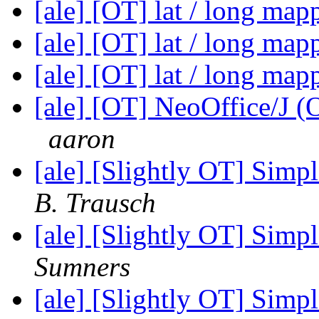
[ale] [OT] lat / long ma
[ale] [OT] lat / long ma
[ale] [OT] lat / long ma
[ale] [OT] NeoOffice/J (OO
aaron
[ale] [Slightly OT] Sim
B. Trausch
[ale] [Slightly OT] Sim
Sumners
[ale] [Slightly OT] Sim