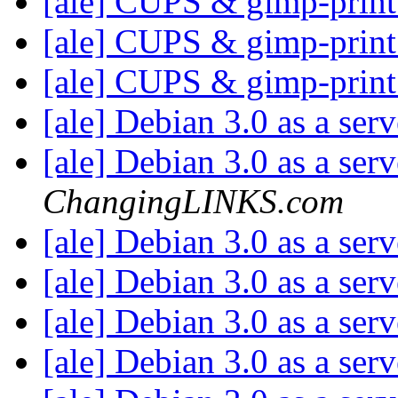
[ale] CUPS & gimp-prin
[ale] CUPS & gimp-prin
[ale] CUPS & gimp-prin
[ale] Debian 3.0 as a ser
[ale] Debian 3.0 as a ser
ChangingLINKS.com
[ale] Debian 3.0 as a ser
[ale] Debian 3.0 as a ser
[ale] Debian 3.0 as a ser
[ale] Debian 3.0 as a ser