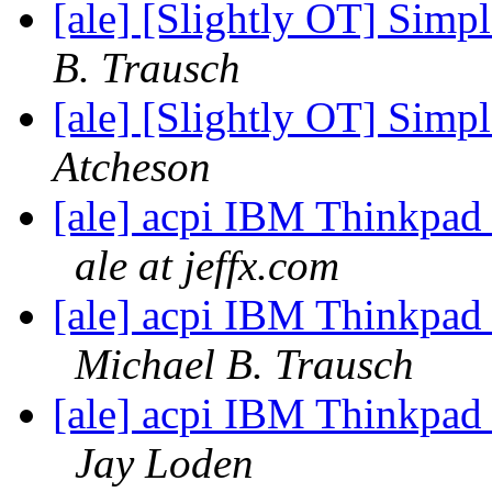
[ale] [Slightly OT] Sim
B. Trausch
[ale] [Slightly OT] Sim
Atcheson
[ale] acpi IBM Thinkpad
ale at jeffx.com
[ale] acpi IBM Thinkpad
Michael B. Trausch
[ale] acpi IBM Thinkpad
Jay Loden