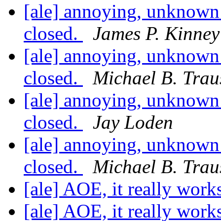
[ale] annoying, unknown 
closed.
James P. Kinney 
[ale] annoying, unknown 
closed.
Michael B. Trau
[ale] annoying, unknown 
closed.
Jay Loden
[ale] annoying, unknown 
closed.
Michael B. Trau
[ale] AOE, it really work
[ale] AOE, it really work