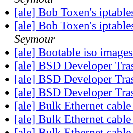
[ale] Bob Toxen's iptable
[ale] Bob Toxen's iptable
Seymour
[ale] Bootable iso images
[ale] BSD Developer Tra
[ale] BSD Developer Tra
[ale] BSD Developer Tra
[ale] Bulk Ethernet cabl
[ale] Bulk Ethernet cabl
[ale] Bulk Ethernet cabl