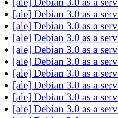
[ale] Debian 3.0 as a ser
[ale] Debian 3.0 as a ser
[ale] Debian 3.0 as a ser
[ale] Debian 3.0 as a ser
[ale] Debian 3.0 as a ser
[ale] Debian 3.0 as a ser
[ale] Debian 3.0 as a ser
[ale] Debian 3.0 as a ser
[ale] Debian 3.0 as a ser
[ale] Debian 3.0 as a ser