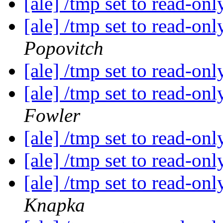
[ale] /tmp set to read-on
[ale] /tmp set to read-on
Popovitch
[ale] /tmp set to read-on
[ale] /tmp set to read-on
Fowler
[ale] /tmp set to read-on
[ale] /tmp set to read-on
[ale] /tmp set to read-on
Knapka