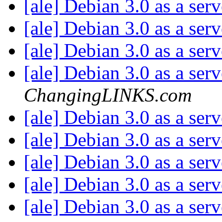
[ale] Debian 3.0 as a ser
[ale] Debian 3.0 as a ser
[ale] Debian 3.0 as a ser
[ale] Debian 3.0 as a ser
ChangingLINKS.com
[ale] Debian 3.0 as a ser
[ale] Debian 3.0 as a ser
[ale] Debian 3.0 as a ser
[ale] Debian 3.0 as a ser
[ale] Debian 3.0 as a ser