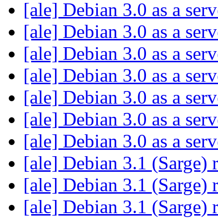
[ale] Debian 3.0 as a ser
[ale] Debian 3.0 as a ser
[ale] Debian 3.0 as a ser
[ale] Debian 3.0 as a ser
[ale] Debian 3.0 as a ser
[ale] Debian 3.0 as a ser
[ale] Debian 3.0 as a ser
[ale] Debian 3.1 (Sarge) 
[ale] Debian 3.1 (Sarge) 
[ale] Debian 3.1 (Sarge) 