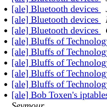
[ale] Bluetooth devices
[ale] Bluetooth devices
[ale] Bluetooth devices
[ale] Bluffs of Technolo
[ale] Bluffs of Technolo
[ale] Bluffs of Technolo
[ale] Bluffs of Technolo
[ale] Bluffs of Technolo
[ale] Bob Toxen's iptable
Seymour