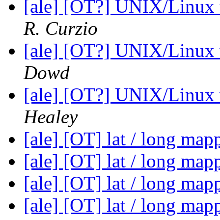
[ale] [OT?] UNIX/Linux
R. Curzio
[ale] [OT?] UNIX/Linux
Dowd
[ale] [OT?] UNIX/Linux
Healey
[ale] [OT] lat / long ma
[ale] [OT] lat / long ma
[ale] [OT] lat / long ma
[ale] [OT] lat / long ma