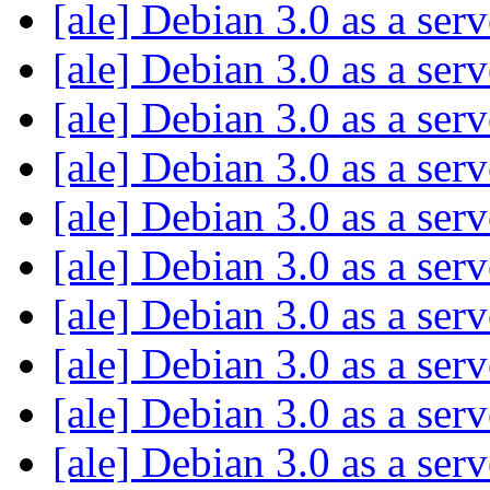
[ale] Debian 3.0 as a ser
[ale] Debian 3.0 as a ser
[ale] Debian 3.0 as a ser
[ale] Debian 3.0 as a ser
[ale] Debian 3.0 as a ser
[ale] Debian 3.0 as a ser
[ale] Debian 3.0 as a ser
[ale] Debian 3.0 as a ser
[ale] Debian 3.0 as a ser
[ale] Debian 3.0 as a ser