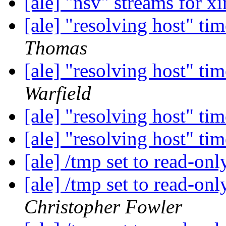
[ale] "nsv" streams for x
[ale] "resolving host" ti
Thomas
[ale] "resolving host" ti
Warfield
[ale] "resolving host" ti
[ale] "resolving host" ti
[ale] /tmp set to read-on
[ale] /tmp set to read-on
Christopher Fowler