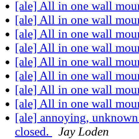
[ale] All in one wall mou
[ale] All in one wall mou
[ale] All in one wall mou
[ale] All in one wall mou
[ale] All in one wall mou
[ale] All in one wall mou
[ale] All in one wall mou
[ale] All in one wall mou
[ale] annoying, unknown 
closed.
Jay Loden