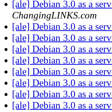
[ale] Debian 3.0 as a ser
ChangingLINKS.com
[ale] Debian 3.0 as a ser
[ale] Debian 3.0 as a ser
[ale] Debian 3.0 as a ser
[ale] Debian 3.0 as a ser
[ale] Debian 3.0 as a ser
[ale] Debian 3.0 as a ser
[ale] Debian 3.0 as a ser
[ale] Debian 3.0 as a ser