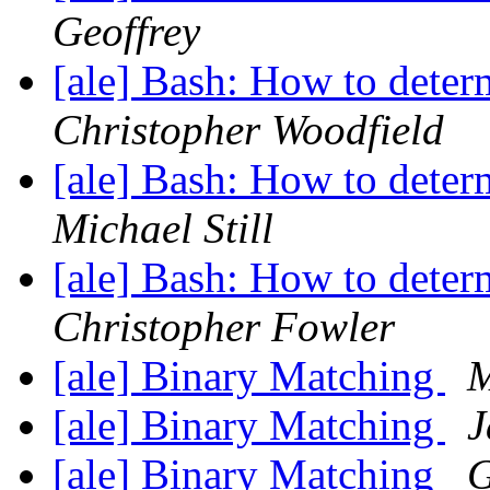
Geoffrey
[ale] Bash: How to deter
Christopher Woodfield
[ale] Bash: How to deter
Michael Still
[ale] Bash: How to deter
Christopher Fowler
[ale] Binary Matching
M
[ale] Binary Matching
J
[ale] Binary Matching
G