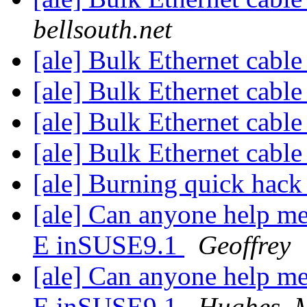
bellsouth.net
[ale] Bulk Ethernet cabl
[ale] Bulk Ethernet cabl
[ale] Bulk Ethernet cabl
[ale] Bulk Ethernet cabl
[ale] Burning quick hac
[ale] Can anyone help me
E inSUSE9.1
Geoffrey
[ale] Can anyone help me
E inSUSE9.1
Hughes, 