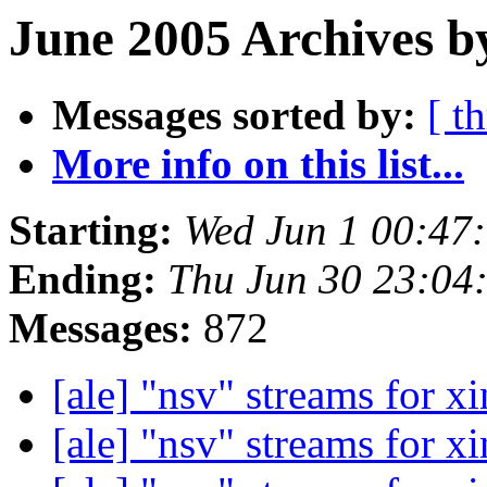
June 2005 Archives b
Messages sorted by:
[ t
More info on this list...
Starting:
Wed Jun 1 00:47
Ending:
Thu Jun 30 23:04
Messages:
872
[ale] "nsv" streams for x
[ale] "nsv" streams for x