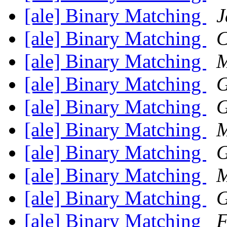
[ale] Binary Matching
J
[ale] Binary Matching
C
[ale] Binary Matching
M
[ale] Binary Matching
G
[ale] Binary Matching
G
[ale] Binary Matching
M
[ale] Binary Matching
G
[ale] Binary Matching
M
[ale] Binary Matching
G
[ale] Binary Matching
F