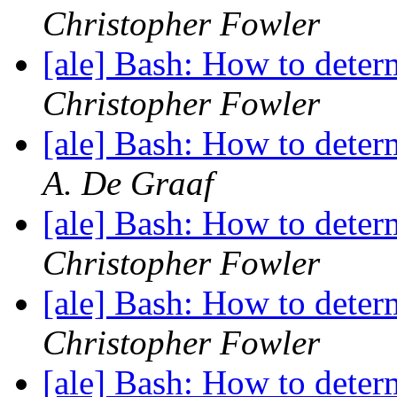
Christopher Fowler
[ale] Bash: How to deter
Christopher Fowler
[ale] Bash: How to deter
A. De Graaf
[ale] Bash: How to deter
Christopher Fowler
[ale] Bash: How to deter
Christopher Fowler
[ale] Bash: How to deter