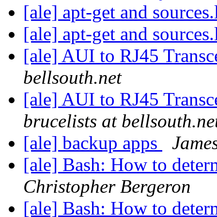
[ale] apt-get and sources.
[ale] apt-get and sources.
[ale] AUI to RJ45 Transc
bellsouth.net
[ale] AUI to RJ45 Transce
brucelists at bellsouth.ne
[ale] backup apps
James
[ale] Bash: How to deter
Christopher Bergeron
[ale] Bash: How to deter