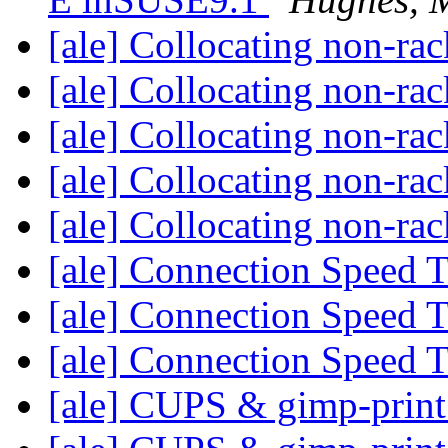
[ale] Collocating non-ra
[ale] Collocating non-ra
[ale] Collocating non-ra
[ale] Collocating non-ra
[ale] Collocating non-ra
[ale] Connection Speed 
[ale] Connection Speed 
[ale] Connection Speed 
[ale] CUPS & gimp-prin