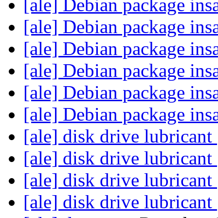
[ale] Debian package ins
[ale] Debian package ins
[ale] Debian package ins
[ale] Debian package ins
[ale] Debian package ins
[ale] Debian package ins
[ale] disk drive lubricant
[ale] disk drive lubricant
[ale] disk drive lubricant
[ale] disk drive lubricant