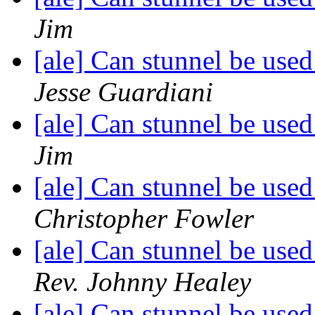
Jim
[ale] Can stunnel be used
Jesse Guardiani
[ale] Can stunnel be used
Jim
[ale] Can stunnel be used
Christopher Fowler
[ale] Can stunnel be used
Rev. Johnny Healey
[ale] Can stunnel be used