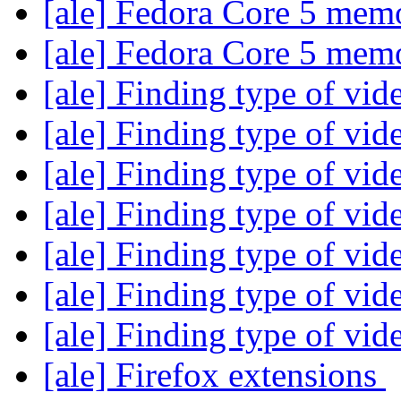
[ale] Fedora Core 5 me
[ale] Fedora Core 5 me
[ale] Finding type of vid
[ale] Finding type of vid
[ale] Finding type of vid
[ale] Finding type of vid
[ale] Finding type of vid
[ale] Finding type of vid
[ale] Finding type of vid
[ale] Firefox extensions