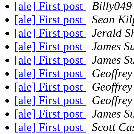
[ale] First post
Billy049
[ale] First post
Sean Kil
[ale] First post
Jerald S
[ale] First post
James S
[ale] First post
James S
[ale] First post
Geoffrey
[ale] First post
Geoffrey
[ale] First post
Geoffrey
[ale] First post
James S
[ale] First post
Scott Ca