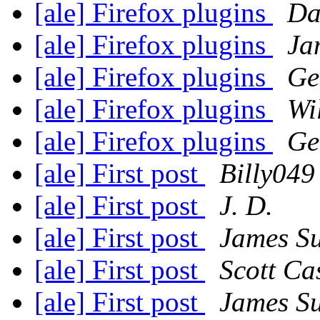
[ale] Firefox plugins
Da
[ale] Firefox plugins
Ja
[ale] Firefox plugins
Ge
[ale] Firefox plugins
Wi
[ale] Firefox plugins
Ge
[ale] First post
Billy049
[ale] First post
J. D.
[ale] First post
James S
[ale] First post
Scott Ca
[ale] First post
James S