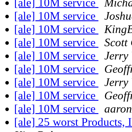
[ale] 10M service
Micha
[ale] 10M service
Joshu
[ale] 10M service
King
[ale] 10M service
Scott
[ale] 10M service
Jerry
[ale] 10M service
Geoff
[ale] 10M service
Jerry
[ale] 10M service
Geoff
[ale] 10M service
aaron
[ale] 25 worst Products, 