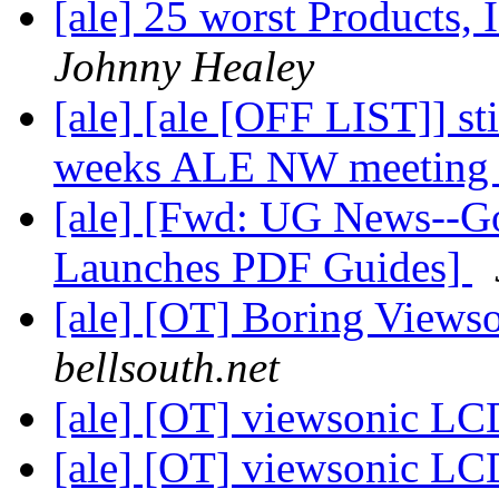
[ale] 25 worst Products, 
Johnny Healey
[ale] [ale [OFF LIST]] sti
weeks ALE NW meetin
[ale] [Fwd: UG News--Go
Launches PDF Guides]
[ale] [OT] Boring View
bellsouth.net
[ale] [OT] viewsonic L
[ale] [OT] viewsonic L