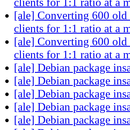
clients for 1:1 ratio at a
[ale] Converting 600 old
clients for 1:1 ratio at a
[ale] Converting 600 old
clients for 1:1 ratio at a
[ale] Debian package ins
[ale] Debian package ins
[ale] Debian package ins
[ale] Debian package ins
[ale] Debian package ins