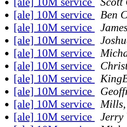
[ale] 10M service
Scott
[ale] 10M service
Ben 
[ale] 10M service
James
[ale] 10M service
Joshu
[ale] 10M service
Michae
[ale] 10M service
Chris
[ale] 10M service
King
[ale] 10M service
Geoff
[ale] 10M service
Mills
[ale] 10M service
Jerry