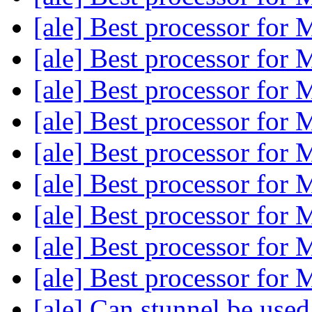
[ale] Best processor fo
[ale] Best processor fo
[ale] Best processor fo
[ale] Best processor fo
[ale] Best processor fo
[ale] Best processor fo
[ale] Best processor fo
[ale] Best processor fo
[ale] Best processor fo
[ale] Can stunnel be used