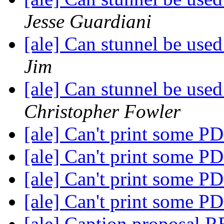
Jesse Guardiani
[ale] Can stunnel be used
Jim
[ale] Can stunnel be used
Christopher Fowler
[ale] Can't print some P
[ale] Can't print some P
[ale] Can't print some P
[ale] Can't print some P
[ale] Caption proposal 