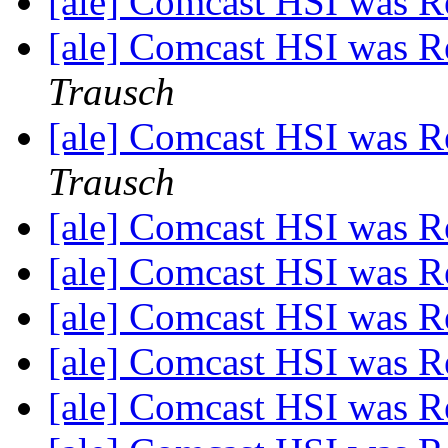
[ale] Comcast HSI was R
[ale] Comcast HSI was R
Trausch
[ale] Comcast HSI was R
Trausch
[ale] Comcast HSI was R
[ale] Comcast HSI was R
[ale] Comcast HSI was R
[ale] Comcast HSI was R
[ale] Comcast HSI was R