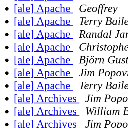
[ale] Apache
Geoffrey
[ale] Apache
Terry Bail
[ale] Apache
Randal Jar
[ale] Apache
Christophe
[ale] Apache
Björn Gust
[ale] Apache
Jim Popov
[ale] Apache
Terry Bail
[ale] Archives
Jim Popo
[ale] Archives
William 
[ale] Archives
Jim Popo