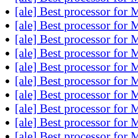
[ale] Best processor fo
[ale] Best processor fo
[ale] Best processor fo
[ale] Best processor fo
[ale] Best processor fo
[ale] Best processor fo
[ale] Best processor fo
[ale] Best processor fo
[ale] Best processor fo
[ale] Best processor fo