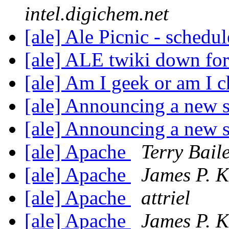
intel.digichem.net
[ale] Ale Picnic - schedu
[ale] ALE twiki down for 
[ale] Am I geek or am I 
[ale] Announcing a new s
[ale] Announcing a new s
[ale] Apache
Terry Bail
[ale] Apache
James P. K
[ale] Apache
attriel
[ale] Apache
James P. K