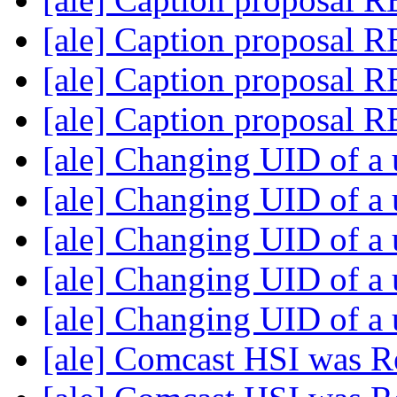
[ale] Caption proposal 
[ale] Caption proposal 
[ale] Caption proposal 
[ale] Changing UID of a
[ale] Changing UID of a
[ale] Changing UID of a
[ale] Changing UID of a
[ale] Changing UID of a
[ale] Comcast HSI was R