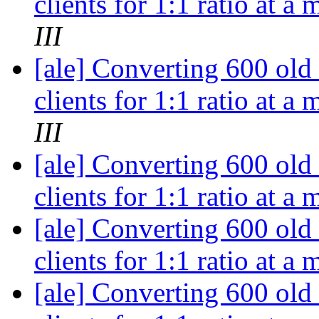
clients for 1:1 ratio at a
III
[ale] Converting 600 old
clients for 1:1 ratio at a
III
[ale] Converting 600 old
clients for 1:1 ratio at a
[ale] Converting 600 old
clients for 1:1 ratio at a
[ale] Converting 600 old