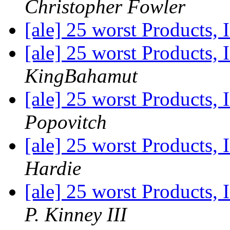
Christopher Fowler
[ale] 25 worst Products, 
[ale] 25 worst Products, 
KingBahamut
[ale] 25 worst Products, 
Popovitch
[ale] 25 worst Products, 
Hardie
[ale] 25 worst Products, 
P. Kinney III