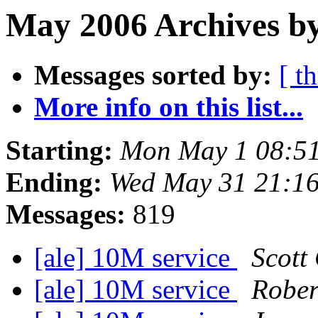
May 2006 Archives by
Messages sorted by:
[ t
More info on this list...
Starting:
Mon May 1 08:5
Ending:
Wed May 31 21:1
Messages:
819
[ale] 10M service
Scott
[ale] 10M service
Rober