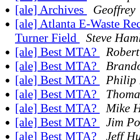
[ale] Archives
Geoffrey
[ale] Atlanta E-Waste Re
Turner Field
Steve Ham
[ale] Best MTA?
Robert
[ale] Best MTA?
Brando
[ale] Best MTA?
Philip
[ale] Best MTA?
Thoma
[ale] Best MTA?
Mike H
[ale] Best MTA?
Jim Po
[ale] Best MTA?
Jeff H