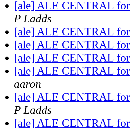
[ale] ALE CENTRAL for
P Ladds
[ale] ALE CENTRAL for
[ale] ALE CENTRAL for
[ale] ALE CENTRAL for
[ale] ALE CENTRAL for
aaron
[ale] ALE CENTRAL for
P Ladds
[ale] ALE CENTRAL for