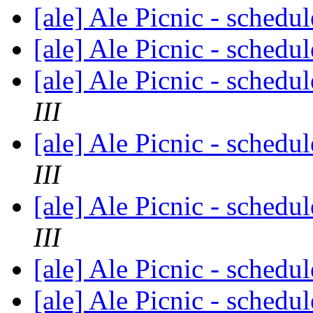
[ale] Ale Picnic - schedu
[ale] Ale Picnic - schedu
[ale] Ale Picnic - schedu
III
[ale] Ale Picnic - schedu
III
[ale] Ale Picnic - schedu
III
[ale] Ale Picnic - schedu
[ale] Ale Picnic - schedu