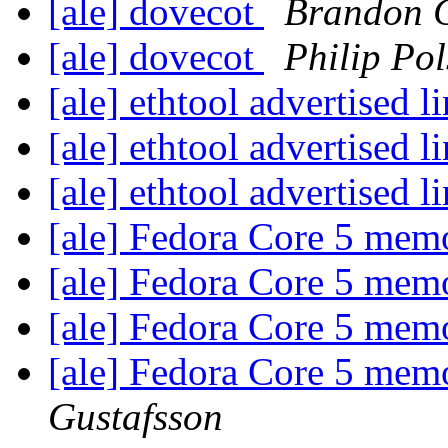
[ale] dovecot
Brandon C
[ale] dovecot
Philip Pol
[ale] ethtool advertised 
[ale] ethtool advertised 
[ale] ethtool advertised 
[ale] Fedora Core 5 me
[ale] Fedora Core 5 me
[ale] Fedora Core 5 me
[ale] Fedora Core 5 me
Gustafsson