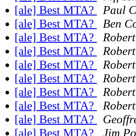
[ale] Best MTA?
Paul C
[ale] Best MTA?
Ben C
[ale] Best MTA?
Robert
[ale] Best MTA?
Robert
[ale] Best MTA?
Robert
[ale] Best MTA?
Robert
[ale] Best MTA?
Robert
[ale] Best MTA?
Robert
[ale] Best MTA?
Geoffr
[ale] Best MTA?
Jim Po