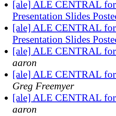
[ale] ALE CENTRAL for 
Presentation Slides Post
[ale] ALE CENTRAL for 
Presentation Slides Post
[ale] ALE CENTRAL for 
aaron
[ale] ALE CENTRAL for
Greg Freemyer
[ale] ALE CENTRAL for
aaron