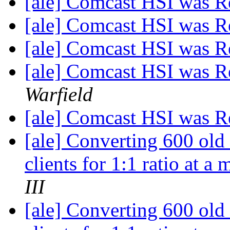
[ale] Comcast HSI was R
[ale] Comcast HSI was R
[ale] Comcast HSI was R
[ale] Comcast HSI was R
Warfield
[ale] Comcast HSI was R
[ale] Converting 600 old
clients for 1:1 ratio at a
III
[ale] Converting 600 old