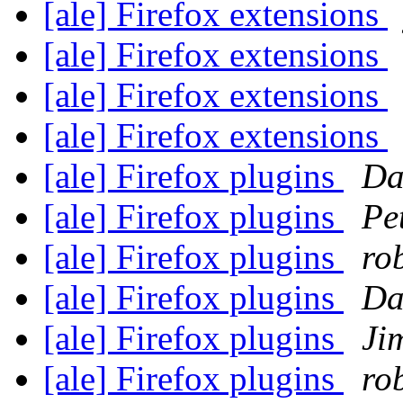
[ale] Firefox extensions
[ale] Firefox extensions
[ale] Firefox extensions
[ale] Firefox extensions
[ale] Firefox plugins
Da
[ale] Firefox plugins
Pe
[ale] Firefox plugins
ro
[ale] Firefox plugins
Da
[ale] Firefox plugins
Ji
[ale] Firefox plugins
ro