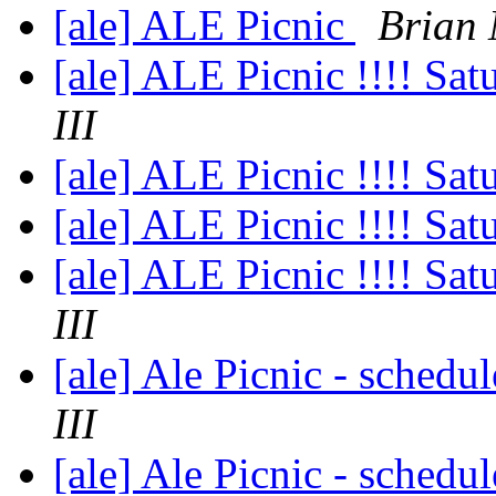
[ale] ALE Picnic
Brian
[ale] ALE Picnic !!!! S
III
[ale] ALE Picnic !!!! S
[ale] ALE Picnic !!!! S
[ale] ALE Picnic !!!! S
III
[ale] Ale Picnic - schedu
III
[ale] Ale Picnic - schedu