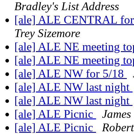
Bradley's List Address
[ale] ALE CENTRAL for
Trey Sizemore
[ale] ALE NE meeting to
[ale] ALE NE meeting to
[ale] ALE NW for 5/18
[ale] ALE NW last night
[ale] ALE NW last night
[ale] ALE Picnic
James 
[ale] ALE Picnic
Robert