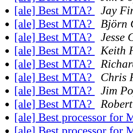
[ale] Best MTA?
Jay Fi
[ale] Best MTA?
Björn 
[ale] Best MTA?
Jesse 
[ale] Best MTA?
Keith 
[ale] Best MTA?
Richar
[ale] Best MTA?
Chris 
[ale] Best MTA?
Jim Po
[ale] Best MTA?
Robert
[ale] Best processor fo
[ale] Best processor fo