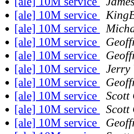
[ale] 10M service
James
[ale] 10M service
King
[ale] 10M service
Micha
[ale] 10M service
Geoff
[ale] 10M service
Geoff
[ale] 10M service
Jerry
[ale] 10M service
Geoff
[ale] 10M service
Scott
[ale] 10M service
Scott
[ale] 10M service
Geoff