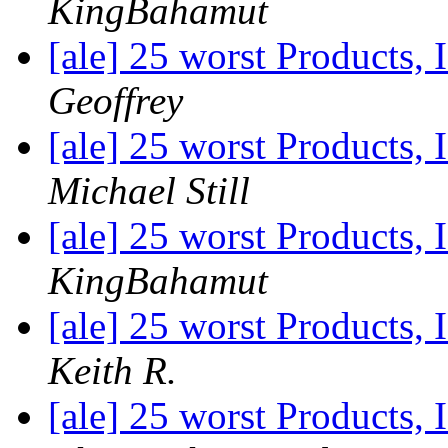
KingBahamut
[ale] 25 worst Products, 
Geoffrey
[ale] 25 worst Products, 
Michael Still
[ale] 25 worst Products, 
KingBahamut
[ale] 25 worst Products, 
Keith R.
[ale] 25 worst Products, 