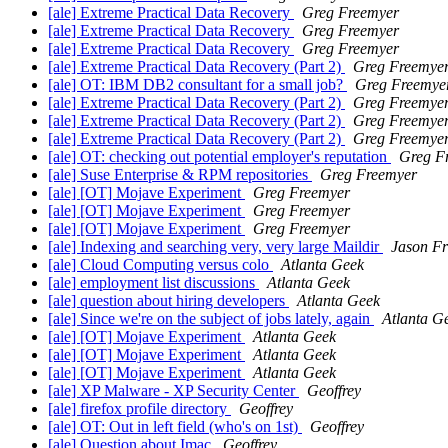
[ale] Extreme Practical Data Recovery
Greg Freemyer
[ale] Extreme Practical Data Recovery
Greg Freemyer
[ale] Extreme Practical Data Recovery
Greg Freemyer
[ale] Extreme Practical Data Recovery (Part 2)
Greg Freemye
[ale] OT: IBM DB2 consultant for a small job?
Greg Freemye
[ale] Extreme Practical Data Recovery (Part 2)
Greg Freemye
[ale] Extreme Practical Data Recovery (Part 2)
Greg Freemye
[ale] Extreme Practical Data Recovery (Part 2)
Greg Freemye
[ale] OT: checking out potential employer's reputation
Greg F
[ale] Suse Enterprise & RPM repositories
Greg Freemyer
[ale] [OT] Mojave Experiment
Greg Freemyer
[ale] [OT] Mojave Experiment
Greg Freemyer
[ale] [OT] Mojave Experiment
Greg Freemyer
[ale] Indexing and searching very, very large Maildir
Jason Fr
[ale] Cloud Computing versus colo
Atlanta Geek
[ale] employment list discussions
Atlanta Geek
[ale] question about hiring developers
Atlanta Geek
[ale] Since we're on the subject of jobs lately, again
Atlanta G
[ale] [OT] Mojave Experiment
Atlanta Geek
[ale] [OT] Mojave Experiment
Atlanta Geek
[ale] [OT] Mojave Experiment
Atlanta Geek
[ale] XP Malware - XP Security Center
Geoffrey
[ale] firefox profile directory
Geoffrey
[ale] OT: Out in left field (who's on 1st)
Geoffrey
[ale] Question about Imac
Geoffrey