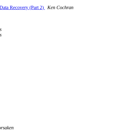
 Data Recovery (Part 2)
Ken Cochran
s
s
rsaken