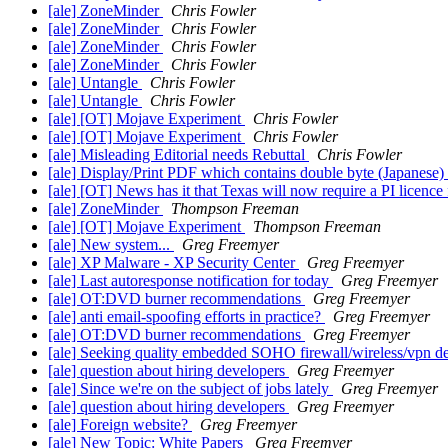
[ale] ZoneMinder
Chris Fowler
[ale] ZoneMinder
Chris Fowler
[ale] ZoneMinder
Chris Fowler
[ale] ZoneMinder
Chris Fowler
[ale] Untangle
Chris Fowler
[ale] Untangle
Chris Fowler
[ale] [OT] Mojave Experiment
Chris Fowler
[ale] [OT] Mojave Experiment
Chris Fowler
[ale] Misleading Editorial needs Rebuttal
Chris Fowler
[ale] Display/Print PDF which contains double byte (Japanes
[ale] [OT] News has it that Texas will now require a PI licence
[ale] ZoneMinder
Thompson Freeman
[ale] [OT] Mojave Experiment
Thompson Freeman
[ale] New system...
Greg Freemyer
[ale] XP Malware - XP Security Center
Greg Freemyer
[ale] Last autoresponse notification for today
Greg Freemyer
[ale] OT:DVD burner recommendations
Greg Freemyer
[ale] anti email-spoofing efforts in practice?
Greg Freemyer
[ale] OT:DVD burner recommendations
Greg Freemyer
[ale] Seeking quality embedded SOHO firewall/wireless/vpn de
[ale] question about hiring developers
Greg Freemyer
[ale] Since we're on the subject of jobs lately
Greg Freemyer
[ale] question about hiring developers
Greg Freemyer
[ale] Foreign website?
Greg Freemyer
[ale] New Topic: White Papers
Greg Freemyer