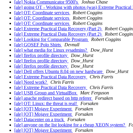
[ale] Nokia Communicator 9500's
Joshua Chase
[ale] going OT - Working with photos (was) Extreme Practical
[ale] OT: Coordinate services
Robert Coggins
[ale] OT: Coordinate services
Robert Coggins
[ale] OT: Coordinate services
Robert Coggins
[ale] Extreme Practical Data Recovery (Part 2)
Robert Coggin
[ale] Extreme Practical Data Recovery (Part 2)
Robert Coggin
[ale] Looking for Comparable Program
Robert Coggins
[ale] GOSEF Polo Shirts
Devnull
[ale] what media for Linux sysadmins?
Dow_Hurst
[ale] firefox profile directory
Dow_Hurst
[ale] firefox profile directory
Dow_Hurst
[ale] firefox profile directory
Dow_Hurst
[ale] Dell offers Ubuntu 8.04 on new hardware
Dow_Hurst
[ale] Extreme Practical Data Recovery
Chris Farris
[ale] Need work?
Chris Farris
[ale] Extreme Practical Data Recovery
Chris Farris
[ale] USB Group and VirtualBox
Marc Ferguson
[ale] apache redirect based on http referer
Forsaken
[ale] OT: Linux: the threat is real!
Forsaken
[ale] [OT] Mojave Experiment
Forsaken
[ale] [OT] Mojave Experiment
Forsaken
[ale] Datacenter on a truck
Forsaken
[ale] anyone on the list looking for a cheap XEON system?
Fo
[ale] [OT] Mojave Experiment
Forsaken