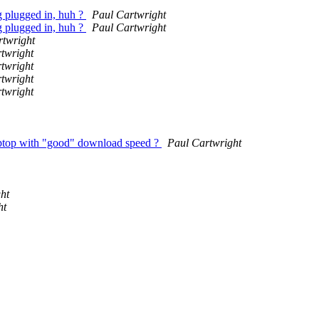
ng plugged in, huh ?
Paul Cartwright
ng plugged in, huh ?
Paul Cartwright
rtwright
twright
twright
twright
twright
a laptop with "good" download speed ?
Paul Cartwright
ht
ht