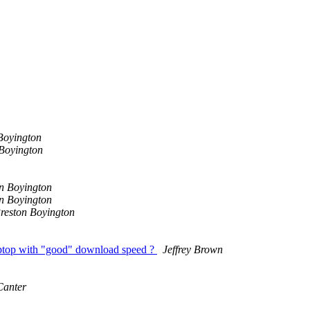
Boyington
 Boyington
n Boyington
n Boyington
reston Boyington
a laptop with "good" download speed ?
Jeffrey Brown
Canter