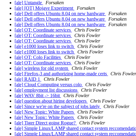
[ale] Untangle
Forsaken
[ale] [OT] Mojave Experiment
Forsaken
[ale] Dell offers Ubuntu 8.04 on new hardware
Forsaken
[ale] Dell offers Ubuntu 8.04 on new hardware
Forsaken
[ale] Dell offers Ubuntu 8.04 on new hardware
Forsaken
[ale] OT: Coordinate services
Chris Fowler
[ale] OT: Coordinate services
Chris Fowler
[ale] OT: Coordinate services
Chris Fowler
[ale] e1000 loses link to switch
Chris Fowler
[ale] e1000 loses link to switch
Chris Fowler
[ale] OT: Colo Facilities
Chris Fowler
[ale] OT: Coordinate services
Chris Fowler
[ale] wireless for old system
Chris Fowler
[ale] Firefox-3 and authorizing home-made certs
Chris Fowle
[ale] RAID 1
Chris Fowler
[ale] Cloud Computing versus colo
Chris Fowler
[ale] employment list discussions
Chris Fowler
[ale] WAV 8bit -> 16bit
Chris Fowler
[ale] question about hiring developers
Chris Fowler
[ale] Since we're on the subject of jobs lately
Chris Fowler
[ale] New Topic: White Papers
Chris Fowler
[ale] New Topic: White Papers
Chris Fowler
[ale] Tiger Direct going Rogue?
Chris Fowler
[ale] Simple Linux/LAMP shared contact system reccomendat
[ale] Simple Linux/LAMP shared contact system reccomendat