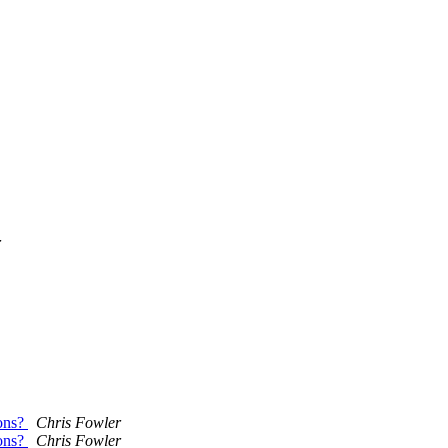
r
ions?
Chris Fowler
ions?
Chris Fowler