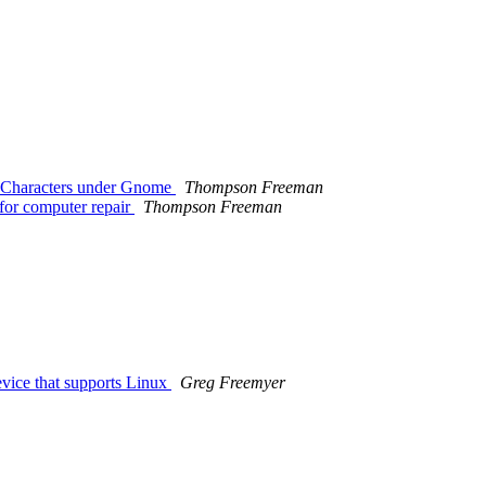
e) Characters under Gnome
Thompson Freeman
 for computer repair
Thompson Freeman
vice that supports Linux
Greg Freemyer