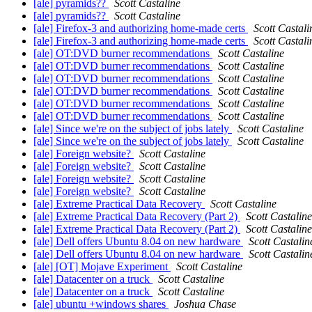
[ale] pyramids??
Scott Castaline
[ale] pyramids??
Scott Castaline
[ale] Firefox-3 and authorizing home-made certs
Scott Castali
[ale] Firefox-3 and authorizing home-made certs
Scott Castali
[ale] OT:DVD burner recommendations
Scott Castaline
[ale] OT:DVD burner recommendations
Scott Castaline
[ale] OT:DVD burner recommendations
Scott Castaline
[ale] OT:DVD burner recommendations
Scott Castaline
[ale] OT:DVD burner recommendations
Scott Castaline
[ale] OT:DVD burner recommendations
Scott Castaline
[ale] Since we're on the subject of jobs lately
Scott Castaline
[ale] Since we're on the subject of jobs lately
Scott Castaline
[ale] Foreign website?
Scott Castaline
[ale] Foreign website?
Scott Castaline
[ale] Foreign website?
Scott Castaline
[ale] Foreign website?
Scott Castaline
[ale] Extreme Practical Data Recovery
Scott Castaline
[ale] Extreme Practical Data Recovery (Part 2)
Scott Castaline
[ale] Extreme Practical Data Recovery (Part 2)
Scott Castaline
[ale] Dell offers Ubuntu 8.04 on new hardware
Scott Castalin
[ale] Dell offers Ubuntu 8.04 on new hardware
Scott Castalin
[ale] [OT] Mojave Experiment
Scott Castaline
[ale] Datacenter on a truck
Scott Castaline
[ale] Datacenter on a truck
Scott Castaline
[ale] ubuntu +windows shares
Joshua Chase