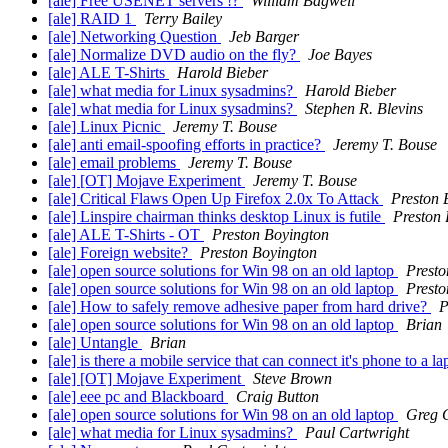
[ale] Free USENET servers !?
William Bagwell
[ale] RAID 1
Terry Bailey
[ale] Networking Question
Jeb Barger
[ale] Normalize DVD audio on the fly?
Joe Bayes
[ale] ALE T-Shirts
Harold Bieber
[ale] what media for Linux sysadmins?
Harold Bieber
[ale] what media for Linux sysadmins?
Stephen R. Blevins
[ale] Linux Picnic
Jeremy T. Bouse
[ale] anti email-spoofing efforts in practice?
Jeremy T. Bouse
[ale] email problems
Jeremy T. Bouse
[ale] [OT] Mojave Experiment
Jeremy T. Bouse
[ale] Critical Flaws Open Up Firefox 2.0x To Attack
Preston 
[ale] Linspire chairman thinks desktop Linux is futile
Preston
[ale] ALE T-Shirts - OT
Preston Boyington
[ale] Foreign website?
Preston Boyington
[ale] open source solutions for Win 98 on an old laptop
Presto
[ale] open source solutions for Win 98 on an old laptop
Presto
[ale] How to safely remove adhesive paper from hard drive?
P
[ale] open source solutions for Win 98 on an old laptop
Brian
[ale] Untangle
Brian
[ale] is there a mobile service that can connect it's phone to 
[ale] [OT] Mojave Experiment
Steve Brown
[ale] eee pc and Blackboard
Craig Button
[ale] open source solutions for Win 98 on an old laptop
Greg 
[ale] what media for Linux sysadmins?
Paul Cartwright