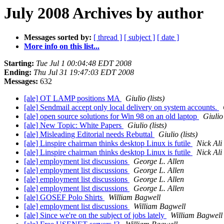
July 2008 Archives by author
Messages sorted by:
[ thread ]
[ subject ]
[ date ]
More info on this list...
Starting:
Tue Jul 1 00:04:48 EDT 2008
Ending:
Thu Jul 31 19:47:03 EDT 2008
Messages:
632
[ale] OT LAMP positions MA
Giulio (lists)
[ale] Sendmail accept only local delivery on system accounts.
[ale] open source solutions for Win 98 on an old laptop
Giulio 
[ale] New Topic: White Papers
Giulio (lists)
[ale] Misleading Editorial needs Rebuttal
Giulio (lists)
[ale] Linspire chairman thinks desktop Linux is futile
Nick Ali
[ale] Linspire chairman thinks desktop Linux is futile
Nick Ali
[ale] employment list discussions
George L. Allen
[ale] employment list discussions
George L. Allen
[ale] employment list discussions
George L. Allen
[ale] employment list discussions
George L. Allen
[ale] GOSEF Polo Shirts
William Bagwell
[ale] employment list discussions
William Bagwell
[ale] Since we're on the subject of jobs lately
William Bagwell