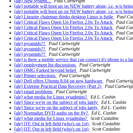
[ale] New system...
Paul Cartwright
[ale] portable will boot up on NEW battery alone, i.e. w/o bei
[ale] portable will boot up on NEW battery alone, i.e. w/o bei
[ale] Linspire chairman thinks desktop Linux is futile
Paul Ca
[ale] Critical Flaws Open Up Firefox 2.0x To Attack
Paul Car
[ale] Critical Flaws Open Up Firefox 2.0x To Attack
Paul Car
[ale] Critical Flaws Open Up Firefox 2.0x To Attack
Paul Car
[ale] Critical Flaws Open Up Firefox 2.0x To Attack
Paul Car
[ale] pyramids??
Paul Cartwright
[ale] pyramids??
Paul Cartwright
[ale] pyramids??
Paul Cartwright
[ale] is there a mobile service that can connect it's phone to 
[ale] employment list discussions
Paul Cartwright
[ale] OMG Farked beyond belief
Paul Cartwright
[ale] Printer selections
Paul Cartwright
[ale] Dell offers Ubuntu 8.04 on new hardware
Paul Cartwrig
[ale] Extreme Practical Data Recovery (Part 2)
Paul Cartwrig
[ale] email problems
Paul Cartwright
[ale] what media for Linux sysadmins?
Ed L. Cashin
[ale] Since we're on the subject of jobs lately
Ed L. Cashin
[ale] Since we're on the subject of jobs lately
Ed L. Cashin
[ale] Normalize DVD audio on the fly?
Ed L. Cashin
[ale] what media for Linux sysadmins?
Scott Castaline
[ale] OT: Out in left field (who's on 1st)
Scott Castaline
[ale] OT: Out in left field (who's on 1st)
Scott Castaline