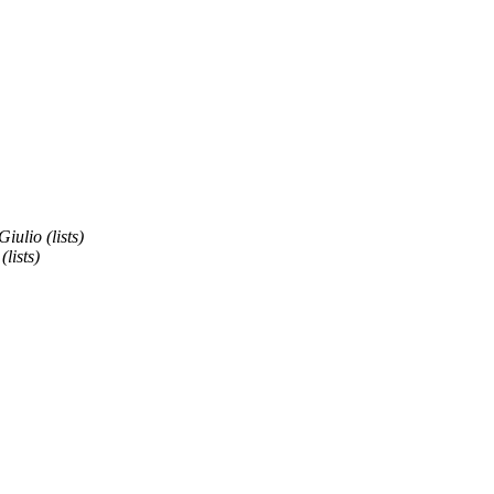
Giulio (lists)
(lists)