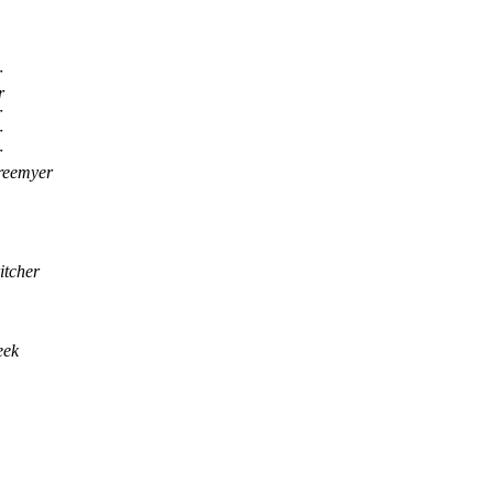
r
r
r
r
r
reemyer
itcher
eek