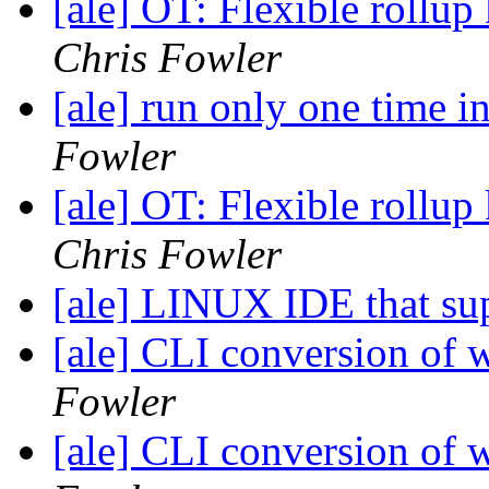
[ale] OT: Flexible roll
Chris Fowler
[ale] run only one time 
Fowler
[ale] OT: Flexible roll
Chris Fowler
[ale] LINUX IDE that su
[ale] CLI conversion o
Fowler
[ale] CLI conversion o