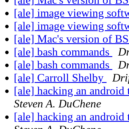
[ale] image viewing sof
[ale] image viewing sof
[ale] Mac's version of 
[ale] bash commands
Dr
[ale] bash commands
Dr
[ale] Carroll Shelby
Dri
[ale] hacking an android 
Steven A. DuChene
[ale] hacking an android 