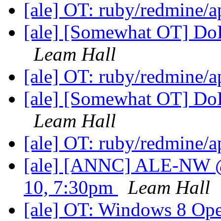
[ale] OT: ruby/redmine/
[ale] [Somewhat OT] Do
Leam Hall
[ale] OT: ruby/redmine/
[ale] [Somewhat OT] Do
Leam Hall
[ale] OT: ruby/redmine/
[ale] [ANNC] ALE-NW 
10, 7:30pm
Leam Hall
[ale] OT: Windows 8 Op