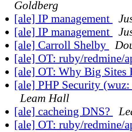
Goldberg
[ale] IP management
Ju
[ale] IP management
Ju
[ale] Carroll Shelby
Dou
[ale] OT: ruby/redmine/
[ale] OT: Why Big Sites
[ale] PHP Security (wuz
Leam Hall
[ale] cacheing DNS?
Le
[ale] OT: ruby/redmine/