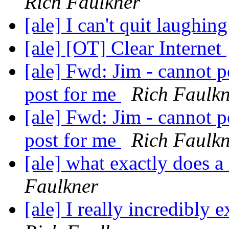
Rich Faulkner
[ale] I can't quit laughin
[ale] [OT] Clear Internet
[ale] Fwd: Jim - cannot p
post for me
Rich Faulk
[ale] Fwd: Jim - cannot p
post for me
Rich Faulk
[ale] what exactly does a
Faulkner
[ale] I really incredibly