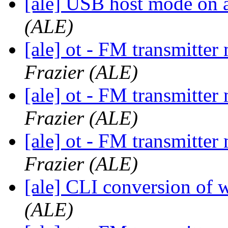
[ale] USB host mode on 
(ALE)
[ale] ot - FM transmitt
Frazier (ALE)
[ale] ot - FM transmitt
Frazier (ALE)
[ale] ot - FM transmitt
Frazier (ALE)
[ale] CLI conversion o
(ALE)