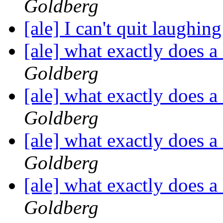
Goldberg
[ale] I can't quit laughin
[ale] what exactly does a
Goldberg
[ale] what exactly does a
Goldberg
[ale] what exactly does a
Goldberg
[ale] what exactly does a
Goldberg