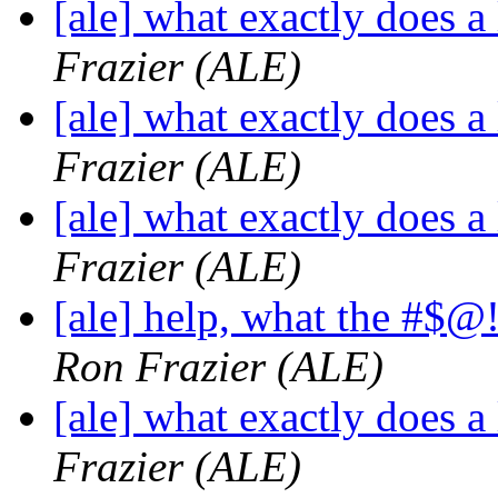
[ale] what exactly does a
Frazier (ALE)
[ale] what exactly does a
Frazier (ALE)
[ale] what exactly does a
Frazier (ALE)
[ale] help, what the #$
Ron Frazier (ALE)
[ale] what exactly does a
Frazier (ALE)