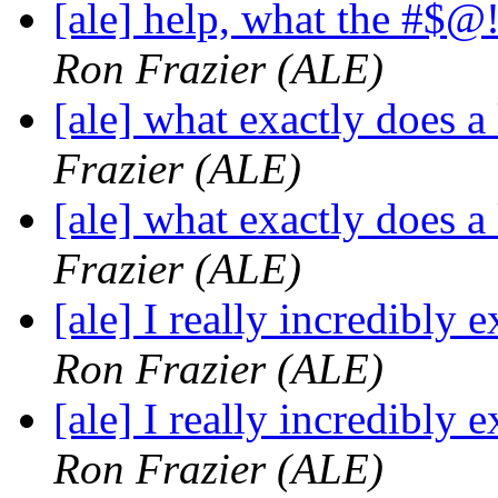
[ale] help, what the #$
Ron Frazier (ALE)
[ale] what exactly does a
Frazier (ALE)
[ale] what exactly does a
Frazier (ALE)
[ale] I really incredibly
Ron Frazier (ALE)
[ale] I really incredibly
Ron Frazier (ALE)