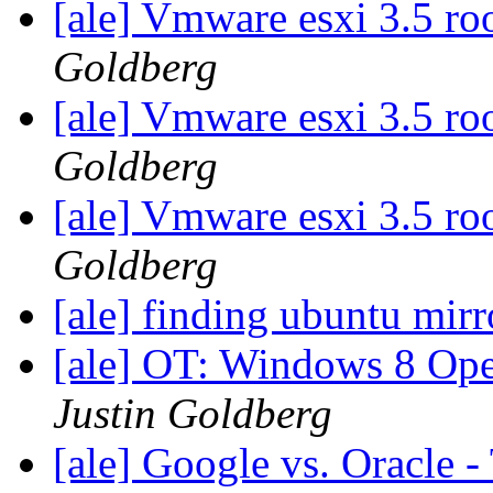
[ale] Vmware esxi 3.5 ro
Goldberg
[ale] Vmware esxi 3.5 ro
Goldberg
[ale] Vmware esxi 3.5 ro
Goldberg
[ale] finding ubuntu mir
[ale] OT: Windows 8 Op
Justin Goldberg
[ale] Google vs. Oracle -