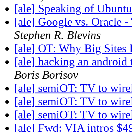
[ale] Speaking of Ubunt
[ale] Google vs. Oracle -
Stephen R. Blevins
[ale] OT: Why Big Sites
[ale] hacking an android 
Boris Borisov
[ale] semiOT: TV to wire
[ale] semiOT: TV to wire
[ale] semiOT: TV to wire
[ale] Fwd: VIA intros $