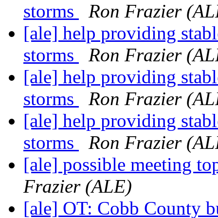
storms
Ron Frazier (AL
[ale] help providing stab
storms
Ron Frazier (AL
[ale] help providing stab
storms
Ron Frazier (AL
[ale] help providing stab
storms
Ron Frazier (AL
[ale] possible meeting 
Frazier (ALE)
[ale] OT: Cobb County bu