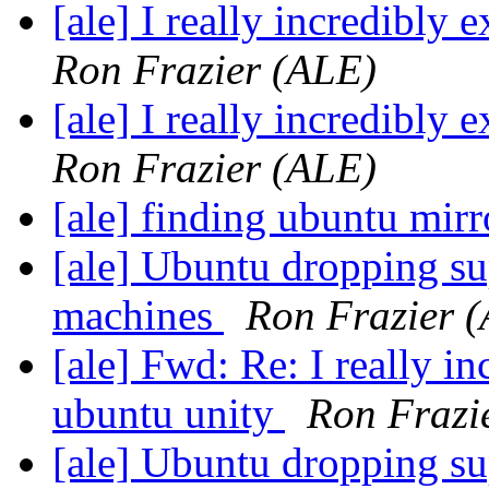
[ale] I really incredibly
Ron Frazier (ALE)
[ale] I really incredibly
Ron Frazier (ALE)
[ale] finding ubuntu mir
[ale] Ubuntu dropping su
machines
Ron Frazier 
[ale] Fwd: Re: I really i
ubuntu unity
Ron Frazi
[ale] Ubuntu dropping su