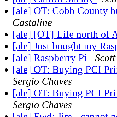
[ale] OT: Cobb County bu
Castaline
[ale] [OT] Life north of
[ale] Just bought my Ras
[ale] Raspberry Pi
Scott
[ale] OT: Buying PCI Pri
Sergio Chaves
[ale] OT: Buying PCI Pri
Sergio Chaves
[ale] Fwd: Jim - cannot p