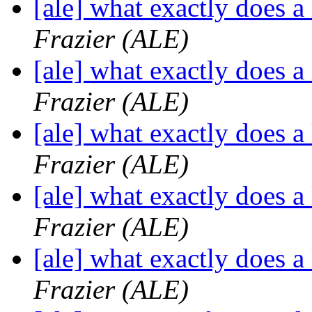
[ale] what exactly does a
Frazier (ALE)
[ale] what exactly does a
Frazier (ALE)
[ale] what exactly does a
Frazier (ALE)
[ale] what exactly does a
Frazier (ALE)
[ale] what exactly does a
Frazier (ALE)