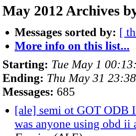
May 2012 Archives b
Messages sorted by:
[ t
More info on this list...
Starting:
Tue May 1 00:13
Ending:
Thu May 31 23:3
Messages:
685
[ale] semi ot GOT ODB I
was anyone using obd ii 