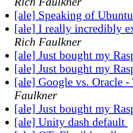
Rich Faulkner
[ale] Speaking of Ubunt
[ale] I really incredibly
Rich Faulkner
[ale] Just bought my Ras
[ale] Just bought my Ras
[ale] Google vs. Oracle -
Faulkner
[ale] Just bought my Ras
[ale] Unity dash default