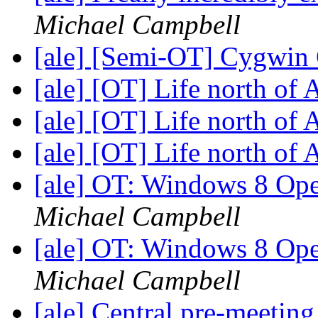
Michael Campbell
[ale] [Semi-OT] Cygwin
[ale] [OT] Life north of
[ale] [OT] Life north of
[ale] [OT] Life north of
[ale] OT: Windows 8 Op
Michael Campbell
[ale] OT: Windows 8 Op
Michael Campbell
[ale] Central pre-meetin