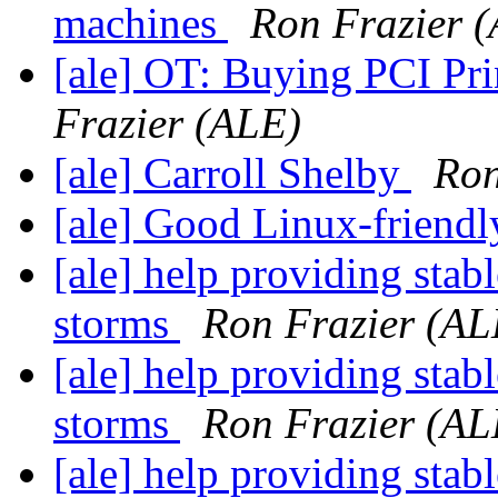
machines
Ron Frazier 
[ale] OT: Buying PCI Pri
Frazier (ALE)
[ale] Carroll Shelby
Ron
[ale] Good Linux-friendl
[ale] help providing stab
storms
Ron Frazier (AL
[ale] help providing stab
storms
Ron Frazier (AL
[ale] help providing stab