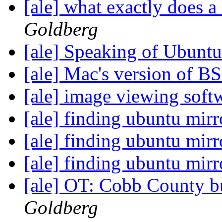
[ale] what exactly does a
Goldberg
[ale] Speaking of Ubunt
[ale] Mac's version of 
[ale] image viewing sof
[ale] finding ubuntu mir
[ale] finding ubuntu mir
[ale] finding ubuntu mir
[ale] OT: Cobb County bu
Goldberg