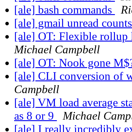
[ale] bash commands
Ri
[ale] gmail unread count
[ale] OT: Flexible roll
Michael Campbell
[ale] OT: Nook gone M
[ale] CLI conversion o
Campbell
[ale] VM load average st
as 8 or 9
Michael Camp
[ale] I really incredibly