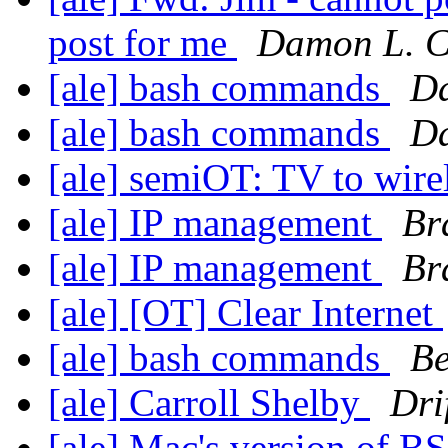
post for me
Damon L. C
[ale] bash commands
Da
[ale] bash commands
Da
[ale] semiOT: TV to wire
[ale] IP management
Br
[ale] IP management
Br
[ale] [OT] Clear Internet
[ale] bash commands
B
[ale] Carroll Shelby
Dri
[ale] Mac's version of 