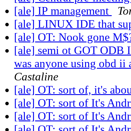
[ale] IP management
To
[ale] LINUX IDE that su
[ale] OT: Nook gone M
[ale] semi ot GOT ODB I
was anyone using obd ii 
Castaline
[ale] OT: sort of, it's ab
[ale] OT: sort of It's And
[ale] OT: sort of It's And
[ale] OT: sort of It's And