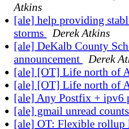
Atkins
[ale] help providing stab
storms
Derek Atkins
[ale] DeKalb County Sch
announcement
Derek At
[ale] [OT] Life north of
[ale] [OT] Life north of
[ale] Any Postfix + ipv6
[ale] gmail unread count
[ale] OT: Flexible roll