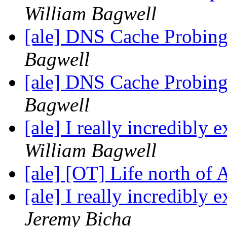
William Bagwell
[ale] DNS Cache Probin
Bagwell
[ale] DNS Cache Probin
Bagwell
[ale] I really incredibly
William Bagwell
[ale] [OT] Life north of
[ale] I really incredibly
Jeremy Bicha