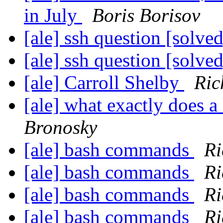
in July
Boris Borisov
[ale] ssh question [solve
[ale] ssh question [solve
[ale] Carroll Shelby
Ric
[ale] what exactly does a
Bronosky
[ale] bash commands
Ri
[ale] bash commands
Ri
[ale] bash commands
Ri
[ale] bash commands
Ri