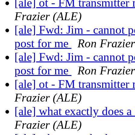
[ale] ot - FM transmitt
Frazier (ALE)
[ale] Fwd: Jim - cannot p
post for me
Ron Frazie
[ale] Fwd: Jim - cannot p
post for me
Ron Frazie
[ale] ot - FM transmitt
Frazier (ALE)
[ale] what exactly does a
Frazier (ALE)