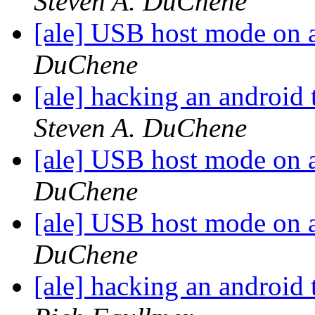
Steven A. DuChene
[ale] USB host mode on 
DuChene
[ale] hacking an android 
Steven A. DuChene
[ale] USB host mode on 
DuChene
[ale] USB host mode on 
DuChene
[ale] hacking an android 