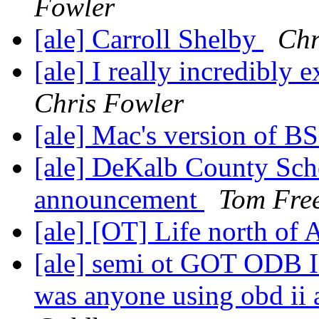
Fowler
[ale] Carroll Shelby
Chr
[ale] I really incredibly
Chris Fowler
[ale] Mac's version of 
[ale] DeKalb County Sch
announcement
Tom Fre
[ale] [OT] Life north of
[ale] semi ot GOT ODB I
was anyone using obd ii 