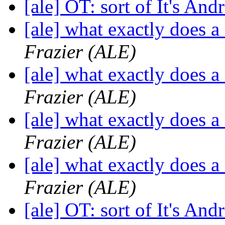
[ale] OT: sort of It's And
[ale] what exactly does a
Frazier (ALE)
[ale] what exactly does a
Frazier (ALE)
[ale] what exactly does a
Frazier (ALE)
[ale] what exactly does a
Frazier (ALE)
[ale] OT: sort of It's And