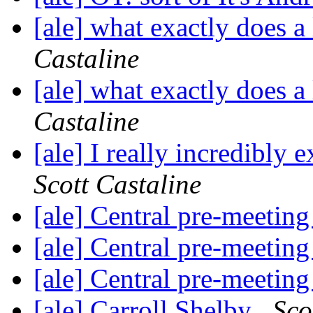
[ale] what exactly does a
Castaline
[ale] what exactly does a
Castaline
[ale] I really incredibly
Scott Castaline
[ale] Central pre-meetin
[ale] Central pre-meetin
[ale] Central pre-meetin
[ale] Carroll Shelby
Sco