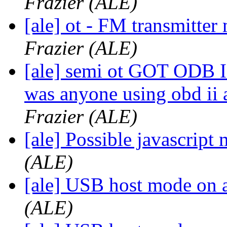
Frazier (ALE)
[ale] ot - FM transmitt
Frazier (ALE)
[ale] semi ot GOT ODB I
was anyone using obd ii 
Frazier (ALE)
[ale] Possible javascrip
(ALE)
[ale] USB host mode on 
(ALE)