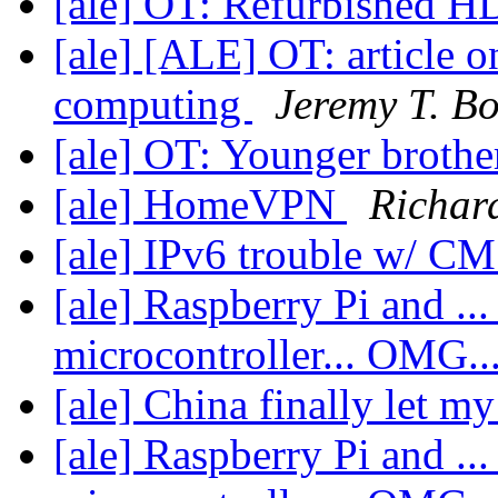
[ale] OT: Refurbished 
[ale] [ALE] OT: article 
computing
Jeremy T. B
[ale] OT: Younger brothe
[ale] HomeVPN
Richar
[ale] IPv6 trouble w/ C
[ale] Raspberry Pi and ... 
microcontroller... OMG..
[ale] China finally let m
[ale] Raspberry Pi and ... 