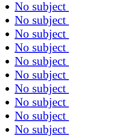
No subject
No subject
No subject
No subject
No subject
No subject
No subject
No subject
No subject
No subject