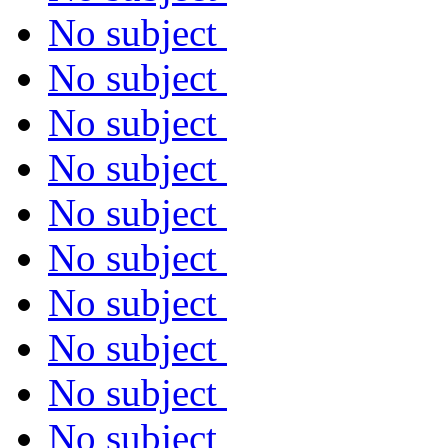
No subject
No subject
No subject
No subject
No subject
No subject
No subject
No subject
No subject
No subject