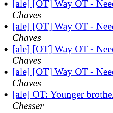
[ale] [OT] Way OT - Nee
Chaves
[ale] [OT] Way OT - Nee
Chaves
[ale] [OT] Way OT - Nee
Chaves
[ale] [OT] Way OT - Nee
Chaves
[ale] OT: Younger brothe
Chesser