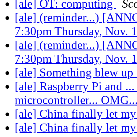
[ale] OT: computing
Sco
[ale] (reminder...) [
7:30pm Thursday, Nov. 
[ale] (reminder...) [
7:30pm Thursday, Nov. 
[ale] Something blew up 
[ale] Raspberry Pi and ... 
microcontroller... OMG..
[ale] China finally let m
[ale] China finally let m