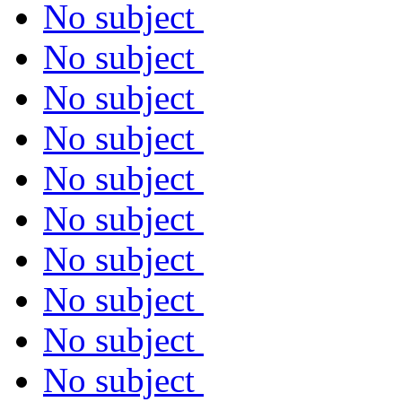
No subject
No subject
No subject
No subject
No subject
No subject
No subject
No subject
No subject
No subject