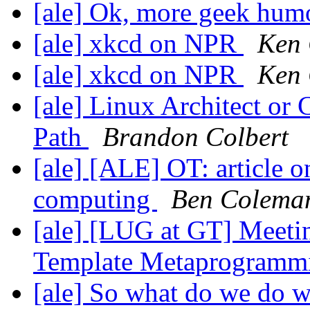
[ale] Ok, more geek hum
[ale] xkcd on NPR
Ken
[ale] xkcd on NPR
Ken
[ale] Linux Architect or
Path
Brandon Colbert
[ale] [ALE] OT: article 
computing
Ben Colema
[ale] [LUG at GT] Meetin
Template Metaprogram
[ale] So what do we do 