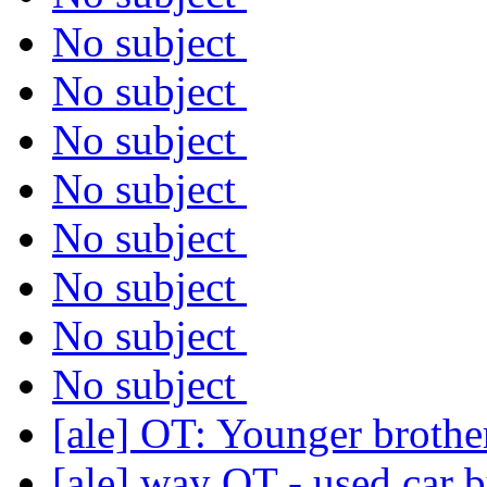
No subject
No subject
No subject
No subject
No subject
No subject
No subject
No subject
[ale] OT: Younger brothe
[ale] way OT - used car b