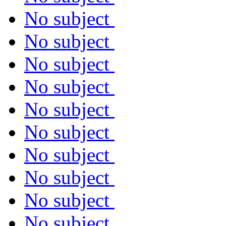
No subject
No subject
No subject
No subject
No subject
No subject
No subject
No subject
No subject
No subject