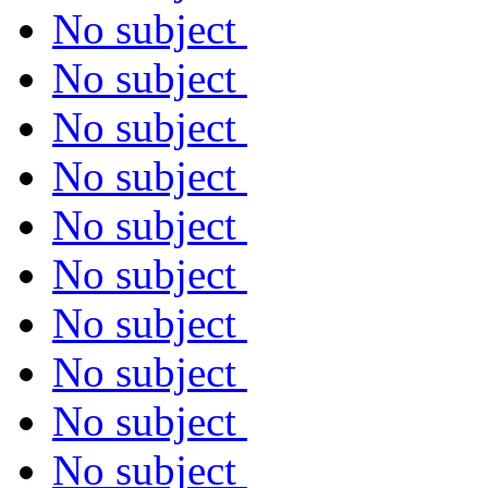
No subject
No subject
No subject
No subject
No subject
No subject
No subject
No subject
No subject
No subject