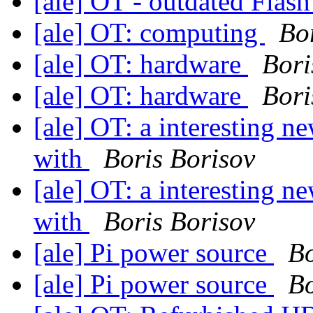
[ale] OT - outdated Flas
[ale] OT: computing
Bo
[ale] OT: hardware
Bori
[ale] OT: hardware
Bori
[ale] OT: a interesting n
with
Boris Borisov
[ale] OT: a interesting n
with
Boris Borisov
[ale] Pi power source
Bo
[ale] Pi power source
Bo