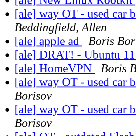
[ale] way OT - used car b
Beddingfield, Allen
[ale] apple ad
Boris Bor
[ale] DRAT! - Ubuntu 11.
[ale] HomeVPN
Boris 
[ale] way OT - used car b
Borisov
[ale] way OT - used car b
Borisov