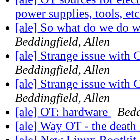
power supplies, tools, et
[ale] So what do we do 
Beddingfield, Allen
[ale] Strange issue wit
Beddingfield, Allen
[ale] Strange issue wit
Beddingfield, Allen
[ale] OT: hardware
Bedd
[ale] Way OT - the death
[ale] New Linux Rootkit