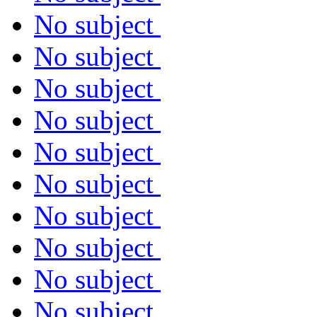
No subject
No subject
No subject
No subject
No subject
No subject
No subject
No subject
No subject
No subject