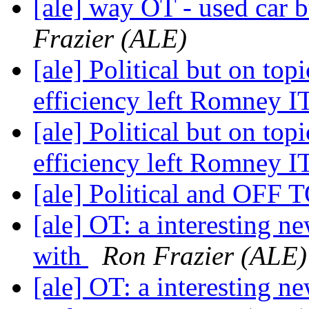
[ale] way OT - used car b
Frazier (ALE)
[ale] Political but on to
efficiency left Romney I
[ale] Political but on to
efficiency left Romney I
[ale] Political and OFF
[ale] OT: a interesting n
with
Ron Frazier (ALE)
[ale] OT: a interesting n