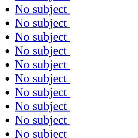
No subject
No subject
No subject
No subject
No subject
No subject
No subject
No subject
No subject
No subject