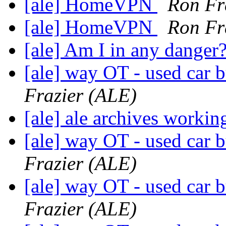
[ale] HomeVPN
Ron Fr
[ale] HomeVPN
Ron Fr
[ale] Am I in any danger
[ale] way OT - used car b
Frazier (ALE)
[ale] ale archives worki
[ale] way OT - used car b
Frazier (ALE)
[ale] way OT - used car b
Frazier (ALE)