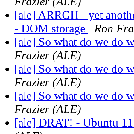
Frazier (ALE)
[ale] ARRGH - yet anoth
- DOM storage
Ron Fra
[ale] So what do we do 
Frazier (ALE)
[ale] So what do we do 
Frazier (ALE)
[ale] So what do we do 
Frazier (ALE)
[ale] DRAT! - Ubuntu 11.