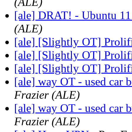
(ALE)
[ale] DRAT! - Ubuntu 11.
(ALE)
[ale] [Slightly OT] Proli
[ale] [Slightly OT] Proli
[ale] [Slightly OT] Proli
[ale] way OT - used car b
Frazier (ALE)
[ale] way OT - used car b
Frazier (ALE)