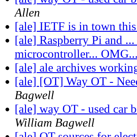
Allen
[ale] IETF is in town th
[ale] Raspberry Pi and ... 
microcontroller... OMG..
[ale] ale archives worki
[ale] [OT] Way OT - Nee
Bagwell
[ale] way OT - used car b
William Bagwell
[ale] OT sources for elect