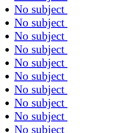
No subject
No subject
No subject
No subject
No subject
No subject
No subject
No subject
No subject
No subject