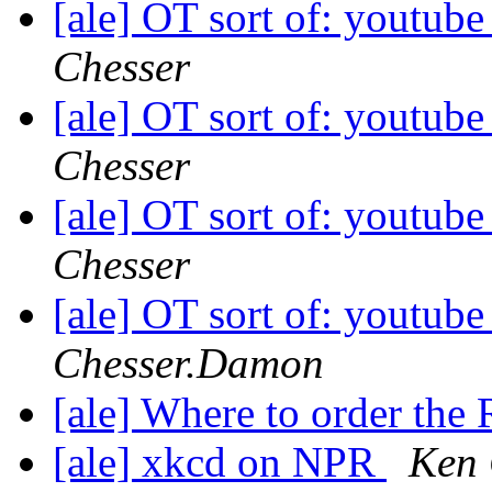
[ale] OT sort of: youtube
Chesser
[ale] OT sort of: youtube
Chesser
[ale] OT sort of: youtube
Chesser
[ale] OT sort of: youtube
Chesser.Damon
[ale] Where to order the
[ale] xkcd on NPR
Ken