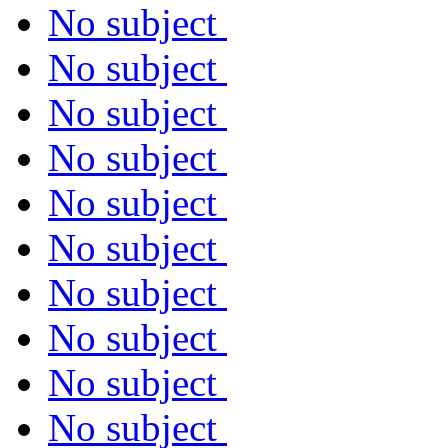
No subject
No subject
No subject
No subject
No subject
No subject
No subject
No subject
No subject
No subject