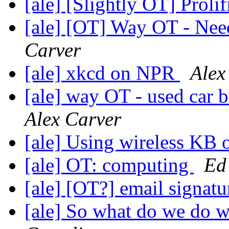
[ale] [Slightly OT] Proli
[ale] [OT] Way OT - Nee
Carver
[ale] xkcd on NPR
Alex
[ale] way OT - used car b
Alex Carver
[ale] Using wireless K
[ale] OT: computing
Ed
[ale] [OT?] email signatu
[ale] So what do we do 