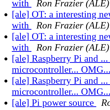
with
Ron Frazier (ALE)
[ale] OT: a interesting n
with
Ron Frazier (ALE)
[ale] OT: a interesting n
with
Ron Frazier (ALE)
[ale] Raspberry Pi and ... 
microcontroller... OMG..
[ale] Raspberry Pi and ... 
microcontroller... OMG..
[ale] Pi power source
Ro