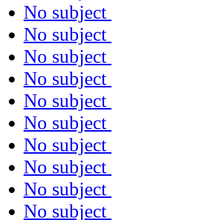
No subject
No subject
No subject
No subject
No subject
No subject
No subject
No subject
No subject
No subject