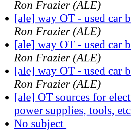
Ron Frazier (ALE)
[ale] way OT - used car b
Ron Frazier (ALE)
[ale] way OT - used car b
Ron Frazier (ALE)
[ale] way OT - used car b
Ron Frazier (ALE)
[ale] OT sources for elect
power supplies, tools, et
No subject