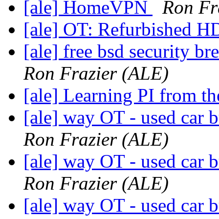
[ale] HomeVPN
Ron Fr
[ale] OT: Refurbished 
[ale] free bsd security b
Ron Frazier (ALE)
[ale] Learning PI from th
[ale] way OT - used car b
Ron Frazier (ALE)
[ale] way OT - used car b
Ron Frazier (ALE)
[ale] way OT - used car b