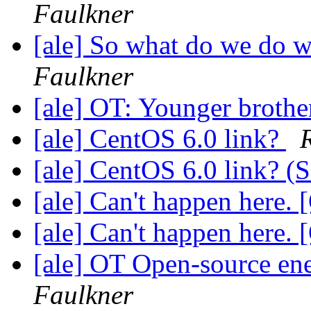
Faulkner
[ale] So what do we do 
Faulkner
[ale] OT: Younger brothe
[ale] CentOS 6.0 link?
[ale] CentOS 6.0 link?
[ale] Can't happen here.
[ale] Can't happen here.
[ale] OT Open-source ene
Faulkner