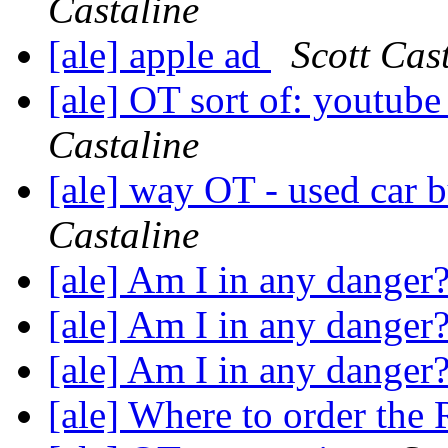
Castaline
[ale] apple ad
Scott Cas
[ale] OT sort of: youtube
Castaline
[ale] way OT - used car b
Castaline
[ale] Am I in any danger
[ale] Am I in any danger
[ale] Am I in any danger
[ale] Where to order the