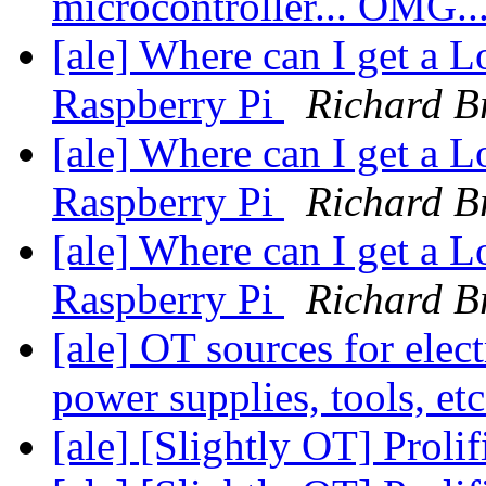
microcontroller... OMG..
[ale] Where can I get a Lo
Raspberry Pi
Richard B
[ale] Where can I get a Lo
Raspberry Pi
Richard B
[ale] Where can I get a Lo
Raspberry Pi
Richard B
[ale] OT sources for elect
power supplies, tools, et
[ale] [Slightly OT] Proli