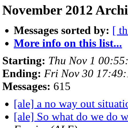
November 2012 Archi
Messages sorted by:
[ t
More info on this list...
Starting:
Thu Nov 1 00:55
Ending:
Fri Nov 30 17:49
Messages:
615
[ale] a no way out situat
[ale] So what do we do 