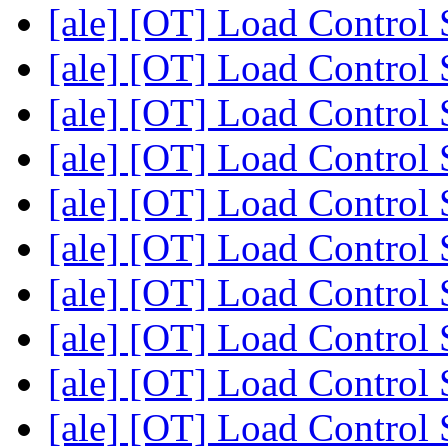
[ale] [OT] Load Control
[ale] [OT] Load Control
[ale] [OT] Load Control
[ale] [OT] Load Control
[ale] [OT] Load Control
[ale] [OT] Load Control
[ale] [OT] Load Control
[ale] [OT] Load Control
[ale] [OT] Load Control
[ale] [OT] Load Control