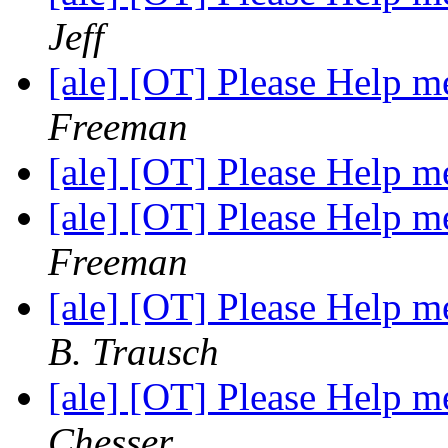
Jeff
[ale] [OT] Please Help
Freeman
[ale] [OT] Please Help
[ale] [OT] Please Help
Freeman
[ale] [OT] Please Help
B. Trausch
[ale] [OT] Please Help
Chesser