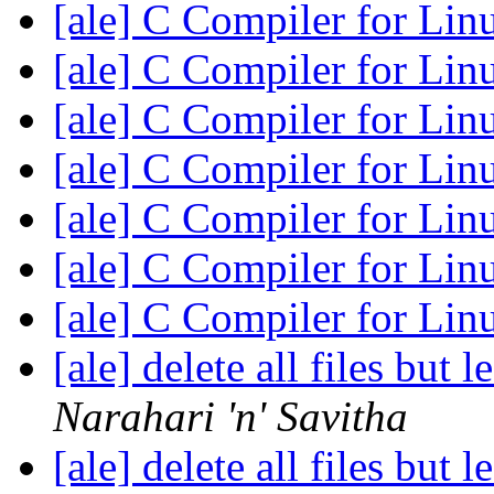
[ale] C Compiler for Li
[ale] C Compiler for Li
[ale] C Compiler for Li
[ale] C Compiler for Li
[ale] C Compiler for Li
[ale] C Compiler for Li
[ale] C Compiler for Li
[ale] delete all files but 
Narahari 'n' Savitha
[ale] delete all files but 