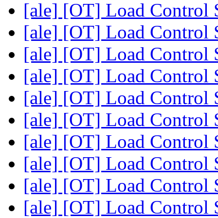
[ale] [OT] Load Control
[ale] [OT] Load Control
[ale] [OT] Load Control
[ale] [OT] Load Control
[ale] [OT] Load Control
[ale] [OT] Load Control
[ale] [OT] Load Control
[ale] [OT] Load Control
[ale] [OT] Load Control
[ale] [OT] Load Control