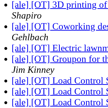
[ale] [OT] 3D printing o
Shapiro
[ale] [OT] Coworking des
Gehlbach
[ale] [OT] Electric lawn
[ale] [OT] Groupon for 
Jim Kinney
[ale] [OT] Load Control
[ale] [OT] Load Control
[ale] [OT] Load Control