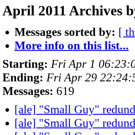
April 2011 Archives b
Messages sorted by:
[ t
More info on this list...
Starting:
Fri Apr 1 06:23
Ending:
Fri Apr 29 22:24
Messages:
619
[ale] "Small Guy" redun
[ale] "Small Guy" redun