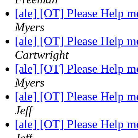
[ale] [OT] Please Help
Myers
[ale] [OT] Please Help
Cartwright
[ale] [OT] Please Help
Myers
[ale] [OT] Please Help
Jeff
[ale] [OT] Please Help
Jeff