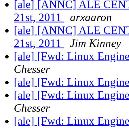
[ale] [ANNC] ALE CENT
21st, 2011
arxaaron
[ale] [ANNC] ALE CENT
21st, 2011
Jim Kinney
[ale] [Fwd: Linux Engine
Chesser
[ale] [Fwd: Linux Engine
[ale] [Fwd: Linux Engine
Chesser
[ale] [Fwd: Linux Engine