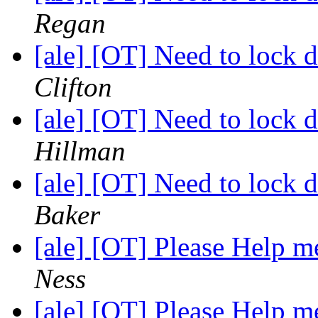
Regan
[ale] [OT] Need to lock
Clifton
[ale] [OT] Need to lock
Hillman
[ale] [OT] Need to lock
Baker
[ale] [OT] Please Help
Ness
[ale] [OT] Please Help