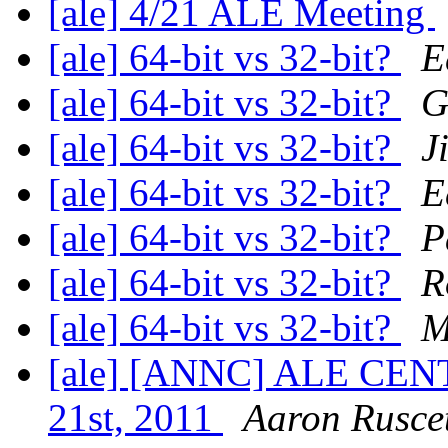
[ale] 4/21 ALE Meeting
[ale] 64-bit vs 32-bit?
E
[ale] 64-bit vs 32-bit?
G
[ale] 64-bit vs 32-bit?
J
[ale] 64-bit vs 32-bit?
E
[ale] 64-bit vs 32-bit?
P
[ale] 64-bit vs 32-bit?
R
[ale] 64-bit vs 32-bit?
M
[ale] [ANNC] ALE CENT
21st, 2011
Aaron Rusce