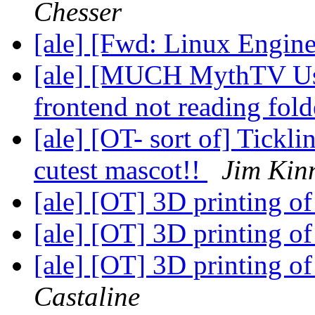
Chesser
[ale] [Fwd: Linux Engine
[ale] [MUCH MythTV User
frontend not reading fol
[ale] [OT- sort of] Tickl
cutest mascot!!
Jim Kin
[ale] [OT] 3D printing o
[ale] [OT] 3D printing o
[ale] [OT] 3D printing o
Castaline