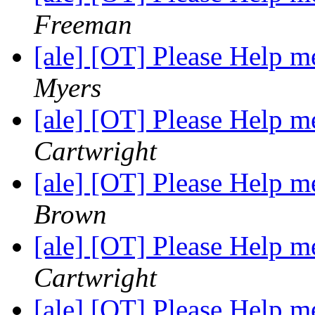
Freeman
[ale] [OT] Please Help
Myers
[ale] [OT] Please Help
Cartwright
[ale] [OT] Please Help
Brown
[ale] [OT] Please Help
Cartwright
[ale] [OT] Please Help