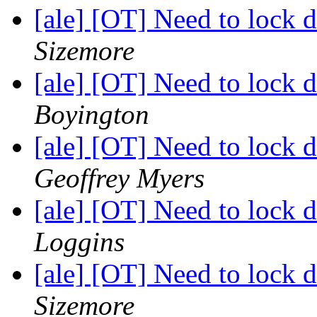
[ale] [OT] Need to lock
Sizemore
[ale] [OT] Need to lock
Boyington
[ale] [OT] Need to lock
Geoffrey Myers
[ale] [OT] Need to lock
Loggins
[ale] [OT] Need to lock
Sizemore