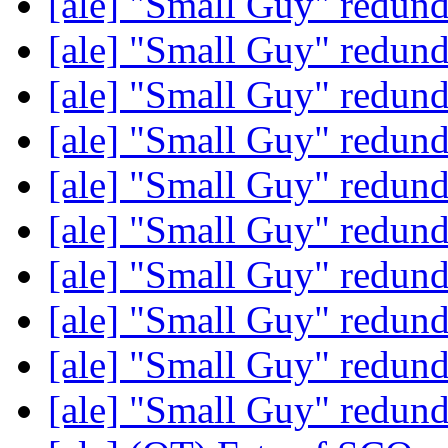
[ale] "Small Guy" redun
[ale] "Small Guy" redun
[ale] "Small Guy" redun
[ale] "Small Guy" redun
[ale] "Small Guy" redun
[ale] "Small Guy" redun
[ale] "Small Guy" redun
[ale] "Small Guy" redun
[ale] "Small Guy" redun
[ale] "Small Guy" redun