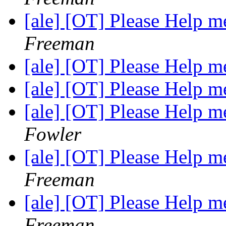
[ale] [OT] Please Help
Freeman
[ale] [OT] Please Help
[ale] [OT] Please Help
[ale] [OT] Please Help
Fowler
[ale] [OT] Please Help
Freeman
[ale] [OT] Please Help
Freeman