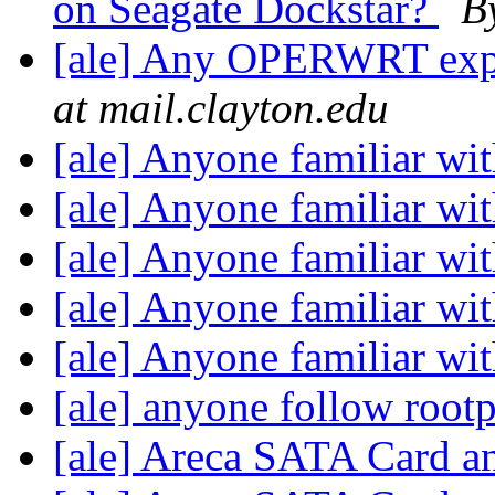
on Seagate Dockstar?
B
[ale] Any OPERWRT exper
at mail.clayton.edu
[ale] Anyone familiar wi
[ale] Anyone familiar wi
[ale] Anyone familiar wi
[ale] Anyone familiar wi
[ale] Anyone familiar wi
[ale] anyone follow roo
[ale] Areca SATA Card a