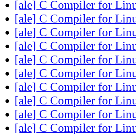
[ale] C Compiler for Li
[ale] C Compiler for Li
[ale] C Compiler for Li
[ale] C Compiler for Li
[ale] C Compiler for Li
[ale] C Compiler for Li
[ale] C Compiler for Li
[ale] C Compiler for Li
[ale] C Compiler for Li
[ale] C Compiler for Li