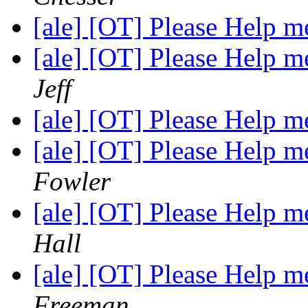
[ale] [OT] Please Help
[ale] [OT] Please Help
Jeff
[ale] [OT] Please Help
[ale] [OT] Please Help
Fowler
[ale] [OT] Please Help
Hall
[ale] [OT] Please Help
Freeman