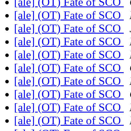
[ale] (OT) Fate of SCO
[ale] (OT) Fate of SCO
[ale] (OT) Fate of SCO
[ale] (OT) Fate of SCO
[ale] (OT) Fate of SCO
[ale] (OT) Fate of SCO
[ale] (OT) Fate of SCO
[ale] (OT) Fate of SCO
[ale] (OT) Fate of SCO
[ale] (OT) Fate of SCO