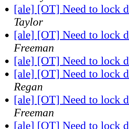
[ale] [OT] Need to lock
Taylor
[ale] [OT] Need to lock
Freeman
[ale] [OT] Need to lock
[ale] [OT] Need to lock
Regan
[ale] [OT] Need to lock
Freeman
[ale] [OT] Need to lock