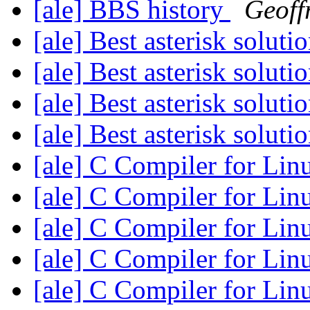
[ale] BBS history
Geoff
[ale] Best asterisk soluti
[ale] Best asterisk soluti
[ale] Best asterisk soluti
[ale] Best asterisk soluti
[ale] C Compiler for Li
[ale] C Compiler for Li
[ale] C Compiler for Li
[ale] C Compiler for Li
[ale] C Compiler for Li