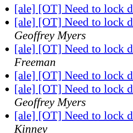
[ale] [OT] Need to lock
[ale] [OT] Need to lock
Geoffrey Myers
[ale] [OT] Need to lock
Freeman
[ale] [OT] Need to lock
[ale] [OT] Need to lock
Geoffrey Myers
[ale] [OT] Need to lock
Kinney