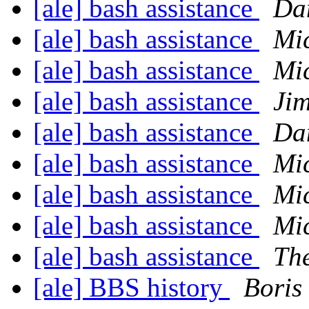
[ale] bash assistance
Da
[ale] bash assistance
Mic
[ale] bash assistance
Mic
[ale] bash assistance
Ji
[ale] bash assistance
Da
[ale] bash assistance
Mic
[ale] bash assistance
Mic
[ale] bash assistance
Mi
[ale] bash assistance
Th
[ale] BBS history
Boris