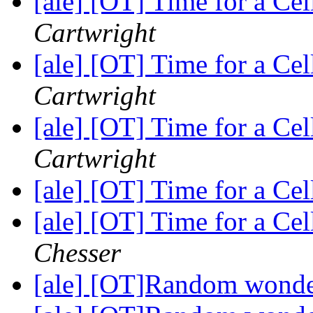
[ale] [OT] Time for a C
Cartwright
[ale] [OT] Time for a C
Cartwright
[ale] [OT] Time for a C
Cartwright
[ale] [OT] Time for a C
[ale] [OT] Time for a C
Chesser
[ale] [OT]Random wond