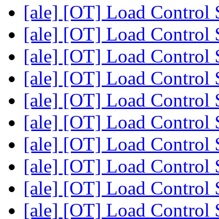
[ale] [OT] Load Control
[ale] [OT] Load Control
[ale] [OT] Load Control
[ale] [OT] Load Control
[ale] [OT] Load Control
[ale] [OT] Load Control
[ale] [OT] Load Control
[ale] [OT] Load Control
[ale] [OT] Load Control
[ale] [OT] Load Control