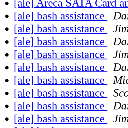
[ale] Areca SATA Card a
[ale] bash assistance
Da
[ale] bash assistance
Ji
[ale] bash assistance
Da
[ale] bash assistance
Ji
[ale] bash assistance
Da
[ale] bash assistance
Mi
[ale] bash assistance
Sco
[ale] bash assistance
Da
[ale] bash assistance
Ji