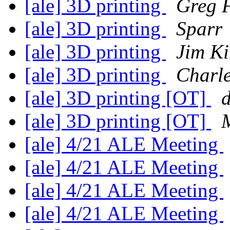
[ale] 3D printing
Greg 
[ale] 3D printing
Sparr
[ale] 3D printing
Jim K
[ale] 3D printing
Charle
[ale] 3D printing [OT]
[ale] 3D printing [OT]
[ale] 4/21 ALE Meeting
[ale] 4/21 ALE Meeting
[ale] 4/21 ALE Meeting
[ale] 4/21 ALE Meeting