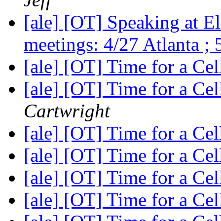
[ale] [OT] Speaking at E
meetings: 4/27 Atlanta ;
[ale] [OT] Time for a C
[ale] [OT] Time for a C
Cartwright
[ale] [OT] Time for a C
[ale] [OT] Time for a C
[ale] [OT] Time for a C
[ale] [OT] Time for a C