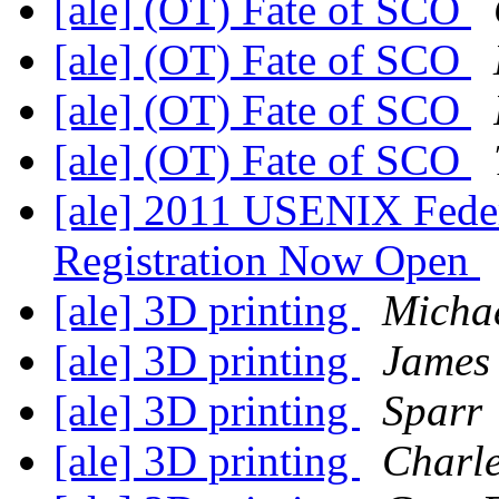
[ale] (OT) Fate of SCO
[ale] (OT) Fate of SCO
[ale] (OT) Fate of SCO
[ale] (OT) Fate of SCO
[ale] 2011 USENIX Fede
Registration Now Open
[ale] 3D printing
Micha
[ale] 3D printing
James
[ale] 3D printing
Sparr
[ale] 3D printing
Charle