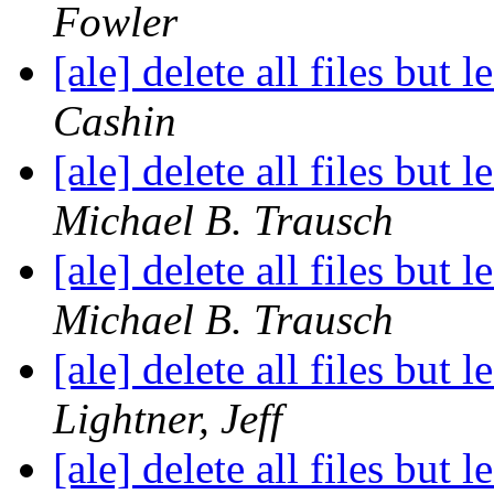
Fowler
[ale] delete all files but 
Cashin
[ale] delete all files but 
Michael B. Trausch
[ale] delete all files but 
Michael B. Trausch
[ale] delete all files but 
Lightner, Jeff
[ale] delete all files but 