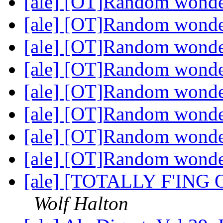
[ale] [OT]Random wond
[ale] [OT]Random wond
[ale] [OT]Random wond
[ale] [OT]Random wond
[ale] [OT]Random wond
[ale] [OT]Random wond
[ale] [OT]Random wond
[ale] [OT]Random wond
[ale] [TOTALLY F'ING O
Wolf Halton