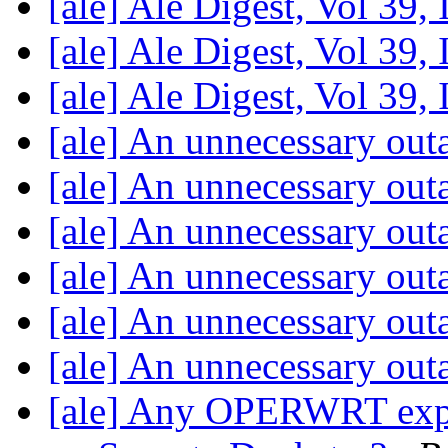
[ale] Ale Digest, Vol 39,
[ale] Ale Digest, Vol 39,
[ale] Ale Digest, Vol 39,
[ale] An unnecessary ou
[ale] An unnecessary ou
[ale] An unnecessary ou
[ale] An unnecessary ou
[ale] An unnecessary ou
[ale] An unnecessary ou
[ale] Any OPERWRT expert