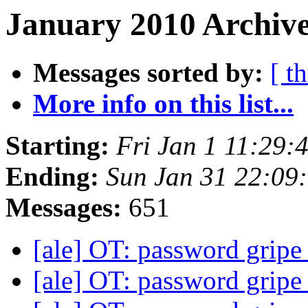
January 2010 Archive
Messages sorted by:
[ t
More info on this list...
Starting:
Fri Jan 1 11:29:
Ending:
Sun Jan 31 22:09
Messages:
651
[ale] OT: password grip
[ale] OT: password grip