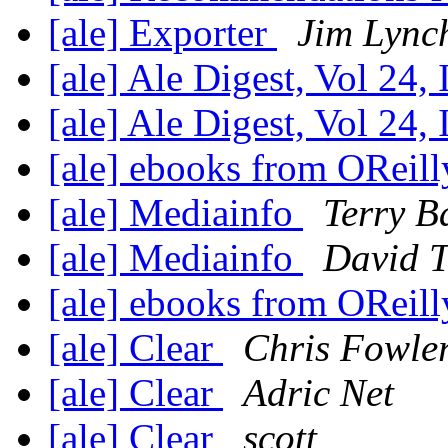
[ale] Exporter
Jim Lync
[ale] Ale Digest, Vol 24,
[ale] Ale Digest, Vol 24,
[ale] ebooks from OReil
[ale] Mediainfo
Terry B
[ale] Mediainfo
David 
[ale] ebooks from OReil
[ale] Clear
Chris Fowle
[ale] Clear
Adric Net
[ale] Clear
scott