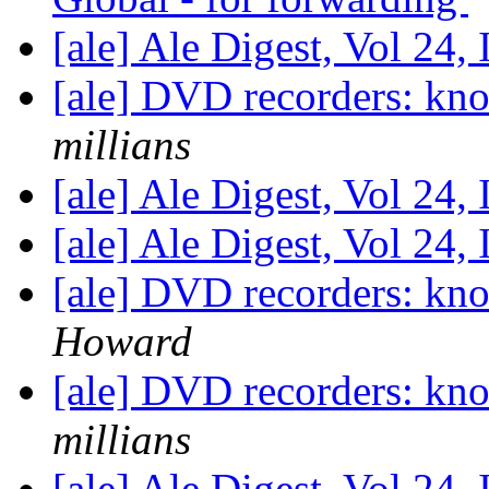
[ale] Ale Digest, Vol 24,
[ale] DVD recorders: kn
millians
[ale] Ale Digest, Vol 24,
[ale] Ale Digest, Vol 24,
[ale] DVD recorders: kn
Howard
[ale] DVD recorders: kn
millians
[ale] Ale Digest, Vol 24,