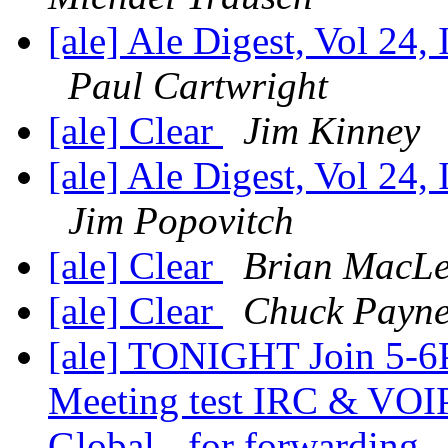
[ale] Ale Digest, Vol 24, 
Paul Cartwright
[ale] Clear
Jim Kinney
[ale] Ale Digest, Vol 24, 
Jim Popovitch
[ale] Clear
Brian MacL
[ale] Clear
Chuck Payn
[ale] TONIGHT Join 5-6P
Meeting test IRC & VOIP
Global - for forwarding