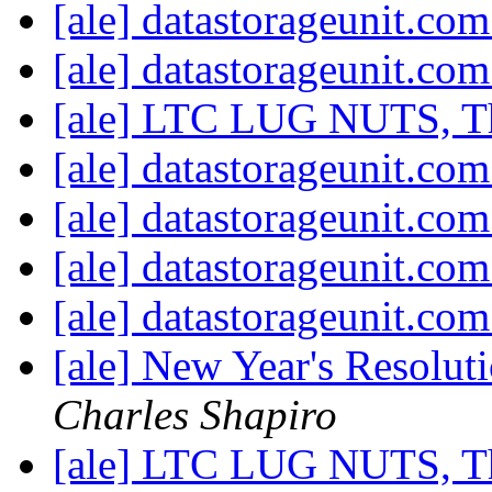
[ale] datastorageunit.co
[ale] datastorageunit.co
[ale] LTC LUG NUTS, Th
[ale] datastorageunit.co
[ale] datastorageunit.co
[ale] datastorageunit.co
[ale] datastorageunit.co
[ale] New Year's Resolu
Charles Shapiro
[ale] LTC LUG NUTS, Th