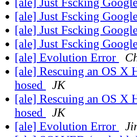
[ale] Just Fscking Google
[ale] Just Fscking Google
[ale] Just Fscking Google
[ale] Just Fscking Google
[ale] Evolution Error
Ch
[ale] Rescuing an OS X H
hosed
JK
[ale] Rescuing an OS X H
hosed
JK
[ale] Evolution Error
Ji