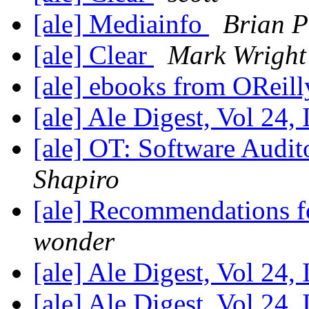
[ale] Mediainfo
Brian P
[ale] Clear
Mark Wright
[ale] ebooks from OReil
[ale] Ale Digest, Vol 24,
[ale] OT: Software Audi
Shapiro
[ale] Recommendations f
wonder
[ale] Ale Digest, Vol 24,
[ale] Ale Digest, Vol 24,