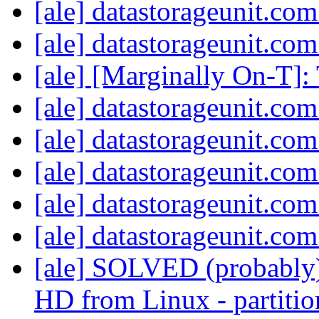
[ale] datastorageunit.co
[ale] datastorageunit.co
[ale] [Marginally On-T]
[ale] datastorageunit.co
[ale] datastorageunit.co
[ale] datastorageunit.co
[ale] datastorageunit.co
[ale] datastorageunit.co
[ale] SOLVED (probably
HD from Linux - partitio