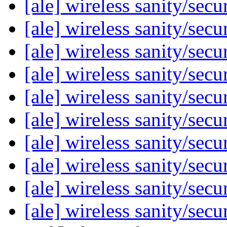
[ale] wireless sanity/sec
[ale] wireless sanity/sec
[ale] wireless sanity/sec
[ale] wireless sanity/sec
[ale] wireless sanity/sec
[ale] wireless sanity/sec
[ale] wireless sanity/sec
[ale] wireless sanity/sec
[ale] wireless sanity/sec
[ale] wireless sanity/sec