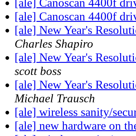
[ale] Canoscan 4400f dri
[ale] Canoscan 4400f dri
[ale] New Year's Resolu
Charles Shapiro
[ale] New Year's Resolu
scott boss
[ale] New Year's Resolu
Michael Trausch
[ale] wireless sanity/sec
[ale] new hardware on t