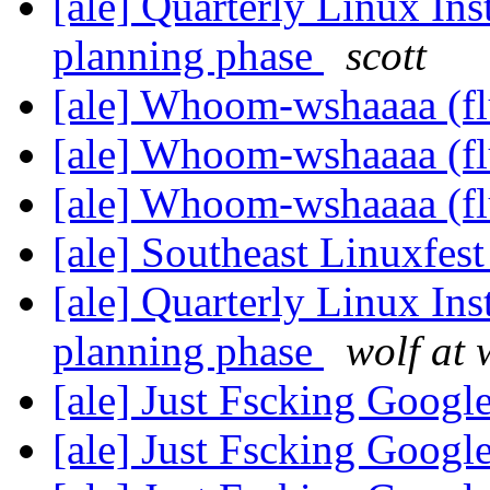
[ale] Quarterly Linux Inst
planning phase
scott
[ale] Whoom-wshaaaa (f
[ale] Whoom-wshaaaa (f
[ale] Whoom-wshaaaa (f
[ale] Southeast Linuxfes
[ale] Quarterly Linux Inst
planning phase
wolf at 
[ale] Just Fscking Googl
[ale] Just Fscking Google