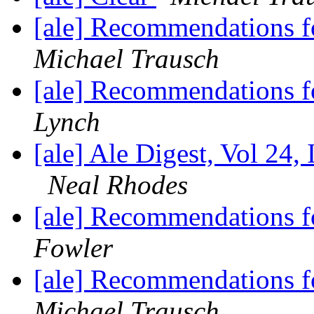
[ale] Recommendations f
Michael Trausch
[ale] Recommendations f
Lynch
[ale] Ale Digest, Vol 24, 
Neal Rhodes
[ale] Recommendations f
Fowler
[ale] Recommendations f
Michael Trausch