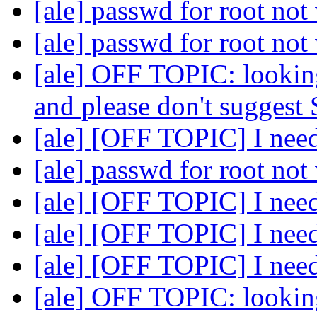
[ale] passwd for root no
[ale] passwd for root no
[ale] OFF TOPIC: looking
and please don't suggest 
[ale] [OFF TOPIC] I need
[ale] passwd for root no
[ale] [OFF TOPIC] I need
[ale] [OFF TOPIC] I need
[ale] [OFF TOPIC] I need
[ale] OFF TOPIC: looking