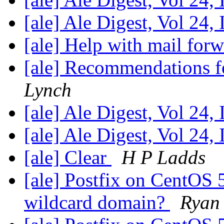
[ale] Ale Digest, Vol 24,
[ale] Help with mail for
[ale] Recommendations f
Lynch
[ale] Ale Digest, Vol 24,
[ale] Ale Digest, Vol 24,
[ale] Clear
H P Ladds
[ale] Postfix on CentOS 
wildcard domain?
Ryan