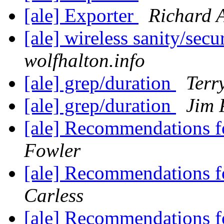
[ale] Exporter
Richard 
[ale] wireless sanity/sec
wolfhalton.info
[ale] grep/duration
Terr
[ale] grep/duration
Jim 
[ale] Recommendations f
Fowler
[ale] Recommendations f
Carless
[ale] Recommendations f