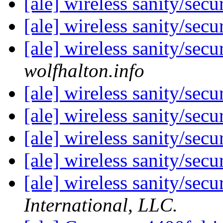
[ale] wireless sanity/sec
[ale] wireless sanity/sec
[ale] wireless sanity/sec
wolfhalton.info
[ale] wireless sanity/sec
[ale] wireless sanity/sec
[ale] wireless sanity/sec
[ale] wireless sanity/sec
[ale] wireless sanity/sec
International, LLC.