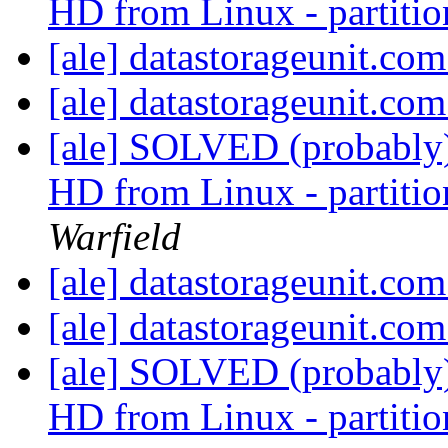
HD from Linux - partitio
[ale] datastorageunit.co
[ale] datastorageunit.co
[ale] SOLVED (probably
HD from Linux - partitio
Warfield
[ale] datastorageunit.co
[ale] datastorageunit.co
[ale] SOLVED (probably
HD from Linux - partitio