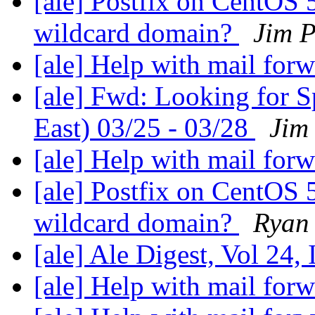
[ale] Postfix on CentOS 
wildcard domain?
Jim P
[ale] Help with mail for
[ale] Fwd: Looking for 
East) 03/25 - 03/28
Jim
[ale] Help with mail for
[ale] Postfix on CentOS 
wildcard domain?
Ryan
[ale] Ale Digest, Vol 24,
[ale] Help with mail for