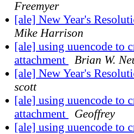
Freemyer
[ale] New Year's Resolu
Mike Harrison
[ale] using uuencode to c
attachment
Brian W. Ne
[ale] New Year's Resolu
scott
[ale] using uuencode to c
attachment
Geoffrey
[ale] using uuencode to c