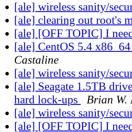
[ale] wireless sanity/sec
[ale] clearing out root's 
[ale] [OFF TOPIC] I need
[ale] CentOS 5.4 x86_64
Castaline
[ale] wireless sanity/sec
[ale] Seagate 1.5TB drive
hard lock-ups
Brian W.
[ale] wireless sanity/sec
[ale] [OFF TOPIC] I need