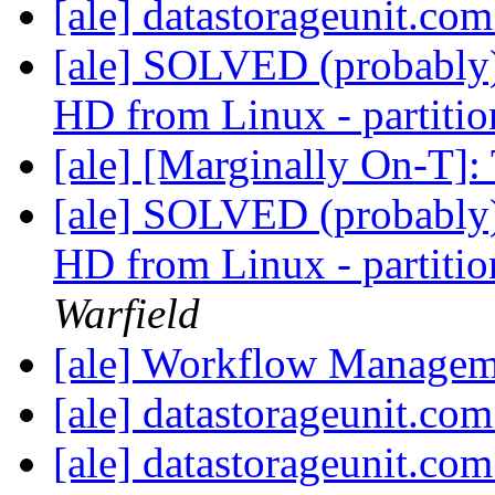
[ale] datastorageunit.co
[ale] SOLVED (probably
HD from Linux - partitio
[ale] [Marginally On-T]
[ale] SOLVED (probably
HD from Linux - partitio
Warfield
[ale] Workflow Managem
[ale] datastorageunit.co
[ale] datastorageunit.co