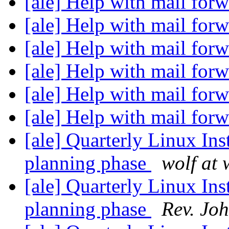
[ale] Help with mail for
[ale] Help with mail for
[ale] Help with mail for
[ale] Help with mail for
[ale] Help with mail for
[ale] Help with mail for
[ale] Quarterly Linux Inst
planning phase
wolf at 
[ale] Quarterly Linux Inst
planning phase
Rev. Jo