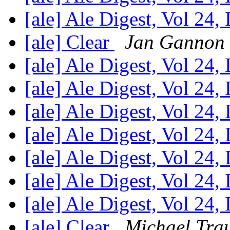
[ale] Ale Digest, Vol 24,
[ale] Clear
Jan Gannon
[ale] Ale Digest, Vol 24,
[ale] Ale Digest, Vol 24,
[ale] Ale Digest, Vol 24,
[ale] Ale Digest, Vol 24,
[ale] Ale Digest, Vol 24,
[ale] Ale Digest, Vol 24,
[ale] Ale Digest, Vol 24,
[ale] Clear
Michael Tra