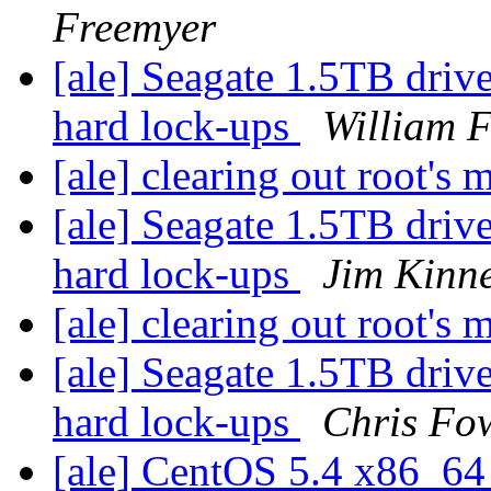
Freemyer
[ale] Seagate 1.5TB drive
hard lock-ups
William 
[ale] clearing out root's 
[ale] Seagate 1.5TB drive
hard lock-ups
Jim Kinn
[ale] clearing out root's 
[ale] Seagate 1.5TB drive
hard lock-ups
Chris Fo
[ale] CentOS 5.4 x86_64