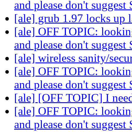
and please don't suggest 
[ale] grub 1.97 locks up 
[ale] OFF TOPIC: looking
and please don't suggest 
[ale] wireless sanity/sec
[ale] OFF TOPIC: looking
and please don't suggest 
[ale] [OFF TOPIC] I need
[ale] OFF TOPIC: looking
and please don't suggest 