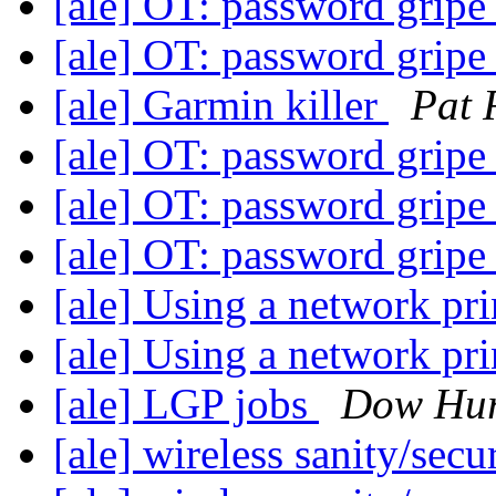
[ale] OT: password grip
[ale] OT: password grip
[ale] Garmin killer
Pat 
[ale] OT: password grip
[ale] OT: password grip
[ale] OT: password grip
[ale] Using a network pr
[ale] Using a network pr
[ale] LGP jobs
Dow Hur
[ale] wireless sanity/sec