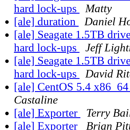
hard lock-ups
Matty
[ale] duration
Daniel H
[ale] Seagate 1.5TB drive
hard lock-ups
Jeff Ligh
[ale] Seagate 1.5TB drive
hard lock-ups
David Rit
[ale] CentOS 5.4 x86_64
Castaline
[ale] Exporter
Terry Bai
[ale] Exporter
Brian Pit