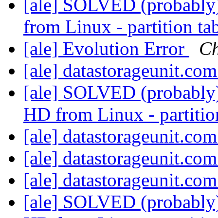
[ale] SOLVED (probably
from Linux - partition t
[ale] Evolution Error
Ch
[ale] datastorageunit.co
[ale] SOLVED (probably
HD from Linux - partitio
[ale] datastorageunit.co
[ale] datastorageunit.co
[ale] datastorageunit.co
[ale] SOLVED (probably