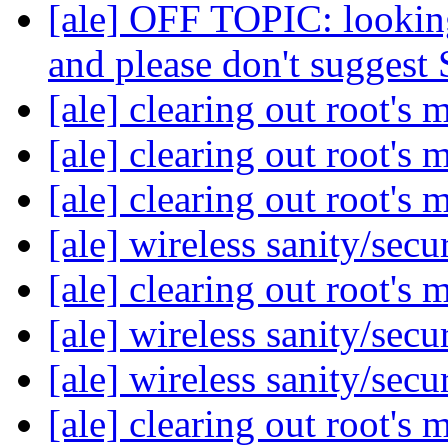
[ale] OFF TOPIC: looking
and please don't suggest 
[ale] clearing out root's 
[ale] clearing out root's 
[ale] clearing out root's 
[ale] wireless sanity/sec
[ale] clearing out root's 
[ale] wireless sanity/sec
[ale] wireless sanity/sec
[ale] clearing out root's 