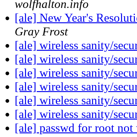
wolfhalton.info
[ale] New Year's Resolu
Gray Frost
[ale] wireless sanity/sec
[ale] wireless sanity/sec
[ale] wireless sanity/sec
[ale] wireless sanity/sec
[ale] wireless sanity/sec
[ale] wireless sanity/sec
[ale] passwd for root no