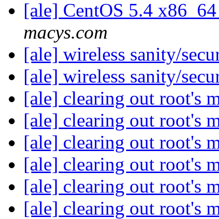
[ale] CentOS 5.4 x86_64
macys.com
[ale] wireless sanity/sec
[ale] wireless sanity/sec
[ale] clearing out root's 
[ale] clearing out root's 
[ale] clearing out root's 
[ale] clearing out root's 
[ale] clearing out root's 
[ale] clearing out root's 