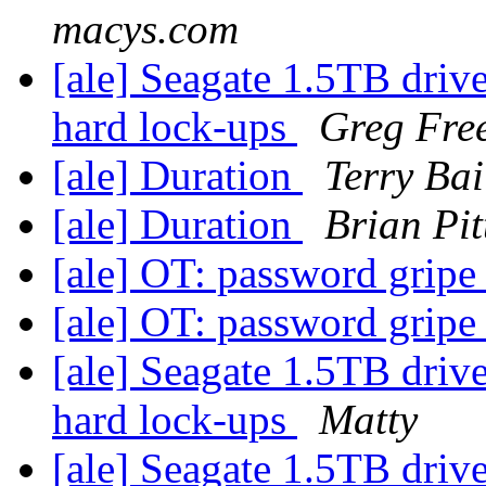
macys.com
[ale] Seagate 1.5TB drive
hard lock-ups
Greg Fre
[ale] Duration
Terry Bai
[ale] Duration
Brian Pit
[ale] OT: password grip
[ale] OT: password grip
[ale] Seagate 1.5TB drive
hard lock-ups
Matty
[ale] Seagate 1.5TB drive