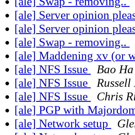
[ale] Swap - removing..
[ale] Server opinion plea
[ale] Server opinion plea
[ale] Swap - removing..
[ale] Maddening xv (or 
[ale] NFS Issue
Bao Ha
[ale] NFS Issue
Russell
[ale] NFS Issue
Chris R
[ale] PGP with Majord
[ale] Network setup
Gle