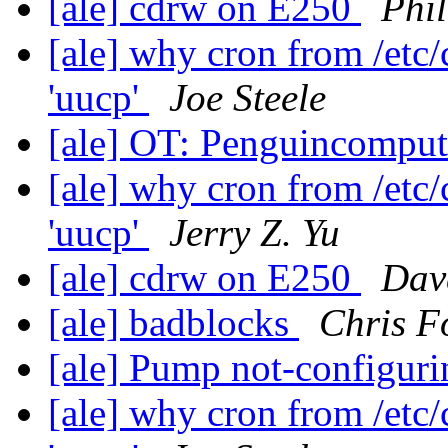
[ale] cdrw on E250
Phi
[ale] why cron from /etc
'uucp'
Joe Steele
[ale] OT: Penguincompu
[ale] why cron from /etc
'uucp'
Jerry Z. Yu
[ale] cdrw on E250
Dav
[ale] badblocks
Chris F
[ale] Pump not-configur
[ale] why cron from /etc