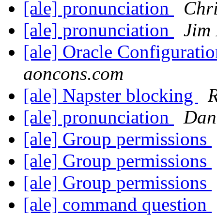
[ale] pronunciation
Chr
[ale] pronunciation
Jim
[ale] Oracle Configurati
aoncons.com
[ale] Napster blocking
R
[ale] pronunciation
Dan
[ale] Group permissions
[ale] Group permissions
[ale] Group permissions
[ale] command question