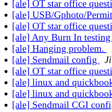
[ale] OT star office ques
[ale] USB/Gphoto/Permit
[ale] OT star office ques
[ale] Any Burn In testin
[ale] Hanging problem.
[ale] Sendmail config
J
[ale] OT star office ques
[ale] linux and quickboo
[ale] linux and quickboo
[ale] Sendmail CGI conf