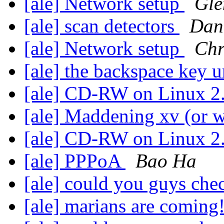
[ale] Network setup
Gle
[ale] scan detectors
Dan
[ale] Network setup
Chr
[ale] the backspace key 
[ale] CD-RW on Linux 2
[ale] Maddening xv (or 
[ale] CD-RW on Linux 2
[ale] PPPoA
Bao Ha
[ale] could you guys che
[ale] marians are coming