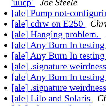
'uucp'
Joe Steele
[ale] Pump not-configur
[ale] cdrw on E250
Chr
[ale] Hanging problem.
[ale] Any Burn In testin
[ale] Any Burn In testin
[ale] .signature weirdnes
[ale] Any Burn In testin
[ale] .signature weirdnes
[ale] Lilo and Solaris
Ch