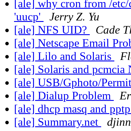
[ale] why cron from /etc
'uucp'
Jerry Z. Yu
[ale] NFS UID?
Cade T
[ale] Netscape Email Pr
[ale] Lilo and Solaris
Fl
[ale] Solaris and pcmcia
[ale] USB/Gphoto/Permit
[ale] Dialup Problem
Er
[ale] dhcp masq and ppt
[ale] Summary.net
djinn