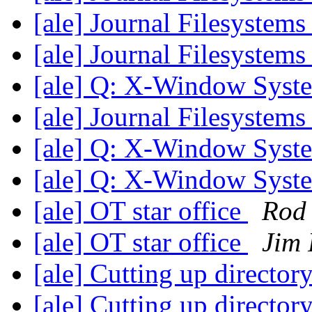
[ale] Journal Filesystem
[ale] Journal Filesystem
[ale] Q: X-Window Syst
[ale] Journal Filesystem
[ale] Q: X-Window Syst
[ale] Q: X-Window Syst
[ale] OT star office
Rod
[ale] OT star office
Jim 
[ale] Cutting up director
[ale] Cutting up director