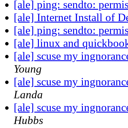
[ale] ping: sendto: perm
[ale] Internet Install of 
[ale] ping: sendto: perm
[ale] linux and quickboo
[ale] scuse my ingnoranc
Young
[ale] scuse my ingnoranc
Landa
[ale] scuse my ingnoranc
Hubbs