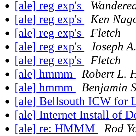
[ale] reg exp's
Wandered
[ale] reg exp's
Ken Nago
[ale] reg exp's
Fletch
[ale] reg exp's
Joseph A
[ale] reg exp's
Fletch
[ale] hmmm
Robert L. 
[ale] hmmm
Benjamin S
[ale] Bellsouth ICW for
[ale] Internet Install of 
[ale] re: HMMM
Rod Y