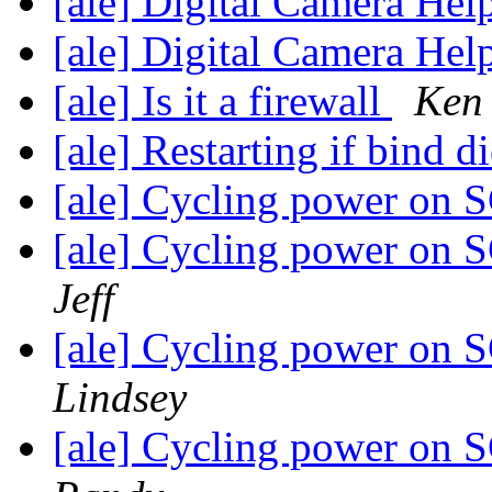
[ale] Digital Camera Hel
[ale] Digital Camera Hel
[ale] Is it a firewall
Ken
[ale] Restarting if bind d
[ale] Cycling power on 
[ale] Cycling power on 
Jeff
[ale] Cycling power on 
Lindsey
[ale] Cycling power on 