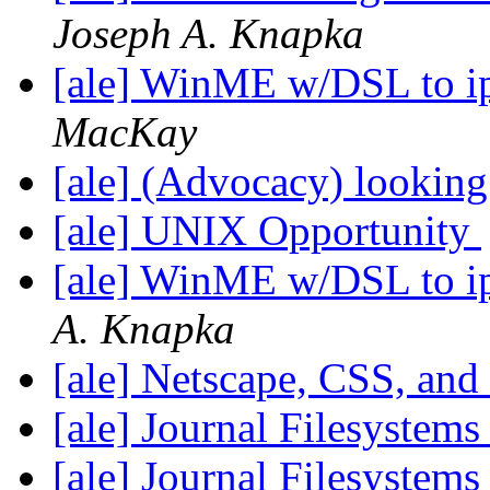
Joseph A. Knapka
[ale] WinME w/DSL to i
MacKay
[ale] (Advocacy) looking
[ale] UNIX Opportunity
[ale] WinME w/DSL to i
A. Knapka
[ale] Netscape, CSS, and
[ale] Journal Filesystem
[ale] Journal Filesystem