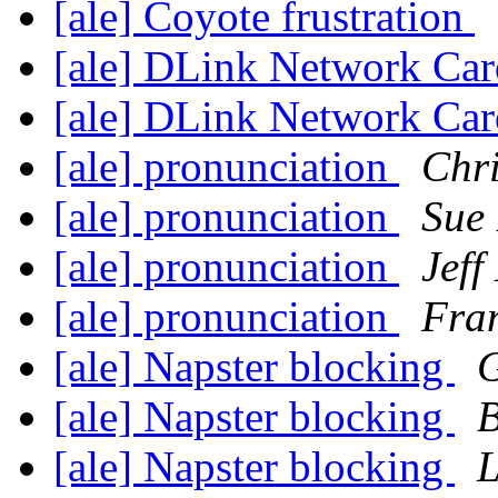
[ale] Coyote frustration
[ale] DLink Network Ca
[ale] DLink Network Ca
[ale] pronunciation
Chr
[ale] pronunciation
Sue
[ale] pronunciation
Jeff
[ale] pronunciation
Fra
[ale] Napster blocking
[ale] Napster blocking
B
[ale] Napster blocking
L