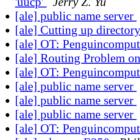
'uucp'
Jerry Z. Yu
[ale] public name server
[ale] Cutting up director
[ale] OT: Penguincompu
[ale] Routing Problem o
[ale] OT: Penguincompu
[ale] public name server
[ale] public name server
[ale] public name server
[ale] OT: Penguincompu