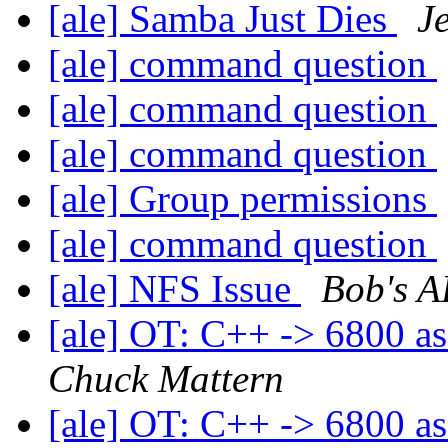
[ale] Samba Just Dies
J
[ale] command question
[ale] command question
[ale] command question
[ale] Group permissions
[ale] command question
[ale] NFS Issue
Bob's A
[ale] OT: C++ -> 6800 as
Chuck Mattern
[ale] OT: C++ -> 6800 as