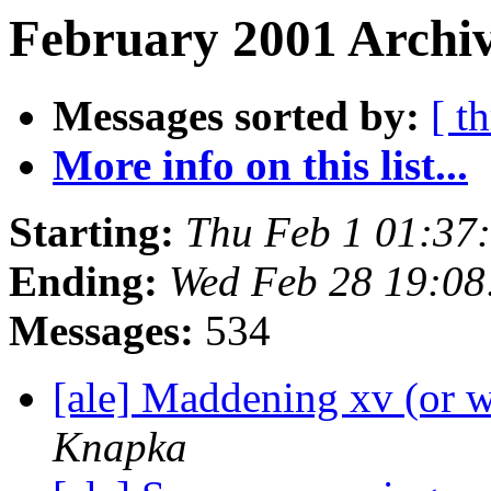
February 2001 Archiv
Messages sorted by:
[ t
More info on this list...
Starting:
Thu Feb 1 01:37
Ending:
Wed Feb 28 19:08
Messages:
534
[ale] Maddening xv (or 
Knapka