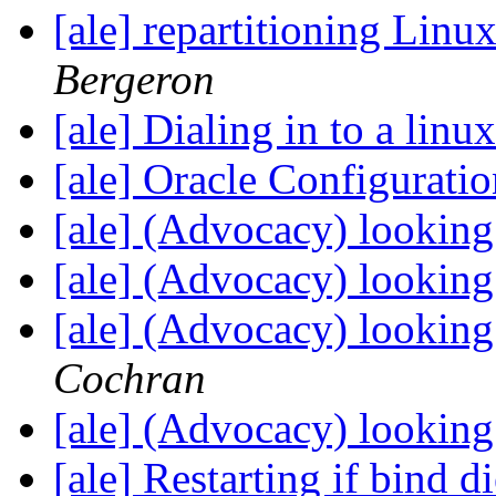
[ale] repartitioning Lin
Bergeron
[ale] Dialing in to a lin
[ale] Oracle Configurati
[ale] (Advocacy) looking
[ale] (Advocacy) looking
[ale] (Advocacy) looking
Cochran
[ale] (Advocacy) looking
[ale] Restarting if bind d