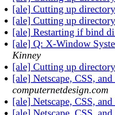
[ale] Cutting up director
[ale] Cutting up director
[ale] Restarting if bind d
[ale] Q: X-Window Syst
Kinney
[ale] Cutting up director
[ale] Netscape, CSS, and
computernetdesign.com
[ale] Netscape, CSS, and
[ale] Netscape, CSS, and