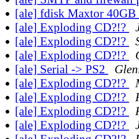
[ale] fdisk Maxtor 40GB
[ale] Exploding CD?!?
[ale] Exploding CD?!?
[ale] Exploding CD?!?
[ale] Serial -> PS2
Glen
[ale] Exploding CD?!?
[ale] Exploding CD?!?
[ale] Exploding CD?!?
[ale] Exploding CD?!?
[ale] Exploding CD?!?