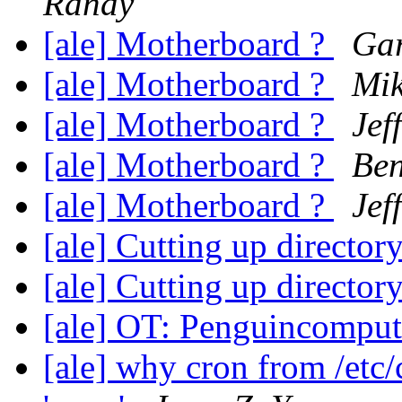
Randy
[ale] Motherboard ?
Gar
[ale] Motherboard ?
Mik
[ale] Motherboard ?
Jef
[ale] Motherboard ?
Ben
[ale] Motherboard ?
Jef
[ale] Cutting up director
[ale] Cutting up director
[ale] OT: Penguincompu
[ale] why cron from /etc