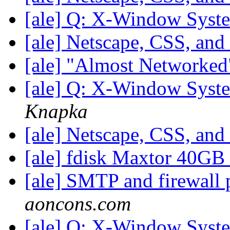
[ale] Q: X-Window Syst
[ale] Netscape, CSS, and
[ale] "Almost Networke
[ale] Q: X-Window Syst
Knapka
[ale] Netscape, CSS, and
[ale] fdisk Maxtor 40GB
[ale] SMTP and firewall
aoncons.com
[ale] Q: X-Window Syst