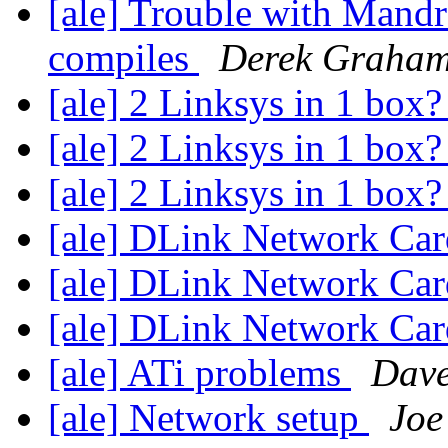
[ale] Trouble with Mandr
compiles
Derek Graha
[ale] 2 Linksys in 1 box
[ale] 2 Linksys in 1 box
[ale] 2 Linksys in 1 box
[ale] DLink Network Ca
[ale] DLink Network Ca
[ale] DLink Network Ca
[ale] ATi problems
Dave
[ale] Network setup
Joe