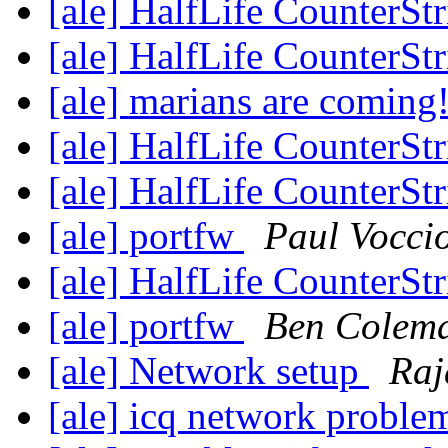
[ale] HalfLife CounterSt
[ale] HalfLife CounterSt
[ale] marians are coming
[ale] HalfLife CounterSt
[ale] HalfLife CounterSt
[ale] portfw
Paul Vocci
[ale] HalfLife CounterSt
[ale] portfw
Ben Colem
[ale] Network setup
Raj
[ale] icq network probl