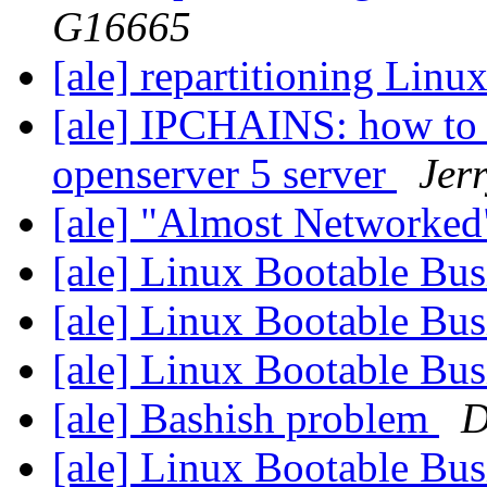
G16665
[ale] repartitioning Lin
[ale] IPCHAINS: how to 
openserver 5 server
Jerr
[ale] "Almost Networke
[ale] Linux Bootable Bu
[ale] Linux Bootable Bu
[ale] Linux Bootable Bu
[ale] Bashish problem
D
[ale] Linux Bootable Bu