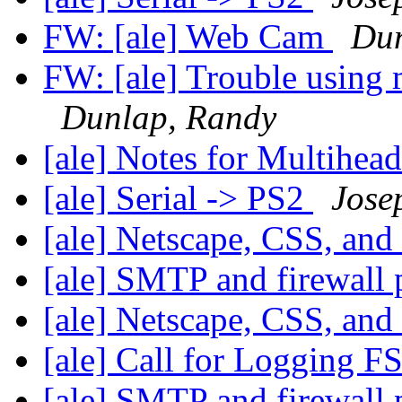
FW: [ale] Web Cam
Dun
FW: [ale] Trouble using 
Dunlap, Randy
[ale] Notes for Multihead
[ale] Serial -> PS2
Jose
[ale] Netscape, CSS, and
[ale] SMTP and firewall
[ale] Netscape, CSS, and
[ale] Call for Logging F
[ale] SMTP and firewall