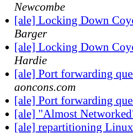
Newcombe
[ale] Locking Down Coy
Barger
[ale] Locking Down Coy
Hardie
[ale] Port forwarding qu
aoncons.com
[ale] Port forwarding qu
[ale] "Almost Networke
[ale] repartitioning Lin