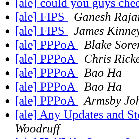
[ale] could you guys che
[ale] FIPS
Ganesh Raja
[ale] FIPS
James Kinne
[ale] PPPoA
Blake Sore
[ale] PPPoA
Chris Rick
[ale] PPPoA
Bao Ha
[ale] PPPoA
Bao Ha
[ale] PPPoA
Armsby Jo
[ale] Any Updates and S
Woodruff