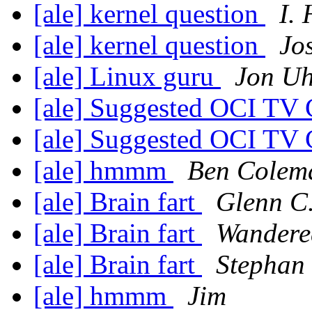
[ale] kernel question
I.
[ale] kernel question
Jo
[ale] Linux guru
Jon Uh
[ale] Suggested OCI TV
[ale] Suggested OCI TV
[ale] hmmm
Ben Colem
[ale] Brain fart
Glenn C.
[ale] Brain fart
Wandere
[ale] Brain fart
Stephan
[ale] hmmm
Jim