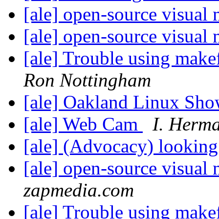
[ale] open-source visual
[ale] open-source visual
[ale] Trouble using make
Ron Nottingham
[ale] Oakland Linux Sh
[ale] Web Cam
I. Herm
[ale] (Advocacy) looking
[ale] open-source visual
zapmedia.com
[ale] Trouble using make