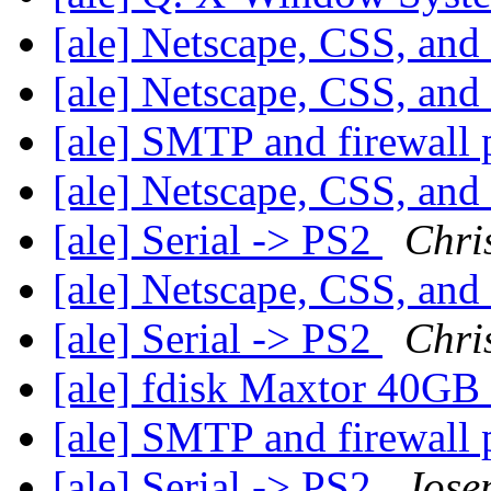
[ale] Netscape, CSS, and
[ale] Netscape, CSS, and
[ale] SMTP and firewall
[ale] Netscape, CSS, and
[ale] Serial -> PS2
Chri
[ale] Netscape, CSS, and
[ale] Serial -> PS2
Chri
[ale] fdisk Maxtor 40GB
[ale] SMTP and firewall
[ale] Serial -> PS2
Jose