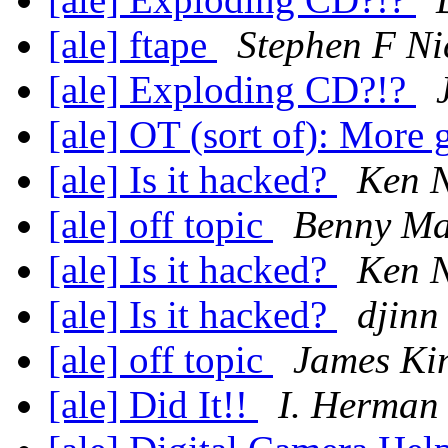
[ale] ftape
Stephen F Ni
[ale] Exploding CD?!?
[ale] OT (sort of): More 
[ale] Is it hacked?
Ken N
[ale] off topic
Benny M
[ale] Is it hacked?
Ken N
[ale] Is it hacked?
djinn
[ale] off topic
James Ki
[ale] Did It!!
I. Herman