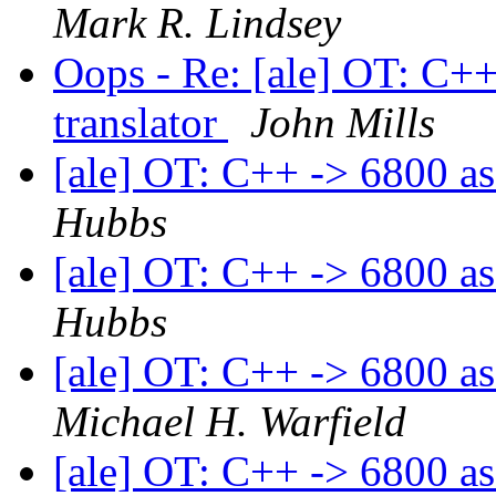
Mark R. Lindsey
Oops - Re: [ale] OT: C+
translator
John Mills
[ale] OT: C++ -> 6800 as
Hubbs
[ale] OT: C++ -> 6800 as
Hubbs
[ale] OT: C++ -> 6800 as
Michael H. Warfield
[ale] OT: C++ -> 6800 as