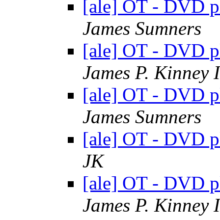
[ale] OT - DVD 
James Sumners
[ale] OT - DVD 
James P. Kinney I
[ale] OT - DVD 
James Sumners
[ale] OT - DVD 
JK
[ale] OT - DVD 
James P. Kinney I