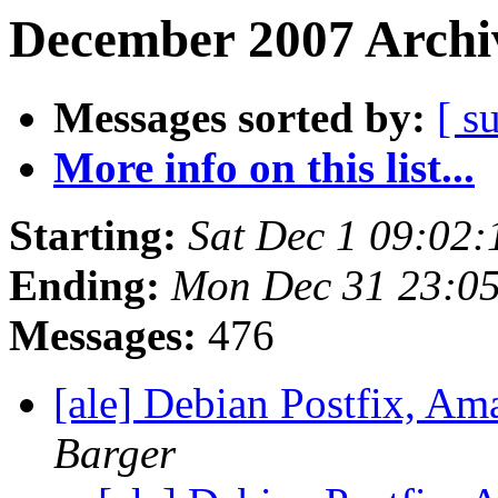
December 2007 Archiv
Messages sorted by:
[ s
More info on this list...
Starting:
Sat Dec 1 09:02
Ending:
Mon Dec 31 23:0
Messages:
476
[ale] Debian Postfix, A
Barger