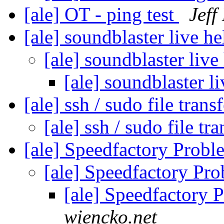
[ale] OT - ping test
Jeff
[ale] soundblaster live h
[ale] soundblaster live
[ale] soundblaster l
[ale] ssh / sudo file trans
[ale] ssh / sudo file tr
[ale] Speedfactory Proble
[ale] Speedfactory Pro
[ale] Speedfactory P
wiencko.net