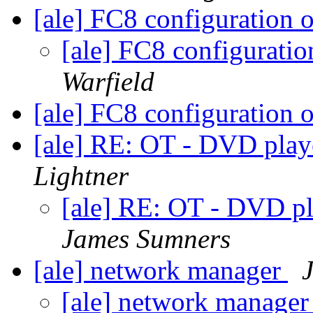
[ale] FC8 configuration 
[ale] FC8 configurati
Warfield
[ale] FC8 configuration 
[ale] RE: OT - DVD pla
Lightner
[ale] RE: OT - DVD 
James Sumners
[ale] network manager
[ale] network manage