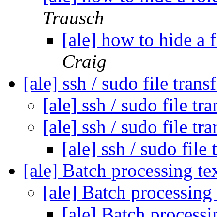
Trausch
[ale] how to hide a 
Craig
[ale] ssh / sudo file trans
[ale] ssh / sudo file tr
[ale] ssh / sudo file tr
[ale] ssh / sudo file
[ale] Batch processing tex
[ale] Batch processing 
[ale] Batch processi