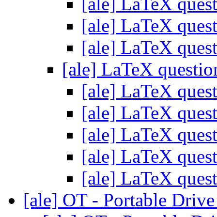
[ale] LaTeX ques
[ale] LaTeX ques
[ale] LaTeX ques
[ale] LaTeX questi
[ale] LaTeX ques
[ale] LaTeX ques
[ale] LaTeX ques
[ale] LaTeX ques
[ale] LaTeX ques
[ale] OT - Portable Driv