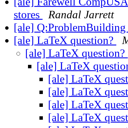
[ale] Farewell CompUSA:
stores
Randal Jarrett
[ale] Q:ProblemBuildi
[ale] LaTeX question?
M
[ale] LaTeX question?
[ale] LaTeX questi
[ale] LaTeX ques
[ale] LaTeX ques
[ale] LaTeX ques
[ale] LaTeX ques