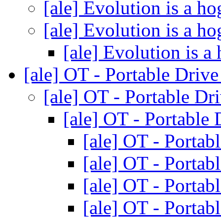
[ale] Evolution is a h
[ale] Evolution is a h
[ale] Evolution is a
[ale] OT - Portable Driv
[ale] OT - Portable Dr
[ale] OT - Portable
[ale] OT - Portab
[ale] OT - Portab
[ale] OT - Portab
[ale] OT - Portab