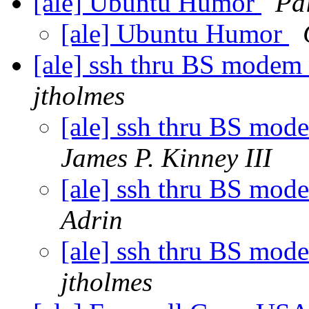
[ale] Ubuntu Humor
Pa
[ale] Ubuntu Humor
[ale] ssh thru BS modem
jtholmes
[ale] ssh thru BS mo
James P. Kinney III
[ale] ssh thru BS mo
Adrin
[ale] ssh thru BS mo
jtholmes