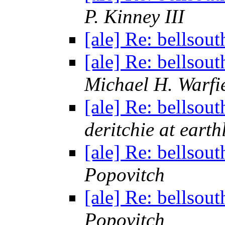
P. Kinney III
[ale] Re: bellsou
[ale] Re: bellsou
Michael H. Warfi
[ale] Re: bellsou
deritchie at earth
[ale] Re: bellsou
Popovitch
[ale] Re: bellsou
Popovitch