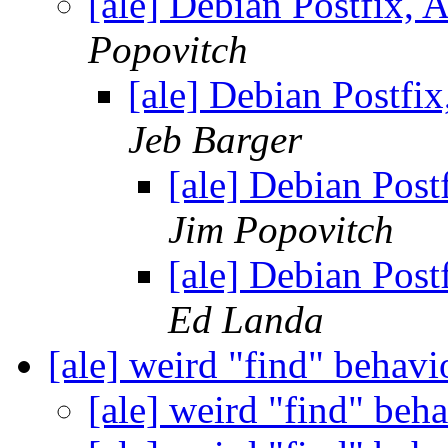
[ale] Debian Postfix,
Popovitch
[ale] Debian Postf
Jeb Barger
[ale] Debian Pos
Jim Popovitch
[ale] Debian Pos
Ed Landa
[ale] weird "find" behav
[ale] weird "find" beh