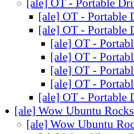
[ale] OT - Portable Dr
[ale] OT - Portable
[ale] OT - Portable
[ale] OT - Portab
[ale] OT - Portab
[ale] OT - Portab
[ale] OT - Portab
[ale] OT - Portable
[ale] Wow Ubuntu Rock
[ale] Wow Ubuntu Ro