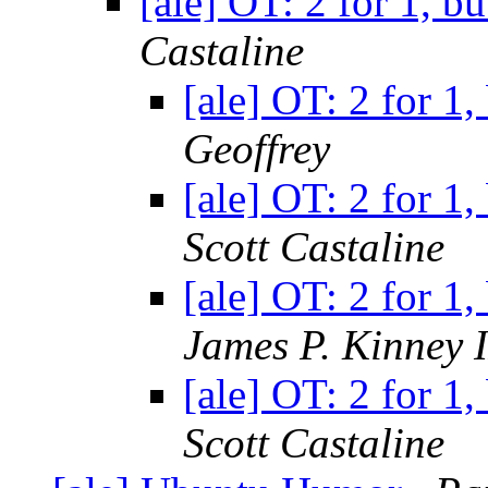
[ale] OT: 2 for 1, b
Castaline
[ale] OT: 2 for 1
Geoffrey
[ale] OT: 2 for 1
Scott Castaline
[ale] OT: 2 for 1
James P. Kinney I
[ale] OT: 2 for 1
Scott Castaline