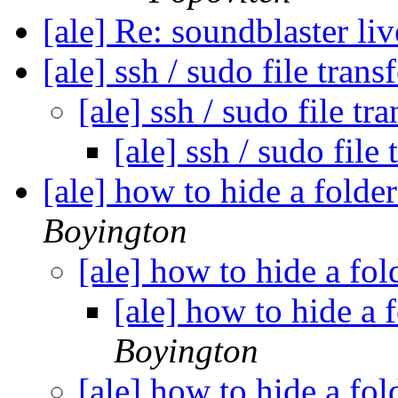
[ale] Re: soundblaster li
[ale] ssh / sudo file trans
[ale] ssh / sudo file tr
[ale] ssh / sudo file
[ale] how to hide a folde
Boyington
[ale] how to hide a fo
[ale] how to hide a 
Boyington
[ale] how to hide a fo