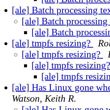
[ale] Batch processing tex
[ale] Batch processing 
[ale] Batch processi
[ale] tmpfs resizing?
Ro
[ale] tmpfs resizing?
[ale] tmpfs resizing
[ale] tmpfs resiz
[ale] Has Linux gone whe
Watson, Keith R.
[ale] Has Linux gone 