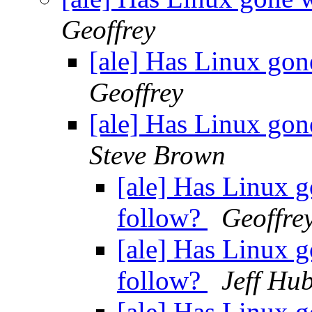
Geoffrey
[ale] Has Linux gon
Geoffrey
[ale] Has Linux gon
Steve Brown
[ale] Has Linux g
follow?
Geoffre
[ale] Has Linux g
follow?
Jeff Hu
[ale] Has Linux g