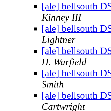
[ale] bellsouth D
Kinney III
[ale] bellsouth D
Lightner
[ale] bellsouth D
H. Warfield
[ale] bellsouth D
Smith
[ale] bellsouth D
Cartwright