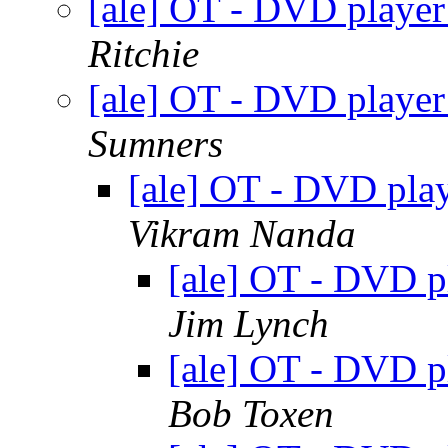
[ale] OT - DVD play
Ritchie
[ale] OT - DVD play
Sumners
[ale] OT - DVD pl
Vikram Nanda
[ale] OT - DVD 
Jim Lynch
[ale] OT - DVD 
Bob Toxen