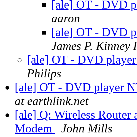
[ale] OT - DVD 
aaron
[ale] OT - DVD 
James P. Kinney I
[ale] OT - DVD play
Philips
[ale] OT - DVD player 
at earthlink.net
[ale] Q: Wireless Router 
Modem
John Mills