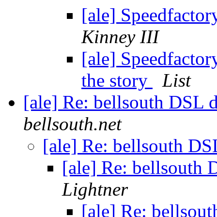
[ale] Speedfactor
Kinney III
[ale] Speedfactory
the story
List
[ale] Re: bellsouth DSL 
bellsouth.net
[ale] Re: bellsouth DS
[ale] Re: bellsouth
Lightner
[ale] Re: bellsou