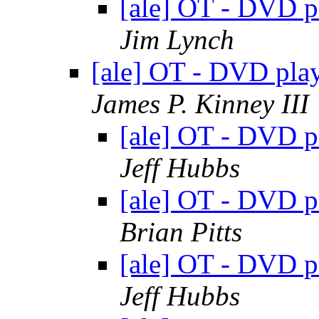
[ale] OT - DVD 
Jim Lynch
[ale] OT - DVD pl
James P. Kinney III
[ale] OT - DVD 
Jeff Hubbs
[ale] OT - DVD 
Brian Pitts
[ale] OT - DVD 
Jeff Hubbs