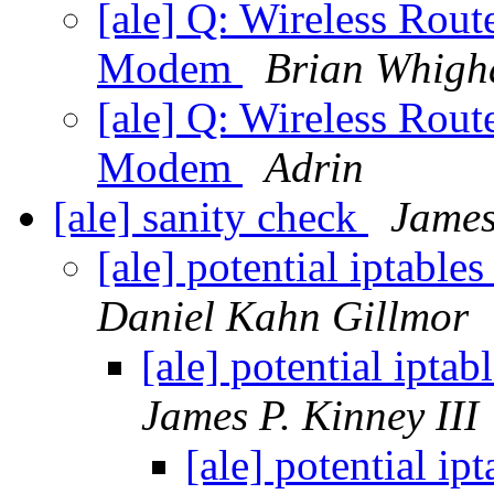
[ale] Q: Wireless Rout
Modem
Brian Whig
[ale] Q: Wireless Rout
Modem
Adrin
[ale] sanity check
James
[ale] potential iptable
Daniel Kahn Gillmor
[ale] potential ipta
James P. Kinney III
[ale] potential ip