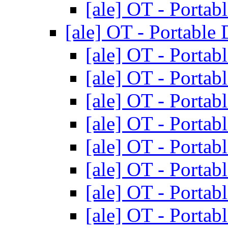
[ale] OT - Portab
[ale] OT - Portable
[ale] OT - Portab
[ale] OT - Portab
[ale] OT - Portab
[ale] OT - Portab
[ale] OT - Portab
[ale] OT - Portab
[ale] OT - Portab
[ale] OT - Portab