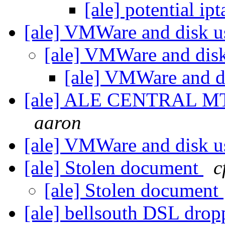
[ale] potential ip
[ale] VMWare and disk 
[ale] VMWare and dis
[ale] VMWare and d
[ale] ALE CENTRAL MTG
aaron
[ale] VMWare and disk 
[ale] Stolen document
c
[ale] Stolen document
[ale] bellsouth DSL drop