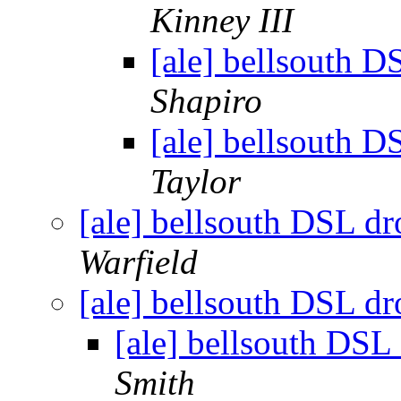
Kinney III
[ale] bellsouth D
Shapiro
[ale] bellsouth D
Taylor
[ale] bellsouth DSL dr
Warfield
[ale] bellsouth DSL dr
[ale] bellsouth DSL
Smith