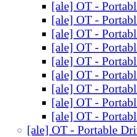
[ale] OT - Portab
[ale] OT - Portab
[ale] OT - Portab
[ale] OT - Portab
[ale] OT - Portab
[ale] OT - Portab
[ale] OT - Portab
[ale] OT - Portab
[ale] OT - Portab
[ale] OT - Portable Dr