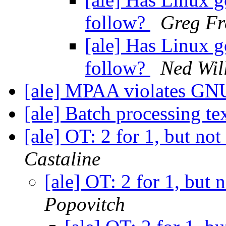
follow?
Greg Fr
[ale] Has Linux g
follow?
Ned Wil
[ale] MPAA violates G
[ale] Batch processing tex
[ale] OT: 2 for 1, but no
Castaline
[ale] OT: 2 for 1, but 
Popovitch