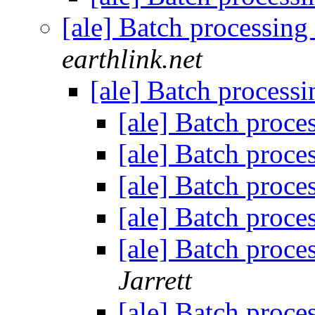
[ale] Batch processing 
earthlink.net
[ale] Batch processi
[ale] Batch proces
[ale] Batch proces
[ale] Batch proces
[ale] Batch proces
[ale] Batch process
Jarrett
[ale] Batch proces