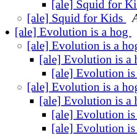
[ale] Squid for K
[ale] Squid for Kids
[ale] Evolution is a hog
[ale] Evolution is a h
[ale] Evolution is a
[ale] Evolution i
[ale] Evolution is a h
[ale] Evolution is a
[ale] Evolution i
[ale] Evolution i