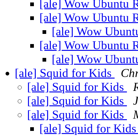
[ale] Wow Ubuntu 
[ale] Wow Ubuntu 
[ale] Wow Ubunt
[ale] Wow Ubuntu 
[ale] Wow Ubunt
[ale] Squid for Kids
Chr
[ale] Squid for Kids
[ale] Squid for Kids
[ale] Squid for Kids
[ale] Squid for Kid