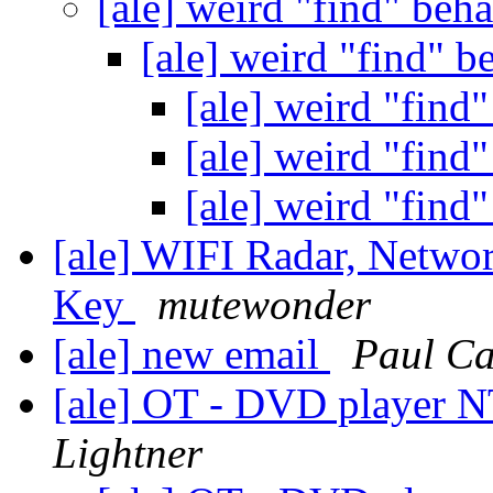
[ale] weird "find" beh
[ale] weird "find" 
[ale] weird "find
[ale] weird "find
[ale] weird "find
[ale] WIFI Radar, Netw
Key
mutewonder
[ale] new email
Paul Ca
[ale] OT - DVD player 
Lightner