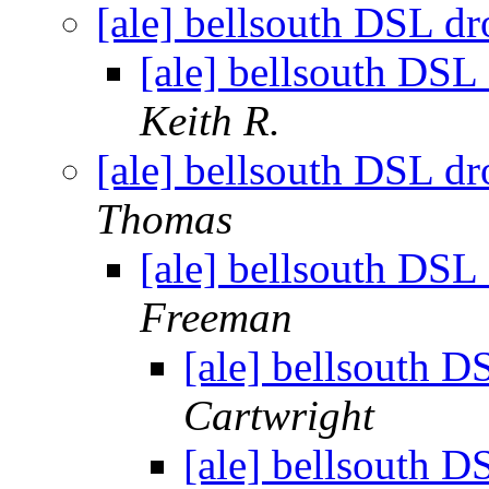
[ale] bellsouth DSL dr
[ale] bellsouth DSL
Keith R.
[ale] bellsouth DSL dr
Thomas
[ale] bellsouth DSL
Freeman
[ale] bellsouth D
Cartwright
[ale] bellsouth D