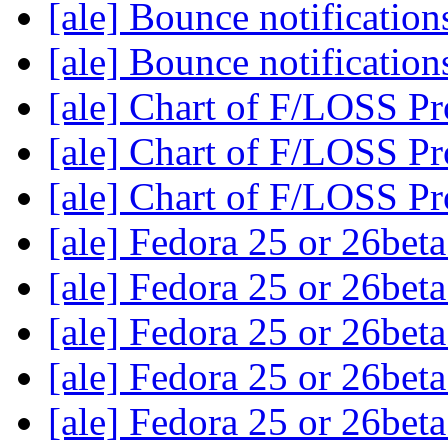
[ale] Bounce notificatio
[ale] Bounce notificatio
[ale] Chart of F/LOSS Pr
[ale] Chart of F/LOSS Pr
[ale] Chart of F/LOSS Pr
[ale] Fedora 25 or 26bet
[ale] Fedora 25 or 26bet
[ale] Fedora 25 or 26bet
[ale] Fedora 25 or 26bet
[ale] Fedora 25 or 26bet