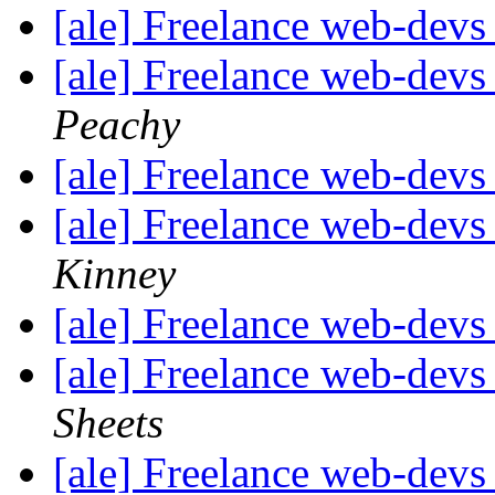
[ale] Freelance web-devs
[ale] Freelance web-devs
Peachy
[ale] Freelance web-devs
[ale] Freelance web-devs
Kinney
[ale] Freelance web-devs
[ale] Freelance web-devs
Sheets
[ale] Freelance web-devs