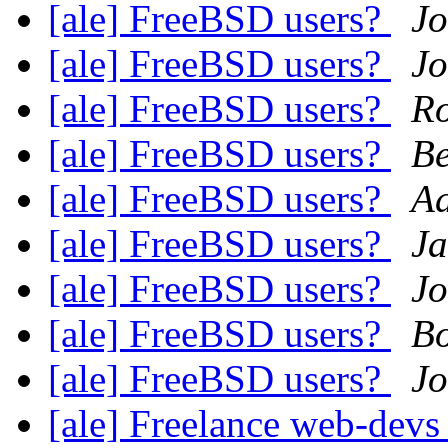
[ale] FreeBSD users?
Jo
[ale] FreeBSD users?
Jo
[ale] FreeBSD users?
Ro
[ale] FreeBSD users?
Be
[ale] FreeBSD users?
A
[ale] FreeBSD users?
J
[ale] FreeBSD users?
Jo
[ale] FreeBSD users?
Bo
[ale] FreeBSD users?
J
[ale] Freelance web-devs