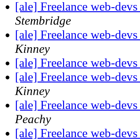
[ale] Freelance web-devs
Stembridge
[ale] Freelance web-devs
Kinney
[ale] Freelance web-devs
[ale] Freelance web-devs
Kinney
[ale] Freelance web-devs
Peachy
[ale] Freelance web-devs