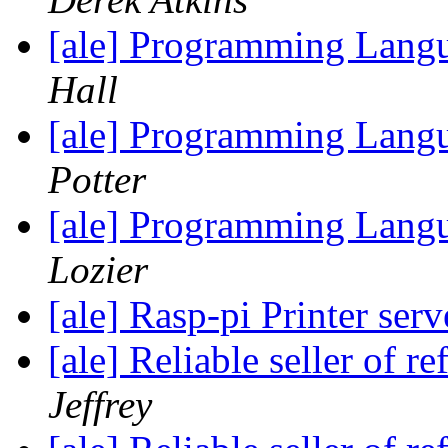
[ale] Programming Langu
Hall
[ale] Programming Langu
Potter
[ale] Programming Langu
Lozier
[ale] Rasp-pi Printer ser
[ale] Reliable seller of
Jeffrey