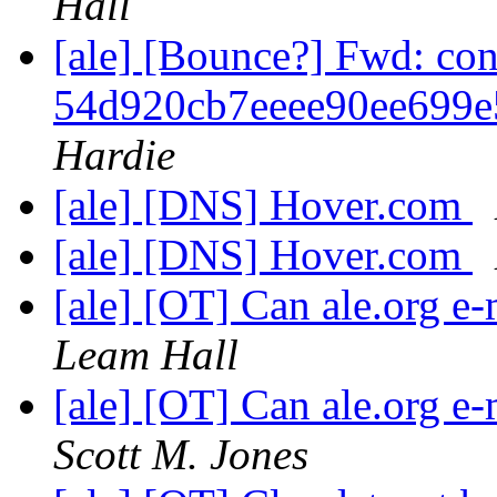
Hall
[ale] [Bounce?] Fwd: co
54d920cb7eeee90ee699
Hardie
[ale] [DNS] Hover.com
[ale] [DNS] Hover.com
[ale] [OT] Can ale.org e-
Leam Hall
[ale] [OT] Can ale.org e-
Scott M. Jones