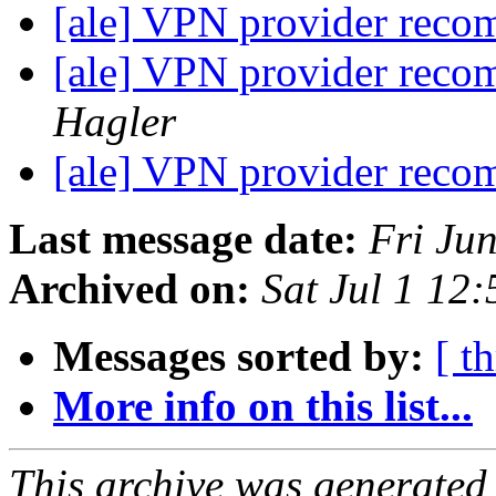
[ale] VPN provider rec
[ale] VPN provider rec
Hagler
[ale] VPN provider rec
Last message date:
Fri Ju
Archived on:
Sat Jul 1 12
Messages sorted by:
[ t
More info on this list...
This archive was generated