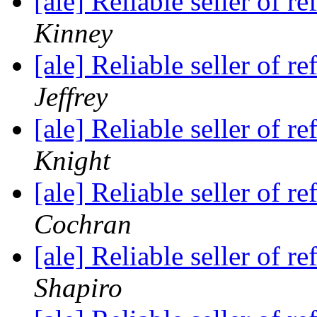
[ale] Reliable seller of
Kinney
[ale] Reliable seller of
Jeffrey
[ale] Reliable seller of
Knight
[ale] Reliable seller of
Cochran
[ale] Reliable seller of
Shapiro