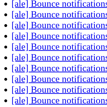
[ale] Bounce notificatio
[ale] Bounce notificatio
[ale] Bounce notificatio
[ale] Bounce notificatio
[ale] Bounce notificatio
[ale] Bounce notificatio
[ale] Bounce notificatio
[ale] Bounce notificatio
[ale] Bounce notificatio
[ale] Bounce notificatio