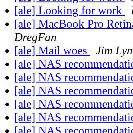
[ale] Looking for work
[ale] MacBook Pro Retin
DregFan
[ale] Mail woes
Jim Ly
[ale] NAS recommendat
[ale] NAS recommendat
[ale] NAS recommendat
[ale] NAS recommendat
[ale] NAS recommendat
[ale] NAS recommendat