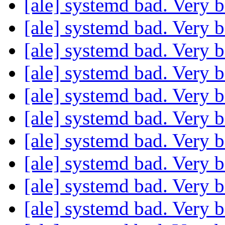
[ale] systemd bad. Very 
[ale] systemd bad. Very 
[ale] systemd bad. Very 
[ale] systemd bad. Very 
[ale] systemd bad. Very 
[ale] systemd bad. Very 
[ale] systemd bad. Very 
[ale] systemd bad. Very 
[ale] systemd bad. Very 
[ale] systemd bad. Very 