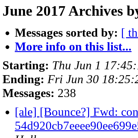
June 2017 Archives b
Messages sorted by:
[ t
More info on this list...
Starting:
Thu Jun 1 17:45
Ending:
Fri Jun 30 18:25
Messages:
238
[ale] [Bounce?] Fwd: co
54d920cb7eeee90ee699