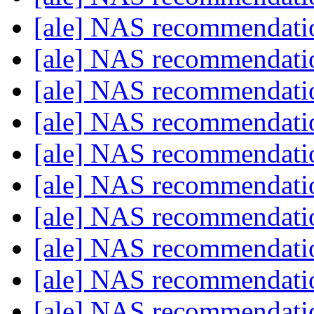
[ale] NAS recommendat
[ale] NAS recommendat
[ale] NAS recommendat
[ale] NAS recommendat
[ale] NAS recommendat
[ale] NAS recommendat
[ale] NAS recommendat
[ale] NAS recommendat
[ale] NAS recommendat
[ale] NAS recommendat