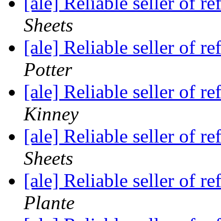
[ale] Reliable seller of
Sheets
[ale] Reliable seller of
Potter
[ale] Reliable seller of
Kinney
[ale] Reliable seller of
Sheets
[ale] Reliable seller of
Plante