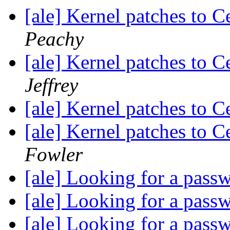
[ale] Kernel patches to 
Peachy
[ale] Kernel patches to 
Jeffrey
[ale] Kernel patches to 
[ale] Kernel patches to 
Fowler
[ale] Looking for a pas
[ale] Looking for a pas
[ale] Looking for a pas