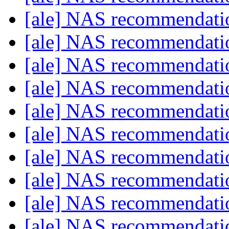
[ale] NAS recommendat
[ale] NAS recommendat
[ale] NAS recommendat
[ale] NAS recommendat
[ale] NAS recommendat
[ale] NAS recommendat
[ale] NAS recommendat
[ale] NAS recommendat
[ale] NAS recommendat
[ale] NAS recommendat