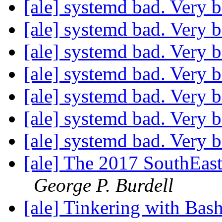
[ale] systemd bad. Very 
[ale] systemd bad. Very 
[ale] systemd bad. Very 
[ale] systemd bad. Very 
[ale] systemd bad. Very 
[ale] systemd bad. Very 
[ale] systemd bad. Very 
[ale] The 2017 SouthEa
George P. Burdell
[ale] Tinkering with Bash