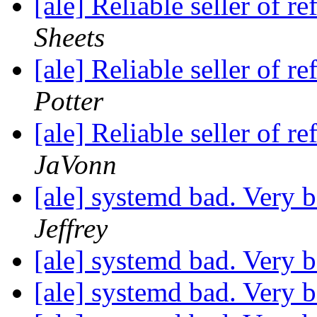
[ale] Reliable seller of
Sheets
[ale] Reliable seller of
Potter
[ale] Reliable seller of
JaVonn
[ale] systemd bad. Very 
Jeffrey
[ale] systemd bad. Very 
[ale] systemd bad. Very 