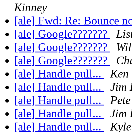
Kinney
[ale] Fwd: Re: Bounce no
[ale] Google???????
Lis
[ale] Google???????
Wil
[ale] Google???????
Cha
[ale] Handle pull...
Ken
[ale] Handle pull...
Jim 
[ale] Handle pull...
Pete
[ale] Handle pull...
Jim 
[ale] Handle pull...
Kyle