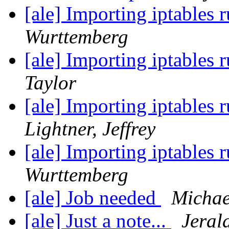
[ale] Importing iptables 
Wurttemberg
[ale] Importing iptables 
Taylor
[ale] Importing iptables 
Lightner, Jeffrey
[ale] Importing iptables 
Wurttemberg
[ale] Job needed
Michae
[ale] Just a note...
Jeral