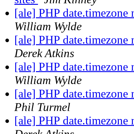
[ale] PHP date.timezone 
William Wylde
[ale] PHP date.timezone 
Derek Atkins
[ale] PHP date.timezone 
William Wylde
[ale] PHP date.timezone 
Phil Turmel
[ale] PHP date.timezone 
Derek Atkins