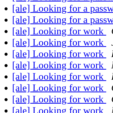
[ale] Looking for a pas
[ale] Looking for a pas
[ale] Looking for work
[ale] Looking for work
[ale] Looking for work
[ale] Looking for work
[ale] Looking for work
[ale] Looking for work
[ale] Looking for work
[ale] Looking for work