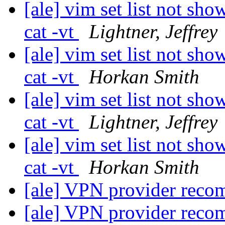
[ale] vim set list not sho
cat -vt
Lightner, Jeffrey
[ale] vim set list not sho
cat -vt
Horkan Smith
[ale] vim set list not sho
cat -vt
Lightner, Jeffrey
[ale] vim set list not sho
cat -vt
Horkan Smith
[ale] VPN provider rec
[ale] VPN provider rec