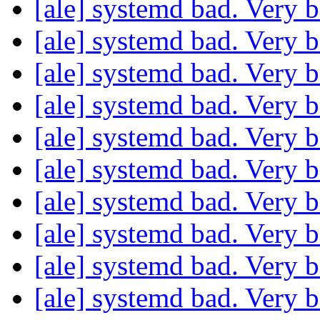
[ale] systemd bad. Very 
[ale] systemd bad. Very 
[ale] systemd bad. Very 
[ale] systemd bad. Very 
[ale] systemd bad. Very 
[ale] systemd bad. Very 
[ale] systemd bad. Very 
[ale] systemd bad. Very 
[ale] systemd bad. Very 
[ale] systemd bad. Very 