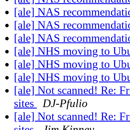
[ale] NAS recommendat
[ale] NAS recommendat
[ale] NAS recommendat
[ale] NHS moving to Ub
[ale] NHS moving to Ub
[ale] NHS moving to Ub
[ale] Not scanned! Re: F
sites
DJ-Pfulio
[ale] Not scanned! Re: F
sites
Jim Kinney