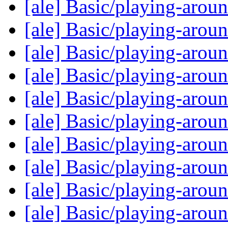
[ale] Basic/playing-arou
[ale] Basic/playing-arou
[ale] Basic/playing-arou
[ale] Basic/playing-arou
[ale] Basic/playing-arou
[ale] Basic/playing-arou
[ale] Basic/playing-arou
[ale] Basic/playing-arou
[ale] Basic/playing-arou
[ale] Basic/playing-arou