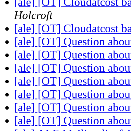
[ale] [OT] Cloudatcost b
Holcroft
[ale] [OT] Cloudatcost b
[ale] [OT] Question abou
[ale] [OT] Question abou
[ale] [OT] Question abou
[ale] [OT] Question abou
[ale] [OT] Question abou
[ale] [OT] Question abou
[ale] [OT] Question abou