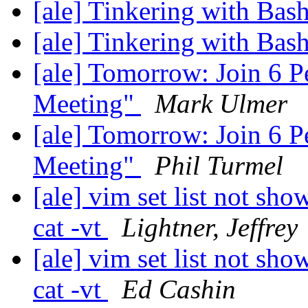
[ale] Tinkering with Bash
[ale] Tinkering with Bash
[ale] Tomorrow: Join 6 
Meeting"
Mark Ulmer
[ale] Tomorrow: Join 6 
Meeting"
Phil Turmel
[ale] vim set list not sho
cat -vt
Lightner, Jeffrey
[ale] vim set list not sho
cat -vt
Ed Cashin