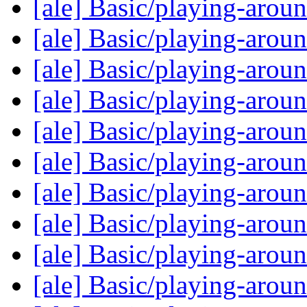
[ale] Basic/playing-arou
[ale] Basic/playing-arou
[ale] Basic/playing-arou
[ale] Basic/playing-arou
[ale] Basic/playing-arou
[ale] Basic/playing-arou
[ale] Basic/playing-arou
[ale] Basic/playing-arou
[ale] Basic/playing-arou
[ale] Basic/playing-arou