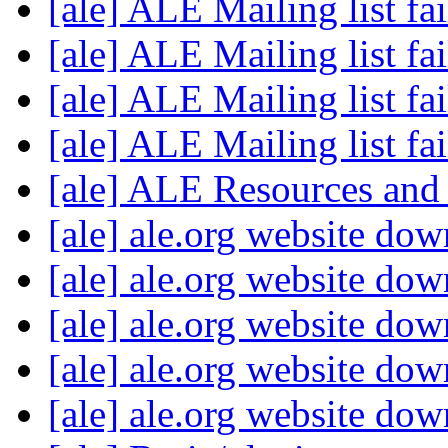
[ale] ALE Mailing list fa
[ale] ALE Mailing list fa
[ale] ALE Mailing list fa
[ale] ALE Mailing list fa
[ale] ALE Resources an
[ale] ale.org website do
[ale] ale.org website do
[ale] ale.org website do
[ale] ale.org website do
[ale] ale.org website do