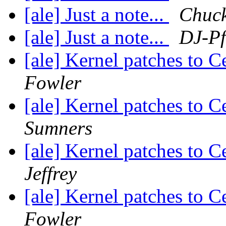
[ale] Just a note...
Chuc
[ale] Just a note...
DJ-Pf
[ale] Kernel patches to 
Fowler
[ale] Kernel patches to 
Sumners
[ale] Kernel patches to 
Jeffrey
[ale] Kernel patches to 
Fowler