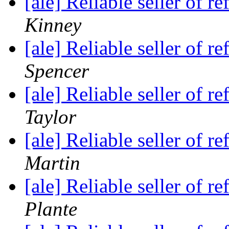
[ale] Reliable seller of
Kinney
[ale] Reliable seller of
Spencer
[ale] Reliable seller of
Taylor
[ale] Reliable seller of
Martin
[ale] Reliable seller of
Plante