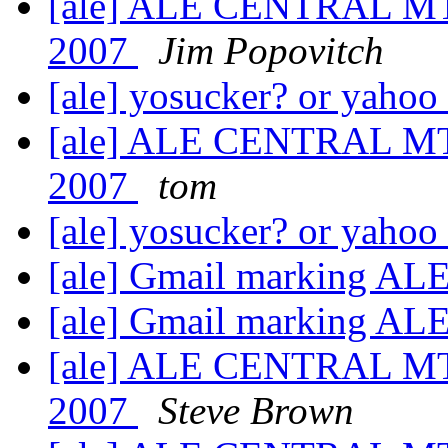
[ale] ALE CENTRAL MT
2007
Jim Popovitch
[ale] yosucker? or yahoo
[ale] ALE CENTRAL MT
2007
tom
[ale] yosucker? or yahoo
[ale] Gmail marking AL
[ale] Gmail marking AL
[ale] ALE CENTRAL MT
2007
Steve Brown