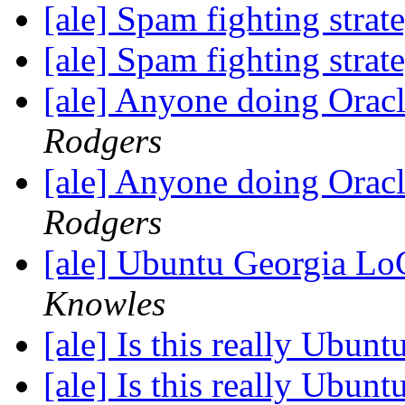
[ale] Spam fighting strat
[ale] Spam fighting strat
[ale] Anyone doing Ora
Rodgers
[ale] Anyone doing Ora
Rodgers
[ale] Ubuntu Georgia L
Knowles
[ale] Is this really Ubun
[ale] Is this really Ubun