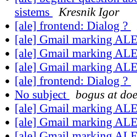
sistems
Kresnik Igor
[ale] frontend: Dialog ?
[ale] Gmail marking AL
[ale] Gmail marking AL
[ale] Gmail marking AL
[ale] frontend: Dialog ?
No subject
bogus at doe
[ale] Gmail marking AL
[ale] Gmail marking AL
[ale] Gmail marking AL