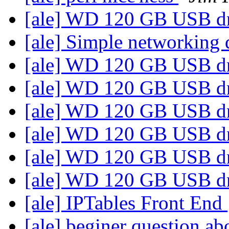
[ale] WD 120 GB USB d
[ale] Simple networking
[ale] WD 120 GB USB d
[ale] WD 120 GB USB d
[ale] WD 120 GB USB d
[ale] WD 120 GB USB d
[ale] WD 120 GB USB d
[ale] WD 120 GB USB d
[ale] IPTables Front End
[ale] beginer question abo