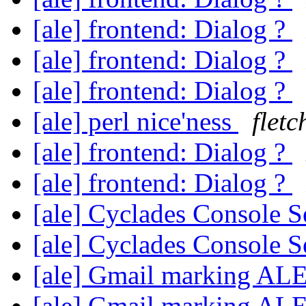
[ale] frontend: Dialog ?
[ale] frontend: Dialog ?
[ale] frontend: Dialog ?
[ale] perl nice'ness
flet
[ale] frontend: Dialog ?
[ale] frontend: Dialog ?
[ale] Cyclades Console 
[ale] Cyclades Console 
[ale] Gmail marking AL
[ale] Gmail marking AL