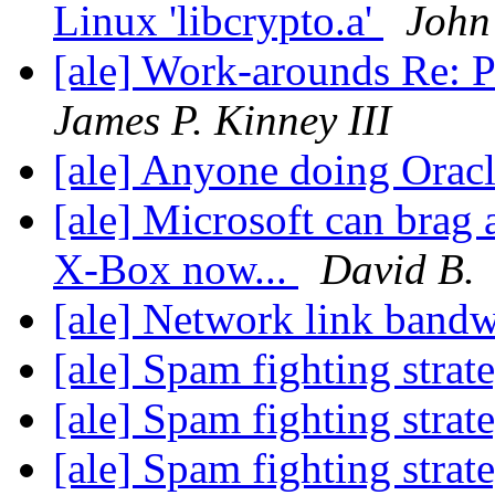
Linux 'libcrypto.a'
John
[ale] Work-arounds Re: Pur
James P. Kinney III
[ale] Anyone doing Ora
[ale] Microsoft can brag 
X-Box now...
David B.
[ale] Network link band
[ale] Spam fighting strat
[ale] Spam fighting strat
[ale] Spam fighting strat