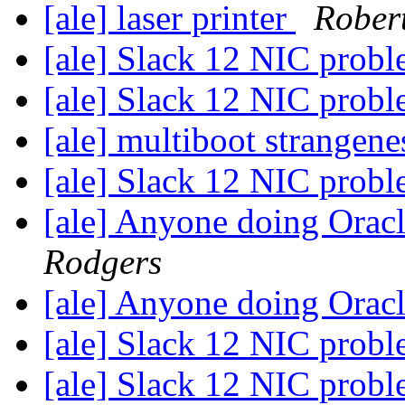
[ale] laser printer
Rober
[ale] Slack 12 NIC prob
[ale] Slack 12 NIC prob
[ale] multiboot strangen
[ale] Slack 12 NIC prob
[ale] Anyone doing Ora
Rodgers
[ale] Anyone doing Ora
[ale] Slack 12 NIC prob
[ale] Slack 12 NIC prob