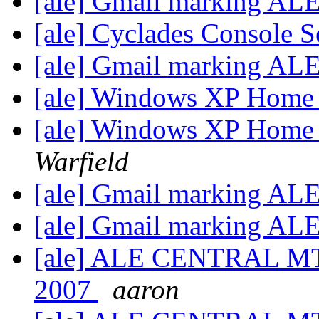
[ale] Gmail marking AL
[ale] Cyclades Console 
[ale] Gmail marking AL
[ale] Windows XP Home
[ale] Windows XP Home
Warfield
[ale] Gmail marking AL
[ale] Gmail marking AL
[ale] ALE CENTRAL MT
2007
aaron