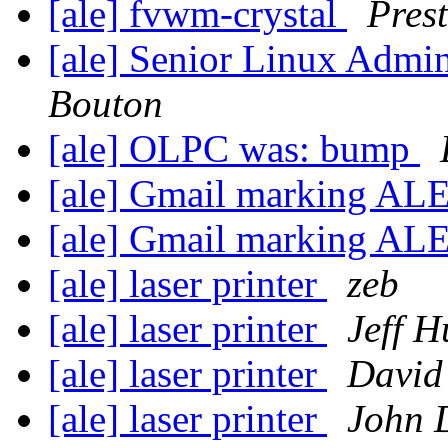
[ale] fvwm-crystal
Pres
[ale] Senior Linux Admi
Bouton
[ale] OLPC was: bump
[ale] Gmail marking AL
[ale] Gmail marking AL
[ale] laser printer
zeb
[ale] laser printer
Jeff 
[ale] laser printer
David
[ale] laser printer
John 