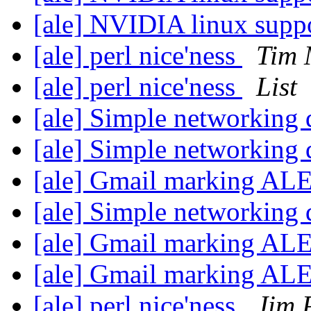
[ale] NVIDIA linux sup
[ale] perl nice'ness
Tim 
[ale] perl nice'ness
List
[ale] Simple networking
[ale] Simple networking
[ale] Gmail marking AL
[ale] Simple networking
[ale] Gmail marking AL
[ale] Gmail marking AL
[ale] perl nice'ness
Jim 