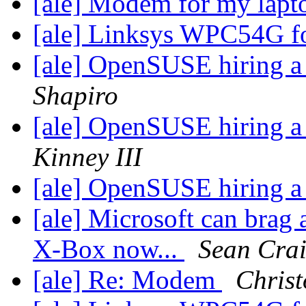
[ale] Modem for my lap
[ale] Linksys WPC54G f
[ale] OpenSUSE hiring a
Shapiro
[ale] OpenSUSE hiring a
Kinney III
[ale] OpenSUSE hiring a
[ale] Microsoft can brag 
X-Box now...
Sean Cra
[ale] Re: Modem
Chris