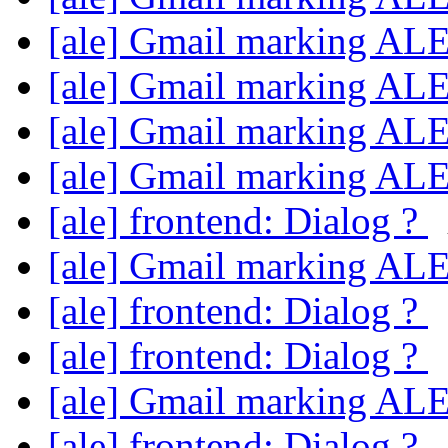
[ale] Gmail marking AL
[ale] Gmail marking AL
[ale] Gmail marking AL
[ale] Gmail marking AL
[ale] frontend: Dialog ?
[ale] Gmail marking AL
[ale] frontend: Dialog ?
[ale] frontend: Dialog ?
[ale] Gmail marking AL
[ale] frontend: Dialog ?