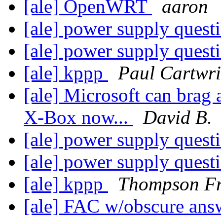
[ale] OpenWRT
aaron
[ale] power supply quest
[ale] power supply quest
[ale] kppp
Paul Cartwri
[ale] Microsoft can brag 
X-Box now...
David B.
[ale] power supply quest
[ale] power supply quest
[ale] kppp
Thompson F
[ale] FAC w/obscure answ