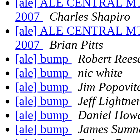
[ale] ALE CENTRAL MT
2007
Charles Shapiro
[ale] ALE CENTRAL MT
2007
Brian Pitts
[ale] bump
Robert Rees
[ale] bump
nic white
[ale] bump
Jim Popovit
[ale] bump
Jeff Lightne
[ale] bump
Daniel How
[ale] bump
James Sumn