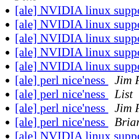
[ale] NVIDIA linux sup
[ale] NVIDIA linux sup
[ale] NVIDIA linux sup
[ale] NVIDIA linux sup
[ale] NVIDIA linux sup
[ale] perl nice'ness
Jim 
[ale] perl nice'ness
List
[ale] perl nice'ness
Jim 
[ale] perl nice'ness
Brian
[ale] NVIDIA linux sup