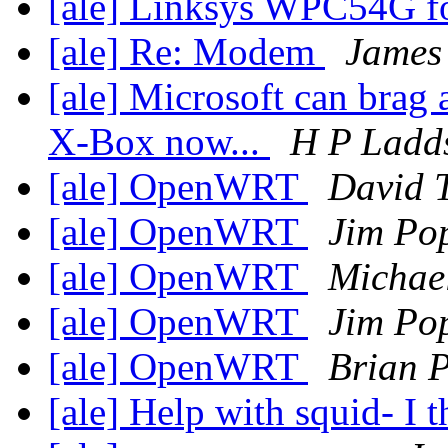
[ale] Linksys WPC54G f
[ale] Re: Modem
James 
[ale] Microsoft can brag 
X-Box now...
H P Ladd
[ale] OpenWRT
David 
[ale] OpenWRT
Jim Po
[ale] OpenWRT
Michae
[ale] OpenWRT
Jim Po
[ale] OpenWRT
Brian P
[ale] Help with squid- I 