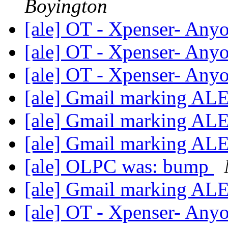
Boyington
[ale] OT - Xpenser- Anyo
[ale] OT - Xpenser- Anyo
[ale] OT - Xpenser- Anyo
[ale] Gmail marking AL
[ale] Gmail marking AL
[ale] Gmail marking AL
[ale] OLPC was: bump
[ale] Gmail marking AL
[ale] OT - Xpenser- Anyo