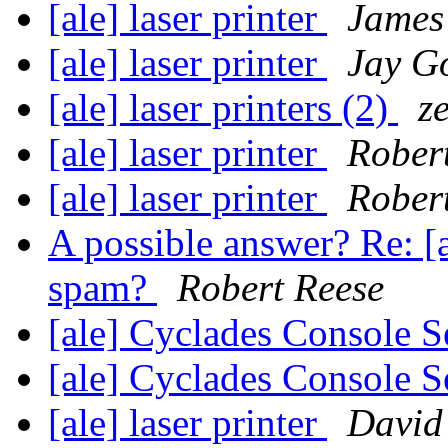
[ale] laser printer
James 
[ale] laser printer
Jay G
[ale] laser printers (2)
z
[ale] laser printer
Rober
[ale] laser printer
Rober
A possible answer? Re: 
spam?
Robert Reese
[ale] Cyclades Console 
[ale] Cyclades Console 
[ale] laser printer
David