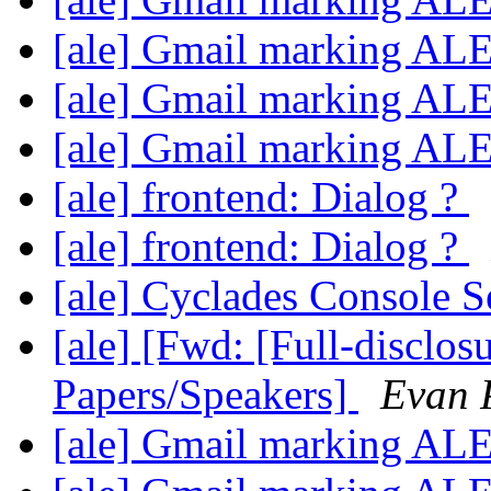
[ale] Gmail marking AL
[ale] Gmail marking AL
[ale] Gmail marking AL
[ale] frontend: Dialog ?
[ale] frontend: Dialog ?
[ale] Cyclades Console 
[ale] [Fwd: [Full-disclos
Papers/Speakers]
Evan P
[ale] Gmail marking AL