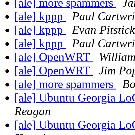
[ale] more spammers
Ja
[ale] kppp
Paul Cartwri
[ale] kppp
Evan Pitstick
[ale] kppp
Paul Cartwri
[ale] OpenWRT
William
[ale] OpenWRT
Jim Po
[ale] more spammers
Bo
[ale] Ubuntu Georgia L
Reagan
[ale] Ubuntu Georgia L