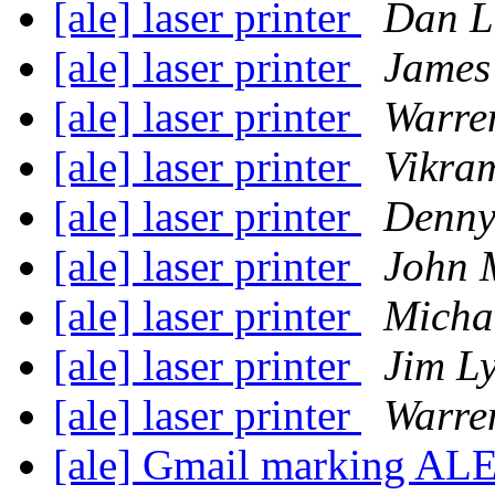
[ale] laser printer
Dan L
[ale] laser printer
James
[ale] laser printer
Warre
[ale] laser printer
Vikra
[ale] laser printer
Denny
[ale] laser printer
John M
[ale] laser printer
Micha
[ale] laser printer
Jim L
[ale] laser printer
Warre
[ale] Gmail marking AL