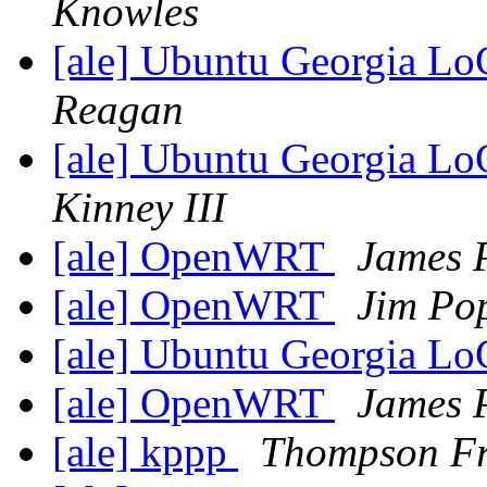
Knowles
[ale] Ubuntu Georgia L
Reagan
[ale] Ubuntu Georgia L
Kinney III
[ale] OpenWRT
James P
[ale] OpenWRT
Jim Po
[ale] Ubuntu Georgia L
[ale] OpenWRT
James P
[ale] kppp
Thompson F