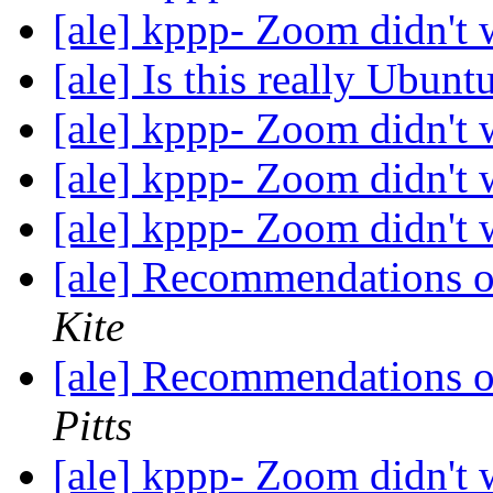
[ale] kppp- Zoom didn't
[ale] Is this really Ubun
[ale] kppp- Zoom didn't
[ale] kppp- Zoom didn't
[ale] kppp- Zoom didn't
[ale] Recommendations 
Kite
[ale] Recommendations 
Pitts
[ale] kppp- Zoom didn't