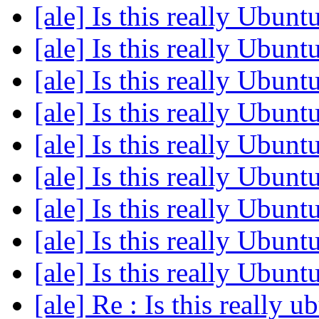
[ale] Is this really Ubun
[ale] Is this really Ubun
[ale] Is this really Ubun
[ale] Is this really Ubun
[ale] Is this really Ubun
[ale] Is this really Ubun
[ale] Is this really Ubun
[ale] Is this really Ubun
[ale] Is this really Ubun
[ale] Re : Is this really 