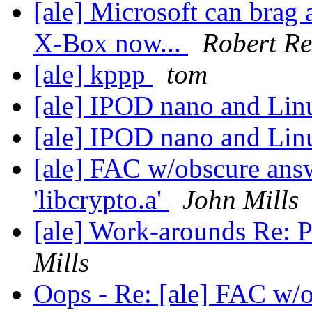
[ale] Microsoft can brag 
X-Box now...
Robert Re
[ale] kppp
tom
[ale] IPOD nano and Li
[ale] IPOD nano and Li
[ale] FAC w/obscure answ
'libcrypto.a'
John Mills
[ale] Work-arounds Re: Pur
Mills
Oops - Re: [ale] FAC w/o