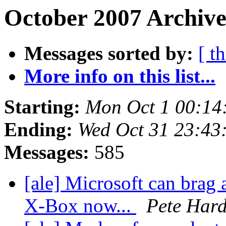
October 2007 Archive
Messages sorted by:
[ t
More info on this list...
Starting:
Mon Oct 1 00:14
Ending:
Wed Oct 31 23:43
Messages:
585
[ale] Microsoft can brag 
X-Box now...
Pete Hard