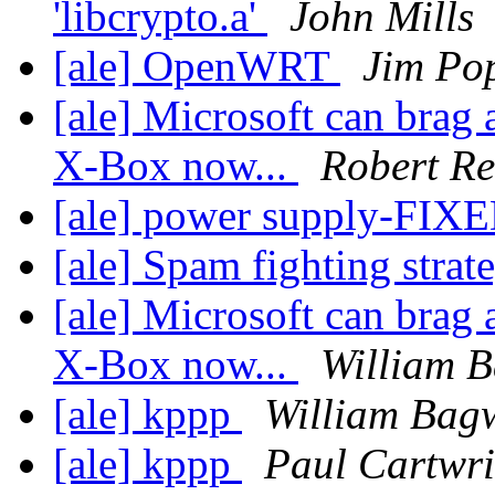
'libcrypto.a'
John Mills
[ale] OpenWRT
Jim Po
[ale] Microsoft can brag 
X-Box now...
Robert Re
[ale] power supply-FIX
[ale] Spam fighting strat
[ale] Microsoft can brag 
X-Box now...
William B
[ale] kppp
William Bagw
[ale] kppp
Paul Cartwri