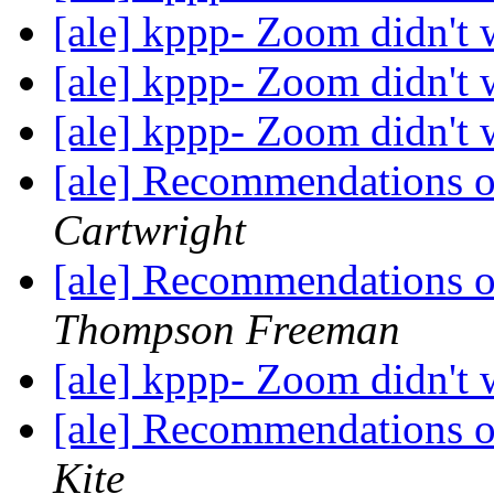
[ale] kppp- Zoom didn't
[ale] kppp- Zoom didn't
[ale] kppp- Zoom didn't
[ale] Recommendations 
Cartwright
[ale] Recommendations 
Thompson Freeman
[ale] kppp- Zoom didn't
[ale] Recommendations 
Kite