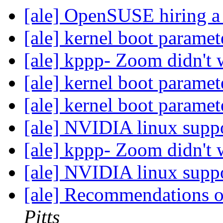
[ale] OpenSUSE hiring a
[ale] kernel boot parame
[ale] kppp- Zoom didn't
[ale] kernel boot parame
[ale] kernel boot parame
[ale] NVIDIA linux sup
[ale] kppp- Zoom didn't
[ale] NVIDIA linux sup
[ale] Recommendations 
Pitts