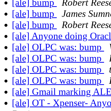
[ale] bump
Robert Rees
[ale] bump
James Sumn
[ale] bump
Robert Rees
[ale] Anyone doing Ora
[ale] OLPC was: bump
[ale] OLPC was: bump
[ale] OLPC was: bump
[ale] OLPC was: bump
[ale] Gmail marking AL
[ale] OT - Xpenser- Anyo