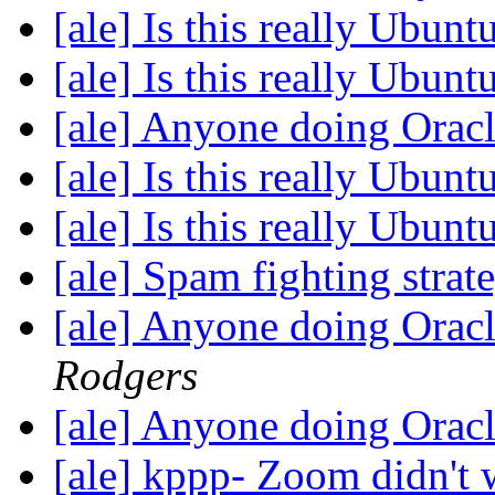
[ale] Is this really Ubun
[ale] Is this really Ubun
[ale] Anyone doing Ora
[ale] Is this really Ubun
[ale] Is this really Ubun
[ale] Spam fighting strat
[ale] Anyone doing Ora
Rodgers
[ale] Anyone doing Ora
[ale] kppp- Zoom didn't