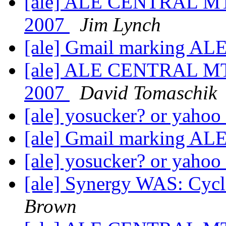
[ale] ALE CENTRAL MT
2007
Jim Lynch
[ale] Gmail marking AL
[ale] ALE CENTRAL MT
2007
David Tomaschik
[ale] yosucker? or yahoo
[ale] Gmail marking AL
[ale] yosucker? or yahoo
[ale] Synergy WAS: Cycl
Brown