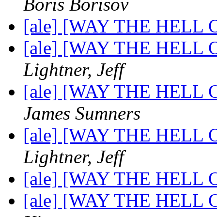
Boris Borisov
[ale] [WAY THE HELL OF
[ale] [WAY THE HELL OF
Lightner, Jeff
[ale] [WAY THE HELL OF
James Sumners
[ale] [WAY THE HELL OF
Lightner, Jeff
[ale] [WAY THE HELL OF
[ale] [WAY THE HELL OF