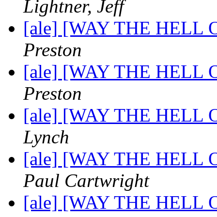
Lightner, Jeff
[ale] [WAY THE HELL OF
Preston
[ale] [WAY THE HELL OF
Preston
[ale] [WAY THE HELL OF
Lynch
[ale] [WAY THE HELL OF
Paul Cartwright
[ale] [WAY THE HELL OF