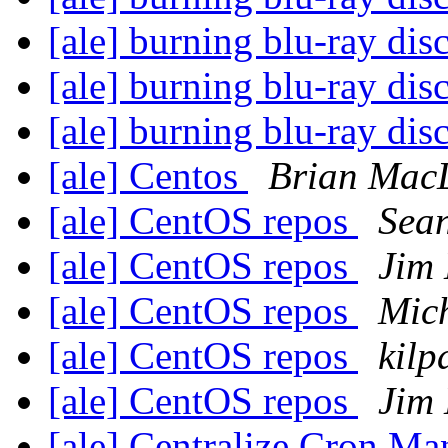
[ale] burning blu-ray dis
[ale] burning blu-ray dis
[ale] burning blu-ray dis
[ale] Centos
Brian Mac
[ale] CentOS repos
Sean
[ale] CentOS repos
Jim
[ale] CentOS repos
Mich
[ale] CentOS repos
kilp
[ale] CentOS repos
Jim
[ale] Centralize Cron M