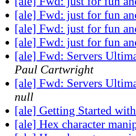
[ale] Fwd: just for fun an
[ale] Fwd: just for fun an
[ale] Fwd: just for fun an
[ale] Fwd: just for fun an
[ale] Fwd: Servers Ultima
Paul Cartwright
[ale] Fwd: Servers Ultima
null
[ale] Getting Started wi
[ale] Hex character manip