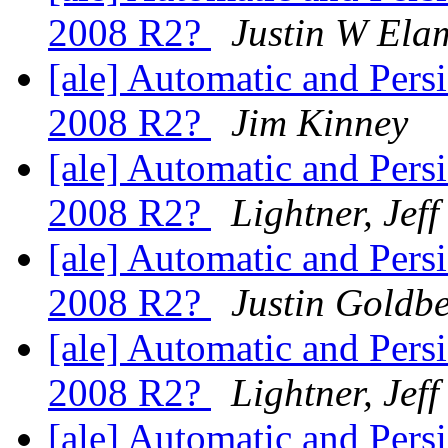
2008 R2?
Justin W Ela
[ale] Automatic and Per
2008 R2?
Jim Kinney
[ale] Automatic and Per
2008 R2?
Lightner, Jeff
[ale] Automatic and Per
2008 R2?
Justin Goldb
[ale] Automatic and Per
2008 R2?
Lightner, Jeff
[ale] Automatic and Per