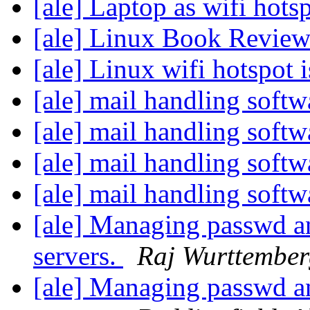
[ale] Laptop as wifi hots
[ale] Linux Book Revie
[ale] Linux wifi hotspot 
[ale] mail handling soft
[ale] mail handling soft
[ale] mail handling soft
[ale] mail handling soft
[ale] Managing passwd an
servers.
Raj Wurttembe
[ale] Managing passwd an