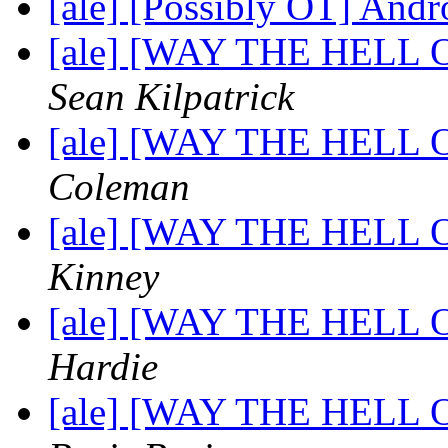
[ale] [Possibly OT] An
[ale] [WAY THE HELL OF
Sean Kilpatrick
[ale] [WAY THE HELL OF
Coleman
[ale] [WAY THE HELL OF
Kinney
[ale] [WAY THE HELL OF
Hardie
[ale] [WAY THE HELL OF