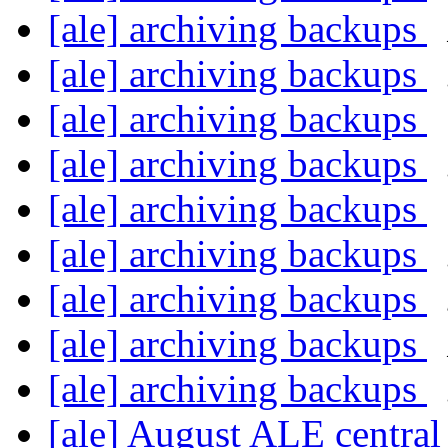
[ale] archiving backups
[ale] archiving backups
[ale] archiving backups
[ale] archiving backups
[ale] archiving backups
[ale] archiving backups
[ale] archiving backups
[ale] archiving backups
[ale] archiving backups
[ale] August ALE centra