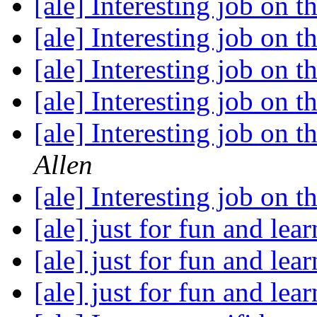
[ale] Interesting job on th
[ale] Interesting job on th
[ale] Interesting job on th
[ale] Interesting job on th
[ale] Interesting job on th
Allen
[ale] Interesting job on th
[ale] just for fun and lear
[ale] just for fun and lear
[ale] just for fun and lear