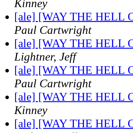
Kinney
[ale] [WAY THE HELL OF
Paul Cartwright
[ale] [WAY THE HELL OF
Lightner, Jeff
[ale] [WAY THE HELL OF
Paul Cartwright
[ale] [WAY THE HELL OF
Kinney
[ale] [WAY THE HELL OF