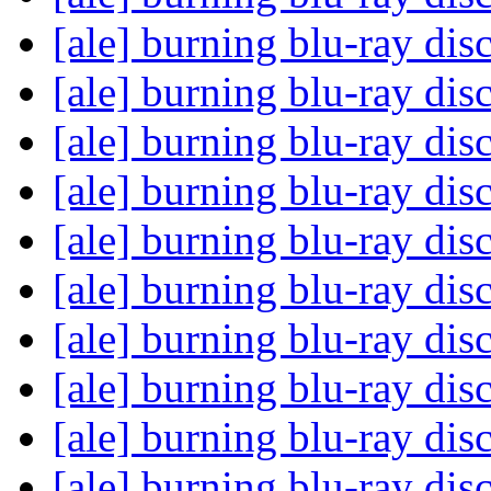
[ale] burning blu-ray dis
[ale] burning blu-ray dis
[ale] burning blu-ray dis
[ale] burning blu-ray dis
[ale] burning blu-ray dis
[ale] burning blu-ray dis
[ale] burning blu-ray dis
[ale] burning blu-ray dis
[ale] burning blu-ray dis
[ale] burning blu-ray dis