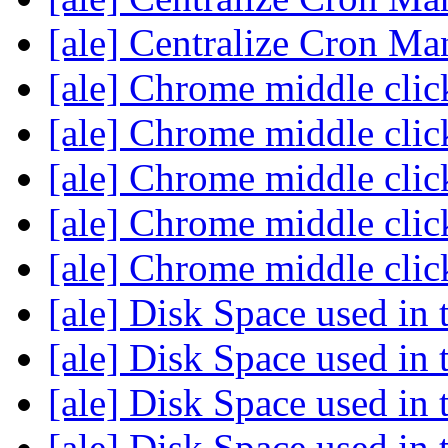
[ale] Centralize Cron M
[ale] Chrome middle cli
[ale] Chrome middle cli
[ale] Chrome middle cli
[ale] Chrome middle cli
[ale] Chrome middle cli
[ale] Disk Space used in 
[ale] Disk Space used in 
[ale] Disk Space used in 
[ale] Disk Space used in 