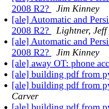
2008 R2?
Jim Kinney
[ale] Automatic and Per
2008 R2?
Lightner, Jeff
[ale] Automatic and Per
2008 R2?
Jim Kinney
[ale] away OT: phone ac
[ale] building pdf from 
[ale] building pdf from 
Carver
[ale] building pdf from 