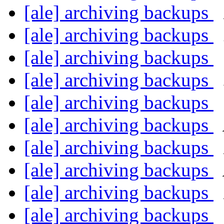
[ale] archiving backups
[ale] archiving backups
[ale] archiving backups
[ale] archiving backups
[ale] archiving backups
[ale] archiving backups
[ale] archiving backups
[ale] archiving backups
[ale] archiving backups
[ale] archiving backups