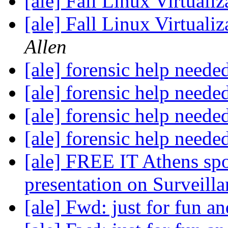
[ale] Fall Linux Virtuali
[ale] Fall Linux Virtuali
Allen
[ale] forensic help neede
[ale] forensic help neede
[ale] forensic help neede
[ale] forensic help neede
[ale] FREE IT Athens sp
presentation on Surveill
[ale] Fwd: just for fun an