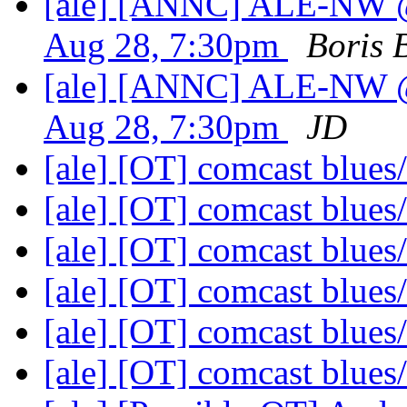
[ale] [ANNC] ALE-NW @
Aug 28, 7:30pm
Boris 
[ale] [ANNC] ALE-NW @
Aug 28, 7:30pm
JD
[ale] [OT] comcast blue
[ale] [OT] comcast blue
[ale] [OT] comcast blue
[ale] [OT] comcast blue
[ale] [OT] comcast blue
[ale] [OT] comcast blue