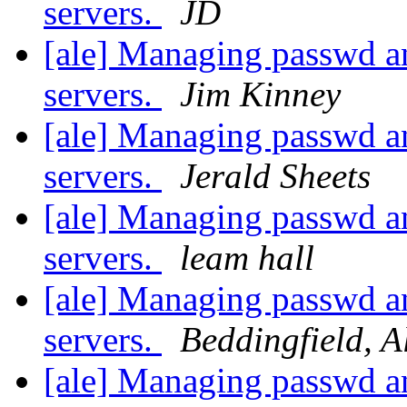
servers.
JD
[ale] Managing passwd an
servers.
Jim Kinney
[ale] Managing passwd an
servers.
Jerald Sheets
[ale] Managing passwd an
servers.
leam hall
[ale] Managing passwd an
servers.
Beddingfield, A
[ale] Managing passwd an