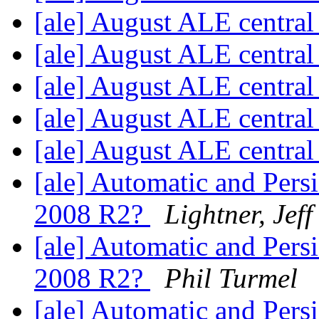
[ale] August ALE centra
[ale] August ALE centra
[ale] August ALE centra
[ale] August ALE centra
[ale] August ALE centra
[ale] Automatic and Per
2008 R2?
Lightner, Jeff
[ale] Automatic and Per
2008 R2?
Phil Turmel
[ale] Automatic and Per