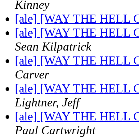
Kinney
[ale] [WAY THE HELL OF
[ale] [WAY THE HELL OF
Sean Kilpatrick
[ale] [WAY THE HELL OF
Carver
[ale] [WAY THE HELL OF
Lightner, Jeff
[ale] [WAY THE HELL OF
Paul Cartwright