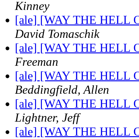
Kinney
[ale] [WAY THE HELL OF
David Tomaschik
[ale] [WAY THE HELL OF
Freeman
[ale] [WAY THE HELL OF
Beddingfield, Allen
[ale] [WAY THE HELL OF
Lightner, Jeff
[ale] [WAY THE HELL OF