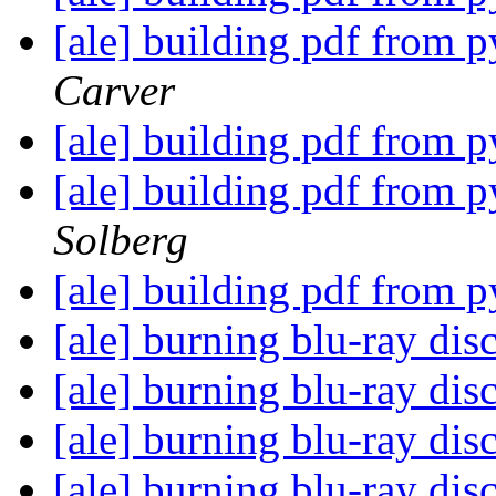
[ale] building pdf from 
Carver
[ale] building pdf from 
[ale] building pdf from 
Solberg
[ale] building pdf from 
[ale] burning blu-ray dis
[ale] burning blu-ray dis
[ale] burning blu-ray dis
[ale] burning blu-ray dis