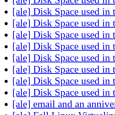
[ale] Disk Space used in 
[ale] Disk Space used in 
[ale] Disk Space used in 
[ale] Disk Space used in 
[ale] Disk Space used in 
[ale] Disk Space used in 
[ale] Disk Space used in 
[ale] Disk Space used in 
[ale] email and an anniv