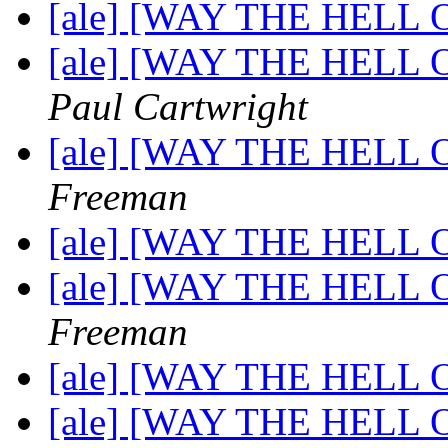
[ale] [WAY THE HELL OF
[ale] [WAY THE HELL OF
Paul Cartwright
[ale] [WAY THE HELL OF
Freeman
[ale] [WAY THE HELL OF
[ale] [WAY THE HELL OF
Freeman
[ale] [WAY THE HELL OF
[ale] [WAY THE HELL OF