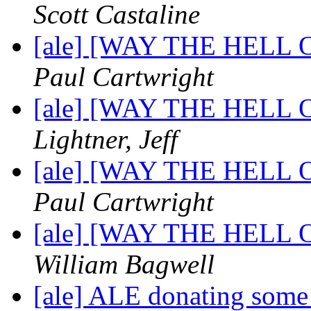
Scott Castaline
[ale] [WAY THE HELL OF
Paul Cartwright
[ale] [WAY THE HELL OF
Lightner, Jeff
[ale] [WAY THE HELL OF
Paul Cartwright
[ale] [WAY THE HELL OF
William Bagwell
[ale] ALE donating some