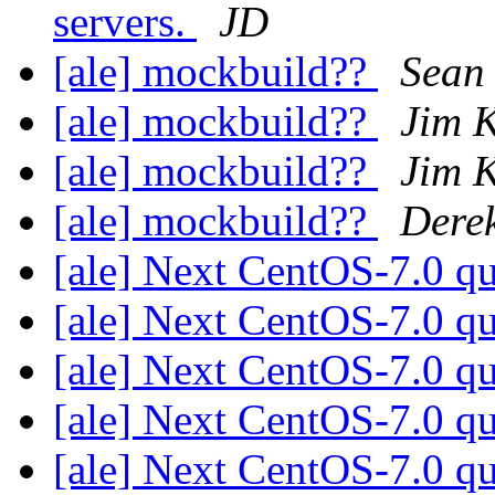
servers.
JD
[ale] mockbuild??
Sean 
[ale] mockbuild??
Jim 
[ale] mockbuild??
Jim 
[ale] mockbuild??
Derek
[ale] Next CentOS-7.0 q
[ale] Next CentOS-7.0 q
[ale] Next CentOS-7.0 q
[ale] Next CentOS-7.0 q
[ale] Next CentOS-7.0 q