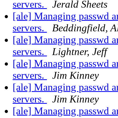
servers.
Jerald Sheets
[ale] Managing passwd an
servers.
Beddingfield, A
[ale] Managing passwd an
servers.
Lightner, Jeff
[ale] Managing passwd an
servers.
Jim Kinney
[ale] Managing passwd an
servers.
Jim Kinney
[ale] Managing passwd an