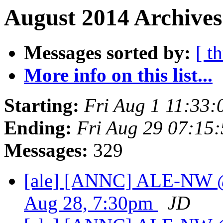
August 2014 Archives
Messages sorted by:
[ t
More info on this list...
Starting:
Fri Aug 1 11:33
Ending:
Fri Aug 29 07:15
Messages:
329
[ale] [ANNC] ALE-NW @
Aug 28, 7:30pm
JD