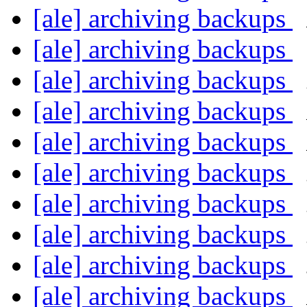
[ale] archiving backups
[ale] archiving backups
[ale] archiving backups
[ale] archiving backups
[ale] archiving backups
[ale] archiving backups
[ale] archiving backups
[ale] archiving backups
[ale] archiving backups
[ale] archiving backups