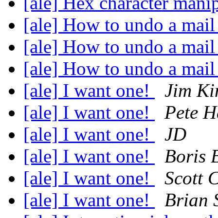
[ale] Hex character manip
[ale] How to undo a mail
[ale] How to undo a mail
[ale] How to undo a mail
[ale] I want one!
Jim Ki
[ale] I want one!
Pete H
[ale] I want one!
JD
[ale] I want one!
Boris 
[ale] I want one!
Scott 
[ale] I want one!
Brian 