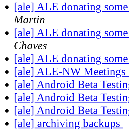
[ale] ALE donating some
Martin
[ale] ALE donating some
Chaves
[ale] ALE donating some
[ale] ALE-NW Meetings 
[ale] Android Beta Testi
[ale] Android Beta Testi
[ale] Android Beta Testi
[ale] archiving backups