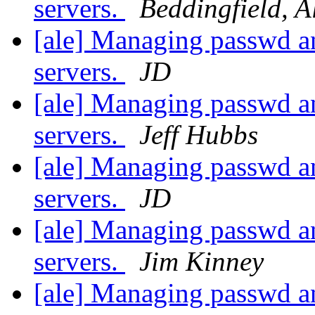
servers.
Beddingfield, A
[ale] Managing passwd an
servers.
JD
[ale] Managing passwd an
servers.
Jeff Hubbs
[ale] Managing passwd an
servers.
JD
[ale] Managing passwd an
servers.
Jim Kinney
[ale] Managing passwd an