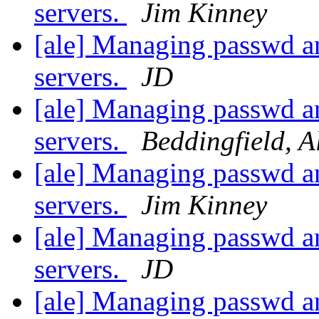
servers.
Jim Kinney
[ale] Managing passwd an
servers.
JD
[ale] Managing passwd an
servers.
Beddingfield, A
[ale] Managing passwd an
servers.
Jim Kinney
[ale] Managing passwd an
servers.
JD
[ale] Managing passwd an