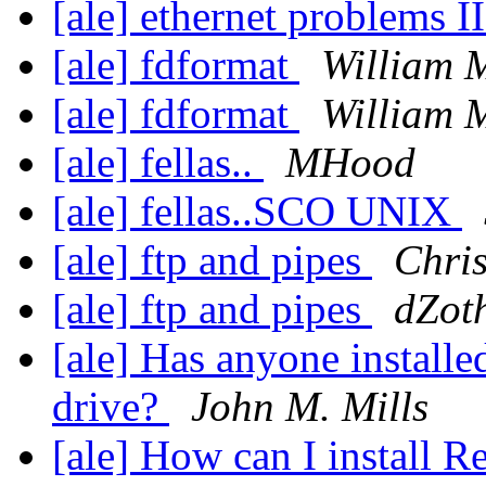
[ale] ethernet problems I
[ale] fdformat
William 
[ale] fdformat
William 
[ale] fellas..
MHood
[ale] fellas..SCO UNIX
[ale] ftp and pipes
Chri
[ale] ftp and pipes
dZot
[ale] Has anyone install
drive?
John M. Mills
[ale] How can I install 