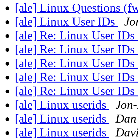
[ale] Linux Questions (f
[ale] Linux User IDs
Jo
[ale] Re: Linux User IDs
[ale] Re: Linux User IDs
[ale] Re: Linux User IDs
[ale] Re: Linux User IDs
[ale] Re: Linux User IDs
[ale] Linux userids
Jon-
[ale] Linux userids
Dan
[ale] Linux userids
Dav