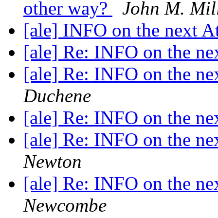
other way?
John M. Mil
[ale] INFO on the next A
[ale] Re: INFO on the ne
[ale] Re: INFO on the ne
Duchene
[ale] Re: INFO on the ne
[ale] Re: INFO on the ne
Newton
[ale] Re: INFO on the ne
Newcombe