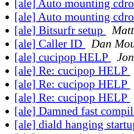
[ale] Auto mounting cd
[ale] Auto mounting cd
[ale] Bitsurfr setup
Matt
[ale] Caller ID
Dan Mou
[ale] cucipop HELP
Jon
[ale] Re: cucipop HELP
[ale] Re: cucipop HELP
[ale] Re: cucipop HELP
[ale] Damned fast compi
[ale] diald hanging start