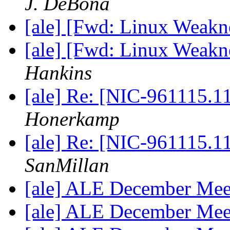
J. DeBona
[ale] [Fwd: Linux Weak
[ale] [Fwd: Linux Weak
Hankins
[ale] Re: [NIC-961115.
Honerkamp
[ale] Re: [NIC-961115.
SanMillan
[ale] ALE December Mee
[ale] ALE December Mee