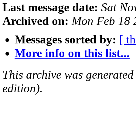
Last message date:
Sat No
Archived on:
Mon Feb 18 
Messages sorted by:
[ t
More info on this list...
This archive was generated
edition).