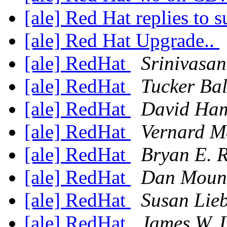
[ale] Red Hat replies to 
[ale] Red Hat Upgrade..
[ale] RedHat
Srinivasan
[ale] RedHat
Tucker Ba
[ale] RedHat
David Ha
[ale] RedHat
Vernard M
[ale] RedHat
Bryan E. 
[ale] RedHat
Dan Moun
[ale] RedHat
Susan Lie
[ale] RedHat
James W. 