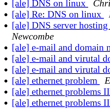
[ale] DNS on linux
Chr
[ale] Re: DNS on linux
[ale] DNS server hostin
Newcombe
[ale] e-mail and domain
[ale] e-mail and virutal
[ale] e-mail and virutal
[ale] ethernet problem
E
[ale] ethernet problems I
[ale] ethernet problems I