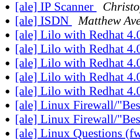
[ale] IP Scanner
Christ
[ale] ISDN
Matthew Ave
[ale] Lilo with Redhat 4
[ale] Lilo with Redhat 4
[ale] Lilo with Redhat 4
[ale] Lilo with Redhat 4
[ale] Lilo with Redhat 4
[ale] Linux Firewall/"Be
[ale] Linux Firewall/"Be
[ale] Linux Questions (f