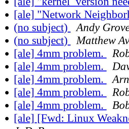
[ale] "kernel_version ne
[ale] "Network Neighbo
(no subject)
Andy Grov
(no subject)
Matthew Av
[ale] 4mm problem.
Rob
[ale] 4mm problem.
Dav
[ale] 4mm problem.
Arn
[ale] 4mm problem.
Rob
[ale] 4mm problem.
Bob
[ale] [Fwd: Linux Weak