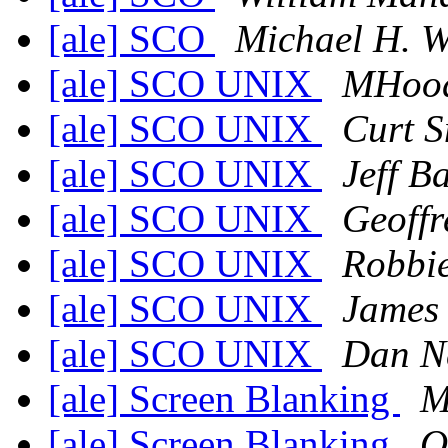
[ale] SCO
Michael H. W
[ale] SCO UNIX
MHoo
[ale] SCO UNIX
Curt S
[ale] SCO UNIX
Jeff B
[ale] SCO UNIX
Geoffr
[ale] SCO UNIX
Robbi
[ale] SCO UNIX
James
[ale] SCO UNIX
Dan N
[ale] Screen Blanking
M
[ale] Screen Blanking
O