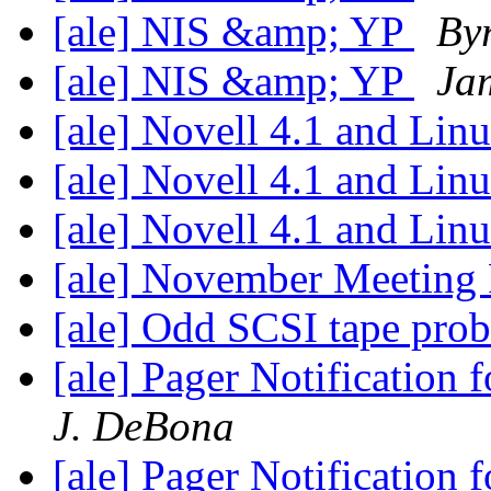
[ale] NIS &amp; YP
Byr
[ale] NIS &amp; YP
Ja
[ale] Novell 4.1 and Lin
[ale] Novell 4.1 and Lin
[ale] Novell 4.1 and Lin
[ale] November Meeting
[ale] Odd SCSI tape pro
[ale] Pager Notification
J. DeBona
[ale] Pager Notification