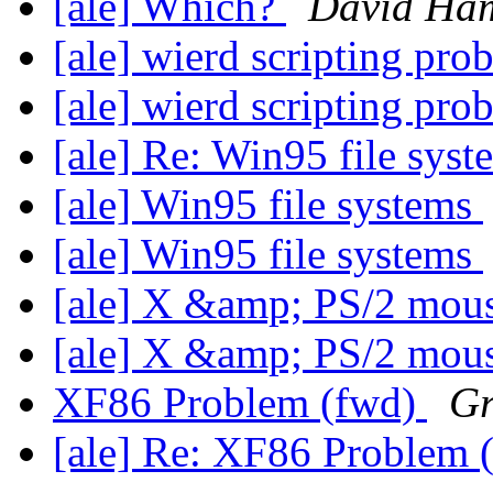
[ale] Which?
David Ha
[ale] wierd scripting pr
[ale] wierd scripting pr
[ale] Re: Win95 file sys
[ale] Win95 file systems
[ale] Win95 file systems
[ale] X &amp; PS/2 mou
[ale] X &amp; PS/2 mou
XF86 Problem (fwd)
Gr
[ale] Re: XF86 Problem 