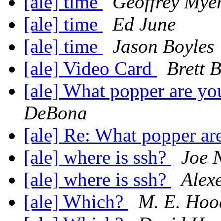
[ale] time
Geoffrey Mye
[ale] time
Ed June
[ale] time
Jason Boyles
[ale] Video Card
Brett 
[ale] What popper are y
DeBona
[ale] Re: What popper a
[ale] where is ssh?
Joe 
[ale] where is ssh?
Alex
[ale] Which?
M. E. Hoo