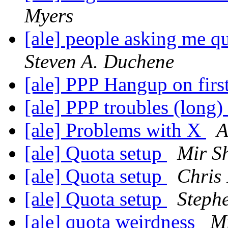
Myers
[ale] people asking me q
Steven A. Duchene
[ale] PPP Hangup on first
[ale] PPP troubles (long)
[ale] Problems with X
A
[ale] Quota setup
Mir Sh
[ale] Quota setup
Chris 
[ale] Quota setup
Stephe
[ale] quota weirdness
Mi