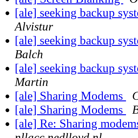
[ale] seeking backup sy
Alvistur
[ale] seeking backup sy
Balch
[ale] seeking backup sy
Martin
[ale] Sharing Modems
C
[ale] Sharing Modems
B
[ale] Re: Sharing mode
nllacc.nedlloyd.nl