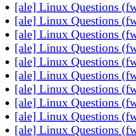
[ale] Linux Questions (f
[ale] Linux Questions (f
[ale] Linux Questions (f
[ale] Linux Questions (f
[ale] Linux Questions (f
[ale] Linux Questions (f
[ale] Linux Questions (f
[ale] Linux Questions (f
[ale] Linux Questions (f
[ale] Linux Questions (f