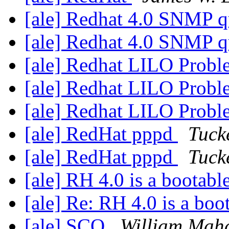
[ale] Redhat 4.0 SNMP 
[ale] Redhat 4.0 SNMP 
[ale] Redhat LILO Prob
[ale] Redhat LILO Prob
[ale] Redhat LILO Prob
[ale] RedHat pppd
Tuck
[ale] RedHat pppd
Tuck
[ale] RH 4.0 is a bootab
[ale] Re: RH 4.0 is a bo
[ale] SCO
William Maha