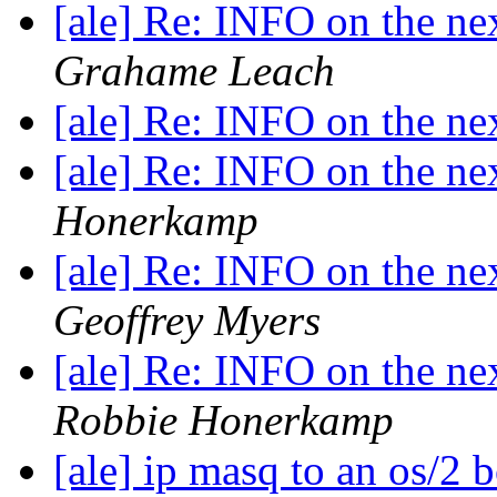
[ale] Re: INFO on the ne
Grahame Leach
[ale] Re: INFO on the ne
[ale] Re: INFO on the ne
Honerkamp
[ale] Re: INFO on the ne
Geoffrey Myers
[ale] Re: INFO on the ne
Robbie Honerkamp
[ale] ip masq to an os/2