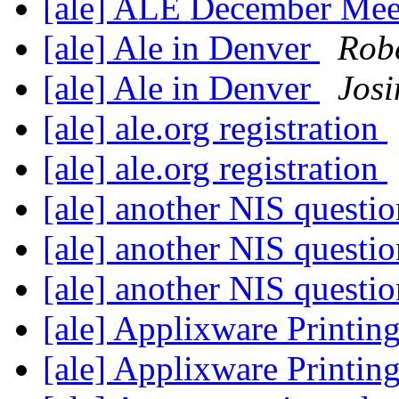
[ale] ALE December Mee
[ale] Ale in Denver
Robe
[ale] Ale in Denver
Josi
[ale] ale.org registration
[ale] ale.org registration
[ale] another NIS questi
[ale] another NIS questi
[ale] another NIS questi
[ale] Applixware Printing
[ale] Applixware Printing