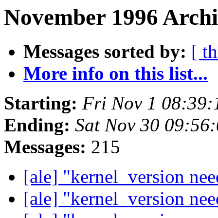
November 1996 Archiv
Messages sorted by:
[ t
More info on this list...
Starting:
Fri Nov 1 08:39
Ending:
Sat Nov 30 09:56
Messages:
215
[ale] "kernel_version ne
[ale] "kernel_version ne