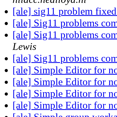
[ale] sig11 problem fixed
[ale] Sig11 problems com
[ale] Sig11 problems com
Lewis
[ale] Sig11 problems com
[ale] Simple Editor for 
[ale] Simple Editor for 
[ale] Simple Editor for 
[ale] Simple Editor for 
[ale] Simple group work