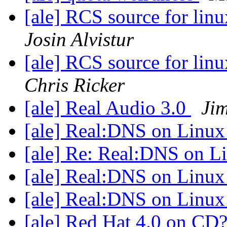
[ale] RCS source for lin
Josin Alvistur
[ale] RCS source for lin
Chris Ricker
[ale] Real Audio 3.0
Ji
[ale] Real:DNS on Linu
[ale] Re: Real:DNS on 
[ale] Real:DNS on Linu
[ale] Real:DNS on Linu
[ale] Red Hat 4.0 on CD