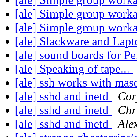
[ale] Simple group work
[ale] Simple group work
[ale] Slackware and Lap
[ale] sound boards for 
[ale] Speaking of tape...
[ale] ssh works with ma
[ale] sshd and inetd
Cor
[ale] sshd and inetd
Chr
[ale] sshd and inetd
Ale