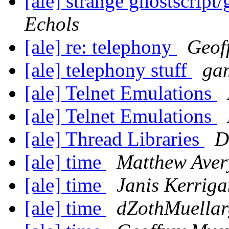
[ale] strange ghostscrip
Echols
[ale] re: telephony
Geof
[ale] telephony stuff
gam
[ale] Telnet Emulations
[ale] Telnet Emulations
[ale] Thread Libraries
D
[ale] time
Matthew Aver
[ale] time
Janis Kerriga
[ale] time
dZothMuellar