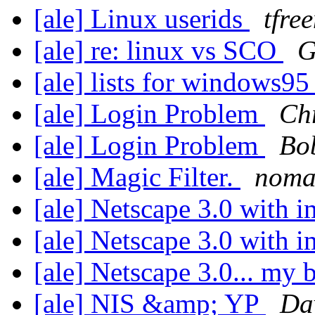
[ale] Linux userids
tfre
[ale] re: linux vs SCO
G
[ale] lists for windows9
[ale] Login Problem
Ch
[ale] Login Problem
Bob
[ale] Magic Filter.
nom
[ale] Netscape 3.0 with 
[ale] Netscape 3.0 with 
[ale] Netscape 3.0... my
[ale] NIS &amp; YP
Da