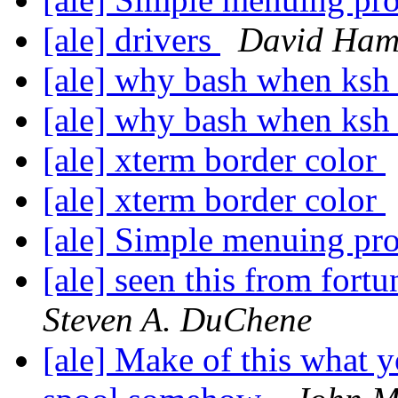
[ale] drivers
David Ha
[ale] why bash when ksh 
[ale] why bash when ksh 
[ale] xterm border color
[ale] xterm border color
[ale] Simple menuing p
[ale] seen this from fort
Steven A. DuChene
[ale] Make of this what y