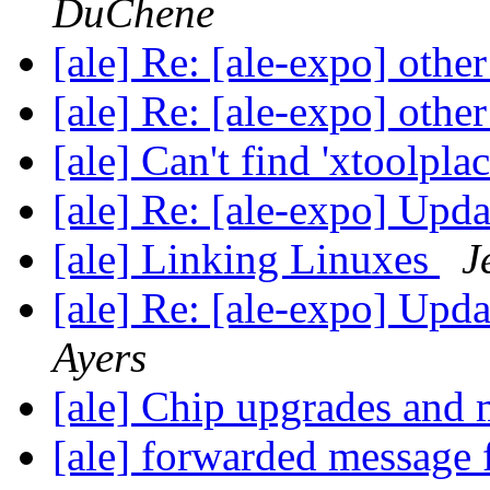
DuChene
[ale] Re: [ale-expo] oth
[ale] Re: [ale-expo] oth
[ale] Can't find 'xtoolpl
[ale] Re: [ale-expo] Upd
[ale] Linking Linuxes
J
[ale] Re: [ale-expo] Upd
Ayers
[ale] Chip upgrades and
[ale] forwarded message