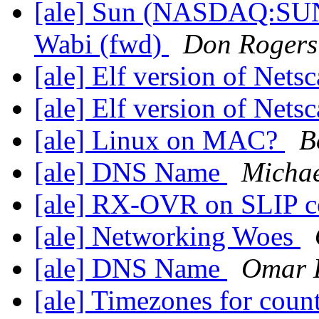
[ale] Sun (NASDAQ:SUNW
Wabi (fwd)
Don Rogers
[ale] Elf version of Netsc
[ale] Elf version of Netsc
[ale] Linux on MAC?
B
[ale] DNS Name
Michae
[ale] RX-OVR on SLIP c
[ale] Networking Woes
[ale] DNS Name
Omar 
[ale] Timezones for coun