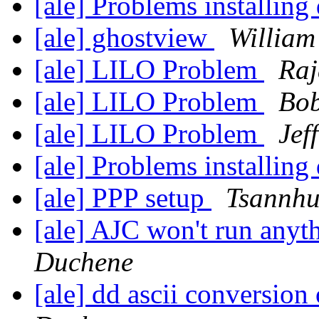
[ale] Problems installing
[ale] ghostview
William
[ale] LILO Problem
Raj
[ale] LILO Problem
Bob
[ale] LILO Problem
Jef
[ale] Problems installing
[ale] PPP setup
Tsannhu
[ale] AJC won't run anyt
Duchene
[ale] dd ascii conversion