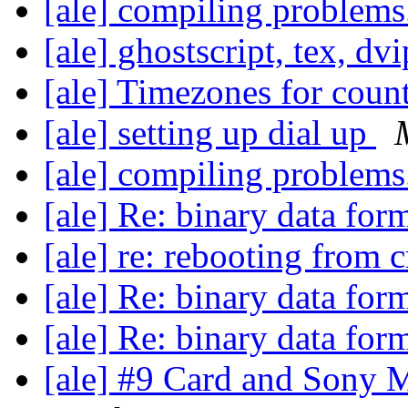
[ale] compiling problems
[ale] ghostscript, tex, dv
[ale] Timezones for coun
[ale] setting up dial up
[ale] compiling problems
[ale] Re: binary data for
[ale] re: rebooting from 
[ale] Re: binary data for
[ale] Re: binary data for
[ale] #9 Card and Sony 