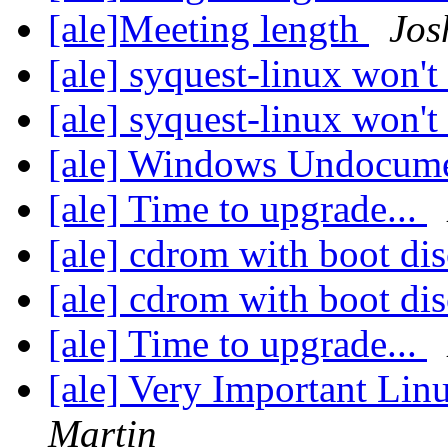
[ale]Meeting length
Jos
[ale] syquest-linux won'
[ale] syquest-linux won'
[ale] Windows Undocume
[ale] Time to upgrade...
[ale] cdrom with boot di
[ale] cdrom with boot di
[ale] Time to upgrade...
[ale] Very Important L
Martin