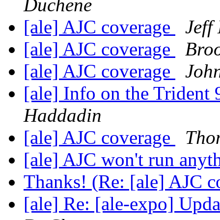
Duchene
[ale] AJC coverage
Jeff
[ale] AJC coverage
Bro
[ale] AJC coverage
John
[ale] Info on the Trident
Haddadin
[ale] AJC coverage
Tho
[ale] AJC won't run anyt
Thanks! (Re: [ale] AJC 
[ale] Re: [ale-expo] Upd