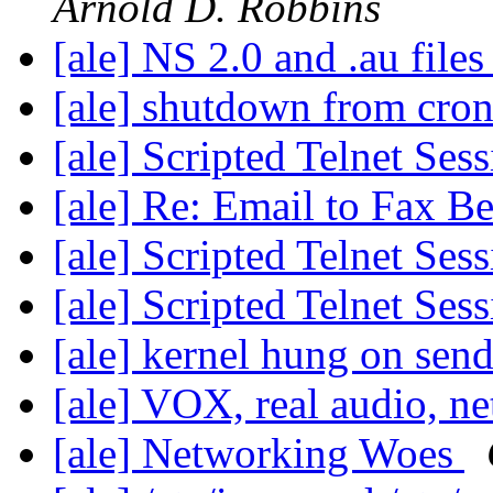
Arnold D. Robbins
[ale] NS 2.0 and .au file
[ale] shutdown from cro
[ale] Scripted Telnet Ses
[ale] Re: Email to Fax Be
[ale] Scripted Telnet Ses
[ale] Scripted Telnet Ses
[ale] kernel hung on se
[ale] VOX, real audio, n
[ale] Networking Woes