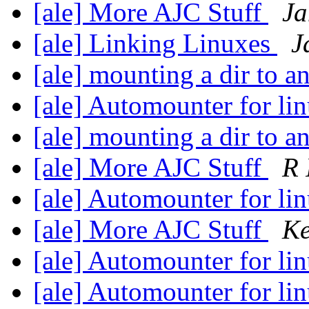
[ale] More AJC Stuff
Ja
[ale] Linking Linuxes
J
[ale] mounting a dir to a
[ale] Automounter for li
[ale] mounting a dir to a
[ale] More AJC Stuff
R 
[ale] Automounter for li
[ale] More AJC Stuff
Ke
[ale] Automounter for li
[ale] Automounter for li