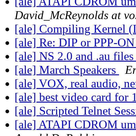
[ale] ATAPI CDROM umou
David_McReynolds at vos
[ale] Compiling Kernel (
[ale] Re: DIP or PPP-ON
[ale] NS 2.0 and .au file
[ale] March Speakers
Er
[ale] VOX, real audio, n
[ale] best video card for
[ale] Scripted Telnet Ses
[ale] ATAPI CDROM umou