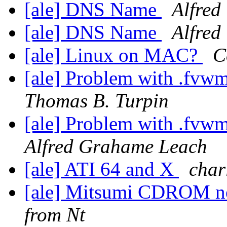
[ale] DNS Name
Alfred
[ale] DNS Name
Alfred
[ale] Linux on MAC?
C
[ale] Problem with .fvw
Thomas B. Turpin
[ale] Problem with .fvw
Alfred Grahame Leach
[ale] ATI 64 and X
char
[ale] Mitsumi CDROM not
from Nt