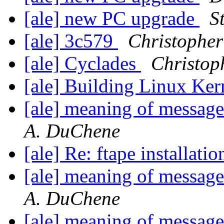
[ale] new PC upgrade
S
[ale] 3c579
Christopher
[ale] Cyclades
Christop
[ale] Building Linux Ke
[ale] meaning of message
A. DuChene
[ale] Re: ftape installat
[ale] meaning of message
A. DuChene
[ale] meaning of message