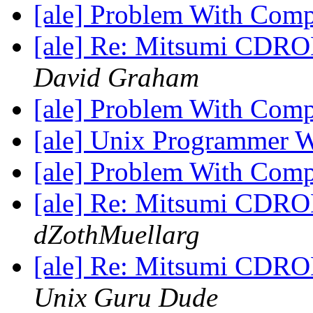
[ale] Problem With Com
[ale] Re: Mitsumi CDROM
David Graham
[ale] Problem With Com
[ale] Unix Programmer 
[ale] Problem With Com
[ale] Re: Mitsumi CDROM
dZothMuellarg
[ale] Re: Mitsumi CDROM
Unix Guru Dude