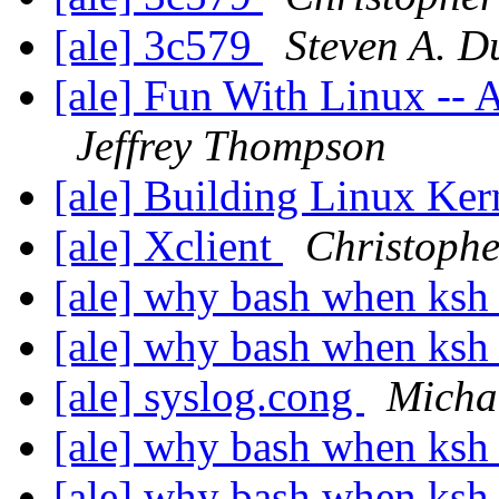
[ale] 3c579
Steven A. 
[ale] Fun With Linux --
Jeffrey Thompson
[ale] Building Linux Ke
[ale] Xclient
Christophe
[ale] why bash when ksh 
[ale] why bash when ksh 
[ale] syslog.cong
Micha
[ale] why bash when ksh 
[ale] why bash when ksh 