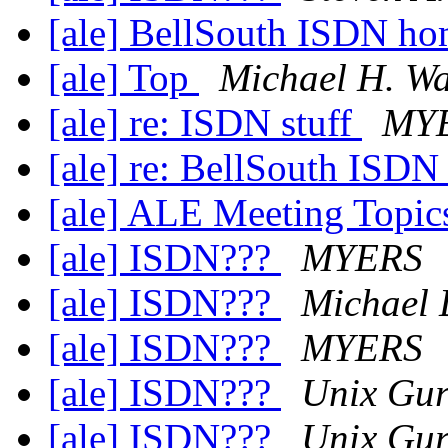
[ale] BellSouth ISDN h
[ale] Top
Michael H. Wa
[ale] re: ISDN stuff
MY
[ale] re: BellSouth ISD
[ale] ALE Meeting Topi
[ale] ISDN???
MYERS
[ale] ISDN???
Michael 
[ale] ISDN???
MYERS
[ale] ISDN???
Unix Gu
[ale] ISDN???
Unix Gu