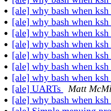
[ale] why bash when ksh 
[ale] why bash when ksh 
[ale] why bash when ksh 
[ale] why bash when ksh 
[ale] why bash when ksh 
[ale] why bash when ksh 
[ale] why bash when ksh 
[ale] UARTs
Matt McMi
[ale] why bash when ksh 
[ale] Simple menuing p