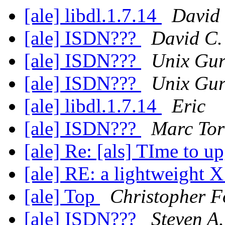
[ale] libdl.1.7.14
David
[ale] ISDN???
David C.
[ale] ISDN???
Unix Gu
[ale] ISDN???
Unix Gu
[ale] libdl.1.7.14
Eric
[ale] ISDN???
Marc Tor
[ale] Re: [als] TIme to u
[ale] RE: a lightweight X
[ale] Top
Christopher F
[ale] ISDN???
Steven A