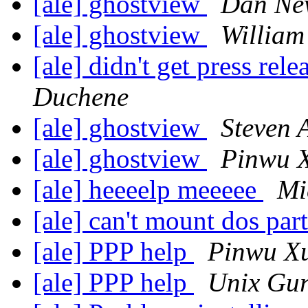
[ale] ghostview
Dan Ne
[ale] ghostview
William
[ale] didn't get press rel
Duchene
[ale] ghostview
Steven 
[ale] ghostview
Pinwu 
[ale] heeeelp meeeee
Mi
[ale] can't mount dos par
[ale] PPP help
Pinwu X
[ale] PPP help
Unix Gu