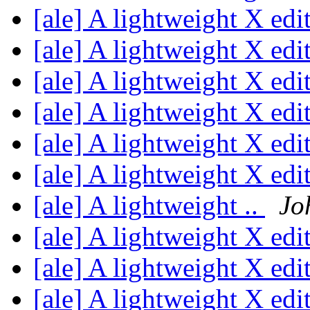
[ale] A lightweight X edi
[ale] A lightweight X edi
[ale] A lightweight X edi
[ale] A lightweight X edi
[ale] A lightweight X edi
[ale] A lightweight X edi
[ale] A lightweight ..
Jo
[ale] A lightweight X edi
[ale] A lightweight X edi
[ale] A lightweight X edi