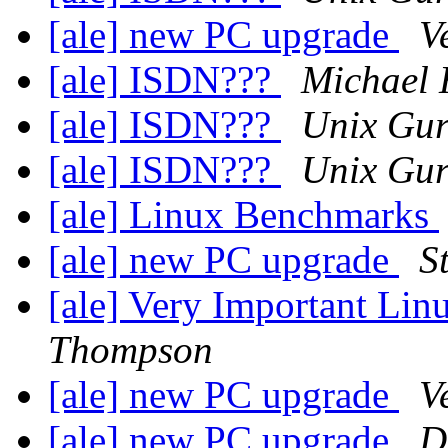
[ale] new PC upgrade
V
[ale] ISDN???
Michael 
[ale] ISDN???
Unix Gu
[ale] ISDN???
Unix Gu
[ale] Linux Benchmarks
[ale] new PC upgrade
S
[ale] Very Important L
Thompson
[ale] new PC upgrade
V
[ale] new PC upgrade
D