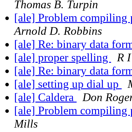
Thomas B. Turpin
[ale] Problem compiling
Arnold D. Robbins
[ale] Re: binary data for
[ale] proper spelling
R I
[ale] Re: binary data for
[ale] setting up dial up
[ale] Caldera
Don Roge
[ale] Problem compiling
Mills