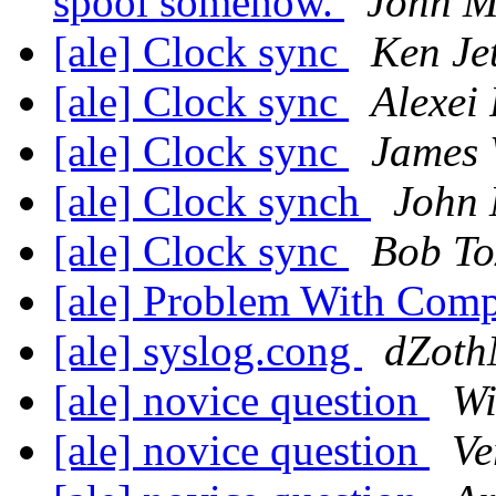
spool somehow.
John M
[ale] Clock sync
Ken Jet
[ale] Clock sync
Alexei
[ale] Clock sync
James 
[ale] Clock synch
John 
[ale] Clock sync
Bob To
[ale] Problem With Com
[ale] syslog.cong
dZoth
[ale] novice question
Wi
[ale] novice question
Ve