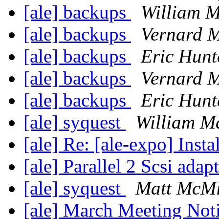
[ale] backups
William M
[ale] backups
Vernard M
[ale] backups
Eric Hunt
[ale] backups
Vernard M
[ale] backups
Eric Hunt
[ale] syquest
William M
[ale] Re: [ale-expo] Inst
[ale] Parallel 2 Scsi adap
[ale] syquest
Matt McMi
[ale] March Meeting Not