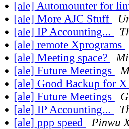
[ale] Automounter for li
[ale] More AJC Stuff
Un
[ale] IP Accounting...
T
[ale] remote Xprograms
[ale] Meeting space?
Mi
[ale] Future Meetings
M
[ale] Good Backup for 
[ale] Future Meetings
G
[ale] IP Accounting...
T
[ale] ppp speed
Pinwu 