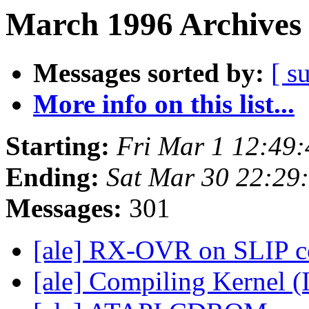
March 1996 Archives 
Messages sorted by:
[ s
More info on this list...
Starting:
Fri Mar 1 12:49
Ending:
Sat Mar 30 22:29
Messages:
301
[ale] RX-OVR on SLIP c
[ale] Compiling Kernel (