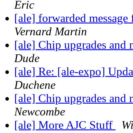
Eric
[ale] forwarded message
Vernard Martin
[ale] Chip upgrades and
Dude
[ale] Re: [ale-expo] Upd
Duchene
[ale] Chip upgrades and
Newcombe
[ale] More AJC Stuff
Wi