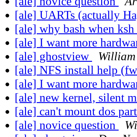
[ale] novice question
Ar
[ale] UARTs (actually H
[ale] why bash when ksh 
[ale] I want more hardwa
[ale] ghostview
William
[ale] NFS install help (f
[ale] I want more hardwa
[ale] new kernel, silent
[ale] can't mount dos par
[ale] novice question
Wi