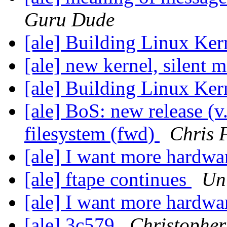
Guru Dude
[ale] Building Linux Ke
[ale] new kernel, silent
[ale] Building Linux Ke
[ale] BoS: new release (v
filesystem (fwd)
Chris 
[ale] I want more hardwa
[ale] ftape continues
Un
[ale] I want more hardwa
[ale] 3c579
Christopher