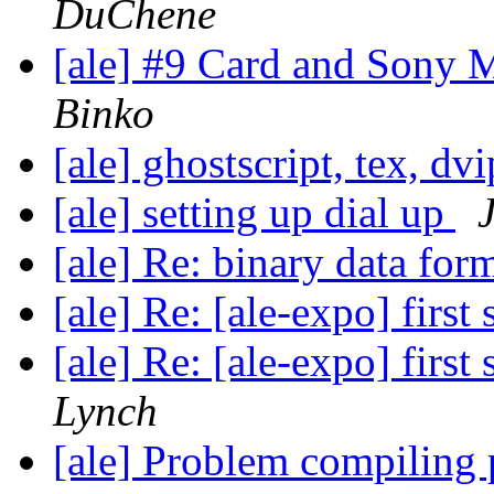
DuChene
[ale] #9 Card and Sony 
Binko
[ale] ghostscript, tex, dv
[ale] setting up dial up
[ale] Re: binary data for
[ale] Re: [ale-expo] first 
[ale] Re: [ale-expo] first 
Lynch
[ale] Problem compiling