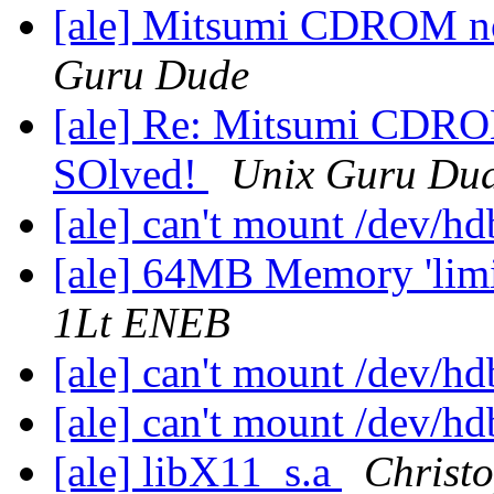
[ale] Mitsumi CDROM not
Guru Dude
[ale] Re: Mitsumi CDROM
SOlved!
Unix Guru Du
[ale] can't mount /dev/h
[ale] 64MB Memory 'limi
1Lt ENEB
[ale] can't mount /dev/h
[ale] can't mount /dev/h
[ale] libX11_s.a
Christ