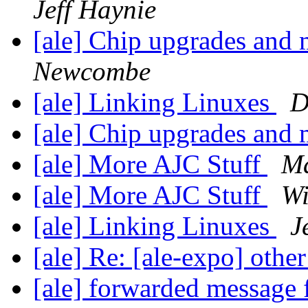
Jeff Haynie
[ale] Chip upgrades and
Newcombe
[ale] Linking Linuxes
D
[ale] Chip upgrades and
[ale] More AJC Stuff
Ma
[ale] More AJC Stuff
Wi
[ale] Linking Linuxes
J
[ale] Re: [ale-expo] oth
[ale] forwarded message