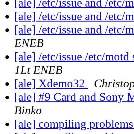
[ale] /etc/issue and /etc
[ale] /etc/issue and /etc
[ale] /etc/issue and /etc
ENEB
[ale] /etc/issue /etc/mo
1Lt ENEB
[ale] Xdemo32
Christo
[ale] #9 Card and Sony 
Binko
[ale] compiling problems