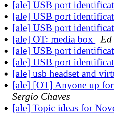
[ale] USB port identifica
[ale] USB port identifica
[ale] USB port identifica
[ale] OT: media box
Ed
[ale] USB port identifica
[ale] USB port identifica
[ale] usb headset and vi
[ale] [OT] Anyone up fo
Sergio Chaves
[ale] Topic ideas for N