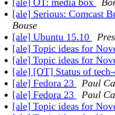
[ale] OT: media box
Bor
[ale] Serious: Comcast B
Bouse
[ale] Ubuntu 15.10
Pres
[ale] Topic ideas for N
[ale] Topic ideas for N
[ale] [OT] Status of tech-
[ale] Fedora 23
Paul Ca
[ale] Fedora 23
Paul Ca
[ale] Topic ideas for N