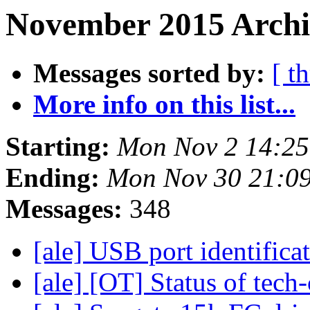
November 2015 Archi
Messages sorted by:
[ t
More info on this list...
Starting:
Mon Nov 2 14:25
Ending:
Mon Nov 30 21:0
Messages:
348
[ale] USB port identifica
[ale] [OT] Status of tech-