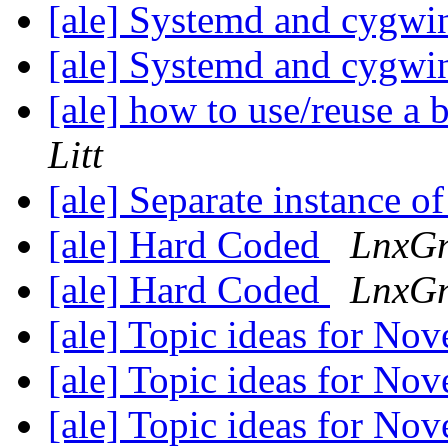
[ale] Systemd and cygw
[ale] Systemd and cygw
[ale] how to use/reuse a 
Litt
[ale] Separate instance 
[ale] Hard Coded
LnxG
[ale] Hard Coded
LnxG
[ale] Topic ideas for N
[ale] Topic ideas for N
[ale] Topic ideas for N