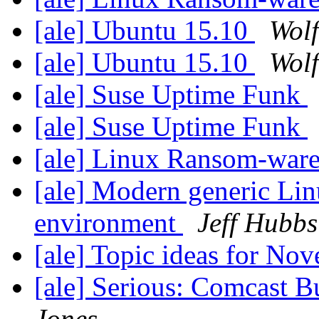
[ale] Ubuntu 15.10
Wolf
[ale] Ubuntu 15.10
Wolf
[ale] Suse Uptime Funk
[ale] Suse Uptime Funk
[ale] Linux Ransom-war
[ale] Modern generic Li
environment
Jeff Hubbs
[ale] Topic ideas for N
[ale] Serious: Comcast B
Jones