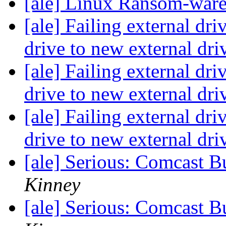
[ale] Linux Ransom-war
[ale] Failing external dri
drive to new external dri
[ale] Failing external dri
drive to new external dri
[ale] Failing external dri
drive to new external dri
[ale] Serious: Comcast B
Kinney
[ale] Serious: Comcast B