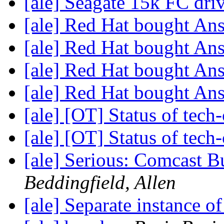
[ale] Seagate 15k FC dri
[ale] Red Hat bought An
[ale] Red Hat bought An
[ale] Red Hat bought An
[ale] Red Hat bought An
[ale] [OT] Status of tech-
[ale] [OT] Status of tech-
[ale] Serious: Comcast B
Beddingfield, Allen
[ale] Separate instance 