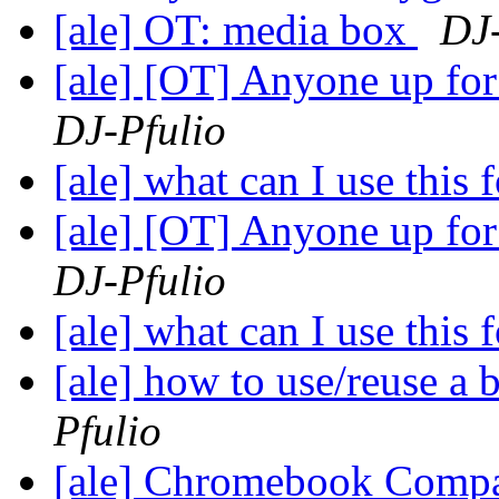
[ale] OT: media box
DJ-
[ale] [OT] Anyone up fo
DJ-Pfulio
[ale] what can I use this 
[ale] [OT] Anyone up fo
DJ-Pfulio
[ale] what can I use this 
[ale] how to use/reuse a 
Pfulio
[ale] Chromebook Compa