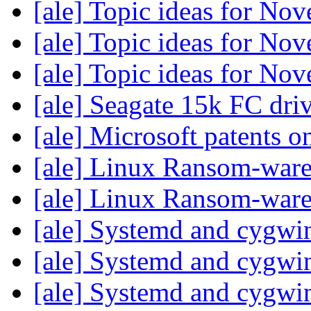
[ale] Topic ideas for N
[ale] Topic ideas for N
[ale] Topic ideas for N
[ale] Seagate 15k FC dri
[ale] Microsoft patents o
[ale] Linux Ransom-war
[ale] Linux Ransom-war
[ale] Systemd and cygw
[ale] Systemd and cygw
[ale] Systemd and cygw