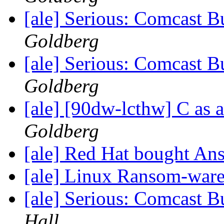
[ale] Serious: Comcast B
Goldberg
[ale] Serious: Comcast B
Goldberg
[ale] [90dw-lcthw] C as 
Goldberg
[ale] Red Hat bought An
[ale] Linux Ransom-war
[ale] Serious: Comcast B
Hall