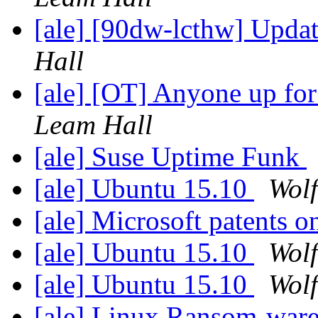
[ale] [90dw-lcthw] Upd
Hall
[ale] [OT] Anyone up fo
Leam Hall
[ale] Suse Uptime Funk
[ale] Ubuntu 15.10
Wolf
[ale] Microsoft patents o
[ale] Ubuntu 15.10
Wolf
[ale] Ubuntu 15.10
Wolf
[ale] Linux Ransom-war