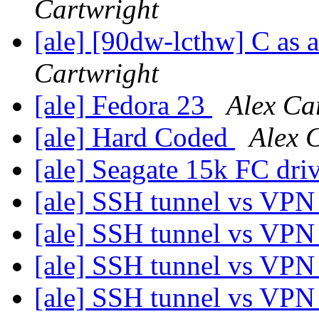
Cartwright
[ale] [90dw-lcthw] C as 
Cartwright
[ale] Fedora 23
Alex Ca
[ale] Hard Coded
Alex 
[ale] Seagate 15k FC dri
[ale] SSH tunnel vs VP
[ale] SSH tunnel vs VP
[ale] SSH tunnel vs VP
[ale] SSH tunnel vs VP