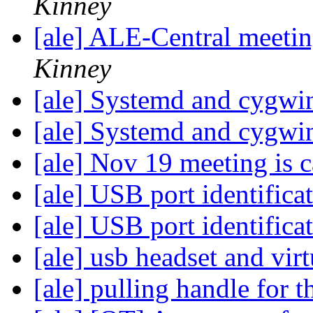
Kinney
[ale] ALE-Central meeti
Kinney
[ale] Systemd and cygw
[ale] Systemd and cygw
[ale] Nov 19 meeting is 
[ale] USB port identifica
[ale] USB port identifica
[ale] usb headset and vi
[ale] pulling handle fo