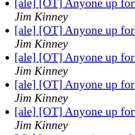
[ale] [OT] Anyone up fo
Jim Kinney
[ale] [OT] Anyone up fo
Jim Kinney
[ale] [OT] Anyone up fo
Jim Kinney
[ale] [OT] Anyone up fo
Jim Kinney
[ale] [OT] Anyone up fo
Jim Kinney