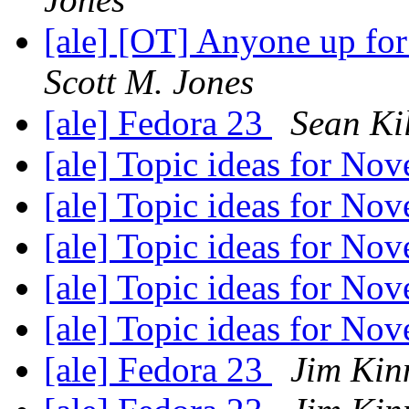
[ale] [OT] Anyone up fo
Scott M. Jones
[ale] Fedora 23
Sean Ki
[ale] Topic ideas for N
[ale] Topic ideas for N
[ale] Topic ideas for N
[ale] Topic ideas for N
[ale] Topic ideas for N
[ale] Fedora 23
Jim Kin