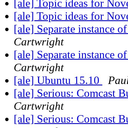
[ale] Topic ideas for N
[ale] Topic ideas for N
[ale] Separate instance 
Cartwright
[ale] Separate instance 
Cartwright
[ale] Ubuntu 15.10
Paul
[ale] Serious: Comcast B
Cartwright
[ale] Serious: Comcast B