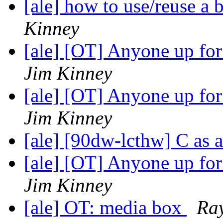
[ale] how to use/reuse a 
Kinney
[ale] [OT] Anyone up fo
Jim Kinney
[ale] [OT] Anyone up fo
Jim Kinney
[ale] [90dw-lcthw] C as 
[ale] [OT] Anyone up fo
Jim Kinney
[ale] OT: media box
Ray