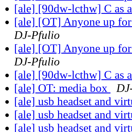
[ale] [90dw-lcthw] C as 
[ale] [OT] Anyone up fo
DJ-Pfulio
[ale] [OT] Anyone up fo
DJ-Pfulio
[ale] [90dw-lcthw] C as 
[ale] OT: media box
DJ-
[ale] usb headset and vi
[ale] usb headset and vi
[ale] usb headset and vi