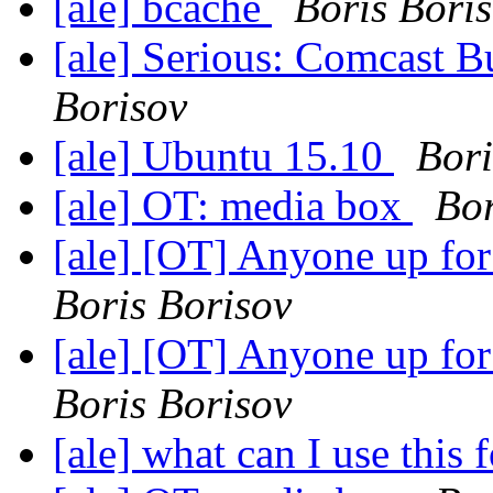
[ale] bcache
Boris Bori
[ale] Serious: Comcast B
Borisov
[ale] Ubuntu 15.10
Bori
[ale] OT: media box
Bor
[ale] [OT] Anyone up fo
Boris Borisov
[ale] [OT] Anyone up fo
Boris Borisov
[ale] what can I use this 