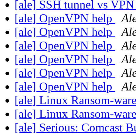
[ale] SSH tunnel vs VP
[ale] OpenVPN help
Al
[ale] OpenVPN help
Al
[ale] OpenVPN help
Al
[ale] OpenVPN help
Al
[ale] OpenVPN help
Al
[ale] OpenVPN help
Al
[ale] Linux Ransom-war
[ale] Linux Ransom-war
[ale] Serious: Comcast B