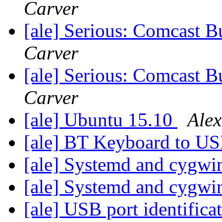
Carver
[ale] Serious: Comcast B
Carver
[ale] Serious: Comcast B
Carver
[ale] Ubuntu 15.10
Alex
[ale] BT Keyboard to U
[ale] Systemd and cygw
[ale] Systemd and cygw
[ale] USB port identifica