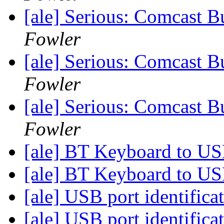
[ale] Serious: Comcast B
Fowler
[ale] Serious: Comcast B
Fowler
[ale] Serious: Comcast B
Fowler
[ale] BT Keyboard to U
[ale] BT Keyboard to U
[ale] USB port identifica
[ale] USB port identifica