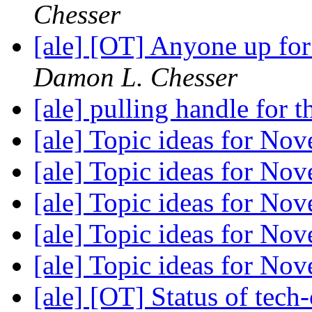
Chesser
[ale] [OT] Anyone up fo
Damon L. Chesser
[ale] pulling handle fo
[ale] Topic ideas for N
[ale] Topic ideas for N
[ale] Topic ideas for N
[ale] Topic ideas for N
[ale] Topic ideas for N
[ale] [OT] Status of tech-