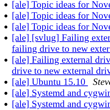
[ale] Topic ideas for N
[ale] Topic ideas for N
[ale] Topic ideas for N
[ale] [svlug] Failing ext
failing drive to new exte
[ale] Failing external dri
drive to new external dri
[ale] Ubuntu 15.10
Stev
[ale] Systemd and cygw
[ale] Systemd and cygw