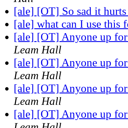
[ale] [OT] So sad it hurt
[ale] what can I use this 
[ale] [OT] Anyone up fo
Leam Hall
[ale] [OT] Anyone up fo
Leam Hall
[ale] [OT] Anyone up fo
Leam Hall
[ale] [OT] Anyone up fo
Leam Hall