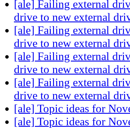
[ale] Failing external dri
drive to new external dri
[ale] Failing external dri
drive to new external dri
[ale] Failing external dri
drive to new external dri
[ale] Failing external dri
drive to new external dri
[ale] Topic ideas for N
[ale] Topic ideas for N