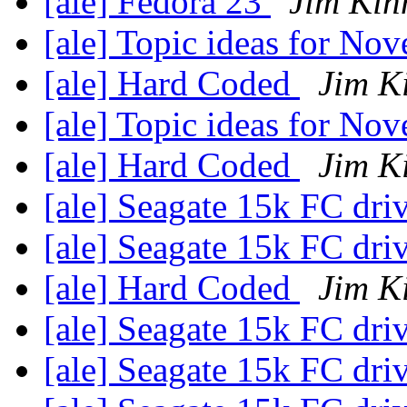
[ale] Fedora 23
Jim Kin
[ale] Topic ideas for N
[ale] Hard Coded
Jim K
[ale] Topic ideas for N
[ale] Hard Coded
Jim K
[ale] Seagate 15k FC dri
[ale] Seagate 15k FC dri
[ale] Hard Coded
Jim K
[ale] Seagate 15k FC dri
[ale] Seagate 15k FC dri