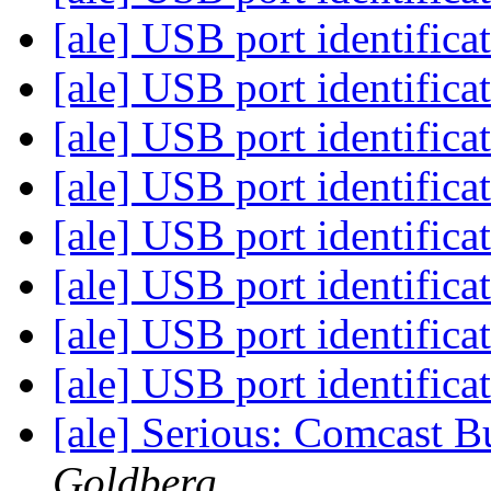
[ale] USB port identifica
[ale] USB port identifica
[ale] USB port identifica
[ale] USB port identifica
[ale] USB port identifica
[ale] USB port identifica
[ale] USB port identifica
[ale] USB port identifica
[ale] Serious: Comcast B
Goldberg