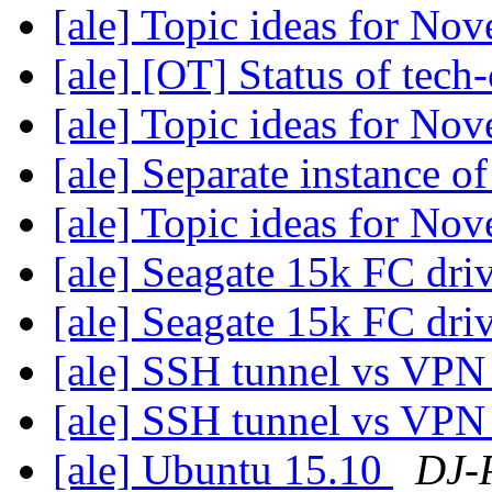
[ale] Topic ideas for N
[ale] [OT] Status of tech-
[ale] Topic ideas for N
[ale] Separate instance 
[ale] Topic ideas for N
[ale] Seagate 15k FC dri
[ale] Seagate 15k FC dri
[ale] SSH tunnel vs VP
[ale] SSH tunnel vs VP
[ale] Ubuntu 15.10
DJ-P