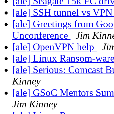
[ale] Seagate 15k FC dri
[ale] SSH tunnel vs VP
[ale] Greetings from Go
Unconference
Jim Kinn
[ale] OpenVPN help
Ji
[ale] Linux Ransom-war
[ale] Serious: Comcast B
Kinney
[ale] GSoC Mentors Sum
Jim Kinney