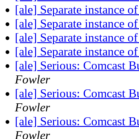
[ale] Separate instance 
[ale] Separate instance 
[ale] Separate instance 
[ale] Separate instance 
[ale] Serious: Comcast B
Fowler
[ale] Serious: Comcast B
Fowler
[ale] Serious: Comcast B
Fowler