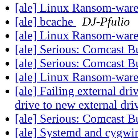
[ale] Linux Ransom-war
[ale] bcache
DJ-Pfulio
[ale] Linux Ransom-war
[ale] Serious: Comcast B
[ale] Serious: Comcast B
[ale] Linux Ransom-war
[ale] Failing external dri
drive to new external dri
[ale] Serious: Comcast B
[ale] Systemd and cygw