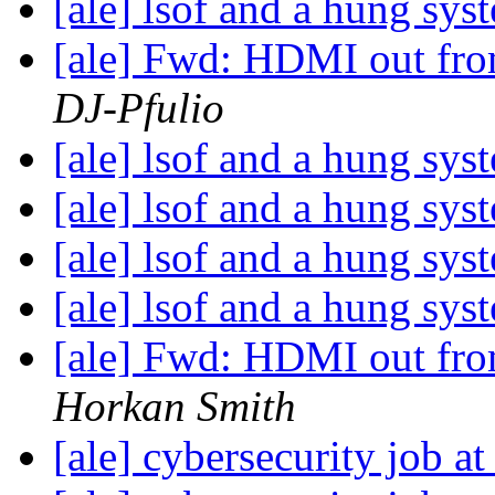
[ale] lsof and a hung sy
[ale] Fwd: HDMI out from
DJ-Pfulio
[ale] lsof and a hung sy
[ale] lsof and a hung sy
[ale] lsof and a hung sy
[ale] lsof and a hung sy
[ale] Fwd: HDMI out from
Horkan Smith
[ale] cybersecurity job 