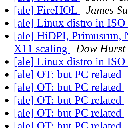
[ale] FireHOL
James S
[ale] Linux distro in IS
[ale] HiDPI, Primusrun, 
X11 scaling
Dow Hurst
[ale] Linux distro in IS
[ale] OT: but PC related
[ale] OT: but PC related
[ale] OT: but PC related
[ale] OT: but PC related
[ale] OT: but PC related