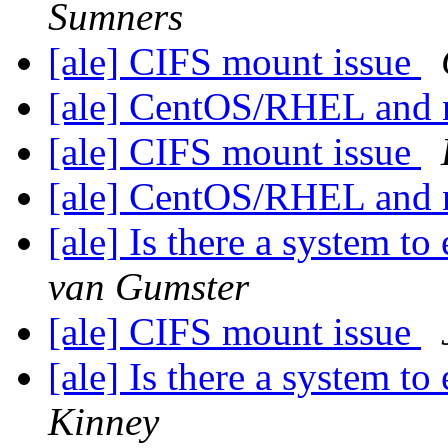
Sumners
[ale] CIFS mount issue
[ale] CentOS/RHEL and 
[ale] CIFS mount issue
[ale] CentOS/RHEL and 
[ale] Is there a system t
van Gumster
[ale] CIFS mount issue
[ale] Is there a system t
Kinney