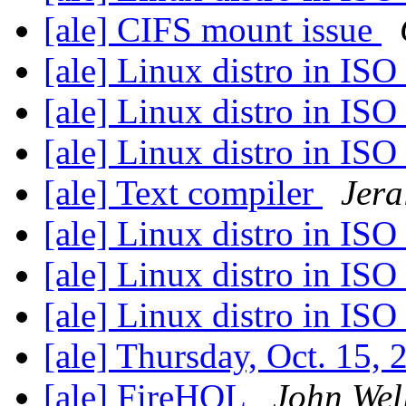
[ale] CIFS mount issue
[ale] Linux distro in IS
[ale] Linux distro in IS
[ale] Linux distro in IS
[ale] Text compiler
Jera
[ale] Linux distro in IS
[ale] Linux distro in IS
[ale] Linux distro in IS
[ale] Thursday, Oct. 15,
[ale] FireHOL
John Wel