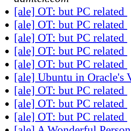
[ale] OT: but PC related
[ale] OT: but PC related
[ale] OT: but PC related
[ale] OT: but PC related
[ale] OT: but PC related
[ale] Ubuntu in Oracle's
[ale] OT: but PC related
[ale] OT: but PC related
[ale] OT: but PC related
[ale] A Wonderful Person