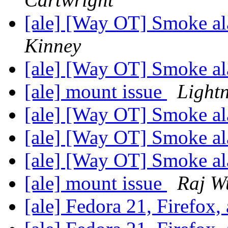
[ale] [Way OT] Smoke al
Kinney
[ale] [Way OT] Smoke a
[ale] mount issue
Lightn
[ale] [Way OT] Smoke a
[ale] [Way OT] Smoke a
[ale] [Way OT] Smoke a
[ale] mount issue
Raj W
[ale] Fedora 21, Firefox,