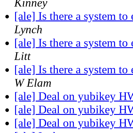
Kinney
[ale] Is there a system t
Lynch
[ale] Is there a system t
Litt
[ale] Is there a system t
W Elam
[ale] Deal on yubikey 
[ale] Deal on yubikey 
[ale] Deal on yubikey 