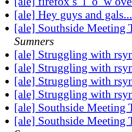
[ale] firefox s_l_o_w o
[ale] Hey guys and gals..
[ale] Southside Meeting
Sumners
[ale] Struggling with rs
[ale] Struggling with rs
[ale] Struggling with rs
[ale] Struggling with rs
[ale] Southside Meeting
[ale] Southside Meeting