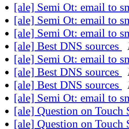
[ale] Semi Ot: email to 
[ale] Semi Ot: email to 
[ale] Semi Ot: email to 
[ale] Best DNS sources
[ale] Semi Ot: email to 
[ale] Best DNS sources
[ale] Best DNS sources
[ale] Semi Ot: email to 
[ale] Question on Touch
[ale] Question on Touch