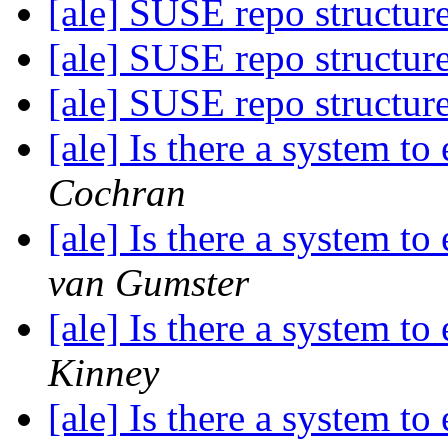
[ale] SUSE repo structur
[ale] SUSE repo structur
[ale] SUSE repo structur
[ale] Is there a system t
Cochran
[ale] Is there a system t
van Gumster
[ale] Is there a system t
Kinney
[ale] Is there a system t