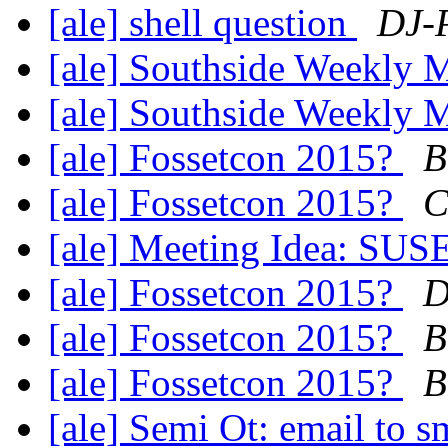
[ale] shell question
DJ-P
[ale] Southside Weekly
[ale] Southside Weekly
[ale] Fossetcon 2015?
B
[ale] Fossetcon 2015?
C
[ale] Meeting Idea: SUS
[ale] Fossetcon 2015?
D
[ale] Fossetcon 2015?
B
[ale] Fossetcon 2015?
B
[ale] Semi Ot: email to 