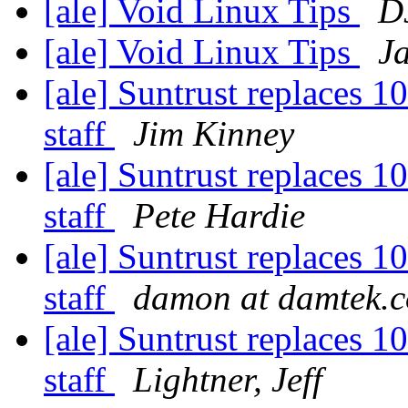
[ale] Void Linux Tips
D
[ale] Void Linux Tips
J
[ale] Suntrust replaces 1
staff
Jim Kinney
[ale] Suntrust replaces 1
staff
Pete Hardie
[ale] Suntrust replaces 1
staff
damon at damtek.
[ale] Suntrust replaces 1
staff
Lightner, Jeff