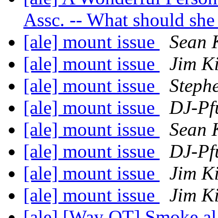
Assc. -- What should she
[ale] mount issue
Sean K
[ale] mount issue
Jim K
[ale] mount issue
Stephe
[ale] mount issue
DJ-Pf
[ale] mount issue
Sean K
[ale] mount issue
DJ-Pf
[ale] mount issue
Jim K
[ale] mount issue
Jim K
[ale] [Way OT] Smoke a