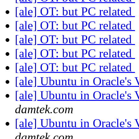
[ale] OT: but PC related
[ale] OT: but PC related
[ale] OT: but PC related
[ale] OT: but PC related
[ale] OT: but PC related
[ale] Ubuntu in Oracle's
[ale] Ubuntu in Oracle's
damtek.com
[ale] Ubuntu in Oracle's
damtek.com