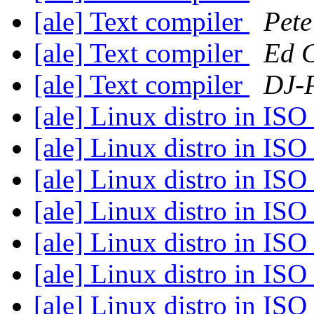
[ale] Text compiler
Pete
[ale] Text compiler
Ed 
[ale] Text compiler
DJ-P
[ale] Linux distro in IS
[ale] Linux distro in IS
[ale] Linux distro in IS
[ale] Linux distro in IS
[ale] Linux distro in IS
[ale] Linux distro in IS
[ale] Linux distro in IS