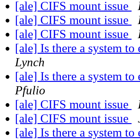
[ale] CIFS mount issue
[ale] CIFS mount issue
[ale] CIFS mount issue
[ale] Is there a system t
Lynch
[ale] Is there a system t
Pfulio
[ale] CIFS mount issue
[ale] CIFS mount issue
[ale] Is there a system t