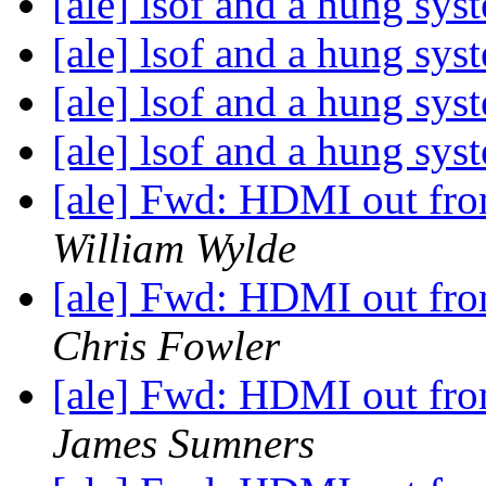
[ale] lsof and a hung sy
[ale] lsof and a hung sy
[ale] lsof and a hung sy
[ale] lsof and a hung sy
[ale] Fwd: HDMI out from
William Wylde
[ale] Fwd: HDMI out from
Chris Fowler
[ale] Fwd: HDMI out from
James Sumners