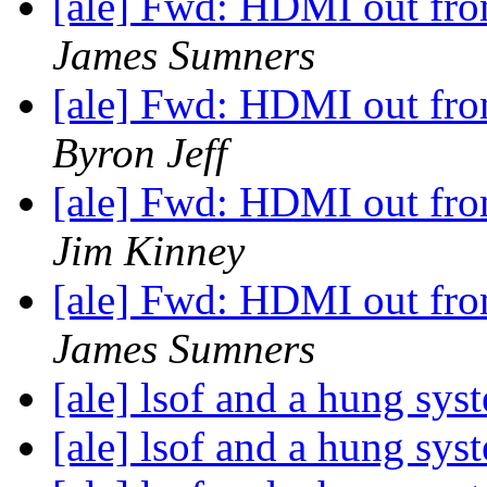
[ale] Fwd: HDMI out from
James Sumners
[ale] Fwd: HDMI out from
Byron Jeff
[ale] Fwd: HDMI out from
Jim Kinney
[ale] Fwd: HDMI out from
James Sumners
[ale] lsof and a hung sy
[ale] lsof and a hung sy