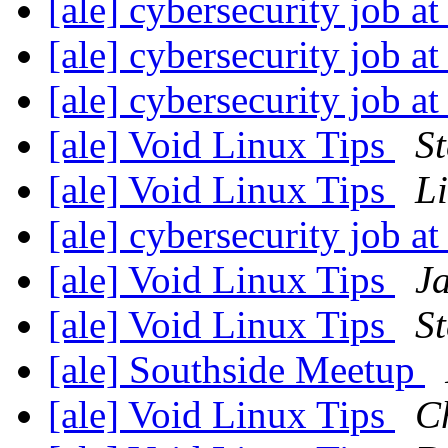
[ale] cybersecurity job 
[ale] cybersecurity job 
[ale] cybersecurity job 
[ale] Void Linux Tips
St
[ale] Void Linux Tips
Li
[ale] cybersecurity job 
[ale] Void Linux Tips
J
[ale] Void Linux Tips
St
[ale] Southside Meetup
[ale] Void Linux Tips
C