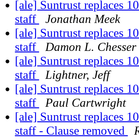
[ale] Suntrust replaces 1
staff
Jonathan Meek
[ale] Suntrust replaces 1
staff
Damon L. Chesser
[ale] Suntrust replaces 1
staff
Lightner, Jeff
[ale] Suntrust replaces 1
staff
Paul Cartwright
[ale] Suntrust replaces 1
staff - Clause removed