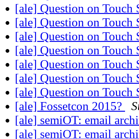
[ale] Question on Touch
[ale] Question on Touch
[ale] Question on Touch
[ale] Question on Touch
[ale] Question on Touch
[ale] Question on Touch
[ale] Question on Touch
[ale] Fossetcon 2015?
S
[ale] semiOT: email arch
[ale] semiOT: email arch