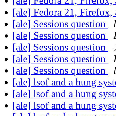
[ale] Fedora 21, Firefox,
[ale] Fedora 21, Firefox,
[ale] Sessions question
[ale] Sessions question
[ale] Sessions question
[ale] Sessions question
[ale] Sessions question
[ale] lsof and a hung sy
[ale] lsof and a hung sy
[ale] lsof and a hung sy