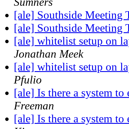
Sumners
[ale] Southside Meeting
[ale] Southside Meeting
[ale] whitelist setup on l
Jonathan Meek
[ale] whitelist setup on l
Pfulio
[ale] Is there a system t
Freeman
[ale] Is there a system t