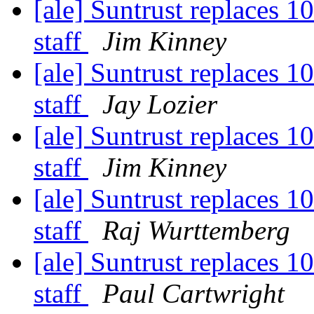
[ale] Suntrust replaces 1
staff
Jim Kinney
[ale] Suntrust replaces 1
staff
Jay Lozier
[ale] Suntrust replaces 1
staff
Jim Kinney
[ale] Suntrust replaces 1
staff
Raj Wurttemberg
[ale] Suntrust replaces 1
staff
Paul Cartwright