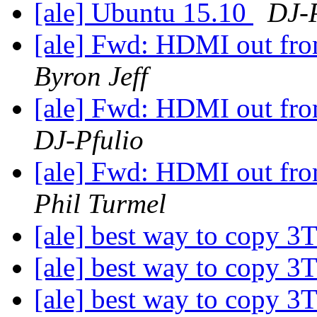
[ale] Ubuntu 15.10
DJ-P
[ale] Fwd: HDMI out from
Byron Jeff
[ale] Fwd: HDMI out from
DJ-Pfulio
[ale] Fwd: HDMI out from
Phil Turmel
[ale] best way to copy 3
[ale] best way to copy 3
[ale] best way to copy 3