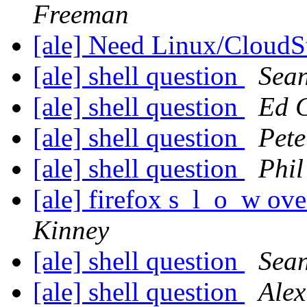
Freeman
[ale] Need Linux/Cloud
[ale] shell question
Sean
[ale] shell question
Ed 
[ale] shell question
Pete
[ale] shell question
Phil
[ale] firefox s_l_o_w o
Kinney
[ale] shell question
Sean
[ale] shell question
Alex