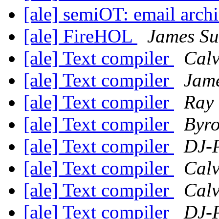
[ale] semiOT: email arch
[ale] FireHOL
James S
[ale] Text compiler
Calv
[ale] Text compiler
Jam
[ale] Text compiler
Ray 
[ale] Text compiler
Byro
[ale] Text compiler
DJ-P
[ale] Text compiler
Calv
[ale] Text compiler
Calv
[ale] Text compiler
DJ-P