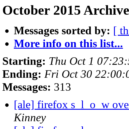
October 2015 Archive
Messages sorted by:
[ t
More info on this list...
Starting:
Thu Oct 1 07:23
Ending:
Fri Oct 30 22:00
Messages:
313
[ale] firefox s_l_o_w o
Kinney