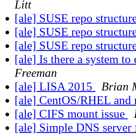
Litt
[ale] SUSE repo structur
[ale] SUSE repo structur
[ale] SUSE repo structur
[ale] Is there a system t
Freeman
[ale] LISA 2015
Brian
[ale] CentOS/RHEL and 
[ale] CIFS mount issue
[ale] Simple DNS server