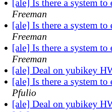
[ale] Is there a system t
Freeman
[ale] Is there a system t
Freeman
[ale] Is there a system t
Freeman
[ale] Deal on yubikey 
[ale] Is there a system t
Pfulio
[ale] Deal on yubikey 