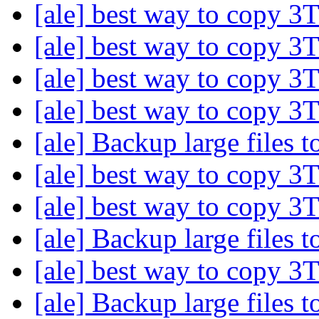
[ale] best way to copy 3
[ale] best way to copy 3
[ale] best way to copy 3
[ale] best way to copy 3
[ale] Backup large files
[ale] best way to copy 3
[ale] best way to copy 3
[ale] Backup large files
[ale] best way to copy 3
[ale] Backup large files