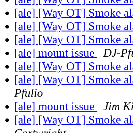
[ale] [Way OT] Smoke a
[ale] [Way OT] Smoke a
[ale] [Way OT] Smoke a
[ale] mount issue
DJ-Pf
[ale] [Way OT] Smoke a
[ale] [Way OT] Smoke al
Pfulio
[ale] mount issue
Jim K
[ale] [Way OT] Smoke a
Cartwright