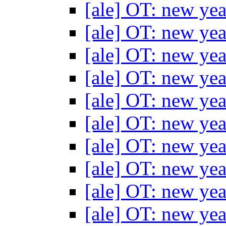
[ale] OT: new yea
[ale] OT: new yea
[ale] OT: new yea
[ale] OT: new yea
[ale] OT: new yea
[ale] OT: new yea
[ale] OT: new yea
[ale] OT: new yea
[ale] OT: new yea
[ale] OT: new yea