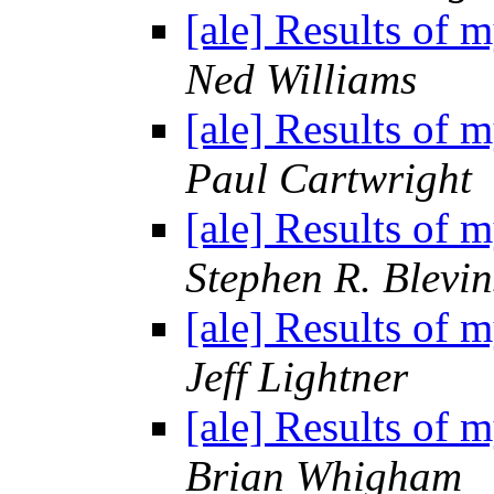
[ale] Results of 
Ned Williams
[ale] Results of 
Paul Cartwright
[ale] Results of 
Stephen R. Blevin
[ale] Results of 
Jeff Lightner
[ale] Results of 
Brian Whigham