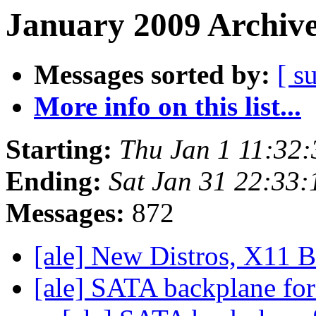
January 2009 Archive
Messages sorted by:
[ s
More info on this list...
Starting:
Thu Jan 1 11:32
Ending:
Sat Jan 31 22:33
Messages:
872
[ale] New Distros, X11 
[ale] SATA backplane fo