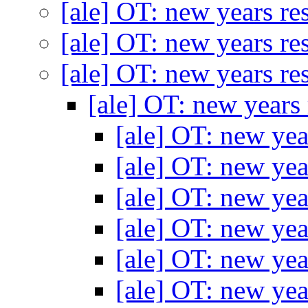
[ale] OT: new years re
[ale] OT: new years re
[ale] OT: new years re
[ale] OT: new years
[ale] OT: new yea
[ale] OT: new yea
[ale] OT: new yea
[ale] OT: new yea
[ale] OT: new yea
[ale] OT: new yea