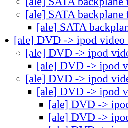
[ale] SATA backplane 
[ale] SATA backplane 
[ale] SATA backplan
[ale] DVD -> ipod video
[ale] DVD -> ipod vi
[ale] DVD -> ipod 
[ale] DVD -> ipod vi
[ale] DVD -> ipod 
[ale] DVD -> ipo
[ale] DVD -> ipo