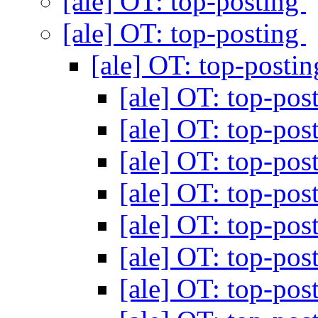
[ale] OT: top-posting
[ale] OT: top-posting
[ale] OT: top-posti
[ale] OT: top-pos
[ale] OT: top-pos
[ale] OT: top-pos
[ale] OT: top-pos
[ale] OT: top-pos
[ale] OT: top-pos
[ale] OT: top-pos