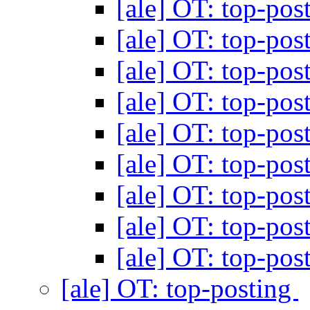
[ale] OT: top-pos
[ale] OT: top-pos
[ale] OT: top-pos
[ale] OT: top-pos
[ale] OT: top-pos
[ale] OT: top-pos
[ale] OT: top-pos
[ale] OT: top-pos
[ale] OT: top-pos
[ale] OT: top-posting