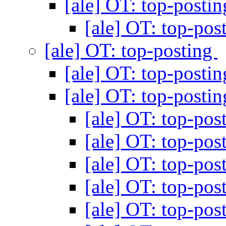
[ale] OT: top-posti
[ale] OT: top-pos
[ale] OT: top-posting
[ale] OT: top-posti
[ale] OT: top-posti
[ale] OT: top-pos
[ale] OT: top-pos
[ale] OT: top-pos
[ale] OT: top-pos
[ale] OT: top-pos