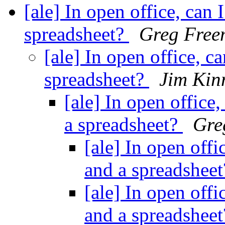
[ale] In open office, can
spreadsheet?
Greg Free
[ale] In open office, 
spreadsheet?
Jim Kin
[ale] In open office
a spreadsheet?
Gre
[ale] In open off
and a spreadshee
[ale] In open off
and a spreadshee