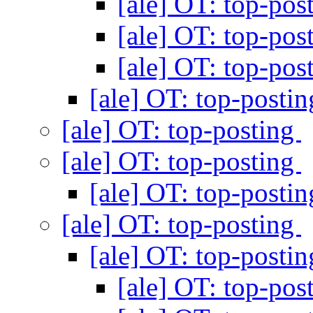
[ale] OT: top-pos
[ale] OT: top-pos
[ale] OT: top-pos
[ale] OT: top-posti
[ale] OT: top-posting
[ale] OT: top-posting
[ale] OT: top-posti
[ale] OT: top-posting
[ale] OT: top-posti
[ale] OT: top-pos