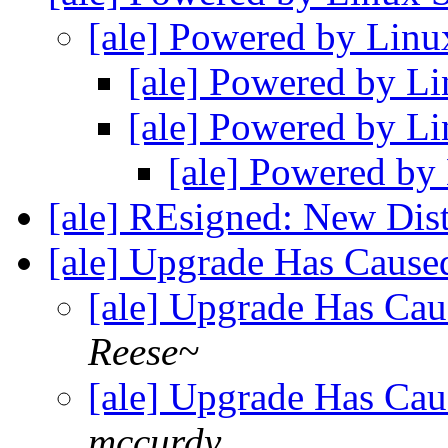
[ale] Powered by Linu
[ale] Powered by Li
[ale] Powered by Li
[ale] Powered by
[ale] REsigned: New Dis
[ale] Upgrade Has Caus
[ale] Upgrade Has Ca
Reese~
[ale] Upgrade Has Ca
mccurdy