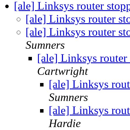
[ale] Linksys router stopp
[ale] Linksys router st
[ale] Linksys router st
Sumners
[ale] Linksys router 
Cartwright
[ale] Linksys rout
Sumners
[ale] Linksys rout
Hardie