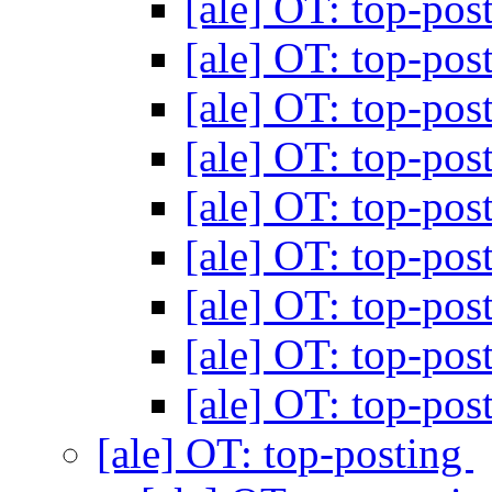
[ale] OT: top-pos
[ale] OT: top-pos
[ale] OT: top-pos
[ale] OT: top-pos
[ale] OT: top-pos
[ale] OT: top-pos
[ale] OT: top-pos
[ale] OT: top-pos
[ale] OT: top-pos
[ale] OT: top-posting