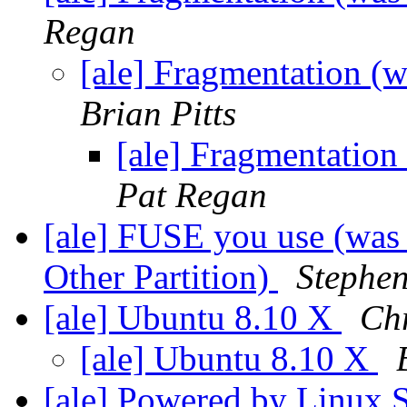
Regan
[ale] Fragmentation (
Brian Pitts
[ale] Fragmentation
Pat Regan
[ale] FUSE you use (was
Other Partition)
Stephen
[ale] Ubuntu 8.10 X
Ch
[ale] Ubuntu 8.10 X
[ale] Powered by Linux 