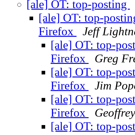
[ale] OT: top-posting
[ale] OT: top-posti
Firefox
Jeff Lightn
[ale] OT: top-pos
Firefox
Greg Fr
[ale] OT: top-pos
Firefox
Jim Pop
[ale] OT: top-pos
Firefox
Geoffre
[ale] OT: top-pos