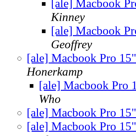
[ale] Macbook P
Kinney
[ale] Macbook P
Geoffrey
[ale] Macbook Pro 15
Honerkamp
[ale] Macbook Pro
Who
[ale] Macbook Pro 15
[ale] Macbook Pro 15