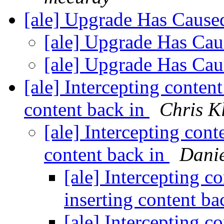
[ale] Upgrade Has Caus
[ale] Upgrade Has Ca
[ale] Upgrade Has Ca
[ale] Intercepting content
content back in
Chris K
[ale] Intercepting cont
content back in
Danie
[ale] Intercepting c
inserting content ba
[ale] Intercepting c