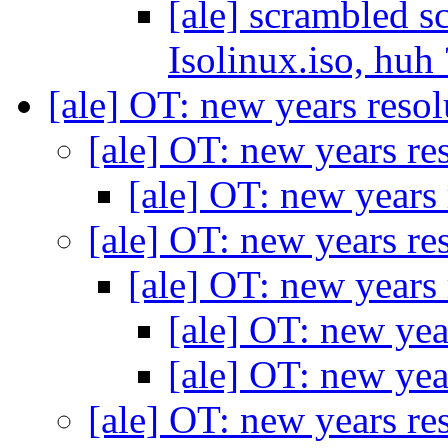
[ale] scrambled sc
Isolinux.iso, huh
[ale] OT: new years reso
[ale] OT: new years re
[ale] OT: new years
[ale] OT: new years re
[ale] OT: new years
[ale] OT: new yea
[ale] OT: new yea
[ale] OT: new years re