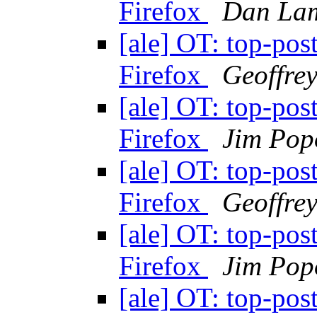
Firefox
Dan La
[ale] OT: top-pos
Firefox
Geoffre
[ale] OT: top-pos
Firefox
Jim Pop
[ale] OT: top-pos
Firefox
Geoffre
[ale] OT: top-pos
Firefox
Jim Pop
[ale] OT: top-pos