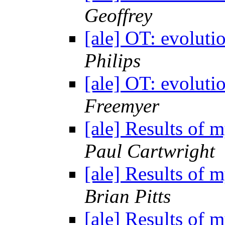
Geoffrey
[ale] OT: evolutio
Philips
[ale] OT: evolutio
Freemyer
[ale] Results of 
Paul Cartwright
[ale] Results of 
Brian Pitts
[ale] Results of 