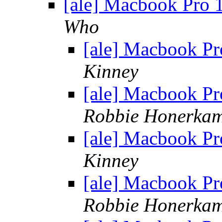
[ale] Macbook Pro
Who
[ale] Macbook P
Kinney
[ale] Macbook P
Robbie Honerka
[ale] Macbook P
Kinney
[ale] Macbook P
Robbie Honerka