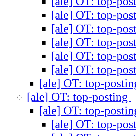
[ale] OT: top-pos
[ale] OT: top-pos
[ale] OT: top-pos
[ale] OT: top-pos
[ale] OT: top-pos
[ale] OT: top-pos
[ale] OT: top-posti
[ale] OT: top-posting
[ale] OT: top-posti
[ale] OT: top-pos