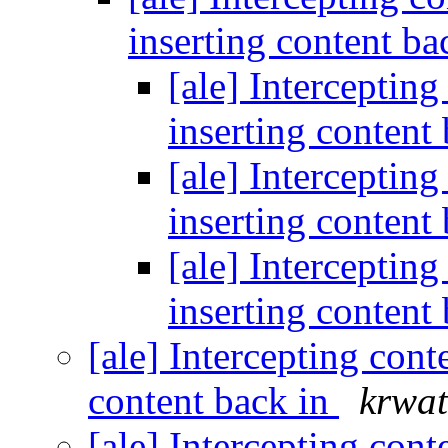
inserting content ba
[ale] Intercepting
inserting content
[ale] Intercepting
inserting content
[ale] Intercepting
inserting content
[ale] Intercepting cont
content back in
krwat
[ale] Intercepting cont