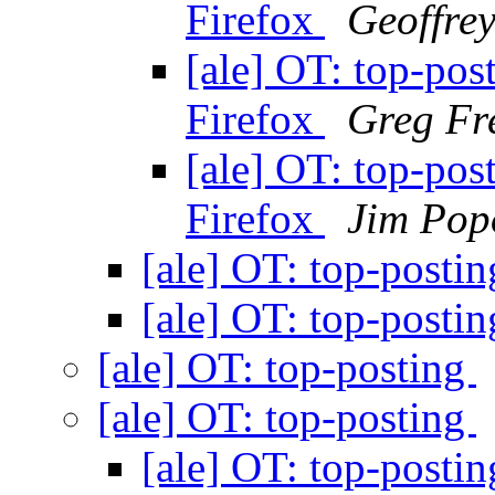
Firefox
Geoffre
[ale] OT: top-pos
Firefox
Greg Fr
[ale] OT: top-pos
Firefox
Jim Pop
[ale] OT: top-posti
[ale] OT: top-posti
[ale] OT: top-posting
[ale] OT: top-posting
[ale] OT: top-posti