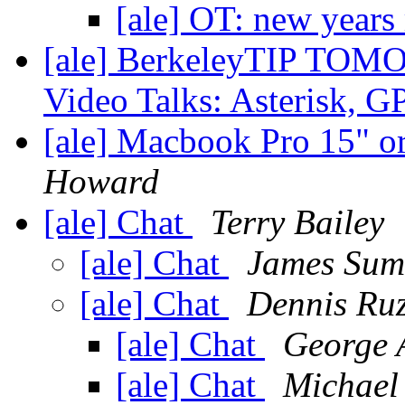
[ale] OT: new years
[ale] BerkeleyTIP TOMO
Video Talks: Asterisk, 
[ale] Macbook Pro 15" 
Howard
[ale] Chat
Terry Bailey
[ale] Chat
James Sum
[ale] Chat
Dennis Ruz
[ale] Chat
George 
[ale] Chat
Michael