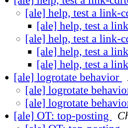
[ale] help, test a link-
[ale] help, test a li
[ale] help, test a link-
[ale] help, test a li
[ale] help, test a li
[ale] logrotate behavior
[ale] logrotate behavi
[ale] logrotate behavi
[ale] OT: top-posting
Ch