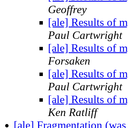
Geoffrey
[ale] Results of 
Paul Cartwright
[ale] Results of 
Forsaken
[ale] Results of 
Paul Cartwright
[ale] Results of 
Ken Ratliff
[ale] Fragmentation (wa