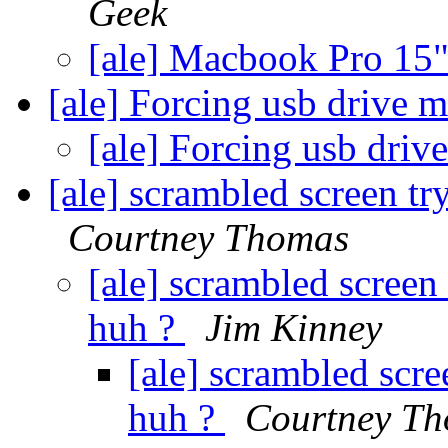
Geek
[ale] Macbook Pro 15
[ale] Forcing usb drive 
[ale] Forcing usb dri
[ale] scrambled screen try
Courtney Thomas
[ale] scrambled screen 
huh ?
Jim Kinney
[ale] scrambled scree
huh ?
Courtney T