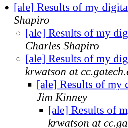
[ale] Results of my digit
Shapiro
[ale] Results of my di
Charles Shapiro
[ale] Results of my di
krwatson at cc.gatech
[ale] Results of my 
Jim Kinney
[ale] Results of 
krwatson at cc.ga