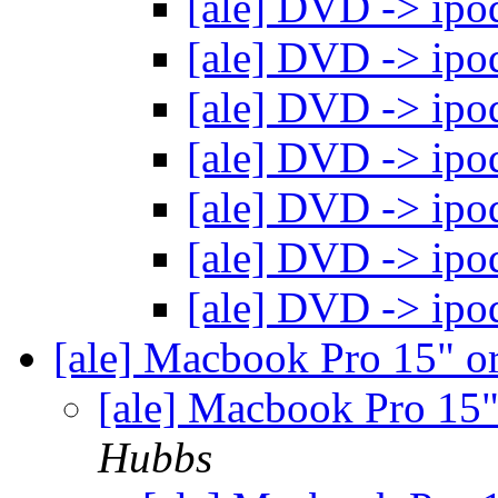
[ale] DVD -> ipo
[ale] DVD -> ipo
[ale] DVD -> ipo
[ale] DVD -> ipo
[ale] DVD -> ipo
[ale] DVD -> ipo
[ale] DVD -> ipo
[ale] Macbook Pro 15" 
[ale] Macbook Pro 15
Hubbs