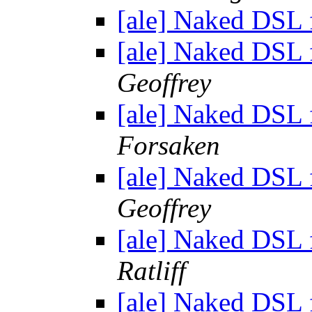
[ale] Naked DSL
[ale] Naked DSL
Geoffrey
[ale] Naked DSL
Forsaken
[ale] Naked DSL
Geoffrey
[ale] Naked DSL
Ratliff
[ale] Naked DSL