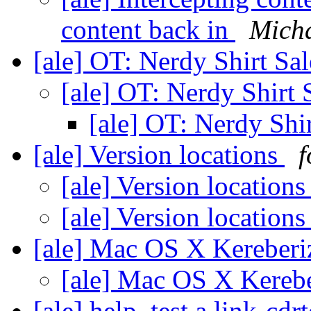
content back in
Micha
[ale] OT: Nerdy Shirt Sa
[ale] OT: Nerdy Shirt 
[ale] OT: Nerdy Shi
[ale] Version locations
f
[ale] Version location
[ale] Version location
[ale] Mac OS X Kereberiz
[ale] Mac OS X Kerebe
[ale] help, test a link-cdr