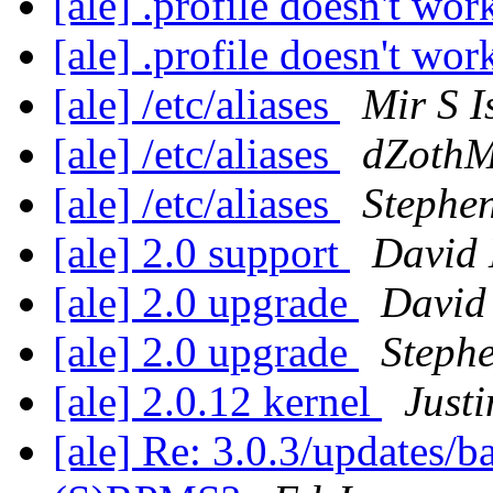
[ale] .profile doesn't wo
[ale] .profile doesn't wo
[ale] /etc/aliases
Mir S I
[ale] /etc/aliases
dZothM
[ale] /etc/aliases
Stephen
[ale] 2.0 support
David
[ale] 2.0 upgrade
Davi
[ale] 2.0 upgrade
Steph
[ale] 2.0.12 kernel
Justi
[ale] Re: 3.0.3/updates/b