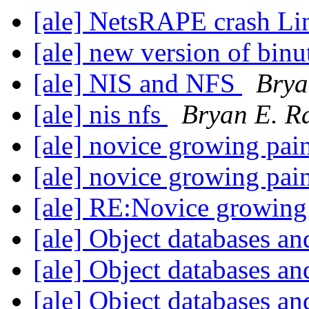
[ale] NetsRAPE crash Li
[ale] new version of binu
[ale] NIS and NFS
Brya
[ale] nis nfs
Bryan E. R
[ale] novice growing pai
[ale] novice growing pai
[ale] RE:Novice growing
[ale] Object databases an
[ale] Object databases an
[ale] Object databases an