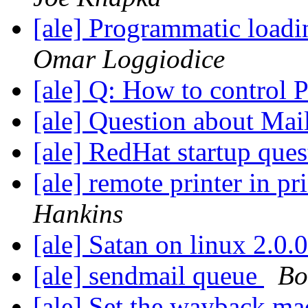
[ale] Programmatic loadi
Omar Loggiodice
[ale] Q: How to control
[ale] Question about Mai
[ale] RedHat startup que
[ale] remote printer in p
Hankins
[ale] Satan on linux 2.0.
[ale] sendmail queue
Bo
[ale] Set the wayback m