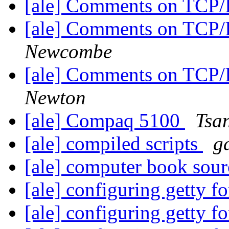
[ale] Comments on TCP
[ale] Comments on TCP
Newcombe
[ale] Comments on TCP
Newton
[ale] Compaq 5100
Tsa
[ale] compiled scripts
g
[ale] computer book sou
[ale] configuring getty fo
[ale] configuring getty fo