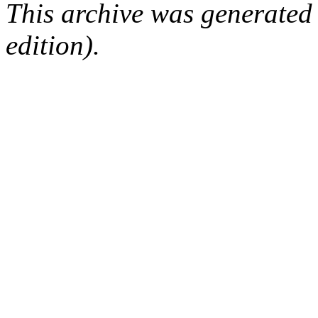
This archive was generated
edition).