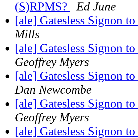
(S)RPMS?
Ed June
[ale] Gatesless Signon 
Mills
[ale] Gatesless Signon 
Geoffrey Myers
[ale] Gatesless Signon 
Dan Newcombe
[ale] Gatesless Signon 
Geoffrey Myers
[ale] Gatesless Signon 