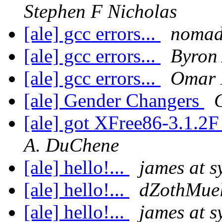
Stephen F Nicholas
[ale] gcc errors...
noma
[ale] gcc errors...
Byron 
[ale] gcc errors...
Omar 
[ale] Gender Changers
[ale] got XFree86-3.1.
A. DuChene
[ale] hello!...
james at 
[ale] hello!...
dZothMuel
[ale] hello!...
james at 