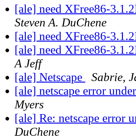
[ale] need XFree86-3.1
Steven A. DuChene
[ale] need XFree86-3.1
[ale] need XFree86-3.1
A Jeff
[ale] Netscape
Sabrie, 
[ale] netscape error und
Myers
[ale] Re: netscape error
DuChene