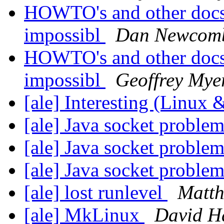
HOWTO's and other docs 
impossibl
Dan Newcom
HOWTO's and other docs 
impossibl
Geoffrey Mye
[ale] Interesting (Linux
[ale] Java socket proble
[ale] Java socket proble
[ale] Java socket proble
[ale] lost runlevel
Matth
[ale] MkLinux
David 