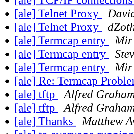
[ale] Telnet Proxy
Davi
[ale] Telnet Proxy
dZot
[ale] Termcap entry
Mir
[ale] Termcap entry
Ste
[ale] Termcap entry
Mir
[ale] Re: Termcap Probl
[ale] tftp
Alfred Graha
[ale] tftp
Alfred Graha
[ale] Thanks
Matthew A