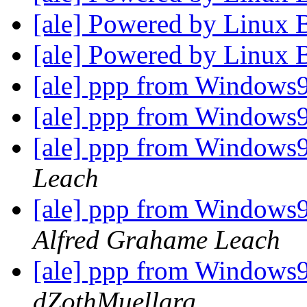
[ale] Powered by Linux 
[ale] Powered by Linux 
[ale] ppp from Windows
[ale] ppp from Windows
[ale] ppp from Windows
Leach
[ale] ppp from Windows9
Alfred Grahame Leach
[ale] ppp from Windows9
dZothMuellarg