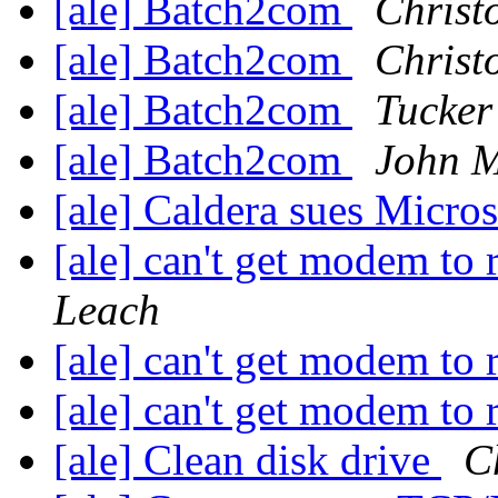
[ale] Batch2com
Christ
[ale] Batch2com
Christ
[ale] Batch2com
Tucker
[ale] Batch2com
John M
[ale] Caldera sues Micro
[ale] can't get modem to 
Leach
[ale] can't get modem to 
[ale] can't get modem to 
[ale] Clean disk drive
C