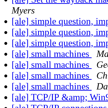
Myers
[ale] simple question, i
[ale] simple question, i
[ale] simple question, i
[ale] small machines
Ma
[ale] small machines
Ge
[ale] small machines
Ch
[ale] small machines
Da
[ale] TCP/IP &amp; Wi
[ale] TCP/IP connectio