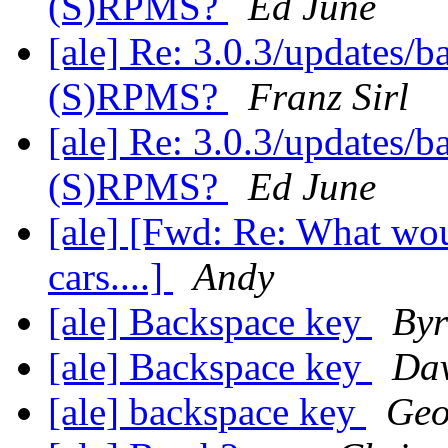
(S)RPMS?
Ed June
[ale] Re: 3.0.3/updates/b
(S)RPMS?
Franz Sirl
[ale] Re: 3.0.3/updates/b
(S)RPMS?
Ed June
[ale] [Fwd: Re: What woul
cars....]
Andy
[ale] Backspace key
Byr
[ale] Backspace key
Da
[ale] backspace key
Geo