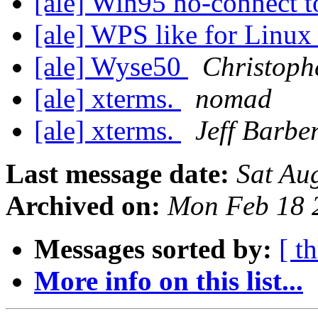
[ale] Win95 no-connect 
[ale] WPS like for Linu
[ale] Wyse50
Christoph
[ale] xterms.
nomad
[ale] xterms.
Jeff Barbe
Last message date:
Sat Au
Archived on:
Mon Feb 18 
Messages sorted by:
[ t
More info on this list...