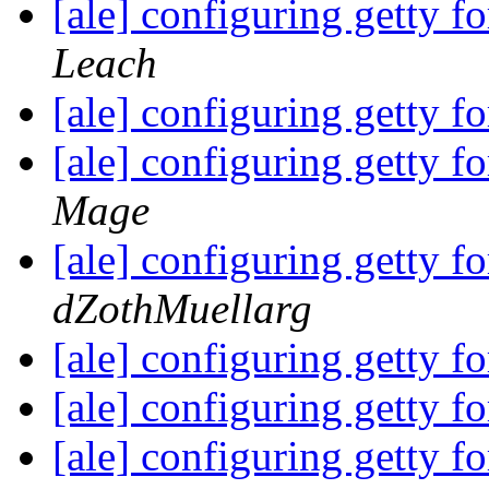
[ale] configuring getty fo
Leach
[ale] configuring getty fo
[ale] configuring getty 
Mage
[ale] configuring getty 
dZothMuellarg
[ale] configuring getty 
[ale] configuring getty 
[ale] configuring getty 