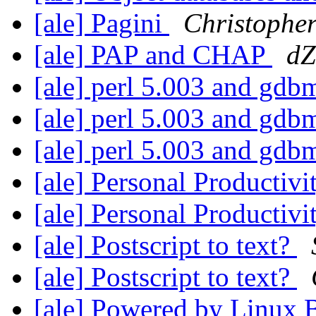
[ale] Pagini
Christophe
[ale] PAP and CHAP
dZ
[ale] perl 5.003 and gd
[ale] perl 5.003 and gd
[ale] perl 5.003 and gd
[ale] Personal Productiv
[ale] Personal Productiv
[ale] Postscript to text?
[ale] Postscript to text?
[ale] Powered by Linux 