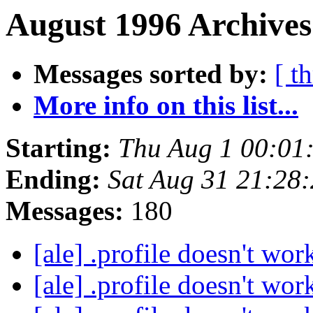
August 1996 Archives
Messages sorted by:
[ t
More info on this list...
Starting:
Thu Aug 1 00:01
Ending:
Sat Aug 31 21:28
Messages:
180
[ale] .profile doesn't wo
[ale] .profile doesn't wo