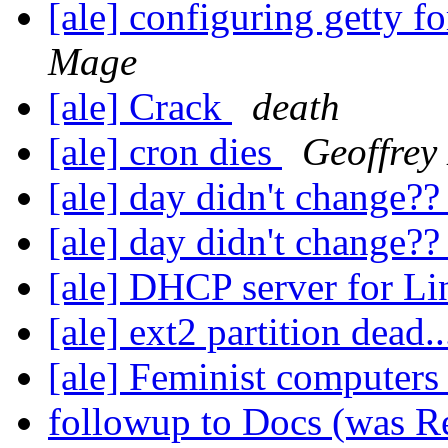
[ale] configuring getty 
Mage
[ale] Crack
death
[ale] cron dies
Geoffrey
[ale] day didn't change?
[ale] day didn't change?
[ale] DHCP server for L
[ale] ext2 partition dead.
[ale] Feminist computers
followup to Docs (was Re