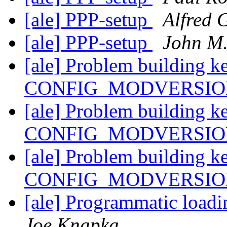
[ale] PPP-setup
Alfred 
[ale] PPP-setup
John M.
[ale] Problem building k
CONFIG_MODVERSI
[ale] Problem building k
CONFIG_MODVERSI
[ale] Problem building k
CONFIG_MODVERSI
[ale] Programmatic loadi
Joe Knapka