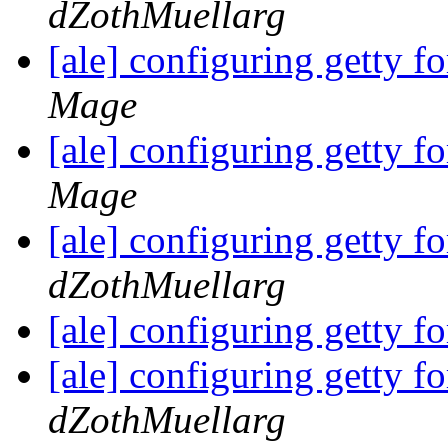
dZothMuellarg
[ale] configuring getty 
Mage
[ale] configuring getty 
Mage
[ale] configuring getty 
dZothMuellarg
[ale] configuring getty 
[ale] configuring getty 
dZothMuellarg