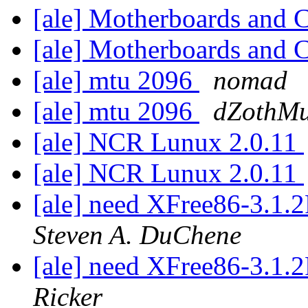
[ale] Motherboards and
[ale] Motherboards and
[ale] mtu 2096
nomad
[ale] mtu 2096
dZothMu
[ale] NCR Lunux 2.0.11
[ale] NCR Lunux 2.0.11
[ale] need XFree86-3.1
Steven A. DuChene
[ale] need XFree86-3.1
Ricker