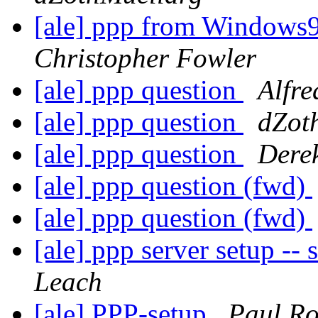
[ale] ppp from Windows9
Christopher Fowler
[ale] ppp question
Alfre
[ale] ppp question
dZot
[ale] ppp question
Derek
[ale] ppp question (fwd)
[ale] ppp question (fwd)
[ale] ppp server setup -- 
Leach
[ale] PPP-setup
Paul R