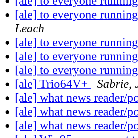
[ale] to everyone runnin
[ale] to everyone runnin
Leach
[ale] to everyone runnin
[ale] to everyone runnin
[ale] to everyone runnin
[ale] Trio64V+
Sabrie, 
[ale] what news reader/p
[ale] what news reader/p
[ale] what news reader/p