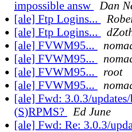
impossible answ
Dan N
[ale] Ftp Logins...
Rober
[ale] Ftp Logins...
dZot
[ale] FVWM95...
noma
[ale] FVWM95...
noma
[ale] FVWM95...
root
[ale] FVWM95...
noma
[ale] Fwd: 3.0.3/updates
(S)RPMS?
Ed June
[ale] Fwd: Re: 3.0.3/upd