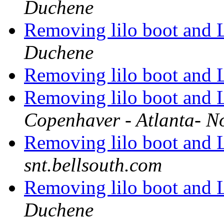
Duchene
Removing lilo boot and 
Duchene
Removing lilo boot and 
Removing lilo boot and 
Copenhaver - Atlanta- N
Removing lilo boot and 
snt.bellsouth.com
Removing lilo boot and 
Duchene