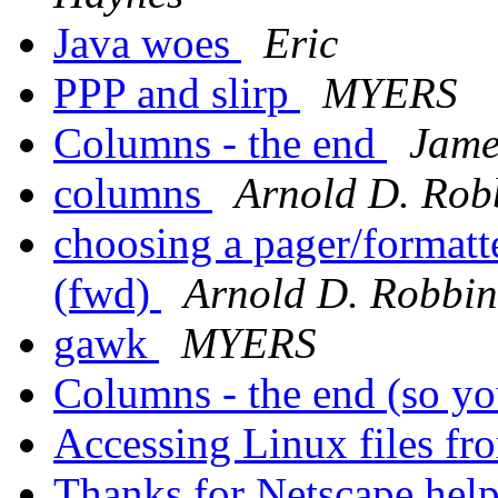
Java woes
Eric
PPP and slirp
MYERS
Columns - the end
Jame
columns
Arnold D. Rob
choosing a pager/formatter
(fwd)
Arnold D. Robbin
gawk
MYERS
Columns - the end (so yo
Accessing Linux files 
Thanks for Netscape hel