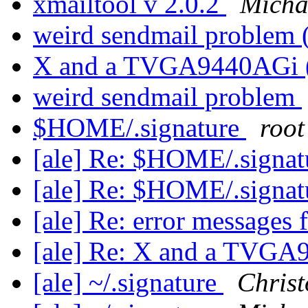
xmailtool v 2.0.2
Micha
weird sendmail problem
X and a TVGA9440AGi 
weird sendmail problem
$HOME/.signature
root
[ale] Re: $HOME/.signa
[ale] Re: $HOME/.signa
[ale] Re: error messages
[ale] Re: X and a TVG
[ale] ~/.signature
Chris