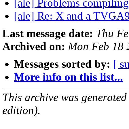
[ale] Problems compiling
[ale] Re: X and a TVG
Last message date:
Thu Fe
Archived on:
Mon Feb 18 
Messages sorted by:
[ s
More info on this list...
This archive was generated
edition).