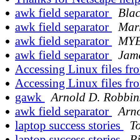
awk field separator
Blac
awk field separator
Mark
awk field separator
MY
awk field separator
Jam
Accessing Linux files 
Accessing Linux files 
gawk
Arnold D. Robbin
awk field separator
Arn
laptop success stories
T
laptop success stories
R