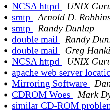
NCSA httpd
UNIX Gur
smtp
Arnold D. Robbin
smtp
Randy Dunlap
double mail
Randy Dun
double mail
Greg Hank
NCSA httpd
UNIX Gur
apache web server locat
Mirroring Software
Da
CDROM Woes
Mark D
similar CD-ROM probl