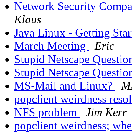
Network Security Compa
Klaus
Java Linux - Getting Sta
March Meeting
Eric
Stupid Netscape Questi
Stupid Netscape Questi
MS-Mail and Linux?
M
popclient weirdness reso
NFS problem
Jim Kerr
popclient weirdness; whe