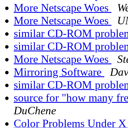
More Netscape Woes
W
More Netscape Woes
U
similar CD-ROM probl
similar CD-ROM probl
More Netscape Woes
St
Mirroring Software
Dav
similar CD-ROM probl
source for "how many fre
DuChene
Color Problems Under 