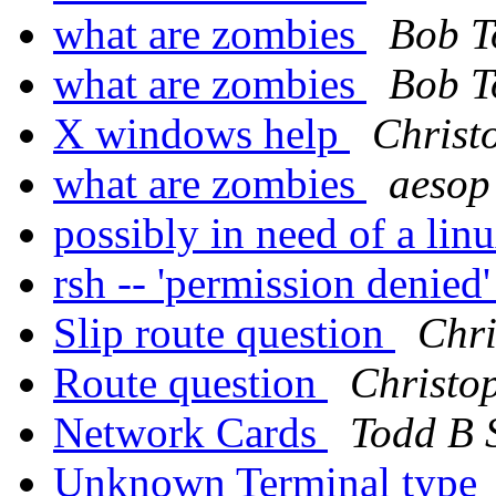
what are zombies
Bob T
what are zombies
Bob T
X windows help
Christ
what are zombies
aesop
possibly in need of a li
rsh -- 'permission denied
Slip route question
Chri
Route question
Christo
Network Cards
Todd B 
Unknown Terminal type