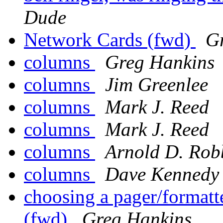
Dude
Network Cards (fwd)
G
columns
Greg Hankins
columns
Jim Greenlee
columns
Mark J. Reed
columns
Mark J. Reed
columns
Arnold D. Rob
columns
Dave Kennedy
choosing a pager/formatter
(fwd)
Greg Hankins