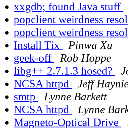
xxgdb; found Java stuff
popclient weirdness reso
popclient weirdness reso
Install Tix
Pinwa Xu
geek-off
Rob Hoppe
libg++ 2.7.1.3 hosed?
J
NCSA httpd
Jeff Hayni
smtp
Lynne Barkett
NCSA httpd
Lynne Bark
Magneto-Optical Drive