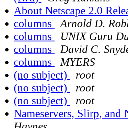
About Netscape 2.0 Relea
columns
Arnold D. Rob
columns
UNIX Guru D
columns
David C. Snyd
columns
MYERS
(no subject)
root
(no subject)
root
(no subject)
root
Nameservers, Slirp, and
Haynes