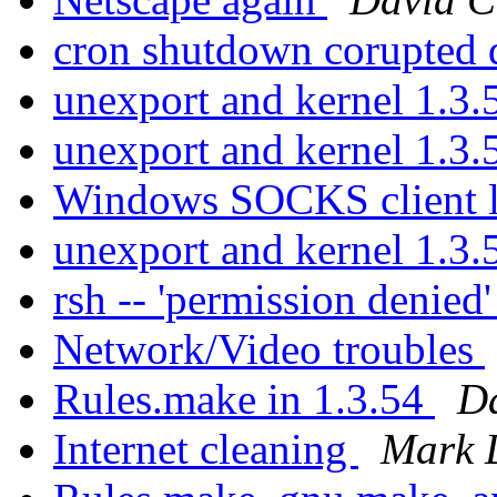
cron shutdown corupted 
unexport and kernel 1.3
unexport and kernel 1.3
Windows SOCKS client l
unexport and kernel 1.3
rsh -- 'permission denied
Network/Video troubles
Rules.make in 1.3.54
Da
Internet cleaning
Mark 