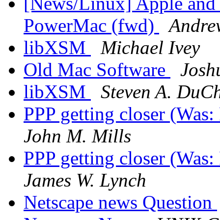
[News/Linux] Apple and
PowerMac (fwd)
Andre
libXSM
Michael Ivey
Old Mac Software
Josh
libXSM
Steven A. DuC
PPP getting closer (Was
John M. Mills
PPP getting closer (Was
James W. Lynch
Netscape news Question