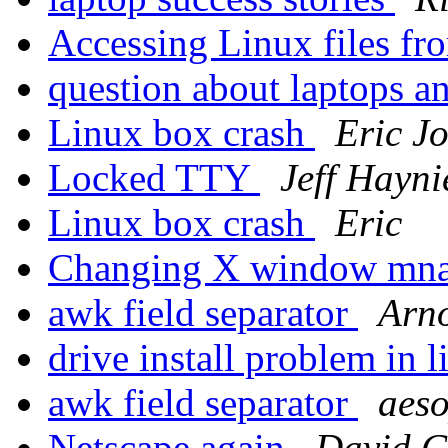
Accessing Linux files 
question about laptops a
Linux box crash
Eric J
Locked TTY
Jeff Hayni
Linux box crash
Eric
Changing X window mn
awk field separator
Arn
drive install problem in 
awk field separator
aes
Netscape again
David C