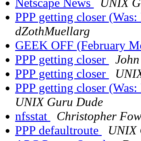
Netscape News
UNIX G
PPP getting closer (Was
dZothMuellarg
GEEK OFF (February M
PPP getting closer
John
PPP getting closer
UNIX
PPP getting closer (Was
UNIX Guru Dude
nfsstat
Christopher Fow
PPP defaultroute
UNIX 