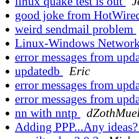
linux quake test is out
J
good joke from HotWired
weird sendmail problem
Linux-Windows Networ
error messages from upd
updatedb
Eric
error messages from upd
error messages from upd
nn with nntp
dZothMuel
Adding PPP...Any ideas