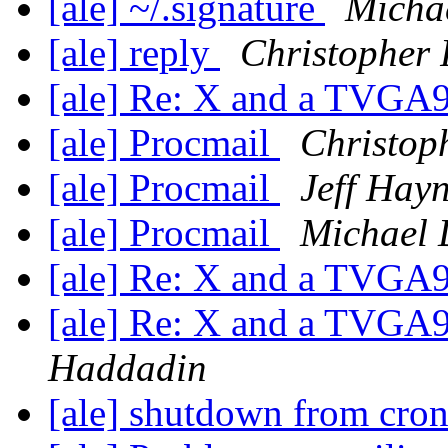
[ale] ~/.signature
Michae
[ale] reply
Christopher
[ale] Re: X and a TVG
[ale] Procmail
Christop
[ale] Procmail
Jeff Hayn
[ale] Procmail
Michael 
[ale] Re: X and a TVG
[ale] Re: X and a TVG
Haddadin
[ale] shutdown from cro