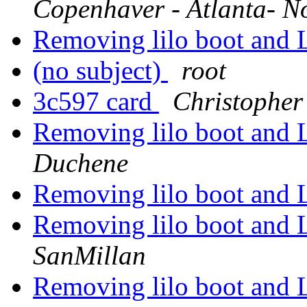
Copenhaver - Atlanta- N
Removing lilo boot and 
(no subject)
root
3c597 card
Christopher
Removing lilo boot and 
Duchene
Removing lilo boot and 
Removing lilo boot and 
SanMillan
Removing lilo boot and 