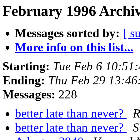
February 1996 Archiv
Messages sorted by:
[ s
More info on this list...
Starting:
Tue Feb 6 10:51
Ending:
Thu Feb 29 13:46
Messages:
228
better late than never?
R
better late than never?
S