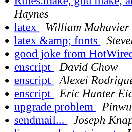
Rules.make, gnu make,
Haynes
latex
William Mahavier
latex &amp; fonts
Stev
good joke from HotWired
enscript
David Chow
enscript
Alexei Rodrigu
enscript
Eric Hunter Ei
upgrade problem
Pinwu
sendmail...
Joseph Kna