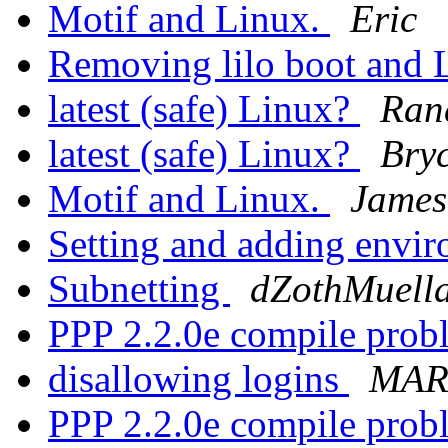
Motif and Linux.
Eric
Removing lilo boot and 
latest (safe) Linux?
Ran
latest (safe) Linux?
Bry
Motif and Linux.
James
Setting and adding envi
Subnetting
dZothMuell
PPP 2.2.0e compile pro
disallowing logins
MAR
PPP 2.2.0e compile pro