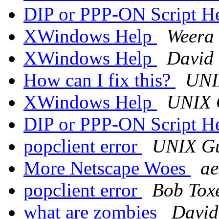
DIP or PPP-ON Script H
XWindows Help
Weera
XWindows Help
David 
How can I fix this?
UNI
XWindows Help
UNIX 
DIP or PPP-ON Script H
popclient error
UNIX G
More Netscape Woes
ae
popclient error
Bob Tox
what are zombies
Davi