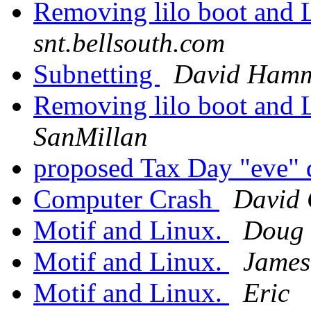
Removing lilo boot and 
snt.bellsouth.com
Subnetting
David Ham
Removing lilo boot and 
SanMillan
proposed Tax Day "eve" 
Computer Crash
David 
Motif and Linux.
Doug 
Motif and Linux.
James
Motif and Linux.
Eric