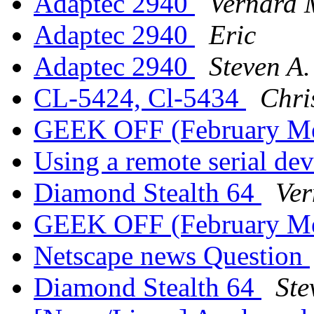
Adaptec 2940
Vernard 
Adaptec 2940
Eric
Adaptec 2940
Steven A
CL-5424, Cl-5434
Chri
GEEK OFF (February M
Using a remote serial de
Diamond Stealth 64
Ver
GEEK OFF (February M
Netscape news Question
Diamond Stealth 64
Ste