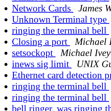
Network Cards
James W
Unknown Terminal type
ringing the terminal bell
Closing a port
Michael 
setsockopt
Michael Ivey
inews sig limit
UNIX G
Ethernet card detection 
ringing the terminal bell
ringing the terminal bell
bell ringer, was ringing t