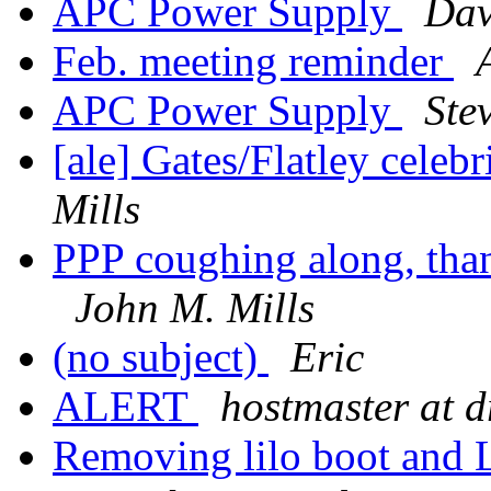
APC Power Supply
Da
Feb. meeting reminder
APC Power Supply
Ste
[ale] Gates/Flatley celeb
Mills
PPP coughing along, than
John M. Mills
(no subject)
Eric
ALERT
hostmaster at 
Removing lilo boot and 