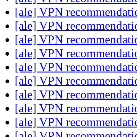
[ale] VPN recommendat
[ale] VPN recommendat
[ale] VPN recommendat
[ale] VPN recommendat
[ale] VPN recommendat
[ale] VPN recommendat
[ale] VPN recommendat
[ale] VPN recommendat
[ale] VPN recommendat
[ale] VPN recommendat