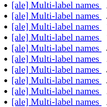
[ale] Multi-label names
[ale] Multi-label names
[ale] Multi-label names
[ale] Multi-label names
[ale] Multi-label names
[ale] Multi-label names
[ale] Multi-label names
[ale] Multi-label names
[ale] Multi-label names
[ale] Multi-label names