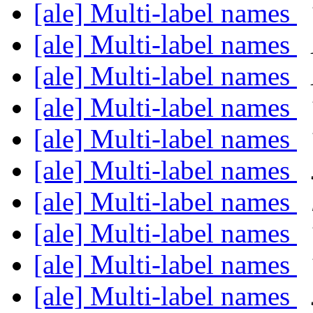
[ale] Multi-label names
[ale] Multi-label names
[ale] Multi-label names
[ale] Multi-label names
[ale] Multi-label names
[ale] Multi-label names
[ale] Multi-label names
[ale] Multi-label names
[ale] Multi-label names
[ale] Multi-label names