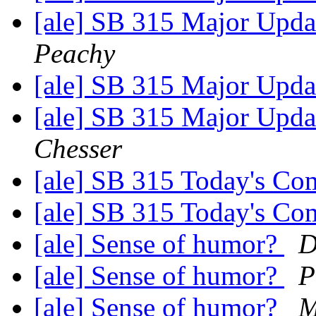
[ale] SB 315 Major Upda
Peachy
[ale] SB 315 Major Upda
[ale] SB 315 Major Upda
Chesser
[ale] SB 315 Today's Co
[ale] SB 315 Today's Co
[ale] Sense of humor?
D
[ale] Sense of humor?
P
[ale] Sense of humor?
M