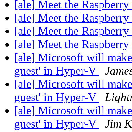
[ale] Meet the Raspberr
[ale] Meet the Raspberr
[ale] Meet the Raspberr
[ale] Meet the Raspberr
[ale] Microsoft will make
guest' in Hyper-V
James
[ale] Microsoft will make
guest' in Hyper-V
Lightn
[ale] Microsoft will make
guest' in Hyper-V
Jim K