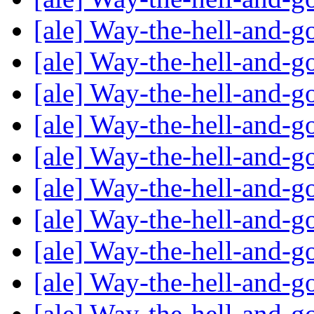
[ale] Way-the-hell-and-g
[ale] Way-the-hell-and-g
[ale] Way-the-hell-and-g
[ale] Way-the-hell-and-g
[ale] Way-the-hell-and-g
[ale] Way-the-hell-and-g
[ale] Way-the-hell-and-g
[ale] Way-the-hell-and-g
[ale] Way-the-hell-and-g
[ale] Way-the-hell-and-g