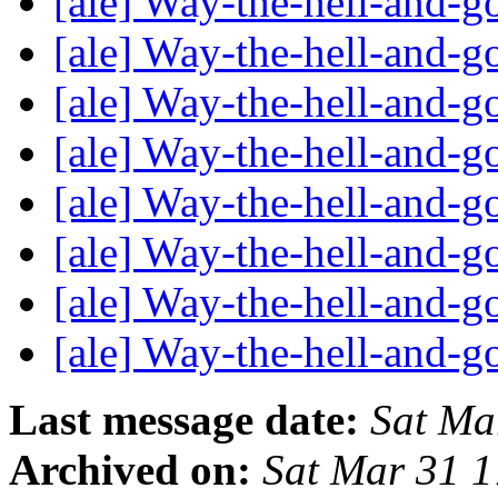
[ale] Way-the-hell-and-g
[ale] Way-the-hell-and-g
[ale] Way-the-hell-and-g
[ale] Way-the-hell-and-g
[ale] Way-the-hell-and-g
[ale] Way-the-hell-and-g
[ale] Way-the-hell-and-g
[ale] Way-the-hell-and-g
Last message date:
Sat Ma
Archived on:
Sat Mar 31 