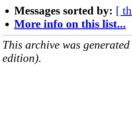
Messages sorted by:
[ t
More info on this list...
This archive was generated
edition).