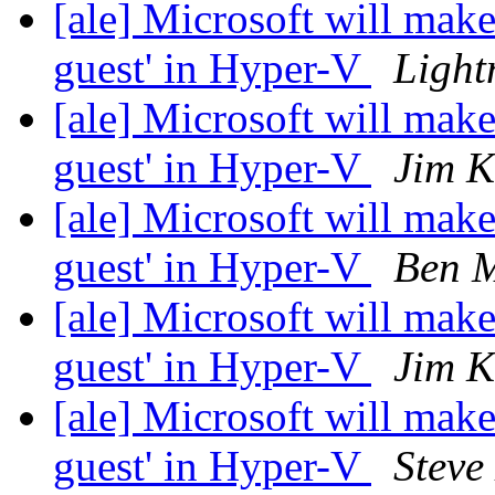
[ale] Microsoft will make
guest' in Hyper-V
Lightn
[ale] Microsoft will make
guest' in Hyper-V
Jim K
[ale] Microsoft will make
guest' in Hyper-V
Ben M
[ale] Microsoft will make
guest' in Hyper-V
Jim K
[ale] Microsoft will make
guest' in Hyper-V
Steve 