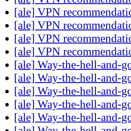
[ale] VPN recommendat
[ale] VPN recommendat
[ale] VPN recommendat
[ale] VPN recommendat
[ale] Way-the-hell-and-g
[ale] Way-the-hell-and-g
[ale] Way-the-hell-and-g
[ale] Way-the-hell-and-g
[ale] Way-the-hell-and-g
[ale] Way-the-hell-and-g