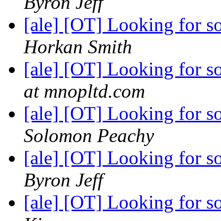
Byron Jeff
[ale] [OT] Looking for
Horkan Smith
[ale] [OT] Looking for
at mnopltd.com
[ale] [OT] Looking for
Solomon Peachy
[ale] [OT] Looking for
Byron Jeff
[ale] [OT] Looking for