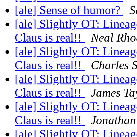
[ale] Sense of humor?
S
[ale] Slightly OT: Lineag
Claus is real!!
Neal Rho
[ale] Slightly OT: Lineag
Claus is real!!
Charles 
[ale] Slightly OT: Lineag
Claus is real!!
James Ta
[ale] Slightly OT: Lineag
Claus is real!!
Jonathan
[ale] Slightly OT: Lineag