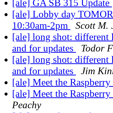
[ale] GA SB 315 Update
[ale] Lobby day TOMO
10:30am-2pm
Scott M. 
[ale] long shot: different
and for updates
Todor F
[ale] long shot: different
and for updates
Jim Kin
[ale] Meet the Raspberr
[ale] Meet the Raspberr
Peachy