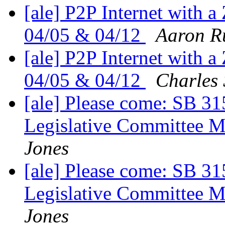
[ale] P2P Internet with a 
04/05 & 04/12
Aaron R
[ale] P2P Internet with a 
04/05 & 04/12
Charles
[ale] Please come: SB 31
Legislative Committee M
Jones
[ale] Please come: SB 31
Legislative Committee M
Jones