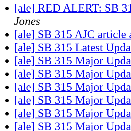
[ale] RED ALERT: SB 31
Jones
[ale] SB 315 AJC article
[ale] SB 315 Latest Upd
[ale] SB 315 Major Upda
[ale] SB 315 Major Upda
[ale] SB 315 Major Upda
[ale] SB 315 Major Upda
[ale] SB 315 Major Upda
[ale] SB 315 Major Upda