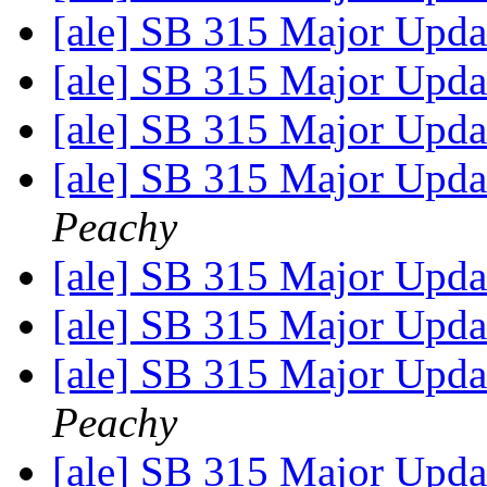
[ale] SB 315 Major Upda
[ale] SB 315 Major Upda
[ale] SB 315 Major Upda
[ale] SB 315 Major Upda
Peachy
[ale] SB 315 Major Upda
[ale] SB 315 Major Upda
[ale] SB 315 Major Upda
Peachy
[ale] SB 315 Major Upda