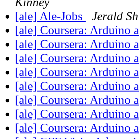
Kinney
[ale] Ale-Jobs
Jerald Sh
[ale] Coursera: Arduino
[ale] Coursera: Arduino
[ale] Coursera: Arduino
[ale] Coursera: Arduino
[ale] Coursera: Arduino
[ale] Coursera: Arduino
[ale] Coursera: Arduino
[ale] Coursera: Arduino