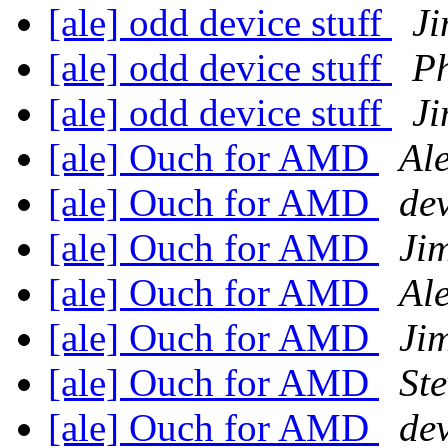
[ale] odd device stuff
Ji
[ale] odd device stuff
Ph
[ale] odd device stuff
Ji
[ale] Ouch for AMD
Al
[ale] Ouch for AMD
dev
[ale] Ouch for AMD
Ji
[ale] Ouch for AMD
Al
[ale] Ouch for AMD
Ji
[ale] Ouch for AMD
Ste
[ale] Ouch for AMD
dev