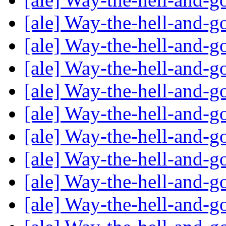
[ale] Way-the-hell-and-g
[ale] Way-the-hell-and-g
[ale] Way-the-hell-and-g
[ale] Way-the-hell-and-g
[ale] Way-the-hell-and-g
[ale] Way-the-hell-and-g
[ale] Way-the-hell-and-g
[ale] Way-the-hell-and-g
[ale] Way-the-hell-and-g