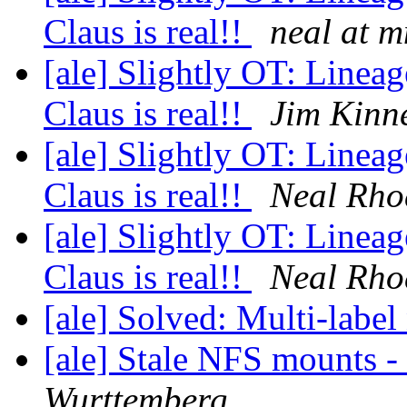
Claus is real!!
neal at 
[ale] Slightly OT: Lineag
Claus is real!!
Jim Kinn
[ale] Slightly OT: Lineag
Claus is real!!
Neal Rho
[ale] Slightly OT: Lineag
Claus is real!!
Neal Rho
[ale] Solved: Multi-labe
[ale] Stale NFS mounts -
Wurttemberg