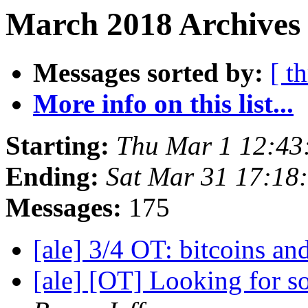
March 2018 Archives 
Messages sorted by:
[ t
More info on this list...
Starting:
Thu Mar 1 12:43
Ending:
Sat Mar 31 17:18
Messages:
175
[ale] 3/4 OT: bitcoins and
[ale] [OT] Looking for