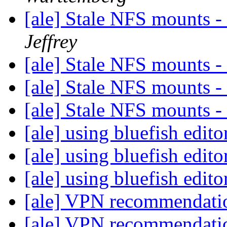
[ale] Stale NFS mounts -
Jeffrey
[ale] Stale NFS mounts -
[ale] Stale NFS mounts -
[ale] Stale NFS mounts -
[ale] using bluefish edit
[ale] using bluefish edit
[ale] using bluefish edit
[ale] VPN recommendat
[ale] VPN recommendat