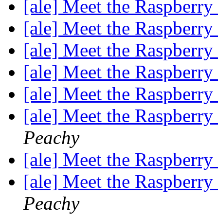
[ale] Meet the Raspberr
[ale] Meet the Raspberr
[ale] Meet the Raspberr
[ale] Meet the Raspberr
[ale] Meet the Raspberr
[ale] Meet the Raspberr
Peachy
[ale] Meet the Raspberr
[ale] Meet the Raspberr
Peachy