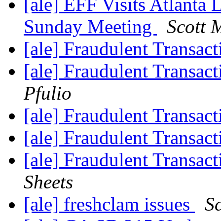
[ale] EFF Visits Atlanta 
Sunday Meeting
Scott 
[ale] Fraudulent Transac
[ale] Fraudulent Transac
Pfulio
[ale] Fraudulent Transac
[ale] Fraudulent Transac
[ale] Fraudulent Transac
Sheets
[ale] freshclam issues
Sc