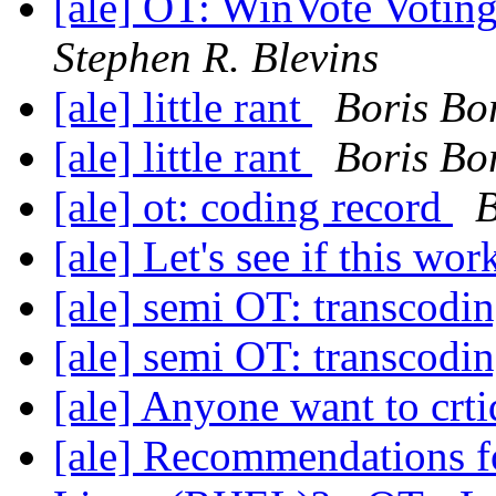
[ale] OT: WinVote Votin
Stephen R. Blevins
[ale] little rant
Boris Bo
[ale] little rant
Boris Bo
[ale] ot: coding record
B
[ale] Let's see if this wo
[ale] semi OT: transcodi
[ale] semi OT: transcodi
[ale] Anyone want to crti
[ale] Recommendations fo