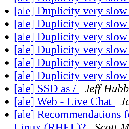
[ale] Duplicity very slo
[ale] Duplicity very slo
[ale] Duplicity very slo
[ale] Duplicity very slo
[ale] Duplicity very slo
[ale] Duplicity very slo
[ale] SSD as /
Jeff Hubb
[ale] Web - Live Chat
J
[ale] Recommendations fo
Linux (RHEL)?
Scott M