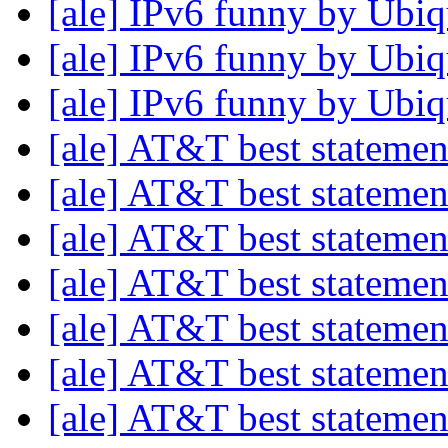
[ale] IPv6 funny by Ubiq
[ale] IPv6 funny by Ubiq
[ale] IPv6 funny by Ubiq
[ale] AT&T best stateme
[ale] AT&T best stateme
[ale] AT&T best stateme
[ale] AT&T best stateme
[ale] AT&T best stateme
[ale] AT&T best stateme
[ale] AT&T best stateme