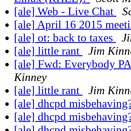
[ale] Web - Live Chat
S
[ale] April 16 2015 meet
[ale] ot: back to taxes
J
[ale] little rant
Jim Kinn
[ale] Fwd: Everybody P
Kinney
[ale] little rant
Jim Kinn
[ale] dhcpd misbehaving
[ale] dhcpd misbehaving
[ale] dhcpd misbehaving