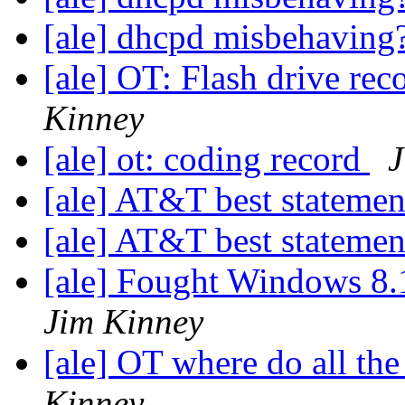
[ale] dhcpd misbehaving
[ale] OT: Flash drive r
Kinney
[ale] ot: coding record
J
[ale] AT&T best stateme
[ale] AT&T best stateme
[ale] Fought Windows 8.
Jim Kinney
[ale] OT where do all th
Kinney