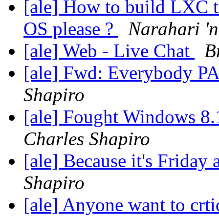
[ale] How to build LXC t
OS please ?
Narahari 'n
[ale] Web - Live Chat
B
[ale] Fwd: Everybody P
Shapiro
[ale] Fought Windows 8.
Charles Shapiro
[ale] Because it's Friday
Shapiro
[ale] Anyone want to crti