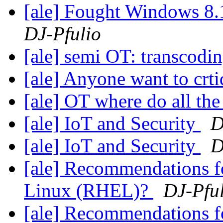
[ale] Fought Windows 8.
DJ-Pfulio
[ale] semi OT: transcodi
[ale] Anyone want to crti
[ale] OT where do all th
[ale] IoT and Security
D
[ale] IoT and Security
D
[ale] Recommendations fo
Linux (RHEL)?
DJ-Pfu
[ale] Recommendations fo