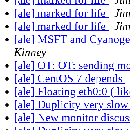
[ale] marked for life
Jim
[ale] marked for life
Jim
[ale] MSFT and Cyanogen
Kinney
[ale] OT: OT: sending m
[ale] CentOS 7 depends
[ale] Floating eth0:0 ( li
[ale] Duplicity very slo
[ale] New monitor discu