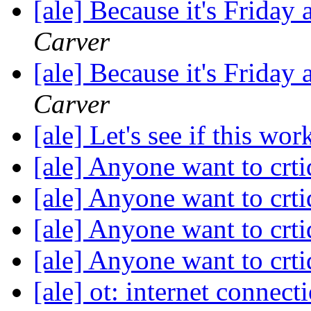
[ale] Because it's Friday
Carver
[ale] Because it's Friday
Carver
[ale] Let's see if this wo
[ale] Anyone want to crti
[ale] Anyone want to crti
[ale] Anyone want to crti
[ale] Anyone want to crti
[ale] ot: internet connect