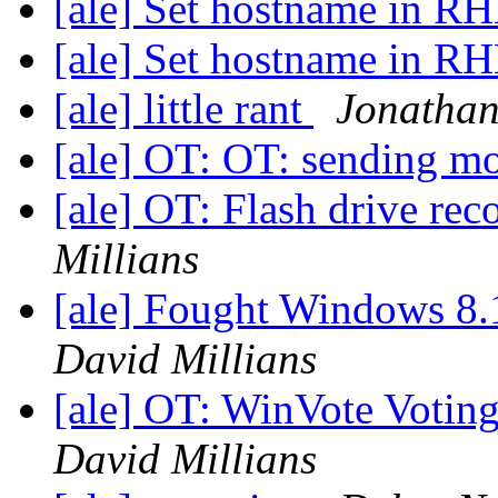
[ale] Set hostname in RH
[ale] Set hostname in RH
[ale] little rant
Jonatha
[ale] OT: OT: sending m
[ale] OT: Flash drive r
Millians
[ale] Fought Windows 8.
David Millians
[ale] OT: WinVote Votin
David Millians