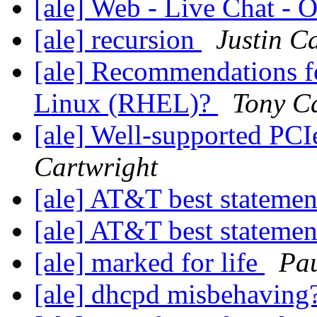
[ale] Web - Live Chat -
[ale] recursion
Justin C
[ale] Recommendations fo
Linux (RHEL)?
Tony C
[ale] Well-supported PCI
Cartwright
[ale] AT&T best stateme
[ale] AT&T best stateme
[ale] marked for life
Pau
[ale] dhcpd misbehaving