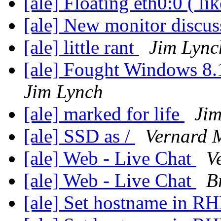
[ale] Floating eth0:0 ( li
[ale] New monitor discu
[ale] little rant
Jim Lync
[ale] Fought Windows 8.
Jim Lynch
[ale] marked for life
Jim
[ale] SSD as /
Vernard 
[ale] Web - Live Chat
V
[ale] Web - Live Chat
B
[ale] Set hostname in RH