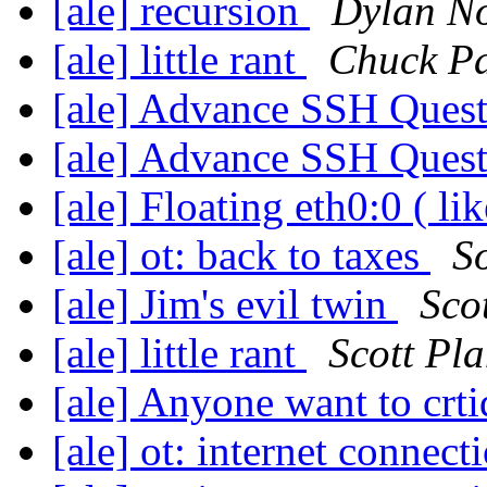
[ale] recursion
Dylan N
[ale] little rant
Chuck P
[ale] Advance SSH Ques
[ale] Advance SSH Ques
[ale] Floating eth0:0 ( li
[ale] ot: back to taxes
S
[ale] Jim's evil twin
Sco
[ale] little rant
Scott Pla
[ale] Anyone want to crti
[ale] ot: internet connect