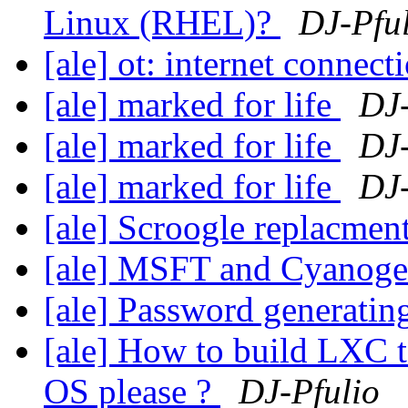
Linux (RHEL)?
DJ-Pfu
[ale] ot: internet connect
[ale] marked for life
DJ-
[ale] marked for life
DJ-
[ale] marked for life
DJ-
[ale] Scroogle replacmen
[ale] MSFT and Cyanogen
[ale] Password generatin
[ale] How to build LXC t
OS please ?
DJ-Pfulio