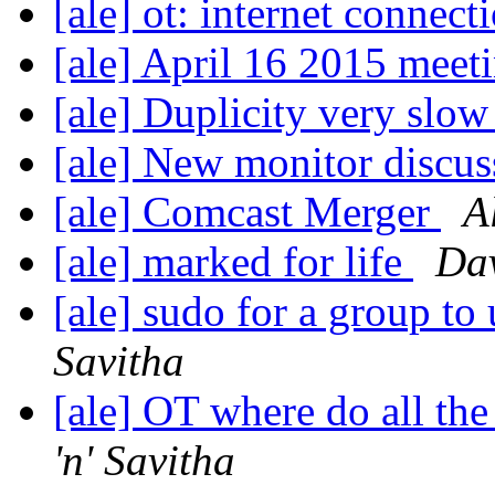
[ale] ot: internet connect
[ale] April 16 2015 meet
[ale] Duplicity very slo
[ale] New monitor discu
[ale] Comcast Merger
A
[ale] marked for life
Dav
[ale] sudo for a group to
Savitha
[ale] OT where do all th
'n' Savitha