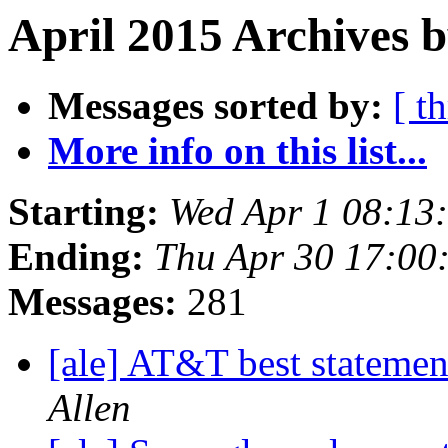
April 2015 Archives 
Messages sorted by:
[ t
More info on this list...
Starting:
Wed Apr 1 08:13
Ending:
Thu Apr 30 17:00
Messages:
281
[ale] AT&T best stateme
Allen