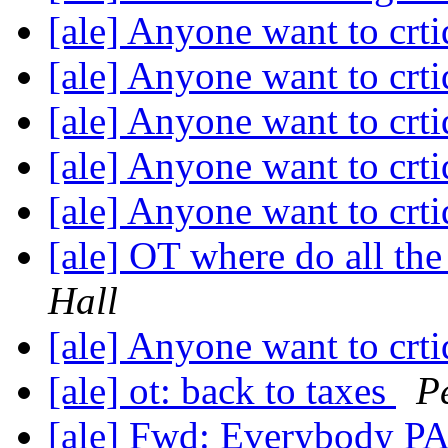
[ale] Anyone want to crti
[ale] Anyone want to crti
[ale] Anyone want to crti
[ale] Anyone want to crti
[ale] Anyone want to crti
[ale] OT where do all th
Hall
[ale] Anyone want to crti
[ale] ot: back to taxes
P
[ale] Fwd: Everybody P