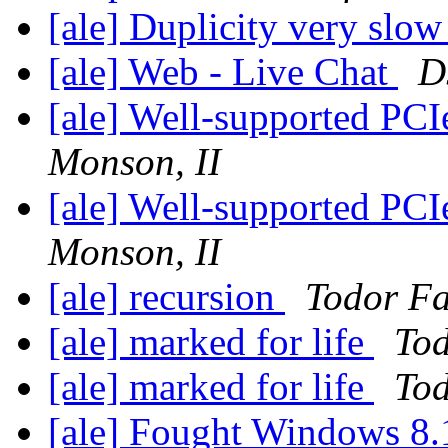
[ale] Duplicity very slo
[ale] Web - Live Chat
D
[ale] Well-supported PCI
Monson, II
[ale] Well-supported PCI
Monson, II
[ale] recursion
Todor Fa
[ale] marked for life
Tod
[ale] marked for life
Tod
[ale] Fought Windows 8.