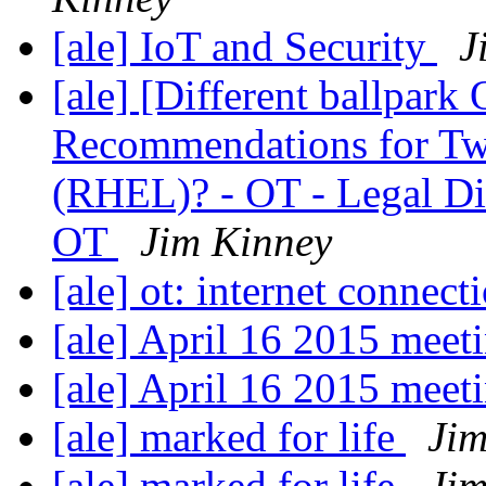
[ale] IoT and Security
J
[ale] [Different ballpark
Recommendations for Two
(RHEL)? - OT - Legal Dis
OT
Jim Kinney
[ale] ot: internet connect
[ale] April 16 2015 meet
[ale] April 16 2015 meet
[ale] marked for life
Jim
[ale] marked for life
Jim