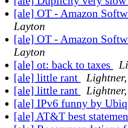
[ale] Duplicity very slo
[ale] OT - Amazon Softw
Layton
[ale] OT - Amazon Softw
Layton
[ale] ot: back to taxes
Li
[ale] little rant
Lightner,
[ale] little rant
Lightner,
[ale] IPv6 funny by Ubiq
[ale] AT&T best stateme