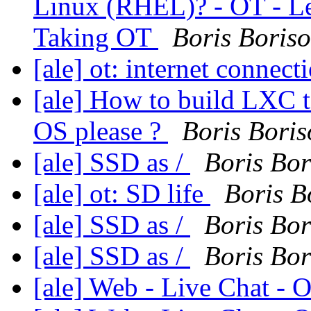
Linux (RHEL)? - OT - Le
Taking OT
Boris Boris
[ale] ot: internet connect
[ale] How to build LXC t
OS please ?
Boris Boris
[ale] SSD as /
Boris Bor
[ale] ot: SD life
Boris B
[ale] SSD as /
Boris Bor
[ale] SSD as /
Boris Bor
[ale] Web - Live Chat -