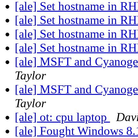
[ale] Set hostname in RH
[ale] Set hostname in RH
[ale] Set hostname in RH
[ale] Set hostname in RH
[ale] MSFT and Cyanogen
Taylor
[ale] MSFT and Cyanogen
Taylor
[ale] ot: cpu laptop
Dav
[ale] Fought Windows 8.