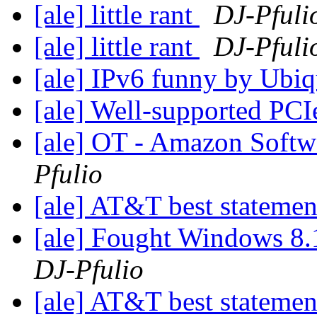
[ale] little rant
DJ-Pfuli
[ale] little rant
DJ-Pfuli
[ale] IPv6 funny by Ubiq
[ale] Well-supported PCI
[ale] OT - Amazon Softw
Pfulio
[ale] AT&T best stateme
[ale] Fought Windows 8.
DJ-Pfulio
[ale] AT&T best stateme