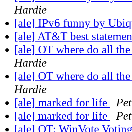
Hardie
[ale] IPv6 funny by Ubiq
[ale] AT&T best stateme
[ale] OT where do all th
Hardie
[ale] OT where do all th
Hardie
[ale] marked for life
Pet
[ale] marked for life
Pet
[ale] OT: WinVote Votin