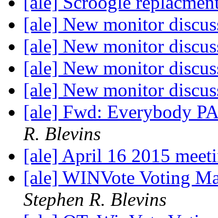
[ale] Scroogle replacmen
[ale] New monitor discu
[ale] New monitor discu
[ale] New monitor discu
[ale] New monitor discu
[ale] Fwd: Everybody P
R. Blevins
[ale] April 16 2015 meet
[ale] WINVote Voting Ma
Stephen R. Blevins