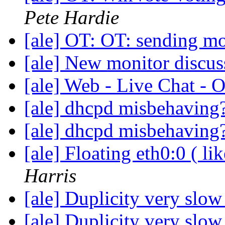
Pete Hardie
[ale] OT: OT: sending m
[ale] New monitor discu
[ale] Web - Live Chat -
[ale] dhcpd misbehaving
[ale] dhcpd misbehaving
[ale] Floating eth0:0 ( li
Harris
[ale] Duplicity very slo
[ale] Duplicity very slo