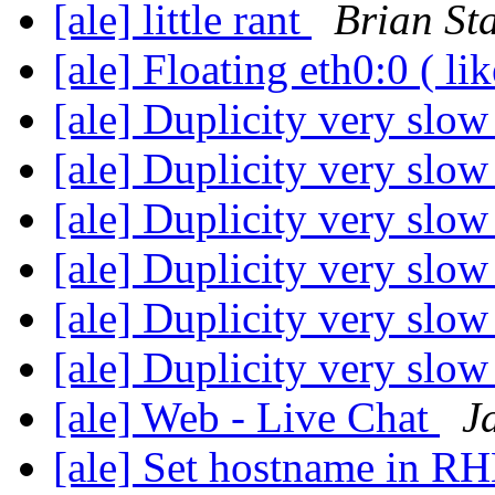
[ale] little rant
Brian St
[ale] Floating eth0:0 ( li
[ale] Duplicity very slo
[ale] Duplicity very slo
[ale] Duplicity very slo
[ale] Duplicity very slo
[ale] Duplicity very slo
[ale] Duplicity very slo
[ale] Web - Live Chat
J
[ale] Set hostname in RH