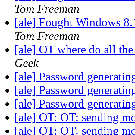
Tom Freeman
[ale] Fought Windows 8.
Tom Freeman
[ale] OT where do all th
Geek
[ale] Password generatin
[ale] Password generatin
[ale] Password generatin
[ale] OT: OT: sending m
[ale] OT: OT: sending m