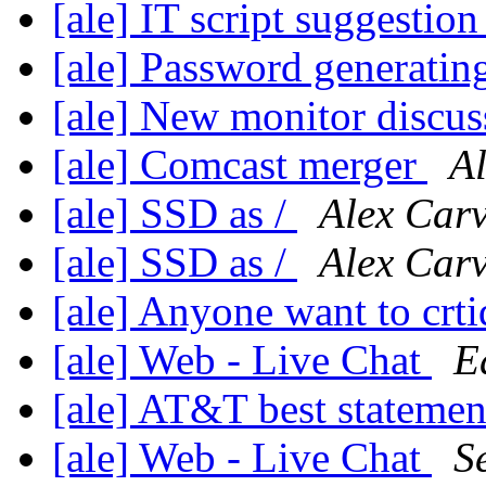
[ale] IT script suggestio
[ale] Password generatin
[ale] New monitor discu
[ale] Comcast merger
A
[ale] SSD as /
Alex Car
[ale] SSD as /
Alex Car
[ale] Anyone want to crti
[ale] Web - Live Chat
E
[ale] AT&T best stateme
[ale] Web - Live Chat
S