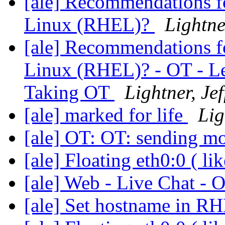
[ale] Recommendations fo
Linux (RHEL)?
Lightner
[ale] Recommendations fo
Linux (RHEL)? - OT - Le
Taking OT
Lightner, Jef
[ale] marked for life
Lig
[ale] OT: OT: sending m
[ale] Floating eth0:0 ( li
[ale] Web - Live Chat -
[ale] Set hostname in RH