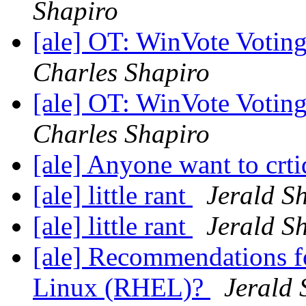
Shapiro
[ale] OT: WinVote Votin
Charles Shapiro
[ale] OT: WinVote Votin
Charles Shapiro
[ale] Anyone want to crti
[ale] little rant
Jerald Sh
[ale] little rant
Jerald Sh
[ale] Recommendations fo
Linux (RHEL)?
Jerald 