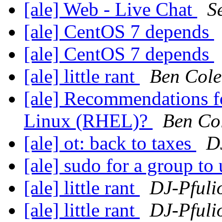
[ale] Web - Live Chat
S
[ale] CentOS 7 depends
[ale] CentOS 7 depends
[ale] little rant
Ben Col
[ale] Recommendations fo
Linux (RHEL)?
Ben Co
[ale] ot: back to taxes
D
[ale] sudo for a group to
[ale] little rant
DJ-Pfuli
[ale] little rant
DJ-Pfuli