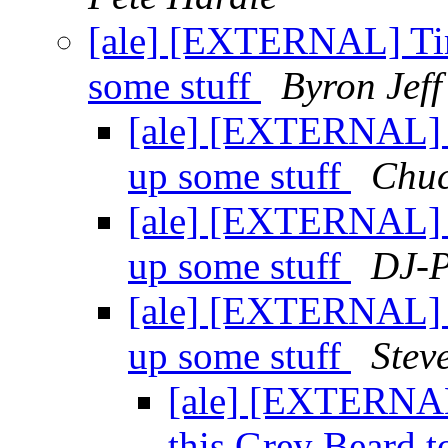
[ale] [EXTERNAL] Time
some stuff
Byron Jeff
[ale] [EXTERNAL] Ti
up some stuff
Chuc
[ale] [EXTERNAL] Ti
up some stuff
DJ-P
[ale] [EXTERNAL] Ti
up some stuff
Steve
[ale] [EXTERNA
this Grey Beard t