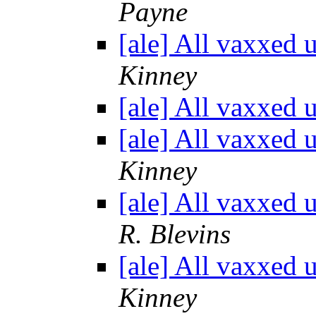
Payne
[ale] All vaxxed 
Kinney
[ale] All vaxxed 
[ale] All vaxxed 
Kinney
[ale] All vaxxed 
R. Blevins
[ale] All vaxxed 
Kinney