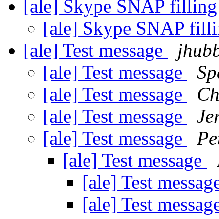
[ale] Skype SNAP fillin
[ale] Skype SNAP fill
[ale] Test message
jhubb
[ale] Test message
Sp
[ale] Test message
Ch
[ale] Test message
Je
[ale] Test message
Pe
[ale] Test message
[ale] Test messag
[ale] Test messag