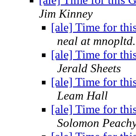
Jim Kinney
[ale] Time for thi
neal at mnopltd
[ale] Time for thi
Jerald Sheets
[ale] Time for thi
Leam Hall
[ale] Time for thi
Solomon Peach