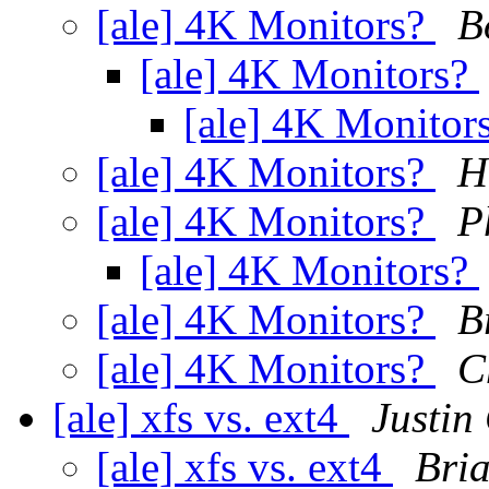
[ale] 4K Monitors?
B
[ale] 4K Monitors?
[ale] 4K Monitor
[ale] 4K Monitors?
H
[ale] 4K Monitors?
P
[ale] 4K Monitors?
[ale] 4K Monitors?
B
[ale] 4K Monitors?
C
[ale] xfs vs. ext4
Justin
[ale] xfs vs. ext4
Bri