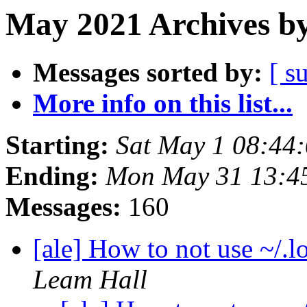
May 2021 Archives by
Messages sorted by:
[ s
More info on this list...
Starting:
Sat May 1 08:44
Ending:
Mon May 31 13:4
Messages:
160
[ale] How to not use ~/.lo
Leam Hall