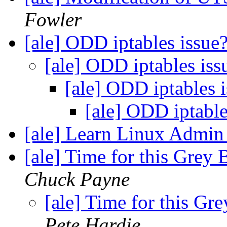
Fowler
[ale] ODD iptables issue
[ale] ODD iptables is
[ale] ODD iptables 
[ale] ODD iptabl
[ale] Learn Linux Admin 
[ale] Time for this Grey 
Chuck Payne
[ale] Time for this Gre
Pete Hardie