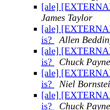
[ale] [EXTERNAL
James Taylor
[ale] [EXTERNAL
is?
Allen Beddin
[ale] [EXTERNAL
is?
Chuck Payn
[ale] [EXTERNAL
is?
Niel Bornste
[ale] [EXTERNAL
is?
Chuck Payn