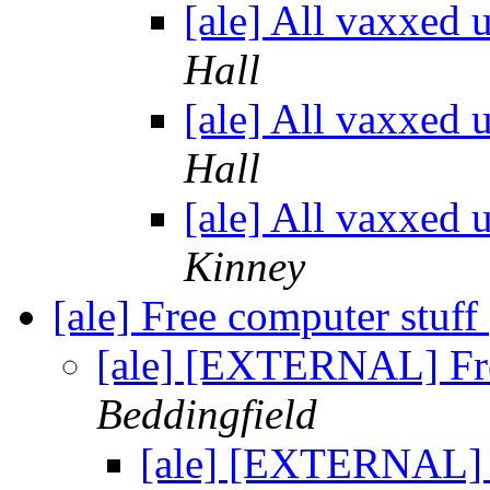
[ale] All vaxxed 
Hall
[ale] All vaxxed 
Hall
[ale] All vaxxed 
Kinney
[ale] Free computer stuff
[ale] [EXTERNAL] Fre
Beddingfield
[ale] [EXTERNAL] 