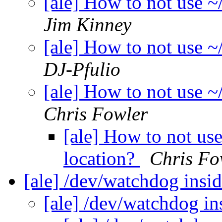
[ale] How to not use ~/
Jim Kinney
[ale] How to not use ~/
DJ-Pfulio
[ale] How to not use ~/
Chris Fowler
[ale] How to not use 
location?
Chris Fo
[ale] /dev/watchdog ins
[ale] /dev/watchdog i