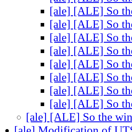
[ale] [ALE] So th
[ale] [ALE] So th
[ale] [ALE] So th
[ale] [ALE] So th
[ale] [ALE] So th
[ale] [ALE] So th
[ale] [ALE] So th
[ale] [ALE] So th
[ale] [ALE] So the wi
[ale] Modification of UT