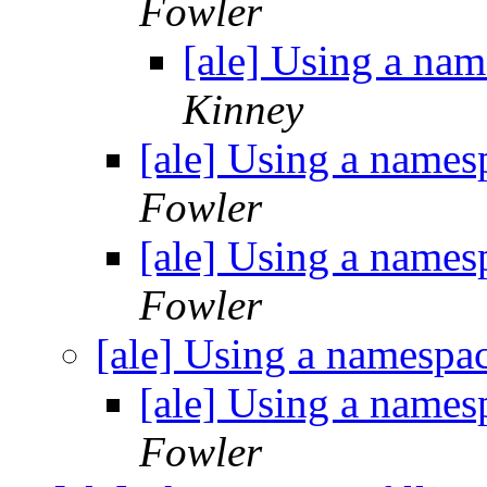
Fowler
[ale] Using a na
Kinney
[ale] Using a names
Fowler
[ale] Using a names
Fowler
[ale] Using a namespa
[ale] Using a names
Fowler