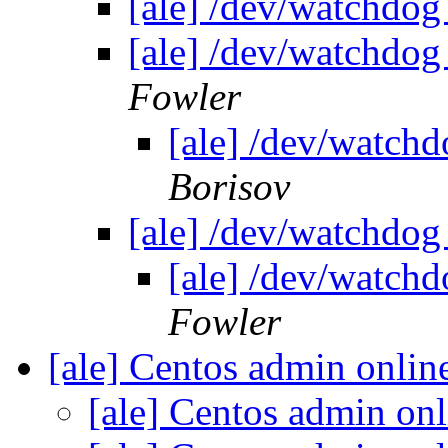
[ale] /dev/watchdog
[ale] /dev/watchdog
Fowler
[ale] /dev/watch
Borisov
[ale] /dev/watchdog
[ale] /dev/watch
Fowler
[ale] Centos admin onlin
[ale] Centos admin onl