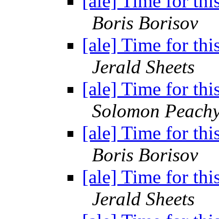
[ale] Time for thi
Boris Borisov
[ale] Time for thi
Jerald Sheets
[ale] Time for thi
Solomon Peach
[ale] Time for thi
Boris Borisov
[ale] Time for thi
Jerald Sheets