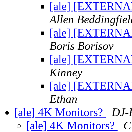
[ale] [EXTERNAL
Allen Beddingfiel
[ale] [EXTERNAL
Boris Borisov
[ale] [EXTERNAL
Kinney
[ale] [EXTERNAL
Ethan
[ale] 4K Monitors?
DJ-P
[ale] 4K Monitors?
C