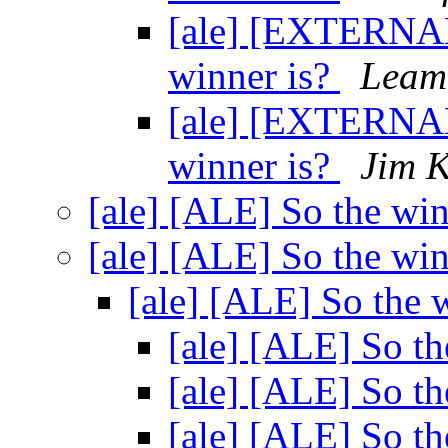
[ale] [EXTERNAL
winner is?
Leam
[ale] [EXTERNAL
winner is?
Jim 
[ale] [ALE] So the wi
[ale] [ALE] So the wi
[ale] [ALE] So the 
[ale] [ALE] So th
[ale] [ALE] So th
[ale] [ALE] So th