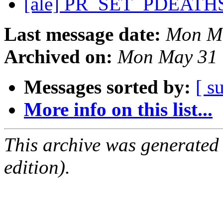
[ale] PR_SET_PDEATHS
Last message date:
Mon Ma
Archived on:
Mon May 31 
Messages sorted by:
[ s
More info on this list...
This archive was generated
edition).