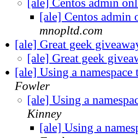
[ale] Centos admin onl
[ale] Centos admin 
mnopltd.com
[ale] Great geek giveaw
[ale] Great geek give
[ale] Using a namespace 
Fowler
[ale] Using a namespa
Kinney
[ale] Using a names