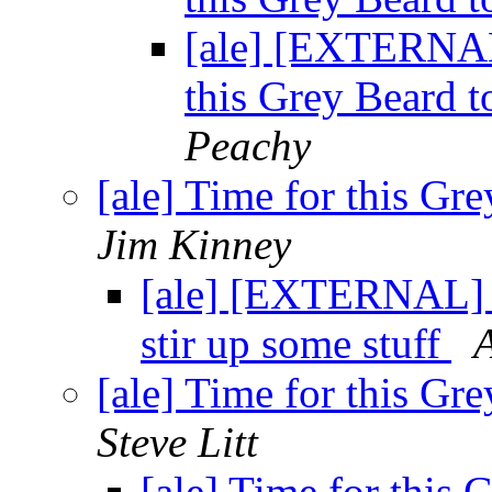
[ale] [EXTERNA
this Grey Beard t
Peachy
[ale] Time for this Gre
Jim Kinney
[ale] [EXTERNAL] R
stir up some stuff
A
[ale] Time for this Gre
Steve Litt
[ale] Time for this 