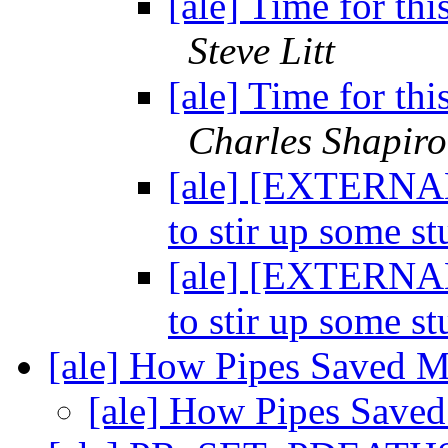
[ale] Time for thi
Steve Litt
[ale] Time for thi
Charles Shapiro
[ale] [EXTERNAL]
to stir up some st
[ale] [EXTERNAL]
to stir up some st
[ale] How Pipes Saved 
[ale] How Pipes Sav