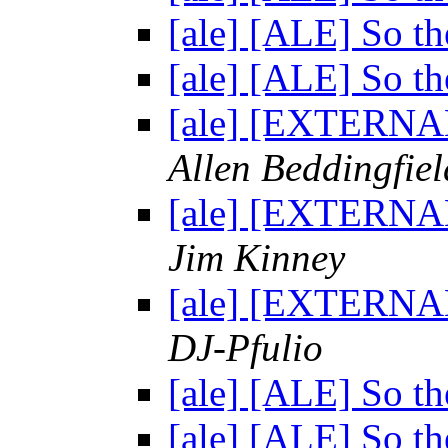
[ale] [ALE] So th
[ale] [ALE] So th
[ale] [EXTERNAL
Allen Beddingfiel
[ale] [EXTERNAL
Jim Kinney
[ale] [EXTERNAL
DJ-Pfulio
[ale] [ALE] So th
[ale] [ALE] So th