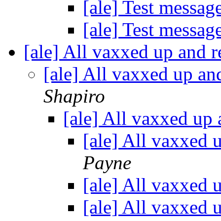
[ale] Test messag
[ale] Test messag
[ale] All vaxxed up and r
[ale] All vaxxed up an
Shapiro
[ale] All vaxxed up 
[ale] All vaxxed 
Payne
[ale] All vaxxed 
[ale] All vaxxed 