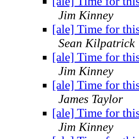
[ale] Time for thi
Jim Kinney
[ale] Time for thi
Sean Kilpatrick
[ale] Time for thi
Jim Kinney
[ale] Time for thi
James Taylor
[ale] Time for thi
Jim Kinney