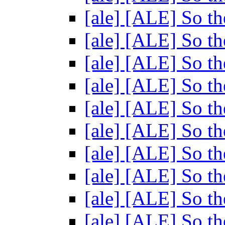
[ale] [ALE] So th
[ale] [ALE] So th
[ale] [ALE] So th
[ale] [ALE] So th
[ale] [ALE] So th
[ale] [ALE] So th
[ale] [ALE] So th
[ale] [ALE] So th
[ale] [ALE] So th
[ale] [ALE] So th