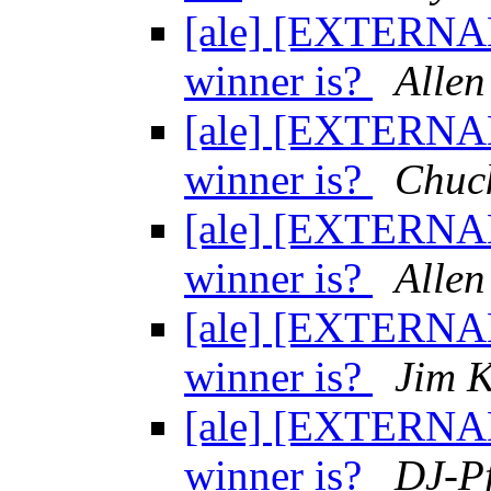
[ale] [EXTERNAL
winner is?
Allen
[ale] [EXTERNAL
winner is?
Chuc
[ale] [EXTERNAL
winner is?
Allen
[ale] [EXTERNAL
winner is?
Jim 
[ale] [EXTERNAL
winner is?
DJ-Pf