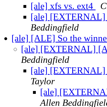
[ale] xfs vs. ext4
C
[ale] [EXTERNAL] R
Beddingfield
[ale] [ALE] So the winne
[ale] [EXTERNAL] [AL
Beddingfield
[ale] [EXTERNAL] 
Taylor
[ale] [EXTERNAL
Allen Beddingfiel