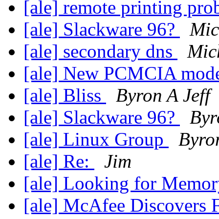
[ale] remote printing pr
[ale] Slackware 96?
Mic
[ale] secondary dns
Mic
[ale] New PCMCIA mod
[ale] Bliss
Byron A Jeff
[ale] Slackware 96?
Byr
[ale] Linux Group
Byron
[ale] Re:
Jim
[ale] Looking for Memo
[ale] McAfee Discovers F