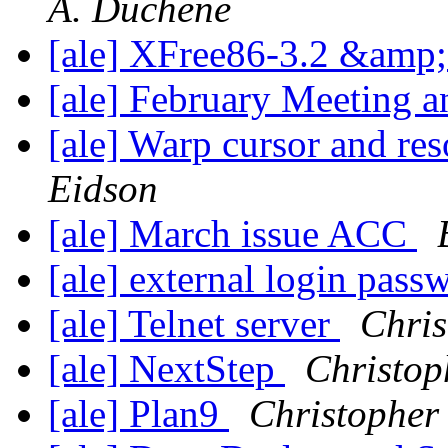
A. Duchene
[ale] XFree86-3.2 &am
[ale] February Meeting a
[ale] Warp cursor and re
Eidson
[ale] March issue ACC
[ale] external login pass
[ale] Telnet server
Chris
[ale] NextStep
Christop
[ale] Plan9
Christopher