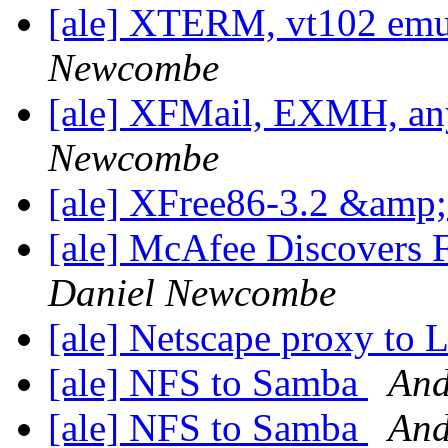
[ale] XTERM, vt102 emu
Newcombe
[ale] XFMail, EXMH, any
Newcombe
[ale] XFree86-3.2 &am
[ale] McAfee Discovers F
Daniel Newcombe
[ale] Netscape proxy to 
[ale] NFS to Samba
And
[ale] NFS to Samba
And