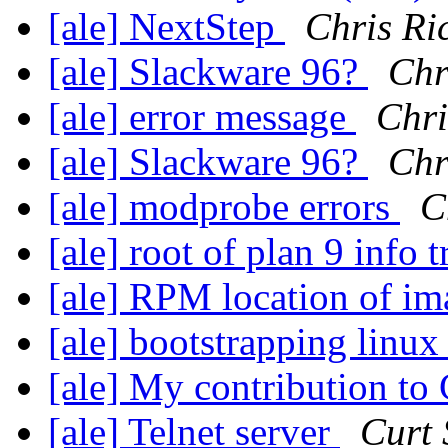
[ale] NextStep
Chris Ri
[ale] Slackware 96?
Chr
[ale] error message
Chri
[ale] Slackware 96?
Chr
[ale] modprobe errors
C
[ale] root of plan 9 info 
[ale] RPM location of i
[ale] bootstrapping linu
[ale] My contribution to
[ale] Telnet server
Curt 