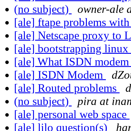
(no subject)
owner-ale a
[ale] ftape problems wit
[ale] Netscape proxy to 
[ale] bootstrapping linu
[ale] What ISDN modem
[ale] ISDN Modem
dZo
[ale] Routed problems
d
(no subject)
pira at in
[ale] personal web space
[ale] lilo question(s)
ha