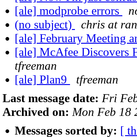
[ale] modprobe errors
n
(no subject)
chris at r
[ale] February Meeting a
[ale] McAfee Discovers F
tfreeman
[ale] Plan9
tfreeman
Last message date:
Fri Fe
Archived on:
Mon Feb 18 
Messages sorted by:
[ t