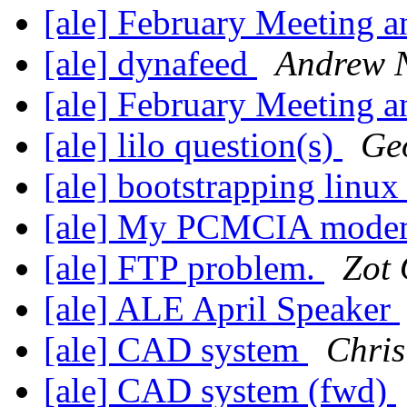
[ale] February Meeting a
[ale] dynafeed
Andrew 
[ale] February Meeting a
[ale] lilo question(s)
Geo
[ale] bootstrapping linu
[ale] My PCMCIA mod
[ale] FTP problem.
Zot
[ale] ALE April Speaker
[ale] CAD system
Chris
[ale] CAD system (fwd)