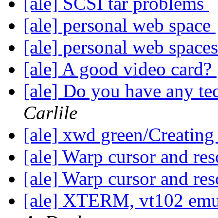
[ale] SCSI tar problems
[ale] personal web space
[ale] personal web space
[ale] A good video card?
[ale] Do you have any te
Carlile
[ale] xwd green/Creatin
[ale] Warp cursor and re
[ale] Warp cursor and re
[ale] XTERM, vt102 emu