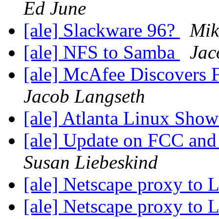
Ed June
[ale] Slackware 96?
Mik
[ale] NFS to Samba
Jac
[ale] McAfee Discovers F
Jacob Langseth
[ale] Atlanta Linux Sho
[ale] Update on FCC and 
Susan Liebeskind
[ale] Netscape proxy to 
[ale] Netscape proxy to 