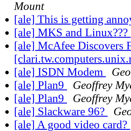
Mount
[ale] This is getting ann
[ale] MKS and Linux???
[ale] McAfee Discovers F
[clari.tw.computers.unix.
[ale] ISDN Modem
Geo
[ale] Plan9
Geoffrey My
[ale] Plan9
Geoffrey My
[ale] Slackware 96?
Geo
[ale] A good video card?