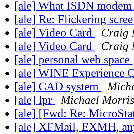
[ale] What ISDN modem
[ale] Re: Flickering scre
[ale] Video Card
Craig
[ale] Video Card
Craig
[ale] personal web space
[ale] WINE Experience 
[ale] CAD system
Micha
[ale] lpr
Michael Morri
[ale] [Fwd: Re: MicroSta
[ale] XFMail, EXMH, any