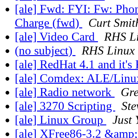
[ale] Fwd: FYI: Fw: Pho
Charge (fwd)
Curt Smit
[ale] Video Card
RHS L
(no subject)
RHS Linux
[ale] RedHat 4.1 and it
[ale] Comdex: ALE/Lin
[ale] Radio network
Gre
[ale] 3270 Scripting
Ste
[ale] Linux Group
Just
[ale] XFree86-3.2 &am