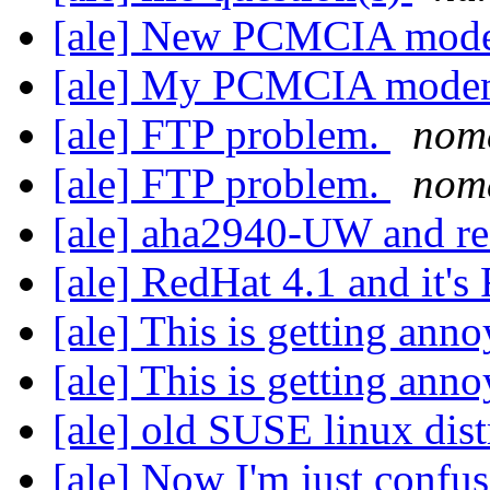
[ale] New PCMCIA mod
[ale] My PCMCIA mod
[ale] FTP problem.
nom
[ale] FTP problem.
nom
[ale] aha2940-UW and r
[ale] RedHat 4.1 and it
[ale] This is getting ann
[ale] This is getting ann
[ale] old SUSE linux dist
[ale] Now I'm just confu