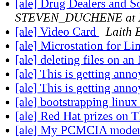
[ale] Drug Dealers and 
STEVEN_DUCHENE at H
[ale] Video Card
Laith 
[ale] Microstation for L
[ale] deleting files on 
[ale] This is getting ann
[ale] This is getting ann
[ale] bootstrapping linu
[ale] Red Hat prizes on 
[ale] My PCMCIA mod