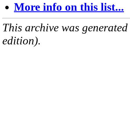
More info on this list...
This archive was generated
edition).