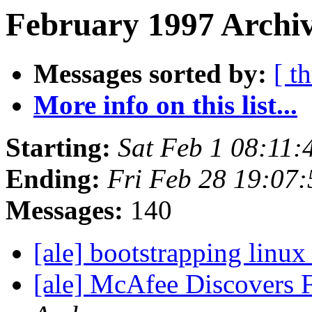
February 1997 Archiv
Messages sorted by:
[ t
More info on this list...
Starting:
Sat Feb 1 08:11:
Ending:
Fri Feb 28 19:07
Messages:
140
[ale] bootstrapping linux
[ale] McAfee Discovers F