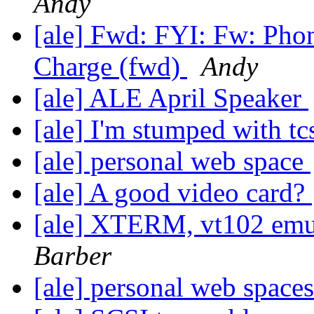
Andy
[ale] Fwd: FYI: Fw: Pho
Charge (fwd)
Andy
[ale] ALE April Speaker
[ale] I'm stumped with t
[ale] personal web space
[ale] A good video card?
[ale] XTERM, vt102 emu
Barber
[ale] personal web space