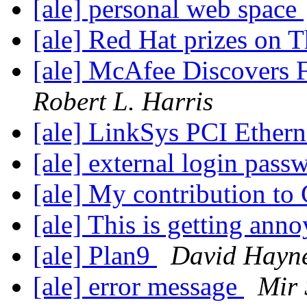
[ale] personal web space
[ale] Red Hat prizes on 
[ale] McAfee Discovers F
Robert L. Harris
[ale] LinkSys PCI Ethern
[ale] external login pass
[ale] My contribution to
[ale] This is getting ann
[ale] Plan9
David Hayn
[ale] error message
Mir 