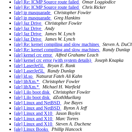
[ale] Re: ICMP Source route failed
Omar Loggiodice
[ale] Re: ICMP Source route failed
Chris Ricker
[ale] ip masquarade
Christopher Fowler
[ale] ip masquarade
Greg Hankins
[ale] Jaz Drive
Christopher Fowler
[ale] Jaz Drive
Andy
[ale] Jaz Drive
James W. Lynch
[ale] Jaz Drive
James W. Lynch
[ale] Re: kernel compiling and slow machines
Steven A. DuC
[ale] Re: kernel compiling and slow machines
Randy Dunlap
[ale] kernel crc error
Alfred Grahame Leach
[ale] kernel crc error (with system details)
Joseph Knapka
[ale] LaserJet5L
Bryan E. Rank
[ale] LaserJet5L
Randy Dunlap
[ale] ld.so
Natsurat Fateh Ali Kahn
[ale] libXm.*
Christopher Fowler
[ale] libXm.*
Michael H. Warfield
[ale] Lilo boot disk
Christopher Fowler
[ale] Lilo boot disk
dZothMuellarg
[ale] Linux and NetBSD
Joe Bayes
[ale] Linux and NetBSD
Byron A Jeff
[ale] Linux and X10
Jason Boyles
[ale] Linux and X10
Marc Torres
[ale] Linux and X10
Steven A. Duchene
[ale] Linux Books
Phillip Hancock