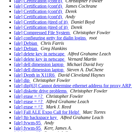
[ale] Certification (cont'd)
Christopher Fowler
[ale] Certification (cont'd)
James Cochrane
[ale] Certification (cont'd)
Derek
[ale] Certification (cont'd)
Andy
[ale] Certification (tired of it)
Daniel Boyd
[ale] Certification (tired of it)
Derek
[ale] Compressed File System
Christopher Fowler
[ale] configuring getty for dialin logins
root
[ale] Debian
Chris Farris
[ale] Debian
Greg Hankins
[ale] delete key in netscape
Alfred Grahame Leach
[ale] delete key in netscape
Vernard Martin
[ale] dell dimension laptop
Michael David Ivey
[ale] dell dimension laptop
Steven A. DuChene
[ale] Depth in X11R6
David Cleveland Haynes
[ale] dip
Christopher Fowler
[ale] dip[63] Cannot determine ethernet address for proxy ARP
[ale] diskette drive problems
Christopher Fowler
[ale] erase = ^?
Christopher Fowler
[ale] erase = ^?
Alfred Grahame Leach
[ale] erase = ^?
Mark J. Reed
[ale] Fall ALE Expo Call for Help!
Marc Torres
[ale] ftp backspace key
Alfred Grahame Leach
[ale] fvwm-95
Andy
[ale] fvwm-95
Kerr, James A.