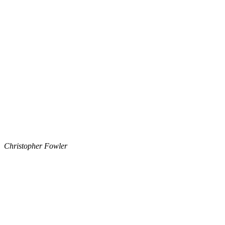
Christopher Fowler