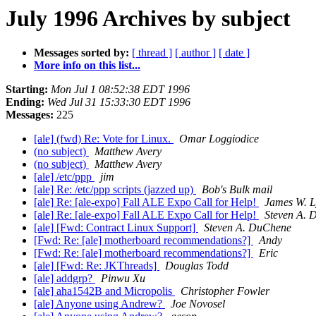
July 1996 Archives by subject
Messages sorted by:
[ thread ]
[ author ]
[ date ]
More info on this list...
Starting:
Mon Jul 1 08:52:38 EDT 1996
Ending:
Wed Jul 31 15:33:30 EDT 1996
Messages:
225
[ale] (fwd) Re: Vote for Linux.
Omar Loggiodice
(no subject)
Matthew Avery
(no subject)
Matthew Avery
[ale] /etc/ppp
jim
[ale] Re: /etc/ppp scripts (jazzed up)
Bob's Bulk mail
[ale] Re: [ale-expo] Fall ALE Expo Call for Help!
James W. 
[ale] Re: [ale-expo] Fall ALE Expo Call for Help!
Steven A. 
[ale] [Fwd: Contract Linux Support]
Steven A. DuChene
[Fwd: Re: [ale] motherboard recommendations?]
Andy
[Fwd: Re: [ale] motherboard recommendations?]
Eric
[ale] [Fwd: Re: JKThreads]
Douglas Todd
[ale] addgrp?
Pinwu Xu
[ale] aha1542B and Micropolis
Christopher Fowler
[ale] Anyone using Andrew?
Joe Novosel