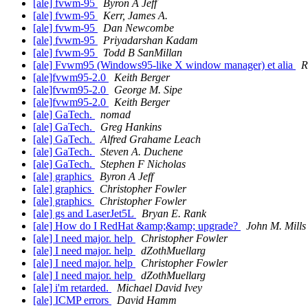
[ale] fvwm-95
Byron A Jeff
[ale] fvwm-95
Kerr, James A.
[ale] fvwm-95
Dan Newcombe
[ale] fvwm-95
Priyadarshan Kadam
[ale] fvwm-95
Todd B SanMillan
[ale] Fvwm95 (Windows95-like X window manager) et alia
R
[ale]fvwm95-2.0
Keith Berger
[ale]fvwm95-2.0
George M. Sipe
[ale]fvwm95-2.0
Keith Berger
[ale] GaTech.
nomad
[ale] GaTech.
Greg Hankins
[ale] GaTech.
Alfred Grahame Leach
[ale] GaTech.
Steven A. Duchene
[ale] GaTech.
Stephen F Nicholas
[ale] graphics
Byron A Jeff
[ale] graphics
Christopher Fowler
[ale] graphics
Christopher Fowler
[ale] gs and LaserJet5L
Bryan E. Rank
[ale] How do I RedHat &amp;&amp; upgrade?
John M. Mills
[ale] I need major. help
Christopher Fowler
[ale] I need major. help
dZothMuellarg
[ale] I need major. help
Christopher Fowler
[ale] I need major. help
dZothMuellarg
[ale] i'm retarded.
Michael David Ivey
[ale] ICMP errors
David Hamm