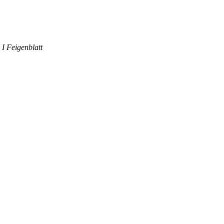
 I Feigenblatt