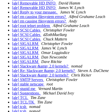
[ale] Removable HD INFO
David Hamm
[ale] Removable HD INFO
James W. Lynch
[ale] Reply to your message.
James W. Lynch
[ale] rm causing filesystem errors?
Alfred Grahame Leach
[ale] rm causing filesystem errors?
Andy
[ale] root telnet problem
Alfred Grahame Leach
[ale] SCSI Cables
Christopher Fowler
[ale] SCSI Cables
dZothMuellarg
[ale] SCSI Cables
Chuck Mattern
[ale] SIGALRM
Christopher Fowler
[ale] SIGALRM
James W. Lynch
[ale] SIGALRM
Omar Loggiodice
[ale] SIGALRM
Dan Newcombe
[ale] SIGALRM
Dave Ritchie
[ale] Slackware &amp; 2.0 kernels?
nomad
[ale] Re: Slackware &amp; 2.0 kernels?
Steven A. DuChene
[ale] Slackware &amp; 2.0 kernels?
Chris Ricker
[ale] SMTP Servers
Christopher Fowler
[ale] stable netscape
root
[ale] stupid me
Vernard Martin
[ale] Suggestions.
Michael David Ivey
[ale] TCL
Tim Zane
[ale] TCL/TK
Tim Zane
[ale] tcsh
nomad
[ale] tcsh
nomad