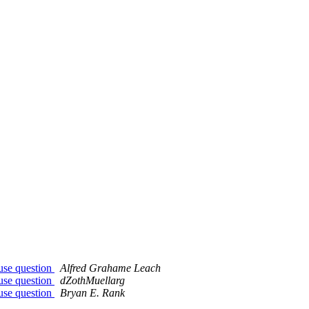
ouse question
Alfred Grahame Leach
ouse question
dZothMuellarg
ouse question
Bryan E. Rank