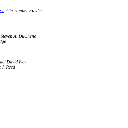
ux.
Christopher Fowler
Steven A. DuChene
idge
ael David Ivey
 J. Reed