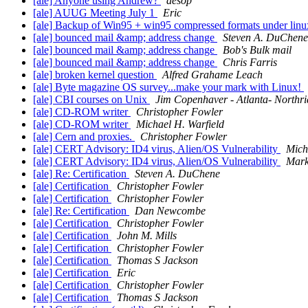
[ale] Anyone using Andrew?
aesop
[ale] AUUG Meeting July 1
Eric
[ale] Backup of Win95 + win95 compressed formats under lin
[ale] bounced mail &amp; address change
Steven A. DuChene
[ale] bounced mail &amp; address change
Bob's Bulk mail
[ale] bounced mail &amp; address change
Chris Farris
[ale] broken kernel question
Alfred Grahame Leach
[ale] Byte magazine OS survey...make your mark with Linux!
[ale] CBI courses on Unix
Jim Copenhaver - Atlanta- Northr
[ale] CD-ROM writer
Christopher Fowler
[ale] CD-ROM writer
Michael H. Warfield
[ale] Cern and proxies.
Christopher Fowler
[ale] CERT Advisory: ID4 virus, Alien/OS Vulnerability
Mich
[ale] CERT Advisory: ID4 virus, Alien/OS Vulnerability
Mark
[ale] Re: Certification
Steven A. DuChene
[ale] Certification
Christopher Fowler
[ale] Certification
Christopher Fowler
[ale] Re: Certification
Dan Newcombe
[ale] Certification
Christopher Fowler
[ale] Certification
John M. Mills
[ale] Certification
Christopher Fowler
[ale] Certification
Thomas S Jackson
[ale] Certification
Eric
[ale] Certification
Christopher Fowler
[ale] Certification
Thomas S Jackson