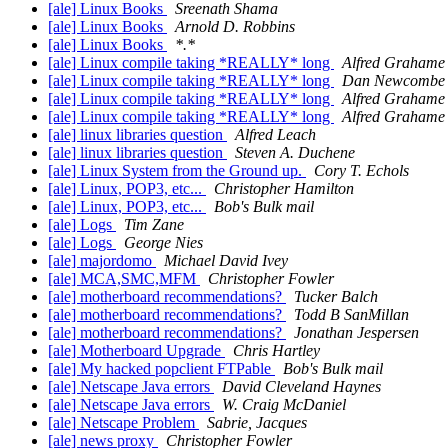
[ale] Linux Books
Sreenath Shama
[ale] Linux Books
Arnold D. Robbins
[ale] Linux Books
*.*
[ale] Linux compile taking *REALLY* long
Alfred Grahame
[ale] Linux compile taking *REALLY* long
Dan Newcombe
[ale] Linux compile taking *REALLY* long
Alfred Grahame
[ale] Linux compile taking *REALLY* long
Alfred Grahame
[ale] linux libraries question
Alfred Leach
[ale] linux libraries question
Steven A. Duchene
[ale] Linux System from the Ground up.
Cory T. Echols
[ale] Linux, POP3, etc...
Christopher Hamilton
[ale] Linux, POP3, etc...
Bob's Bulk mail
[ale] Logs
Tim Zane
[ale] Logs
George Nies
[ale] majordomo
Michael David Ivey
[ale] MCA,SMC,MFM
Christopher Fowler
[ale] motherboard recommendations?
Tucker Balch
[ale] motherboard recommendations?
Todd B SanMillan
[ale] motherboard recommendations?
Jonathan Jespersen
[ale] Motherboard Upgrade
Chris Hartley
[ale] My hacked popclient FTPable
Bob's Bulk mail
[ale] Netscape Java errors
David Cleveland Haynes
[ale] Netscape Java errors
W. Craig McDaniel
[ale] Netscape Problem
Sabrie, Jacques
[ale] news proxy
Christopher Fowler