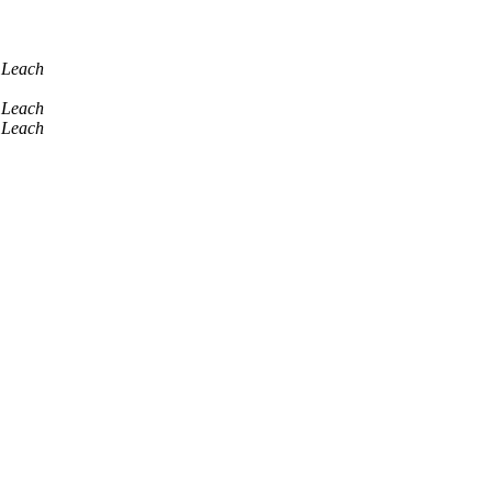
 Leach
 Leach
 Leach