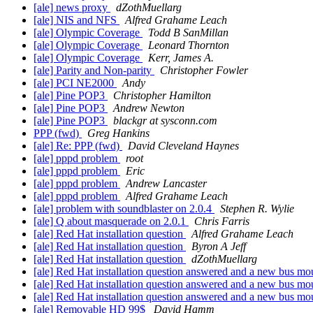
[ale] news proxy
dZothMuellarg
[ale] NIS and NFS
Alfred Grahame Leach
[ale] Olympic Coverage
Todd B SanMillan
[ale] Olympic Coverage
Leonard Thornton
[ale] Olympic Coverage
Kerr, James A.
[ale] Parity and Non-parity
Christopher Fowler
[ale] PCI NE2000
Andy
[ale] Pine POP3
Christopher Hamilton
[ale] Pine POP3
Andrew Newton
[ale] Pine POP3
blackgr at sysconn.com
PPP (fwd)
Greg Hankins
[ale] Re: PPP (fwd)
David Cleveland Haynes
[ale] pppd problem
root
[ale] pppd problem
Eric
[ale] pppd problem
Andrew Lancaster
[ale] pppd problem
Alfred Grahame Leach
[ale] problem with soundblaster on 2.0.4
Stephen R. Wylie
[ale] Q about masquerade on 2.0.1
Chris Farris
[ale] Red Hat installation question
Alfred Grahame Leach
[ale] Red Hat installation question
Byron A Jeff
[ale] Red Hat installation question
dZothMuellarg
[ale] Red Hat installation question answered and a new bus m
[ale] Red Hat installation question answered and a new bus m
[ale] Red Hat installation question answered and a new bus m
[ale] Removable HD 99$
David Hamm