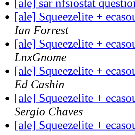
[ale] sar nfsiostat questio
[ale] Squeezelite + eca
Ian Forrest
[ale] Squeezelite + eca
LnxGnome
[ale] Squeezelite + eca
Ed Cashin
[ale] Squeezelite + eca
Sergio Chaves
[ale] Squeezelite + eca