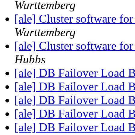
Wurttemberg
[ale] Cluster software f
Wurttemberg
[ale] Cluster software f
Hubbs
[ale] DB Failover Load 
[ale] DB Failover Load 
[ale] DB Failover Load 
[ale] DB Failover Load 
[ale] DB Failover Load 