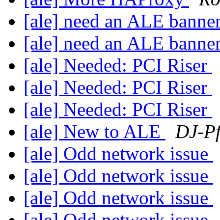
[ale] need an ALE banne
[ale] need an ALE banne
[ale] Needed: PCI Riser
[ale] Needed: PCI Riser
[ale] Needed: PCI Riser
[ale] New to ALE
DJ-Pf
[ale] Odd network issue
[ale] Odd network issue
[ale] Odd network issue
[ale] Odd network issue