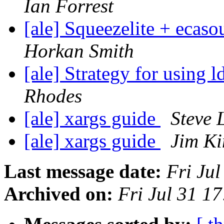
Ian Forrest
[ale] Squeezelite + eca
Horkan Smith
[ale] Strategy for using 
Rhodes
[ale] xargs guide
Steve L
[ale] xargs guide
Jim Ki
Last message date:
Fri Ju
Archived on:
Fri Jul 31 1