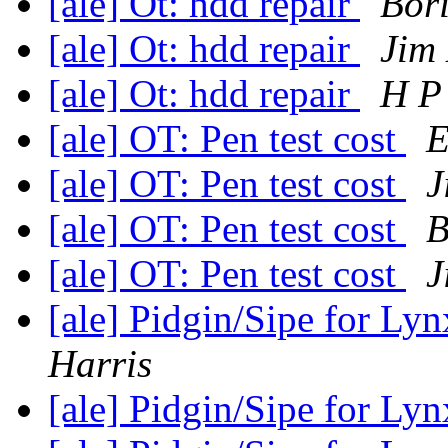
[ale] Ot: hdd repair
Bori
[ale] Ot: hdd repair
Jim
[ale] Ot: hdd repair
H P
[ale] OT: Pen test cost
E
[ale] OT: Pen test cost
J
[ale] OT: Pen test cost
B
[ale] OT: Pen test cost
J
[ale] Pidgin/Sipe for L
Harris
[ale] Pidgin/Sipe for L