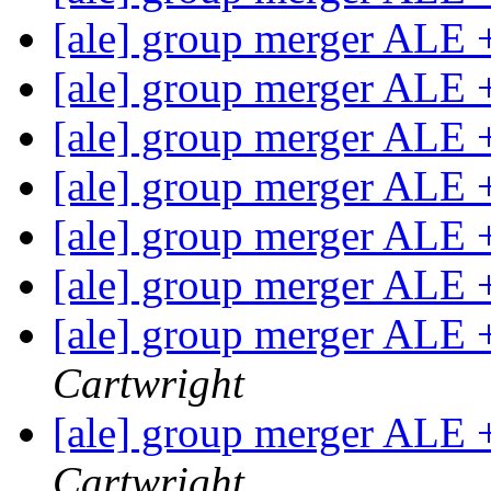
[ale] group merger ALE
[ale] group merger ALE
[ale] group merger ALE
[ale] group merger ALE
[ale] group merger ALE
[ale] group merger ALE
[ale] group merger ALE
Cartwright
[ale] group merger ALE
Cartwright