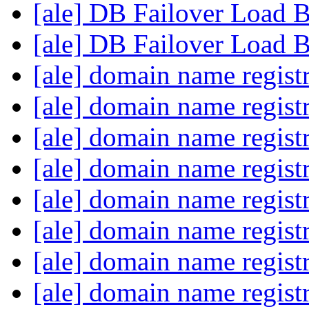
[ale] DB Failover Load 
[ale] DB Failover Load 
[ale] domain name regist
[ale] domain name regist
[ale] domain name regist
[ale] domain name regist
[ale] domain name regist
[ale] domain name regist
[ale] domain name regist
[ale] domain name regist