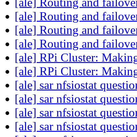
[ale] Routing and failov
[ale] Routing and failov
[ale] Routing and failov
[ale] Routing and failov
[ale] RPi Cluster: Makin
[ale] RPi Cluster: Makin
[ale] sar nfsiostat questio
[ale] sar nfsiostat questio
[ale] sar nfsiostat questio
[ale] sar nfsiostat questio