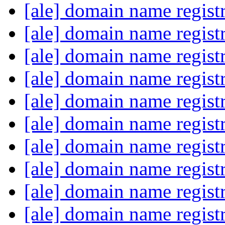
[ale] domain name regist
[ale] domain name regist
[ale] domain name regist
[ale] domain name regist
[ale] domain name regist
[ale] domain name regist
[ale] domain name regist
[ale] domain name regist
[ale] domain name regist
[ale] domain name regist