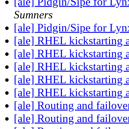
[ale] Pidgin/Sipe for L
Sumners
[ale] Pidgin/Sipe for L
[ale] RHEL kickstarting
[ale] RHEL kickstarting
[ale] RHEL kickstarting
[ale] RHEL kickstarting
[ale] RHEL kickstarting
[ale] Routing and failov
[ale] Routing and failov