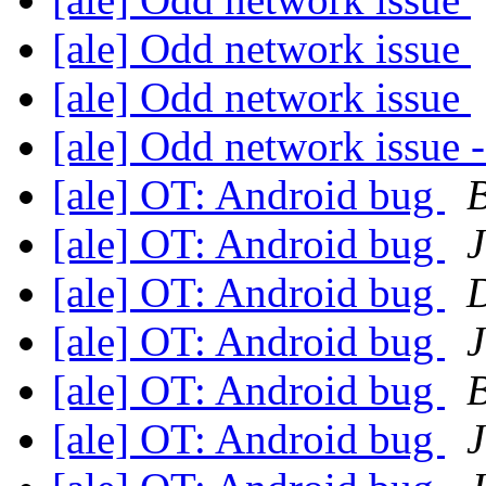
[ale] Odd network issue
[ale] Odd network issue
[ale] Odd network iss
[ale] OT: Android bug
B
[ale] OT: Android bug
J
[ale] OT: Android bug
D
[ale] OT: Android bug
J
[ale] OT: Android bug
B
[ale] OT: Android bug
J