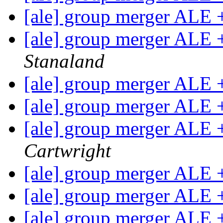
[ale] group merger ALE
[ale] group merger ALE
Stanaland
[ale] group merger ALE
[ale] group merger ALE
[ale] group merger ALE
Cartwright
[ale] group merger ALE
[ale] group merger ALE
[ale] group merger ALE