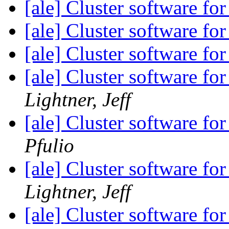
[ale] Cluster software fo
[ale] Cluster software fo
[ale] Cluster software fo
[ale] Cluster software f
Lightner, Jeff
[ale] Cluster software f
Pfulio
[ale] Cluster software f
Lightner, Jeff
[ale] Cluster software f