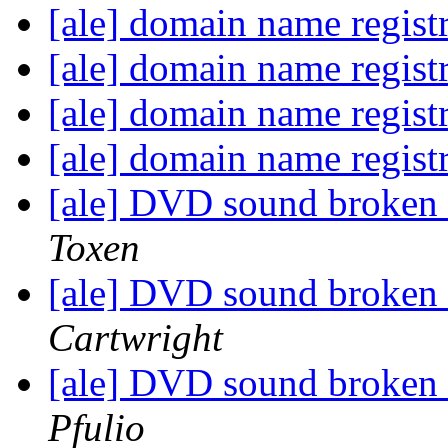
[ale] domain name regist
[ale] domain name regist
[ale] domain name regist
[ale] domain name regist
[ale] DVD sound broken 
Toxen
[ale] DVD sound broken 
Cartwright
[ale] DVD sound broken 
Pfulio