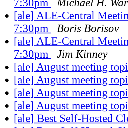
7:30pm
Michael H. War
[ale] ALE-Central Meeti
7:30pm
Boris Borisov
[ale] ALE-Central Meeti
7:30pm
Jim Kinney
[ale] August meeting top
[ale] August meeting top
[ale] August meeting top
[ale] August meeting top
[ale] Best Self-Hosted C