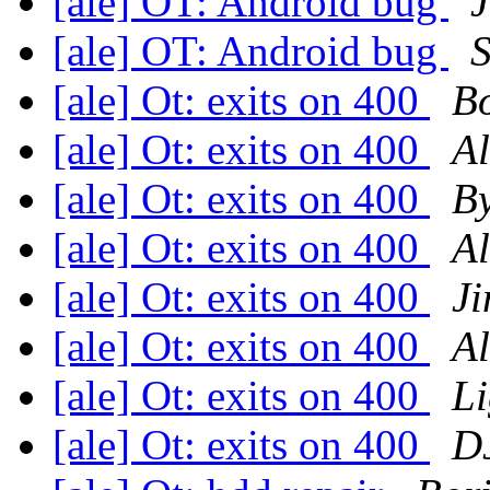
[ale] OT: Android bug
J
[ale] OT: Android bug
S
[ale] Ot: exits on 400
Bo
[ale] Ot: exits on 400
A
[ale] Ot: exits on 400
By
[ale] Ot: exits on 400
Al
[ale] Ot: exits on 400
J
[ale] Ot: exits on 400
Al
[ale] Ot: exits on 400
Li
[ale] Ot: exits on 400
DJ