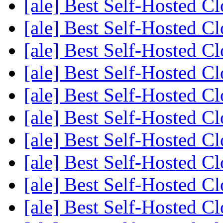
[ale] Best Self-Hosted C
[ale] Best Self-Hosted C
[ale] Best Self-Hosted C
[ale] Best Self-Hosted C
[ale] Best Self-Hosted C
[ale] Best Self-Hosted C
[ale] Best Self-Hosted C
[ale] Best Self-Hosted C
[ale] Best Self-Hosted C
[ale] Best Self-Hosted C