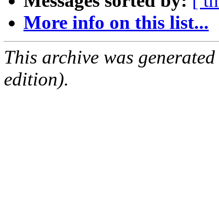
Messages sorted by:
[ t
More info on this list...
This archive was generated
edition).