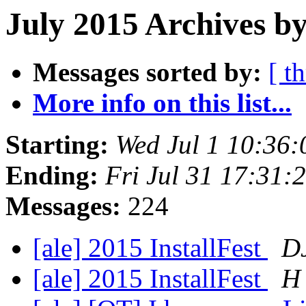
July 2015 Archives by
Messages sorted by:
[ t
More info on this list...
Starting:
Wed Jul 1 10:36
Ending:
Fri Jul 31 17:31
Messages:
224
[ale] 2015 InstallFest
DJ
[ale] 2015 InstallFest
H