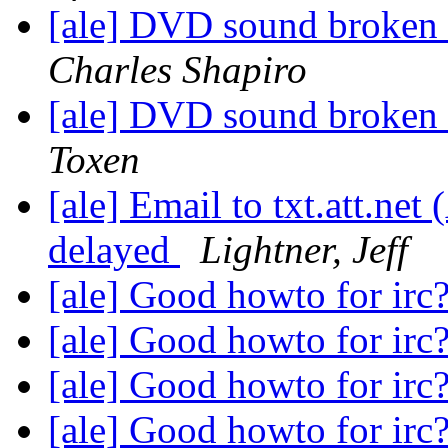
[ale] DVD sound broken 
Charles Shapiro
[ale] DVD sound broken 
Toxen
[ale] Email to txt.att.n
delayed
Lightner, Jeff
[ale] Good howto for irc
[ale] Good howto for irc
[ale] Good howto for irc
[ale] Good howto for irc