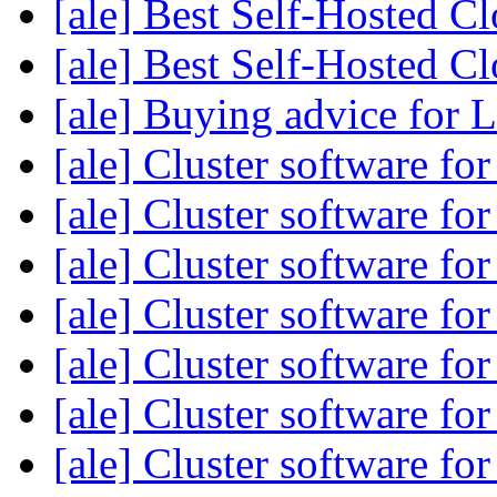
[ale] Best Self-Hosted C
[ale] Best Self-Hosted C
[ale] Buying advice for 
[ale] Cluster software fo
[ale] Cluster software fo
[ale] Cluster software fo
[ale] Cluster software fo
[ale] Cluster software fo
[ale] Cluster software fo
[ale] Cluster software fo