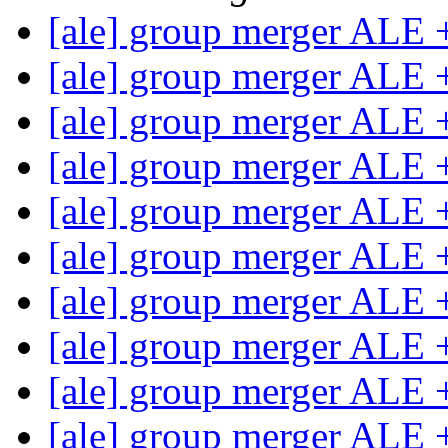
[ale] group merger ALE
[ale] group merger ALE
[ale] group merger ALE
[ale] group merger ALE
[ale] group merger ALE
[ale] group merger ALE
[ale] group merger ALE
[ale] group merger ALE
[ale] group merger ALE
[ale] group merger ALE