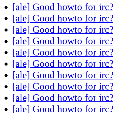
[ale] Good howto for irc
[ale] Good howto for irc
[ale] Good howto for irc
[ale] Good howto for irc
[ale] Good howto for irc
[ale] Good howto for irc
[ale] Good howto for irc
[ale] Good howto for irc
[ale] Good howto for irc
[ale] Good howto for irc