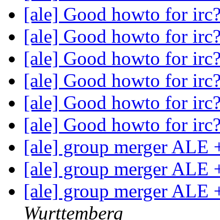
[ale] Good howto for irc
[ale] Good howto for irc
[ale] Good howto for irc
[ale] Good howto for irc
[ale] Good howto for irc
[ale] Good howto for irc
[ale] group merger ALE
[ale] group merger ALE
[ale] group merger ALE
Wurttemberg