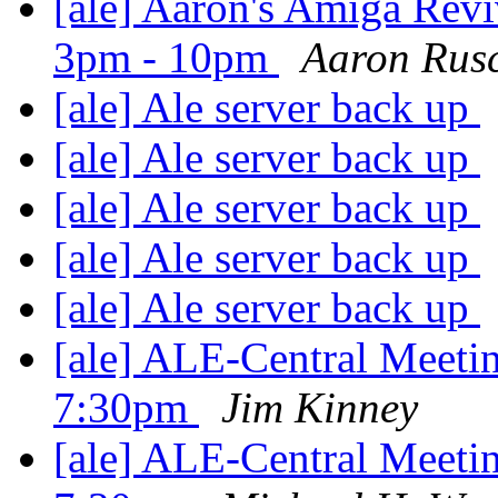
[ale] Aaron's Amiga Reviv
3pm - 10pm
Aaron Rusc
[ale] Ale server back up
[ale] Ale server back up
[ale] Ale server back up
[ale] Ale server back up
[ale] Ale server back up
[ale] ALE-Central Meeti
7:30pm
Jim Kinney
[ale] ALE-Central Meeti