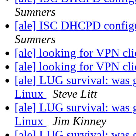
Sumners
[ale] ISC DHCPD config
Sumners
[ale] looking for VPN cl
[ale] looking for VPN cl
[ale] LUG survival: wa
Linux
Steve Litt
[ale] LUG survival: wa
Linux
Jim Kinney
[ale] LUG survival: wa