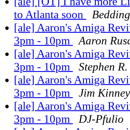
[ale] [OT] I have more L
to Atlanta soon
Beddingf
[ale] Aaron's Amiga Reviv
3pm - 10pm
Aaron Rusc
[ale] Aaron's Amiga Reviv
3pm - 10pm
Stephen R.
[ale] Aaron's Amiga Reviv
3pm - 10pm
Jim Kinney
[ale] Aaron's Amiga Reviv
3pm - 10pm
DJ-Pfulio