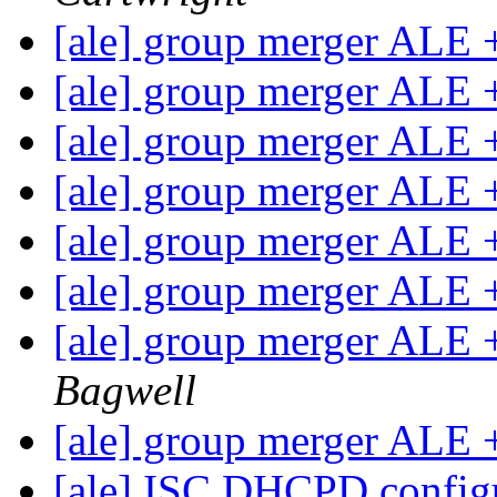
[ale] group merger ALE
[ale] group merger ALE
[ale] group merger ALE
[ale] group merger ALE
[ale] group merger ALE
[ale] group merger ALE
[ale] group merger ALE
Bagwell
[ale] group merger ALE
[ale] ISC DHCPD config