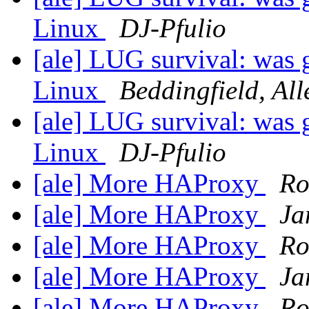
Linux
DJ-Pfulio
[ale] LUG survival: wa
Linux
Beddingfield, All
[ale] LUG survival: wa
Linux
DJ-Pfulio
[ale] More HAProxy
Ro
[ale] More HAProxy
Ja
[ale] More HAProxy
Ro
[ale] More HAProxy
Ja
[ale] More HAProxy
Ro