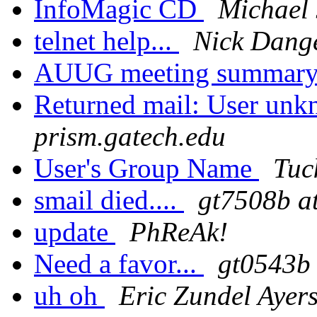
InfoMagic CD
Michael 
telnet help...
Nick Dang
AUUG meeting summar
Returned mail: User un
prism.gatech.edu
User's Group Name
Tuc
smail died....
gt7508b at
update
PhReAk!
Need a favor...
gt0543b 
uh oh
Eric Zundel Ayer