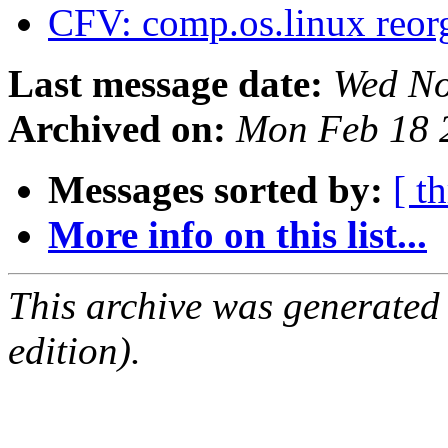
CFV: comp.os.linux reor
Last message date:
Wed No
Archived on:
Mon Feb 18 
Messages sorted by:
[ t
More info on this list...
This archive was generated
edition).