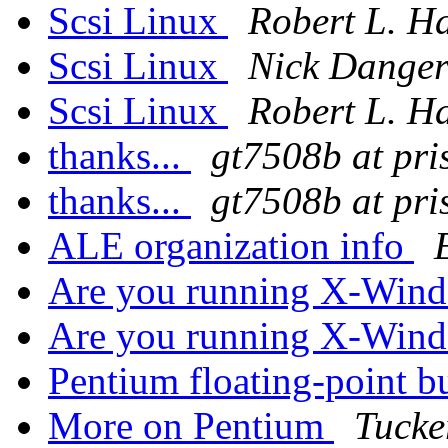
Scsi Linux
Robert L. Ha
Scsi Linux
Nick Dange
Scsi Linux
Robert L. Ha
thanks...
gt7508b at pri
thanks...
gt7508b at pri
ALE organization info
Are you running X-Wind
Are you running X-Wind
Pentium floating-point 
More on Pentium
Tucke