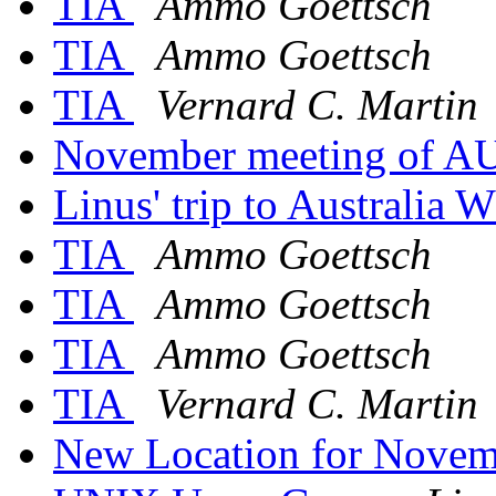
TIA
Ammo Goettsch
TIA
Ammo Goettsch
TIA
Vernard C. Martin
November meeting of 
Linus' trip to Australi
TIA
Ammo Goettsch
TIA
Ammo Goettsch
TIA
Ammo Goettsch
TIA
Vernard C. Martin
New Location for Novemb