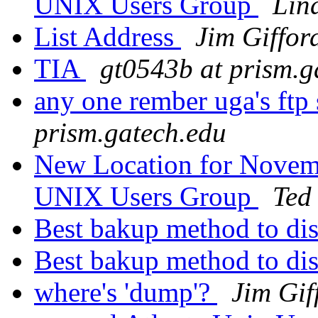
UNIX Users Group
Lin
List Address
Jim Giffor
TIA
gt0543b at prism.g
any one rember uga's ftp 
prism.gatech.edu
New Location for Novemb
UNIX Users Group
Ted
Best bakup method to di
Best bakup method to di
where's 'dump'?
Jim Gif