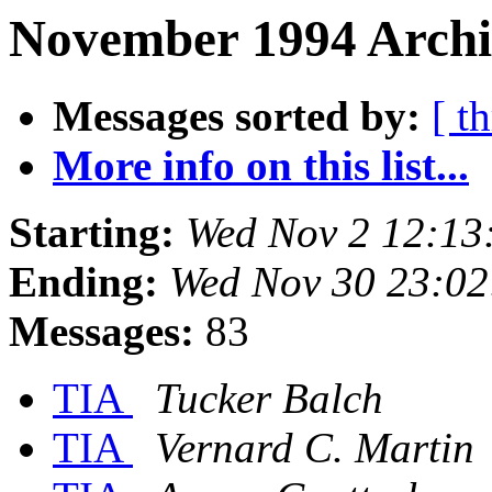
November 1994 Archi
Messages sorted by:
[ t
More info on this list...
Starting:
Wed Nov 2 12:13
Ending:
Wed Nov 30 23:02
Messages:
83
TIA
Tucker Balch
TIA
Vernard C. Martin