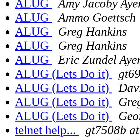
ALUG
Amy Jacoby Aye
ALUG
Ammo Goettsch
ALUG
Greg Hankins
ALUG
Greg Hankins
ALUG
Eric Zundel Aye
ALUG (Lets Do it)
gt69
ALUG (Lets Do it)
Dav
ALUG (Lets Do it)
Gre
ALUG (Lets Do it)
Geor
telnet help...
gt7508b at