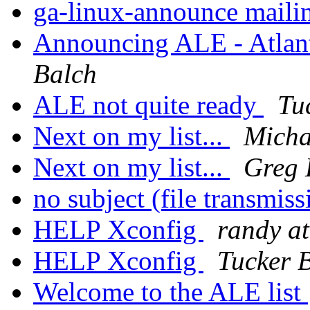
ga-linux-announce mailin
Announcing ALE - Atlant
Balch
ALE not quite ready
Tu
Next on my list...
Micha
Next on my list...
Greg 
no subject (file transmis
HELP Xconfig
randy at
HELP Xconfig
Tucker 
Welcome to the ALE list