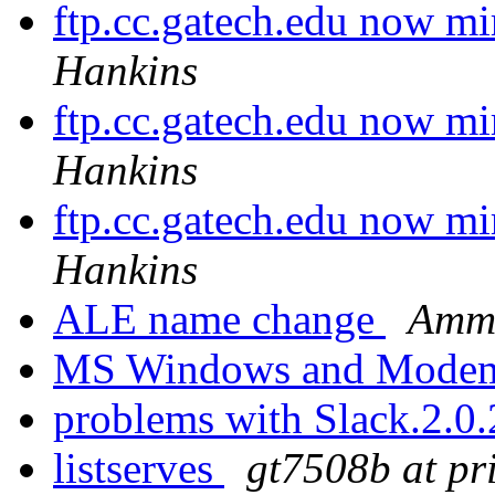
ftp.cc.gatech.edu now mir
Hankins
ftp.cc.gatech.edu now mir
Hankins
ftp.cc.gatech.edu now mir
Hankins
ALE name change
Ammo
MS Windows and Mode
problems with Slack.2.0
listserves
gt7508b at pr