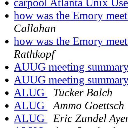
carpool Atlanta Unix Us
how was the Emory meet
Callahan
how was the Emory meet
Rathkopf
AUUG meeting summar
AUUG meeting summar
ALUG
Tucker Balch
ALUG
Ammo Goettsch
ALUG
Eric Zundel Aye