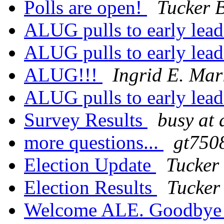
Polls are open!
Tucker 
ALUG pulls to early lea
ALUG pulls to early lea
ALUG!!!
Ingrid E. Mar
ALUG pulls to early lea
Survey Results
busy at
more questions...
gt7508
Election Update
Tucker
Election Results
Tucker
Welcome ALE. Goodbye 