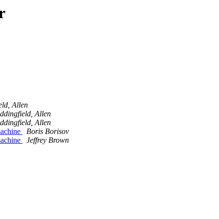
r
ld, Allen
ddingfield, Allen
ddingfield, Allen
 machine
Boris Borisov
 machine
Jeffrey Brown