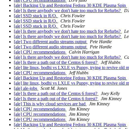
[ale] CPU recommendations
DJ-Pfulio
[ale] Backing Up and Restoring Fedora 30 KDE Plasma Spin
[ale] Is there anybody we don't hate too much for Refurbs?
DJ
[ale] SSD stuck in R/O.
Chris Fowler
[ale] SSD stuck in R/O.
Chris Fowler
[ale] SSD stuck in R/O.
Chris Fowler
[ale] Is there anybody we don't hate too much for Refurbs?
Le
[ale] Is there anybody we don't hate too much for Refurbs?
Le
[ale] Two different audio streams output
Pete Hardie
[ale] Two different audio streams output
Pete Hardie
[ale] CPU recommendations
Calvin Harrigan
[ale] Is there anybody we don't hate too much for Refurbs?
Ca
[ale] Is there a path out of the Centos 6 forest?
Jeff Hubbs
[ale] lite linux, bodhi vs LXLE vs Puppy, trying to revive old
[ale] CPU recommendations
Jeff Hubbs
[ale] Backing Up and Restoring Fedora 30 KDE Plasma Spin
[ale] lite linux, bodhi vs LXLE vs Puppy, trying to revive old
[ale] ale-jobs
Scott M. Jones
[ale] Is there a path out of the Centos 6 forest?
Joey Kelly
[ale] Is there a path out of the Centos 6 forest?
Jim Kinney
[ale] This is why cloud services are bad
Jim Kinney
[ale] CPU recommendations
Jim Kinney
[ale] CPU recommendations
Jim Kinney
[ale] CPU recommendations
Jim Kinney
[ale] Backing Up and Restoring Fedora 30 KDE Plasma Spin