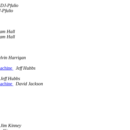
DJ-Pfulio
-Pfulio
am Hall
am Hall
lvin Harrigan
 machine
Jeff Hubbs
Jeff Hubbs
 machine
David Jackson
Jim Kinney