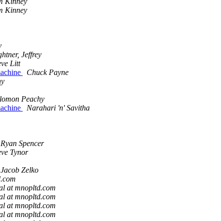
m Kinney
m Kinney
y
ghtner, Jeffrey
eve Litt
 machine
Chuck Payne
hy
lomon Peachy
 machine
Narahari 'n' Savitha
Ryan Spencer
eve Tynor
Jacob Zelko
d.com
al at mnopltd.com
al at mnopltd.com
al at mnopltd.com
al at mnopltd.com