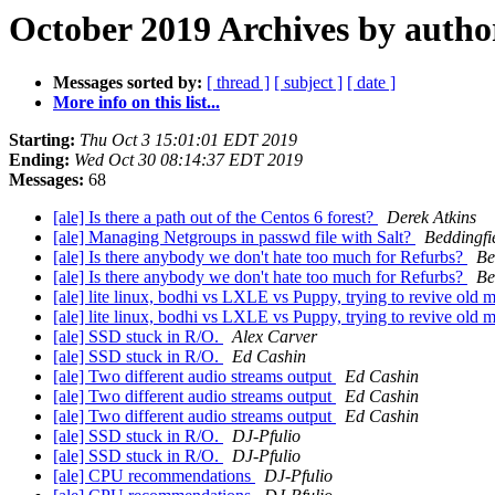
October 2019 Archives by autho
Messages sorted by:
[ thread ]
[ subject ]
[ date ]
More info on this list...
Starting:
Thu Oct 3 15:01:01 EDT 2019
Ending:
Wed Oct 30 08:14:37 EDT 2019
Messages:
68
[ale] Is there a path out of the Centos 6 forest?
Derek Atkins
[ale] Managing Netgroups in passwd file with Salt?
Beddingfie
[ale] Is there anybody we don't hate too much for Refurbs?
Be
[ale] Is there anybody we don't hate too much for Refurbs?
Be
[ale] lite linux, bodhi vs LXLE vs Puppy, trying to revive old
[ale] lite linux, bodhi vs LXLE vs Puppy, trying to revive old
[ale] SSD stuck in R/O.
Alex Carver
[ale] SSD stuck in R/O.
Ed Cashin
[ale] Two different audio streams output
Ed Cashin
[ale] Two different audio streams output
Ed Cashin
[ale] Two different audio streams output
Ed Cashin
[ale] SSD stuck in R/O.
DJ-Pfulio
[ale] SSD stuck in R/O.
DJ-Pfulio
[ale] CPU recommendations
DJ-Pfulio