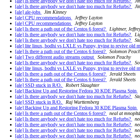
[ale] Is there anybody we don't hate too much for Refurbs?
Ji
[ale] Is there anybody we don't hate too much for Refurbs?
Ji
[ale] ale-jobs
Jim Kinney
[ale] CPU recommendations
Jeffrey Layton
[ale] CPU recommendations
Jeffrey Layton
[ale] Is there a path out of the Centos 6 forest?
Lightner, Jeffre
[ale] Is there anybody we don't hate too much for Refurbs?
Li
[ale] Is there anybody we don't hate too much for Refurbs?
St
[ale] lite linux, bodhi vs LXLE vs Puppy, trying to revive old
[ale] Is there a path out of the Centos 6 forest?
Solomon Peac
[ale] Two different audio streams output
Solomon Peachy
[ale] Is there anybody we don't hate too much for Refurbs?
So
[ale] lite linux, bodhi vs LXLE vs Puppy, trying to revive old
[ale] Is there a path out of the Centos 6 forest?
Jerald Sheets
[ale] Is there a path out of the Centos 6 forest?
Jerald Sheets
[ale] SSD stuck in R/O.
Robert Slaughter
[ale] Backing Up and Restoring Fedora 30 KDE Plasma Spin
[ale] Is there anybody we don't hate too much for Refurbs?
St
[ale] SSD stuck in R/O.
Raj Wurttemberg
[ale] Backing Up and Restoring Fedora 30 KDE Plasma Spin
[ale] Is there a path out of the Centos 6 forest?
neal at mnoplt
[ale] Is there anybody we don't hate too much for Refurbs?
ne
[ale] Is there anybody we don't hate too much for Refurbs?
ne
[ale] Is there anybody we don't hate too much for Refurbs?
ne
[ale] Is there anybody we don't hate too much for Refurbs?
ne