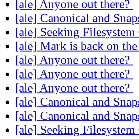
[ale] Anyone out there?
[ale] Canonical and Sna
[ale] Seeking Filesyste
[ale] Mark is back on th
[ale] Anyone out there?
[ale] Anyone out there?
[ale] Anyone out there?
[ale] Canonical and Sna
[ale] Canonical and Sna
[ale] Seeking Filesyste