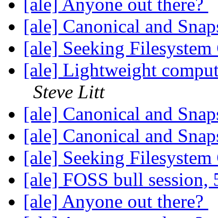
[ale] Anyone out there?
[ale] Canonical and Sna
[ale] Seeking Filesyste
[ale] Lightweight comput
Steve Litt
[ale] Canonical and Sna
[ale] Canonical and Sna
[ale] Seeking Filesyste
[ale] FOSS bull session,
[ale] Anyone out there?