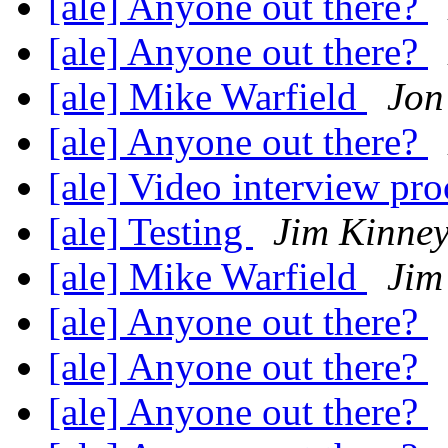
[ale] Anyone out there?
[ale] Anyone out there?
[ale] Mike Warfield
Jon
[ale] Anyone out there?
[ale] Video interview pr
[ale] Testing
Jim Kinne
[ale] Mike Warfield
Jim
[ale] Anyone out there?
[ale] Anyone out there?
[ale] Anyone out there?