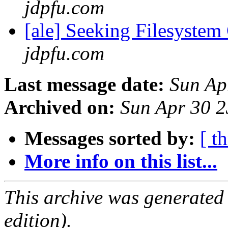
jdpfu.com
[ale] Seeking Filesyste
jdpfu.com
Last message date:
Sun Ap
Archived on:
Sun Apr 30 
Messages sorted by:
[ t
More info on this list...
This archive was generated
edition).