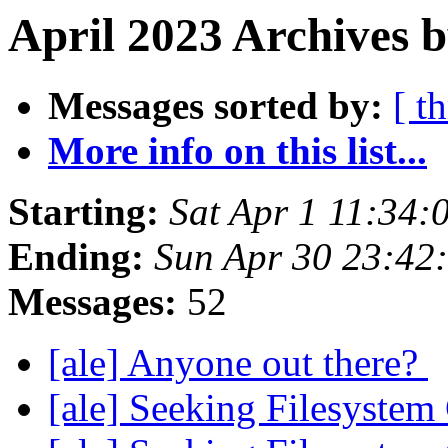
April 2023 Archives 
Messages sorted by:
[ t
More info on this list...
Starting:
Sat Apr 1 11:34
Ending:
Sun Apr 30 23:42
Messages:
52
[ale] Anyone out there?
[ale] Seeking Filesyste