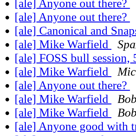
[ale] Anyone out there?
[ale] Anyone out there?
[ale] Canonical and Sna
[ale] Mike Warfield
Spa
[ale] FOSS bull session,
[ale] Mike Warfield
Mic
[ale] Anyone out there?
[ale] Mike Warfield
Bob
[ale] Mike Warfield
Bob
[ale] Anyone good with t