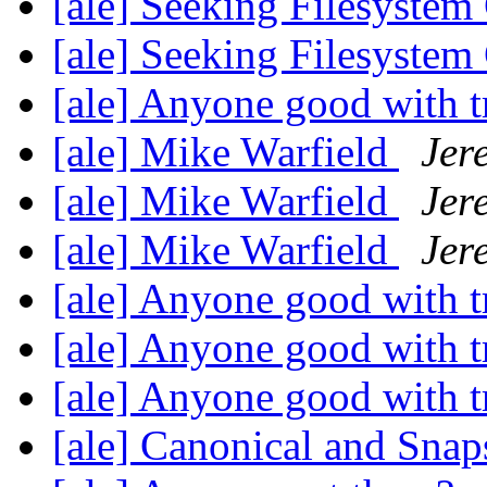
[ale] Seeking Filesyste
[ale] Seeking Filesyste
[ale] Anyone good with t
[ale] Mike Warfield
Jer
[ale] Mike Warfield
Jer
[ale] Mike Warfield
Jer
[ale] Anyone good with t
[ale] Anyone good with t
[ale] Anyone good with t
[ale] Canonical and Sna