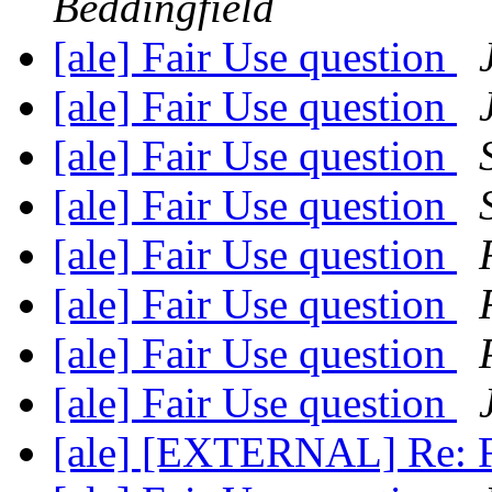
Beddingfield
[ale] Fair Use question
[ale] Fair Use question
[ale] Fair Use question
[ale] Fair Use question
[ale] Fair Use question
[ale] Fair Use question
[ale] Fair Use question
[ale] Fair Use question
[ale] [EXTERNAL] Re: F