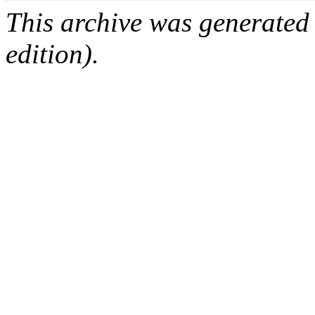
This archive was generated
edition).