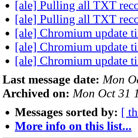
[ale] Pulling all TXT rec
[ale] Pulling all TXT rec
[ale] Chromium update 
[ale] Chromium update 
[ale] Chromium update 
Last message date:
Mon Oc
Archived on:
Mon Oct 31 
Messages sorted by:
[ t
More info on this list...