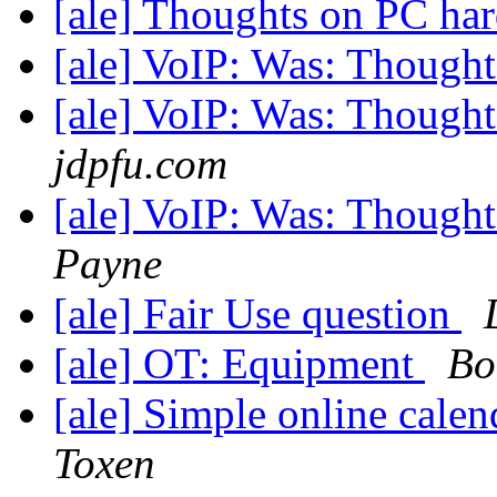
[ale] Thoughts on PC ha
[ale] VoIP: Was: Though
[ale] VoIP: Was: Though
jdpfu.com
[ale] VoIP: Was: Though
Payne
[ale] Fair Use question
[ale] OT: Equipment
Bo
[ale] Simple online cale
Toxen