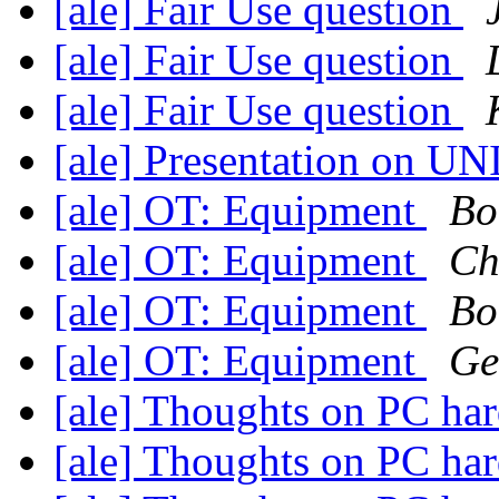
[ale] Fair Use question
[ale] Fair Use question
[ale] Fair Use question
[ale] Presentation on UN
[ale] OT: Equipment
Bo
[ale] OT: Equipment
Ch
[ale] OT: Equipment
Bo
[ale] OT: Equipment
Ge
[ale] Thoughts on PC ha
[ale] Thoughts on PC ha