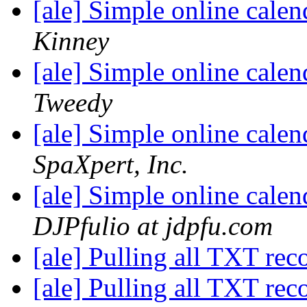
[ale] Simple online cale
Kinney
[ale] Simple online cale
Tweedy
[ale] Simple online cale
SpaXpert, Inc.
[ale] Simple online cale
DJPfulio at jdpfu.com
[ale] Pulling all TXT rec
[ale] Pulling all TXT rec