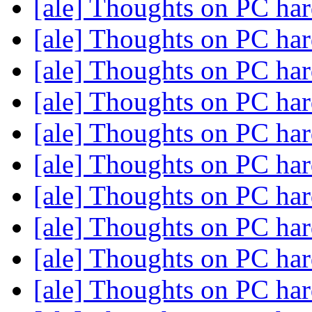
[ale] Thoughts on PC ha
[ale] Thoughts on PC ha
[ale] Thoughts on PC ha
[ale] Thoughts on PC ha
[ale] Thoughts on PC ha
[ale] Thoughts on PC ha
[ale] Thoughts on PC ha
[ale] Thoughts on PC ha
[ale] Thoughts on PC ha
[ale] Thoughts on PC ha