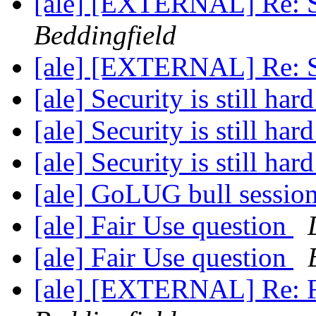
[ale] [EXTERNAL] Re: Sec
Beddingfield
[ale] [EXTERNAL] Re: Sec
[ale] Security is still har
[ale] Security is still har
[ale] Security is still har
[ale] GoLUG bull sessio
[ale] Fair Use question
[ale] Fair Use question
[ale] [EXTERNAL] Re: F