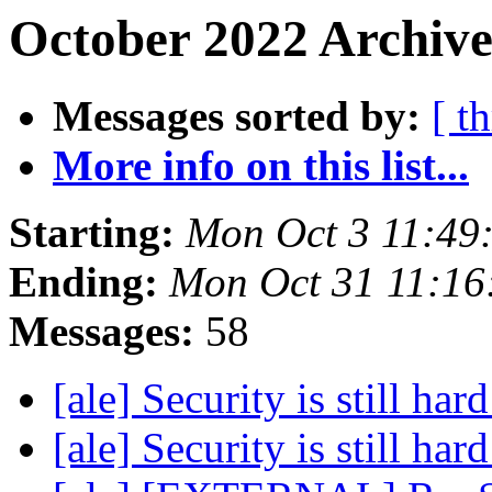
October 2022 Archive
Messages sorted by:
[ t
More info on this list...
Starting:
Mon Oct 3 11:49
Ending:
Mon Oct 31 11:16
Messages:
58
[ale] Security is still har
[ale] Security is still har