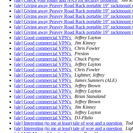
[ale] Check your router and NAS for security problems
Jim K
[ale] Giving away Peavey Road Rack portable 19" rackmount w
[ale] Giving away Peavey Road Rack portable 19" rackmount w
[ale] Giving away Peavey Road Rack portable 19" rackmount w
[ale] Giving away Peavey Road Rack portable 19" rackmount w
[ale] Giving away Peavey Road Rack portable 19" rackmount w
[ale] Giving away Peavey Road Rack portable 19" rackmount w
[ale] Good commercial VPN's
Jeffrey Layton
[ale] Good commercial VPN's
Jim Kinney
[ale] Good commercial VPN's
Chris Fowler
[ale] Good commercial VPN's
Preston
[ale] Good commercial VPN's
Chuck Payne
[ale] Good commercial VPN's
Jeffrey Layton
[ale] Good commercial VPN's
Chris Fowler
[ale] Good commercial VPN's
Lightner, Jeffrey
[ale] Good commercial VPN's
James Sumners (ALE)
[ale] Good commercial VPN's
Jeffrey Brown
[ale] Good commercial VPN's
Jeffrey Layton
[ale] Good commercial VPN's
Brian Stanaland
[ale] Good commercial VPN's
Jeffrey Brown
[ale] Good commercial VPN's
Jim Kinney
[ale] Good commercial VPN's
Jeffrey Layton
[ale] Good commercial VPN's
DJ-Pfulio
[ale] Interesting (to me at least) tale of woe and a question
Tod
[ale] Interesting (to me at least) tale of woe and a question
Ligh