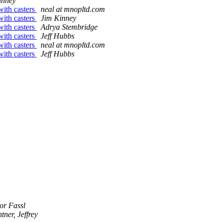
inney
ith casters
neal at mnopltd.com
ith casters
Jim Kinney
ith casters
Adrya Stembridge
ith casters
Jeff Hubbs
ith casters
neal at mnopltd.com
ith casters
Jeff Hubbs
or Fassl
tner, Jeffrey