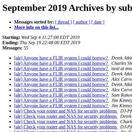
September 2019 Archives by sub
Messages sorted by:
[ thread ]
[ author ]
[ date ]
More info on this list...
Starting:
Wed Sep 4 11:27:08 EDT 2019
Ending:
Thu Sep 19 22:48:00 EDT 2019
Messages:
55
[ale] Anyone have a FLIR system I could borrow?
Derek Atki
[ale] Anyone have a FLIR system I could borrow?
Charles Sh
[ale] Anyone have a FLIR system I could borrow?
neal at mn
[ale] Anyone have a FLIR system I could borrow?
Derek Atki
[ale] Anyone have a FLIR system I could borrow?
Alex Carve
[ale] Anyone have a FLIR system I could borrow?
Derek Atki
[ale] Anyone have a FLIR system I could borrow?
Alex Carve
[ale] Anyone have a FLIR system I could borrow?
Sam Rakow
[ale] Anyone have a FLIR system I could borrow?
Jim Kinne
[ale] Anyone have a FLIR system I could borrow?
Jim Kinne
[ale] Check your router and NAS for security problems
DJ-Pf
[ale] Check your router and NAS for security problems
Derek
[ale] Check your router and NAS for security problems
Charl
[ale] Check your router and NAS for security problems
DJ-Pf