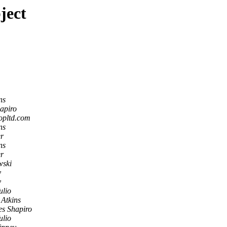
ject
ns
apiro
opltd.com
ns
r
ns
r
ski
y
y
ulio
 Atkins
es Shapiro
ulio